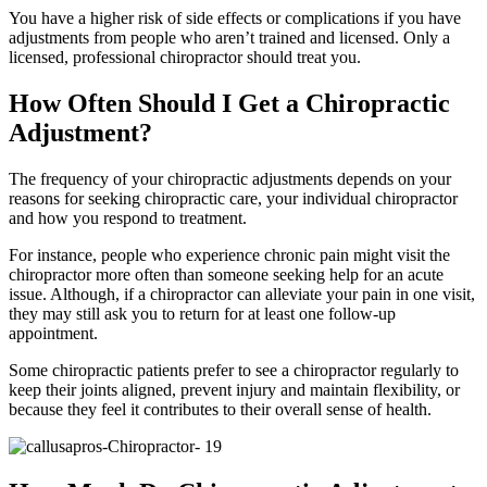
You have a higher risk of side effects or complications if you have
adjustments from people who aren’t trained and licensed. Only a
licensed, professional chiropractor should treat you.
How Often Should I Get a Chiropractic
Adjustment?
The frequency of your chiropractic adjustments depends on your
reasons for seeking chiropractic care, your individual chiropractor
and how you respond to treatment.
For instance, people who experience chronic pain might visit the
chiropractor more often than someone seeking help for an acute
issue. Although, if a chiropractor can alleviate your pain in one visit,
they may still ask you to return for at least one follow-up
appointment.
Some chiropractic patients prefer to see a chiropractor regularly to
keep their joints aligned, prevent injury and maintain flexibility, or
because they feel it contributes to their overall sense of health.