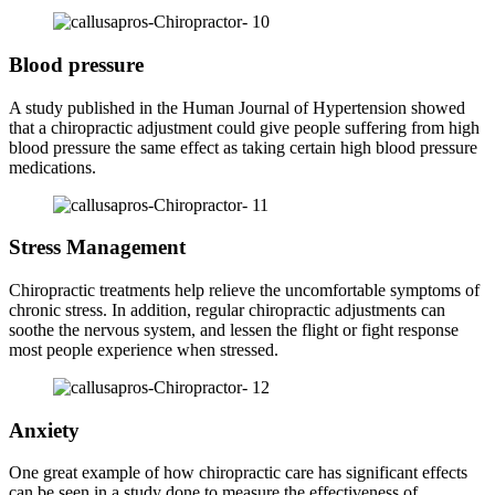
Blood pressure
A study published in the Human Journal of Hypertension showed
that a chiropractic adjustment could give people suffering from high
blood pressure the same effect as taking certain high blood pressure
medications.
Stress Management
Chiropractic treatments help relieve the uncomfortable symptoms of
chronic stress. In addition, regular chiropractic adjustments can
soothe the nervous system, and lessen the flight or fight response
most people experience when stressed.
Anxiety
One great example of how chiropractic care has significant effects
can be seen in a study done to measure the effectiveness of