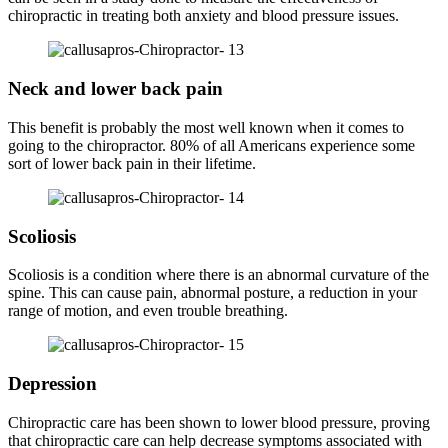
chiropractic in treating both anxiety and blood pressure issues.
Neck and lower back pain
This benefit is probably the most well known when it comes to
going to the chiropractor. 80% of all Americans experience some
sort of lower back pain in their lifetime.
Scoliosis
Scoliosis is a condition where there is an abnormal curvature of the
spine. This can cause pain, abnormal posture, a reduction in your
range of motion, and even trouble breathing.
Depression
Chiropractic care has been shown to lower blood pressure, proving
that chiropractic care can help decrease symptoms associated with