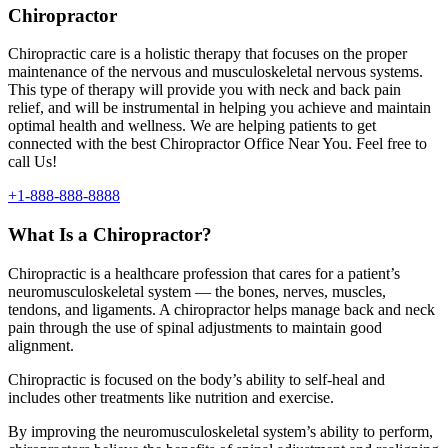
Chiropractor
Chiropractic care is a holistic therapy that focuses on the proper
maintenance of the nervous and musculoskeletal nervous systems.
This type of therapy will provide you with neck and back pain
relief, and will be instrumental in helping you achieve and maintain
optimal health and wellness. We are helping patients to get
connected with the best Chiropractor Office Near You. Feel free to
call Us!
+1-888-888-8888
What Is a Chiropractor?
Chiropractic is a healthcare profession that cares for a patient’s
neuromusculoskeletal system — the bones, nerves, muscles,
tendons, and ligaments. A chiropractor helps manage back and neck
pain through the use of spinal adjustments to maintain good
alignment.
Chiropractic is focused on the body’s ability to self-heal and
includes other treatments like nutrition and exercise.
By improving the neuromusculoskeletal system’s ability to perform,