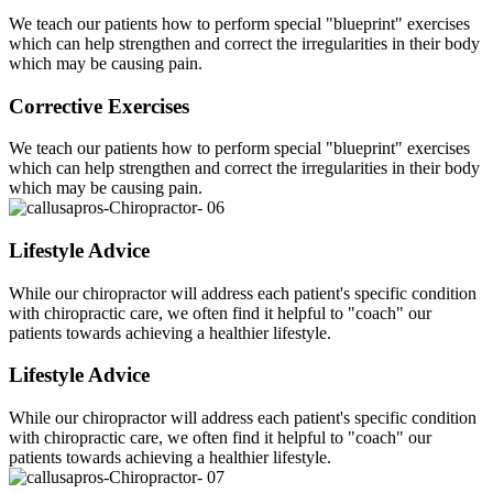
We teach our patients how to perform special "blueprint" exercises
which can help strengthen and correct the irregularities in their body
which may be causing pain.
Corrective Exercises
We teach our patients how to perform special "blueprint" exercises
which can help strengthen and correct the irregularities in their body
which may be causing pain.
Lifestyle Advice
While our chiropractor will address each patient's specific condition
with chiropractic care, we often find it helpful to "coach" our
patients towards achieving a healthier lifestyle.
Lifestyle Advice
While our chiropractor will address each patient's specific condition
with chiropractic care, we often find it helpful to "coach" our
patients towards achieving a healthier lifestyle.