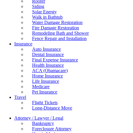
Roofer
Siding
Solar Energy
Walk in Bathtub
Water Damage Restoration
Fire Damage Restoration
Remodeling Bath and Shower
Fence Repair and Installation
Insurance
Auto Insurance
Dental Insurance
Final Expense Insurance
Health Insurance
ACA (Obamacare)
Home Insurance
Life Insurance
Medicare
Pet Insurance
Travel
Flight Tickets
Long-Distance Move
Attorney / Lawyer / Legal
Bankruptcy
Foreclosure Attorney