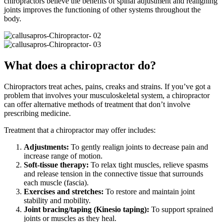
chiropractors believe the benefits of spinal adjustment and realigning
joints improves the functioning of other systems throughout the
body.
What does a chiropractor do?
Chiropractors treat aches, pains, creaks and strains. If you’ve got a
problem that involves your musculoskeletal system, a chiropractor
can offer alternative methods of treatment that don’t involve
prescribing medicine.
Treatment that a chiropractor may offer includes:
Adjustments:
To gently realign joints to decrease pain and
increase range of motion.
Soft-tissue therapy:
To relax tight muscles, relieve spasms
and release tension in the connective tissue that surrounds
each muscle (fascia).
Exercises and stretches:
To restore and maintain joint
stability and mobility.
Joint bracing/taping (Kinesio taping):
To support sprained
joints or muscles as they heal.