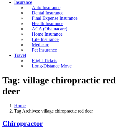
Insurance
Auto Insurance
Dental Insurance
Final Expense Insurance
Health Insurance
ACA (Obamacare)
Home Insurance
Life Insurance
Medicare
Pet Insurance
Travel
Flight Tickets
Long-Distance Move
Tag:
village chiropractic red
deer
Home
Tag Archives: village chiropractic red deer
Chiropractor