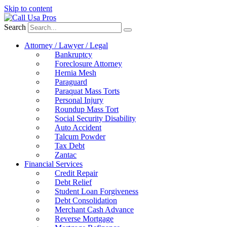
Skip to content
Search
Attorney / Lawyer / Legal
Bankruptcy
Foreclosure Attorney
Hernia Mesh
Paraguard
Paraquat Mass Torts
Personal Injury
Roundup Mass Tort
Social Security Disability
Auto Accident
Talcum Powder
Tax Debt
Zantac
Financial Services
Credit Repair
Debt Relief
Student Loan Forgiveness
Debt Consolidation
Merchant Cash Advance
Reverse Mortgage