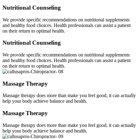
Nutritional Counseling
We provide specific recommendations on nutritional supplements
and healthy food choices. Health professionals can assist a patient
on their return to optimal health.
Nutritional Counseling
We provide specific recommendations on nutritional supplements
and healthy food choices. Health professionals can assist a patient
on their return to optimal health.
Massage Therapy
Massage therapy does more than make you feel good, it can actually
help your body achieve balance and health.
Massage Therapy
Massage therapy does more than make you feel good, it can actually
help your body achieve balance and health.