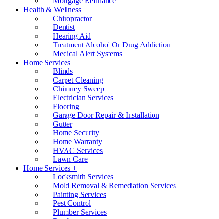
Mortgage Refinance
Health & Wellness
Chiropractor
Dentist
Hearing Aid
Treatment Alcohol Or Drug Addiction
Medical Alert Systems
Home Services
Blinds
Carpet Cleaning
Chimney Sweep
Electrician Services
Flooring
Garage Door Repair & Installation
Gutter
Home Security
Home Warranty
HVAC Services
Lawn Care
Home Services +
Locksmith Services
Mold Removal & Remediation Services
Painting Services
Pest Control
Plumber Services