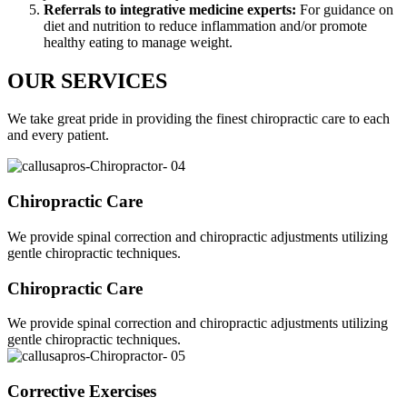
Referrals to integrative medicine experts:
For guidance on
diet and nutrition to reduce inflammation and/or promote
healthy eating to manage weight.
OUR SERVICES
We take great pride in providing the finest chiropractic care to each
and every patient.
Chiropractic Care
We provide spinal correction and chiropractic adjustments utilizing
gentle chiropractic techniques.
Chiropractic Care
We provide spinal correction and chiropractic adjustments utilizing
gentle chiropractic techniques.
Corrective Exercises