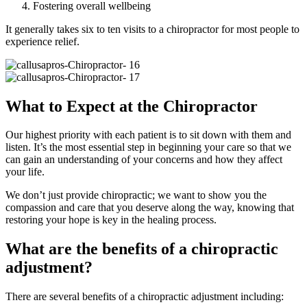
Fostering overall wellbeing
It generally takes six to ten visits to a chiropractor for most people to
experience relief.
What to Expect at the Chiropractor
Our highest priority with each patient is to sit down with them and
listen. It’s the most essential step in beginning your care so that we
can gain an understanding of your concerns and how they affect
your life.
We don’t just provide chiropractic; we want to show you the
compassion and care that you deserve along the way, knowing that
restoring your hope is key in the healing process.
What are the benefits of a chiropractic
adjustment?
There are several benefits of a chiropractic adjustment including: