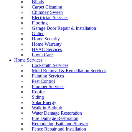
Blinds
Carpet Cleaning
Chimney Sweep
Electrician Services
Flooring
Garage Door Repair & Installation
Gutter
Home Security
Home Warranty
HVAC Services
Lawn Care
Home Services +
Locksmith Services
Mold Removal & Remediation Services
Painting Services
Pest Control
Plumber Services
Roofer
Siding
Solar Energy
Walk in Bathtub
Water Damage Restoration
Fire Damage Restoration
Remodeling Bath and Shower
Fence Repair and Installation