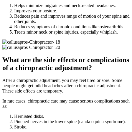
Helps minimize migraines and neck-related headaches.
Improves your posture.
Reduces pain and improves range of motion of your spine and
other joints.
Reduces symptoms of chronic conditions like osteoarthritis.
Treats minor neck or spine injuries, especially whiplash.
What are the side effects or complications
of a chiropractic adjustment?
After a chiropractic adjustment, you may feel tired or sore. Some
people might get mild headaches after a chiropractic adjustment.
These side effects are temporary.
In rare cases, chiropractic care may cause serious complications such
as:
Herniated disks.
Pinched nerves in the lower spine (cauda equina syndrome).
Stroke.