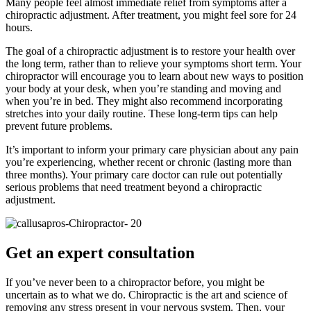
Many people feel almost immediate relief from symptoms after a
chiropractic adjustment. After treatment, you might feel sore for 24
hours.
The goal of a chiropractic adjustment is to restore your health over
the long term, rather than to relieve your symptoms short term. Your
chiropractor will encourage you to learn about new ways to position
your body at your desk, when you’re standing and moving and
when you’re in bed. They might also recommend incorporating
stretches into your daily routine. These long-term tips can help
prevent future problems.
It’s important to inform your primary care physician about any pain
you’re experiencing, whether recent or chronic (lasting more than
three months). Your primary care doctor can rule out potentially
serious problems that need treatment beyond a chiropractic
adjustment.
Get an expert consultation
If you’ve never been to a chiropractor before, you might be
uncertain as to what we do. Chiropractic is the art and science of
removing any stress present in your nervous system. Then, your