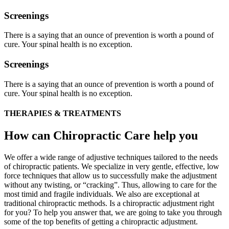
Screenings
There is a saying that an ounce of prevention is worth a pound of
cure. Your spinal health is no exception.
Screenings
There is a saying that an ounce of prevention is worth a pound of
cure. Your spinal health is no exception.
THERAPIES & TREATMENTS
How can Chiropractic Care help you
We offer a wide range of adjustive techniques tailored to the needs
of chiropractic patients. We specialize in very gentle, effective, low
force techniques that allow us to successfully make the adjustment
without any twisting, or “cracking”. Thus, allowing to care for the
most timid and fragile individuals. We also are exceptional at
traditional chiropractic methods. Is a chiropractic adjustment right
for you? To help you answer that, we are going to take you through
some of the top benefits of getting a chiropractic adjustment.