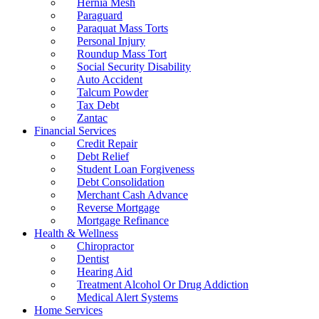
Hernia Mesh
Paraguard
Paraquat Mass Torts
Personal Injury
Roundup Mass Tort
Social Security Disability
Auto Accident
Talcum Powder
Tax Debt
Zantac
Financial Services
Credit Repair
Debt Relief
Student Loan Forgiveness
Debt Consolidation
Merchant Cash Advance
Reverse Mortgage
Mortgage Refinance
Health & Wellness
Chiropractor
Dentist
Hearing Aid
Treatment Alcohol Or Drug Addiction
Medical Alert Systems
Home Services