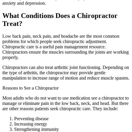
anxiety and depression.
What Conditions Does a Chiropractor
Treat?
Low back pain, neck pain, and headache are the most common
problems for which people seek chiropractic adjustment.
Chiropractic care is a useful pain management resource.
Chiropractors ensure the muscles surrounding the joints are working
properly.
Chiropractors can also treat arthritic joint functioning. Depending on
the type of arthritis, the chiropractor may provide gentle
manipulation to increase range of motion and reduce muscle spasms.
Reasons to See a Chiropractor
Most adults who do not want to use medication see a chiropractor to
manage or eliminate pain in the low back, neck, and head. But there
are other reasons patients seek chiropractic care. They include:
Preventing disease
Increasing energy
Strengthening immunity