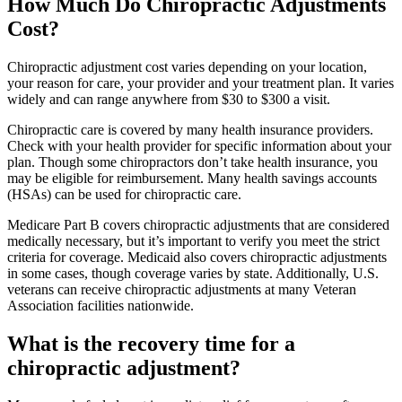
How Much Do Chiropractic Adjustments
Cost?
Chiropractic adjustment cost varies depending on your location,
your reason for care, your provider and your treatment plan. It varies
widely and can range anywhere from $30 to $300 a visit.
Chiropractic care is covered by many health insurance providers.
Check with your health provider for specific information about your
plan. Though some chiropractors don’t take health insurance, you
may be eligible for reimbursement. Many health savings accounts
(HSAs) can be used for chiropractic care.
Medicare Part B covers chiropractic adjustments that are considered
medically necessary, but it’s important to verify you meet the strict
criteria for coverage. Medicaid also covers chiropractic adjustments
in some cases, though coverage varies by state. Additionally, U.S.
veterans can receive chiropractic adjustments at many Veteran
Association facilities nationwide.
What is the recovery time for a
chiropractic adjustment?