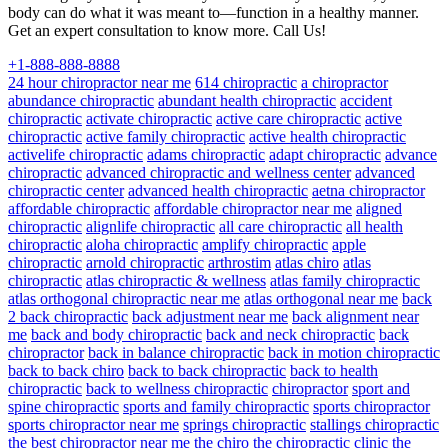
body can do what it was meant to—function in a healthy manner.
Get an expert consultation to know more. Call Us!
+1-888-888-8888
24 hour chiropractor near me
614 chiropractic
a chiropractor
abundance chiropractic
abundant health chiropractic
accident
chiropractic
activate chiropractic
active care chiropractic
active
chiropractic
active family chiropractic
active health chiropractic
activelife chiropractic
adams chiropractic
adapt chiropractic
advance
chiropractic
advanced chiropractic and wellness center
advanced
chiropractic center
advanced health chiropractic
aetna chiropractor
affordable chiropractic
affordable chiropractor near me
aligned
chiropractic
alignlife chiropractic
all care chiropractic
all health
chiropractic
aloha chiropractic
amplify chiropractic
apple
chiropractic
arnold chiropractic
arthrostim
atlas chiro
atlas
chiropractic
atlas chiropractic & wellness
atlas family chiropractic
atlas orthogonal chiropractic near me
atlas orthogonal near me
back
2 back chiropractic
back adjustment near me
back alignment near
me
back and body chiropractic
back and neck chiropractic
back
chiropractor
back in balance chiropractic
back in motion chiropractic
back to back chiro
back to back chiropractic
back to health
chiropractic
back to wellness chiropractic
chiropractor
sport and
spine chiropractic
sports and family chiropractic
sports chiropractor
sports chiropractor near me
springs chiropractic
stallings chiropractic
the best chiropractor near me
the chiro
the chiropractic clinic
the