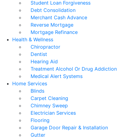
Student Loan Forgiveness
Debt Consolidation
Merchant Cash Advance
Reverse Mortgage
Mortgage Refinance
Health & Wellness
Chiropractor
Dentist
Hearing Aid
Treatment Alcohol Or Drug Addiction
Medical Alert Systems
Home Services
Blinds
Carpet Cleaning
Chimney Sweep
Electrician Services
Flooring
Garage Door Repair & Installation
Gutter