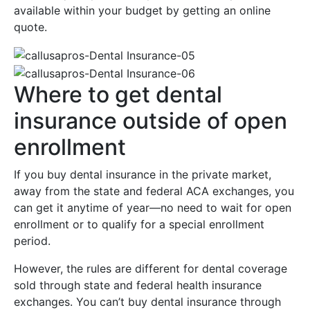
available within your budget by getting an online
quote.
Where to get dental
insurance outside of open
enrollment
If you buy dental insurance in the private market,
away from the state and federal ACA exchanges, you
can get it anytime of year—no need to wait for open
enrollment or to qualify for a special enrollment
period.
However, the rules are different for dental coverage
sold through state and federal health insurance
exchanges. You can’t buy dental insurance through