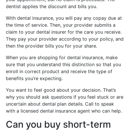
dentist applies the discount and bills you.
With dental insurance, you will pay any copay due at
the time of service. Then, your provider submits a
claim to your dental insurer for the care you receive.
They pay your provider according to your policy, and
then the provider bills you for your share.
When you are shopping for dental insurance, make
sure that you understand this distinction so that you
enroll in correct product and receive the type of
benefits you’re expecting.
You want to feel good about your decision. That’s
why you should ask questions if you feel stuck or are
uncertain about dental plan details. Call to speak
with a licensed dental insurance agent who can help.
Can you buy short-term