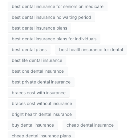
best dental insurance for seniors on medicare
best dental insurance no waiting period
best dental insurance plans
best dental insurance plans for individuals
best dental plans
best health insurance for dental
best life dental insurance
best one dental insurance
best private dental insurance
braces cost with insurance
braces cost without insurance
bright health dental insurance
buy dental insurance
cheap dental insurance
cheap dental insurance plans