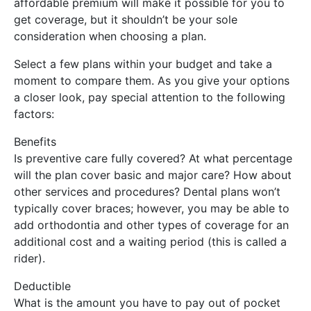
affordable premium will make it possible for you to
get coverage, but it shouldn’t be your sole
consideration when choosing a plan.
Select a few plans within your budget and take a
moment to compare them. As you give your options
a closer look, pay special attention to the following
factors:
Benefits
Is preventive care fully covered? At what percentage
will the plan cover basic and major care? How about
other services and procedures? Dental plans won’t
typically cover braces; however, you may be able to
add orthodontia and other types of coverage for an
additional cost and a waiting period (this is called a
rider).
Deductible
What is the amount you have to pay out of pocket