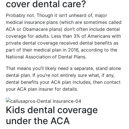
cover dental care?
Probably not. Though it isn’t unheard of, major
medical insurance plans (which are sometimes called
ACA or Obamacare plans) don’t often include dental
coverage for adults. Less than 3% of Americans with
private dental coverage received dental benefits as
part of their medical plan in 2016, according to the
National Association of Dental Plans.
That means you’ll likely need a separate, stand alone
dental plan. If you’re not entirely sure what, if any,
dental benefits your ACA plan includes, then contact
your ACA plan insurer for details.
Kids dental coverage
under the ACA