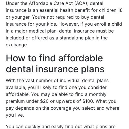
Under the Affordable Care Act (ACA), dental
insurance is an essential health benefit for children 18
or younger. You’re not required to buy dental
insurance for your kids. However, if you enroll a child
in a major medical plan, dental insurance must be
included or offered as a standalone plan in the
exchange.
How to find affordable
dental insurance plans
With the vast number of individual dental plans
available, you’ll likely to find one you consider
affordable. You may be able to find a monthly
premium under $20 or upwards of $100. What you
pay depends on the coverage you select and where
you live.
You can quickly and easily find out what plans are