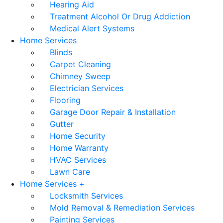
Hearing Aid
Treatment Alcohol Or Drug Addiction
Medical Alert Systems
Home Services
Blinds
Carpet Cleaning
Chimney Sweep
Electrician Services
Flooring
Garage Door Repair & Installation
Gutter
Home Security
Home Warranty
HVAC Services
Lawn Care
Home Services +
Locksmith Services
Mold Removal & Remediation Services
Painting Services