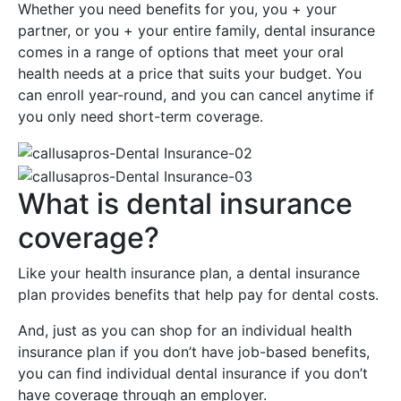
Whether you need benefits for you, you + your
partner, or you + your entire family, dental insurance
comes in a range of options that meet your oral
health needs at a price that suits your budget. You
can enroll year-round, and you can cancel anytime if
you only need short-term coverage.
What is dental insurance
coverage?
Like your health insurance plan, a dental insurance
plan provides benefits that help pay for dental costs.
And, just as you can shop for an individual health
insurance plan if you don’t have job-based benefits,
you can find individual dental insurance if you don’t
have coverage through an employer.