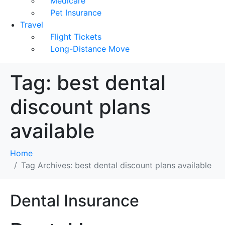
Medicare
Pet Insurance
Travel
Flight Tickets
Long-Distance Move
Tag:
best dental
discount plans
available
Home
Tag Archives: best dental discount plans available
Dental Insurance