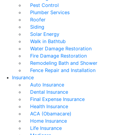
Pest Control
Plumber Services
Roofer
Siding
Solar Energy
Walk in Bathtub
Water Damage Restoration
Fire Damage Restoration
Remodeling Bath and Shower
Fence Repair and Installation
Insurance
Auto Insurance
Dental Insurance
Final Expense Insurance
Health Insurance
ACA (Obamacare)
Home Insurance
Life Insurance