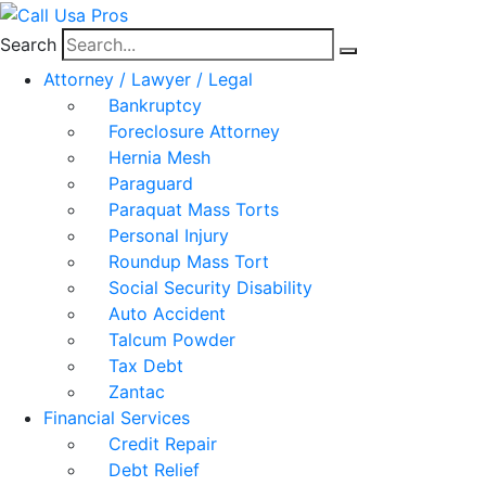
Search
Attorney / Lawyer / Legal
Bankruptcy
Foreclosure Attorney
Hernia Mesh
Paraguard
Paraquat Mass Torts
Personal Injury
Roundup Mass Tort
Social Security Disability
Auto Accident
Talcum Powder
Tax Debt
Zantac
Financial Services
Credit Repair
Debt Relief