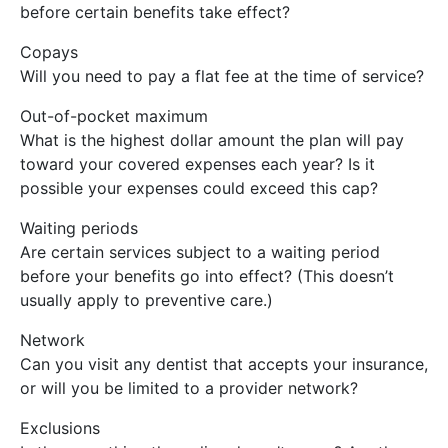
before certain benefits take effect?
Copays
Will you need to pay a flat fee at the time of service?
Out-of-pocket maximum
What is the highest dollar amount the plan will pay
toward your covered expenses each year? Is it
possible your expenses could exceed this cap?
Waiting periods
Are certain services subject to a waiting period
before your benefits go into effect? (This doesn’t
usually apply to preventive care.)
Network
Can you visit any dentist that accepts your insurance,
or will you be limited to a provider network?
Exclusions