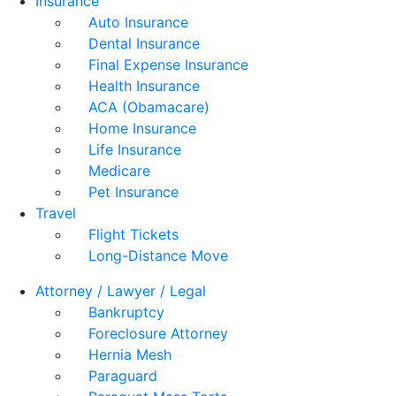
Insurance
Auto Insurance
Dental Insurance
Final Expense Insurance
Health Insurance
ACA (Obamacare)
Home Insurance
Life Insurance
Medicare
Pet Insurance
Travel
Flight Tickets
Long-Distance Move
Attorney / Lawyer / Legal
Bankruptcy
Foreclosure Attorney
Hernia Mesh
Paraguard