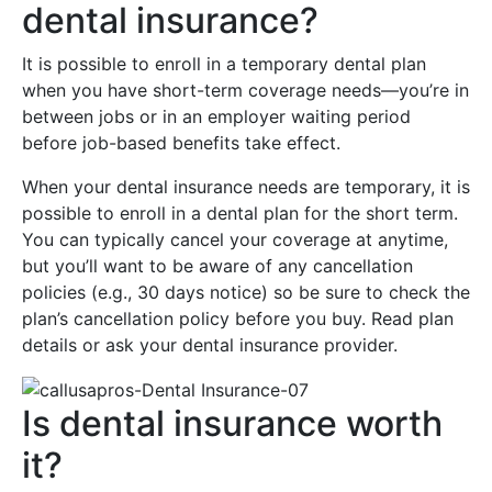
dental insurance?
It is possible to enroll in a temporary dental plan
when you have short-term coverage needs—you’re in
between jobs or in an employer waiting period
before job-based benefits take effect.
When your dental insurance needs are temporary, it is
possible to enroll in a dental plan for the short term.
You can typically cancel your coverage at anytime,
but you’ll want to be aware of any cancellation
policies (e.g., 30 days notice) so be sure to check the
plan’s cancellation policy before you buy. Read plan
details or ask your dental insurance provider.
Is dental insurance worth
it?