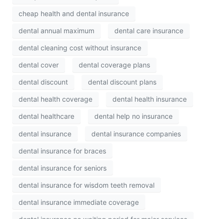
cheap health and dental insurance
dental annual maximum
dental care insurance
dental cleaning cost without insurance
dental cover
dental coverage plans
dental discount
dental discount plans
dental health coverage
dental health insurance
dental healthcare
dental help no insurance
dental insurance
dental insurance companies
dental insurance for braces
dental insurance for seniors
dental insurance for wisdom teeth removal
dental insurance immediate coverage