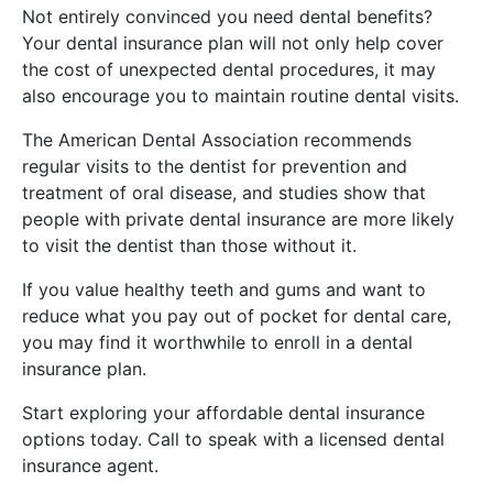
Not entirely convinced you need dental benefits?
Your dental insurance plan will not only help cover
the cost of unexpected dental procedures, it may
also encourage you to maintain routine dental visits.
The American Dental Association recommends
regular visits to the dentist for prevention and
treatment of oral disease, and studies show that
people with private dental insurance are more likely
to visit the dentist than those without it.
If you value healthy teeth and gums and want to
reduce what you pay out of pocket for dental care,
you may find it worthwhile to enroll in a dental
insurance plan.
Start exploring your affordable dental insurance
options today. Call to speak with a licensed dental
insurance agent.