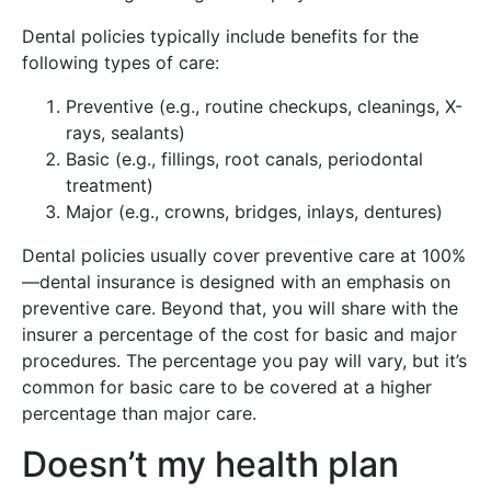
Dental policies typically include benefits for the
following types of care:
Preventive (e.g., routine checkups, cleanings, X-
rays, sealants)
Basic (e.g., fillings, root canals, periodontal
treatment)
Major (e.g., crowns, bridges, inlays, dentures)
Dental policies usually cover preventive care at 100%
—dental insurance is designed with an emphasis on
preventive care. Beyond that, you will share with the
insurer a percentage of the cost for basic and major
procedures. The percentage you pay will vary, but it’s
common for basic care to be covered at a higher
percentage than major care.
Doesn’t my health plan