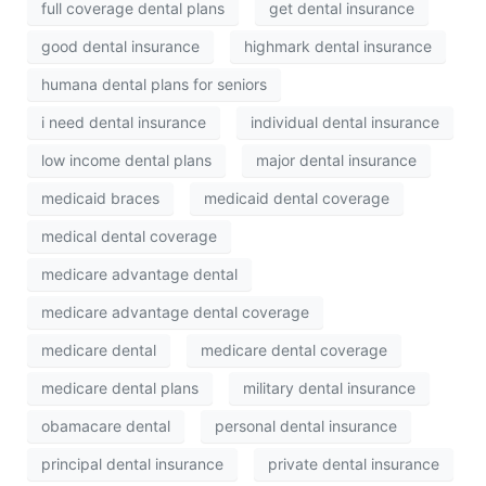
full coverage dental plans
get dental insurance
good dental insurance
highmark dental insurance
humana dental plans for seniors
i need dental insurance
individual dental insurance
low income dental plans
major dental insurance
medicaid braces
medicaid dental coverage
medical dental coverage
medicare advantage dental
medicare advantage dental coverage
medicare dental
medicare dental coverage
medicare dental plans
military dental insurance
obamacare dental
personal dental insurance
principal dental insurance
private dental insurance