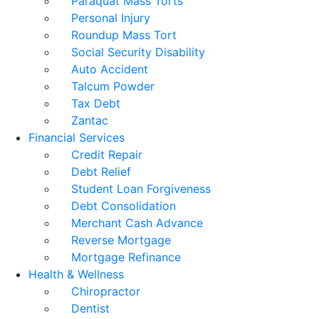
Paraquat Mass Torts
Personal Injury
Roundup Mass Tort
Social Security Disability
Auto Accident
Talcum Powder
Tax Debt
Zantac
Financial Services
Credit Repair
Debt Relief
Student Loan Forgiveness
Debt Consolidation
Merchant Cash Advance
Reverse Mortgage
Mortgage Refinance
Health & Wellness
Chiropractor
Dentist