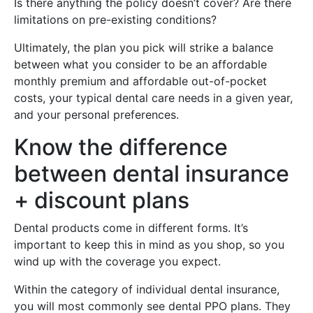
Is there anything the policy doesn’t cover? Are there
limitations on pre-existing conditions?
Ultimately, the plan you pick will strike a balance
between what you consider to be an affordable
monthly premium and affordable out-of-pocket
costs, your typical dental care needs in a given year,
and your personal preferences.
Know the difference
between dental insurance
+ discount plans
Dental products come in different forms. It’s
important to keep this in mind as you shop, so you
wind up with the coverage you expect.
Within the category of individual dental insurance,
you will most commonly see dental PPO plans. They