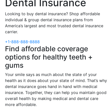
Dental Insurance
Looking to buy dental insurance? Shop affordable
individual & group dental insurance plans from
America’s largest and most trusted dental insurance
carrier.
+1-888-888-8888
Find affordable coverage
options for healthy teeth +
gums
Your smile says as much about the state of your
health as it does about your state of mind. That’s why
dental insurance goes hand in hand with medical
insurance. Together, they can help you maintain good
overall health by making medical and dental care
more affordable.