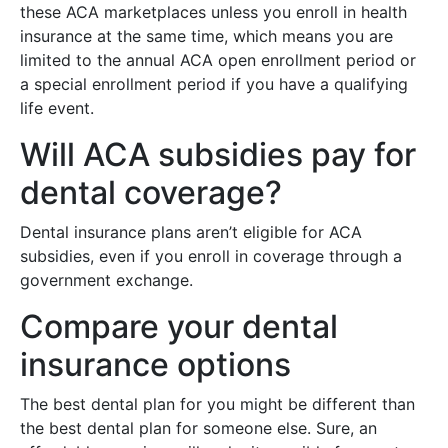
these ACA marketplaces unless you enroll in health
insurance at the same time, which means you are
limited to the annual ACA open enrollment period or
a special enrollment period if you have a qualifying
life event.
Will ACA subsidies pay for
dental coverage?
Dental insurance plans aren’t eligible for ACA
subsidies, even if you enroll in coverage through a
government exchange.
Compare your dental
insurance options
The best dental plan for you might be different than
the best dental plan for someone else. Sure, an