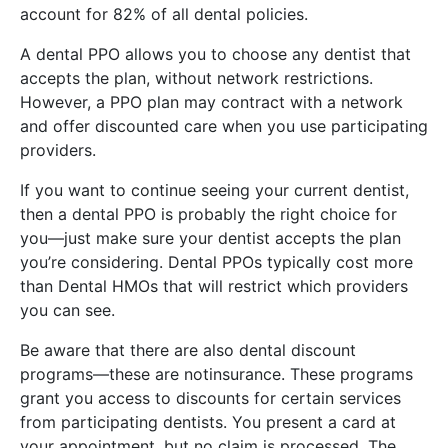
account for 82% of all dental policies.
A dental PPO allows you to choose any dentist that
accepts the plan, without network restrictions.
However, a PPO plan may contract with a network
and offer discounted care when you use participating
providers.
If you want to continue seeing your current dentist,
then a dental PPO is probably the right choice for
you—just make sure your dentist accepts the plan
you’re considering. Dental PPOs typically cost more
than Dental HMOs that will restrict which providers
you can see.
Be aware that there are also dental discount
programs—these are notinsurance. These programs
grant you access to discounts for certain services
from participating dentists. You present a card at
your appointment, but no claim is processed. The