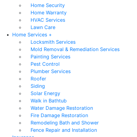
Home Security
Home Warranty
HVAC Services
Lawn Care
Home Services +
Locksmith Services
Mold Removal & Remediation Services
Painting Services
Pest Control
Plumber Services
Roofer
Siding
Solar Energy
Walk in Bathtub
Water Damage Restoration
Fire Damage Restoration
Remodeling Bath and Shower
Fence Repair and Installation