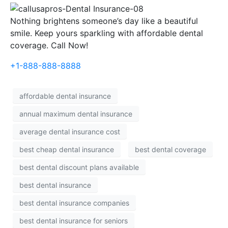
Nothing brightens someone’s day like a beautiful
smile. Keep yours sparkling with affordable dental
coverage. Call Now!
+1-888-888-8888
affordable dental insurance
annual maximum dental insurance
average dental insurance cost
best cheap dental insurance
best dental coverage
best dental discount plans available
best dental insurance
best dental insurance companies
best dental insurance for seniors