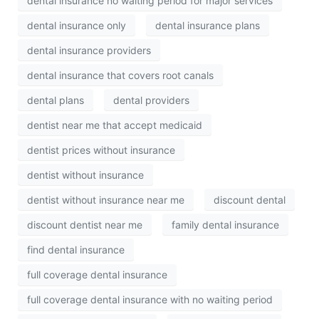
dental insurance no waiting period for major services
dental insurance only
dental insurance plans
dental insurance providers
dental insurance that covers root canals
dental plans
dental providers
dentist near me that accept medicaid
dentist prices without insurance
dentist without insurance
dentist without insurance near me
discount dental
discount dentist near me
family dental insurance
find dental insurance
full coverage dental insurance
full coverage dental insurance with no waiting period