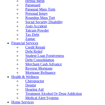
Hernia Mesh
Paraguard
Paraquat Mass Torts
Personal Injury
Roundup Mass Tort
Social Security Disability
Auto Accident
Talcum Powder
Tax Debt
Zantac
Financial Services
Credit Repair
Debt Relief
Student Loan Forgiveness
Debt Consolidation
Merchant Cash Advance
Reverse Mortgage
Mortgage Refinance
Health & Wellness
Chiropractor
Dentist
Hearing Aid
Treatment Alcohol Or Drug Addiction
Medical Alert Systems
Home Services