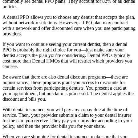
commonly see dental PPO plans. They account for 82% of all dental
policies.
A dental PPO allows you to choose any dentist that accepts the plan,
without network restrictions. However, a PPO plan may contract
with a network and offer discounted care when you use participating
providers.
If you want to continue seeing your current dentist, then a dental
PPO is probably the right choice for you—just make sure your
dentist accepts the plan you’re considering. Dental PPOs typically
cost more than Dental HMOs that will restrict which providers you
can see.
Be aware that there are also dental discount programs—these are
notinsurance. These programs grant you access to discounts for
certain services from participating dentists. You present a card at
your appointment, but no claim is processed. The dentist applies the
discount and bills you.
With dental insurance, you will pay any copay due at the time of
service. Then, your provider submits a claim to your dental insurer
for the care you receive. They pay your provider according to your
policy, and then the provider bills you for your share.
When you are shopping for dental insurance, make sure that you