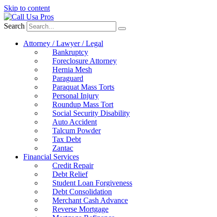
Skip to content
Search
Attorney / Lawyer / Legal
Bankruptcy
Foreclosure Attorney
Hernia Mesh
Paraguard
Paraquat Mass Torts
Personal Injury
Roundup Mass Tort
Social Security Disability
Auto Accident
Talcum Powder
Tax Debt
Zantac
Financial Services
Credit Repair
Debt Relief
Student Loan Forgiveness
Debt Consolidation
Merchant Cash Advance
Reverse Mortgage