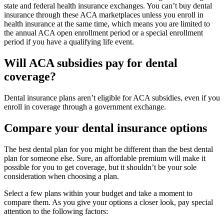
state and federal health insurance exchanges. You can’t buy dental
insurance through these ACA marketplaces unless you enroll in
health insurance at the same time, which means you are limited to
the annual ACA open enrollment period or a special enrollment
period if you have a qualifying life event.
Will ACA subsidies pay for dental
coverage?
Dental insurance plans aren’t eligible for ACA subsidies, even if you
enroll in coverage through a government exchange.
Compare your dental insurance options
The best dental plan for you might be different than the best dental
plan for someone else. Sure, an affordable premium will make it
possible for you to get coverage, but it shouldn’t be your sole
consideration when choosing a plan.
Select a few plans within your budget and take a moment to
compare them. As you give your options a closer look, pay special
attention to the following factors: