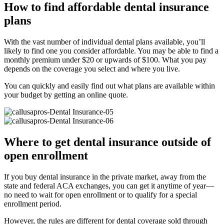
How to find affordable dental insurance
plans
With the vast number of individual dental plans available, you’ll
likely to find one you consider affordable. You may be able to find a
monthly premium under $20 or upwards of $100. What you pay
depends on the coverage you select and where you live.
You can quickly and easily find out what plans are available within
your budget by getting an online quote.
Where to get dental insurance outside of
open enrollment
If you buy dental insurance in the private market, away from the
state and federal ACA exchanges, you can get it anytime of year—
no need to wait for open enrollment or to qualify for a special
enrollment period.
However, the rules are different for dental coverage sold through