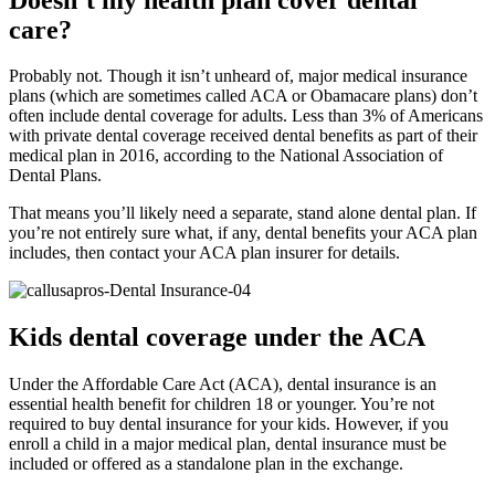
care?
Probably not. Though it isn’t unheard of, major medical insurance
plans (which are sometimes called ACA or Obamacare plans) don’t
often include dental coverage for adults. Less than 3% of Americans
with private dental coverage received dental benefits as part of their
medical plan in 2016, according to the National Association of
Dental Plans.
That means you’ll likely need a separate, stand alone dental plan. If
you’re not entirely sure what, if any, dental benefits your ACA plan
includes, then contact your ACA plan insurer for details.
Kids dental coverage under the ACA
Under the Affordable Care Act (ACA), dental insurance is an
essential health benefit for children 18 or younger. You’re not
required to buy dental insurance for your kids. However, if you
enroll a child in a major medical plan, dental insurance must be
included or offered as a standalone plan in the exchange.