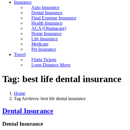
Insurance
Auto Insurance
Dental Insurance
Final Expense Insurance
Health Insurance
ACA (Obamacare)
Home Insurance
Life Insurance
Medicare
Pet Insurance
Travel
Flight Tickets
Long-Distance Move
Tag:
best life dental insurance
Home
Tag Archives: best life dental insurance
Dental Insurance
Dental Insurance