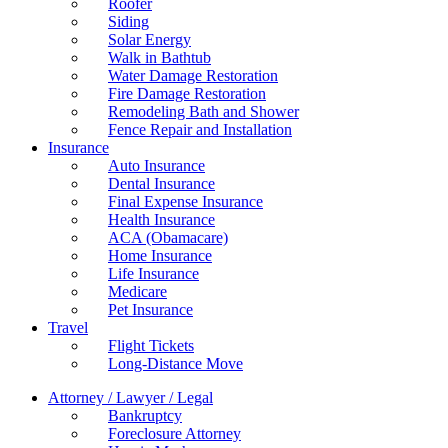
Roofer
Siding
Solar Energy
Walk in Bathtub
Water Damage Restoration
Fire Damage Restoration
Remodeling Bath and Shower
Fence Repair and Installation
Insurance
Auto Insurance
Dental Insurance
Final Expense Insurance
Health Insurance
ACA (Obamacare)
Home Insurance
Life Insurance
Medicare
Pet Insurance
Travel
Flight Tickets
Long-Distance Move
Attorney / Lawyer / Legal
Bankruptcy
Foreclosure Attorney