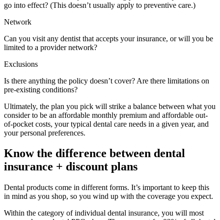
go into effect? (This doesn’t usually apply to preventive care.)
Network
Can you visit any dentist that accepts your insurance, or will you be
limited to a provider network?
Exclusions
Is there anything the policy doesn’t cover? Are there limitations on
pre-existing conditions?
Ultimately, the plan you pick will strike a balance between what you
consider to be an affordable monthly premium and affordable out-
of-pocket costs, your typical dental care needs in a given year, and
your personal preferences.
Know the difference between dental
insurance + discount plans
Dental products come in different forms. It’s important to keep this
in mind as you shop, so you wind up with the coverage you expect.
Within the category of individual dental insurance, you will most