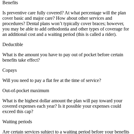
Benefits
Is preventive care fully covered? At what percentage will the plan
cover basic and major care? How about other services and
procedures? Dental plans won’t typically cover braces; however,
you may be able to add orthodontia and other types of coverage for
an additional cost and a waiting period (this is called a rider).
Deductible
What is the amount you have to pay out of pocket before certain
benefits take effect?
Copays
Will you need to pay a flat fee at the time of service?
Out-of-pocket maximum
What is the highest dollar amount the plan will pay toward your
covered expenses each year? Is it possible your expenses could
exceed this cap?
Waiting periods
Are certain services subject to a waiting period before your benefits