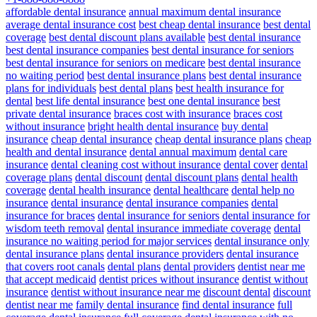
affordable dental insurance
annual maximum dental insurance
average dental insurance cost
best cheap dental insurance
best dental
coverage
best dental discount plans available
best dental insurance
best dental insurance companies
best dental insurance for seniors
best dental insurance for seniors on medicare
best dental insurance
no waiting period
best dental insurance plans
best dental insurance
plans for individuals
best dental plans
best health insurance for
dental
best life dental insurance
best one dental insurance
best
private dental insurance
braces cost with insurance
braces cost
without insurance
bright health dental insurance
buy dental
insurance
cheap dental insurance
cheap dental insurance plans
cheap
health and dental insurance
dental annual maximum
dental care
insurance
dental cleaning cost without insurance
dental cover
dental
coverage plans
dental discount
dental discount plans
dental health
coverage
dental health insurance
dental healthcare
dental help no
insurance
dental insurance
dental insurance companies
dental
insurance for braces
dental insurance for seniors
dental insurance for
wisdom teeth removal
dental insurance immediate coverage
dental
insurance no waiting period for major services
dental insurance only
dental insurance plans
dental insurance providers
dental insurance
that covers root canals
dental plans
dental providers
dentist near me
that accept medicaid
dentist prices without insurance
dentist without
insurance
dentist without insurance near me
discount dental
discount
dentist near me
family dental insurance
find dental insurance
full