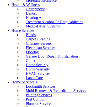
Mortgage Refinance
Health & Wellness
Chiropractor
Dentist
Hearing Aid
Treatment Alcohol Or Drug Addiction
Medical Alert Systems
Home Services
Blinds
Carpet Cleaning
Chimney Sweep
Electrician Services
Flooring
Garage Door Repair & Installation
Gutter
Home Security
Home Warranty
HVAC Services
Lawn Care
Home Services +
Locksmith Services
Mold Removal & Remediation Services
Painting Services
Pest Control
Plumber Services