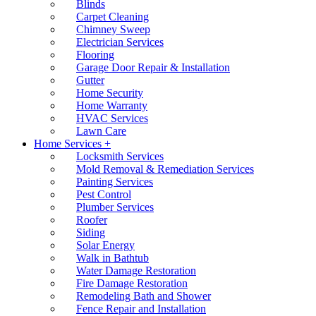
Blinds
Carpet Cleaning
Chimney Sweep
Electrician Services
Flooring
Garage Door Repair & Installation
Gutter
Home Security
Home Warranty
HVAC Services
Lawn Care
Home Services +
Locksmith Services
Mold Removal & Remediation Services
Painting Services
Pest Control
Plumber Services
Roofer
Siding
Solar Energy
Walk in Bathtub
Water Damage Restoration
Fire Damage Restoration
Remodeling Bath and Shower
Fence Repair and Installation