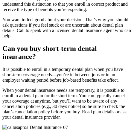
understand this distinction so that you enroll in correct product and
receive the type of benefits you’re expecting.
You want to feel good about your decision. That’s why you should
ask questions if you feel stuck or are uncertain about dental plan
details. Call to speak with a licensed dental insurance agent who can
help.
Can you buy short-term dental
insurance?
It is possible to enroll in a temporary dental plan when you have
short-term coverage needs—you’re in between jobs or in an
employer waiting period before job-based benefits take effect.
When your dental insurance needs are temporary, it is possible to
enroll in a dental plan for the short term. You can typically cancel
your coverage at anytime, but you’ll want to be aware of any
cancellation policies (e.g., 30 days notice) so be sure to check the
plan’s cancellation policy before you buy. Read plan details or ask
your dental insurance provider.