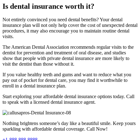
Is dental insurance worth it?
Not entirely convinced you need dental benefits? Your dental
insurance plan will not only help cover the cost of unexpected dental
procedures, it may also encourage you to maintain routine dental
visits.
The American Dental Association recommends regular visits to the
dentist for prevention and treatment of oral disease, and studies
show that people with private dental insurance are more likely to
visit the dentist than those without it.
If you value healthy teeth and gums and want to reduce what you
pay out of pocket for dental care, you may find it worthwhile to
enroll in a dental insurance plan.
Start exploring your affordable dental insurance options today. Call
to speak with a licensed dental insurance agent.
Nothing brightens someone’s day like a beautiful smile. Keep yours
sparkling with affordable dental coverage. Call Now!
+1-888-888-8888