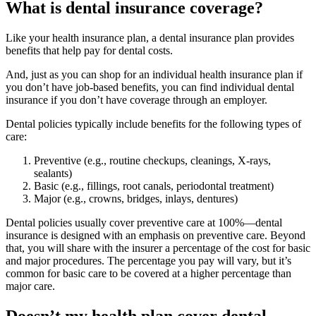
What is dental insurance coverage?
Like your health insurance plan, a dental insurance plan provides
benefits that help pay for dental costs.
And, just as you can shop for an individual health insurance plan if
you don’t have job-based benefits, you can find individual dental
insurance if you don’t have coverage through an employer.
Dental policies typically include benefits for the following types of
care:
Preventive (e.g., routine checkups, cleanings, X-rays,
sealants)
Basic (e.g., fillings, root canals, periodontal treatment)
Major (e.g., crowns, bridges, inlays, dentures)
Dental policies usually cover preventive care at 100%—dental
insurance is designed with an emphasis on preventive care. Beyond
that, you will share with the insurer a percentage of the cost for basic
and major procedures. The percentage you pay will vary, but it’s
common for basic care to be covered at a higher percentage than
major care.
Doesn’t my health plan cover dental