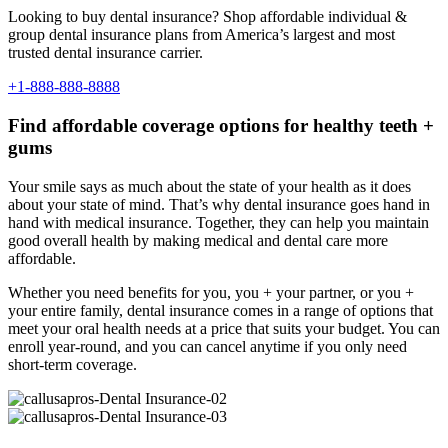
Looking to buy dental insurance? Shop affordable individual &
group dental insurance plans from America’s largest and most
trusted dental insurance carrier.
+1-888-888-8888
Find affordable coverage options for healthy teeth +
gums
Your smile says as much about the state of your health as it does
about your state of mind. That’s why dental insurance goes hand in
hand with medical insurance. Together, they can help you maintain
good overall health by making medical and dental care more
affordable.
Whether you need benefits for you, you + your partner, or you +
your entire family, dental insurance comes in a range of options that
meet your oral health needs at a price that suits your budget. You can
enroll year-round, and you can cancel anytime if you only need
short-term coverage.