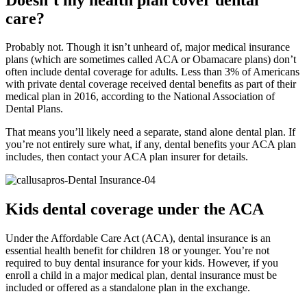
care?
Probably not. Though it isn’t unheard of, major medical insurance
plans (which are sometimes called ACA or Obamacare plans) don’t
often include dental coverage for adults. Less than 3% of Americans
with private dental coverage received dental benefits as part of their
medical plan in 2016, according to the National Association of
Dental Plans.
That means you’ll likely need a separate, stand alone dental plan. If
you’re not entirely sure what, if any, dental benefits your ACA plan
includes, then contact your ACA plan insurer for details.
Kids dental coverage under the ACA
Under the Affordable Care Act (ACA), dental insurance is an
essential health benefit for children 18 or younger. You’re not
required to buy dental insurance for your kids. However, if you
enroll a child in a major medical plan, dental insurance must be
included or offered as a standalone plan in the exchange.