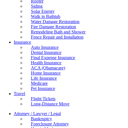
Roofer
Siding
Solar Energy
Walk in Bathtub
Water Damage Restoration
Fire Damage Restoration
Remodeling Bath and Shower
Fence Repair and Installation
Insurance
Auto Insurance
Dental Insurance
Final Expense Insurance
Health Insurance
ACA (Obamacare)
Home Insurance
Life Insurance
Medicare
Pet Insurance
Travel
Flight Tickets
Long-Distance Move
Attorney / Lawyer / Legal
Bankruptcy
Foreclosure Attorney