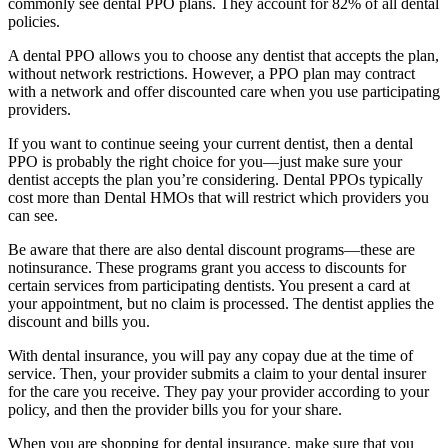
commonly see dental PPO plans. They account for 82% of all dental
policies.
A dental PPO allows you to choose any dentist that accepts the plan,
without network restrictions. However, a PPO plan may contract
with a network and offer discounted care when you use participating
providers.
If you want to continue seeing your current dentist, then a dental
PPO is probably the right choice for you—just make sure your
dentist accepts the plan you’re considering. Dental PPOs typically
cost more than Dental HMOs that will restrict which providers you
can see.
Be aware that there are also dental discount programs—these are
notinsurance. These programs grant you access to discounts for
certain services from participating dentists. You present a card at
your appointment, but no claim is processed. The dentist applies the
discount and bills you.
With dental insurance, you will pay any copay due at the time of
service. Then, your provider submits a claim to your dental insurer
for the care you receive. They pay your provider according to your
policy, and then the provider bills you for your share.
When you are shopping for dental insurance, make sure that you