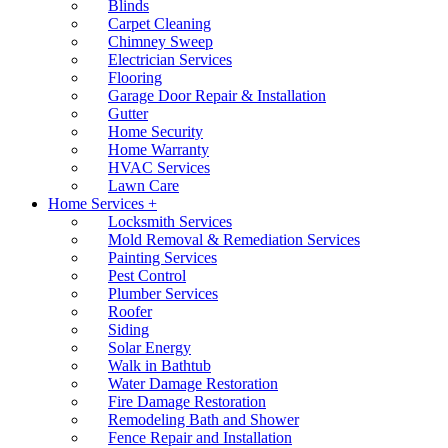
Blinds
Carpet Cleaning
Chimney Sweep
Electrician Services
Flooring
Garage Door Repair & Installation
Gutter
Home Security
Home Warranty
HVAC Services
Lawn Care
Home Services +
Locksmith Services
Mold Removal & Remediation Services
Painting Services
Pest Control
Plumber Services
Roofer
Siding
Solar Energy
Walk in Bathtub
Water Damage Restoration
Fire Damage Restoration
Remodeling Bath and Shower
Fence Repair and Installation