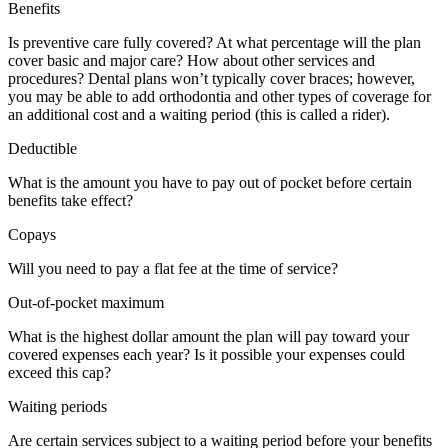
Benefits
Is preventive care fully covered? At what percentage will the plan
cover basic and major care? How about other services and
procedures? Dental plans won’t typically cover braces; however,
you may be able to add orthodontia and other types of coverage for
an additional cost and a waiting period (this is called a rider).
Deductible
What is the amount you have to pay out of pocket before certain
benefits take effect?
Copays
Will you need to pay a flat fee at the time of service?
Out-of-pocket maximum
What is the highest dollar amount the plan will pay toward your
covered expenses each year? Is it possible your expenses could
exceed this cap?
Waiting periods
Are certain services subject to a waiting period before your benefits