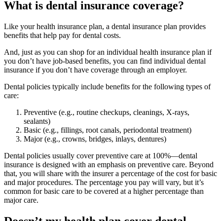
What is dental insurance coverage?
Like your health insurance plan, a dental insurance plan provides
benefits that help pay for dental costs.
And, just as you can shop for an individual health insurance plan if
you don’t have job-based benefits, you can find individual dental
insurance if you don’t have coverage through an employer.
Dental policies typically include benefits for the following types of
care:
Preventive (e.g., routine checkups, cleanings, X-rays,
sealants)
Basic (e.g., fillings, root canals, periodontal treatment)
Major (e.g., crowns, bridges, inlays, dentures)
Dental policies usually cover preventive care at 100%—dental
insurance is designed with an emphasis on preventive care. Beyond
that, you will share with the insurer a percentage of the cost for basic
and major procedures. The percentage you pay will vary, but it’s
common for basic care to be covered at a higher percentage than
major care.
Doesn’t my health plan cover dental