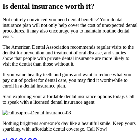
Is dental insurance worth it?
Not entirely convinced you need dental benefits? Your dental
insurance plan will not only help cover the cost of unexpected dental
procedures, it may also encourage you to maintain routine dental
visits.
The American Dental Association recommends regular visits to the
dentist for prevention and treatment of oral disease, and studies
show that people with private dental insurance are more likely to
visit the dentist than those without it.
If you value healthy teeth and gums and want to reduce what you
pay out of pocket for dental care, you may find it worthwhile to
enroll in a dental insurance plan.
Start exploring your affordable dental insurance options today. Call
to speak with a licensed dental insurance agent.
Nothing brightens someone’s day like a beautiful smile. Keep yours
sparkling with affordable dental coverage. Call Now!
+1-888-888-8888