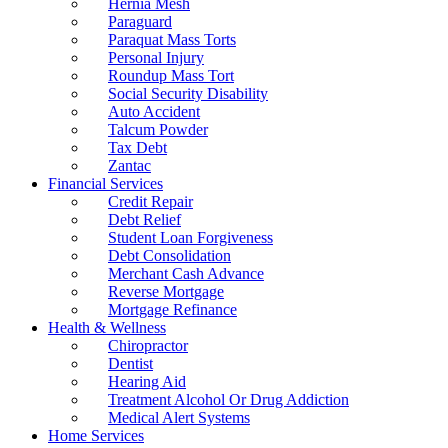
Hernia Mesh
Paraguard
Paraquat Mass Torts
Personal Injury
Roundup Mass Tort
Social Security Disability
Auto Accident
Talcum Powder
Tax Debt
Zantac
Financial Services
Credit Repair
Debt Relief
Student Loan Forgiveness
Debt Consolidation
Merchant Cash Advance
Reverse Mortgage
Mortgage Refinance
Health & Wellness
Chiropractor
Dentist
Hearing Aid
Treatment Alcohol Or Drug Addiction
Medical Alert Systems
Home Services