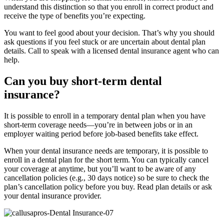
understand this distinction so that you enroll in correct product and
receive the type of benefits you’re expecting.
You want to feel good about your decision. That’s why you should
ask questions if you feel stuck or are uncertain about dental plan
details. Call to speak with a licensed dental insurance agent who can
help.
Can you buy short-term dental
insurance?
It is possible to enroll in a temporary dental plan when you have
short-term coverage needs—you’re in between jobs or in an
employer waiting period before job-based benefits take effect.
When your dental insurance needs are temporary, it is possible to
enroll in a dental plan for the short term. You can typically cancel
your coverage at anytime, but you’ll want to be aware of any
cancellation policies (e.g., 30 days notice) so be sure to check the
plan’s cancellation policy before you buy. Read plan details or ask
your dental insurance provider.