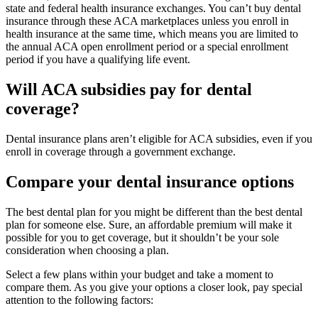
state and federal health insurance exchanges. You can’t buy dental
insurance through these ACA marketplaces unless you enroll in
health insurance at the same time, which means you are limited to
the annual ACA open enrollment period or a special enrollment
period if you have a qualifying life event.
Will ACA subsidies pay for dental
coverage?
Dental insurance plans aren’t eligible for ACA subsidies, even if you
enroll in coverage through a government exchange.
Compare your dental insurance options
The best dental plan for you might be different than the best dental
plan for someone else. Sure, an affordable premium will make it
possible for you to get coverage, but it shouldn’t be your sole
consideration when choosing a plan.
Select a few plans within your budget and take a moment to
compare them. As you give your options a closer look, pay special
attention to the following factors: