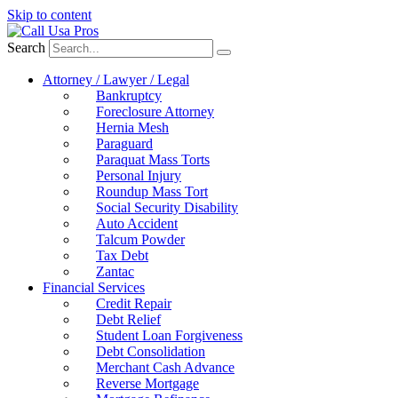
Skip to content
Search
Attorney / Lawyer / Legal
Bankruptcy
Foreclosure Attorney
Hernia Mesh
Paraguard
Paraquat Mass Torts
Personal Injury
Roundup Mass Tort
Social Security Disability
Auto Accident
Talcum Powder
Tax Debt
Zantac
Financial Services
Credit Repair
Debt Relief
Student Loan Forgiveness
Debt Consolidation
Merchant Cash Advance
Reverse Mortgage