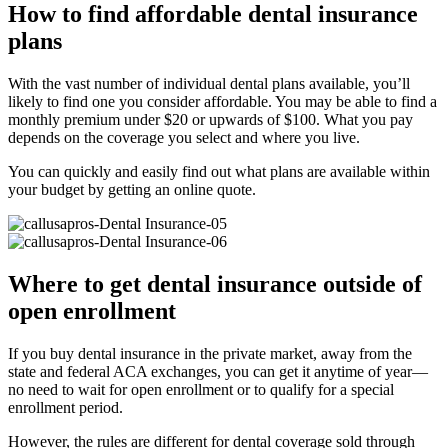
How to find affordable dental insurance
plans
With the vast number of individual dental plans available, you’ll
likely to find one you consider affordable. You may be able to find a
monthly premium under $20 or upwards of $100. What you pay
depends on the coverage you select and where you live.
You can quickly and easily find out what plans are available within
your budget by getting an online quote.
Where to get dental insurance outside of
open enrollment
If you buy dental insurance in the private market, away from the
state and federal ACA exchanges, you can get it anytime of year—
no need to wait for open enrollment or to qualify for a special
enrollment period.
However, the rules are different for dental coverage sold through