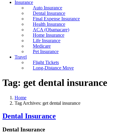
Insurance
Auto Insurance
Dental Insurance
Final Expense Insurance
Health Insurance
ACA (Obamacare)
Home Insurance
Life Insurance
Medicare
Pet Insurance
Travel
Flight Tickets
Long-Distance Move
Tag:
get dental insurance
Home
Tag Archives: get dental insurance
Dental Insurance
Dental Insurance