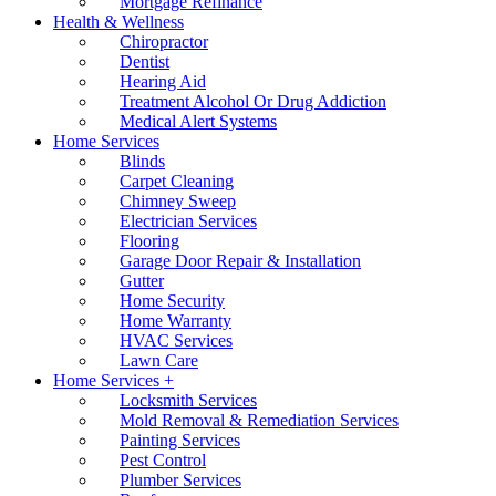
Mortgage Refinance
Health & Wellness
Chiropractor
Dentist
Hearing Aid
Treatment Alcohol Or Drug Addiction
Medical Alert Systems
Home Services
Blinds
Carpet Cleaning
Chimney Sweep
Electrician Services
Flooring
Garage Door Repair & Installation
Gutter
Home Security
Home Warranty
HVAC Services
Lawn Care
Home Services +
Locksmith Services
Mold Removal & Remediation Services
Painting Services
Pest Control
Plumber Services