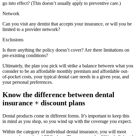
go into effect? (This doesn’t usually apply to preventive care.)
Network
Can you visit any dentist that accepts your insurance, or will you be
limited to a provider network?
Exclusions
Is there anything the policy doesn’t cover? Are there limitations on
pre-existing conditions?
Ultimately, the plan you pick will strike a balance between what you
consider to be an affordable monthly premium and affordable out-
of-pocket costs, your typical dental care needs in a given year, and
your personal preferences.
Know the difference between dental
insurance + discount plans
Dental products come in different forms. It’s important to keep this
in mind as you shop, so you wind up with the coverage you expect.
Within the category of individual dental insurance, you will most