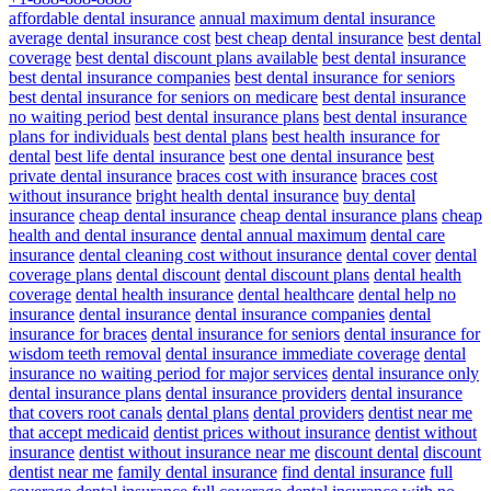
affordable dental insurance
annual maximum dental insurance
average dental insurance cost
best cheap dental insurance
best dental
coverage
best dental discount plans available
best dental insurance
best dental insurance companies
best dental insurance for seniors
best dental insurance for seniors on medicare
best dental insurance
no waiting period
best dental insurance plans
best dental insurance
plans for individuals
best dental plans
best health insurance for
dental
best life dental insurance
best one dental insurance
best
private dental insurance
braces cost with insurance
braces cost
without insurance
bright health dental insurance
buy dental
insurance
cheap dental insurance
cheap dental insurance plans
cheap
health and dental insurance
dental annual maximum
dental care
insurance
dental cleaning cost without insurance
dental cover
dental
coverage plans
dental discount
dental discount plans
dental health
coverage
dental health insurance
dental healthcare
dental help no
insurance
dental insurance
dental insurance companies
dental
insurance for braces
dental insurance for seniors
dental insurance for
wisdom teeth removal
dental insurance immediate coverage
dental
insurance no waiting period for major services
dental insurance only
dental insurance plans
dental insurance providers
dental insurance
that covers root canals
dental plans
dental providers
dentist near me
that accept medicaid
dentist prices without insurance
dentist without
insurance
dentist without insurance near me
discount dental
discount
dentist near me
family dental insurance
find dental insurance
full