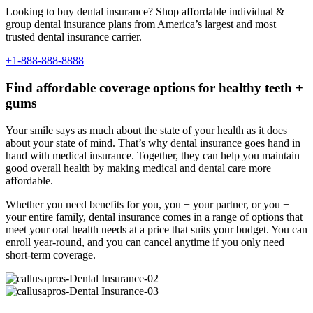
Looking to buy dental insurance? Shop affordable individual &
group dental insurance plans from America’s largest and most
trusted dental insurance carrier.
+1-888-888-8888
Find affordable coverage options for healthy teeth +
gums
Your smile says as much about the state of your health as it does
about your state of mind. That’s why dental insurance goes hand in
hand with medical insurance. Together, they can help you maintain
good overall health by making medical and dental care more
affordable.
Whether you need benefits for you, you + your partner, or you +
your entire family, dental insurance comes in a range of options that
meet your oral health needs at a price that suits your budget. You can
enroll year-round, and you can cancel anytime if you only need
short-term coverage.