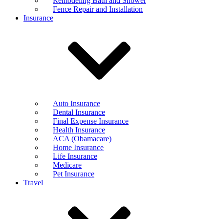
Remodeling Bath and Shower
Fence Repair and Installation
Insurance
Auto Insurance
Dental Insurance
Final Expense Insurance
Health Insurance
ACA (Obamacare)
Home Insurance
Life Insurance
Medicare
Pet Insurance
Travel