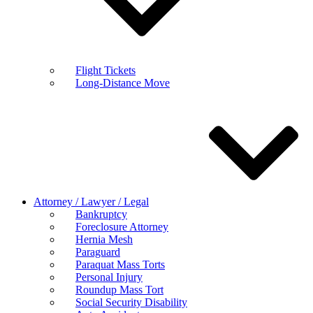
Flight Tickets
Long-Distance Move
Attorney / Lawyer / Legal
Bankruptcy
Foreclosure Attorney
Hernia Mesh
Paraguard
Paraquat Mass Torts
Personal Injury
Roundup Mass Tort
Social Security Disability