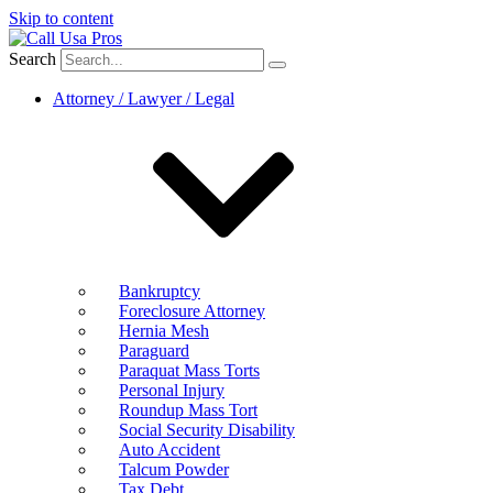
Skip to content
Search
Attorney / Lawyer / Legal
Bankruptcy
Foreclosure Attorney
Hernia Mesh
Paraguard
Paraquat Mass Torts
Personal Injury
Roundup Mass Tort
Social Security Disability
Auto Accident
Talcum Powder
Tax Debt