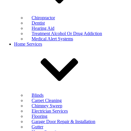
Chiropractor
Dentist
Hearing Aid
Treatment Alcohol Or Drug Addiction
Medical Alert Systems
Home Services
Blinds
Carpet Cleaning
Chimney Sweep
Electrician Services
Flooring
Garage Door Repair & Installation
Gutter