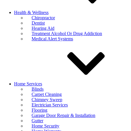
Health & Wellness
Chiropractor
Dentist
Hearing Aid
Treatment Alcohol Or Drug Addiction
Medical Alert Systems
Home Services
Blinds
Carpet Cleaning
Chimney Sweep
Electrician Services
Flooring
Garage Door Repair & Installation
Gutter
Home Security