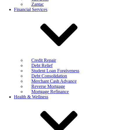
Zantac
Financial Services
Credit Repair
Debt Relief
Student Loan Forgiveness
Debt Consolidation
Merchant Cash Advance
Reverse Mortgage
Mortgage Refinance
Health & Wellness