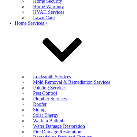
Home Security
Home Warranty
HVAC Services
Lawn Care
Home Services +
Locksmith Services
Mold Removal & Remediation Services
Painting Services
Pest Control
Plumber Services
Roofer
Siding
Solar Energy
Walk in Bathtub
Water Damage Restoration
Fire Damage Restoration