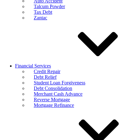
Auto Accident
Talcum Powder
Tax Debt
Zantac
Financial Services
Credit Repair
Debt Relief
Student Loan Forgiveness
Debt Consolidation
Merchant Cash Advance
Reverse Mortgage
Mortgage Refinance