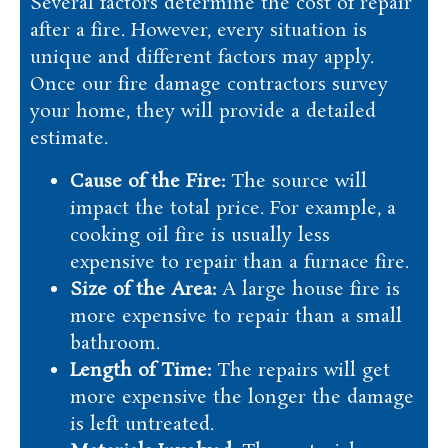
Several factors determine the cost of repair
after a fire. However, every situation is
unique and different factors may apply.
Once our fire damage contractors survey
your home, they will provide a detailed
estimate.
Cause of the Fire:
The source will
impact the total price. For example, a
cooking oil fire is usually less
expensive to repair than a furnace fire.
Size of the Area:
A large house fire is
more expensive to repair than a small
bathroom.
Length of Time:
The repairs will get
more expensive the longer the damage
is left untreated.