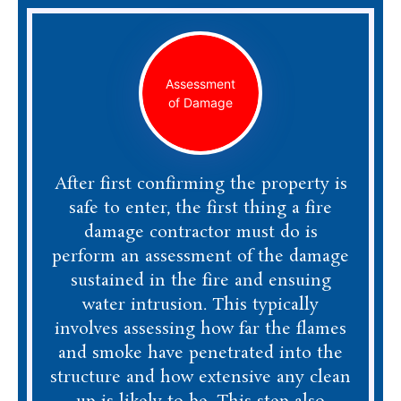
Assessment
of Damage
After first confirming the property is
safe to enter, the first thing a fire
damage contractor must do is
perform an assessment of the damage
sustained in the fire and ensuing
water intrusion. This typically
involves assessing how far the flames
and smoke have penetrated into the
structure and how extensive any clean