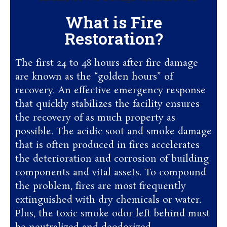
What is Fire
Restoration?
The first 24 to 48 hours after fire damage
are known as the “golden hours” of
recovery. An effective emergency response
that quickly stabilizes the facility ensures
the recovery of as much property as
possible. The acidic soot and smoke damage
that is often produced in fires accelerates
the deterioration and corrosion of building
components and vital assets. To compound
the problem, fires are most frequently
extinguished with dry chemicals or water.
Plus, the toxic smoke odor left behind must