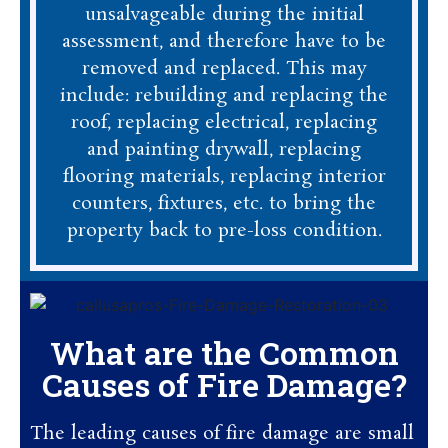
unsalvageable during the initial
assessment, and therefore have to be
removed and replaced. This may
include: rebuilding and replacing the
roof, replacing electrical, replacing
and painting drywall, replacing
flooring materials, replacing interior
counters, fixtures, etc. to bring the
property back to pre-loss condition.
What are the Common
Causes of Fire Damage?
The leading causes of fire damage are small