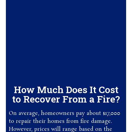
How Much Does It Cost
to Recover From a Fire?
On average, homeowners pay about $17,000
to repair their homes from fire damage.
However, prices will range based on the