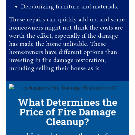
Deodorizing furniture and materials.
These repairs can quickly add up, and some
homeowners might not think the costs are
worth the effort, especially if the damage
has made the home unlivable. These
homeowners have different options than
investing in fire damage restoration,
including selling their house as-is.
What Determines the
Price of Fire Damage
Cleanup?