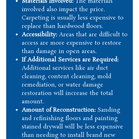
Materials Involved:
The materials
involved also impact the price.
Carpeting is usually less expensive to
replace than hardwood floors.
Accessibility:
Areas that are difficult to
access are more expensive to restore
than damage in open areas.
If Additional Services are Required:
Additional services like air duct
cleaning, content cleaning, mold
remediation, or water damage
restoration will increase the total
amount.
Amount of Reconstruction:
Sanding
and refinishing floors and painting
stained drywall will be less expensive
than needing to install brand new