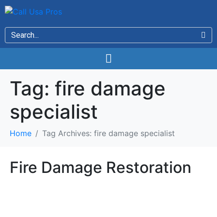
Tag:
fire damage
specialist
Home
Tag Archives: fire damage specialist
Fire Damage Restoration
Fire Damage Restoration