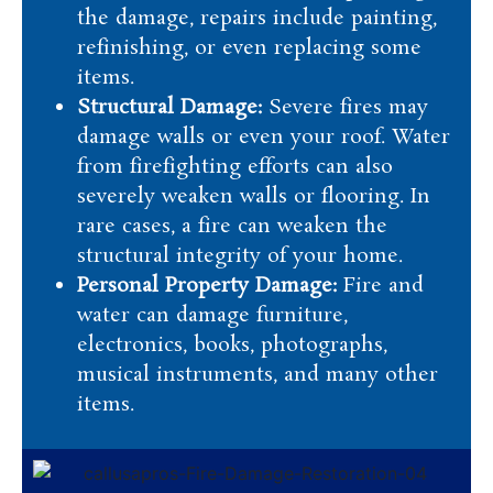
the damage, repairs include painting,
refinishing, or even replacing some
items.
Structural Damage:
Severe fires may
damage walls or even your roof. Water
from firefighting efforts can also
severely weaken walls or flooring. In
rare cases, a fire can weaken the
structural integrity of your home.
Personal Property Damage:
Fire and
water can damage furniture,
electronics, books, photographs,
musical instruments, and many other
items.