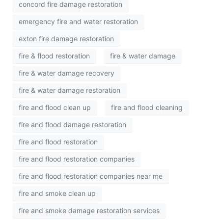
concord fire damage restoration
emergency fire and water restoration
exton fire damage restoration
fire & flood restoration
fire & water damage
fire & water damage recovery
fire & water damage restoration
fire and flood clean up
fire and flood cleaning
fire and flood damage restoration
fire and flood restoration
fire and flood restoration companies
fire and flood restoration companies near me
fire and smoke clean up
fire and smoke damage restoration services