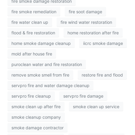
fire smoke damage restoration
fire smoke remediation
fire soot damage
fire water clean up
fire wind water restoration
flood & fire restoration
home restoration after fire
home smoke damage cleanup
iicrc smoke damage
mold after house fire
puroclean water and fire restoration
remove smoke smell from fire
restore fire and flood
servpro fire and water damage cleanup
servpro fire cleanup
servpro fire damage
smoke clean up after fire
smoke clean up service
smoke cleanup company
smoke damage contractor