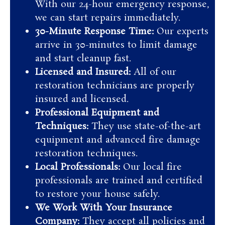
With our 24-hour emergency response,
we can start repairs immediately.
30-Minute Response Time:
Our experts
arrive in 30-minutes to limit damage
and start cleanup fast.
Licensed and Insured:
All of our
restoration technicians are properly
insured and licensed.
Professional Equipment and
Techniques:
They use state-of-the-art
equipment and advanced fire damage
restoration techniques.
Local Professionals:
Our local fire
professionals are trained and certified
to restore your house safely.
We Work With Your Insurance
Company:
They accept all policies and