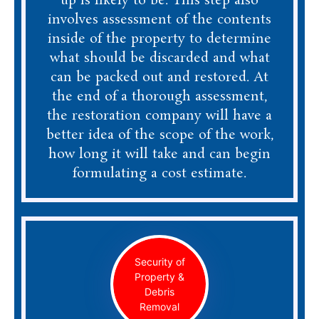
up is likely to be. This step also
involves assessment of the contents
inside of the property to determine
what should be discarded and what
can be packed out and restored. At
the end of a thorough assessment,
the restoration company will have a
better idea of the scope of the work,
how long it will take and can begin
formulating a cost estimate.
Security of
Property &
Debris
Removal