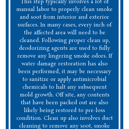
This step typically involves a lot of
manual labor to properly clean smoke
and soot from interior and exterior
surfaces. In many cases, every inch of
the affected area will need to be
cleaned. Following proper clean up,
deodorizing agents are used to fully
remove any lingering smoke odors. If
water damage restoration has also
been performed, it may be necessary
to sanitize or apply antimicrobial
chemicals to halt any subsequent
mold growth. Off site, any contents
that have been packed out are also
likely being restored to pre-loss
condition. Clean up also involves duct
cleaning to remove any soot, smoke