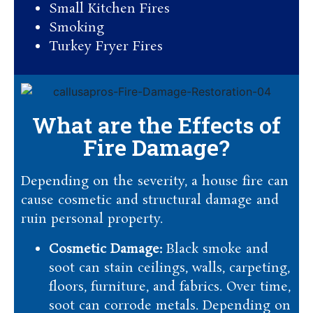
Small Kitchen Fires
Smoking
Turkey Fryer Fires
What are the Effects of
Fire Damage?
Depending on the severity, a house fire can
cause cosmetic and structural damage and
ruin personal property.
Cosmetic Damage:
Black smoke and
soot can stain ceilings, walls, carpeting,
floors, furniture, and fabrics. Over time,
soot can corrode metals. Depending on