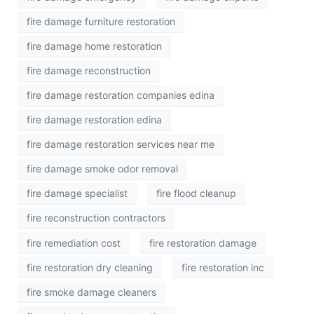
fire damage furniture restoration
fire damage home restoration
fire damage reconstruction
fire damage restoration companies edina
fire damage restoration edina
fire damage restoration services near me
fire damage smoke odor removal
fire damage specialist
fire flood cleanup
fire reconstruction contractors
fire remediation cost
fire restoration damage
fire restoration dry cleaning
fire restoration inc
fire smoke damage cleaners