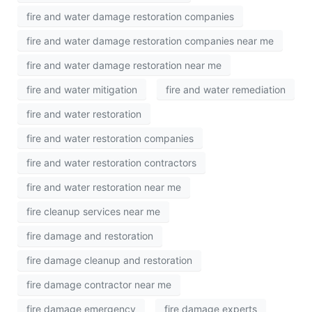
fire and water damage restoration companies
fire and water damage restoration companies near me
fire and water damage restoration near me
fire and water mitigation
fire and water remediation
fire and water restoration
fire and water restoration companies
fire and water restoration contractors
fire and water restoration near me
fire cleanup services near me
fire damage and restoration
fire damage cleanup and restoration
fire damage contractor near me
fire damage emergency
fire damage experts