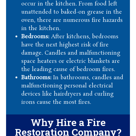
occur in the kitchen. From food left
unattended to baked-on grease in the
oven, there are numerous fire hazards
in the kitchen.
Bedrooms:
After kitchens, bedrooms
have the next highest risk of fire
damage. Candles and malfunctioning
space heaters or electric blankets are
the leading cause of bedroom fires.
Bathrooms:
In bathrooms, candles and
malfunctioning personal electrical
devices like hairdryers and curling
irons cause the most fires.
Why Hire a Fire
Restoration Company?