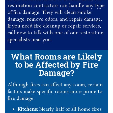
restoration contractors can handle any type
of fire damage. They will clean smoke
damage, remove odors, and repair damage.
If you need fire cleanup or repair services,
call now to talk with one of our restoration
specialists near you.
What Rooms are Likely
to be Affected by Fire
Damage?
Although fires can affect any room, certain
factors make specific rooms more prone to
fire damage.
Kitchens:
Nearly half of all home fires