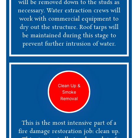
will be removed down to the studs as
necessary. Water extraction crews will
work with commercial equipment to
dry out the structure. Roof tarps will
be maintained during this stage to
prevent further intrusion of water.
Clean Up &
Smoke
Removal
This is the most intensive part of a
fire damage restoration job: clean up.