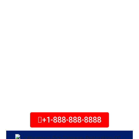
Fires are unexpected events that can
cause major damage to your home,
personal belongings, or commercial
property. The damage can cost
potentially thousands of dollars. The
first few hours after a fire are
crucial to help minimize the damage
to your property, and fire damage
restoration services can help. Call
Today!
+1-888-888-8888