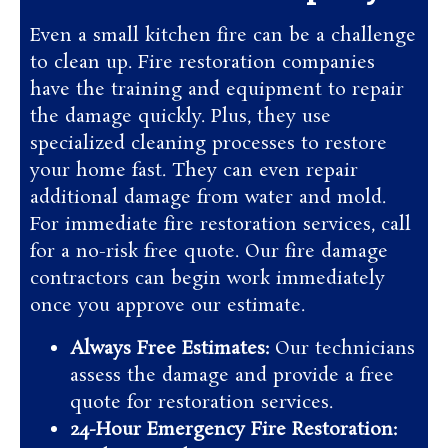
Even a small kitchen fire can be a challenge
to clean up. Fire restoration companies
have the training and equipment to repair
the damage quickly. Plus, they use
specialized cleaning processes to restore
your home fast. They can even repair
additional damage from water and mold.
For immediate fire restoration services, call
for a no-risk free quote. Our fire damage
contractors can begin work immediately
once you approve our estimate.
Always Free Estimates:
Our technicians
assess the damage and provide a free
quote for restoration services.
24-Hour Emergency Fire Restoration: