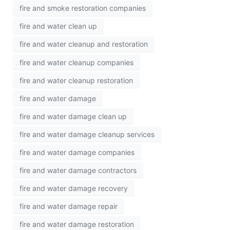
fire and smoke restoration companies
fire and water clean up
fire and water cleanup and restoration
fire and water cleanup companies
fire and water cleanup restoration
fire and water damage
fire and water damage clean up
fire and water damage cleanup services
fire and water damage companies
fire and water damage contractors
fire and water damage recovery
fire and water damage repair
fire and water damage restoration