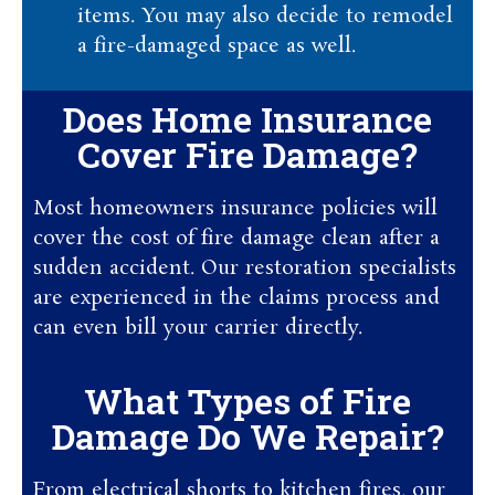
items. You may also decide to remodel
a fire-damaged space as well.
Does Home Insurance
Cover Fire Damage?
Most homeowners insurance policies will
cover the cost of fire damage clean after a
sudden accident. Our restoration specialists
are experienced in the claims process and
can even bill your carrier directly.
What Types of Fire
Damage Do We Repair?
From electrical shorts to kitchen fires, our