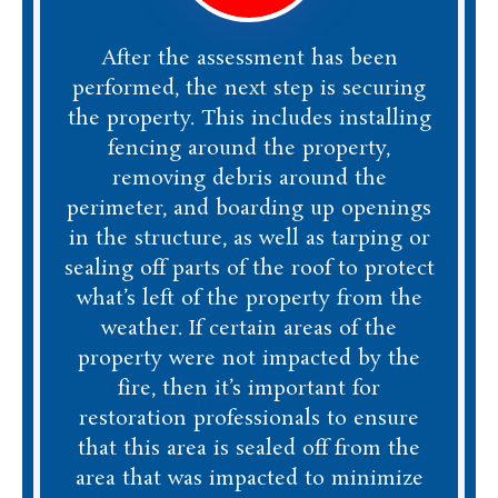
After the assessment has been
performed, the next step is securing
the property. This includes installing
fencing around the property,
removing debris around the
perimeter, and boarding up openings
in the structure, as well as tarping or
sealing off parts of the roof to protect
what’s left of the property from the
weather. If certain areas of the
property were not impacted by the
fire, then it’s important for
restoration professionals to ensure
that this area is sealed off from the
area that was impacted to minimize