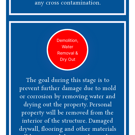
any cross contamination.
Demolition,
Water
Removal &
Dry Out
The goal during this stage is to
prevent further damage due to mold
or corrosion by removing water and
drying out the property. Personal
property will be removed from the
interior of the structure. Damaged
drywall, flooring and other materials