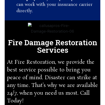
can work with your insurance carrier
directly.
Fire Damage Restoration
Services
At Fire Restoration, we provide the
best service possible to bring you
peace of mind. Disaster can strike at
any time. That’s why we are available
24/7, when you need us most. Call
Today!