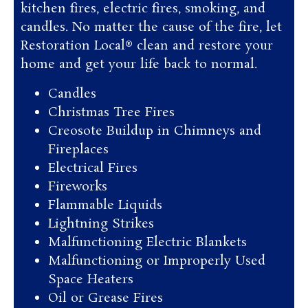
kitchen fires, electric fires, smoking, and
candles. No matter the cause of the fire, let
Restoration Local® clean and restore your
home and get your life back to normal.
Candles
Christmas Tree Fires
Creosote Buildup in Chimneys and
Fireplaces
Electrical Fires
Fireworks
Flammable Liquids
Lightning Strikes
Malfunctioning Electric Blankets
Malfunctioning or Improperly Used
Space Heaters
Oil or Grease Fires