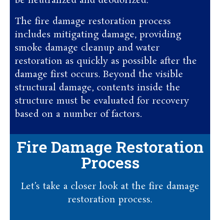
be neutralized and deodorized.
The fire damage restoration process
includes mitigating damage, providing
smoke damage cleanup and water
restoration as quickly as possible after the
damage first occurs. Beyond the visible
structural damage, contents inside the
structure must be evaluated for recovery
based on a number of factors.
Fire Damage Restoration
Process
Let’s take a closer look at the fire damage
restoration process.