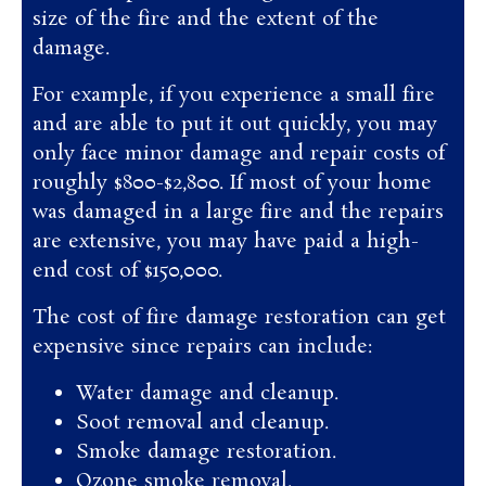
size of the fire and the extent of the
damage.
For example, if you experience a small fire
and are able to put it out quickly, you may
only face minor damage and repair costs of
roughly $800-$2,800. If most of your home
was damaged in a large fire and the repairs
are extensive, you may have paid a high-
end cost of $150,000.
The cost of fire damage restoration can get
expensive since repairs can include:
Water damage and cleanup.
Soot removal and cleanup.
Smoke damage restoration.
Ozone smoke removal.