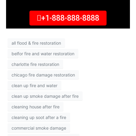
+1-888-888-8888
all flood & fire restoration
belfor fire and water restoration
charlotte fire restoration
chicago fire damage restoration
clean up fire and water
clean up smoke damage after fire
cleaning house after fire
cleaning up soot after a fire
commercial smoke damage