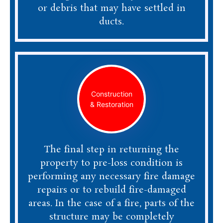
or debris that may have settled in
ducts.
Construction
& Restoration
The final step in returning the
property to pre-loss condition is
performing any necessary fire damage
repairs or to rebuild fire-damaged
areas. In the case of a fire, parts of the
structure may be completely