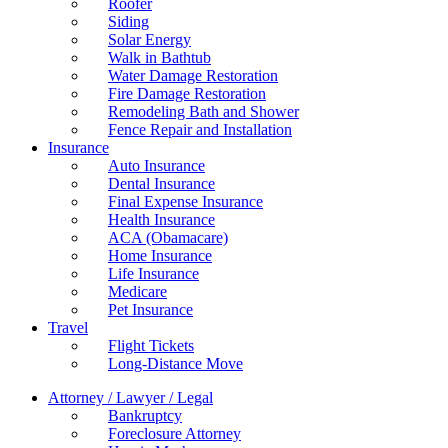
Roofer
Siding
Solar Energy
Walk in Bathtub
Water Damage Restoration
Fire Damage Restoration
Remodeling Bath and Shower
Fence Repair and Installation
Insurance
Auto Insurance
Dental Insurance
Final Expense Insurance
Health Insurance
ACA (Obamacare)
Home Insurance
Life Insurance
Medicare
Pet Insurance
Travel
Flight Tickets
Long-Distance Move
Attorney / Lawyer / Legal
Bankruptcy
Foreclosure Attorney