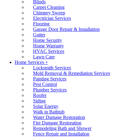
Blinds
Carpet Cleaning
Chimney Sweep
Electrician Services
Flooring
Garage Door Repair & Installation
Gutter
Home Security
Home Warranty
HVAC Services
Lawn Care
Home Services +
Locksmith Services
Mold Removal & Remediation Services
Painting Services
Pest Control
Plumber Services
Roofer
Siding
Solar Energy
Walk in Bathtub
Water Damage Restoration
Fire Damage Restoration
Remodeling Bath and Shower
Fence Repair and Installation