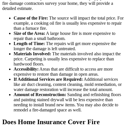
fire damage contractors survey your home, they will provide a
detailed estimate.
Cause of the Fire:
The source will impact the total price. For
example, a cooking oil fire is usually less expensive to repair
than a furnace fire.
Size of the Area:
A large house fire is more expensive to
repair than a small bathroom.
Length of Time:
The repairs will get more expensive the
longer the damage is left untreated.
Materials Involved:
The materials involved also impact the
price. Carpeting is usually less expensive to replace than
hardwood floors.
Accessibility:
Areas that are difficult to access are more
expensive to restore than damage in open areas.
If Additional Services are Required:
Additional services
like air duct cleaning, content cleaning, mold remediation, or
water damage restoration will increase the total amount.
Amount of Reconstruction:
Sanding and refinishing floors
and painting stained drywall will be less expensive than
needing to install brand new items. You may also decide to
remodel a fire-damaged space as well.
Does Home Insurance Cover Fire