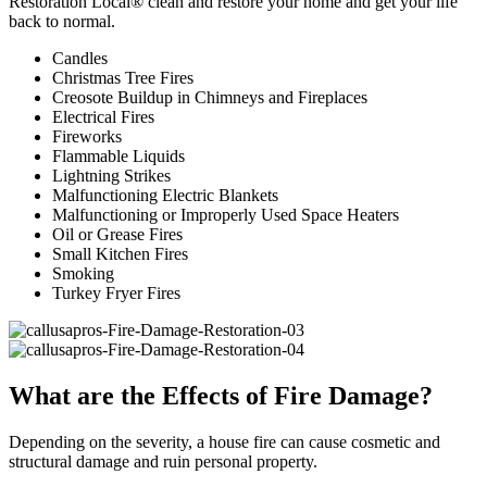
Restoration Local® clean and restore your home and get your life
back to normal.
Candles
Christmas Tree Fires
Creosote Buildup in Chimneys and Fireplaces
Electrical Fires
Fireworks
Flammable Liquids
Lightning Strikes
Malfunctioning Electric Blankets
Malfunctioning or Improperly Used Space Heaters
Oil or Grease Fires
Small Kitchen Fires
Smoking
Turkey Fryer Fires
What are the Effects of Fire Damage?
Depending on the severity, a house fire can cause cosmetic and
structural damage and ruin personal property.