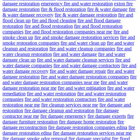
damage restoration
emergency fire and water restoration
exton fire
damage restoration
fire & flood restoration
fire & water damage
fire
& water damage recovery
fire & water damage restoration
fire and
flood clean up
fire and flood cleaning
fire and flood damage
restoration
fire and flood restoration
fire and flood restoration
companies
fire and flood restoration companies near me
fire and
smoke clean up
fire and smoke damage restoration services
fire and
smoke restoration companies
fire and water clean up
fire and water
cleanup and restoration
fire and water cleanup companies
fire and
water cleanup restoration
fire and water damage
fire and water
damage clean up
fire and water damage cleanup services
fire and
water damage companies
fire and water damage contractors
fire and
water damage recovery
fire and water damage repair
fire and water
damage restoration
fire and water damage restoration companies
fire
and water damage restoration companies near me
fire and water
damage restoration near me
fire and water mitigation
fire and water
remediation
fire and water restoration
fire and water restoration
companies
fire and water restoration contractors
fire and water
restoration near me
fire cleanup services near me
fire damage and
restoration
fire damage cleanup and restoration
fire damage
contractor near me
fire damage emergency
fire damage experts
fire
damage furniture restoration
fire damage home restoration
fire
damage reconstruction
fire damage restoration companies edina
fire
damage restoration edina
fire damage restoration services near me
fire damage smoke odor removal
fire damage specialist
fire flood