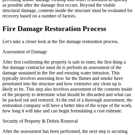
as possible after the damage first occurs. Beyond the visible
structural damage, contents inside the structure must be evaluated for
recovery based on a number of factors.
Fire Damage Restoration Process
Let’s take a closer look at the fire damage restoration process.
Assessment of Damage
After first confirming the property is safe to enter, the first thing a
fire damage contractor must do is perform an assessment of the
damage sustained in the fire and ensuing water intrusion. This
typically involves assessing how far the flames and smoke have
penetrated into the structure and how extensive any clean up is
likely to be. This step also involves assessment of the contents inside
of the property to determine what should be discarded and what can
be packed out and restored. At the end of a thorough assessment, the
restoration company will have a better idea of the scope of the work,
how long it will take and can begin formulating a cost estimate.
Security of Property & Debris Removal
After the assessment has been performed, the next step is securing