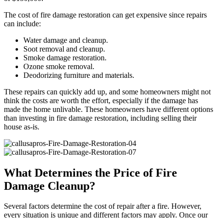
The cost of fire damage restoration can get expensive since repairs
can include:
Water damage and cleanup.
Soot removal and cleanup.
Smoke damage restoration.
Ozone smoke removal.
Deodorizing furniture and materials.
These repairs can quickly add up, and some homeowners might not
think the costs are worth the effort, especially if the damage has
made the home unlivable. These homeowners have different options
than investing in fire damage restoration, including selling their
house as-is.
What Determines the Price of Fire
Damage Cleanup?
Several factors determine the cost of repair after a fire. However,
every situation is unique and different factors may apply. Once our