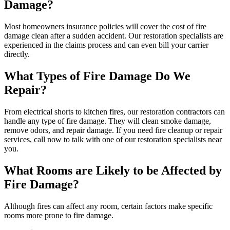
Damage?
Most homeowners insurance policies will cover the cost of fire
damage clean after a sudden accident. Our restoration specialists are
experienced in the claims process and can even bill your carrier
directly.
What Types of Fire Damage Do We
Repair?
From electrical shorts to kitchen fires, our restoration contractors can
handle any type of fire damage. They will clean smoke damage,
remove odors, and repair damage. If you need fire cleanup or repair
services, call now to talk with one of our restoration specialists near
you.
What Rooms are Likely to be Affected by
Fire Damage?
Although fires can affect any room, certain factors make specific
rooms more prone to fire damage.