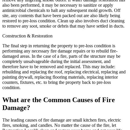
also been performed, it may be necessary to sanitize or apply
antimicrobial chemicals to halt any subsequent mold growth. Off
site, any contents that have been packed out are also likely being
restored to pre-loss condition. Clean up also involves duct cleaning
to remove any soot, smoke or debris that may have settled in ducts.
Construction & Restoration
The final step in returning the property to pre-loss condition is
performing any necessary fire damage repairs or to rebuild fire-
damaged areas. In the case of a fire, parts of the structure may be
completely unsalvageable during the initial assessment, and
therefore have to be removed and replaced. This may include:
rebuilding and replacing the roof, replacing electrical, replacing and
painting drywall, replacing flooring materials, replacing interior
counters, fixtures, etc. to bring the property back to pre-loss
condition.
What are the Common Causes of Fire
Damage?
The leading causes of fire damage are small kitchen fires, electric
fires, smoking, and candles. No matter the cause of the fire, let