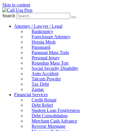
Skip to content
Search
Attorney / Lawyer / Legal
Bankruptcy
Foreclosure Attorney
Hernia Mesh
Paraguard
Paraquat Mass Torts
Personal Injury
Roundup Mass Tort
Social Security Disability
Auto Accident
Talcum Powder
Tax Debt
Zantac
Financial Services
Credit Repair
Debt Relief
Student Loan Forgiveness
Debt Consolidation
Merchant Cash Advance
Reverse Mortgage