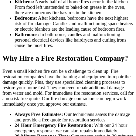
Kitchens:
Nearly half of all home fires occur in the kitchen.
From food left unattended to baked-on grease in the oven,
there are numerous fire hazards in the kitchen.
Bedrooms:
After kitchens, bedrooms have the next highest
risk of fire damage. Candles and malfunctioning space heaters
or electric blankets are the leading cause of bedroom fires.
Bathrooms:
In bathrooms, candles and malfunctioning
personal electrical devices like hairdryers and curling irons
cause the most fires.
Why Hire a Fire Restoration Company?
Even a small kitchen fire can be a challenge to clean up. Fire
restoration companies have the training and equipment to repair the
damage quickly. Plus, they use specialized cleaning processes to
restore your home fast. They can even repair additional damage
from water and mold. For immediate fire restoration services, call for
a no-risk free quote. Our fire damage contractors can begin work
immediately once you approve our estimate.
Always Free Estimates:
Our technicians assess the damage
and provide a free quote for restoration services.
24-Hour Emergency Fire Restoration:
With our 24-hour
emergency response, we can start repairs immediately.