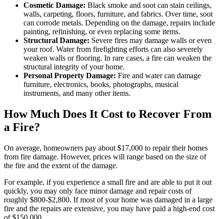
Cosmetic Damage:
Black smoke and soot can stain ceilings,
walls, carpeting, floors, furniture, and fabrics. Over time, soot
can corrode metals. Depending on the damage, repairs include
painting, refinishing, or even replacing some items.
Structural Damage:
Severe fires may damage walls or even
your roof. Water from firefighting efforts can also severely
weaken walls or flooring. In rare cases, a fire can weaken the
structural integrity of your home.
Personal Property Damage:
Fire and water can damage
furniture, electronics, books, photographs, musical
instruments, and many other items.
How Much Does It Cost to Recover From
a Fire?
On average, homeowners pay about $17,000 to repair their homes
from fire damage. However, prices will range based on the size of
the fire and the extent of the damage.
For example, if you experience a small fire and are able to put it out
quickly, you may only face minor damage and repair costs of
roughly $800-$2,800. If most of your home was damaged in a large
fire and the repairs are extensive, you may have paid a high-end cost
of $150,000.