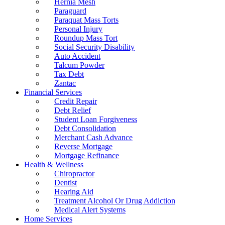
Hernia Mesh
Paraguard
Paraquat Mass Torts
Personal Injury
Roundup Mass Tort
Social Security Disability
Auto Accident
Talcum Powder
Tax Debt
Zantac
Financial Services
Credit Repair
Debt Relief
Student Loan Forgiveness
Debt Consolidation
Merchant Cash Advance
Reverse Mortgage
Mortgage Refinance
Health & Wellness
Chiropractor
Dentist
Hearing Aid
Treatment Alcohol Or Drug Addiction
Medical Alert Systems
Home Services