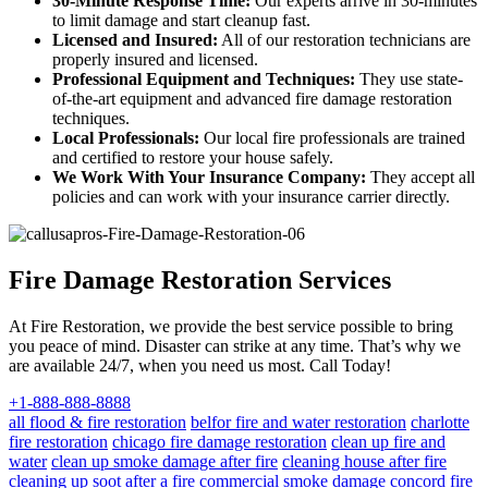
30-Minute Response Time:
Our experts arrive in 30-minutes
to limit damage and start cleanup fast.
Licensed and Insured:
All of our restoration technicians are
properly insured and licensed.
Professional Equipment and Techniques:
They use state-
of-the-art equipment and advanced fire damage restoration
techniques.
Local Professionals:
Our local fire professionals are trained
and certified to restore your house safely.
We Work With Your Insurance Company:
They accept all
policies and can work with your insurance carrier directly.
Fire Damage Restoration Services
At Fire Restoration, we provide the best service possible to bring
you peace of mind. Disaster can strike at any time. That’s why we
are available 24/7, when you need us most. Call Today!
+1-888-888-8888
all flood & fire restoration
belfor fire and water restoration
charlotte
fire restoration
chicago fire damage restoration
clean up fire and
water
clean up smoke damage after fire
cleaning house after fire
cleaning up soot after a fire
commercial smoke damage
concord fire