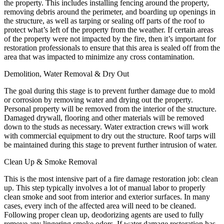
the property. This includes installing fencing around the property,
removing debris around the perimeter, and boarding up openings in
the structure, as well as tarping or sealing off parts of the roof to
protect what’s left of the property from the weather. If certain areas
of the property were not impacted by the fire, then it’s important for
restoration professionals to ensure that this area is sealed off from the
area that was impacted to minimize any cross contamination.
Demolition, Water Removal & Dry Out
The goal during this stage is to prevent further damage due to mold
or corrosion by removing water and drying out the property.
Personal property will be removed from the interior of the structure.
Damaged drywall, flooring and other materials will be removed
down to the studs as necessary. Water extraction crews will work
with commercial equipment to dry out the structure. Roof tarps will
be maintained during this stage to prevent further intrusion of water.
Clean Up & Smoke Removal
This is the most intensive part of a fire damage restoration job: clean
up. This step typically involves a lot of manual labor to properly
clean smoke and soot from interior and exterior surfaces. In many
cases, every inch of the affected area will need to be cleaned.
Following proper clean up, deodorizing agents are used to fully
remove any lingering smoke odors. If water damage restoration has