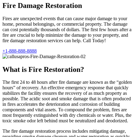
Fire Damage Restoration
Fires are unexpected events that can cause major damage to your
home, personal belongings, or commercial property. The damage
can cost potentially thousands of dollars. The first few hours after a
fire are crucial to help minimize the damage to your property, and
fire damage restoration services can help. Call Today!
+1-888-888-8888
What is Fire Restoration?
The first 24 to 48 hours after fire damage are known as the “golden
hours” of recovery. An effective emergency response that quickly
stabilizes the facility ensures the recovery of as much property as
possible. The acidic soot and smoke damage that is often produced
in fires accelerates the deterioration and corrosion of building
components and vital assets. To compound the problem, fires are
most frequently extinguished with dry chemicals or water. Plus, the
toxic smoke odor left behind must be neutralized and deodorized.
The fire damage restoration process includes mitigating damage,
providing smoke damage cleanup and water restoration as quickly