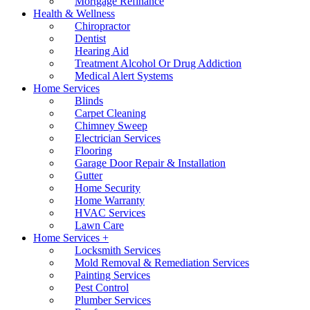
Mortgage Refinance
Health & Wellness
Chiropractor
Dentist
Hearing Aid
Treatment Alcohol Or Drug Addiction
Medical Alert Systems
Home Services
Blinds
Carpet Cleaning
Chimney Sweep
Electrician Services
Flooring
Garage Door Repair & Installation
Gutter
Home Security
Home Warranty
HVAC Services
Lawn Care
Home Services +
Locksmith Services
Mold Removal & Remediation Services
Painting Services
Pest Control
Plumber Services