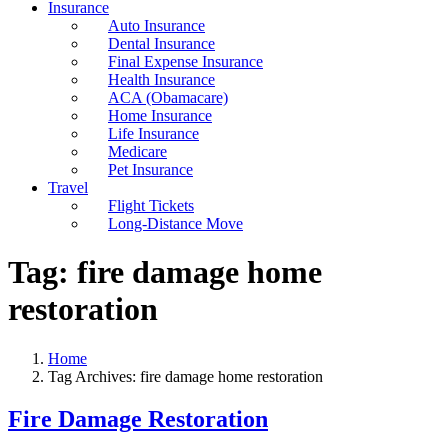
Insurance
Auto Insurance
Dental Insurance
Final Expense Insurance
Health Insurance
ACA (Obamacare)
Home Insurance
Life Insurance
Medicare
Pet Insurance
Travel
Flight Tickets
Long-Distance Move
Tag:
fire damage home
restoration
Home
Tag Archives: fire damage home restoration
Fire Damage Restoration