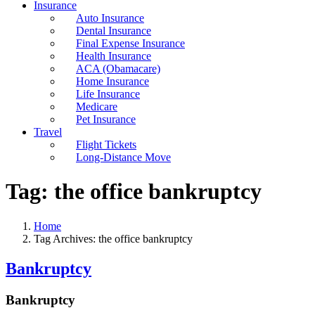
Insurance
Auto Insurance
Dental Insurance
Final Expense Insurance
Health Insurance
ACA (Obamacare)
Home Insurance
Life Insurance
Medicare
Pet Insurance
Travel
Flight Tickets
Long-Distance Move
Tag:
the office bankruptcy
Home
Tag Archives: the office bankruptcy
Bankruptcy
Bankruptcy