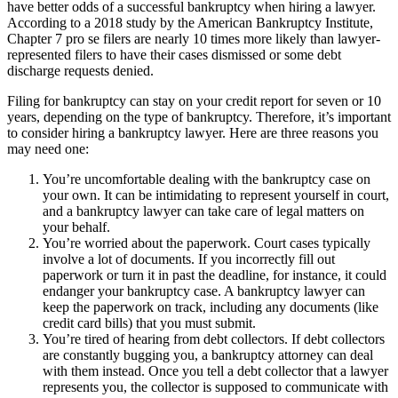
have better odds of a successful bankruptcy when hiring a lawyer.
According to a 2018 study by the American Bankruptcy Institute,
Chapter 7 pro se filers are nearly 10 times more likely than lawyer-
represented filers to have their cases dismissed or some debt
discharge requests denied.
Filing for bankruptcy can stay on your credit report for seven or 10
years, depending on the type of bankruptcy. Therefore, it’s important
to consider hiring a bankruptcy lawyer. Here are three reasons you
may need one:
You’re uncomfortable dealing with the bankruptcy case on
your own. It can be intimidating to represent yourself in court,
and a bankruptcy lawyer can take care of legal matters on
your behalf.
You’re worried about the paperwork. Court cases typically
involve a lot of documents. If you incorrectly fill out
paperwork or turn it in past the deadline, for instance, it could
endanger your bankruptcy case. A bankruptcy lawyer can
keep the paperwork on track, including any documents (like
credit card bills) that you must submit.
You’re tired of hearing from debt collectors. If debt collectors
are constantly bugging you, a bankruptcy attorney can deal
with them instead. Once you tell a debt collector that a lawyer
represents you, the collector is supposed to communicate with