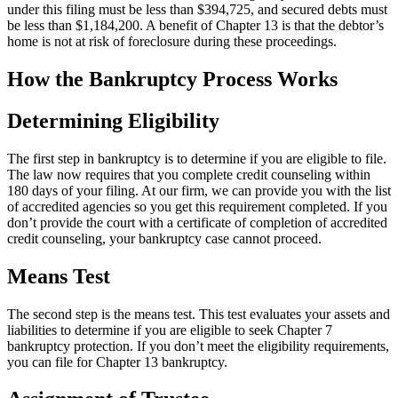
under this filing must be less than $394,725, and secured debts must
be less than $1,184,200. A benefit of Chapter 13 is that the debtor’s
home is not at risk of foreclosure during these proceedings.
How the Bankruptcy Process Works
Determining Eligibility
The first step in bankruptcy is to determine if you are eligible to file.
The law now requires that you complete credit counseling within
180 days of your filing. At our firm, we can provide you with the list
of accredited agencies so you get this requirement completed. If you
don’t provide the court with a certificate of completion of accredited
credit counseling, your bankruptcy case cannot proceed.
Means Test
The second step is the means test. This test evaluates your assets and
liabilities to determine if you are eligible to seek Chapter 7
bankruptcy protection. If you don’t meet the eligibility requirements,
you can file for Chapter 13 bankruptcy.