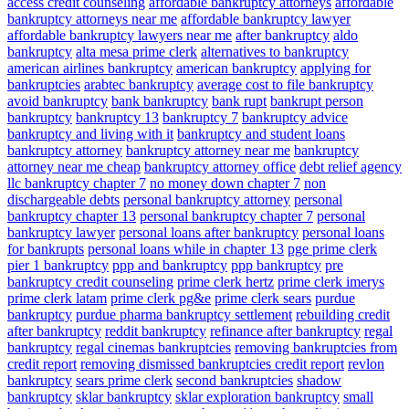
access credit counseling
affordable bankruptcy attorneys
affordable
bankruptcy attorneys near me
affordable bankruptcy lawyer
affordable bankruptcy lawyers near me
after bankruptcy
aldo
bankruptcy
alta mesa prime clerk
alternatives to bankruptcy
american airlines bankruptcy
american bankruptcy
applying for
bankruptcies
arabtec bankruptcy
average cost to file bankruptcy
avoid bankruptcy
bank bankruptcy
bank rupt
bankrupt person
bankruptcy
bankruptcy 13
bankruptcy 7
bankruptcy advice
bankruptcy and living with it
bankruptcy and student loans
bankruptcy attorney
bankruptcy attorney near me
bankruptcy
attorney near me cheap
bankruptcy attorney office
debt relief agency
llc bankruptcy chapter 7
no money down chapter 7
non
dischargeable debts
personal bankruptcy attorney
personal
bankruptcy chapter 13
personal bankruptcy chapter 7
personal
bankruptcy lawyer
personal loans after bankruptcy
personal loans
for bankrupts
personal loans while in chapter 13
pge prime clerk
pier 1 bankruptcy
ppp and bankruptcy
ppp bankruptcy
pre
bankruptcy credit counseling
prime clerk hertz
prime clerk imerys
prime clerk latam
prime clerk pg&e
prime clerk sears
purdue
bankruptcy
purdue pharma bankruptcy settlement
rebuilding credit
after bankruptcy
reddit bankruptcy
refinance after bankruptcy
regal
bankruptcy
regal cinemas bankruptcies
removing bankruptcies from
credit report
removing dismissed bankruptcies credit report
revlon
bankruptcy
sears prime clerk
second bankruptcies
shadow
bankruptcy
sklar bankruptcy
sklar exploration bankruptcy
small