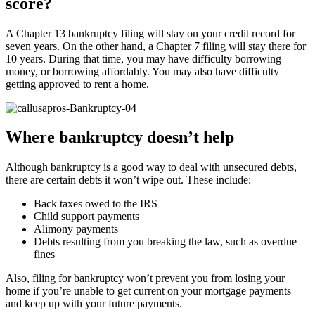
score?
A Chapter 13 bankruptcy filing will stay on your credit record for
seven years. On the other hand, a Chapter 7 filing will stay there for
10 years. During that time, you may have difficulty borrowing
money, or borrowing affordably. You may also have difficulty
getting approved to rent a home.
Where bankruptcy doesn’t help
Although bankruptcy is a good way to deal with unsecured debts,
there are certain debts it won’t wipe out. These include:
Back taxes owed to the IRS
Child support payments
Alimony payments
Debts resulting from you breaking the law, such as overdue
fines
Also, filing for bankruptcy won’t prevent you from losing your
home if you’re unable to get current on your mortgage payments
and keep up with your future payments.