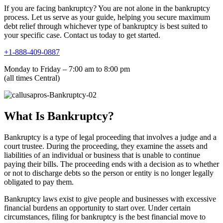
If you are facing bankruptcy? You are not alone in the bankruptcy
process. Let us serve as your guide, helping you secure maximum
debt relief through whichever type of bankruptcy is best suited to
your specific case. Contact us today to get started.
+1-888-409-0887
Monday to Friday – 7:00 am to 8:00 pm
(all times Central)
What Is Bankruptcy?
Bankruptcy is a type of legal proceeding that involves a judge and a
court trustee. During the proceeding, they examine the assets and
liabilities of an individual or business that is unable to continue
paying their bills. The proceeding ends with a decision as to whether
or not to discharge debts so the person or entity is no longer legally
obligated to pay them.
Bankruptcy laws exist to give people and businesses with excessive
financial burdens an opportunity to start over. Under certain
circumstances, filing for bankruptcy is the best financial move to