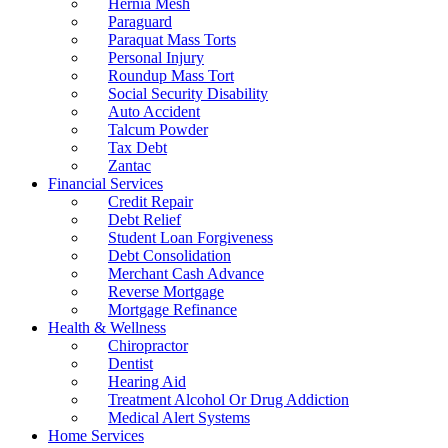
Hernia Mesh
Paraguard
Paraquat Mass Torts
Personal Injury
Roundup Mass Tort
Social Security Disability
Auto Accident
Talcum Powder
Tax Debt
Zantac
Financial Services
Credit Repair
Debt Relief
Student Loan Forgiveness
Debt Consolidation
Merchant Cash Advance
Reverse Mortgage
Mortgage Refinance
Health & Wellness
Chiropractor
Dentist
Hearing Aid
Treatment Alcohol Or Drug Addiction
Medical Alert Systems
Home Services