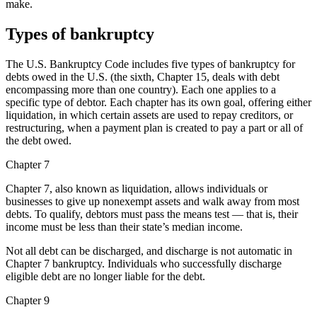
make.
Types of bankruptcy
The U.S. Bankruptcy Code includes five types of bankruptcy for
debts owed in the U.S. (the sixth, Chapter 15, deals with debt
encompassing more than one country). Each one applies to a
specific type of debtor. Each chapter has its own goal, offering either
liquidation, in which certain assets are used to repay creditors, or
restructuring, when a payment plan is created to pay a part or all of
the debt owed.
Chapter 7
Chapter 7, also known as liquidation, allows individuals or
businesses to give up nonexempt assets and walk away from most
debts. To qualify, debtors must pass the means test — that is, their
income must be less than their state’s median income.
Not all debt can be discharged, and discharge is not automatic in
Chapter 7 bankruptcy. Individuals who successfully discharge
eligible debt are no longer liable for the debt.
Chapter 9