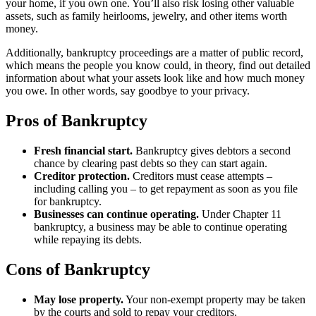
your home, if you own one. You’ll also risk losing other valuable
assets, such as family heirlooms, jewelry, and other items worth
money.
Additionally, bankruptcy proceedings are a matter of public record,
which means the people you know could, in theory, find out detailed
information about what your assets look like and how much money
you owe. In other words, say goodbye to your privacy.
Pros of Bankruptcy
Fresh financial start.
Bankruptcy gives debtors a second
chance by clearing past debts so they can start again.
Creditor protection.
Creditors must cease attempts –
including calling you – to get repayment as soon as you file
for bankruptcy.
Businesses can continue operating.
Under Chapter 11
bankruptcy, a business may be able to continue operating
while repaying its debts.
Cons of Bankruptcy
May lose property.
Your non-exempt property may be taken
by the courts and sold to repay your creditors.