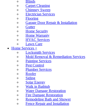
Blinds
Carpet Cleaning
Chimney Sweep
Electrician Services
Flooring
Garage Door Repair & Installation
Gutter
Home Security
Home Warranty
HVAC Services
Lawn Care
Home Services +
Locksmith Services
Mold Removal & Remediation Services
Painting Services
Pest Control
Plumber Services
Roofer
Siding
Solar Energy
Walk in Bathtub
Water Damage Restoration
Fire Damage Restoration
Remodeling Bath and Shower
Fence Repair and Installation