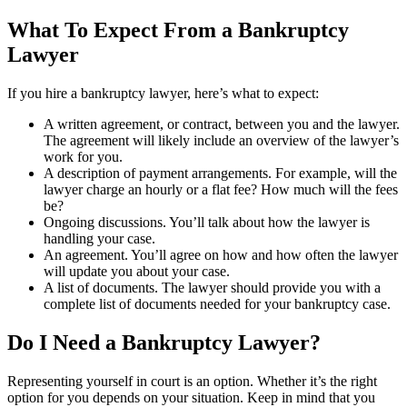
What To Expect From a Bankruptcy
Lawyer
If you hire a bankruptcy lawyer, here’s what to expect:
A written agreement, or contract, between you and the lawyer.
The agreement will likely include an overview of the lawyer’s
work for you.
A description of payment arrangements. For example, will the
lawyer charge an hourly or a flat fee? How much will the fees
be?
Ongoing discussions. You’ll talk about how the lawyer is
handling your case.
An agreement. You’ll agree on how and how often the lawyer
will update you about your case.
A list of documents. The lawyer should provide you with a
complete list of documents needed for your bankruptcy case.
Do I Need a Bankruptcy Lawyer?
Representing yourself in court is an option. Whether it’s the right
option for you depends on your situation. Keep in mind that you