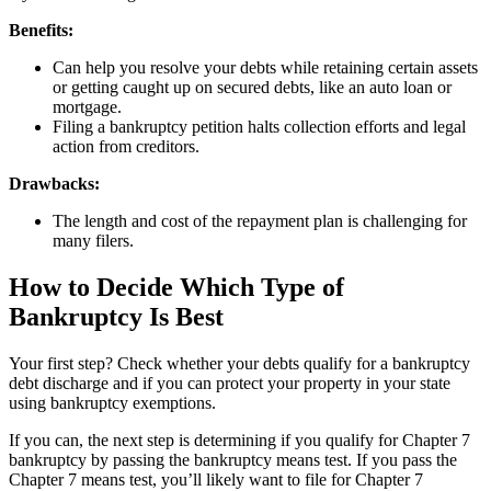
Benefits:
Can help you resolve your debts while retaining certain assets
or getting caught up on secured debts, like an auto loan or
mortgage.
Filing a bankruptcy petition halts collection efforts and legal
action from creditors.
Drawbacks:
The length and cost of the repayment plan is challenging for
many filers.
How to Decide Which Type of
Bankruptcy Is Best
Your first step? Check whether your debts qualify for a bankruptcy
debt discharge and if you can protect your property in your state
using bankruptcy exemptions.
If you can, the next step is determining if you qualify for Chapter 7
bankruptcy by passing the bankruptcy means test. If you pass the
Chapter 7 means test, you’ll likely want to file for Chapter 7