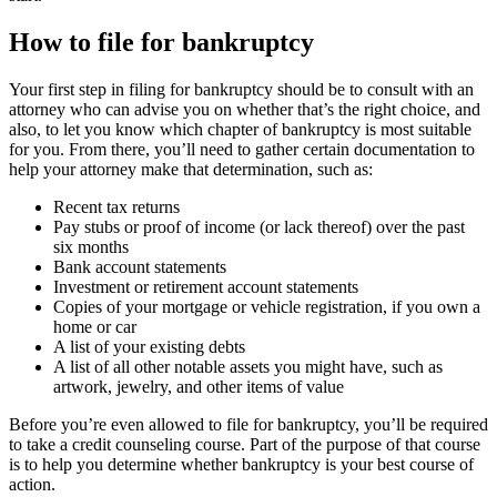
How to file for bankruptcy
Your first step in filing for bankruptcy should be to consult with an
attorney who can advise you on whether that’s the right choice, and
also, to let you know which chapter of bankruptcy is most suitable
for you. From there, you’ll need to gather certain documentation to
help your attorney make that determination, such as:
Recent tax returns
Pay stubs or proof of income (or lack thereof) over the past
six months
Bank account statements
Investment or retirement account statements
Copies of your mortgage or vehicle registration, if you own a
home or car
A list of your existing debts
A list of all other notable assets you might have, such as
artwork, jewelry, and other items of value
Before you’re even allowed to file for bankruptcy, you’ll be required
to take a credit counseling course. Part of the purpose of that course
is to help you determine whether bankruptcy is your best course of
action.