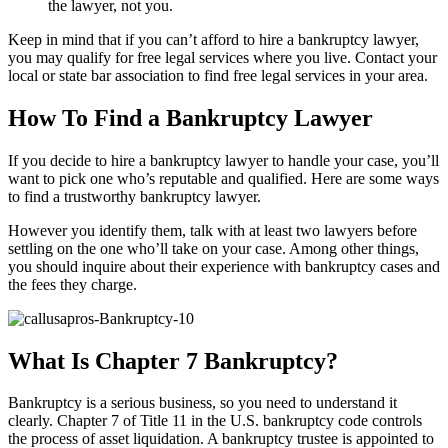
the lawyer, not you.
Keep in mind that if you can’t afford to hire a bankruptcy lawyer,
you may qualify for free legal services where you live. Contact your
local or state bar association to find free legal services in your area.
How To Find a Bankruptcy Lawyer
If you decide to hire a bankruptcy lawyer to handle your case, you’ll
want to pick one who’s reputable and qualified. Here are some ways
to find a trustworthy bankruptcy lawyer.
However you identify them, talk with at least two lawyers before
settling on the one who’ll take on your case. Among other things,
you should inquire about their experience with bankruptcy cases and
the fees they charge.
What Is Chapter 7 Bankruptcy?
Bankruptcy is a serious business, so you need to understand it
clearly. Chapter 7 of Title 11 in the U.S. bankruptcy code controls
the process of asset liquidation. A bankruptcy trustee is appointed to