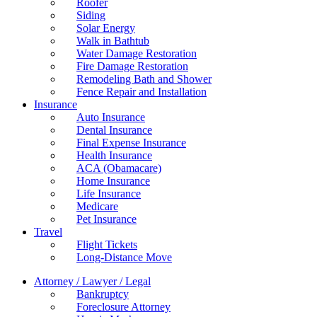
Roofer
Siding
Solar Energy
Walk in Bathtub
Water Damage Restoration
Fire Damage Restoration
Remodeling Bath and Shower
Fence Repair and Installation
Insurance
Auto Insurance
Dental Insurance
Final Expense Insurance
Health Insurance
ACA (Obamacare)
Home Insurance
Life Insurance
Medicare
Pet Insurance
Travel
Flight Tickets
Long-Distance Move
Attorney / Lawyer / Legal
Bankruptcy
Foreclosure Attorney