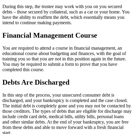
During this step, the trustee may work with you on you secured
debts – those secured by collateral, such as a car or your home. You
have the ability to reaffirm the debt, which essentially means you
intend to continue making payments.
Financial Management Course
You are required to attend a course in financial management, an
educational course about budgeting and finances, with the goal of
training you so that you are not in this position again in the future.
You may be required to submit a form to prove that you have
completed this course.
Debts Are Discharged
In this step of the process, your unsecured consumer debt is
discharged, and your bankruptcy is completed and the case closed.
The initial debt is completely gone and you may not be contacted by
those creditors. The types of debts that are eligible for discharge may
include credit card debt, medical bills, utility bills, personal loans
and other similar debts. At the end of your bankruptcy, you are free
from these debts and able to move forward with a fresh financial
start.