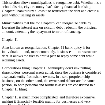
This section allows municipalities to reorganize debt. Whether it’s a
school district, city or county that’s facing financial hardship,
Chapter 9 bankruptcy allows it to restructure the debt and create a
plan without selling its assets.
Municipalities that file for Chapter 9 can reorganize debts by
lowering the interest rate on existing debt, reducing the principal
amount, extending the repayment term or refinancing.
Chapter 11
Also known as reorganization, Chapter 11 bankruptcy is for
individuals — and, more commonly, businesses — to restructure
debt. It allows the filer to draft a plan to repay some debt while
retaining assets.
Corporations filing Chapter 11 bankruptcy don’t risk putting
shareholders’ personal assets at risk since the business is considered
a separate entity from share owners. In a sole proprietorship
business, on the other hand, the owner and debtor are the same
person, so both personal and business assets are considered in a
Chapter 11 filing.
Chapter 11 is much more complicated, and therefore expensive,
making it financially feasible mainly for businesses and very