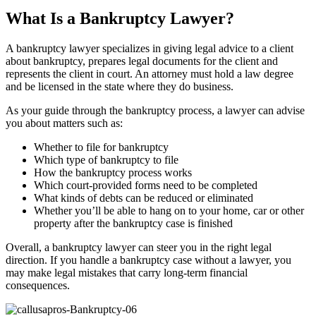
What Is a Bankruptcy Lawyer?
A bankruptcy lawyer specializes in giving legal advice to a client
about bankruptcy, prepares legal documents for the client and
represents the client in court. An attorney must hold a law degree
and be licensed in the state where they do business.
As your guide through the bankruptcy process, a lawyer can advise
you about matters such as:
Whether to file for bankruptcy
Which type of bankruptcy to file
How the bankruptcy process works
Which court-provided forms need to be completed
What kinds of debts can be reduced or eliminated
Whether you’ll be able to hang on to your home, car or other
property after the bankruptcy case is finished
Overall, a bankruptcy lawyer can steer you in the right legal
direction. If you handle a bankruptcy case without a lawyer, you
may make legal mistakes that carry long-term financial
consequences.