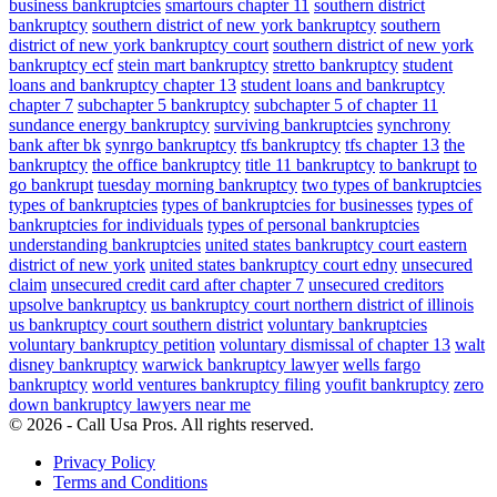
business bankruptcies
smartours chapter 11
southern district
bankruptcy
southern district of new york bankruptcy
southern
district of new york bankruptcy court
southern district of new york
bankruptcy ecf
stein mart bankruptcy
stretto bankruptcy
student
loans and bankruptcy chapter 13
student loans and bankruptcy
chapter 7
subchapter 5 bankruptcy
subchapter 5 of chapter 11
sundance energy bankruptcy
surviving bankruptcies
synchrony
bank after bk
synrgo bankruptcy
tfs bankruptcy
tfs chapter 13
the
bankruptcy
the office bankruptcy
title 11 bankruptcy
to bankrupt
to
go bankrupt
tuesday morning bankruptcy
two types of bankruptcies
types of bankruptcies
types of bankruptcies for businesses
types of
bankruptcies for individuals
types of personal bankruptcies
understanding bankruptcies
united states bankruptcy court eastern
district of new york
united states bankruptcy court edny
unsecured
claim
unsecured credit card after chapter 7
unsecured creditors
upsolve bankruptcy
us bankruptcy court northern district of illinois
us bankruptcy court southern district
voluntary bankruptcies
voluntary bankruptcy petition
voluntary dismissal of chapter 13
walt
disney bankruptcy
warwick bankruptcy lawyer
wells fargo
bankruptcy
world ventures bankruptcy filing
youfit bankruptcy
zero
down bankruptcy lawyers near me
© 2026 - Call Usa Pros. All rights reserved.
Privacy Policy
Terms and Conditions