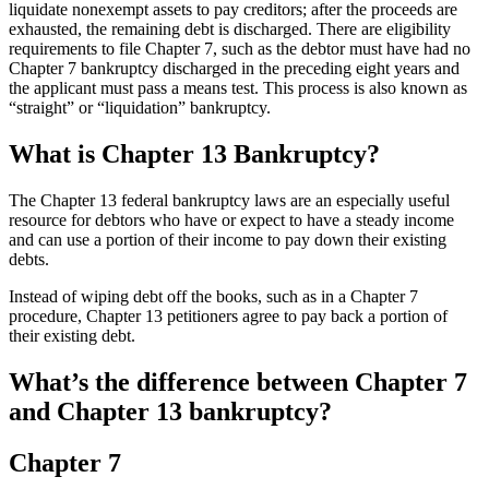
liquidate nonexempt assets to pay creditors; after the proceeds are
exhausted, the remaining debt is discharged. There are eligibility
requirements to file Chapter 7, such as the debtor must have had no
Chapter 7 bankruptcy discharged in the preceding eight years and
the applicant must pass a means test. This process is also known as
“straight” or “liquidation” bankruptcy.
What is Chapter 13 Bankruptcy?
The Chapter 13 federal bankruptcy laws are an especially useful
resource for debtors who have or expect to have a steady income
and can use a portion of their income to pay down their existing
debts.
Instead of wiping debt off the books, such as in a Chapter 7
procedure, Chapter 13 petitioners agree to pay back a portion of
their existing debt.
What’s the difference between Chapter 7
and Chapter 13 bankruptcy?
Chapter 7