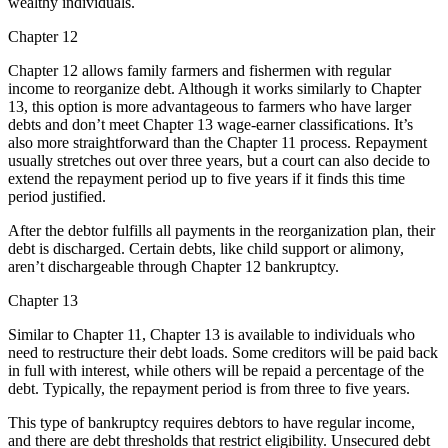
wealthy individuals.
Chapter 12
Chapter 12 allows family farmers and fishermen with regular
income to reorganize debt. Although it works similarly to Chapter
13, this option is more advantageous to farmers who have larger
debts and don’t meet Chapter 13 wage-earner classifications. It’s
also more straightforward than the Chapter 11 process. Repayment
usually stretches out over three years, but a court can also decide to
extend the repayment period up to five years if it finds this time
period justified.
After the debtor fulfills all payments in the reorganization plan, their
debt is discharged. Certain debts, like child support or alimony,
aren’t dischargeable through Chapter 12 bankruptcy.
Chapter 13
Similar to Chapter 11, Chapter 13 is available to individuals who
need to restructure their debt loads. Some creditors will be paid back
in full with interest, while others will be repaid a percentage of the
debt. Typically, the repayment period is from three to five years.
This type of bankruptcy requires debtors to have regular income,
and there are debt thresholds that restrict eligibility. Unsecured debt