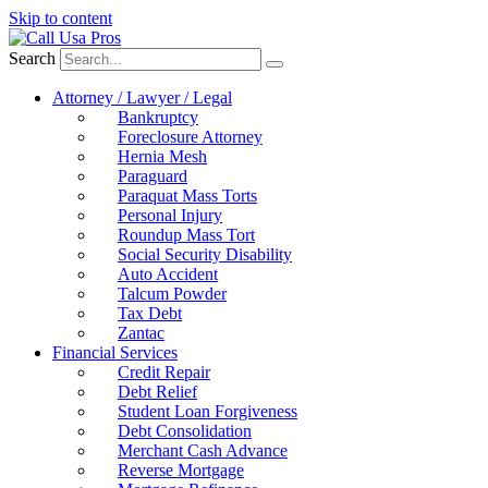
Skip to content
Search
Attorney / Lawyer / Legal
Bankruptcy
Foreclosure Attorney
Hernia Mesh
Paraguard
Paraquat Mass Torts
Personal Injury
Roundup Mass Tort
Social Security Disability
Auto Accident
Talcum Powder
Tax Debt
Zantac
Financial Services
Credit Repair
Debt Relief
Student Loan Forgiveness
Debt Consolidation
Merchant Cash Advance
Reverse Mortgage