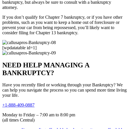
bankruptcy, but always be sure to consult with a bankruptcy
attorney.
If you don’t qualify for Chapter 7 bankruptcy, or if you have other
problems, such as you want to keep a home out of foreclosure or
prevent your car from being repossessed, you’ll likely want to
consider filing for Chapter 13 bankruptcy.
[wpdatatable id=1]
NEED HELP MANAGING A
BANKRUPTCY?
Have you recently filed or working through your Bankruptcy? We
can help you navigate the process so you can spend more time living
your life.
+1-888-409-0887
Monday to Friday – 7:00 am to 8:00 pm
(all times Central)