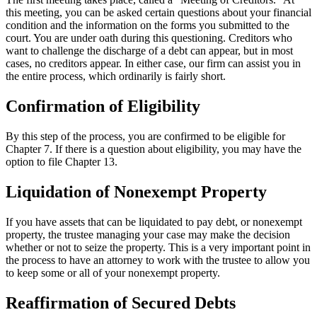
this meeting, you can be asked certain questions about your financial
condition and the information on the forms you submitted to the
court. You are under oath during this questioning. Creditors who
want to challenge the discharge of a debt can appear, but in most
cases, no creditors appear. In either case, our firm can assist you in
the entire process, which ordinarily is fairly short.
Confirmation of Eligibility
By this step of the process, you are confirmed to be eligible for
Chapter 7. If there is a question about eligibility, you may have the
option to file Chapter 13.
Liquidation of Nonexempt Property
If you have assets that can be liquidated to pay debt, or nonexempt
property, the trustee managing your case may make the decision
whether or not to seize the property. This is a very important point in
the process to have an attorney to work with the trustee to allow you
to keep some or all of your nonexempt property.
Reaffirmation of Secured Debts