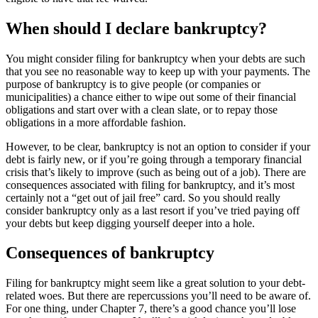
When should I declare bankruptcy?
You might consider filing for bankruptcy when your debts are such
that you see no reasonable way to keep up with your payments. The
purpose of bankruptcy is to give people (or companies or
municipalities) a chance either to wipe out some of their financial
obligations and start over with a clean slate, or to repay those
obligations in a more affordable fashion.
However, to be clear, bankruptcy is not an option to consider if your
debt is fairly new, or if you’re going through a temporary financial
crisis that’s likely to improve (such as being out of a job). There are
consequences associated with filing for bankruptcy, and it’s most
certainly not a “get out of jail free” card. So you should really
consider bankruptcy only as a last resort if you’ve tried paying off
your debts but keep digging yourself deeper into a hole.
Consequences of bankruptcy
Filing for bankruptcy might seem like a great solution to your debt-
related woes. But there are repercussions you’ll need to be aware of.
For one thing, under Chapter 7, there’s a good chance you’ll lose