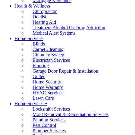
Mortgage Refinance
Health & Wellness
Chiropractor
Dentist
Hearing Aid
Treatment Alcohol Or Drug Addiction
Medical Alert Systems
Home Services
Blinds
Carpet Cleaning
Chimney Sweep
Electrician Services
Flooring
Garage Door Repair & Installation
Gutter
Home Security
Home Warranty
HVAC Services
Lawn Care
Home Services +
Locksmith Services
Mold Removal & Remediation Services
Painting Services
Pest Control
Plumber Services