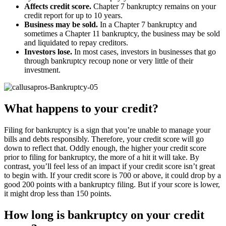
Affects credit score.
Chapter 7 bankruptcy remains on your
credit report for up to 10 years.
Business may be sold.
In a Chapter 7 bankruptcy and
sometimes a Chapter 11 bankruptcy, the business may be sold
and liquidated to repay creditors.
Investors lose.
In most cases, investors in businesses that go
through bankruptcy recoup none or very little of their
investment.
What happens to your credit?
Filing for bankruptcy is a sign that you’re unable to manage your
bills and debts responsibly. Therefore, your credit score will go
down to reflect that. Oddly enough, the higher your credit score
prior to filing for bankruptcy, the more of a hit it will take. By
contrast, you’ll feel less of an impact if your credit score isn’t great
to begin with. If your credit score is 700 or above, it could drop by a
good 200 points with a bankruptcy filing. But if your score is lower,
it might drop less than 150 points.
How long is bankruptcy on your credit