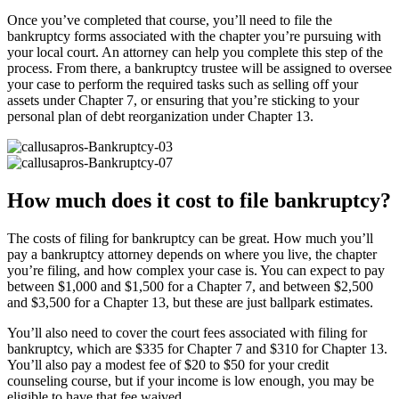
Once you’ve completed that course, you’ll need to file the
bankruptcy forms associated with the chapter you’re pursuing with
your local court. An attorney can help you complete this step of the
process. From there, a bankruptcy trustee will be assigned to oversee
your case to perform the required tasks such as selling off your
assets under Chapter 7, or ensuring that you’re sticking to your
personal plan of debt reorganization under Chapter 13.
How much does it cost to file bankruptcy?
The costs of filing for bankruptcy can be great. How much you’ll
pay a bankruptcy attorney depends on where you live, the chapter
you’re filing, and how complex your case is. You can expect to pay
between $1,000 and $1,500 for a Chapter 7, and between $2,500
and $3,500 for a Chapter 13, but these are just ballpark estimates.
You’ll also need to cover the court fees associated with filing for
bankruptcy, which are $335 for Chapter 7 and $310 for Chapter 13.
You’ll also pay a modest fee of $20 to $50 for your credit
counseling course, but if your income is low enough, you may be
eligible to have that fee waived.