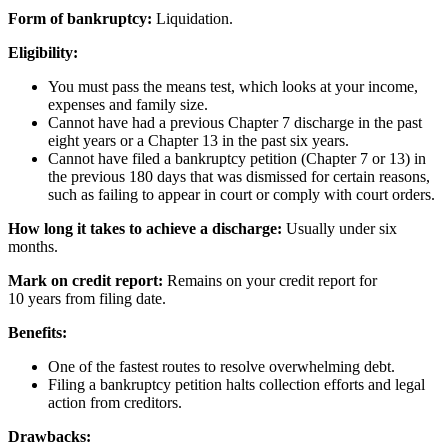
Form of bankruptcy:
Liquidation.
Eligibility:
You must pass the means test, which looks at your income,
expenses and family size.
Cannot have had a previous Chapter 7 discharge in the past
eight years or a Chapter 13 in the past six years.
Cannot have filed a bankruptcy petition (Chapter 7 or 13) in
the previous 180 days that was dismissed for certain reasons,
such as failing to appear in court or comply with court orders.
How long it takes to achieve a discharge:
Usually under six
months.
Mark on credit report:
Remains on your credit report for
10 years from filing date.
Benefits:
One of the fastest routes to resolve overwhelming debt.
Filing a bankruptcy petition halts collection efforts and legal
action from creditors.
Drawbacks: