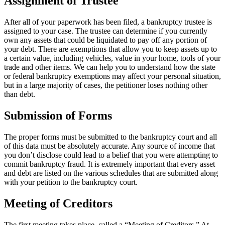
Assignment of Trustee
After all of your paperwork has been filed, a bankruptcy trustee is
assigned to your case. The trustee can determine if you currently
own any assets that could be liquidated to pay off any portion of
your debt. There are exemptions that allow you to keep assets up to
a certain value, including vehicles, value in your home, tools of your
trade and other items. We can help you to understand how the state
or federal bankruptcy exemptions may affect your personal situation,
but in a large majority of cases, the petitioner loses nothing other
than debt.
Submission of Forms
The proper forms must be submitted to the bankruptcy court and all
of this data must be absolutely accurate. Any source of income that
you don’t disclose could lead to a belief that you were attempting to
commit bankruptcy fraud. It is extremely important that every asset
and debt are listed on the various schedules that are submitted along
with your petition to the bankruptcy court.
Meeting of Creditors
The first meeting takes place, called a “Meeting of Creditors.” At