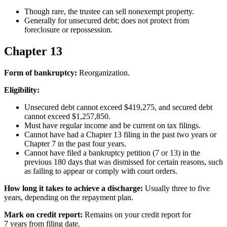
Though rare, the trustee can sell nonexempt property.
Generally for unsecured debt; does not protect from
foreclosure or repossession.
Chapter 13
Form of bankruptcy:
Reorganization.
Eligibility:
Unsecured debt cannot exceed $419,275, and secured debt
cannot exceed $1,257,850.
Must have regular income and be current on tax filings.
Cannot have had a Chapter 13 filing in the past two years or
Chapter 7 in the past four years.
Cannot have filed a bankruptcy petition (7 or 13) in the
previous 180 days that was dismissed for certain reasons, such
as failing to appear or comply with court orders.
How long it takes to achieve a discharge:
Usually three to five
years, depending on the repayment plan.
Mark on credit report:
Remains on your credit report for
7 years from filing date.