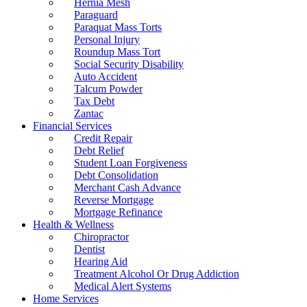
Hernia Mesh
Paraguard
Paraquat Mass Torts
Personal Injury
Roundup Mass Tort
Social Security Disability
Auto Accident
Talcum Powder
Tax Debt
Zantac
Financial Services
Credit Repair
Debt Relief
Student Loan Forgiveness
Debt Consolidation
Merchant Cash Advance
Reverse Mortgage
Mortgage Refinance
Health & Wellness
Chiropractor
Dentist
Hearing Aid
Treatment Alcohol Or Drug Addiction
Medical Alert Systems
Home Services