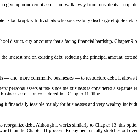
s to give up nonexempt assets and walk away from most debts. To qualif
ter 7 bankruptcy. Individuals who successfully discharge eligible debt ar
hool district, city or county that’s facing financial hardship, Chapter 9 
 the interest rate on existing debt, reducing the principal amount, exte
 — and, more commonly, businesses — to restructure debt. It allows the 
rs’ personal assets at risk since the business is considered a separate e
usiness assets are considered in a Chapter 11 filing.
it financially feasible mainly for businesses and very wealthy individ
o reorganize debt. Although it works similarly to Chapter 13, this opti
rward than the Chapter 11 process. Repayment usually stretches out over