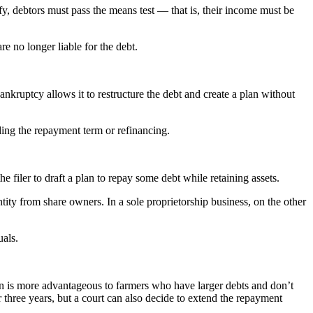
y, debtors must pass the means test — that is, their income must be
e no longer liable for the debt.
bankruptcy allows it to restructure the debt and create a plan without
nding the repayment term or refinancing.
filer to draft a plan to repay some debt while retaining assets.
ntity from share owners. In a sole proprietorship business, on the other
uals.
on is more advantageous to farmers who have larger debts and don’t
 three years, but a court can also decide to extend the repayment