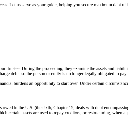
cess. Let us serve as your guide, helping you secure maximum debt reli
urt trustee. During the proceeding, they examine the assets and liabiliti
harge debts so the person or entity is no longer legally obligated to pay
ancial burdens an opportunity to start over. Under certain circumstances
 owed in the U.S. (the sixth, Chapter 15, deals with debt encompassing
hich certain assets are used to repay creditors, or restructuring, when a 