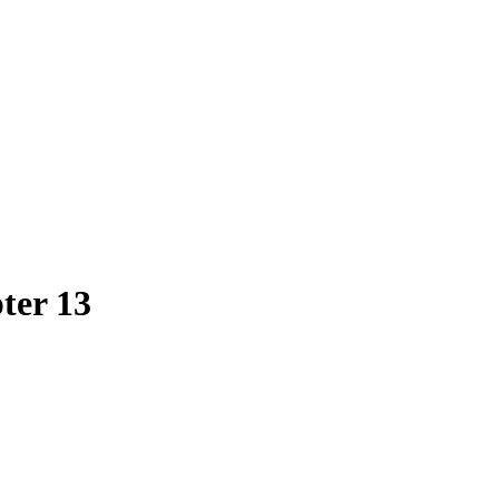
ter 13