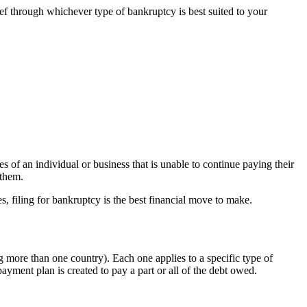
ef through whichever type of bankruptcy is best suited to your
es of an individual or business that is unable to continue paying their
 them.
, filing for bankruptcy is the best financial move to make.
 more than one country). Each one applies to a specific type of
payment plan is created to pay a part or all of the debt owed.