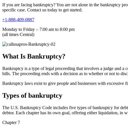
If you are facing bankruptcy? You are not alone in the bankruptcy pro
specific case. Contact us today to get started.
+1-888-409-0887
Monday to Friday – 7:00 am to 8:00 pm
(all times Central)
What Is Bankruptcy?
Bankruptcy is a type of legal proceeding that involves a judge and a co
bills. The proceeding ends with a decision as to whether or not to disc
Bankruptcy laws exist to give people and businesses with excessive fin
Types of bankruptcy
The U.S. Bankruptcy Code includes five types of bankruptcy for debts
debtor. Each chapter has its own goal, offering either liquidation, in w
Chapter 7