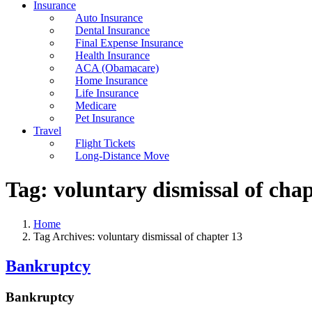
Insurance
Auto Insurance
Dental Insurance
Final Expense Insurance
Health Insurance
ACA (Obamacare)
Home Insurance
Life Insurance
Medicare
Pet Insurance
Travel
Flight Tickets
Long-Distance Move
Tag:
voluntary dismissal of chap
Home
Tag Archives: voluntary dismissal of chapter 13
Bankruptcy
Bankruptcy