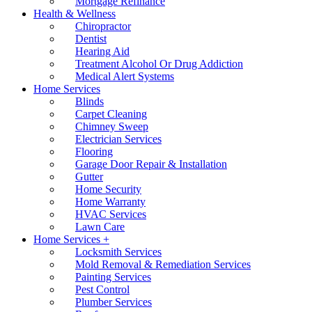
Mortgage Refinance
Health & Wellness
Chiropractor
Dentist
Hearing Aid
Treatment Alcohol Or Drug Addiction
Medical Alert Systems
Home Services
Blinds
Carpet Cleaning
Chimney Sweep
Electrician Services
Flooring
Garage Door Repair & Installation
Gutter
Home Security
Home Warranty
HVAC Services
Lawn Care
Home Services +
Locksmith Services
Mold Removal & Remediation Services
Painting Services
Pest Control
Plumber Services