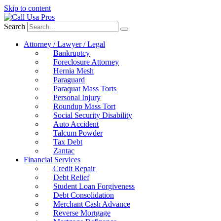
Skip to content
Search
Attorney / Lawyer / Legal
Bankruptcy
Foreclosure Attorney
Hernia Mesh
Paraguard
Paraquat Mass Torts
Personal Injury
Roundup Mass Tort
Social Security Disability
Auto Accident
Talcum Powder
Tax Debt
Zantac
Financial Services
Credit Repair
Debt Relief
Student Loan Forgiveness
Debt Consolidation
Merchant Cash Advance
Reverse Mortgage