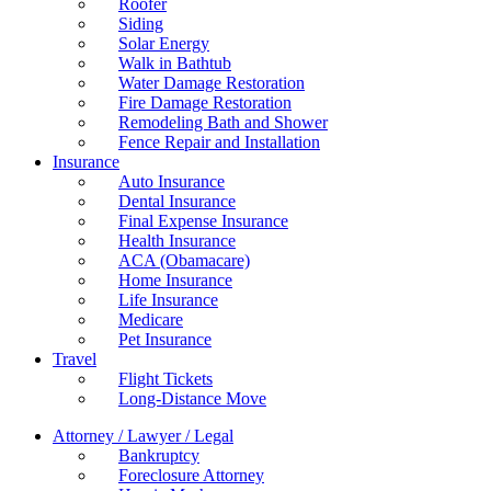
Roofer
Siding
Solar Energy
Walk in Bathtub
Water Damage Restoration
Fire Damage Restoration
Remodeling Bath and Shower
Fence Repair and Installation
Insurance
Auto Insurance
Dental Insurance
Final Expense Insurance
Health Insurance
ACA (Obamacare)
Home Insurance
Life Insurance
Medicare
Pet Insurance
Travel
Flight Tickets
Long-Distance Move
Attorney / Lawyer / Legal
Bankruptcy
Foreclosure Attorney