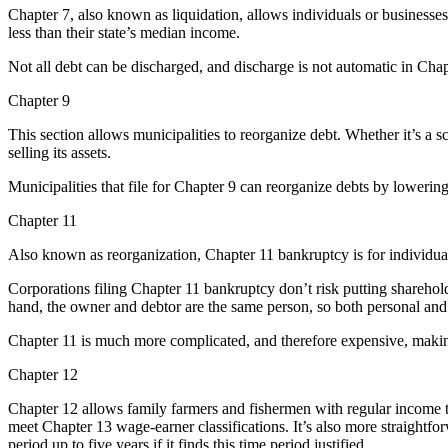
Chapter 7, also known as liquidation, allows individuals or businesse
less than their state’s median income.
Not all debt can be discharged, and discharge is not automatic in Chap
Chapter 9
This section allows municipalities to reorganize debt. Whether it’s a sc
selling its assets.
Municipalities that file for Chapter 9 can reorganize debts by lowering
Chapter 11
Also known as reorganization, Chapter 11 bankruptcy is for individuals
Corporations filing Chapter 11 bankruptcy don’t risk putting shareholde
hand, the owner and debtor are the same person, so both personal and b
Chapter 11 is much more complicated, and therefore expensive, making 
Chapter 12
Chapter 12 allows family farmers and fishermen with regular income t
meet Chapter 13 wage-earner classifications. It’s also more straightfo
period up to five years if it finds this time period justified.