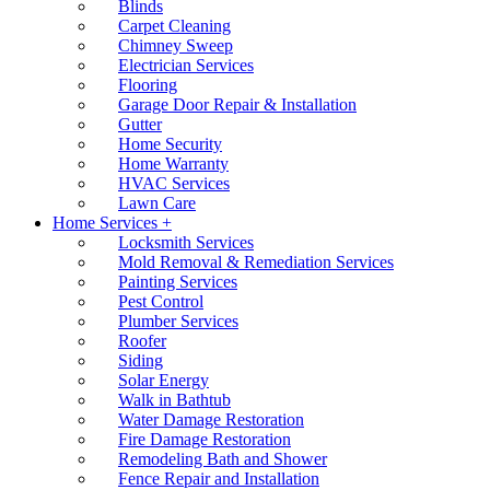
Blinds
Carpet Cleaning
Chimney Sweep
Electrician Services
Flooring
Garage Door Repair & Installation
Gutter
Home Security
Home Warranty
HVAC Services
Lawn Care
Home Services +
Locksmith Services
Mold Removal & Remediation Services
Painting Services
Pest Control
Plumber Services
Roofer
Siding
Solar Energy
Walk in Bathtub
Water Damage Restoration
Fire Damage Restoration
Remodeling Bath and Shower
Fence Repair and Installation