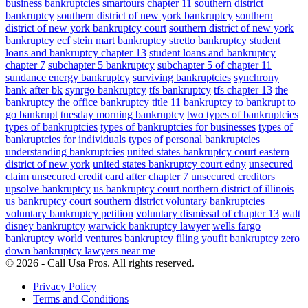
business bankruptcies
smartours chapter 11
southern district
bankruptcy
southern district of new york bankruptcy
southern
district of new york bankruptcy court
southern district of new york
bankruptcy ecf
stein mart bankruptcy
stretto bankruptcy
student
loans and bankruptcy chapter 13
student loans and bankruptcy
chapter 7
subchapter 5 bankruptcy
subchapter 5 of chapter 11
sundance energy bankruptcy
surviving bankruptcies
synchrony
bank after bk
synrgo bankruptcy
tfs bankruptcy
tfs chapter 13
the
bankruptcy
the office bankruptcy
title 11 bankruptcy
to bankrupt
to
go bankrupt
tuesday morning bankruptcy
two types of bankruptcies
types of bankruptcies
types of bankruptcies for businesses
types of
bankruptcies for individuals
types of personal bankruptcies
understanding bankruptcies
united states bankruptcy court eastern
district of new york
united states bankruptcy court edny
unsecured
claim
unsecured credit card after chapter 7
unsecured creditors
upsolve bankruptcy
us bankruptcy court northern district of illinois
us bankruptcy court southern district
voluntary bankruptcies
voluntary bankruptcy petition
voluntary dismissal of chapter 13
walt
disney bankruptcy
warwick bankruptcy lawyer
wells fargo
bankruptcy
world ventures bankruptcy filing
youfit bankruptcy
zero
down bankruptcy lawyers near me
© 2026 - Call Usa Pros. All rights reserved.
Privacy Policy
Terms and Conditions