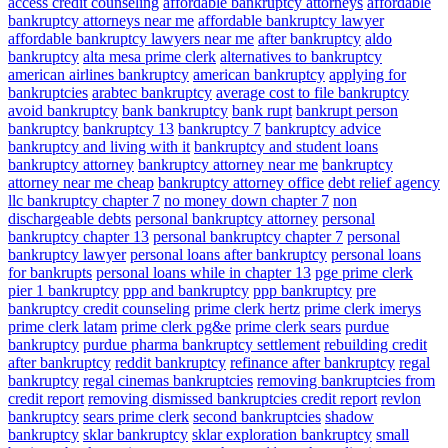
access credit counseling
affordable bankruptcy attorneys
affordable
bankruptcy attorneys near me
affordable bankruptcy lawyer
affordable bankruptcy lawyers near me
after bankruptcy
aldo
bankruptcy
alta mesa prime clerk
alternatives to bankruptcy
american airlines bankruptcy
american bankruptcy
applying for
bankruptcies
arabtec bankruptcy
average cost to file bankruptcy
avoid bankruptcy
bank bankruptcy
bank rupt
bankrupt person
bankruptcy
bankruptcy 13
bankruptcy 7
bankruptcy advice
bankruptcy and living with it
bankruptcy and student loans
bankruptcy attorney
bankruptcy attorney near me
bankruptcy
attorney near me cheap
bankruptcy attorney office
debt relief agency
llc bankruptcy chapter 7
no money down chapter 7
non
dischargeable debts
personal bankruptcy attorney
personal
bankruptcy chapter 13
personal bankruptcy chapter 7
personal
bankruptcy lawyer
personal loans after bankruptcy
personal loans
for bankrupts
personal loans while in chapter 13
pge prime clerk
pier 1 bankruptcy
ppp and bankruptcy
ppp bankruptcy
pre
bankruptcy credit counseling
prime clerk hertz
prime clerk imerys
prime clerk latam
prime clerk pg&e
prime clerk sears
purdue
bankruptcy
purdue pharma bankruptcy settlement
rebuilding credit
after bankruptcy
reddit bankruptcy
refinance after bankruptcy
regal
bankruptcy
regal cinemas bankruptcies
removing bankruptcies from
credit report
removing dismissed bankruptcies credit report
revlon
bankruptcy
sears prime clerk
second bankruptcies
shadow
bankruptcy
sklar bankruptcy
sklar exploration bankruptcy
small