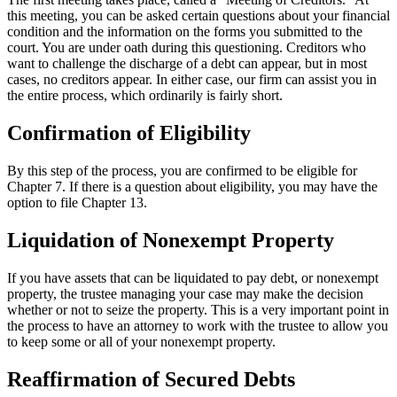
this meeting, you can be asked certain questions about your financial
condition and the information on the forms you submitted to the
court. You are under oath during this questioning. Creditors who
want to challenge the discharge of a debt can appear, but in most
cases, no creditors appear. In either case, our firm can assist you in
the entire process, which ordinarily is fairly short.
Confirmation of Eligibility
By this step of the process, you are confirmed to be eligible for
Chapter 7. If there is a question about eligibility, you may have the
option to file Chapter 13.
Liquidation of Nonexempt Property
If you have assets that can be liquidated to pay debt, or nonexempt
property, the trustee managing your case may make the decision
whether or not to seize the property. This is a very important point in
the process to have an attorney to work with the trustee to allow you
to keep some or all of your nonexempt property.
Reaffirmation of Secured Debts