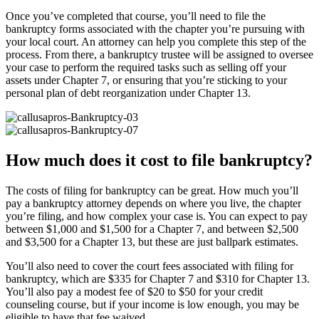
Once you’ve completed that course, you’ll need to file the
bankruptcy forms associated with the chapter you’re pursuing with
your local court. An attorney can help you complete this step of the
process. From there, a bankruptcy trustee will be assigned to oversee
your case to perform the required tasks such as selling off your
assets under Chapter 7, or ensuring that you’re sticking to your
personal plan of debt reorganization under Chapter 13.
How much does it cost to file bankruptcy?
The costs of filing for bankruptcy can be great. How much you’ll
pay a bankruptcy attorney depends on where you live, the chapter
you’re filing, and how complex your case is. You can expect to pay
between $1,000 and $1,500 for a Chapter 7, and between $2,500
and $3,500 for a Chapter 13, but these are just ballpark estimates.
You’ll also need to cover the court fees associated with filing for
bankruptcy, which are $335 for Chapter 7 and $310 for Chapter 13.
You’ll also pay a modest fee of $20 to $50 for your credit
counseling course, but if your income is low enough, you may be
eligible to have that fee waived.