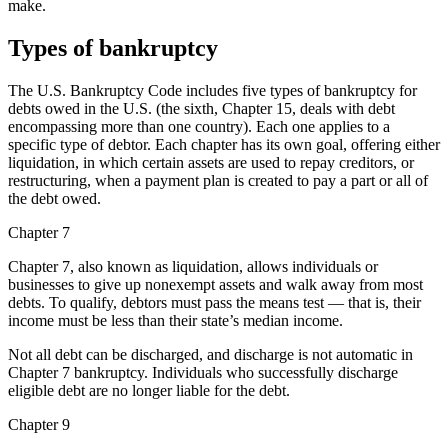
make.
Types of bankruptcy
The U.S. Bankruptcy Code includes five types of bankruptcy for
debts owed in the U.S. (the sixth, Chapter 15, deals with debt
encompassing more than one country). Each one applies to a
specific type of debtor. Each chapter has its own goal, offering either
liquidation, in which certain assets are used to repay creditors, or
restructuring, when a payment plan is created to pay a part or all of
the debt owed.
Chapter 7
Chapter 7, also known as liquidation, allows individuals or
businesses to give up nonexempt assets and walk away from most
debts. To qualify, debtors must pass the means test — that is, their
income must be less than their state’s median income.
Not all debt can be discharged, and discharge is not automatic in
Chapter 7 bankruptcy. Individuals who successfully discharge
eligible debt are no longer liable for the debt.
Chapter 9