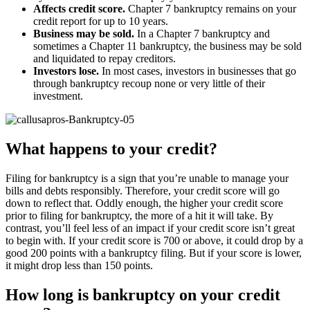
Affects credit score.
Chapter 7 bankruptcy remains on your
credit report for up to 10 years.
Business may be sold.
In a Chapter 7 bankruptcy and
sometimes a Chapter 11 bankruptcy, the business may be sold
and liquidated to repay creditors.
Investors lose.
In most cases, investors in businesses that go
through bankruptcy recoup none or very little of their
investment.
What happens to your credit?
Filing for bankruptcy is a sign that you’re unable to manage your
bills and debts responsibly. Therefore, your credit score will go
down to reflect that. Oddly enough, the higher your credit score
prior to filing for bankruptcy, the more of a hit it will take. By
contrast, you’ll feel less of an impact if your credit score isn’t great
to begin with. If your credit score is 700 or above, it could drop by a
good 200 points with a bankruptcy filing. But if your score is lower,
it might drop less than 150 points.
How long is bankruptcy on your credit