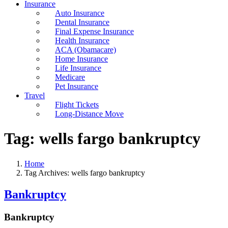
Insurance
Auto Insurance
Dental Insurance
Final Expense Insurance
Health Insurance
ACA (Obamacare)
Home Insurance
Life Insurance
Medicare
Pet Insurance
Travel
Flight Tickets
Long-Distance Move
Tag:
wells fargo bankruptcy
Home
Tag Archives: wells fargo bankruptcy
Bankruptcy
Bankruptcy