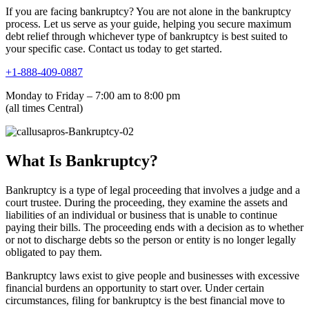
If you are facing bankruptcy? You are not alone in the bankruptcy
process. Let us serve as your guide, helping you secure maximum
debt relief through whichever type of bankruptcy is best suited to
your specific case. Contact us today to get started.
+1-888-409-0887
Monday to Friday – 7:00 am to 8:00 pm
(all times Central)
What Is Bankruptcy?
Bankruptcy is a type of legal proceeding that involves a judge and a
court trustee. During the proceeding, they examine the assets and
liabilities of an individual or business that is unable to continue
paying their bills. The proceeding ends with a decision as to whether
or not to discharge debts so the person or entity is no longer legally
obligated to pay them.
Bankruptcy laws exist to give people and businesses with excessive
financial burdens an opportunity to start over. Under certain
circumstances, filing for bankruptcy is the best financial move to