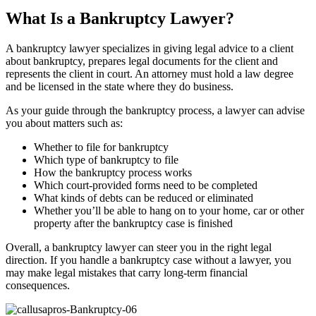
What Is a Bankruptcy Lawyer?
A bankruptcy lawyer specializes in giving legal advice to a client
about bankruptcy, prepares legal documents for the client and
represents the client in court. An attorney must hold a law degree
and be licensed in the state where they do business.
As your guide through the bankruptcy process, a lawyer can advise
you about matters such as:
Whether to file for bankruptcy
Which type of bankruptcy to file
How the bankruptcy process works
Which court-provided forms need to be completed
What kinds of debts can be reduced or eliminated
Whether you’ll be able to hang on to your home, car or other
property after the bankruptcy case is finished
Overall, a bankruptcy lawyer can steer you in the right legal
direction. If you handle a bankruptcy case without a lawyer, you
may make legal mistakes that carry long-term financial
consequences.