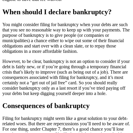
When should I declare bankruptcy?
You might consider filing for bankruptcy when your debts are such
that you see no reasonable way to keep up with your payments. The
purpose of bankruptcy is to give people (or companies or
municipalities) a chance either to wipe out some of their financial
obligations and start over with a clean slate, or to repay those
obligations in a more affordable fashion.
However, to be clear, bankruptcy is not an option to consider if your
debt is fairly new, or if you’re going through a temporary financial
crisis that’s likely to improve (such as being out of a job). There are
consequences associated with filing for bankruptcy, and it’s most
certainly not a “get out of jail free” card. So you should really
consider bankruptcy only as a last resort if you’ve tried paying off
your debts but keep digging yourself deeper into a hole.
Consequences of bankruptcy
Filing for bankruptcy might seem like a great solution to your debt-
related woes. But there are repercussions you’ll need to be aware of.
For one thing, under Chapter 7, there’s a good chance you’ll lose