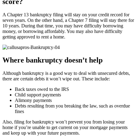
score?
A Chapter 13 bankruptcy filing will stay on your credit record for
seven years. On the other hand, a Chapter 7 filing will stay there for
10 years. During that time, you may have difficulty borrowing
money, or borrowing affordably. You may also have difficulty
getting approved to rent a home.
Where bankruptcy doesn’t help
Although bankruptcy is a good way to deal with unsecured debts,
there are certain debts it won’t wipe out. These include:
Back taxes owed to the IRS
Child support payments
Alimony payments
Debts resulting from you breaking the law, such as overdue
fines
Also, filing for bankruptcy won’t prevent you from losing your
home if you’re unable to get current on your mortgage payments
and keep up with your future payments.