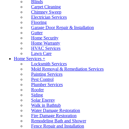
Blinds
Carpet Cleaning
Chimney Sweep
Electrician Services
Flooring
Garage Door Repair & Installation
Gutter
Home Security
Home Warranty
HVAC Services
Lawn Care
Home Services +
Locksmith Services
Mold Removal & Remediation Services
Painting Services
Pest Control
Plumber Services
Roofer
Siding
Solar Energy
Walk in Bathtub
Water Damage Restoration
Fire Damage Restoration
Remodeling Bath and Shower
Fence Repair and Installation