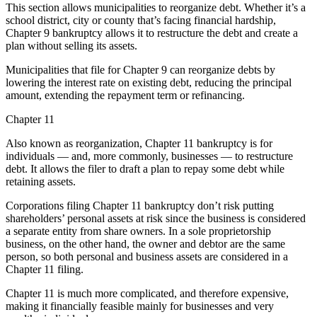
This section allows municipalities to reorganize debt. Whether it’s a
school district, city or county that’s facing financial hardship,
Chapter 9 bankruptcy allows it to restructure the debt and create a
plan without selling its assets.
Municipalities that file for Chapter 9 can reorganize debts by
lowering the interest rate on existing debt, reducing the principal
amount, extending the repayment term or refinancing.
Chapter 11
Also known as reorganization, Chapter 11 bankruptcy is for
individuals — and, more commonly, businesses — to restructure
debt. It allows the filer to draft a plan to repay some debt while
retaining assets.
Corporations filing Chapter 11 bankruptcy don’t risk putting
shareholders’ personal assets at risk since the business is considered
a separate entity from share owners. In a sole proprietorship
business, on the other hand, the owner and debtor are the same
person, so both personal and business assets are considered in a
Chapter 11 filing.
Chapter 11 is much more complicated, and therefore expensive,
making it financially feasible mainly for businesses and very