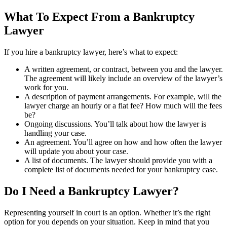
What To Expect From a Bankruptcy
Lawyer
If you hire a bankruptcy lawyer, here’s what to expect:
A written agreement, or contract, between you and the lawyer.
The agreement will likely include an overview of the lawyer’s
work for you.
A description of payment arrangements. For example, will the
lawyer charge an hourly or a flat fee? How much will the fees
be?
Ongoing discussions. You’ll talk about how the lawyer is
handling your case.
An agreement. You’ll agree on how and how often the lawyer
will update you about your case.
A list of documents. The lawyer should provide you with a
complete list of documents needed for your bankruptcy case.
Do I Need a Bankruptcy Lawyer?
Representing yourself in court is an option. Whether it’s the right
option for you depends on your situation. Keep in mind that you