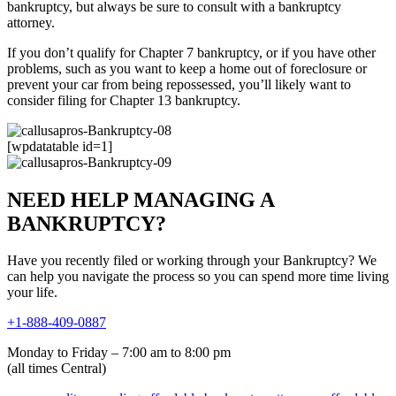
bankruptcy, but always be sure to consult with a bankruptcy
attorney.
If you don’t qualify for Chapter 7 bankruptcy, or if you have other
problems, such as you want to keep a home out of foreclosure or
prevent your car from being repossessed, you’ll likely want to
consider filing for Chapter 13 bankruptcy.
[wpdatatable id=1]
NEED HELP MANAGING A
BANKRUPTCY?
Have you recently filed or working through your Bankruptcy? We
can help you navigate the process so you can spend more time living
your life.
+1-888-409-0887
Monday to Friday – 7:00 am to 8:00 pm
(all times Central)