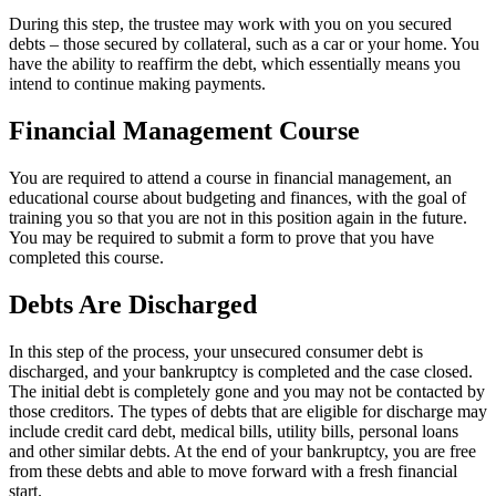
During this step, the trustee may work with you on you secured
debts – those secured by collateral, such as a car or your home. You
have the ability to reaffirm the debt, which essentially means you
intend to continue making payments.
Financial Management Course
You are required to attend a course in financial management, an
educational course about budgeting and finances, with the goal of
training you so that you are not in this position again in the future.
You may be required to submit a form to prove that you have
completed this course.
Debts Are Discharged
In this step of the process, your unsecured consumer debt is
discharged, and your bankruptcy is completed and the case closed.
The initial debt is completely gone and you may not be contacted by
those creditors. The types of debts that are eligible for discharge may
include credit card debt, medical bills, utility bills, personal loans
and other similar debts. At the end of your bankruptcy, you are free
from these debts and able to move forward with a fresh financial
start.