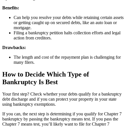
Benefits:
Can help you resolve your debts while retaining certain assets
or getting caught up on secured debts, like an auto loan or
mortgage.
Filing a bankruptcy petition halts collection efforts and legal
action from creditors.
Drawbacks:
The length and cost of the repayment plan is challenging for
many filers.
How to Decide Which Type of
Bankruptcy Is Best
Your first step? Check whether your debts qualify for a bankruptcy
debt discharge and if you can protect your property in your state
using bankruptcy exemptions.
If you can, the next step is determining if you qualify for Chapter 7
bankruptcy by passing the bankruptcy means test. If you pass the
Chapter 7 means test, you’ll likely want to file for Chapter 7