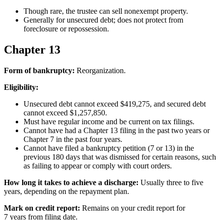
Though rare, the trustee can sell nonexempt property.
Generally for unsecured debt; does not protect from
foreclosure or repossession.
Chapter 13
Form of bankruptcy:
Reorganization.
Eligibility:
Unsecured debt cannot exceed $419,275, and secured debt
cannot exceed $1,257,850.
Must have regular income and be current on tax filings.
Cannot have had a Chapter 13 filing in the past two years or
Chapter 7 in the past four years.
Cannot have filed a bankruptcy petition (7 or 13) in the
previous 180 days that was dismissed for certain reasons, such
as failing to appear or comply with court orders.
How long it takes to achieve a discharge:
Usually three to five
years, depending on the repayment plan.
Mark on credit report:
Remains on your credit report for
7 years from filing date.