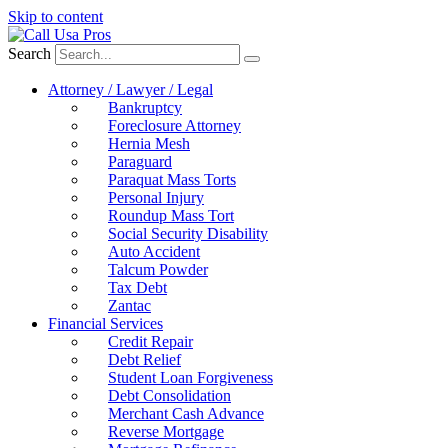
Skip to content
Search
Attorney / Lawyer / Legal
Bankruptcy
Foreclosure Attorney
Hernia Mesh
Paraguard
Paraquat Mass Torts
Personal Injury
Roundup Mass Tort
Social Security Disability
Auto Accident
Talcum Powder
Tax Debt
Zantac
Financial Services
Credit Repair
Debt Relief
Student Loan Forgiveness
Debt Consolidation
Merchant Cash Advance
Reverse Mortgage