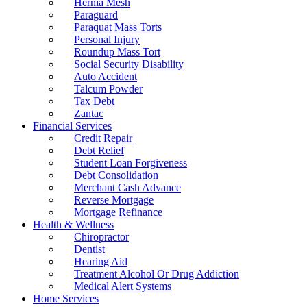
Hernia Mesh
Paraguard
Paraquat Mass Torts
Personal Injury
Roundup Mass Tort
Social Security Disability
Auto Accident
Talcum Powder
Tax Debt
Zantac
Financial Services
Credit Repair
Debt Relief
Student Loan Forgiveness
Debt Consolidation
Merchant Cash Advance
Reverse Mortgage
Mortgage Refinance
Health & Wellness
Chiropractor
Dentist
Hearing Aid
Treatment Alcohol Or Drug Addiction
Medical Alert Systems
Home Services