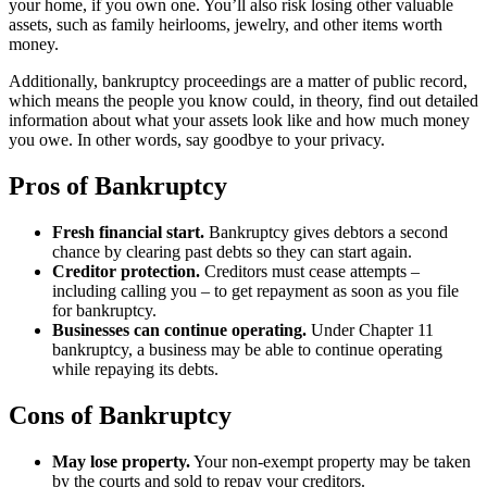
your home, if you own one. You’ll also risk losing other valuable
assets, such as family heirlooms, jewelry, and other items worth
money.
Additionally, bankruptcy proceedings are a matter of public record,
which means the people you know could, in theory, find out detailed
information about what your assets look like and how much money
you owe. In other words, say goodbye to your privacy.
Pros of Bankruptcy
Fresh financial start.
Bankruptcy gives debtors a second
chance by clearing past debts so they can start again.
Creditor protection.
Creditors must cease attempts –
including calling you – to get repayment as soon as you file
for bankruptcy.
Businesses can continue operating.
Under Chapter 11
bankruptcy, a business may be able to continue operating
while repaying its debts.
Cons of Bankruptcy
May lose property.
Your non-exempt property may be taken
by the courts and sold to repay your creditors.