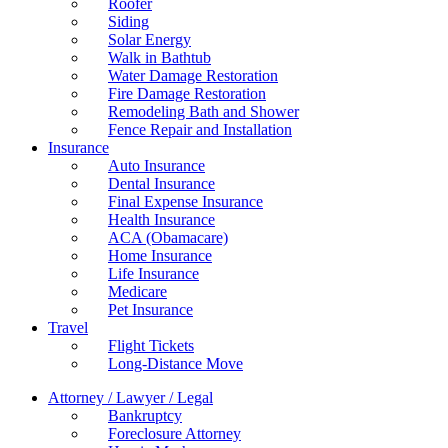
Roofer
Siding
Solar Energy
Walk in Bathtub
Water Damage Restoration
Fire Damage Restoration
Remodeling Bath and Shower
Fence Repair and Installation
Insurance
Auto Insurance
Dental Insurance
Final Expense Insurance
Health Insurance
ACA (Obamacare)
Home Insurance
Life Insurance
Medicare
Pet Insurance
Travel
Flight Tickets
Long-Distance Move
Attorney / Lawyer / Legal
Bankruptcy
Foreclosure Attorney