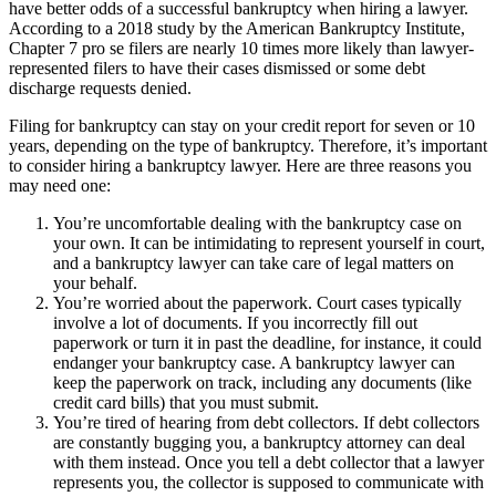
have better odds of a successful bankruptcy when hiring a lawyer.
According to a 2018 study by the American Bankruptcy Institute,
Chapter 7 pro se filers are nearly 10 times more likely than lawyer-
represented filers to have their cases dismissed or some debt
discharge requests denied.
Filing for bankruptcy can stay on your credit report for seven or 10
years, depending on the type of bankruptcy. Therefore, it’s important
to consider hiring a bankruptcy lawyer. Here are three reasons you
may need one:
You’re uncomfortable dealing with the bankruptcy case on
your own. It can be intimidating to represent yourself in court,
and a bankruptcy lawyer can take care of legal matters on
your behalf.
You’re worried about the paperwork. Court cases typically
involve a lot of documents. If you incorrectly fill out
paperwork or turn it in past the deadline, for instance, it could
endanger your bankruptcy case. A bankruptcy lawyer can
keep the paperwork on track, including any documents (like
credit card bills) that you must submit.
You’re tired of hearing from debt collectors. If debt collectors
are constantly bugging you, a bankruptcy attorney can deal
with them instead. Once you tell a debt collector that a lawyer
represents you, the collector is supposed to communicate with