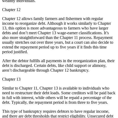
wealthy individuals.
Chapter 12
Chapter 12 allows family farmers and fishermen with regular
income to reorganize debt. Although it works similarly to Chapter
13, this option is more advantageous to farmers who have larger
debts and don’t meet Chapter 13 wage-earner classifications. It’s
also more straightforward than the Chapter 11 process. Repayment
usually stretches out over three years, but a court can also decide to
extend the repayment period up to five years if it finds this time
period justified.
After the debtor fulfills all payments in the reorganization plan, their
debt is discharged. Certain debts, like child support or alimony,
aren’t dischargeable through Chapter 12 bankruptcy.
Chapter 13
Similar to Chapter 11, Chapter 13 is available to individuals who
need to restructure their debt loads. Some creditors will be paid back
in full with interest, while others will be repaid a percentage of the
debt. Typically, the repayment period is from three to five years.
This type of bankruptcy requires debtors to have regular income,
and there are debt thresholds that restrict eligibility. Unsecured debt