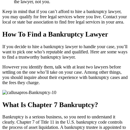
the lawyer, not you.
Keep in mind that if you can’t afford to hire a bankruptcy lawyer,
you may qualify for free legal services where you live. Contact your
local or state bar association to find free legal services in your area.
How To Find a Bankruptcy Lawyer
If you decide to hire a bankruptcy lawyer to handle your case, you’ll
want to pick one who’s reputable and qualified. Here are some ways
to find a trustworthy bankruptcy lawyer.
However you identify them, talk with at least two lawyers before
settling on the one who’ll take on your case. Among other things,
you should inquire about their experience with bankruptcy cases and
the fees they charge.
What Is Chapter 7 Bankruptcy?
Bankruptcy is a serious business, so you need to understand it
clearly. Chapter 7 of Title 11 in the U.S. bankruptcy code controls
the process of asset liquidation. A bankruptcy trustee is appointed to