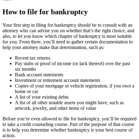
How to file for bankruptcy
Your first step in filing for bankruptcy should be to consult with an
attorney who can advise you on whether that’s the right choice, and
also, to let you know which chapter of bankruptcy is most suitable
for you. From there, you’ll need to gather certain documentation to
help your attorney make that determination, such as:
Recent tax returns
Pay stubs or proof of income (or lack thereof) over the past
six months
Bank account statements
Investment or retirement account statements
Copies of your mortgage or vehicle registration, if you own a
home or car
A list of your existing debts
A list of all other notable assets you might have, such as
artwork, jewelry, and other items of value
Before you’re even allowed to file for bankruptcy, you’ll be required
to take a credit counseling course. Part of the purpose of that course
is to help you determine whether bankruptcy is your best course of
action.