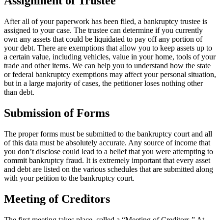
Assignment of Trustee
After all of your paperwork has been filed, a bankruptcy trustee is
assigned to your case. The trustee can determine if you currently
own any assets that could be liquidated to pay off any portion of
your debt. There are exemptions that allow you to keep assets up to
a certain value, including vehicles, value in your home, tools of your
trade and other items. We can help you to understand how the state
or federal bankruptcy exemptions may affect your personal situation,
but in a large majority of cases, the petitioner loses nothing other
than debt.
Submission of Forms
The proper forms must be submitted to the bankruptcy court and all
of this data must be absolutely accurate. Any source of income that
you don’t disclose could lead to a belief that you were attempting to
commit bankruptcy fraud. It is extremely important that every asset
and debt are listed on the various schedules that are submitted along
with your petition to the bankruptcy court.
Meeting of Creditors
The first meeting takes place, called a “Meeting of Creditors.” At