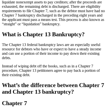
liquidate nonexempt assets to pay creditors; after the proceeds are
exhausted, the remaining debt is discharged. There are eligibility
requirements to file Chapter 7, such as the debtor must have had no
Chapter 7 bankruptcy discharged in the preceding eight years and
the applicant must pass a means test. This process is also known as
“straight” or “liquidation” bankruptcy.
What is Chapter 13 Bankruptcy?
The Chapter 13 federal bankruptcy laws are an especially useful
resource for debtors who have or expect to have a steady income
and can use a portion of their income to pay down their existing
debts.
Instead of wiping debt off the books, such as in a Chapter 7
procedure, Chapter 13 petitioners agree to pay back a portion of
their existing debt.
What’s the difference between Chapter 7
and Chapter 13 bankruptcy?
Chapter 7