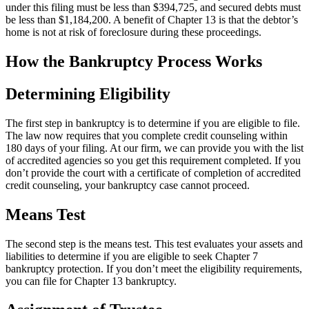
under this filing must be less than $394,725, and secured debts must
be less than $1,184,200. A benefit of Chapter 13 is that the debtor’s
home is not at risk of foreclosure during these proceedings.
How the Bankruptcy Process Works
Determining Eligibility
The first step in bankruptcy is to determine if you are eligible to file.
The law now requires that you complete credit counseling within
180 days of your filing. At our firm, we can provide you with the list
of accredited agencies so you get this requirement completed. If you
don’t provide the court with a certificate of completion of accredited
credit counseling, your bankruptcy case cannot proceed.
Means Test
The second step is the means test. This test evaluates your assets and
liabilities to determine if you are eligible to seek Chapter 7
bankruptcy protection. If you don’t meet the eligibility requirements,
you can file for Chapter 13 bankruptcy.