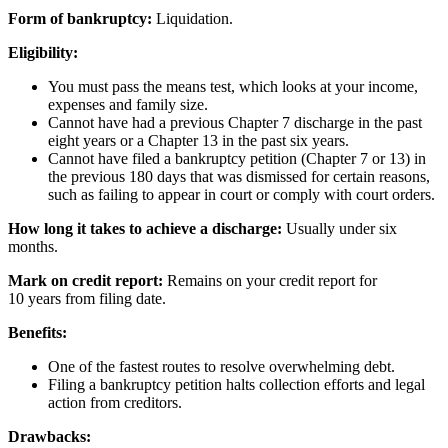
Form of bankruptcy:
Liquidation.
Eligibility:
You must pass the means test, which looks at your income,
expenses and family size.
Cannot have had a previous Chapter 7 discharge in the past
eight years or a Chapter 13 in the past six years.
Cannot have filed a bankruptcy petition (Chapter 7 or 13) in
the previous 180 days that was dismissed for certain reasons,
such as failing to appear in court or comply with court orders.
How long it takes to achieve a discharge:
Usually under six
months.
Mark on credit report:
Remains on your credit report for
10 years from filing date.
Benefits:
One of the fastest routes to resolve overwhelming debt.
Filing a bankruptcy petition halts collection efforts and legal
action from creditors.
Drawbacks: