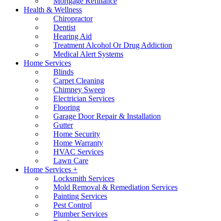
Mortgage Refinance
Health & Wellness
Chiropractor
Dentist
Hearing Aid
Treatment Alcohol Or Drug Addiction
Medical Alert Systems
Home Services
Blinds
Carpet Cleaning
Chimney Sweep
Electrician Services
Flooring
Garage Door Repair & Installation
Gutter
Home Security
Home Warranty
HVAC Services
Lawn Care
Home Services +
Locksmith Services
Mold Removal & Remediation Services
Painting Services
Pest Control
Plumber Services