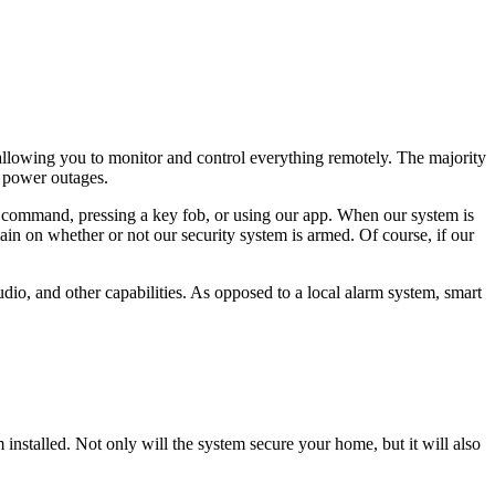
 allowing you to monitor and control everything remotely. The majority
f power outages.
 command, pressing a key fob, or using our app. When our system is
in on whether or not our security system is armed. Of course, if our
dio, and other capabilities. As opposed to a local alarm system, smart
 installed. Not only will the system secure your home, but it will also