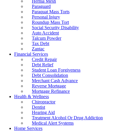
Hernia Mesh
Paraguard
Paraquat Mass Torts
Personal Injury
Roundup Mass Tort
Social Security Disability
Auto Accident
Talcum Powder
Tax Debt
Zantac
Financial Services
Credit Repair
Debt Relief
Student Loan Forgiveness
Debt Consolidation
Merchant Cash Advance
Reverse Mortgage
Mortgage Refinance
Health & Wellness
Chiropractor
Dentist
Hearing Aid
Treatment Alcohol Or Drug Addiction
Medical Alert Systems
Home Services