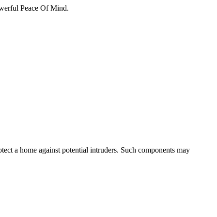
erful Peace Of Mind.
otect a home against potential intruders. Such components may