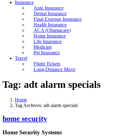
Insurance
Auto Insurance
Dental Insurance
Final Expense Insurance
Health Insurance
ACA (Obamacare)
Home Insurance
Life Insurance
Medicare
Pet Insurance
Travel
Flight Tickets
Long-Distance Move
Tag:
adt alarm specials
Home
Tag Archives: adt alarm specials
home security
Home Security Systems