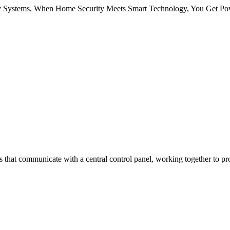
Systems, When Home Security Meets Smart Technology, You Get Pow
 that communicate with a central control panel, working together to pr