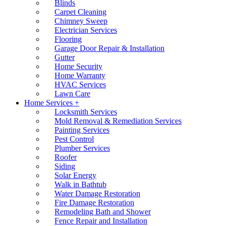
Blinds
Carpet Cleaning
Chimney Sweep
Electrician Services
Flooring
Garage Door Repair & Installation
Gutter
Home Security
Home Warranty
HVAC Services
Lawn Care
Home Services +
Locksmith Services
Mold Removal & Remediation Services
Painting Services
Pest Control
Plumber Services
Roofer
Siding
Solar Energy
Walk in Bathtub
Water Damage Restoration
Fire Damage Restoration
Remodeling Bath and Shower
Fence Repair and Installation