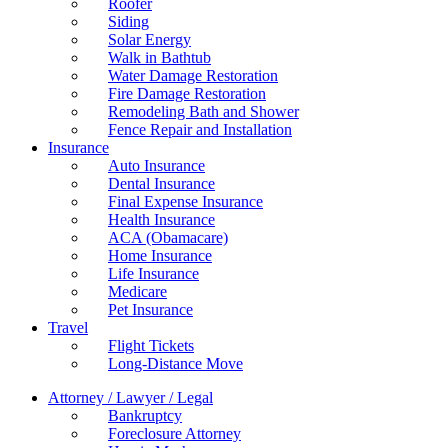
Roofer
Siding
Solar Energy
Walk in Bathtub
Water Damage Restoration
Fire Damage Restoration
Remodeling Bath and Shower
Fence Repair and Installation
Insurance
Auto Insurance
Dental Insurance
Final Expense Insurance
Health Insurance
ACA (Obamacare)
Home Insurance
Life Insurance
Medicare
Pet Insurance
Travel
Flight Tickets
Long-Distance Move
Attorney / Lawyer / Legal
Bankruptcy
Foreclosure Attorney