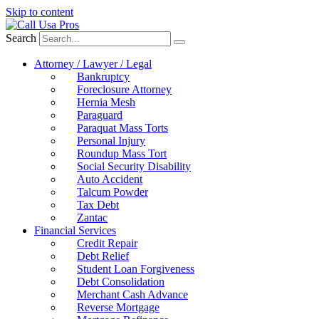
Skip to content
Search
Attorney / Lawyer / Legal
Bankruptcy
Foreclosure Attorney
Hernia Mesh
Paraguard
Paraquat Mass Torts
Personal Injury
Roundup Mass Tort
Social Security Disability
Auto Accident
Talcum Powder
Tax Debt
Zantac
Financial Services
Credit Repair
Debt Relief
Student Loan Forgiveness
Debt Consolidation
Merchant Cash Advance
Reverse Mortgage