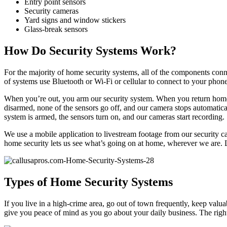
Entry point sensors
Security cameras
Yard signs and window stickers
Glass-break sensors
How Do Security Systems Work?
For the majority of home security systems, all of the components conn
of systems use Bluetooth or Wi-Fi or cellular to connect to your phon
When you’re out, you arm our security system. When you return home,
disarmed, none of the sensors go off, and our camera stops automatica
system is armed, the sensors turn on, and our cameras start recording.
We use a mobile application to livestream footage from our security c
home security lets us see what’s going on at home, wherever we are. Loc
Types of Home Security Systems
If you live in a high-crime area, go out of town frequently, keep valu
give you peace of mind as you go about your daily business. The righ