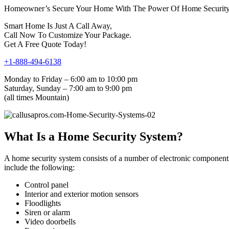
Homeowner’s Secure Your Home With The Power Of Home Security 
Smart Home Is Just A Call Away,
Call Now To Customize Your Package.
Get A Free Quote Today!
+1-888-494-6138
Monday to Friday – 6:00 am to 10:00 pm
Saturday, Sunday – 7:00 am to 9:00 pm
(all times Mountain)
What Is a Home Security System?
A home security system consists of a number of electronic components
include the following:
Control panel
Interior and exterior motion sensors
Floodlights
Siren or alarm
Video doorbells