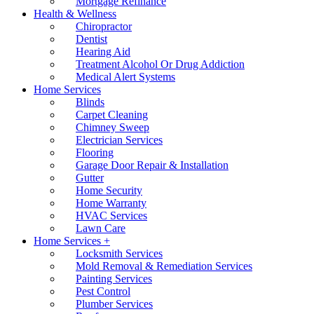
Mortgage Refinance
Health & Wellness
Chiropractor
Dentist
Hearing Aid
Treatment Alcohol Or Drug Addiction
Medical Alert Systems
Home Services
Blinds
Carpet Cleaning
Chimney Sweep
Electrician Services
Flooring
Garage Door Repair & Installation
Gutter
Home Security
Home Warranty
HVAC Services
Lawn Care
Home Services +
Locksmith Services
Mold Removal & Remediation Services
Painting Services
Pest Control
Plumber Services