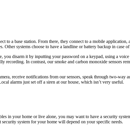
ect to a base station. From there, they connect to a mobile application,
es. Other systems choose to have a landline or battery backup in case o
 you disarm it by inputting your password on a keypad, using a voice
lly recording. In contrast, our smoke and carbon monoxide sensors rema
amera, receive notifications from our sensors, speak through two-way au
al alarms just set off a siren at our house, which isn’t very useful.
ables in your home or live alone, you may want to have a security system
t security system for your home will depend on your specific needs.