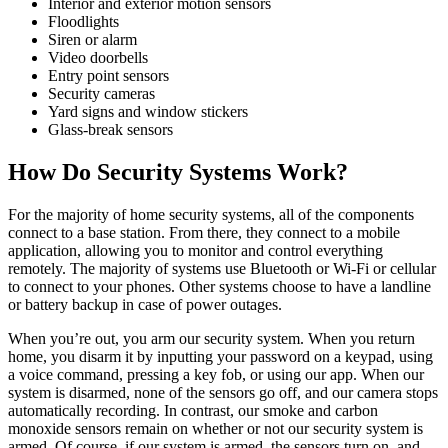
Interior and exterior motion sensors
Floodlights
Siren or alarm
Video doorbells
Entry point sensors
Security cameras
Yard signs and window stickers
Glass-break sensors
How Do Security Systems Work?
For the majority of home security systems, all of the components
connect to a base station. From there, they connect to a mobile
application, allowing you to monitor and control everything
remotely. The majority of systems use Bluetooth or Wi-Fi or cellular
to connect to your phones. Other systems choose to have a landline
or battery backup in case of power outages.
When you’re out, you arm our security system. When you return
home, you disarm it by inputting your password on a keypad, using
a voice command, pressing a key fob, or using our app. When our
system is disarmed, none of the sensors go off, and our camera stops
automatically recording. In contrast, our smoke and carbon
monoxide sensors remain on whether or not our security system is
armed. Of course, if our system is armed, the sensors turn on, and