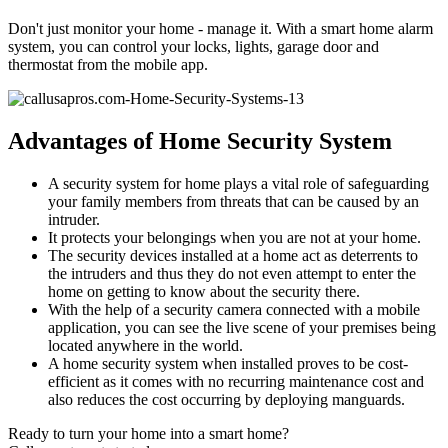
Don't just monitor your home - manage it. With a smart home alarm
system, you can control your locks, lights, garage door and
thermostat from the mobile app.
Advantages of Home Security System
A security system for home plays a vital role of safeguarding
your family members from threats that can be caused by an
intruder.
It protects your belongings when you are not at your home.
The security devices installed at a home act as deterrents to
the intruders and thus they do not even attempt to enter the
home on getting to know about the security there.
With the help of a security camera connected with a mobile
application, you can see the live scene of your premises being
located anywhere in the world.
A home security system when installed proves to be cost-
efficient as it comes with no recurring maintenance cost and
also reduces the cost occurring by deploying manguards.
Ready to turn your home into a smart home?