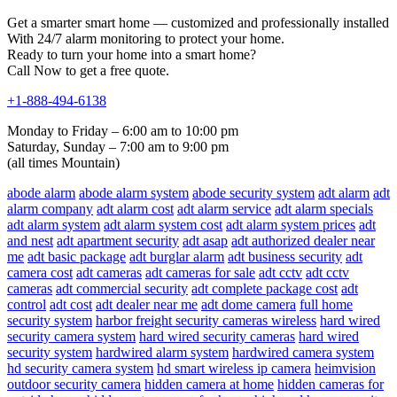
Get a smarter smart home — customized and professionally installed
With 24/7 alarm monitoring to protect your home.
Ready to turn your home into a smart home?
Call Now to get a free quote.
+1-888-494-6138
Monday to Friday – 6:00 am to 10:00 pm
Saturday, Sunday – 7:00 am to 9:00 pm
(all times Mountain)
abode alarm
abode alarm system
abode security system
adt alarm
adt
alarm company
adt alarm cost
adt alarm service
adt alarm specials
adt alarm system
adt alarm system cost
adt alarm system prices
adt
and nest
adt apartment security
adt asap
adt authorized dealer near
me
adt basic package
adt burglar alarm
adt business security
adt
camera cost
adt cameras
adt cameras for sale
adt cctv
adt cctv
cameras
adt commercial security
adt complete package cost
adt
control
adt cost
adt dealer near me
adt dome camera
full home
security system
harbor freight security cameras wireless
hard wired
security camera system
hard wired security cameras
hard wired
security system
hardwired alarm system
hardwired camera system
hd security camera system
hd smart wireless ip camera
heimvision
outdoor security camera
hidden camera at home
hidden cameras for