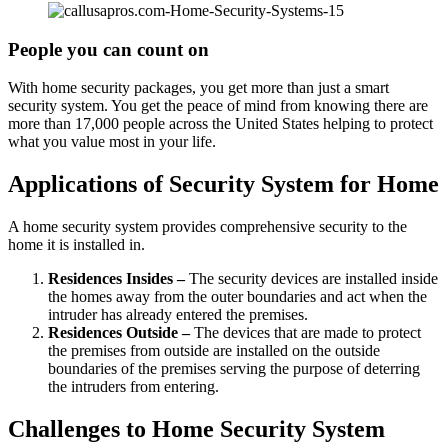
People you can count on
With home security packages, you get more than just a smart
security system. You get the peace of mind from knowing there are
more than 17,000 people across the United States helping to protect
what you value most in your life.
Applications of Security System for Home
A home security system provides comprehensive security to the
home it is installed in.
Residences Insides –
The security devices are installed inside
the homes away from the outer boundaries and act when the
intruder has already entered the premises.
Residences Outside –
The devices that are made to protect
the premises from outside are installed on the outside
boundaries of the premises serving the purpose of deterring
the intruders from entering.
Challenges to Home Security System