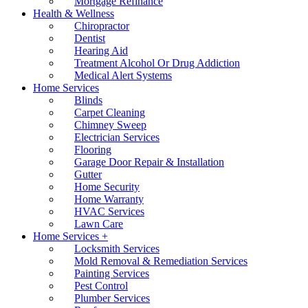
Mortgage Refinance
Health & Wellness
Chiropractor
Dentist
Hearing Aid
Treatment Alcohol Or Drug Addiction
Medical Alert Systems
Home Services
Blinds
Carpet Cleaning
Chimney Sweep
Electrician Services
Flooring
Garage Door Repair & Installation
Gutter
Home Security
Home Warranty
HVAC Services
Lawn Care
Home Services +
Locksmith Services
Mold Removal & Remediation Services
Painting Services
Pest Control
Plumber Services