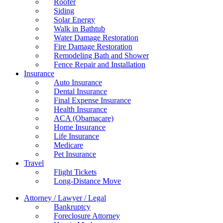
Roofer
Siding
Solar Energy
Walk in Bathtub
Water Damage Restoration
Fire Damage Restoration
Remodeling Bath and Shower
Fence Repair and Installation
Insurance
Auto Insurance
Dental Insurance
Final Expense Insurance
Health Insurance
ACA (Obamacare)
Home Insurance
Life Insurance
Medicare
Pet Insurance
Travel
Flight Tickets
Long-Distance Move
Attorney / Lawyer / Legal
Bankruptcy
Foreclosure Attorney