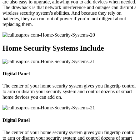
are also easy to upgrade, allowing you to add devices when needed.
The drawback is that network interference and outages can disrupt a
wireless security system’s abilities. And because they rely on
batteries, they can run out of power if you’re not diligent about
replacing them.
Home Security Systems Include
Digital Panel
The center of your home security system gives you fingertip control
to arm or disarm your security system and control dozens of smart
home devices you can add on.
Digital Panel
The center of your home security system gives you fingertip control
to arm or disarm your security system and control dozens of smart