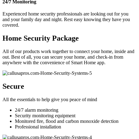
24/7 Monitoring
Experienced home security professionals are looking out for you
and your family day and night. Rest easy knowing they have you
covered.
Home Security Package
All of our products work together to connect your home, inside and
out. Best of all, you can secure your home, and check-in from
anywhere with the convenience of Smart Home app.
Secure
All the essentials to help give you peace of mind
24/7 alarm monitoring
Security monitoring equipment
Monitored fire, flood and carbon monoxide detection
Professional installation