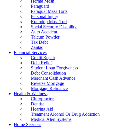
Hernia Mesh
Paraguard
Paraquat Mass Torts
Personal Injury
Roundup Mass Tort
Social Security Disability
Auto Accident
Talcum Powder
Tax Debt
Zantac
Financial Services
Credit Repair
Debt Relief
Student Loan Forgiveness
Debt Consolidation
Merchant Cash Advance
Reverse Mortgage
Mortgage Refinance
Health & Wellness
Chiropractor
Dentist
Hearing Aid
Treatment Alcohol Or Drug Addiction
Medical Alert Systems
Home Services