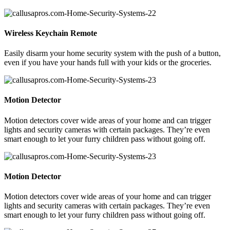
Wireless Keychain Remote
Easily disarm your home security system with the push of a button,
even if you have your hands full with your kids or the groceries.
Motion Detector
Motion detectors cover wide areas of your home and can trigger
lights and security cameras with certain packages. They’re even
smart enough to let your furry children pass without going off.
Motion Detector
Motion detectors cover wide areas of your home and can trigger
lights and security cameras with certain packages. They’re even
smart enough to let your furry children pass without going off.