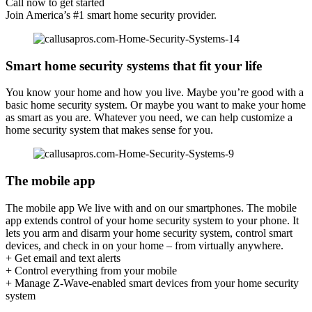
Call now to get started
Join America’s #1 smart home security provider.
Smart home security systems that fit your life
You know your home and how you live. Maybe you’re good with a
basic home security system. Or maybe you want to make your home
as smart as you are. Whatever you need, we can help customize a
home security system that makes sense for you.
The mobile app
The mobile app We live with and on our smartphones. The mobile
app extends control of your home security system to your phone. It
lets you arm and disarm your home security system, control smart
devices, and check in on your home – from virtually anywhere.
+ Get email and text alerts
+ Control everything from your mobile
+ Manage Z-Wave-enabled smart devices from your home security
system