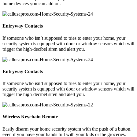
home devices you can add on.
Entryway Contacts
If someone who isn’t supposed to tries to enter your home, your
security system is equipped with door or window sensors which will
trigger the high-decibel siren and alert you.
Entryway Contacts
If someone who isn’t supposed to tries to enter your home, your
security system is equipped with door or window sensors which will
trigger the high-decibel siren and alert you.
Wireless Keychain Remote
Easily disarm your home security system with the push of a button,
even if you have your hands full with your kids or the groceries.