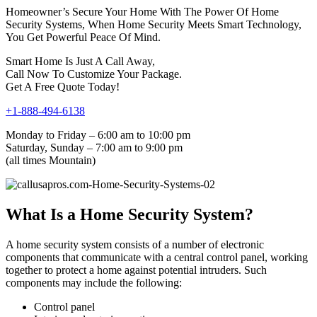
Homeowner’s Secure Your Home With The Power Of Home
Security Systems, When Home Security Meets Smart Technology,
You Get Powerful Peace Of Mind.
Smart Home Is Just A Call Away,
Call Now To Customize Your Package.
Get A Free Quote Today!
+1-888-494-6138
Monday to Friday – 6:00 am to 10:00 pm
Saturday, Sunday – 7:00 am to 9:00 pm
(all times Mountain)
What Is a Home Security System?
A home security system consists of a number of electronic
components that communicate with a central control panel, working
together to protect a home against potential intruders. Such
components may include the following:
Control panel