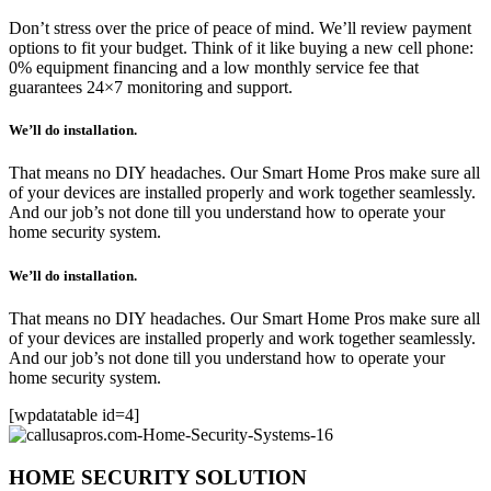
Don’t stress over the price of peace of mind. We’ll review payment
options to fit your budget. Think of it like buying a new cell phone:
0% equipment financing and a low monthly service fee that
guarantees 24×7 monitoring and support.
We’ll do installation.
That means no DIY headaches. Our Smart Home Pros make sure all
of your devices are installed properly and work together seamlessly.
And our job’s not done till you understand how to operate your
home security system.
We’ll do installation.
That means no DIY headaches. Our Smart Home Pros make sure all
of your devices are installed properly and work together seamlessly.
And our job’s not done till you understand how to operate your
home security system.
[wpdatatable id=4]
HOME SECURITY SOLUTION