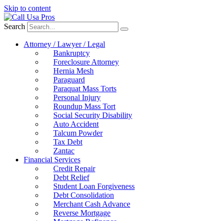
Skip to content
Search
Attorney / Lawyer / Legal
Bankruptcy
Foreclosure Attorney
Hernia Mesh
Paraguard
Paraquat Mass Torts
Personal Injury
Roundup Mass Tort
Social Security Disability
Auto Accident
Talcum Powder
Tax Debt
Zantac
Financial Services
Credit Repair
Debt Relief
Student Loan Forgiveness
Debt Consolidation
Merchant Cash Advance
Reverse Mortgage