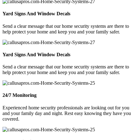
Yard Signs And Window Decals
Send a clear message that our home security systems are there to
help protect your home and keep you and your family safer.
Yard Signs And Window Decals
Send a clear message that our home security systems are there to
help protect your home and keep you and your family safer.
24/7 Monitoring
Experienced home security professionals are looking out for you
and your family day and night. Rest easy knowing they have you
covered.