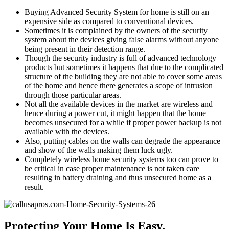
Buying Advanced Security System for home is still on an
expensive side as compared to conventional devices.
Sometimes it is complained by the owners of the security
system about the devices giving false alarms without anyone
being present in their detection range.
Though the security industry is full of advanced technology
products but sometimes it happens that due to the complicated
structure of the building they are not able to cover some areas
of the home and hence there generates a scope of intrusion
through those particular areas.
Not all the available devices in the market are wireless and
hence during a power cut, it might happen that the home
becomes unsecured for a while if proper power backup is not
available with the devices.
Also, putting cables on the walls can degrade the appearance
and show of the walls making them luck ugly.
Completely wireless home security systems too can prove to
be critical in case proper maintenance is not taken care
resulting in battery draining and thus unsecured home as a
result.
Protecting Your Home Is Easy.