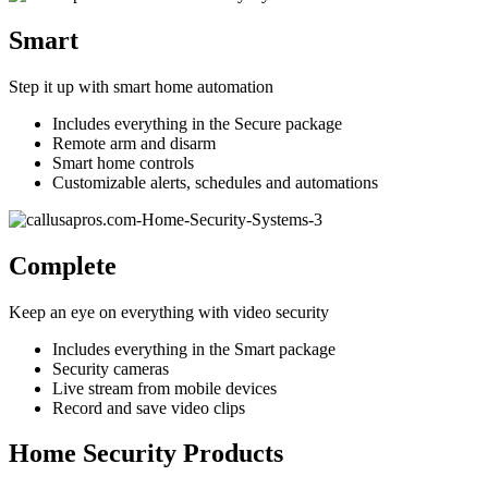
Smart
Step it up with smart home automation
Includes everything in the Secure package
Remote arm and disarm
Smart home controls
Customizable alerts, schedules and automations
Complete
Keep an eye on everything with video security
Includes everything in the Smart package
Security cameras
Live stream from mobile devices
Record and save video clips
Home Security Products