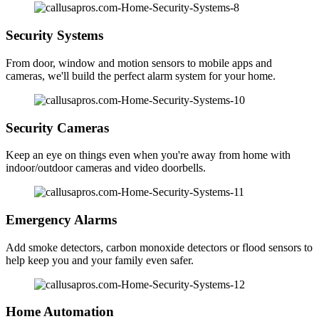
Security Systems
From door, window and motion sensors to mobile apps and
cameras, we'll build the perfect alarm system for your home.
Security Cameras
Keep an eye on things even when you're away from home with
indoor/outdoor cameras and video doorbells.
Emergency Alarms
Add smoke detectors, carbon monoxide detectors or flood sensors to
help keep you and your family even safer.
Home Automation