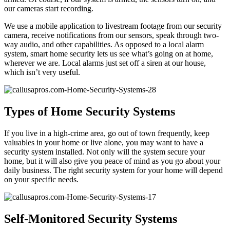
our cameras start recording.
We use a mobile application to livestream footage from our security
camera, receive notifications from our sensors, speak through two-
way audio, and other capabilities. As opposed to a local alarm
system, smart home security lets us see what’s going on at home,
wherever we are. Local alarms just set off a siren at our house,
which isn’t very useful.
Types of Home Security Systems
If you live in a high-crime area, go out of town frequently, keep
valuables in your home or live alone, you may want to have a
security system installed. Not only will the system secure your
home, but it will also give you peace of mind as you go about your
daily business. The right security system for your home will depend
on your specific needs.
Self-Monitored Security Systems