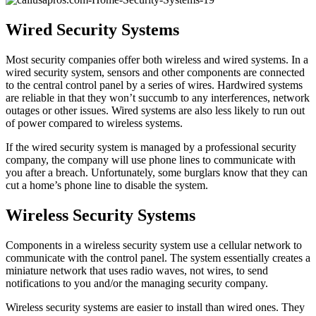
Wired Security Systems
Most security companies offer both wireless and wired systems. In a
wired security system, sensors and other components are connected
to the central control panel by a series of wires. Hardwired systems
are reliable in that they won’t succumb to any interferences, network
outages or other issues. Wired systems are also less likely to run out
of power compared to wireless systems.
If the wired security system is managed by a professional security
company, the company will use phone lines to communicate with
you after a breach. Unfortunately, some burglars know that they can
cut a home’s phone line to disable the system.
Wireless Security Systems
Components in a wireless security system use a cellular network to
communicate with the control panel. The system essentially creates a
miniature network that uses radio waves, not wires, to send
notifications to you and/or the managing security company.
Wireless security systems are easier to install than wired ones. They