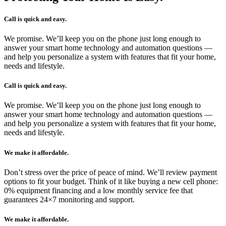
Call is quick and easy.
We promise. We’ll keep you on the phone just long enough to
answer your smart home technology and automation questions —
and help you personalize a system with features that fit your home,
needs and lifestyle.
Call is quick and easy.
We promise. We’ll keep you on the phone just long enough to
answer your smart home technology and automation questions —
and help you personalize a system with features that fit your home,
needs and lifestyle.
We make it affordable.
Don’t stress over the price of peace of mind. We’ll review payment
options to fit your budget. Think of it like buying a new cell phone:
0% equipment financing and a low monthly service fee that
guarantees 24×7 monitoring and support.
We make it affordable.