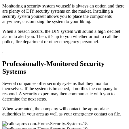
Monitoring a security system yourself is always an option and there
are plenty of DIY security systems on the market. Installing a
security system yourself allows you to place the components
anywhere, customizing the system to your liking.
When a breach occurs, the DIY system will sound a high-decibel
alarm to alert you. Then, it’s up to you whether or not to call the
police, fire department or other emergency personnel.
.
Professionally-Monitored Security
Systems
Several companies offer security systems that they monitor
themselves. If the system is breached, it notifies the company to
respond. A security expert may then communicate with you to
determine the next steps.
When warranted, the company will contact the appropriate
authorities in your area as well as your emergency contact on file.