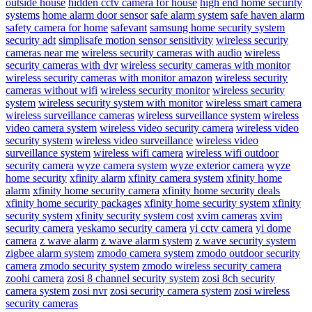
outside house
hidden cctv camera for house
high end home security
systems
home alarm door sensor
safe alarm system
safe haven alarm
safety camera for home
safevant
samsung home security system
security adt
simplisafe motion sensor sensitivity
wireless security
cameras near me
wireless security cameras with audio
wireless
security cameras with dvr
wireless security cameras with monitor
wireless security cameras with monitor amazon
wireless security
cameras without wifi
wireless security monitor
wireless security
system
wireless security system with monitor
wireless smart camera
wireless surveillance cameras
wireless surveillance system
wireless
video camera system
wireless video security camera
wireless video
security system
wireless video surveillance
wireless video
surveillance system
wireless wifi camera
wireless wifi outdoor
security camera
wyze camera system
wyze exterior camera
wyze
home security
xfinity alarm
xfinity camera system
xfinity home
alarm
xfinity home security camera
xfinity home security deals
xfinity home security packages
xfinity home security system
xfinity
security system
xfinity security system cost
xvim cameras
xvim
security camera
yeskamo security camera
yi cctv camera
yi dome
camera
z wave alarm
z wave alarm system
z wave security system
zigbee alarm system
zmodo camera system
zmodo outdoor security
camera
zmodo security system
zmodo wireless security camera
zoohi camera
zosi 8 channel security system
zosi 8ch security
camera system
zosi nvr
zosi security camera system
zosi wireless
security cameras