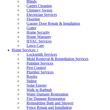
Blinds
Carpet Cleaning
Chimney Sweep
Electrician Services
Flooring
Garage Door Repair & Installation
Gutter
Home Security
Home Warranty
HVAC Services
Lawn Care
Home Services +
Locksmith Services
Mold Removal & Remediation Services
Painting Services
Pest Control
Plumber Services
Roofer
Siding
Solar Energy
Walk in Bathtub
Water Damage Restoration
Fire Damage Restoration
Remodeling Bath and Shower
Fence Repair and Installation