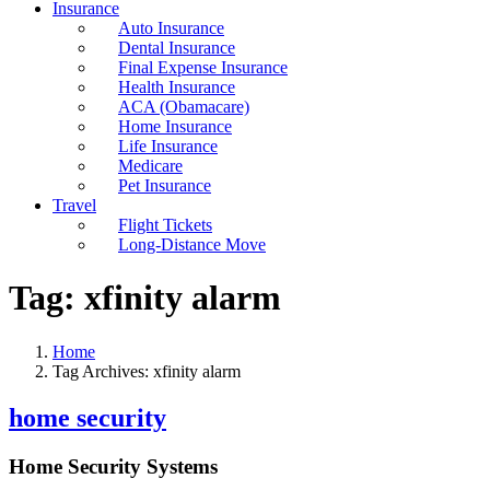
Insurance
Auto Insurance
Dental Insurance
Final Expense Insurance
Health Insurance
ACA (Obamacare)
Home Insurance
Life Insurance
Medicare
Pet Insurance
Travel
Flight Tickets
Long-Distance Move
Tag:
xfinity alarm
Home
Tag Archives: xfinity alarm
home security
Home Security Systems