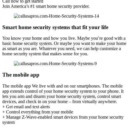
Call now to get started
Join America’s #1 smart home security provider.
Smart home security systems that fit your life
You know your home and how you live. Maybe you’re good with a
basic home security system. Or maybe you want to make your home
as smart as you are. Whatever you need, we can help customize a
home security system that makes sense for you.
The mobile app
The mobile app We live with and on our smartphones. The mobile
app extends control of your home security system to your phone. It
lets you arm and disarm your home security system, control smart
devices, and check in on your home – from virtually anywhere.
+ Get email and text alerts
+ Control everything from your mobile
+ Manage Z-Wave-enabled smart devices from your home security
system