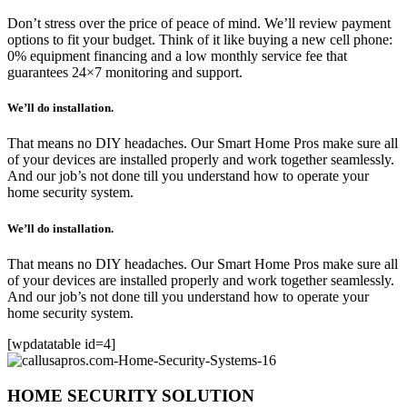
Don’t stress over the price of peace of mind. We’ll review payment
options to fit your budget. Think of it like buying a new cell phone:
0% equipment financing and a low monthly service fee that
guarantees 24×7 monitoring and support.
We’ll do installation.
That means no DIY headaches. Our Smart Home Pros make sure all
of your devices are installed properly and work together seamlessly.
And our job’s not done till you understand how to operate your
home security system.
We’ll do installation.
That means no DIY headaches. Our Smart Home Pros make sure all
of your devices are installed properly and work together seamlessly.
And our job’s not done till you understand how to operate your
home security system.
[wpdatatable id=4]
HOME SECURITY SOLUTION