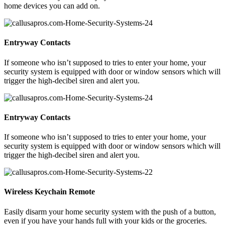
home devices you can add on.
Entryway Contacts
If someone who isn’t supposed to tries to enter your home, your
security system is equipped with door or window sensors which will
trigger the high-decibel siren and alert you.
Entryway Contacts
If someone who isn’t supposed to tries to enter your home, your
security system is equipped with door or window sensors which will
trigger the high-decibel siren and alert you.
Wireless Keychain Remote
Easily disarm your home security system with the push of a button,
even if you have your hands full with your kids or the groceries.