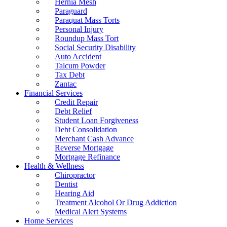
Hernia Mesh
Paraguard
Paraquat Mass Torts
Personal Injury
Roundup Mass Tort
Social Security Disability
Auto Accident
Talcum Powder
Tax Debt
Zantac
Financial Services
Credit Repair
Debt Relief
Student Loan Forgiveness
Debt Consolidation
Merchant Cash Advance
Reverse Mortgage
Mortgage Refinance
Health & Wellness
Chiropractor
Dentist
Hearing Aid
Treatment Alcohol Or Drug Addiction
Medical Alert Systems
Home Services