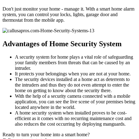
Don't just monitor your home - manage it. With a smart home alarm
system, you can control your locks, lights, garage door and
thermostat from the mobile app.
Advantages of Home Security System
A security system for home plays a vital role of safeguarding
your family members from threats that can be caused by an
intruder.
It protects your belongings when you are not at your home.
The security devices installed at a home act as deterrents to
the intruders and thus they do not even attempt to enter the
home on getting to know about the security there.
With the help of a security camera connected with a mobile
application, you can see the live scene of your premises being
located anywhere in the world.
A home security system when installed proves to be cost-
efficient as it comes with no recurring maintenance cost and
also reduces the cost occurring by deploying manguards.
Ready to turn your home into a smart home?