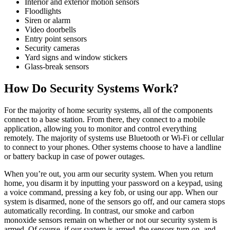
Interior and exterior motion sensors
Floodlights
Siren or alarm
Video doorbells
Entry point sensors
Security cameras
Yard signs and window stickers
Glass-break sensors
How Do Security Systems Work?
For the majority of home security systems, all of the components
connect to a base station. From there, they connect to a mobile
application, allowing you to monitor and control everything
remotely. The majority of systems use Bluetooth or Wi-Fi or cellular
to connect to your phones. Other systems choose to have a landline
or battery backup in case of power outages.
When you’re out, you arm our security system. When you return
home, you disarm it by inputting your password on a keypad, using
a voice command, pressing a key fob, or using our app. When our
system is disarmed, none of the sensors go off, and our camera stops
automatically recording. In contrast, our smoke and carbon
monoxide sensors remain on whether or not our security system is
armed. Of course, if our system is armed, the sensors turn on, and