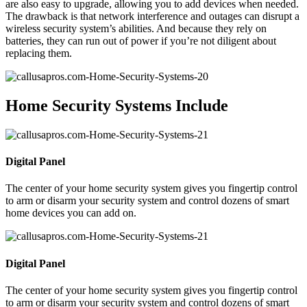
are also easy to upgrade, allowing you to add devices when needed.
The drawback is that network interference and outages can disrupt a
wireless security system’s abilities. And because they rely on
batteries, they can run out of power if you’re not diligent about
replacing them.
Home Security Systems Include
Digital Panel
The center of your home security system gives you fingertip control
to arm or disarm your security system and control dozens of smart
home devices you can add on.
Digital Panel
The center of your home security system gives you fingertip control
to arm or disarm your security system and control dozens of smart