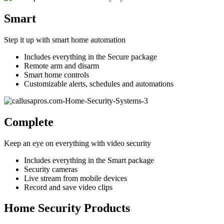
Smart
Step it up with smart home automation
Includes everything in the Secure package
Remote arm and disarm
Smart home controls
Customizable alerts, schedules and automations
Complete
Keep an eye on everything with video security
Includes everything in the Smart package
Security cameras
Live stream from mobile devices
Record and save video clips
Home Security Products