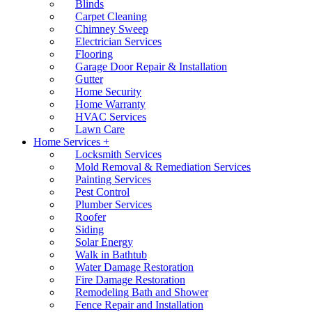
Blinds
Carpet Cleaning
Chimney Sweep
Electrician Services
Flooring
Garage Door Repair & Installation
Gutter
Home Security
Home Warranty
HVAC Services
Lawn Care
Home Services +
Locksmith Services
Mold Removal & Remediation Services
Painting Services
Pest Control
Plumber Services
Roofer
Siding
Solar Energy
Walk in Bathtub
Water Damage Restoration
Fire Damage Restoration
Remodeling Bath and Shower
Fence Repair and Installation