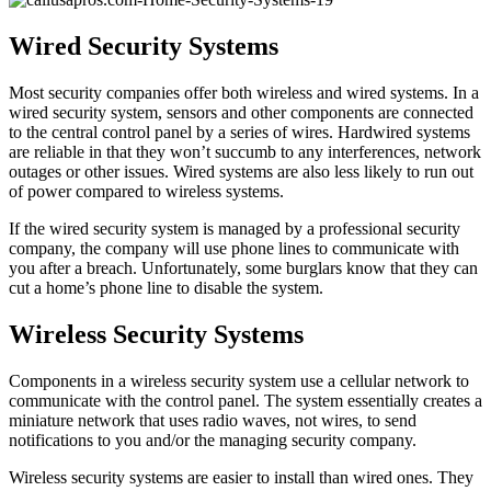
Wired Security Systems
Most security companies offer both wireless and wired systems. In a
wired security system, sensors and other components are connected
to the central control panel by a series of wires. Hardwired systems
are reliable in that they won’t succumb to any interferences, network
outages or other issues. Wired systems are also less likely to run out
of power compared to wireless systems.
If the wired security system is managed by a professional security
company, the company will use phone lines to communicate with
you after a breach. Unfortunately, some burglars know that they can
cut a home’s phone line to disable the system.
Wireless Security Systems
Components in a wireless security system use a cellular network to
communicate with the control panel. The system essentially creates a
miniature network that uses radio waves, not wires, to send
notifications to you and/or the managing security company.
Wireless security systems are easier to install than wired ones. They