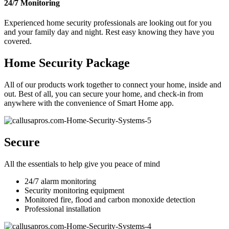
24/7 Monitoring
Experienced home security professionals are looking out for you
and your family day and night. Rest easy knowing they have you
covered.
Home Security Package
All of our products work together to connect your home, inside and
out. Best of all, you can secure your home, and check-in from
anywhere with the convenience of Smart Home app.
Secure
All the essentials to help give you peace of mind
24/7 alarm monitoring
Security monitoring equipment
Monitored fire, flood and carbon monoxide detection
Professional installation