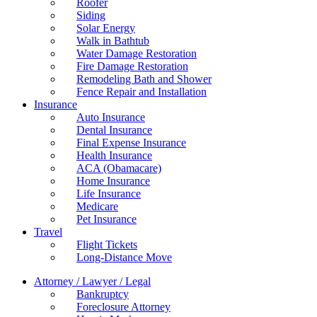
Roofer
Siding
Solar Energy
Walk in Bathtub
Water Damage Restoration
Fire Damage Restoration
Remodeling Bath and Shower
Fence Repair and Installation
Insurance
Auto Insurance
Dental Insurance
Final Expense Insurance
Health Insurance
ACA (Obamacare)
Home Insurance
Life Insurance
Medicare
Pet Insurance
Travel
Flight Tickets
Long-Distance Move
Attorney / Lawyer / Legal
Bankruptcy
Foreclosure Attorney