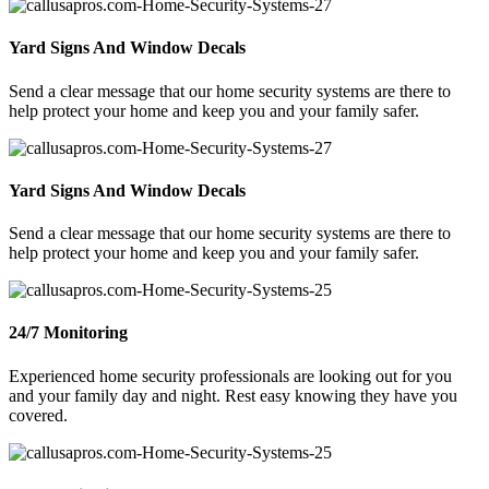
Yard Signs And Window Decals
Send a clear message that our home security systems are there to
help protect your home and keep you and your family safer.
Yard Signs And Window Decals
Send a clear message that our home security systems are there to
help protect your home and keep you and your family safer.
24/7 Monitoring
Experienced home security professionals are looking out for you
and your family day and night. Rest easy knowing they have you
covered.