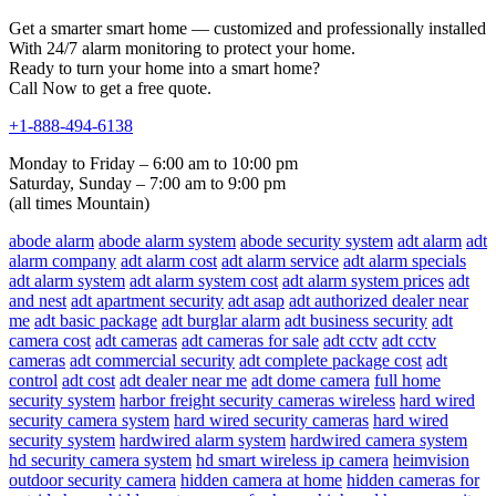
Get a smarter smart home — customized and professionally installed
With 24/7 alarm monitoring to protect your home.
Ready to turn your home into a smart home?
Call Now to get a free quote.
+1-888-494-6138
Monday to Friday – 6:00 am to 10:00 pm
Saturday, Sunday – 7:00 am to 9:00 pm
(all times Mountain)
abode alarm
abode alarm system
abode security system
adt alarm
adt
alarm company
adt alarm cost
adt alarm service
adt alarm specials
adt alarm system
adt alarm system cost
adt alarm system prices
adt
and nest
adt apartment security
adt asap
adt authorized dealer near
me
adt basic package
adt burglar alarm
adt business security
adt
camera cost
adt cameras
adt cameras for sale
adt cctv
adt cctv
cameras
adt commercial security
adt complete package cost
adt
control
adt cost
adt dealer near me
adt dome camera
full home
security system
harbor freight security cameras wireless
hard wired
security camera system
hard wired security cameras
hard wired
security system
hardwired alarm system
hardwired camera system
hd security camera system
hd smart wireless ip camera
heimvision
outdoor security camera
hidden camera at home
hidden cameras for