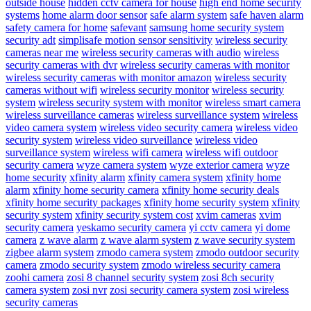
outside house
hidden cctv camera for house
high end home security
systems
home alarm door sensor
safe alarm system
safe haven alarm
safety camera for home
safevant
samsung home security system
security adt
simplisafe motion sensor sensitivity
wireless security
cameras near me
wireless security cameras with audio
wireless
security cameras with dvr
wireless security cameras with monitor
wireless security cameras with monitor amazon
wireless security
cameras without wifi
wireless security monitor
wireless security
system
wireless security system with monitor
wireless smart camera
wireless surveillance cameras
wireless surveillance system
wireless
video camera system
wireless video security camera
wireless video
security system
wireless video surveillance
wireless video
surveillance system
wireless wifi camera
wireless wifi outdoor
security camera
wyze camera system
wyze exterior camera
wyze
home security
xfinity alarm
xfinity camera system
xfinity home
alarm
xfinity home security camera
xfinity home security deals
xfinity home security packages
xfinity home security system
xfinity
security system
xfinity security system cost
xvim cameras
xvim
security camera
yeskamo security camera
yi cctv camera
yi dome
camera
z wave alarm
z wave alarm system
z wave security system
zigbee alarm system
zmodo camera system
zmodo outdoor security
camera
zmodo security system
zmodo wireless security camera
zoohi camera
zosi 8 channel security system
zosi 8ch security
camera system
zosi nvr
zosi security camera system
zosi wireless
security cameras