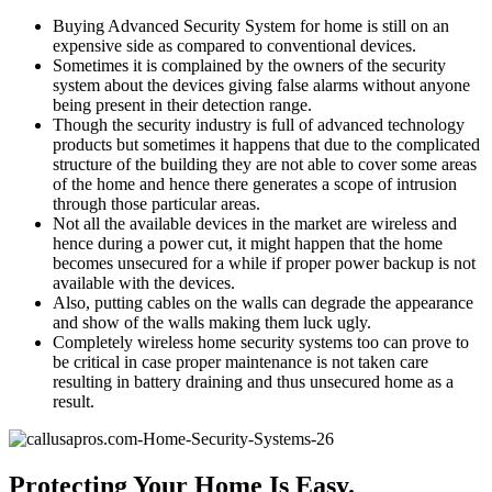
Buying Advanced Security System for home is still on an
expensive side as compared to conventional devices.
Sometimes it is complained by the owners of the security
system about the devices giving false alarms without anyone
being present in their detection range.
Though the security industry is full of advanced technology
products but sometimes it happens that due to the complicated
structure of the building they are not able to cover some areas
of the home and hence there generates a scope of intrusion
through those particular areas.
Not all the available devices in the market are wireless and
hence during a power cut, it might happen that the home
becomes unsecured for a while if proper power backup is not
available with the devices.
Also, putting cables on the walls can degrade the appearance
and show of the walls making them luck ugly.
Completely wireless home security systems too can prove to
be critical in case proper maintenance is not taken care
resulting in battery draining and thus unsecured home as a
result.
Protecting Your Home Is Easy.