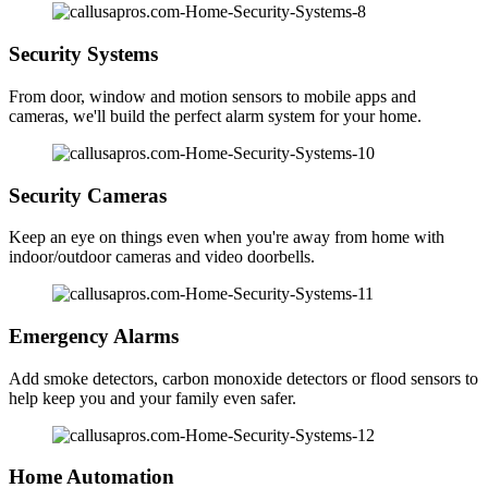
Security Systems
From door, window and motion sensors to mobile apps and
cameras, we'll build the perfect alarm system for your home.
Security Cameras
Keep an eye on things even when you're away from home with
indoor/outdoor cameras and video doorbells.
Emergency Alarms
Add smoke detectors, carbon monoxide detectors or flood sensors to
help keep you and your family even safer.
Home Automation