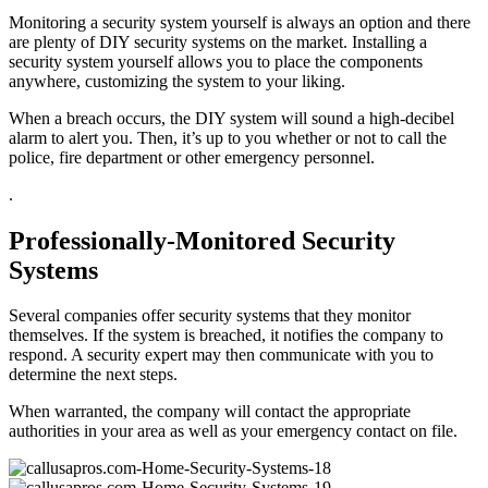
Monitoring a security system yourself is always an option and there
are plenty of DIY security systems on the market. Installing a
security system yourself allows you to place the components
anywhere, customizing the system to your liking.
When a breach occurs, the DIY system will sound a high-decibel
alarm to alert you. Then, it’s up to you whether or not to call the
police, fire department or other emergency personnel.
.
Professionally-Monitored Security
Systems
Several companies offer security systems that they monitor
themselves. If the system is breached, it notifies the company to
respond. A security expert may then communicate with you to
determine the next steps.
When warranted, the company will contact the appropriate
authorities in your area as well as your emergency contact on file.