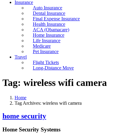
Insurance
Auto Insurance
Dental Insurance
Final Expense Insurance
Health Insurance
ACA (Obamacare)
Home Insurance
Life Insurance
Medicare
Pet Insurance
Travel
Flight Tickets
Long-Distance Move
Tag:
wireless wifi camera
Home
Tag Archives: wireless wifi camera
home security
Home Security Systems