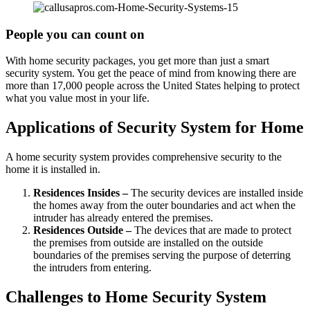
People you can count on
With home security packages, you get more than just a smart
security system. You get the peace of mind from knowing there are
more than 17,000 people across the United States helping to protect
what you value most in your life.
Applications of Security System for Home
A home security system provides comprehensive security to the
home it is installed in.
Residences Insides –
The security devices are installed inside
the homes away from the outer boundaries and act when the
intruder has already entered the premises.
Residences Outside –
The devices that are made to protect
the premises from outside are installed on the outside
boundaries of the premises serving the purpose of deterring
the intruders from entering.
Challenges to Home Security System