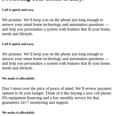
Call is quick and easy.
We promise. We’ll keep you on the phone just long enough to
answer your smart home technology and automation questions —
and help you personalize a system with features that fit your home,
needs and lifestyle.
Call is quick and easy.
We promise. We’ll keep you on the phone just long enough to
answer your smart home technology and automation questions —
and help you personalize a system with features that fit your home,
needs and lifestyle.
We make it affordable.
Don’t stress over the price of peace of mind. We’ll review payment
options to fit your budget. Think of it like buying a new cell phone:
0% equipment financing and a low monthly service fee that
guarantees 24×7 monitoring and support.
We make it affordable.