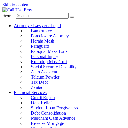
Skip to content
Search
Attorney / Lawyer / Legal
Bankruptcy
Foreclosure Attorney
Hernia Mesh
Paraguard
Paraquat Mass Torts
Personal Injury
Roundup Mass Tort
Social Security Disability
Auto Accident
Talcum Powder
Tax Debt
Zantac
Financial Services
Credit Repair
Debt Relief
Student Loan Forgiveness
Debt Consolidation
Merchant Cash Advance
Reverse Mortgage