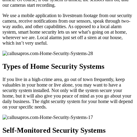
our cameras start recording.
We use a mobile application to livestream footage from our security
camera, receive notifications from our sensors, speak through two-
way audio, and other capabilities. As opposed to a local alarm
system, smart home security lets us see what’s going on at home,
wherever we are. Local alarms just set off a siren at our house,
which isn’t very useful.
Types of Home Security Systems
If you live in a high-crime area, go out of town frequently, keep
valuables in your home or live alone, you may want to have a
security system installed. Not only will the system secure your
home, but it will also give you peace of mind as you go about your
daily business. The right security system for your home will depend
on your specific needs.
Self-Monitored Security Systems