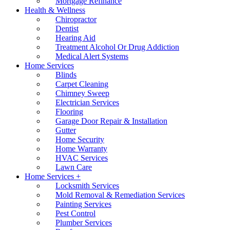
Mortgage Refinance
Health & Wellness
Chiropractor
Dentist
Hearing Aid
Treatment Alcohol Or Drug Addiction
Medical Alert Systems
Home Services
Blinds
Carpet Cleaning
Chimney Sweep
Electrician Services
Flooring
Garage Door Repair & Installation
Gutter
Home Security
Home Warranty
HVAC Services
Lawn Care
Home Services +
Locksmith Services
Mold Removal & Remediation Services
Painting Services
Pest Control
Plumber Services