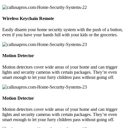
Wireless Keychain Remote
Easily disarm your home security system with the push of a button,
even if you have your hands full with your kids or the groceries.
Motion Detector
Motion detectors cover wide areas of your home and can trigger
lights and security cameras with certain packages. They’re even
smart enough to let your furry children pass without going off.
Motion Detector
Motion detectors cover wide areas of your home and can trigger
lights and security cameras with certain packages. They’re even
smart enough to let your furry children pass without going off.