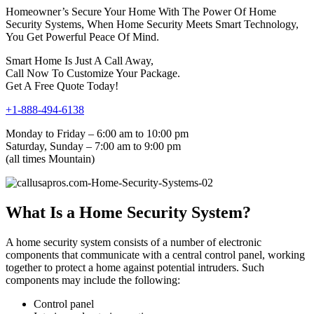
Homeowner’s Secure Your Home With The Power Of Home
Security Systems, When Home Security Meets Smart Technology,
You Get Powerful Peace Of Mind.
Smart Home Is Just A Call Away,
Call Now To Customize Your Package.
Get A Free Quote Today!
+1-888-494-6138
Monday to Friday – 6:00 am to 10:00 pm
Saturday, Sunday – 7:00 am to 9:00 pm
(all times Mountain)
What Is a Home Security System?
A home security system consists of a number of electronic
components that communicate with a central control panel, working
together to protect a home against potential intruders. Such
components may include the following:
Control panel