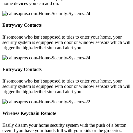
home devices you can add on.
Entryway Contacts
If someone who isn’t supposed to tries to enter your home, your
security system is equipped with door or window sensors which will
trigger the high-decibel siren and alert you.
Entryway Contacts
If someone who isn’t supposed to tries to enter your home, your
security system is equipped with door or window sensors which will
trigger the high-decibel siren and alert you.
Wireless Keychain Remote
Easily disarm your home security system with the push of a button,
even if you have your hands full with your kids or the groceries.