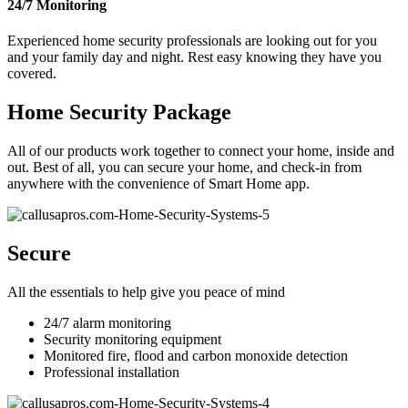
24/7 Monitoring
Experienced home security professionals are looking out for you
and your family day and night. Rest easy knowing they have you
covered.
Home Security Package
All of our products work together to connect your home, inside and
out. Best of all, you can secure your home, and check-in from
anywhere with the convenience of Smart Home app.
Secure
All the essentials to help give you peace of mind
24/7 alarm monitoring
Security monitoring equipment
Monitored fire, flood and carbon monoxide detection
Professional installation