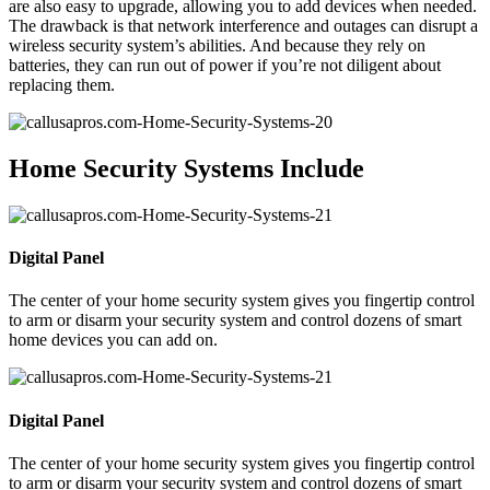
are also easy to upgrade, allowing you to add devices when needed.
The drawback is that network interference and outages can disrupt a
wireless security system’s abilities. And because they rely on
batteries, they can run out of power if you’re not diligent about
replacing them.
Home Security Systems Include
Digital Panel
The center of your home security system gives you fingertip control
to arm or disarm your security system and control dozens of smart
home devices you can add on.
Digital Panel
The center of your home security system gives you fingertip control
to arm or disarm your security system and control dozens of smart