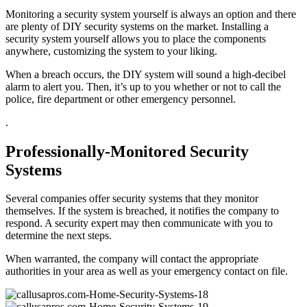
Monitoring a security system yourself is always an option and there
are plenty of DIY security systems on the market. Installing a
security system yourself allows you to place the components
anywhere, customizing the system to your liking.
When a breach occurs, the DIY system will sound a high-decibel
alarm to alert you. Then, it’s up to you whether or not to call the
police, fire department or other emergency personnel.
.
Professionally-Monitored Security
Systems
Several companies offer security systems that they monitor
themselves. If the system is breached, it notifies the company to
respond. A security expert may then communicate with you to
determine the next steps.
When warranted, the company will contact the appropriate
authorities in your area as well as your emergency contact on file.