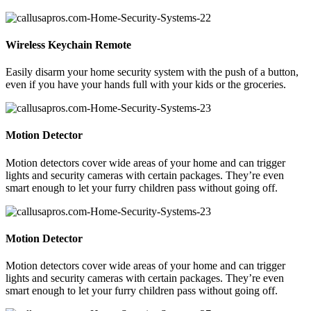
Wireless Keychain Remote
Easily disarm your home security system with the push of a button,
even if you have your hands full with your kids or the groceries.
Motion Detector
Motion detectors cover wide areas of your home and can trigger
lights and security cameras with certain packages. They’re even
smart enough to let your furry children pass without going off.
Motion Detector
Motion detectors cover wide areas of your home and can trigger
lights and security cameras with certain packages. They’re even
smart enough to let your furry children pass without going off.