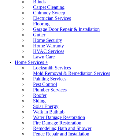
Blinds
Carpet Cleaning
Chimney Sweep
Electrician Services
Flooring
Garage Door Repair & Installation
Gutter
Home Security
Home Warranty
HVAC Services
Lawn Care
Home Services +
Locksmith Services
Mold Removal & Remediation Services
Painting Services
Pest Control
Plumber Services
Roofer
Siding
Solar Energy
Walk in Bathtub
Water Damage Restoration
Fire Damage Restoration
Remodeling Bath and Shower
Fence Repair and Installation