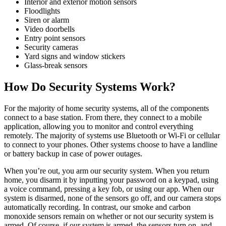
Interior and exterior motion sensors
Floodlights
Siren or alarm
Video doorbells
Entry point sensors
Security cameras
Yard signs and window stickers
Glass-break sensors
How Do Security Systems Work?
For the majority of home security systems, all of the components
connect to a base station. From there, they connect to a mobile
application, allowing you to monitor and control everything
remotely. The majority of systems use Bluetooth or Wi-Fi or cellular
to connect to your phones. Other systems choose to have a landline
or battery backup in case of power outages.
When you’re out, you arm our security system. When you return
home, you disarm it by inputting your password on a keypad, using
a voice command, pressing a key fob, or using our app. When our
system is disarmed, none of the sensors go off, and our camera stops
automatically recording. In contrast, our smoke and carbon
monoxide sensors remain on whether or not our security system is
armed. Of course, if our system is armed, the sensors turn on, and