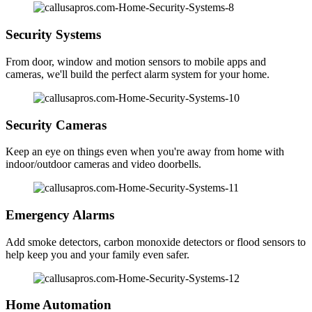
Security Systems
From door, window and motion sensors to mobile apps and
cameras, we'll build the perfect alarm system for your home.
Security Cameras
Keep an eye on things even when you're away from home with
indoor/outdoor cameras and video doorbells.
Emergency Alarms
Add smoke detectors, carbon monoxide detectors or flood sensors to
help keep you and your family even safer.
Home Automation