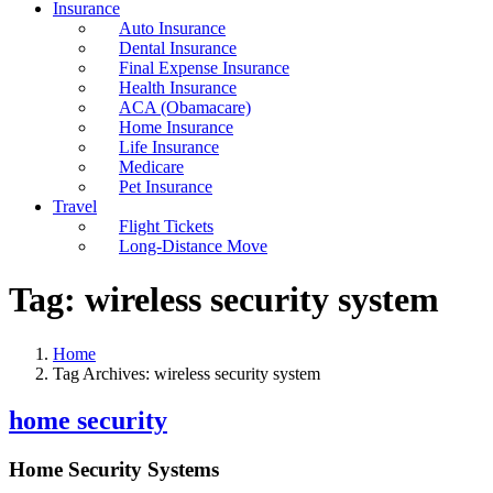
Insurance
Auto Insurance
Dental Insurance
Final Expense Insurance
Health Insurance
ACA (Obamacare)
Home Insurance
Life Insurance
Medicare
Pet Insurance
Travel
Flight Tickets
Long-Distance Move
Tag:
wireless security system
Home
Tag Archives: wireless security system
home security
Home Security Systems