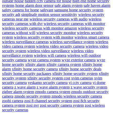
outside house
hidden cctv camera for house
high end home security
systems
home alarm door sensor
safe alarm system
safe haven alarm
safety camera for home
safevant
samsung home security system
security adt
simplisafe motion sensor sensitivity
wireless security
cameras near me
wireless security cameras with audio
wireless
security cameras with dvr
wireless security cameras with monitor
wireless security cameras with monitor amazon
wireless security
cameras without wifi
wireless security monitor
wireless security
system
wireless security system with monitor
wireless smart camera
wireless surveillance cameras
wireless surveillance system
wireless
video camera system
wireless video security camera
wireless video
security system
wireless video surveillance
wireless video
surveillance system
wireless wifi camera
wireless wifi outdoor
security camera
wyze camera system
wyze exterior camera
wyze
home security
xfinity alarm
xfinity camera system
xfinity home
alarm
xfinity home security camera
xfinity home security deals
xfinity home security packages
xfinity home security system
xfinity
security system
xfinity security system cost
xvim cameras
xvim
security camera
yeskamo security camera
yi cctv camera
yi dome
camera
z wave alarm
z wave alarm system
z wave security system
zigbee alarm system
zmodo camera system
zmodo outdoor security
camera
zmodo security system
zmodo wireless security camera
zoohi camera
zosi 8 channel security system
zosi 8ch security
camera system
zosi nvr
zosi security camera system
zosi wireless
security cameras