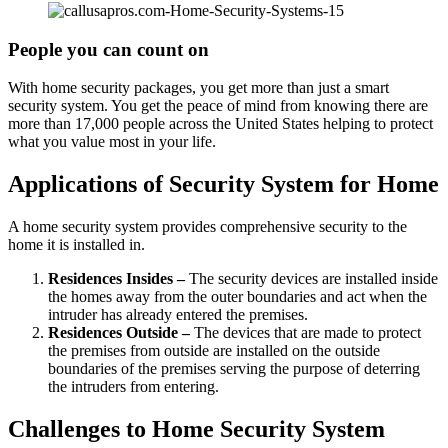
People you can count on
With home security packages, you get more than just a smart
security system. You get the peace of mind from knowing there are
more than 17,000 people across the United States helping to protect
what you value most in your life.
Applications of Security System for Home
A home security system provides comprehensive security to the
home it is installed in.
Residences Insides –
The security devices are installed inside
the homes away from the outer boundaries and act when the
intruder has already entered the premises.
Residences Outside –
The devices that are made to protect
the premises from outside are installed on the outside
boundaries of the premises serving the purpose of deterring
the intruders from entering.
Challenges to Home Security System