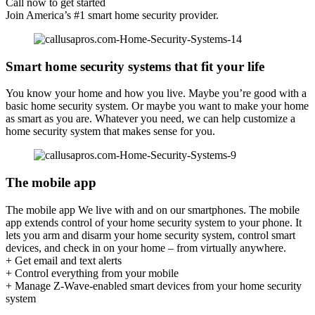
Call now to get started
Join America’s #1 smart home security provider.
Smart home security systems that fit your life
You know your home and how you live. Maybe you’re good with a
basic home security system. Or maybe you want to make your home
as smart as you are. Whatever you need, we can help customize a
home security system that makes sense for you.
The mobile app
The mobile app We live with and on our smartphones. The mobile
app extends control of your home security system to your phone. It
lets you arm and disarm your home security system, control smart
devices, and check in on your home – from virtually anywhere.
+ Get email and text alerts
+ Control everything from your mobile
+ Manage Z-Wave-enabled smart devices from your home security
system