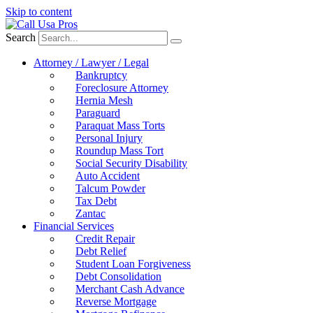
Skip to content
Search
Attorney / Lawyer / Legal
Bankruptcy
Foreclosure Attorney
Hernia Mesh
Paraguard
Paraquat Mass Torts
Personal Injury
Roundup Mass Tort
Social Security Disability
Auto Accident
Talcum Powder
Tax Debt
Zantac
Financial Services
Credit Repair
Debt Relief
Student Loan Forgiveness
Debt Consolidation
Merchant Cash Advance
Reverse Mortgage