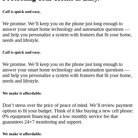
Call is quick and easy.
We promise. We’ll keep you on the phone just long enough to
answer your smart home technology and automation questions —
and help you personalize a system with features that fit your home,
needs and lifestyle.
Call is quick and easy.
We promise. We’ll keep you on the phone just long enough to
answer your smart home technology and automation questions —
and help you personalize a system with features that fit your home,
needs and lifestyle.
We make it affordable.
Don’t stress over the price of peace of mind. We’ll review payment
options to fit your budget. Think of it like buying a new cell phone:
0% equipment financing and a low monthly service fee that
guarantees 24×7 monitoring and support.
We make it affordable.