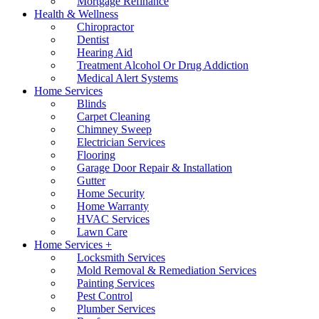
Mortgage Refinance
Health & Wellness
Chiropractor
Dentist
Hearing Aid
Treatment Alcohol Or Drug Addiction
Medical Alert Systems
Home Services
Blinds
Carpet Cleaning
Chimney Sweep
Electrician Services
Flooring
Garage Door Repair & Installation
Gutter
Home Security
Home Warranty
HVAC Services
Lawn Care
Home Services +
Locksmith Services
Mold Removal & Remediation Services
Painting Services
Pest Control
Plumber Services