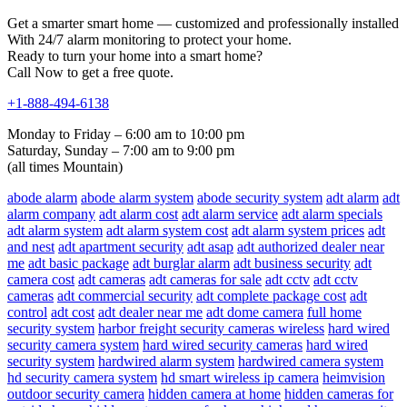
Get a smarter smart home — customized and professionally installed
With 24/7 alarm monitoring to protect your home.
Ready to turn your home into a smart home?
Call Now to get a free quote.
+1-888-494-6138
Monday to Friday – 6:00 am to 10:00 pm
Saturday, Sunday – 7:00 am to 9:00 pm
(all times Mountain)
abode alarm
abode alarm system
abode security system
adt alarm
adt
alarm company
adt alarm cost
adt alarm service
adt alarm specials
adt alarm system
adt alarm system cost
adt alarm system prices
adt
and nest
adt apartment security
adt asap
adt authorized dealer near
me
adt basic package
adt burglar alarm
adt business security
adt
camera cost
adt cameras
adt cameras for sale
adt cctv
adt cctv
cameras
adt commercial security
adt complete package cost
adt
control
adt cost
adt dealer near me
adt dome camera
full home
security system
harbor freight security cameras wireless
hard wired
security camera system
hard wired security cameras
hard wired
security system
hardwired alarm system
hardwired camera system
hd security camera system
hd smart wireless ip camera
heimvision
outdoor security camera
hidden camera at home
hidden cameras for