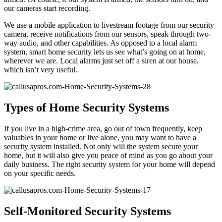
our cameras start recording.
We use a mobile application to livestream footage from our security
camera, receive notifications from our sensors, speak through two-
way audio, and other capabilities. As opposed to a local alarm
system, smart home security lets us see what’s going on at home,
wherever we are. Local alarms just set off a siren at our house,
which isn’t very useful.
Types of Home Security Systems
If you live in a high-crime area, go out of town frequently, keep
valuables in your home or live alone, you may want to have a
security system installed. Not only will the system secure your
home, but it will also give you peace of mind as you go about your
daily business. The right security system for your home will depend
on your specific needs.
Self-Monitored Security Systems