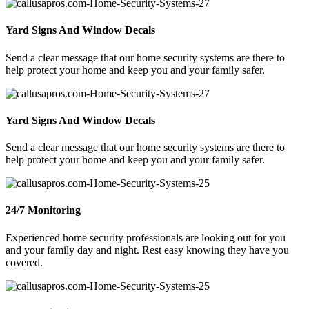
Yard Signs And Window Decals
Send a clear message that our home security systems are there to
help protect your home and keep you and your family safer.
Yard Signs And Window Decals
Send a clear message that our home security systems are there to
help protect your home and keep you and your family safer.
24/7 Monitoring
Experienced home security professionals are looking out for you
and your family day and night. Rest easy knowing they have you
covered.