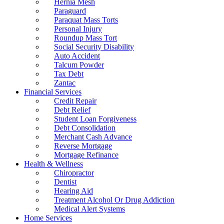
Hernia Mesh
Paraguard
Paraquat Mass Torts
Personal Injury
Roundup Mass Tort
Social Security Disability
Auto Accident
Talcum Powder
Tax Debt
Zantac
Financial Services
Credit Repair
Debt Relief
Student Loan Forgiveness
Debt Consolidation
Merchant Cash Advance
Reverse Mortgage
Mortgage Refinance
Health & Wellness
Chiropractor
Dentist
Hearing Aid
Treatment Alcohol Or Drug Addiction
Medical Alert Systems
Home Services