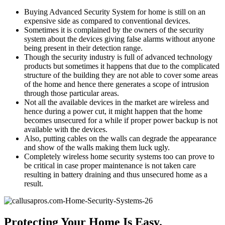
Buying Advanced Security System for home is still on an
expensive side as compared to conventional devices.
Sometimes it is complained by the owners of the security
system about the devices giving false alarms without anyone
being present in their detection range.
Though the security industry is full of advanced technology
products but sometimes it happens that due to the complicated
structure of the building they are not able to cover some areas
of the home and hence there generates a scope of intrusion
through those particular areas.
Not all the available devices in the market are wireless and
hence during a power cut, it might happen that the home
becomes unsecured for a while if proper power backup is not
available with the devices.
Also, putting cables on the walls can degrade the appearance
and show of the walls making them luck ugly.
Completely wireless home security systems too can prove to
be critical in case proper maintenance is not taken care
resulting in battery draining and thus unsecured home as a
result.
Protecting Your Home Is Easy.