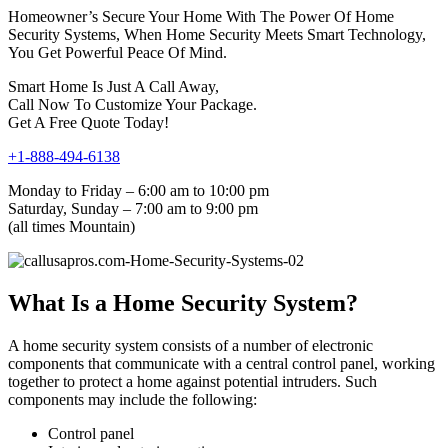
Homeowner’s Secure Your Home With The Power Of Home
Security Systems, When Home Security Meets Smart Technology,
You Get Powerful Peace Of Mind.
Smart Home Is Just A Call Away,
Call Now To Customize Your Package.
Get A Free Quote Today!
+1-888-494-6138
Monday to Friday – 6:00 am to 10:00 pm
Saturday, Sunday – 7:00 am to 9:00 pm
(all times Mountain)
What Is a Home Security System?
A home security system consists of a number of electronic
components that communicate with a central control panel, working
together to protect a home against potential intruders. Such
components may include the following:
Control panel