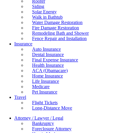
Roofer
Siding
Solar Energy
Walk in Bathtub
Water Damage Restoration
Fire Damage Restoration
Remodeling Bath and Shower
Fence Repair and Installation
Insurance
Auto Insurance
Dental Insurance
Final Expense Insurance
Health Insurance
ACA (Obamacare)
Home Insurance
Life Insurance
Medicare
Pet Insurance
Travel
Flight Tickets
Long-Distance Move
Attorney / Lawyer / Legal
Bankruptcy
Foreclosure Attorney