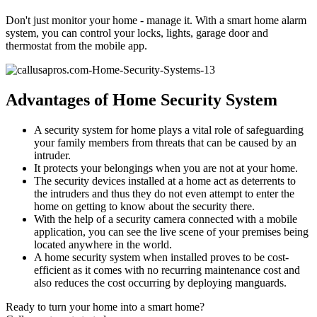
Don't just monitor your home - manage it. With a smart home alarm
system, you can control your locks, lights, garage door and
thermostat from the mobile app.
Advantages of Home Security System
A security system for home plays a vital role of safeguarding
your family members from threats that can be caused by an
intruder.
It protects your belongings when you are not at your home.
The security devices installed at a home act as deterrents to
the intruders and thus they do not even attempt to enter the
home on getting to know about the security there.
With the help of a security camera connected with a mobile
application, you can see the live scene of your premises being
located anywhere in the world.
A home security system when installed proves to be cost-
efficient as it comes with no recurring maintenance cost and
also reduces the cost occurring by deploying manguards.
Ready to turn your home into a smart home?