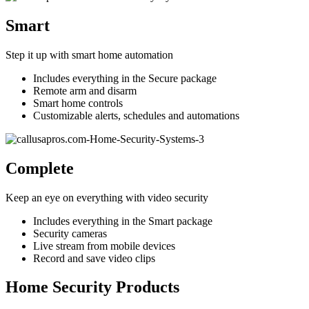
Smart
Step it up with smart home automation
Includes everything in the Secure package
Remote arm and disarm
Smart home controls
Customizable alerts, schedules and automations
Complete
Keep an eye on everything with video security
Includes everything in the Smart package
Security cameras
Live stream from mobile devices
Record and save video clips
Home Security Products