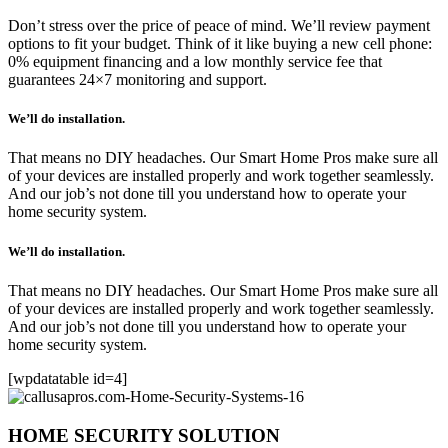
Don’t stress over the price of peace of mind. We’ll review payment
options to fit your budget. Think of it like buying a new cell phone:
0% equipment financing and a low monthly service fee that
guarantees 24×7 monitoring and support.
We’ll do installation.
That means no DIY headaches. Our Smart Home Pros make sure all
of your devices are installed properly and work together seamlessly.
And our job’s not done till you understand how to operate your
home security system.
We’ll do installation.
That means no DIY headaches. Our Smart Home Pros make sure all
of your devices are installed properly and work together seamlessly.
And our job’s not done till you understand how to operate your
home security system.
[wpdatatable id=4]
HOME SECURITY SOLUTION