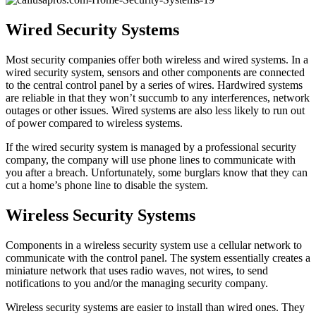
Wired Security Systems
Most security companies offer both wireless and wired systems. In a
wired security system, sensors and other components are connected
to the central control panel by a series of wires. Hardwired systems
are reliable in that they won’t succumb to any interferences, network
outages or other issues. Wired systems are also less likely to run out
of power compared to wireless systems.
If the wired security system is managed by a professional security
company, the company will use phone lines to communicate with
you after a breach. Unfortunately, some burglars know that they can
cut a home’s phone line to disable the system.
Wireless Security Systems
Components in a wireless security system use a cellular network to
communicate with the control panel. The system essentially creates a
miniature network that uses radio waves, not wires, to send
notifications to you and/or the managing security company.
Wireless security systems are easier to install than wired ones. They