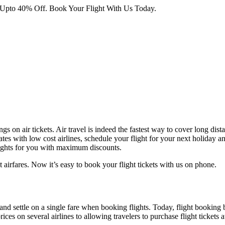
 Upto 40% Off. Book Your Flight With Us Today.
ngs on air tickets. Air travel is indeed the fastest way to cover long dis
tes with low cost airlines, schedule your flight for your next holiday an
lights for you with maximum discounts.
 airfares. Now it’s easy to book your flight tickets with us on phone.
 and settle on a single fare when booking flights. Today, flight booking 
es on several airlines to allowing travelers to purchase flight tickets 