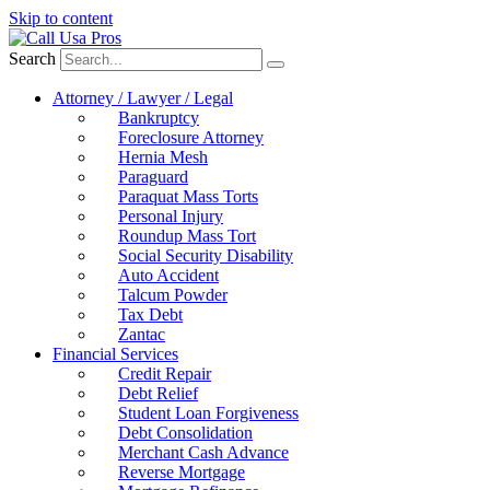
Skip to content
Search
Attorney / Lawyer / Legal
Bankruptcy
Foreclosure Attorney
Hernia Mesh
Paraguard
Paraquat Mass Torts
Personal Injury
Roundup Mass Tort
Social Security Disability
Auto Accident
Talcum Powder
Tax Debt
Zantac
Financial Services
Credit Repair
Debt Relief
Student Loan Forgiveness
Debt Consolidation
Merchant Cash Advance
Reverse Mortgage