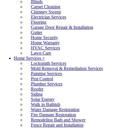
Blinds
Carpet Cleaning
Chimney Sweep
Electrician Services
Flooring
Garage Door Repair & Installation
Gutter
Home Security
Home Warranty
HVAC Services
Lawn Care
Home Services +
Locksmith Services
Mold Removal & Remediation Services
Painting Services
Pest Control
Plumber Services
Roofer
Siding
Solar Energy
Walk in Bathtub
Water Damage Restoration
Fire Damage Restoration
Remodeling Bath and Shower
Fence Repair and Installation