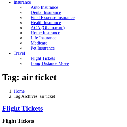
Insurance
Auto Insurance
Dental Insurance
Final Expense Insurance
Health Insurance
ACA (Obamacare)
Home Insurance
Life Insurance
Medicare
Pet Insurance
Travel
Flight Tickets
Long-Distance Move
Tag:
air ticket
Home
Tag Archives: air ticket
Flight Tickets
Flight Tickets