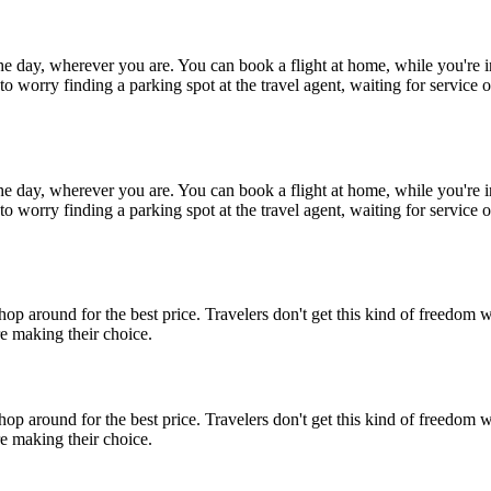
 the day, wherever you are. You can book a flight at home, while you'r
o worry finding a parking spot at the travel agent, waiting for service o
 the day, wherever you are. You can book a flight at home, while you'r
o worry finding a parking spot at the travel agent, waiting for service o
op around for the best price. Travelers don't get this kind of freedom 
e making their choice.
op around for the best price. Travelers don't get this kind of freedom 
e making their choice.