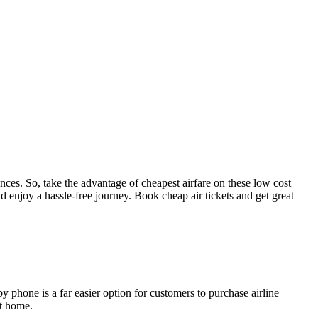
tances. So, take the advantage of cheapest airfare on these low cost
d enjoy a hassle-free journey. Book cheap air tickets and get great
by phone is a far easier option for customers to purchase airline
at home.