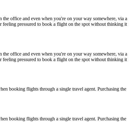
e in the office and even when you're on your way somewhere, via a
r feeling pressured to book a flight on the spot without thinking it
e in the office and even when you're on your way somewhere, via a
r feeling pressured to book a flight on the spot without thinking it
when booking flights through a single travel agent. Purchasing the
when booking flights through a single travel agent. Purchasing the