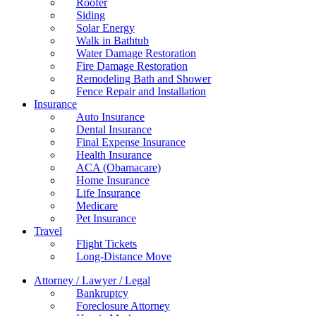
Roofer
Siding
Solar Energy
Walk in Bathtub
Water Damage Restoration
Fire Damage Restoration
Remodeling Bath and Shower
Fence Repair and Installation
Insurance
Auto Insurance
Dental Insurance
Final Expense Insurance
Health Insurance
ACA (Obamacare)
Home Insurance
Life Insurance
Medicare
Pet Insurance
Travel
Flight Tickets
Long-Distance Move
Attorney / Lawyer / Legal
Bankruptcy
Foreclosure Attorney