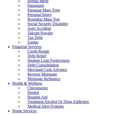
Hernia Mesh
Paraguard
Paraquat Mass Torts
Personal Injury
Roundup Mass Tort
Social Security Disability
Auto Accident
Talcum Powder
Tax Debt
Zantac
Financial Services
Credit Repair
Debt Relief
Student Loan Forgiveness
Debt Consolidation
Merchant Cash Advance
Reverse Mortgage
Mortgage Refinance
Health & Wellness
Chiropractor
Dentist
Hearing Aid
Treatment Alcohol Or Drug Addiction
Medical Alert Systems
Home Services