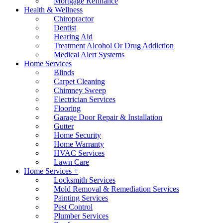
Mortgage Refinance
Health & Wellness
Chiropractor
Dentist
Hearing Aid
Treatment Alcohol Or Drug Addiction
Medical Alert Systems
Home Services
Blinds
Carpet Cleaning
Chimney Sweep
Electrician Services
Flooring
Garage Door Repair & Installation
Gutter
Home Security
Home Warranty
HVAC Services
Lawn Care
Home Services +
Locksmith Services
Mold Removal & Remediation Services
Painting Services
Pest Control
Plumber Services