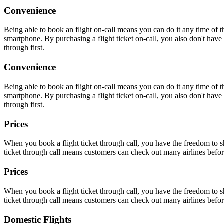
Convenience
Being able to book an flight on-call means you can do it any time of
smartphone. By purchasing a flight ticket on-call, you also don't have t
through first.
Convenience
Being able to book an flight on-call means you can do it any time of
smartphone. By purchasing a flight ticket on-call, you also don't have t
through first.
Prices
When you book a flight ticket through call, you have the freedom to sh
ticket through call means customers can check out many airlines befor
Prices
When you book a flight ticket through call, you have the freedom to sh
ticket through call means customers can check out many airlines befor
Domestic Flights