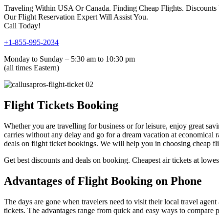
Traveling Within USA Or Canada. Finding Cheap Flights. Discounts
Our Flight Reservation Expert Will Assist You.
Call Today!
+1-855-995-2034
Monday to Sunday – 5:30 am to 10:30 pm
(all times Eastern)
Flight Tickets Booking
Whether you are travelling for business or for leisure, enjoy great savi
carries without any delay and go for a dream vacation at economical ra
deals on flight ticket bookings. We will help you in choosing cheap f
Get best discounts and deals on booking. Cheapest air tickets at lowest
Advantages of Flight Booking on Phone
The days are gone when travelers need to visit their local travel agent
tickets. The advantages range from quick and easy ways to compare pric