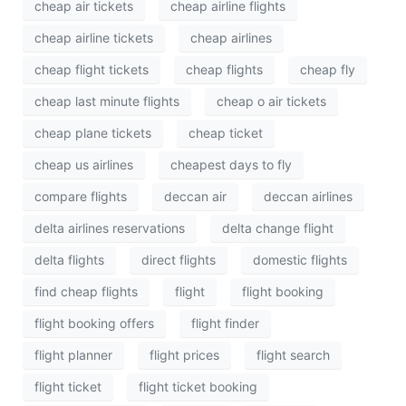
cheap air tickets
cheap airline flights
cheap airline tickets
cheap airlines
cheap flight tickets
cheap flights
cheap fly
cheap last minute flights
cheap o air tickets
cheap plane tickets
cheap ticket
cheap us airlines
cheapest days to fly
compare flights
deccan air
deccan airlines
delta airlines reservations
delta change flight
delta flights
direct flights
domestic flights
find cheap flights
flight
flight booking
flight booking offers
flight finder
flight planner
flight prices
flight search
flight ticket
flight ticket booking