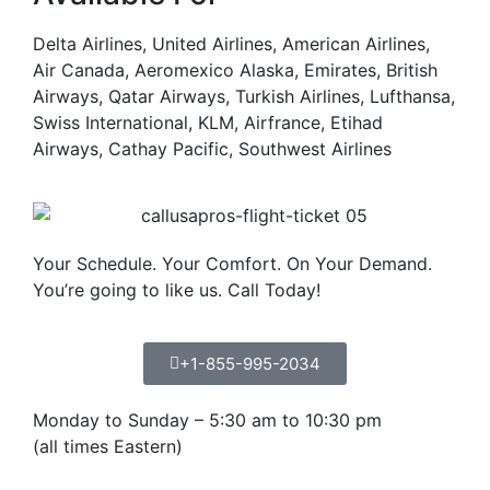
Delta Airlines, United Airlines, American Airlines,
Air Canada, Aeromexico Alaska, Emirates, British
Airways, Qatar Airways, Turkish Airlines, Lufthansa,
Swiss International, KLM, Airfrance, Etihad
Airways, Cathay Pacific, Southwest Airlines
Your Schedule. Your Comfort. On Your Demand.
You’re going to like us. Call Today!
+1-855-995-2034
Monday to Sunday – 5:30 am to 10:30 pm
(all times Eastern)