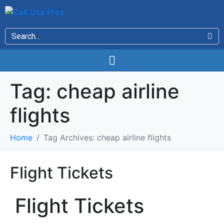
Tag:
cheap airline
flights
Home
Tag Archives: cheap airline flights
Flight Tickets
Flight Tickets