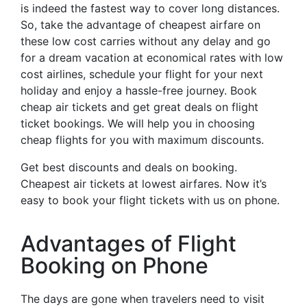
is indeed the fastest way to cover long distances.
So, take the advantage of cheapest airfare on
these low cost carries without any delay and go
for a dream vacation at economical rates with low
cost airlines, schedule your flight for your next
holiday and enjoy a hassle-free journey. Book
cheap air tickets and get great deals on flight
ticket bookings. We will help you in choosing
cheap flights for you with maximum discounts.
Get best discounts and deals on booking.
Cheapest air tickets at lowest airfares. Now it’s
easy to book your flight tickets with us on phone.
Advantages of Flight
Booking on Phone
The days are gone when travelers need to visit