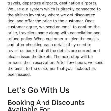
travels, departure airports, destination airports.
We use our system which is directly connected to
the airlines inventory where we get discounted
deal and offer the price to the customer. Once
customer agree, we send an email to confirm the
price, travellers name along with cancellation and
refund policy. When customer receive the emails,
and after checking each details they need to
revert us back that all the details are correct and
please issue the tickets. The next step will be
process their reservation. After few hours, we send
the email to the customer that your tickets has
been issued.
Let's Go With Us
Booking And Discounts
Available For