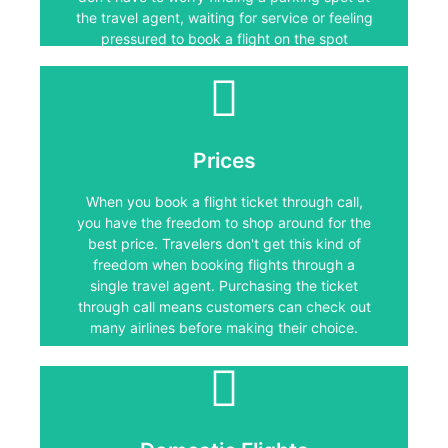
without thinking it through first.
the travel agent, waiting for service or feeling
pressured to book a flight on the spot
without thinking it through first.
Prices
Prices
When you book a flight ticket through call,
you have the freedom to shop around for the
When you book a flight ticket through call,
best price. Travelers don't get this kind of
you have the freedom to shop around for the
freedom when booking flights through a
single travel agent. Purchasing the ticket
best price. Travelers don't get this kind of
through call means customers can check out
freedom when booking flights through a
many airlines before making their choice.
single travel agent. Purchasing the ticket
through call means customers can check out
many airlines before making their choice.
Domestic Flights