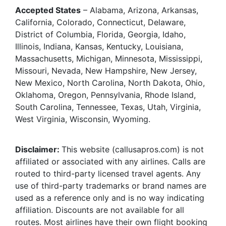
Accepted States
– Alabama, Arizona, Arkansas,
California, Colorado, Connecticut, Delaware,
District of Columbia, Florida, Georgia, Idaho,
Illinois, Indiana, Kansas, Kentucky, Louisiana,
Massachusetts, Michigan, Minnesota, Mississippi,
Missouri, Nevada, New Hampshire, New Jersey,
New Mexico, North Carolina, North Dakota, Ohio,
Oklahoma, Oregon, Pennsylvania, Rhode Island,
South Carolina, Tennessee, Texas, Utah, Virginia,
West Virginia, Wisconsin, Wyoming.
Disclaimer:
This website (callusapros.com) is not
affiliated or associated with any airlines. Calls are
routed to third-party licensed travel agents. Any
use of third-party trademarks or brand names are
used as a reference only and is no way indicating
affiliation. Discounts are not available for all
routes. Most airlines have their own flight booking