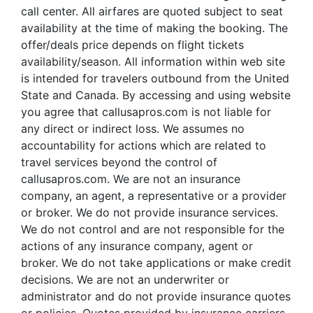
call center. All airfares are quoted subject to seat
availability at the time of making the booking. The
offer/deals price depends on flight tickets
availability/season. All information within web site
is intended for travelers outbound from the United
State and Canada. By accessing and using website
you agree that callusapros.com is not liable for
any direct or indirect loss. We assumes no
accountability for actions which are related to
travel services beyond the control of
callusapros.com. We are not an insurance
company, an agent, a representative or a provider
or broker. We do not provide insurance services.
We do not control and are not responsible for the
actions of any insurance company, agent or
broker. We do not take applications or make credit
decisions. We are not an underwriter or
administrator and do not provide insurance quotes