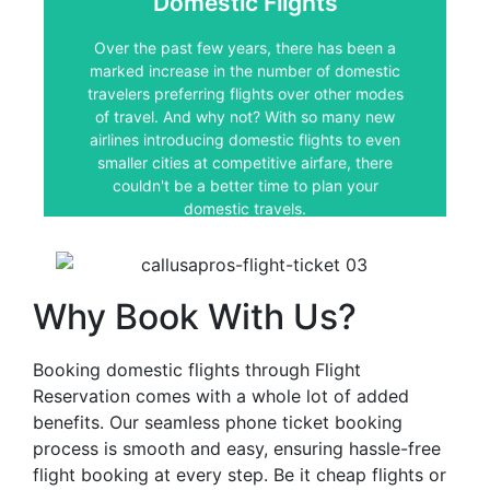
Domestic Flights
Over the past few years, there has been a
marked increase in the number of domestic
Over the past few years, there has been a
travelers preferring flights over other modes
marked increase in the number of domestic
of travel. And why not? With so many new
travelers preferring flights over other modes
airlines introducing domestic flights to even
smaller cities at competitive airfare, there
of travel. And why not? With so many new
couldn't be a better time to plan your
airlines introducing domestic flights to even
domestic travels.
smaller cities at competitive airfare, there
couldn't be a better time to plan your
domestic travels.
Why Book With Us?
Booking domestic flights through Flight
Reservation comes with a whole lot of added
benefits. Our seamless phone ticket booking
process is smooth and easy, ensuring hassle-free
flight booking at every step. Be it cheap flights or