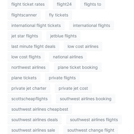
flight ticket rates
flight24
flights to
flightscanner
fly tickets
international flight tickets
international flights
jet star flights
jetblue flights
last minute flight deals
low cost airlines
low cost flights
national airlines
northwest airlines
plane ticket booking
plane tickets
private flights
private jet charter
private jet cost
scottscheapflights
southwest airlines booking
southwest airlines cheapbest
southwest airlines deals
southwest airlines flights
southwest airlines sale
southwest change flight