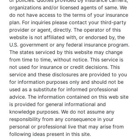
or policies. Quotes provided by insurance carriers,
organizations and/or licensed agents of same. We
do not have access to the terms of your insurance
plan. For inquiries please contact your third-party
provider or agent, directly. The operator of this
website is not affiliated with, or endorsed by, the
U.S. government or any federal insurance program.
The states serviced by this website may change
from time to time, without notice. This service is
not used for insurance or credit decisions. This
service and these disclosures are provided to you
for information purposes only and should not be
used as a substitute for informed professional
advice. The information contained on this web site
is provided for general informational and
knowledge purposes. We do not assume any
responsibility from any consequence in your
personal or professional live that may arise from
following ideas present in this site.