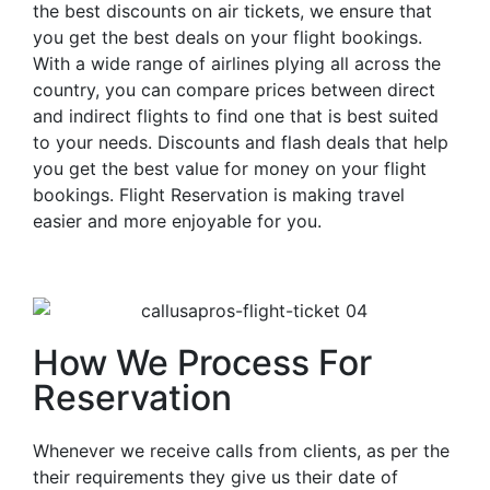
the best discounts on air tickets, we ensure that
you get the best deals on your flight bookings.
With a wide range of airlines plying all across the
country, you can compare prices between direct
and indirect flights to find one that is best suited
to your needs. Discounts and flash deals that help
you get the best value for money on your flight
bookings. Flight Reservation is making travel
easier and more enjoyable for you.
How We Process For
Reservation
Whenever we receive calls from clients, as per the
their requirements they give us their date of