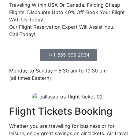
Traveling Within USA Or Canada. Finding Cheap
Flights. Discounts Upto 40% Off. Book Your Flight
With Us Today.
Our Flight Reservation Expert Will Assist You.
Call Today!
+1-855-995-2034
Monday to Sunday – 5:30 am to 10:30 pm
(all times Eastern)
Flight Tickets Booking
Whether you are travelling for business or for
leisure, enjoy great savings on air tickets. Air travel