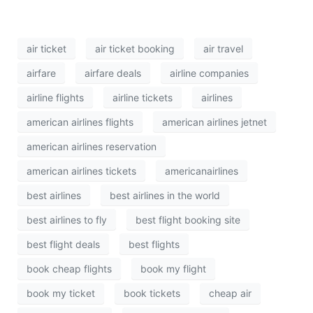
air ticket
air ticket booking
air travel
airfare
airfare deals
airline companies
airline flights
airline tickets
airlines
american airlines flights
american airlines jetnet
american airlines reservation
american airlines tickets
americanairlines
best airlines
best airlines in the world
best airlines to fly
best flight booking site
best flight deals
best flights
book cheap flights
book my flight
book my ticket
book tickets
cheap air