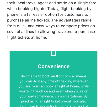
their local travel agent and settle on a single fare
when booking flights. Today, flight booking by
phone is a far easier option for customers to
purchase airline tickets. The advantages range
from quick and easy ways to compare prices on
several airlines to allowing travelers to purchase
flight tickets at home.
Convenience
Convenience
Being able to book an flight on-call means
you can do it any time of the day, wherever
Being able to book an flight on-call means
you are. You can book a flight at home, while
you can do it any time of the day, wherever
you're in the office and even when you're on
you are. You can book a flight at home, while
your way somewhere, via a smartphone. By
you're in the office and even when you're on
purchasing a flight ticket on-call, you also
don't have to worry finding a parking spot at
your way somewhere, via a smartphone. By
the travel agent, waiting for service or feeling
purchasing a flight ticket on-call, you also
pressured to book a flight on the spot
don't have to worry finding a parking spot at