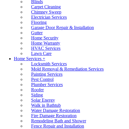
Blinds
Carpet Cleaning
Chimney Sweep
Electrician Services
Flooring
Garage Door Repair & Installation
Gutter
Home Security
Home Warranty
HVAC Services
Lawn Care
Home Services +
Locksmith Services
Mold Removal & Remediation Services
Painting Services
Pest Control
Plumber Services
Roofer
Siding
Solar Energy
Walk in Bathtub
Water Damage Restoration
Fire Damage Restoration
Remodeling Bath and Shower
Fence Repair and Installation