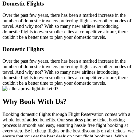
Domestic Flights
Over the past few years, there has been a marked increase in the
number of domestic travelers preferring flights over other modes of
travel. And why not? With so many new airlines introducing
domestic flights to even smaller cities at competitive airfare, there
couldn't be a better time to plan your domestic travels.
Domestic Flights
Over the past few years, there has been a marked increase in the
number of domestic travelers preferring flights over other modes of
travel. And why not? With so many new airlines introducing
domestic flights to even smaller cities at competitive airfare, there
couldn't be a better time to plan your domestic travels.
Why Book With Us?
Booking domestic flights through Flight Reservation comes with a
whole lot of added benefits. Our seamless phone ticket booking
process is smooth and easy, ensuring hassle-free flight booking at
every step. Be it cheap flights or the best discounts on air tickets, we
ensure that you get the best deals on your flight bookings. With a