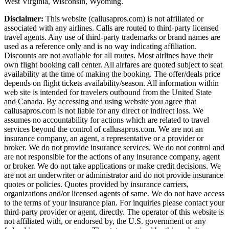
West Virginia, Wisconsin, Wyoming.
Disclaimer:
This website (callusapros.com) is not affiliated or
associated with any airlines. Calls are routed to third-party licensed
travel agents. Any use of third-party trademarks or brand names are
used as a reference only and is no way indicating affiliation.
Discounts are not available for all routes. Most airlines have their
own flight booking call center. All airfares are quoted subject to seat
availability at the time of making the booking. The offer/deals price
depends on flight tickets availability/season. All information within
web site is intended for travelers outbound from the United State
and Canada. By accessing and using website you agree that
callusapros.com is not liable for any direct or indirect loss. We
assumes no accountability for actions which are related to travel
services beyond the control of callusapros.com. We are not an
insurance company, an agent, a representative or a provider or
broker. We do not provide insurance services. We do not control and
are not responsible for the actions of any insurance company, agent
or broker. We do not take applications or make credit decisions. We
are not an underwriter or administrator and do not provide insurance
quotes or policies. Quotes provided by insurance carriers,
organizations and/or licensed agents of same. We do not have access
to the terms of your insurance plan. For inquiries please contact your
third-party provider or agent, directly. The operator of this website is
not affiliated with, or endorsed by, the U.S. government or any