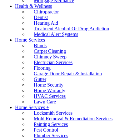
Mortgage Refinance
Health & Wellness
Chiropractor
Dentist
Hearing Aid
Treatment Alcohol Or Drug Addiction
Medical Alert Systems
Home Services
Blinds
Carpet Cleaning
Chimney Sweep
Electrician Services
Flooring
Garage Door Repair & Installation
Gutter
Home Security
Home Warranty
HVAC Services
Lawn Care
Home Services +
Locksmith Services
Mold Removal & Remediation Services
Painting Services
Pest Control
Plumber Services