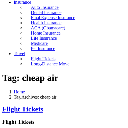
Insurance
Auto Insurance
Dental Insurance
Final Expense Insurance
Health Insurance
ACA (Obamacare)
Home Insurance
Life Insurance
Medicare
Pet Insurance
Travel
Flight Tickets
Long-Distance Move
Tag:
cheap air
Home
Tag Archives: cheap air
Flight Tickets
Flight Tickets