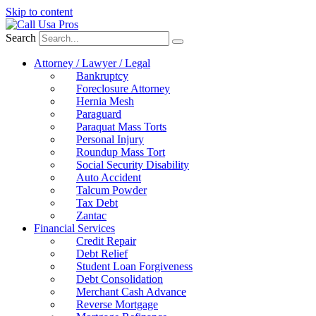
Skip to content
Search
Attorney / Lawyer / Legal
Bankruptcy
Foreclosure Attorney
Hernia Mesh
Paraguard
Paraquat Mass Torts
Personal Injury
Roundup Mass Tort
Social Security Disability
Auto Accident
Talcum Powder
Tax Debt
Zantac
Financial Services
Credit Repair
Debt Relief
Student Loan Forgiveness
Debt Consolidation
Merchant Cash Advance
Reverse Mortgage