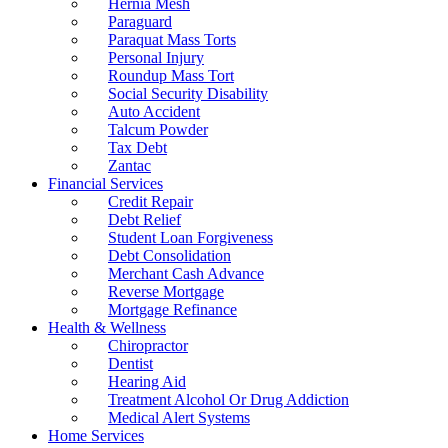
Hernia Mesh
Paraguard
Paraquat Mass Torts
Personal Injury
Roundup Mass Tort
Social Security Disability
Auto Accident
Talcum Powder
Tax Debt
Zantac
Financial Services
Credit Repair
Debt Relief
Student Loan Forgiveness
Debt Consolidation
Merchant Cash Advance
Reverse Mortgage
Mortgage Refinance
Health & Wellness
Chiropractor
Dentist
Hearing Aid
Treatment Alcohol Or Drug Addiction
Medical Alert Systems
Home Services