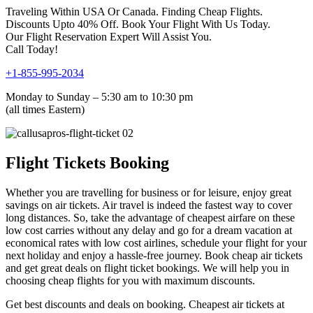
Traveling Within USA Or Canada. Finding Cheap Flights.
Discounts Upto 40% Off. Book Your Flight With Us Today.
Our Flight Reservation Expert Will Assist You.
Call Today!
+1-855-995-2034
Monday to Sunday – 5:30 am to 10:30 pm
(all times Eastern)
Flight Tickets Booking
Whether you are travelling for business or for leisure, enjoy great
savings on air tickets. Air travel is indeed the fastest way to cover
long distances. So, take the advantage of cheapest airfare on these
low cost carries without any delay and go for a dream vacation at
economical rates with low cost airlines, schedule your flight for your
next holiday and enjoy a hassle-free journey. Book cheap air tickets
and get great deals on flight ticket bookings. We will help you in
choosing cheap flights for you with maximum discounts.
Get best discounts and deals on booking. Cheapest air tickets at