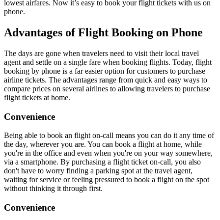
lowest airfares. Now it’s easy to book your flight tickets with us on
phone.
Advantages of Flight Booking on Phone
The days are gone when travelers need to visit their local travel
agent and settle on a single fare when booking flights. Today, flight
booking by phone is a far easier option for customers to purchase
airline tickets. The advantages range from quick and easy ways to
compare prices on several airlines to allowing travelers to purchase
flight tickets at home.
Convenience
Being able to book an flight on-call means you can do it any time of
the day, wherever you are. You can book a flight at home, while
you're in the office and even when you're on your way somewhere,
via a smartphone. By purchasing a flight ticket on-call, you also
don't have to worry finding a parking spot at the travel agent,
waiting for service or feeling pressured to book a flight on the spot
without thinking it through first.
Convenience