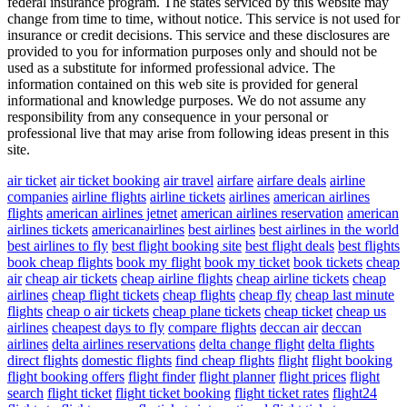
federal insurance program. The states serviced by this website may
change from time to time, without notice. This service is not used for
insurance or credit decisions. This service and these disclosures are
provided to you for information purposes only and should not be
used as a substitute for informed professional advice. The
information contained on this web site is provided for general
informational and knowledge purposes. We do not assume any
responsibility from any consequence in your personal or
professional live that may arise from following ideas present in this
site.
air ticket
air ticket booking
air travel
airfare
airfare deals
airline
companies
airline flights
airline tickets
airlines
american airlines
flights
american airlines jetnet
american airlines reservation
american
airlines tickets
americanairlines
best airlines
best airlines in the world
best airlines to fly
best flight booking site
best flight deals
best flights
book cheap flights
book my flight
book my ticket
book tickets
cheap
air
cheap air tickets
cheap airline flights
cheap airline tickets
cheap
airlines
cheap flight tickets
cheap flights
cheap fly
cheap last minute
flights
cheap o air tickets
cheap plane tickets
cheap ticket
cheap us
airlines
cheapest days to fly
compare flights
deccan air
deccan
airlines
delta airlines reservations
delta change flight
delta flights
direct flights
domestic flights
find cheap flights
flight
flight booking
flight booking offers
flight finder
flight planner
flight prices
flight
search
flight ticket
flight ticket booking
flight ticket rates
flight24