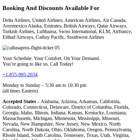
Booking And Discounts Available For
Delta Airlines, United Airlines, American Airlines, Air Canada,
Aeromexico Alaska, Emirates, British Airways, Qatar Airways,
Turkish Airlines, Lufthansa, Swiss International, KLM, Airfrance,
Etihad Airways, Cathay Pacific, Southwest Airlines
Your Schedule. Your Comfort. On Your Demand.
You’re going to like us. Call Today!
+1-855-995-2034
Monday to Sunday – 5:30 am to 10:30 pm
(all times Eastern)
Accepted States
– Alabama, Arizona, Arkansas, California,
Colorado, Connecticut, Delaware, District of Columbia, Florida,
Georgia, Idaho, Illinois, Indiana, Kansas, Kentucky, Louisiana,
Massachusetts, Michigan, Minnesota, Mississippi, Missouri,
Nevada, New Hampshire, New Jersey, New Mexico, North
Carolina, North Dakota, Ohio, Oklahoma, Oregon, Pennsylvania,
Rhode Island, South Carolina, Tennessee, Texas, Utah, Virginia,