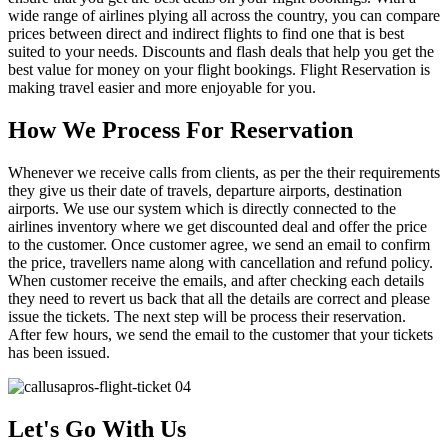
wide range of airlines plying all across the country, you can compare
prices between direct and indirect flights to find one that is best
suited to your needs. Discounts and flash deals that help you get the
best value for money on your flight bookings. Flight Reservation is
making travel easier and more enjoyable for you.
How We Process For Reservation
Whenever we receive calls from clients, as per the their requirements
they give us their date of travels, departure airports, destination
airports. We use our system which is directly connected to the
airlines inventory where we get discounted deal and offer the price
to the customer. Once customer agree, we send an email to confirm
the price, travellers name along with cancellation and refund policy.
When customer receive the emails, and after checking each details
they need to revert us back that all the details are correct and please
issue the tickets. The next step will be process their reservation.
After few hours, we send the email to the customer that your tickets
has been issued.
Let's Go With Us