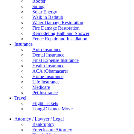
Roofer
Siding
Solar Energy
Walk in Bathtub
Water Damage Restoration
Fire Damage Restoration
Remodeling Bath and Shower
Fence Repair and Installation
Insurance
Auto Insurance
Dental Insurance
Final Expense Insurance
Health Insurance
ACA (Obamacare)
Home Insurance
Life Insurance
Medicare
Pet Insurance
Travel
Flight Tickets
Long-Distance Move
Attorney / Lawyer / Legal
Bankruptcy
Foreclosure Attorney