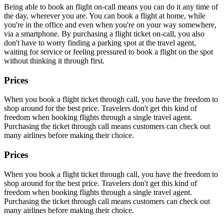
Being able to book an flight on-call means you can do it any time of
the day, wherever you are. You can book a flight at home, while
you're in the office and even when you're on your way somewhere,
via a smartphone. By purchasing a flight ticket on-call, you also
don't have to worry finding a parking spot at the travel agent,
waiting for service or feeling pressured to book a flight on the spot
without thinking it through first.
Prices
When you book a flight ticket through call, you have the freedom to
shop around for the best price. Travelers don't get this kind of
freedom when booking flights through a single travel agent.
Purchasing the ticket through call means customers can check out
many airlines before making their choice.
Prices
When you book a flight ticket through call, you have the freedom to
shop around for the best price. Travelers don't get this kind of
freedom when booking flights through a single travel agent.
Purchasing the ticket through call means customers can check out
many airlines before making their choice.