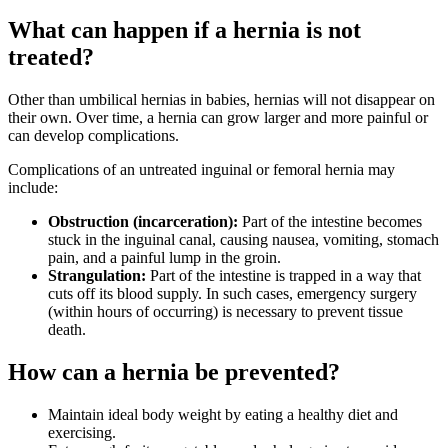
What can happen if a hernia is not
treated?
Other than umbilical hernias in babies, hernias will not disappear on
their own. Over time, a hernia can grow larger and more painful or
can develop complications.
Complications of an untreated inguinal or femoral hernia may
include:
Obstruction (incarceration):
Part of the intestine becomes
stuck in the inguinal canal, causing nausea, vomiting, stomach
pain, and a painful lump in the groin.
Strangulation:
Part of the intestine is trapped in a way that
cuts off its blood supply. In such cases, emergency surgery
(within hours of occurring) is necessary to prevent tissue
death.
How can a hernia be prevented?
Maintain ideal body weight by eating a healthy diet and
exercising.