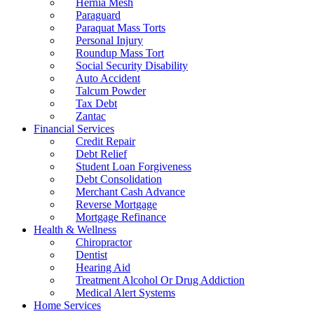
Hernia Mesh
Paraguard
Paraquat Mass Torts
Personal Injury
Roundup Mass Tort
Social Security Disability
Auto Accident
Talcum Powder
Tax Debt
Zantac
Financial Services
Credit Repair
Debt Relief
Student Loan Forgiveness
Debt Consolidation
Merchant Cash Advance
Reverse Mortgage
Mortgage Refinance
Health & Wellness
Chiropractor
Dentist
Hearing Aid
Treatment Alcohol Or Drug Addiction
Medical Alert Systems
Home Services