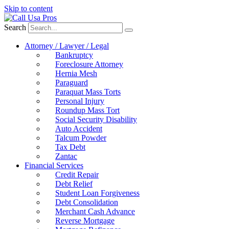
Skip to content
Search
Attorney / Lawyer / Legal
Bankruptcy
Foreclosure Attorney
Hernia Mesh
Paraguard
Paraquat Mass Torts
Personal Injury
Roundup Mass Tort
Social Security Disability
Auto Accident
Talcum Powder
Tax Debt
Zantac
Financial Services
Credit Repair
Debt Relief
Student Loan Forgiveness
Debt Consolidation
Merchant Cash Advance
Reverse Mortgage