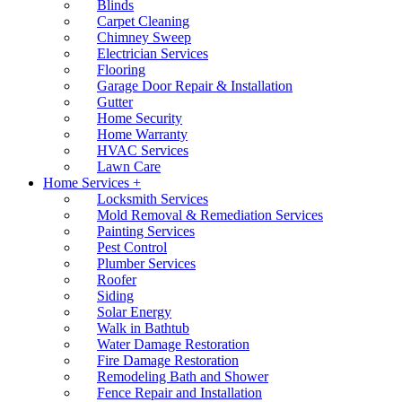
Blinds
Carpet Cleaning
Chimney Sweep
Electrician Services
Flooring
Garage Door Repair & Installation
Gutter
Home Security
Home Warranty
HVAC Services
Lawn Care
Home Services +
Locksmith Services
Mold Removal & Remediation Services
Painting Services
Pest Control
Plumber Services
Roofer
Siding
Solar Energy
Walk in Bathtub
Water Damage Restoration
Fire Damage Restoration
Remodeling Bath and Shower
Fence Repair and Installation