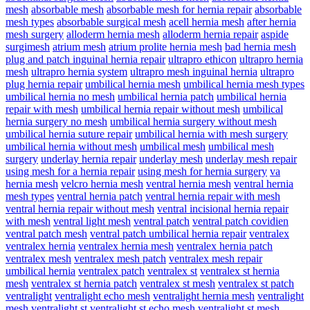
mesh
absorbable mesh
absorbable mesh for hernia repair
absorbable
mesh types
absorbable surgical mesh
acell hernia mesh
after hernia
mesh surgery
alloderm hernia mesh
alloderm hernia repair
aspide
surgimesh
atrium mesh
atrium prolite hernia mesh
bad hernia mesh
plug and patch inguinal hernia repair
ultrapro ethicon
ultrapro hernia
mesh
ultrapro hernia system
ultrapro mesh inguinal hernia
ultrapro
plug hernia repair
umbilical hernia mesh
umbilical hernia mesh types
umbilical hernia no mesh
umbilical hernia patch
umbilical hernia
repair with mesh
umbilical hernia repair without mesh
umbilical
hernia surgery no mesh
umbilical hernia surgery without mesh
umbilical hernia suture repair
umbilical hernia with mesh surgery
umbilical hernia without mesh
umbilical mesh
umbilical mesh
surgery
underlay hernia repair
underlay mesh
underlay mesh repair
using mesh for a hernia repair
using mesh for hernia surgery
va
hernia mesh
velcro hernia mesh
ventral hernia mesh
ventral hernia
mesh types
ventral hernia patch
ventral hernia repair with mesh
ventral hernia repair without mesh
ventral incisional hernia repair
with mesh
ventral light mesh
ventral patch
ventral patch covidien
ventral patch mesh
ventral patch umbilical hernia repair
ventralex
ventralex hernia
ventralex hernia mesh
ventralex hernia patch
ventralex mesh
ventralex mesh patch
ventralex mesh repair
umbilical hernia
ventralex patch
ventralex st
ventralex st hernia
mesh
ventralex st hernia patch
ventralex st mesh
ventralex st patch
ventralight
ventralight echo mesh
ventralight hernia mesh
ventralight
mesh
ventralight st
ventralight st echo mesh
ventralight st mesh