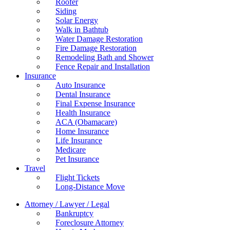
Roofer
Siding
Solar Energy
Walk in Bathtub
Water Damage Restoration
Fire Damage Restoration
Remodeling Bath and Shower
Fence Repair and Installation
Insurance
Auto Insurance
Dental Insurance
Final Expense Insurance
Health Insurance
ACA (Obamacare)
Home Insurance
Life Insurance
Medicare
Pet Insurance
Travel
Flight Tickets
Long-Distance Move
Attorney / Lawyer / Legal
Bankruptcy
Foreclosure Attorney