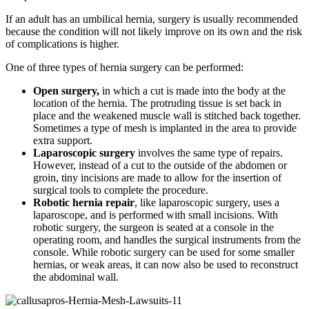
If an adult has an umbilical hernia, surgery is usually recommended
because the condition will not likely improve on its own and the risk
of complications is higher.
One of three types of hernia surgery can be performed:
Open surgery,
in which a cut is made into the body at the
location of the hernia. The protruding tissue is set back in
place and the weakened muscle wall is stitched back together.
Sometimes a type of mesh is implanted in the area to provide
extra support.
Laparoscopic surgery
involves the same type of repairs.
However, instead of a cut to the outside of the abdomen or
groin, tiny incisions are made to allow for the insertion of
surgical tools to complete the procedure.
Robotic hernia repair
, like laparoscopic surgery, uses a
laparoscope, and is performed with small incisions. With
robotic surgery, the surgeon is seated at a console in the
operating room, and handles the surgical instruments from the
console. While robotic surgery can be used for some smaller
hernias, or weak areas, it can now also be used to reconstruct
the abdominal wall.