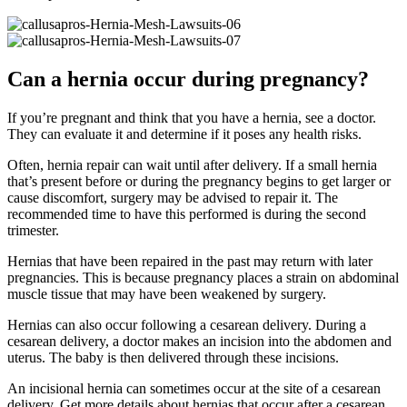
Can a hernia occur during pregnancy?
If you’re pregnant and think that you have a hernia, see a doctor.
They can evaluate it and determine if it poses any health risks.
Often, hernia repair can wait until after delivery. If a small hernia
that’s present before or during the pregnancy begins to get larger or
cause discomfort, surgery may be advised to repair it. The
recommended time to have this performed is during the second
trimester.
Hernias that have been repaired in the past may return with later
pregnancies. This is because pregnancy places a strain on abdominal
muscle tissue that may have been weakened by surgery.
Hernias can also occur following a cesarean delivery. During a
cesarean delivery, a doctor makes an incision into the abdomen and
uterus. The baby is then delivered through these incisions.
An incisional hernia can sometimes occur at the site of a cesarean
delivery. Get more details about hernias that occur after a cesarean