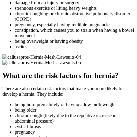
damage from an injury or surgery
strenuous exercise or lifting heavy weights
chronic coughing or chronic obstructive pulmonary disorder
(COPD)
pregnancy, especially having multiple pregnancies
constipation, which causes you to strain when having a bowel
movement
being overweight or having obesity
ascites
What are the risk factors for hernia?
There are also certain risk factors that make you more likely to
develop a hernia. They include:
being born prematurely or having a low birth weight
being older
chronic cough (likely due to the repetitive increase in
abdominal pressure)
cystic fibrosis
pregnancy