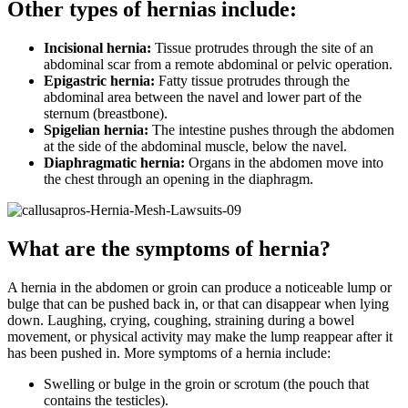
Other types of hernias include:
Incisional hernia:
Tissue protrudes through the site of an
abdominal scar from a remote abdominal or pelvic operation.
Epigastric hernia:
Fatty tissue protrudes through the
abdominal area between the navel and lower part of the
sternum (breastbone).
Spigelian hernia:
The intestine pushes through the abdomen
at the side of the abdominal muscle, below the navel.
Diaphragmatic hernia:
Organs in the abdomen move into
the chest through an opening in the diaphragm.
What are the symptoms of hernia?
A hernia in the abdomen or groin can produce a noticeable lump or
bulge that can be pushed back in, or that can disappear when lying
down. Laughing, crying, coughing, straining during a bowel
movement, or physical activity may make the lump reappear after it
has been pushed in. More symptoms of a hernia include:
Swelling or bulge in the groin or scrotum (the pouch that
contains the testicles).