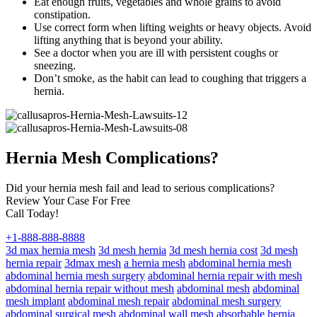
Eat enough fruits, vegetables and whole grains to avoid
constipation.
Use correct form when lifting weights or heavy objects. Avoid
lifting anything that is beyond your ability.
See a doctor when you are ill with persistent coughs or
sneezing.
Don’t smoke, as the habit can lead to coughing that triggers a
hernia.
Hernia Mesh Complications?
Did your hernia mesh fail and lead to serious complications?
Review Your Case For Free
Call Today!
+1-888-888-8888
3d max hernia mesh
3d mesh hernia
3d mesh hernia cost
3d mesh
hernia repair
3dmax mesh
a hernia mesh
abdominal hernia mesh
abdominal hernia mesh surgery
abdominal hernia repair with mesh
abdominal hernia repair without mesh
abdominal mesh
abdominal
mesh implant
abdominal mesh repair
abdominal mesh surgery
abdominal surgical mesh
abdominal wall mesh
absorbable hernia