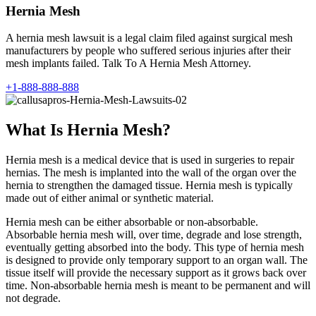
Hernia Mesh
A hernia mesh lawsuit is a legal claim filed against surgical mesh
manufacturers by people who suffered serious injuries after their
mesh implants failed. Talk To A Hernia Mesh Attorney.
+1-888-888-888
What Is Hernia Mesh?
Hernia mesh is a medical device that is used in surgeries to repair
hernias. The mesh is implanted into the wall of the organ over the
hernia to strengthen the damaged tissue. Hernia mesh is typically
made out of either animal or synthetic material.
Hernia mesh can be either absorbable or non-absorbable.
Absorbable hernia mesh will, over time, degrade and lose strength,
eventually getting absorbed into the body. This type of hernia mesh
is designed to provide only temporary support to an organ wall. The
tissue itself will provide the necessary support as it grows back over
time. Non-absorbable hernia mesh is meant to be permanent and will
not degrade.