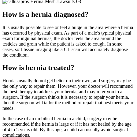
How is a hernia diagnosed?
It is usually possible to see or feel a bulge in the area where a hernia
has occurred by physical exam. As part of a male’s typical physical
exam for inguinal hernias, the doctor feels the area around the
testicles and groin while the patient is asked to cough. In some
cases, soft-tissue imaging like a CT scan will accurately diagnose
the condition.
How is hernia treated?
Hernias usually do not get better on their own, and surgery may be
the only way to repair them. However, your doctor will recommend
the best therapy to address your hernia, and may refer you to a
surgeon. If the surgeon thinks it is necessary to repair your hernia,
then the surgeon will tailor the method of repair that best meets your
needs.
In the case of an umbilical hernia in a child, surgery may be
recommended if the hernia is large or if it has not healed by the age
of 4 to 5 years old. By this age, a child can usually avoid surgical
complications.