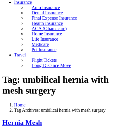
Insurance
Auto Insurance
Dental Insurance
Final Expense Insurance
Health Insurance
ACA (Obamacare)
Home Insurance
Life Insurance
Medicare
Pet Insurance
Travel
Flight Tickets
Long-Distance Move
Tag:
umbilical hernia with
mesh surgery
Home
Tag Archives: umbilical hernia with mesh surgery
Hernia Mesh