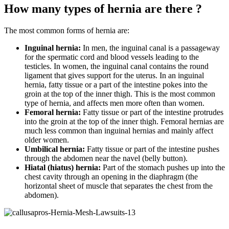
How many types of hernia are there ?
The most common forms of hernia are:
Inguinal hernia:
In men, the inguinal canal is a passageway
for the spermatic cord and blood vessels leading to the
testicles. In women, the inguinal canal contains the round
ligament that gives support for the uterus. In an inguinal
hernia, fatty tissue or a part of the intestine pokes into the
groin at the top of the inner thigh. This is the most common
type of hernia, and affects men more often than women.
Femoral hernia:
Fatty tissue or part of the intestine protrudes
into the groin at the top of the inner thigh. Femoral hernias are
much less common than inguinal hernias and mainly affect
older women.
Umbilical hernia:
Fatty tissue or part of the intestine pushes
through the abdomen near the navel (belly button).
Hiatal (hiatus) hernia:
Part of the stomach pushes up into the
chest cavity through an opening in the diaphragm (the
horizontal sheet of muscle that separates the chest from the
abdomen).