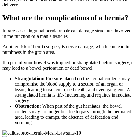
delivery.
What are the complications of a hernia?
In rare cases, inguinal hernia repair can damage structures involved
in the function of a man’s testicles.
Another risk of hernia surgery is nerve damage, which can lead to
numbness in the groin area.
If a part of your bowel was trapped or strangulated before surgery, it
may lead to a bowel perforation or dead bowel.
Strangulation:
Pressure placed on the hernial contents may
compromise the blood supply to a section of an organ or
tissue, leading to ischemia, cell death, and even gangrene. A
strangulated hernia is life-threatening and requires immediate
surgery.
Obstruction:
When part of the gut herniates, the bowel
contents may no longer be able to pass through the herniated
area, leading to cramps, the absence of defecation and
vomiting.