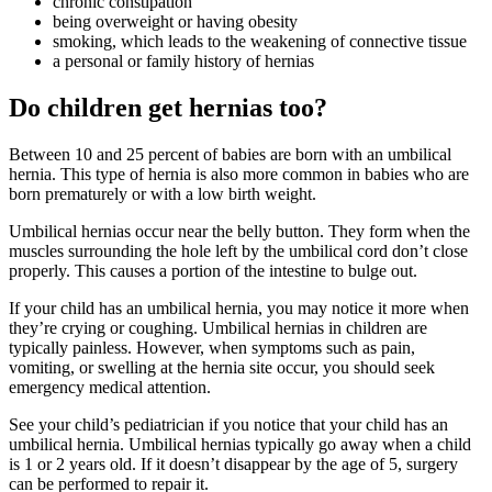
chronic constipation
being overweight or having obesity
smoking, which leads to the weakening of connective tissue
a personal or family history of hernias
Do children get hernias too?
Between 10 and 25 percent of babies are born with an umbilical
hernia. This type of hernia is also more common in babies who are
born prematurely or with a low birth weight.
Umbilical hernias occur near the belly button. They form when the
muscles surrounding the hole left by the umbilical cord don’t close
properly. This causes a portion of the intestine to bulge out.
If your child has an umbilical hernia, you may notice it more when
they’re crying or coughing. Umbilical hernias in children are
typically painless. However, when symptoms such as pain,
vomiting, or swelling at the hernia site occur, you should seek
emergency medical attention.
See your child’s pediatrician if you notice that your child has an
umbilical hernia. Umbilical hernias typically go away when a child
is 1 or 2 years old. If it doesn’t disappear by the age of 5, surgery
can be performed to repair it.