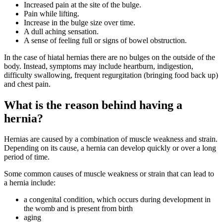
Increased pain at the site of the bulge.
Pain while lifting.
Increase in the bulge size over time.
A dull aching sensation.
A sense of feeling full or signs of bowel obstruction.
In the case of hiatal hernias there are no bulges on the outside of the
body. Instead, symptoms may include heartburn, indigestion,
difficulty swallowing, frequent regurgitation (bringing food back up)
and chest pain.
What is the reason behind having a
hernia?
Hernias are caused by a combination of muscle weakness and strain.
Depending on its cause, a hernia can develop quickly or over a long
period of time.
Some common causes of muscle weakness or strain that can lead to
a hernia include:
a congenital condition, which occurs during development in
the womb and is present from birth
aging