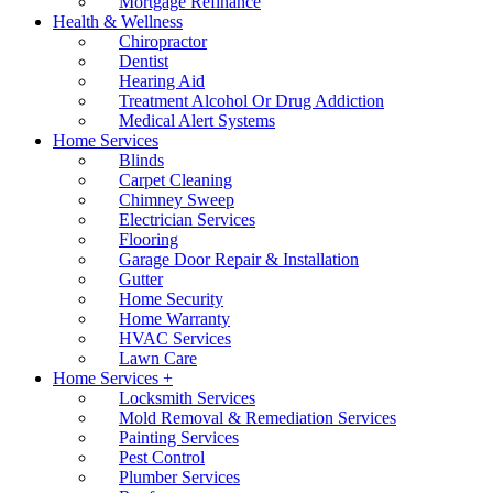
Mortgage Refinance
Health & Wellness
Chiropractor
Dentist
Hearing Aid
Treatment Alcohol Or Drug Addiction
Medical Alert Systems
Home Services
Blinds
Carpet Cleaning
Chimney Sweep
Electrician Services
Flooring
Garage Door Repair & Installation
Gutter
Home Security
Home Warranty
HVAC Services
Lawn Care
Home Services +
Locksmith Services
Mold Removal & Remediation Services
Painting Services
Pest Control
Plumber Services