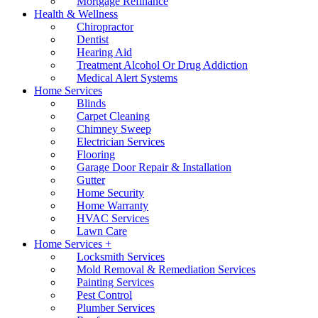
Mortgage Refinance
Health & Wellness
Chiropractor
Dentist
Hearing Aid
Treatment Alcohol Or Drug Addiction
Medical Alert Systems
Home Services
Blinds
Carpet Cleaning
Chimney Sweep
Electrician Services
Flooring
Garage Door Repair & Installation
Gutter
Home Security
Home Warranty
HVAC Services
Lawn Care
Home Services +
Locksmith Services
Mold Removal & Remediation Services
Painting Services
Pest Control
Plumber Services