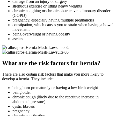
damage from an injury or surgery
strenuous exercise or lifting heavy weights
chronic coughing or chronic obstructive pulmonary disorder
(COPD)
pregnancy, especially having multiple pregnancies
constipation, which causes you to strain when having a bowel
movement
being overweight or having obesity
ascites
What are the risk factors for hernia?
There are also certain risk factors that make you more likely to
develop a hernia. They include:
being born prematurely or having a low birth weight
being older
chronic cough (likely due to the repetitive increase in
abdominal pressure)
cystic fibrosis
pregnancy
chronic constipation