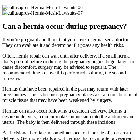
Can a hernia occur during pregnancy?
If you’re pregnant and think that you have a hernia, see a doctor.
They can evaluate it and determine if it poses any health risks.
Often, hernia repair can wait until after delivery. If a small hernia
that’s present before or during the pregnancy begins to get larger or
cause discomfort, surgery may be advised to repair it. The
recommended time to have this performed is during the second
trimester.
Hernias that have been repaired in the past may return with later
pregnancies. This is because pregnancy places a strain on abdominal
muscle tissue that may have been weakened by surgery.
Hernias can also occur following a cesarean delivery. During a
cesarean delivery, a doctor makes an incision into the abdomen and
uterus. The baby is then delivered through these incisions.
An incisional hernia can sometimes occur at the site of a cesarean
delivery. Get more details about hernias that occur after a cesarean