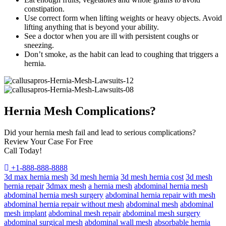
constipation.
Use correct form when lifting weights or heavy objects. Avoid
lifting anything that is beyond your ability.
See a doctor when you are ill with persistent coughs or
sneezing.
Don’t smoke, as the habit can lead to coughing that triggers a
hernia.
Hernia Mesh Complications?
Did your hernia mesh fail and lead to serious complications?
Review Your Case For Free
Call Today!
+1-888-888-8888
3d max hernia mesh
3d mesh hernia
3d mesh hernia cost
3d mesh
hernia repair
3dmax mesh
a hernia mesh
abdominal hernia mesh
abdominal hernia mesh surgery
abdominal hernia repair with mesh
abdominal hernia repair without mesh
abdominal mesh
abdominal
mesh implant
abdominal mesh repair
abdominal mesh surgery
abdominal surgical mesh
abdominal wall mesh
absorbable hernia