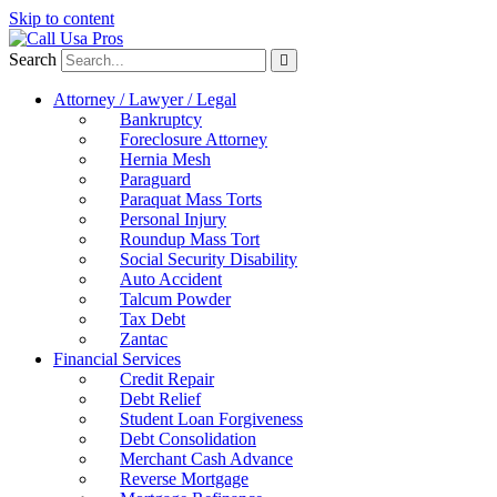
Skip to content
Search
Attorney / Lawyer / Legal
Bankruptcy
Foreclosure Attorney
Hernia Mesh
Paraguard
Paraquat Mass Torts
Personal Injury
Roundup Mass Tort
Social Security Disability
Auto Accident
Talcum Powder
Tax Debt
Zantac
Financial Services
Credit Repair
Debt Relief
Student Loan Forgiveness
Debt Consolidation
Merchant Cash Advance
Reverse Mortgage