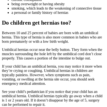
being overweight or having obesity
smoking, which leads to the weakening of connective tissue
a personal or family history of hernias
Do children get hernias too?
Between 10 and 25 percent of babies are born with an umbilical
hernia. This type of hernia is also more common in babies who are
born prematurely or with a low birth weight.
Umbilical hernias occur near the belly button. They form when the
muscles surrounding the hole left by the umbilical cord don’t close
properly. This causes a portion of the intestine to bulge out.
If your child has an umbilical hernia, you may notice it more when
they’re crying or coughing. Umbilical hernias in children are
typically painless. However, when symptoms such as pain,
vomiting, or swelling at the hernia site occur, you should seek
emergency medical attention.
See your child’s pediatrician if you notice that your child has an
umbilical hernia. Umbilical hernias typically go away when a child
is 1 or 2 years old. If it doesn’t disappear by the age of 5, surgery
can be performed to repair it.