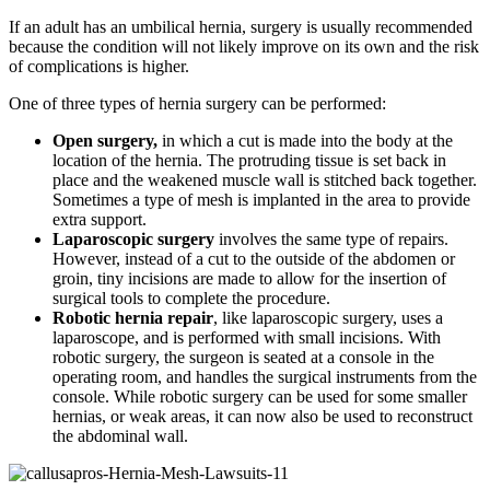
If an adult has an umbilical hernia, surgery is usually recommended
because the condition will not likely improve on its own and the risk
of complications is higher.
One of three types of hernia surgery can be performed:
Open surgery,
in which a cut is made into the body at the
location of the hernia. The protruding tissue is set back in
place and the weakened muscle wall is stitched back together.
Sometimes a type of mesh is implanted in the area to provide
extra support.
Laparoscopic surgery
involves the same type of repairs.
However, instead of a cut to the outside of the abdomen or
groin, tiny incisions are made to allow for the insertion of
surgical tools to complete the procedure.
Robotic hernia repair
, like laparoscopic surgery, uses a
laparoscope, and is performed with small incisions. With
robotic surgery, the surgeon is seated at a console in the
operating room, and handles the surgical instruments from the
console. While robotic surgery can be used for some smaller
hernias, or weak areas, it can now also be used to reconstruct
the abdominal wall.