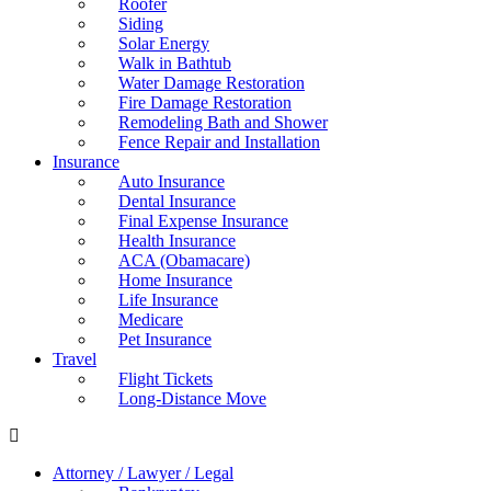
Roofer
Siding
Solar Energy
Walk in Bathtub
Water Damage Restoration
Fire Damage Restoration
Remodeling Bath and Shower
Fence Repair and Installation
Insurance
Auto Insurance
Dental Insurance
Final Expense Insurance
Health Insurance
ACA (Obamacare)
Home Insurance
Life Insurance
Medicare
Pet Insurance
Travel
Flight Tickets
Long-Distance Move
Attorney / Lawyer / Legal