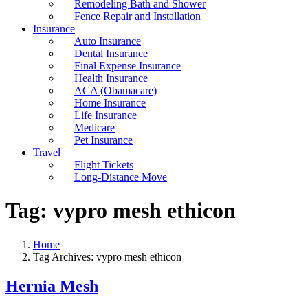
Remodeling Bath and Shower
Fence Repair and Installation
Insurance
Auto Insurance
Dental Insurance
Final Expense Insurance
Health Insurance
ACA (Obamacare)
Home Insurance
Life Insurance
Medicare
Pet Insurance
Travel
Flight Tickets
Long-Distance Move
Tag:
vypro mesh ethicon
Home
Tag Archives: vypro mesh ethicon
Hernia Mesh