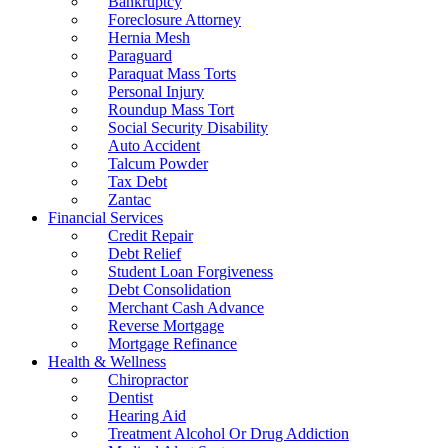
Bankruptcy
Foreclosure Attorney
Hernia Mesh
Paraguard
Paraquat Mass Torts
Personal Injury
Roundup Mass Tort
Social Security Disability
Auto Accident
Talcum Powder
Tax Debt
Zantac
Financial Services
Credit Repair
Debt Relief
Student Loan Forgiveness
Debt Consolidation
Merchant Cash Advance
Reverse Mortgage
Mortgage Refinance
Health & Wellness
Chiropractor
Dentist
Hearing Aid
Treatment Alcohol Or Drug Addiction