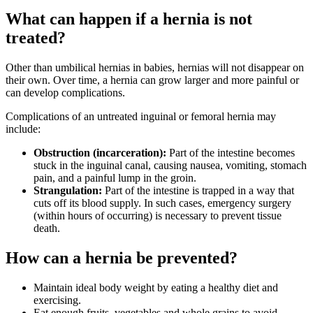
What can happen if a hernia is not
treated?
Other than umbilical hernias in babies, hernias will not disappear on
their own. Over time, a hernia can grow larger and more painful or
can develop complications.
Complications of an untreated inguinal or femoral hernia may
include:
Obstruction (incarceration):
Part of the intestine becomes
stuck in the inguinal canal, causing nausea, vomiting, stomach
pain, and a painful lump in the groin.
Strangulation:
Part of the intestine is trapped in a way that
cuts off its blood supply. In such cases, emergency surgery
(within hours of occurring) is necessary to prevent tissue
death.
How can a hernia be prevented?
Maintain ideal body weight by eating a healthy diet and
exercising.
Eat enough fruits, vegetables and whole grains to avoid