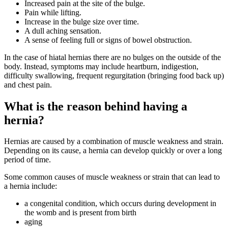
Increased pain at the site of the bulge.
Pain while lifting.
Increase in the bulge size over time.
A dull aching sensation.
A sense of feeling full or signs of bowel obstruction.
In the case of hiatal hernias there are no bulges on the outside of the
body. Instead, symptoms may include heartburn, indigestion,
difficulty swallowing, frequent regurgitation (bringing food back up)
and chest pain.
What is the reason behind having a
hernia?
Hernias are caused by a combination of muscle weakness and strain.
Depending on its cause, a hernia can develop quickly or over a long
period of time.
Some common causes of muscle weakness or strain that can lead to
a hernia include:
a congenital condition, which occurs during development in
the womb and is present from birth
aging