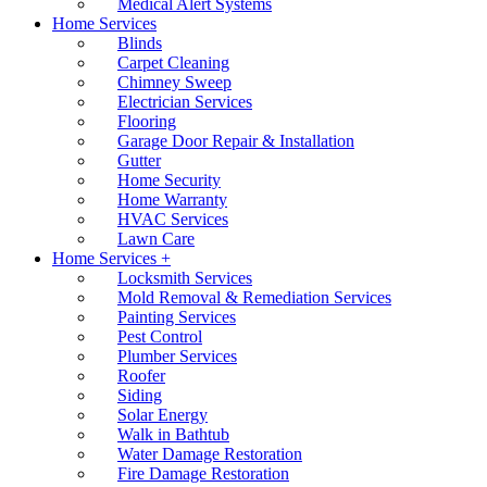
Medical Alert Systems
Home Services
Blinds
Carpet Cleaning
Chimney Sweep
Electrician Services
Flooring
Garage Door Repair & Installation
Gutter
Home Security
Home Warranty
HVAC Services
Lawn Care
Home Services +
Locksmith Services
Mold Removal & Remediation Services
Painting Services
Pest Control
Plumber Services
Roofer
Siding
Solar Energy
Walk in Bathtub
Water Damage Restoration
Fire Damage Restoration