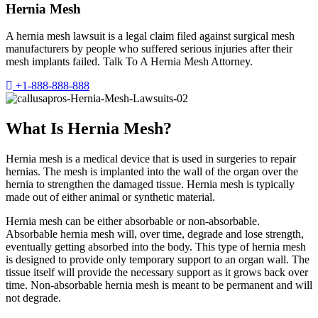
Hernia Mesh
A hernia mesh lawsuit is a legal claim filed against surgical mesh
manufacturers by people who suffered serious injuries after their
mesh implants failed. Talk To A Hernia Mesh Attorney.
+1-888-888-888
What Is Hernia Mesh?
Hernia mesh is a medical device that is used in surgeries to repair
hernias. The mesh is implanted into the wall of the organ over the
hernia to strengthen the damaged tissue. Hernia mesh is typically
made out of either animal or synthetic material.
Hernia mesh can be either absorbable or non-absorbable.
Absorbable hernia mesh will, over time, degrade and lose strength,
eventually getting absorbed into the body. This type of hernia mesh
is designed to provide only temporary support to an organ wall. The
tissue itself will provide the necessary support as it grows back over
time. Non-absorbable hernia mesh is meant to be permanent and will
not degrade.