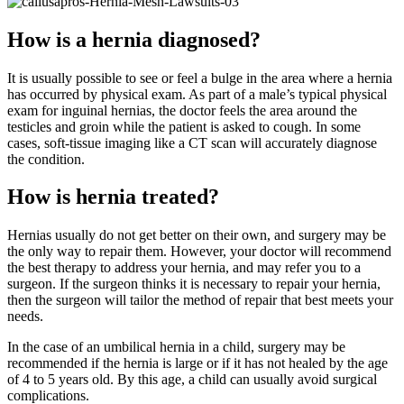
How is a hernia diagnosed?
It is usually possible to see or feel a bulge in the area where a hernia
has occurred by physical exam. As part of a male’s typical physical
exam for inguinal hernias, the doctor feels the area around the
testicles and groin while the patient is asked to cough. In some
cases, soft-tissue imaging like a CT scan will accurately diagnose
the condition.
How is hernia treated?
Hernias usually do not get better on their own, and surgery may be
the only way to repair them. However, your doctor will recommend
the best therapy to address your hernia, and may refer you to a
surgeon. If the surgeon thinks it is necessary to repair your hernia,
then the surgeon will tailor the method of repair that best meets your
needs.
In the case of an umbilical hernia in a child, surgery may be
recommended if the hernia is large or if it has not healed by the age
of 4 to 5 years old. By this age, a child can usually avoid surgical
complications.