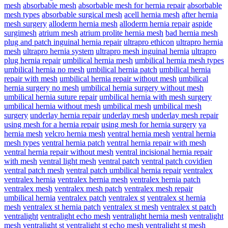
mesh
absorbable mesh
absorbable mesh for hernia repair
absorbable
mesh types
absorbable surgical mesh
acell hernia mesh
after hernia
mesh surgery
alloderm hernia mesh
alloderm hernia repair
aspide
surgimesh
atrium mesh
atrium prolite hernia mesh
bad hernia mesh
plug and patch inguinal hernia repair
ultrapro ethicon
ultrapro hernia
mesh
ultrapro hernia system
ultrapro mesh inguinal hernia
ultrapro
plug hernia repair
umbilical hernia mesh
umbilical hernia mesh types
umbilical hernia no mesh
umbilical hernia patch
umbilical hernia
repair with mesh
umbilical hernia repair without mesh
umbilical
hernia surgery no mesh
umbilical hernia surgery without mesh
umbilical hernia suture repair
umbilical hernia with mesh surgery
umbilical hernia without mesh
umbilical mesh
umbilical mesh
surgery
underlay hernia repair
underlay mesh
underlay mesh repair
using mesh for a hernia repair
using mesh for hernia surgery
va
hernia mesh
velcro hernia mesh
ventral hernia mesh
ventral hernia
mesh types
ventral hernia patch
ventral hernia repair with mesh
ventral hernia repair without mesh
ventral incisional hernia repair
with mesh
ventral light mesh
ventral patch
ventral patch covidien
ventral patch mesh
ventral patch umbilical hernia repair
ventralex
ventralex hernia
ventralex hernia mesh
ventralex hernia patch
ventralex mesh
ventralex mesh patch
ventralex mesh repair
umbilical hernia
ventralex patch
ventralex st
ventralex st hernia
mesh
ventralex st hernia patch
ventralex st mesh
ventralex st patch
ventralight
ventralight echo mesh
ventralight hernia mesh
ventralight
mesh
ventralight st
ventralight st echo mesh
ventralight st mesh