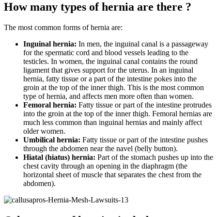
How many types of hernia are there ?
The most common forms of hernia are:
Inguinal hernia:
In men, the inguinal canal is a passageway
for the spermatic cord and blood vessels leading to the
testicles. In women, the inguinal canal contains the round
ligament that gives support for the uterus. In an inguinal
hernia, fatty tissue or a part of the intestine pokes into the
groin at the top of the inner thigh. This is the most common
type of hernia, and affects men more often than women.
Femoral hernia:
Fatty tissue or part of the intestine protrudes
into the groin at the top of the inner thigh. Femoral hernias are
much less common than inguinal hernias and mainly affect
older women.
Umbilical hernia:
Fatty tissue or part of the intestine pushes
through the abdomen near the navel (belly button).
Hiatal (hiatus) hernia:
Part of the stomach pushes up into the
chest cavity through an opening in the diaphragm (the
horizontal sheet of muscle that separates the chest from the
abdomen).