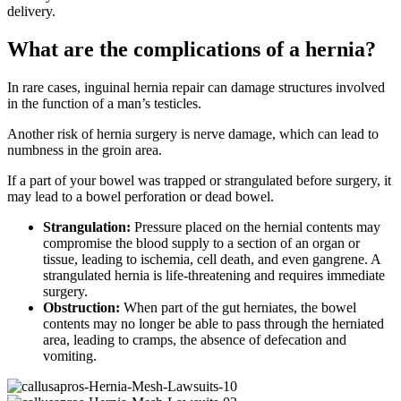
delivery.
What are the complications of a hernia?
In rare cases, inguinal hernia repair can damage structures involved
in the function of a man’s testicles.
Another risk of hernia surgery is nerve damage, which can lead to
numbness in the groin area.
If a part of your bowel was trapped or strangulated before surgery, it
may lead to a bowel perforation or dead bowel.
Strangulation:
Pressure placed on the hernial contents may
compromise the blood supply to a section of an organ or
tissue, leading to ischemia, cell death, and even gangrene. A
strangulated hernia is life-threatening and requires immediate
surgery.
Obstruction:
When part of the gut herniates, the bowel
contents may no longer be able to pass through the herniated
area, leading to cramps, the absence of defecation and
vomiting.