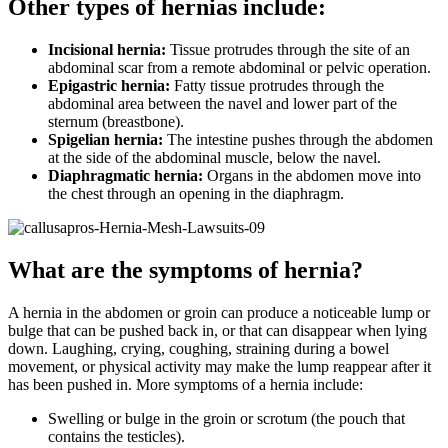
Other types of hernias include:
Incisional hernia:
Tissue protrudes through the site of an
abdominal scar from a remote abdominal or pelvic operation.
Epigastric hernia:
Fatty tissue protrudes through the
abdominal area between the navel and lower part of the
sternum (breastbone).
Spigelian hernia:
The intestine pushes through the abdomen
at the side of the abdominal muscle, below the navel.
Diaphragmatic hernia:
Organs in the abdomen move into
the chest through an opening in the diaphragm.
What are the symptoms of hernia?
A hernia in the abdomen or groin can produce a noticeable lump or
bulge that can be pushed back in, or that can disappear when lying
down. Laughing, crying, coughing, straining during a bowel
movement, or physical activity may make the lump reappear after it
has been pushed in. More symptoms of a hernia include:
Swelling or bulge in the groin or scrotum (the pouch that
contains the testicles).