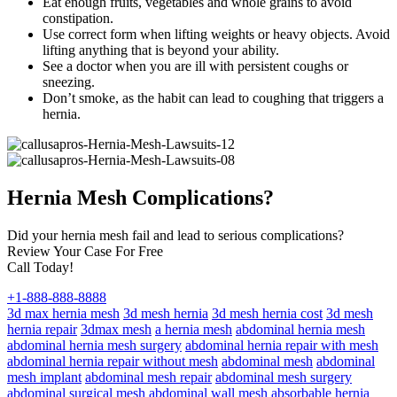
Eat enough fruits, vegetables and whole grains to avoid
constipation.
Use correct form when lifting weights or heavy objects. Avoid
lifting anything that is beyond your ability.
See a doctor when you are ill with persistent coughs or
sneezing.
Don’t smoke, as the habit can lead to coughing that triggers a
hernia.
Hernia Mesh Complications?
Did your hernia mesh fail and lead to serious complications?
Review Your Case For Free
Call Today!
+1-888-888-8888
3d max hernia mesh
3d mesh hernia
3d mesh hernia cost
3d mesh
hernia repair
3dmax mesh
a hernia mesh
abdominal hernia mesh
abdominal hernia mesh surgery
abdominal hernia repair with mesh
abdominal hernia repair without mesh
abdominal mesh
abdominal
mesh implant
abdominal mesh repair
abdominal mesh surgery
abdominal surgical mesh
abdominal wall mesh
absorbable hernia