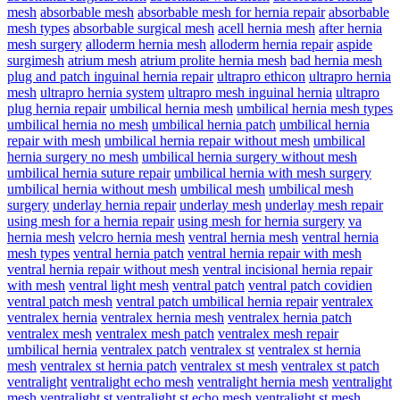
mesh
absorbable mesh
absorbable mesh for hernia repair
absorbable
mesh types
absorbable surgical mesh
acell hernia mesh
after hernia
mesh surgery
alloderm hernia mesh
alloderm hernia repair
aspide
surgimesh
atrium mesh
atrium prolite hernia mesh
bad hernia mesh
plug and patch inguinal hernia repair
ultrapro ethicon
ultrapro hernia
mesh
ultrapro hernia system
ultrapro mesh inguinal hernia
ultrapro
plug hernia repair
umbilical hernia mesh
umbilical hernia mesh types
umbilical hernia no mesh
umbilical hernia patch
umbilical hernia
repair with mesh
umbilical hernia repair without mesh
umbilical
hernia surgery no mesh
umbilical hernia surgery without mesh
umbilical hernia suture repair
umbilical hernia with mesh surgery
umbilical hernia without mesh
umbilical mesh
umbilical mesh
surgery
underlay hernia repair
underlay mesh
underlay mesh repair
using mesh for a hernia repair
using mesh for hernia surgery
va
hernia mesh
velcro hernia mesh
ventral hernia mesh
ventral hernia
mesh types
ventral hernia patch
ventral hernia repair with mesh
ventral hernia repair without mesh
ventral incisional hernia repair
with mesh
ventral light mesh
ventral patch
ventral patch covidien
ventral patch mesh
ventral patch umbilical hernia repair
ventralex
ventralex hernia
ventralex hernia mesh
ventralex hernia patch
ventralex mesh
ventralex mesh patch
ventralex mesh repair
umbilical hernia
ventralex patch
ventralex st
ventralex st hernia
mesh
ventralex st hernia patch
ventralex st mesh
ventralex st patch
ventralight
ventralight echo mesh
ventralight hernia mesh
ventralight
mesh
ventralight st
ventralight st echo mesh
ventralight st mesh