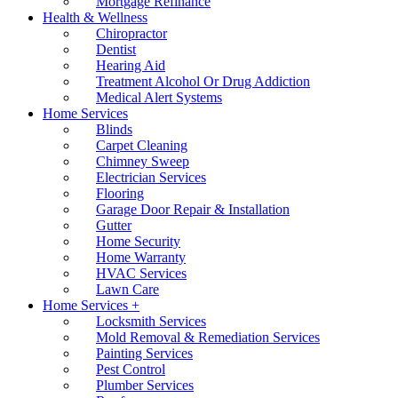
Mortgage Refinance
Health & Wellness
Chiropractor
Dentist
Hearing Aid
Treatment Alcohol Or Drug Addiction
Medical Alert Systems
Home Services
Blinds
Carpet Cleaning
Chimney Sweep
Electrician Services
Flooring
Garage Door Repair & Installation
Gutter
Home Security
Home Warranty
HVAC Services
Lawn Care
Home Services +
Locksmith Services
Mold Removal & Remediation Services
Painting Services
Pest Control
Plumber Services