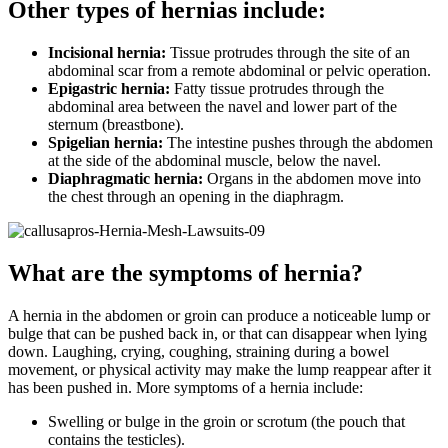
Other types of hernias include:
Incisional hernia:
Tissue protrudes through the site of an
abdominal scar from a remote abdominal or pelvic operation.
Epigastric hernia:
Fatty tissue protrudes through the
abdominal area between the navel and lower part of the
sternum (breastbone).
Spigelian hernia:
The intestine pushes through the abdomen
at the side of the abdominal muscle, below the navel.
Diaphragmatic hernia:
Organs in the abdomen move into
the chest through an opening in the diaphragm.
What are the symptoms of hernia?
A hernia in the abdomen or groin can produce a noticeable lump or
bulge that can be pushed back in, or that can disappear when lying
down. Laughing, crying, coughing, straining during a bowel
movement, or physical activity may make the lump reappear after it
has been pushed in. More symptoms of a hernia include:
Swelling or bulge in the groin or scrotum (the pouch that
contains the testicles).