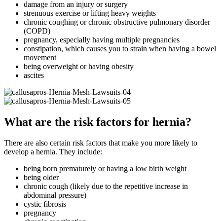
damage from an injury or surgery
strenuous exercise or lifting heavy weights
chronic coughing or chronic obstructive pulmonary disorder
(COPD)
pregnancy, especially having multiple pregnancies
constipation, which causes you to strain when having a bowel
movement
being overweight or having obesity
ascites
What are the risk factors for hernia?
There are also certain risk factors that make you more likely to
develop a hernia. They include:
being born prematurely or having a low birth weight
being older
chronic cough (likely due to the repetitive increase in
abdominal pressure)
cystic fibrosis
pregnancy