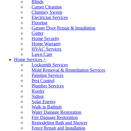
Blinds
Carpet Cleaning
Chimney Sweep
Electrician Services
Flooring
Garage Door Repair & Installation
Gutter
Home Security
Home Warranty
HVAC Services
Lawn Care
Home Services +
Locksmith Services
Mold Removal & Remediation Services
Painting Services
Pest Control
Plumber Services
Roofer
Siding
Solar Energy
Walk in Bathtub
Water Damage Restoration
Fire Damage Restoration
Remodeling Bath and Shower
Fence Repair and Installation