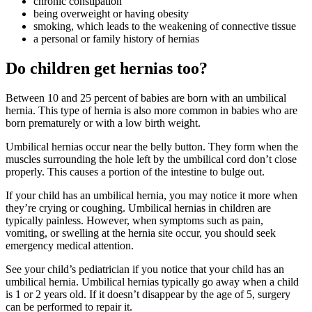
chronic constipation
being overweight or having obesity
smoking, which leads to the weakening of connective tissue
a personal or family history of hernias
Do children get hernias too?
Between 10 and 25 percent of babies are born with an umbilical
hernia. This type of hernia is also more common in babies who are
born prematurely or with a low birth weight.
Umbilical hernias occur near the belly button. They form when the
muscles surrounding the hole left by the umbilical cord don’t close
properly. This causes a portion of the intestine to bulge out.
If your child has an umbilical hernia, you may notice it more when
they’re crying or coughing. Umbilical hernias in children are
typically painless. However, when symptoms such as pain,
vomiting, or swelling at the hernia site occur, you should seek
emergency medical attention.
See your child’s pediatrician if you notice that your child has an
umbilical hernia. Umbilical hernias typically go away when a child
is 1 or 2 years old. If it doesn’t disappear by the age of 5, surgery
can be performed to repair it.