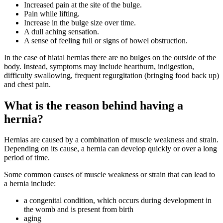
Increased pain at the site of the bulge.
Pain while lifting.
Increase in the bulge size over time.
A dull aching sensation.
A sense of feeling full or signs of bowel obstruction.
In the case of hiatal hernias there are no bulges on the outside of the
body. Instead, symptoms may include heartburn, indigestion,
difficulty swallowing, frequent regurgitation (bringing food back up)
and chest pain.
What is the reason behind having a
hernia?
Hernias are caused by a combination of muscle weakness and strain.
Depending on its cause, a hernia can develop quickly or over a long
period of time.
Some common causes of muscle weakness or strain that can lead to
a hernia include:
a congenital condition, which occurs during development in
the womb and is present from birth
aging