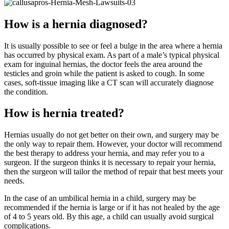
How is a hernia diagnosed?
It is usually possible to see or feel a bulge in the area where a hernia
has occurred by physical exam. As part of a male’s typical physical
exam for inguinal hernias, the doctor feels the area around the
testicles and groin while the patient is asked to cough. In some
cases, soft-tissue imaging like a CT scan will accurately diagnose
the condition.
How is hernia treated?
Hernias usually do not get better on their own, and surgery may be
the only way to repair them. However, your doctor will recommend
the best therapy to address your hernia, and may refer you to a
surgeon. If the surgeon thinks it is necessary to repair your hernia,
then the surgeon will tailor the method of repair that best meets your
needs.
In the case of an umbilical hernia in a child, surgery may be
recommended if the hernia is large or if it has not healed by the age
of 4 to 5 years old. By this age, a child can usually avoid surgical
complications.