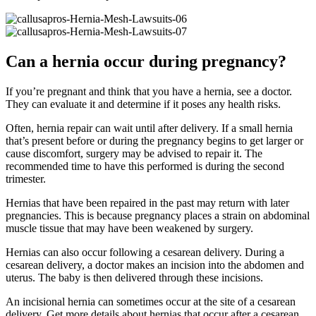
Can a hernia occur during pregnancy?
If you’re pregnant and think that you have a hernia, see a doctor.
They can evaluate it and determine if it poses any health risks.
Often, hernia repair can wait until after delivery. If a small hernia
that’s present before or during the pregnancy begins to get larger or
cause discomfort, surgery may be advised to repair it. The
recommended time to have this performed is during the second
trimester.
Hernias that have been repaired in the past may return with later
pregnancies. This is because pregnancy places a strain on abdominal
muscle tissue that may have been weakened by surgery.
Hernias can also occur following a cesarean delivery. During a
cesarean delivery, a doctor makes an incision into the abdomen and
uterus. The baby is then delivered through these incisions.
An incisional hernia can sometimes occur at the site of a cesarean
delivery. Get more details about hernias that occur after a cesarean