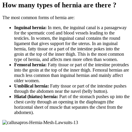
How many types of hernia are there ?
The most common forms of hernia are:
Inguinal hernia:
In men, the inguinal canal is a passageway
for the spermatic cord and blood vessels leading to the
testicles. In women, the inguinal canal contains the round
ligament that gives support for the uterus. In an inguinal
hernia, fatty tissue or a part of the intestine pokes into the
groin at the top of the inner thigh. This is the most common
type of hernia, and affects men more often than women.
Femoral hernia:
Fatty tissue or part of the intestine protrudes
into the groin at the top of the inner thigh. Femoral hernias are
much less common than inguinal hernias and mainly affect
older women.
Umbilical hernia:
Fatty tissue or part of the intestine pushes
through the abdomen near the navel (belly button).
Hiatal (hiatus) hernia:
Part of the stomach pushes up into the
chest cavity through an opening in the diaphragm (the
horizontal sheet of muscle that separates the chest from the
abdomen).