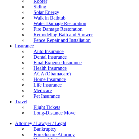
Roofer
Siding
Solar Energy
Walk in Bathtub
Water Damage Restoration
Fire Damage Restoration
Remodeling Bath and Shower
Fence Repair and Installation
Insurance
Auto Insurance
Dental Insurance
Final Expense Insurance
Health Insurance
ACA (Obamacare)
Home Insurance
Life Insurance
Medicare
Pet Insurance
Travel
Flight Tickets
Long-Distance Move
Attorney / Lawyer / Legal
Bankruptcy
Foreclosure Attorney