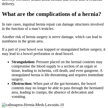
delivery.
What are the complications of a hernia?
In rare cases, inguinal hernia repair can damage structures involved
in the function of a man’s testicles.
Another risk of hernia surgery is nerve damage, which can lead to
numbness in the groin area.
If a part of your bowel was trapped or strangulated before surgery, it
may lead to a bowel perforation or dead bowel.
Strangulation:
Pressure placed on the hernial contents may
compromise the blood supply to a section of an organ or
tissue, leading to ischemia, cell death, and even gangrene. A
strangulated hernia is life-threatening and requires immediate
surgery.
Obstruction:
When part of the gut herniates, the bowel
contents may no longer be able to pass through the herniated
area, leading to cramps, the absence of defecation and
vomiting.