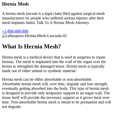
Hernia Mesh
A hernia mesh lawsuit is a legal claim filed against surgical mesh
manufacturers by people who suffered serious injuries after their
mesh implants failed. Talk To A Hernia Mesh Attorney.
+1-888-888-888
What Is Hernia Mesh?
Hernia mesh is a medical device that is used in surgeries to repair
hernias. The mesh is implanted into the wall of the organ over the
hernia to strengthen the damaged tissue. Hernia mesh is typically
made out of either animal or synthetic material.
Hernia mesh can be either absorbable or non-absorbable.
Absorbable hernia mesh will, over time, degrade and lose strength,
eventually getting absorbed into the body. This type of hernia mesh
is designed to provide only temporary support to an organ wall. The
tissue itself will provide the necessary support as it grows back over
time. Non-absorbable hernia mesh is meant to be permanent and will
not degrade.