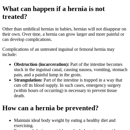
What can happen if a hernia is not
treated?
Other than umbilical hernias in babies, hernias will not disappear on
their own. Over time, a hernia can grow larger and more painful or
can develop complications.
Complications of an untreated inguinal or femoral hernia may
include:
Obstruction (incarceration):
Part of the intestine becomes
stuck in the inguinal canal, causing nausea, vomiting, stomach
pain, and a painful lump in the groin.
Strangulation:
Part of the intestine is trapped in a way that
cuts off its blood supply. In such cases, emergency surgery
(within hours of occurring) is necessary to prevent tissue
death.
How can a hernia be prevented?
Maintain ideal body weight by eating a healthy diet and
exercising.