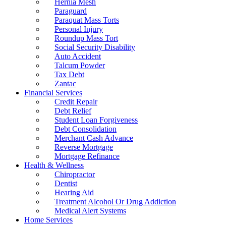
Hernia Mesh
Paraguard
Paraquat Mass Torts
Personal Injury
Roundup Mass Tort
Social Security Disability
Auto Accident
Talcum Powder
Tax Debt
Zantac
Financial Services
Credit Repair
Debt Relief
Student Loan Forgiveness
Debt Consolidation
Merchant Cash Advance
Reverse Mortgage
Mortgage Refinance
Health & Wellness
Chiropractor
Dentist
Hearing Aid
Treatment Alcohol Or Drug Addiction
Medical Alert Systems
Home Services