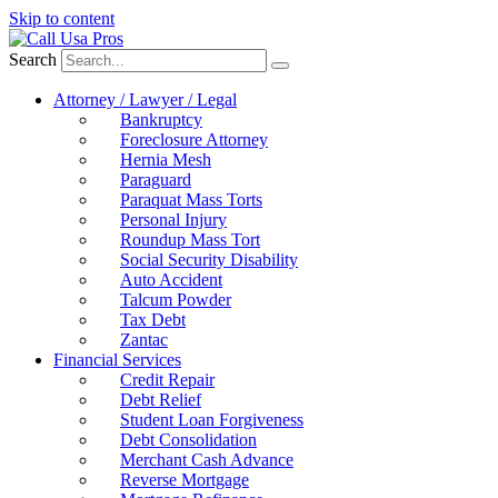
Skip to content
Search
Attorney / Lawyer / Legal
Bankruptcy
Foreclosure Attorney
Hernia Mesh
Paraguard
Paraquat Mass Torts
Personal Injury
Roundup Mass Tort
Social Security Disability
Auto Accident
Talcum Powder
Tax Debt
Zantac
Financial Services
Credit Repair
Debt Relief
Student Loan Forgiveness
Debt Consolidation
Merchant Cash Advance
Reverse Mortgage