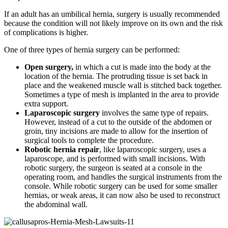
If an adult has an umbilical hernia, surgery is usually recommended
because the condition will not likely improve on its own and the risk
of complications is higher.
One of three types of hernia surgery can be performed:
Open surgery,
in which a cut is made into the body at the
location of the hernia. The protruding tissue is set back in
place and the weakened muscle wall is stitched back together.
Sometimes a type of mesh is implanted in the area to provide
extra support.
Laparoscopic surgery
involves the same type of repairs.
However, instead of a cut to the outside of the abdomen or
groin, tiny incisions are made to allow for the insertion of
surgical tools to complete the procedure.
Robotic hernia repair
, like laparoscopic surgery, uses a
laparoscope, and is performed with small incisions. With
robotic surgery, the surgeon is seated at a console in the
operating room, and handles the surgical instruments from the
console. While robotic surgery can be used for some smaller
hernias, or weak areas, it can now also be used to reconstruct
the abdominal wall.