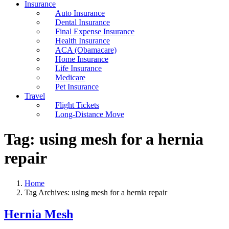
Insurance
Auto Insurance
Dental Insurance
Final Expense Insurance
Health Insurance
ACA (Obamacare)
Home Insurance
Life Insurance
Medicare
Pet Insurance
Travel
Flight Tickets
Long-Distance Move
Tag:
using mesh for a hernia
repair
Home
Tag Archives: using mesh for a hernia repair
Hernia Mesh