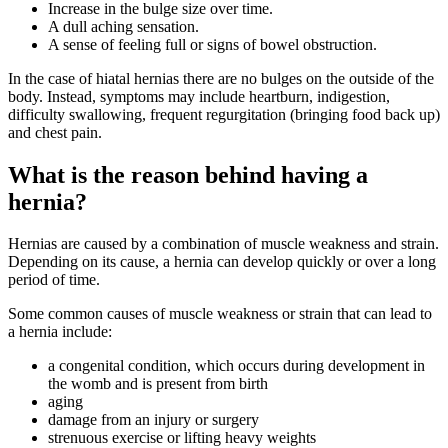
Increase in the bulge size over time.
A dull aching sensation.
A sense of feeling full or signs of bowel obstruction.
In the case of hiatal hernias there are no bulges on the outside of the
body. Instead, symptoms may include heartburn, indigestion,
difficulty swallowing, frequent regurgitation (bringing food back up)
and chest pain.
What is the reason behind having a
hernia?
Hernias are caused by a combination of muscle weakness and strain.
Depending on its cause, a hernia can develop quickly or over a long
period of time.
Some common causes of muscle weakness or strain that can lead to
a hernia include:
a congenital condition, which occurs during development in
the womb and is present from birth
aging
damage from an injury or surgery
strenuous exercise or lifting heavy weights