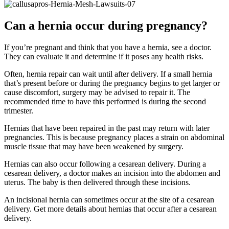
Can a hernia occur during pregnancy?
If you’re pregnant and think that you have a hernia, see a doctor.
They can evaluate it and determine if it poses any health risks.
Often, hernia repair can wait until after delivery. If a small hernia
that’s present before or during the pregnancy begins to get larger or
cause discomfort, surgery may be advised to repair it. The
recommended time to have this performed is during the second
trimester.
Hernias that have been repaired in the past may return with later
pregnancies. This is because pregnancy places a strain on abdominal
muscle tissue that may have been weakened by surgery.
Hernias can also occur following a cesarean delivery. During a
cesarean delivery, a doctor makes an incision into the abdomen and
uterus. The baby is then delivered through these incisions.
An incisional hernia can sometimes occur at the site of a cesarean
delivery. Get more details about hernias that occur after a cesarean
delivery.