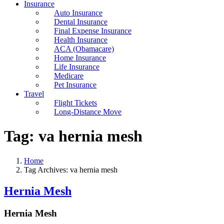
Insurance
Auto Insurance
Dental Insurance
Final Expense Insurance
Health Insurance
ACA (Obamacare)
Home Insurance
Life Insurance
Medicare
Pet Insurance
Travel
Flight Tickets
Long-Distance Move
Tag:
va hernia mesh
Home
Tag Archives: va hernia mesh
Hernia Mesh
Hernia Mesh