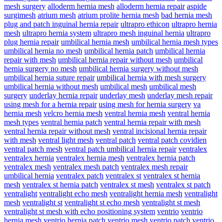
mesh surgery
alloderm hernia mesh
alloderm hernia repair
aspide
surgimesh
atrium mesh
atrium prolite hernia mesh
bad hernia mesh
plug and patch inguinal hernia repair
ultrapro ethicon
ultrapro hernia
mesh
ultrapro hernia system
ultrapro mesh inguinal hernia
ultrapro
plug hernia repair
umbilical hernia mesh
umbilical hernia mesh types
umbilical hernia no mesh
umbilical hernia patch
umbilical hernia
repair with mesh
umbilical hernia repair without mesh
umbilical
hernia surgery no mesh
umbilical hernia surgery without mesh
umbilical hernia suture repair
umbilical hernia with mesh surgery
umbilical hernia without mesh
umbilical mesh
umbilical mesh
surgery
underlay hernia repair
underlay mesh
underlay mesh repair
using mesh for a hernia repair
using mesh for hernia surgery
va
hernia mesh
velcro hernia mesh
ventral hernia mesh
ventral hernia
mesh types
ventral hernia patch
ventral hernia repair with mesh
ventral hernia repair without mesh
ventral incisional hernia repair
with mesh
ventral light mesh
ventral patch
ventral patch covidien
ventral patch mesh
ventral patch umbilical hernia repair
ventralex
ventralex hernia
ventralex hernia mesh
ventralex hernia patch
ventralex mesh
ventralex mesh patch
ventralex mesh repair
umbilical hernia
ventralex patch
ventralex st
ventralex st hernia
mesh
ventralex st hernia patch
ventralex st mesh
ventralex st patch
ventralight
ventralight echo mesh
ventralight hernia mesh
ventralight
mesh
ventralight st
ventralight st echo mesh
ventralight st mesh
ventralight st mesh with echo positioning system
ventrio
ventrio
hernia mesh
ventrio hernia patch
ventrio mesh
ventrio patch
ventrio