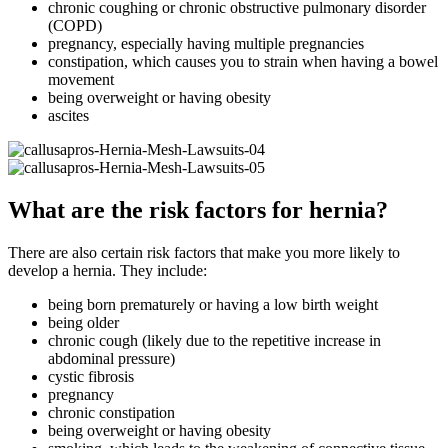
chronic coughing or chronic obstructive pulmonary disorder
(COPD)
pregnancy, especially having multiple pregnancies
constipation, which causes you to strain when having a bowel
movement
being overweight or having obesity
ascites
What are the risk factors for hernia?
There are also certain risk factors that make you more likely to
develop a hernia. They include:
being born prematurely or having a low birth weight
being older
chronic cough (likely due to the repetitive increase in
abdominal pressure)
cystic fibrosis
pregnancy
chronic constipation
being overweight or having obesity