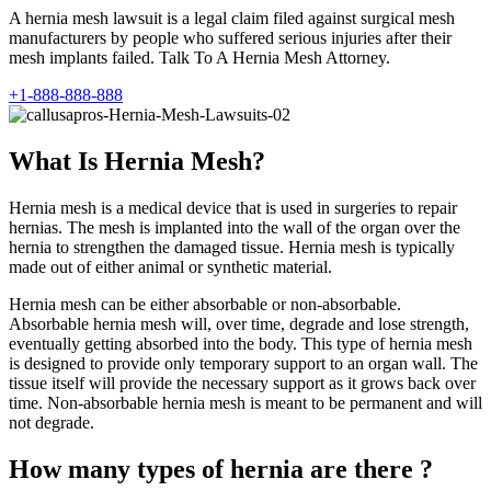
A hernia mesh lawsuit is a legal claim filed against surgical mesh
manufacturers by people who suffered serious injuries after their
mesh implants failed. Talk To A Hernia Mesh Attorney.
+1-888-888-888
What Is Hernia Mesh?
Hernia mesh is a medical device that is used in surgeries to repair
hernias. The mesh is implanted into the wall of the organ over the
hernia to strengthen the damaged tissue. Hernia mesh is typically
made out of either animal or synthetic material.
Hernia mesh can be either absorbable or non-absorbable.
Absorbable hernia mesh will, over time, degrade and lose strength,
eventually getting absorbed into the body. This type of hernia mesh
is designed to provide only temporary support to an organ wall. The
tissue itself will provide the necessary support as it grows back over
time. Non-absorbable hernia mesh is meant to be permanent and will
not degrade.
How many types of hernia are there ?