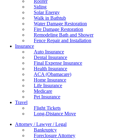
Roofer
Siding
Solar Energy
Walk in Bathtub
Water Damage Restoration
Fire Damage Restoration
Remodeling Bath and Shower
Fence Repair and Installation
Insurance
Auto Insurance
Dental Insurance
Final Expense Insurance
Health Insurance
ACA (Obamacare)
Home Insurance
Life Insurance
Medicare
Pet Insurance
Travel
Flight Tickets
Long-Distance Move
Attorney / Lawyer / Legal
Bankruptcy
Foreclosure Attorney