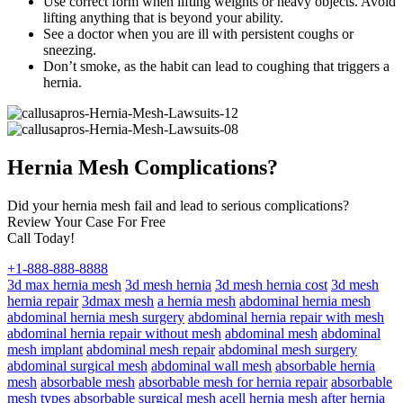
Use correct form when lifting weights or heavy objects. Avoid
lifting anything that is beyond your ability.
See a doctor when you are ill with persistent coughs or
sneezing.
Don’t smoke, as the habit can lead to coughing that triggers a
hernia.
Hernia Mesh Complications?
Did your hernia mesh fail and lead to serious complications?
Review Your Case For Free
Call Today!
+1-888-888-8888
3d max hernia mesh
3d mesh hernia
3d mesh hernia cost
3d mesh
hernia repair
3dmax mesh
a hernia mesh
abdominal hernia mesh
abdominal hernia mesh surgery
abdominal hernia repair with mesh
abdominal hernia repair without mesh
abdominal mesh
abdominal
mesh implant
abdominal mesh repair
abdominal mesh surgery
abdominal surgical mesh
abdominal wall mesh
absorbable hernia
mesh
absorbable mesh
absorbable mesh for hernia repair
absorbable
mesh types
absorbable surgical mesh
acell hernia mesh
after hernia