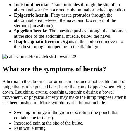
Incisional hernia:
Tissue protrudes through the site of an
abdominal scar from a remote abdominal or pelvic operation.
Epigastric hernia:
Fatty tissue protrudes through the
abdominal area between the navel and lower part of the
sternum (breastbone).
Spigelian hernia:
The intestine pushes through the abdomen
at the side of the abdominal muscle, below the navel.
Diaphragmatic hernia:
Organs in the abdomen move into
the chest through an opening in the diaphragm.
What are the symptoms of hernia?
A hernia in the abdomen or groin can produce a noticeable lump or
bulge that can be pushed back in, or that can disappear when lying
down. Laughing, crying, coughing, straining during a bowel
movement, or physical activity may make the lump reappear after it
has been pushed in. More symptoms of a hernia include:
Swelling or bulge in the groin or scrotum (the pouch that
contains the testicles).
Increased pain at the site of the bulge.
Pain while lifting.