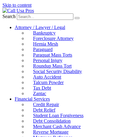
Skip to content
Search
Attorney / Lawyer / Legal
Bankruptcy
Foreclosure Attorney
Hernia Mesh
Paraguard
Paraquat Mass Torts
Personal Injury
Roundup Mass Tort
Social Security Disability
Auto Accident
Talcum Powder
Tax Debt
Zantac
Financial Services
Credit Repair
Debt Relief
Student Loan Forgiveness
Debt Consolidation
Merchant Cash Advance
Reverse Mortgage