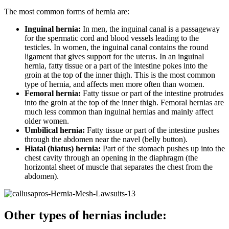
The most common forms of hernia are:
Inguinal hernia:
In men, the inguinal canal is a passageway
for the spermatic cord and blood vessels leading to the
testicles. In women, the inguinal canal contains the round
ligament that gives support for the uterus. In an inguinal
hernia, fatty tissue or a part of the intestine pokes into the
groin at the top of the inner thigh. This is the most common
type of hernia, and affects men more often than women.
Femoral hernia:
Fatty tissue or part of the intestine protrudes
into the groin at the top of the inner thigh. Femoral hernias are
much less common than inguinal hernias and mainly affect
older women.
Umbilical hernia:
Fatty tissue or part of the intestine pushes
through the abdomen near the navel (belly button).
Hiatal (hiatus) hernia:
Part of the stomach pushes up into the
chest cavity through an opening in the diaphragm (the
horizontal sheet of muscle that separates the chest from the
abdomen).
Other types of hernias include: