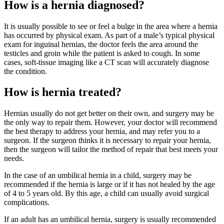
How is a hernia diagnosed?
It is usually possible to see or feel a bulge in the area where a hernia
has occurred by physical exam. As part of a male’s typical physical
exam for inguinal hernias, the doctor feels the area around the
testicles and groin while the patient is asked to cough. In some
cases, soft-tissue imaging like a CT scan will accurately diagnose
the condition.
How is hernia treated?
Hernias usually do not get better on their own, and surgery may be
the only way to repair them. However, your doctor will recommend
the best therapy to address your hernia, and may refer you to a
surgeon. If the surgeon thinks it is necessary to repair your hernia,
then the surgeon will tailor the method of repair that best meets your
needs.
In the case of an umbilical hernia in a child, surgery may be
recommended if the hernia is large or if it has not healed by the age
of 4 to 5 years old. By this age, a child can usually avoid surgical
complications.
If an adult has an umbilical hernia, surgery is usually recommended