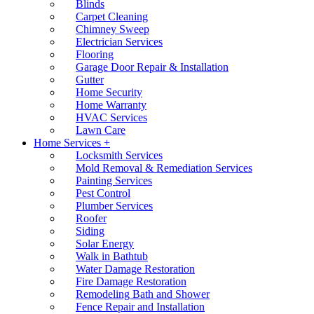
Blinds
Carpet Cleaning
Chimney Sweep
Electrician Services
Flooring
Garage Door Repair & Installation
Gutter
Home Security
Home Warranty
HVAC Services
Lawn Care
Home Services +
Locksmith Services
Mold Removal & Remediation Services
Painting Services
Pest Control
Plumber Services
Roofer
Siding
Solar Energy
Walk in Bathtub
Water Damage Restoration
Fire Damage Restoration
Remodeling Bath and Shower
Fence Repair and Installation