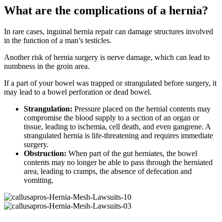
What are the complications of a hernia?
In rare cases, inguinal hernia repair can damage structures involved
in the function of a man’s testicles.
Another risk of hernia surgery is nerve damage, which can lead to
numbness in the groin area.
If a part of your bowel was trapped or strangulated before surgery, it
may lead to a bowel perforation or dead bowel.
Strangulation:
Pressure placed on the hernial contents may
compromise the blood supply to a section of an organ or
tissue, leading to ischemia, cell death, and even gangrene. A
strangulated hernia is life-threatening and requires immediate
surgery.
Obstruction:
When part of the gut herniates, the bowel
contents may no longer be able to pass through the herniated
area, leading to cramps, the absence of defecation and
vomiting.