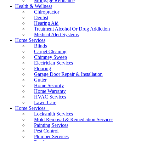
Mortgage Refinance
Health & Wellness
Chiropractor
Dentist
Hearing Aid
Treatment Alcohol Or Drug Addiction
Medical Alert Systems
Home Services
Blinds
Carpet Cleaning
Chimney Sweep
Electrician Services
Flooring
Garage Door Repair & Installation
Gutter
Home Security
Home Warranty
HVAC Services
Lawn Care
Home Services +
Locksmith Services
Mold Removal & Remediation Services
Painting Services
Pest Control
Plumber Services