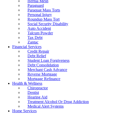
Hernia Mesh
Paraguard
Paraquat Mass Torts
Personal Injury
Roundup Mass Tort
Social Security Disability
Auto Accident
Talcum Powder
Tax Debt
Zantac
Financial Services
Credit Repair
Debt Relief
Student Loan Forgiveness
Debt Consolidation
Merchant Cash Advance
Reverse Mortgage
Mortgage Refinance
Health & Wellness
Chiropractor
Dentist
Hearing Aid
Treatment Alcohol Or Drug Addiction
Medical Alert Systems
Home Services