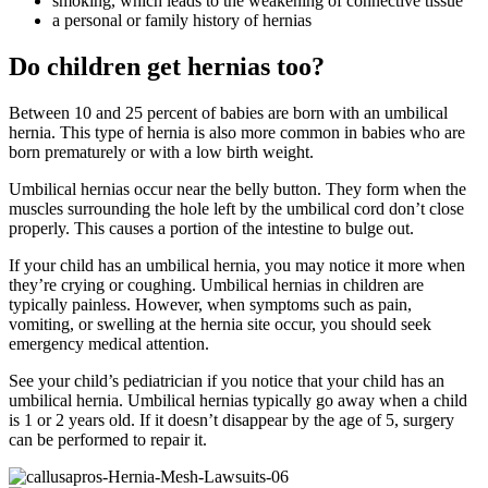
smoking, which leads to the weakening of connective tissue
a personal or family history of hernias
Do children get hernias too?
Between 10 and 25 percent of babies are born with an umbilical
hernia. This type of hernia is also more common in babies who are
born prematurely or with a low birth weight.
Umbilical hernias occur near the belly button. They form when the
muscles surrounding the hole left by the umbilical cord don’t close
properly. This causes a portion of the intestine to bulge out.
If your child has an umbilical hernia, you may notice it more when
they’re crying or coughing. Umbilical hernias in children are
typically painless. However, when symptoms such as pain,
vomiting, or swelling at the hernia site occur, you should seek
emergency medical attention.
See your child’s pediatrician if you notice that your child has an
umbilical hernia. Umbilical hernias typically go away when a child
is 1 or 2 years old. If it doesn’t disappear by the age of 5, surgery
can be performed to repair it.