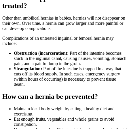
treated?
Other than umbilical hernias in babies, hernias will not disappear on
their own. Over time, a hernia can grow larger and more painful or
can develop complications.
Complications of an untreated inguinal or femoral hernia may
include:
Obstruction (incarceration):
Part of the intestine becomes
stuck in the inguinal canal, causing nausea, vomiting, stomach
pain, and a painful lump in the groin.
Strangulation:
Part of the intestine is trapped in a way that
cuts off its blood supply. In such cases, emergency surgery
(within hours of occurring) is necessary to prevent tissue
death.
How can a hernia be prevented?
Maintain ideal body weight by eating a healthy diet and
exercising.
Eat enough fruits, vegetables and whole grains to avoid
constipation.