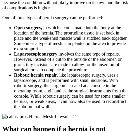
because the condition will not likely improve on its own and the risk
of complications is higher.
One of three types of hernia surgery can be performed:
Open surgery,
in which a cut is made into the body at the
location of the hernia. The protruding tissue is set back in
place and the weakened muscle wall is stitched back together.
Sometimes a type of mesh is implanted in the area to provide
extra support.
Laparoscopic surgery
involves the same type of repairs.
However, instead of a cut to the outside of the abdomen or
groin, tiny incisions are made to allow for the insertion of
surgical tools to complete the procedure.
Robotic hernia repair
, like laparoscopic surgery, uses a
laparoscope, and is performed with small incisions. With
robotic surgery, the surgeon is seated at a console in the
operating room, and handles the surgical instruments from the
console. While robotic surgery can be used for some smaller
hernias, or weak areas, it can now also be used to reconstruct
the abdominal wall.
What can happen if a hernia is not