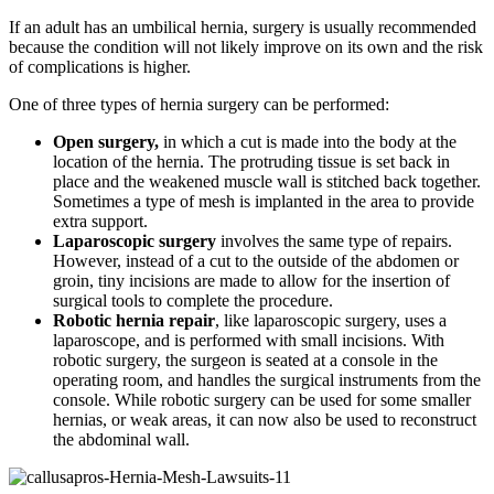
If an adult has an umbilical hernia, surgery is usually recommended
because the condition will not likely improve on its own and the risk
of complications is higher.
One of three types of hernia surgery can be performed:
Open surgery,
in which a cut is made into the body at the
location of the hernia. The protruding tissue is set back in
place and the weakened muscle wall is stitched back together.
Sometimes a type of mesh is implanted in the area to provide
extra support.
Laparoscopic surgery
involves the same type of repairs.
However, instead of a cut to the outside of the abdomen or
groin, tiny incisions are made to allow for the insertion of
surgical tools to complete the procedure.
Robotic hernia repair
, like laparoscopic surgery, uses a
laparoscope, and is performed with small incisions. With
robotic surgery, the surgeon is seated at a console in the
operating room, and handles the surgical instruments from the
console. While robotic surgery can be used for some smaller
hernias, or weak areas, it can now also be used to reconstruct
the abdominal wall.