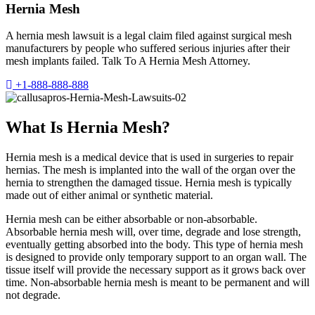
Hernia Mesh
A hernia mesh lawsuit is a legal claim filed against surgical mesh
manufacturers by people who suffered serious injuries after their
mesh implants failed. Talk To A Hernia Mesh Attorney.
+1-888-888-888
What Is Hernia Mesh?
Hernia mesh is a medical device that is used in surgeries to repair
hernias. The mesh is implanted into the wall of the organ over the
hernia to strengthen the damaged tissue. Hernia mesh is typically
made out of either animal or synthetic material.
Hernia mesh can be either absorbable or non-absorbable.
Absorbable hernia mesh will, over time, degrade and lose strength,
eventually getting absorbed into the body. This type of hernia mesh
is designed to provide only temporary support to an organ wall. The
tissue itself will provide the necessary support as it grows back over
time. Non-absorbable hernia mesh is meant to be permanent and will
not degrade.