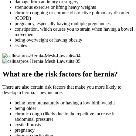
damage from an injury or surgery
strenuous exercise or lifting heavy weights
chronic coughing or chronic obstructive pulmonary disorder
(COPD)
pregnancy, especially having multiple pregnancies
constipation, which causes you to strain when having a bowel
movement
being overweight or having obesity
ascites
What are the risk factors for hernia?
There are also certain risk factors that make you more likely to
develop a hernia. They include:
being born prematurely or having a low birth weight
being older
chronic cough (likely due to the repetitive increase in
abdominal pressure)
cystic fibrosis
pregnancy
chronic constipation