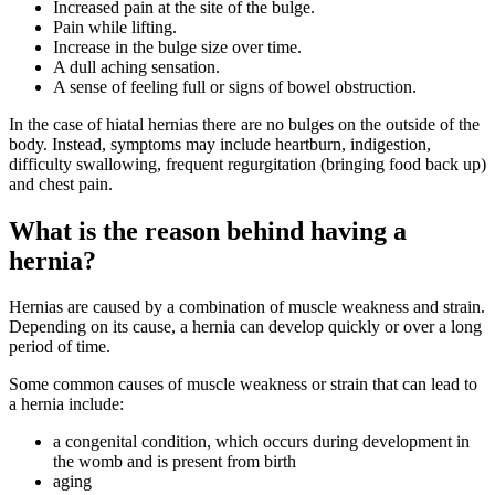
Increased pain at the site of the bulge.
Pain while lifting.
Increase in the bulge size over time.
A dull aching sensation.
A sense of feeling full or signs of bowel obstruction.
In the case of hiatal hernias there are no bulges on the outside of the
body. Instead, symptoms may include heartburn, indigestion,
difficulty swallowing, frequent regurgitation (bringing food back up)
and chest pain.
What is the reason behind having a
hernia?
Hernias are caused by a combination of muscle weakness and strain.
Depending on its cause, a hernia can develop quickly or over a long
period of time.
Some common causes of muscle weakness or strain that can lead to
a hernia include:
a congenital condition, which occurs during development in
the womb and is present from birth
aging