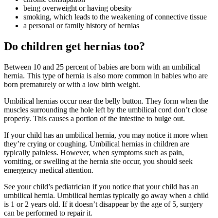
being overweight or having obesity
smoking, which leads to the weakening of connective tissue
a personal or family history of hernias
Do children get hernias too?
Between 10 and 25 percent of babies are born with an umbilical
hernia. This type of hernia is also more common in babies who are
born prematurely or with a low birth weight.
Umbilical hernias occur near the belly button. They form when the
muscles surrounding the hole left by the umbilical cord don’t close
properly. This causes a portion of the intestine to bulge out.
If your child has an umbilical hernia, you may notice it more when
they’re crying or coughing. Umbilical hernias in children are
typically painless. However, when symptoms such as pain,
vomiting, or swelling at the hernia site occur, you should seek
emergency medical attention.
See your child’s pediatrician if you notice that your child has an
umbilical hernia. Umbilical hernias typically go away when a child
is 1 or 2 years old. If it doesn’t disappear by the age of 5, surgery
can be performed to repair it.