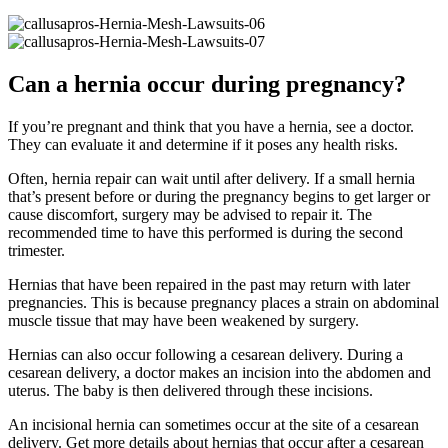
Can a hernia occur during pregnancy?
If you’re pregnant and think that you have a hernia, see a doctor.
They can evaluate it and determine if it poses any health risks.
Often, hernia repair can wait until after delivery. If a small hernia
that’s present before or during the pregnancy begins to get larger or
cause discomfort, surgery may be advised to repair it. The
recommended time to have this performed is during the second
trimester.
Hernias that have been repaired in the past may return with later
pregnancies. This is because pregnancy places a strain on abdominal
muscle tissue that may have been weakened by surgery.
Hernias can also occur following a cesarean delivery. During a
cesarean delivery, a doctor makes an incision into the abdomen and
uterus. The baby is then delivered through these incisions.
An incisional hernia can sometimes occur at the site of a cesarean
delivery. Get more details about hernias that occur after a cesarean