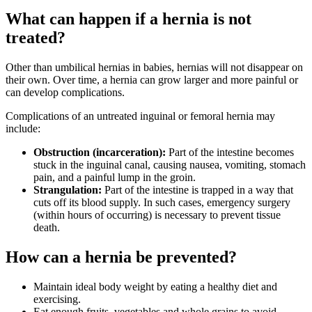
What can happen if a hernia is not
treated?
Other than umbilical hernias in babies, hernias will not disappear on
their own. Over time, a hernia can grow larger and more painful or
can develop complications.
Complications of an untreated inguinal or femoral hernia may
include:
Obstruction (incarceration):
Part of the intestine becomes
stuck in the inguinal canal, causing nausea, vomiting, stomach
pain, and a painful lump in the groin.
Strangulation:
Part of the intestine is trapped in a way that
cuts off its blood supply. In such cases, emergency surgery
(within hours of occurring) is necessary to prevent tissue
death.
How can a hernia be prevented?
Maintain ideal body weight by eating a healthy diet and
exercising.
Eat enough fruits, vegetables and whole grains to avoid