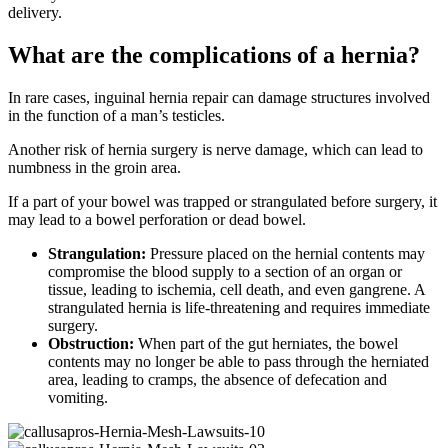
delivery.
What are the complications of a hernia?
In rare cases, inguinal hernia repair can damage structures involved
in the function of a man’s testicles.
Another risk of hernia surgery is nerve damage, which can lead to
numbness in the groin area.
If a part of your bowel was trapped or strangulated before surgery, it
may lead to a bowel perforation or dead bowel.
Strangulation:
Pressure placed on the hernial contents may
compromise the blood supply to a section of an organ or
tissue, leading to ischemia, cell death, and even gangrene. A
strangulated hernia is life-threatening and requires immediate
surgery.
Obstruction:
When part of the gut herniates, the bowel
contents may no longer be able to pass through the herniated
area, leading to cramps, the absence of defecation and
vomiting.