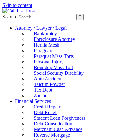
Skip to content
Search
Attorney / Lawyer / Legal
Bankruptcy
Foreclosure Attorney
Hernia Mesh
Paraguard
Paraquat Mass Torts
Personal Injury
Roundup Mass Tort
Social Security Disability
Auto Accident
Talcum Powder
Tax Debt
Zantac
Financial Services
Credit Repair
Debt Relief
Student Loan Forgiveness
Debt Consolidation
Merchant Cash Advance
Reverse Mortgage