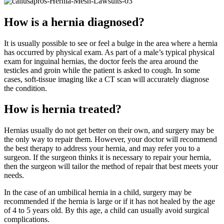
How is a hernia diagnosed?
It is usually possible to see or feel a bulge in the area where a hernia
has occurred by physical exam. As part of a male’s typical physical
exam for inguinal hernias, the doctor feels the area around the
testicles and groin while the patient is asked to cough. In some
cases, soft-tissue imaging like a CT scan will accurately diagnose
the condition.
How is hernia treated?
Hernias usually do not get better on their own, and surgery may be
the only way to repair them. However, your doctor will recommend
the best therapy to address your hernia, and may refer you to a
surgeon. If the surgeon thinks it is necessary to repair your hernia,
then the surgeon will tailor the method of repair that best meets your
needs.
In the case of an umbilical hernia in a child, surgery may be
recommended if the hernia is large or if it has not healed by the age
of 4 to 5 years old. By this age, a child can usually avoid surgical
complications.