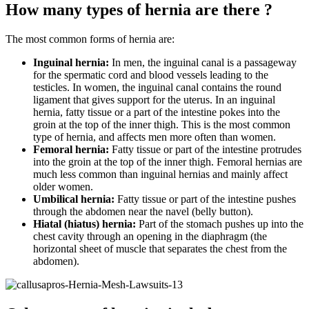
How many types of hernia are there ?
The most common forms of hernia are:
Inguinal hernia:
In men, the inguinal canal is a passageway
for the spermatic cord and blood vessels leading to the
testicles. In women, the inguinal canal contains the round
ligament that gives support for the uterus. In an inguinal
hernia, fatty tissue or a part of the intestine pokes into the
groin at the top of the inner thigh. This is the most common
type of hernia, and affects men more often than women.
Femoral hernia:
Fatty tissue or part of the intestine protrudes
into the groin at the top of the inner thigh. Femoral hernias are
much less common than inguinal hernias and mainly affect
older women.
Umbilical hernia:
Fatty tissue or part of the intestine pushes
through the abdomen near the navel (belly button).
Hiatal (hiatus) hernia:
Part of the stomach pushes up into the
chest cavity through an opening in the diaphragm (the
horizontal sheet of muscle that separates the chest from the
abdomen).