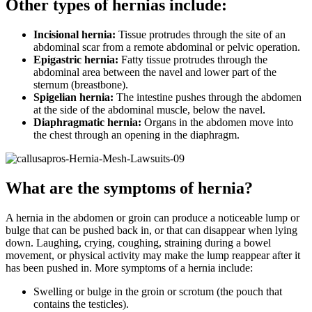
Other types of hernias include:
Incisional hernia:
Tissue protrudes through the site of an
abdominal scar from a remote abdominal or pelvic operation.
Epigastric hernia:
Fatty tissue protrudes through the
abdominal area between the navel and lower part of the
sternum (breastbone).
Spigelian hernia:
The intestine pushes through the abdomen
at the side of the abdominal muscle, below the navel.
Diaphragmatic hernia:
Organs in the abdomen move into
the chest through an opening in the diaphragm.
What are the symptoms of hernia?
A hernia in the abdomen or groin can produce a noticeable lump or
bulge that can be pushed back in, or that can disappear when lying
down. Laughing, crying, coughing, straining during a bowel
movement, or physical activity may make the lump reappear after it
has been pushed in. More symptoms of a hernia include:
Swelling or bulge in the groin or scrotum (the pouch that
contains the testicles).