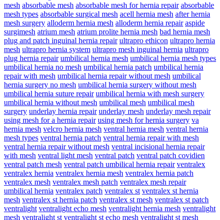
mesh
absorbable mesh
absorbable mesh for hernia repair
absorbable
mesh types
absorbable surgical mesh
acell hernia mesh
after hernia
mesh surgery
alloderm hernia mesh
alloderm hernia repair
aspide
surgimesh
atrium mesh
atrium prolite hernia mesh
bad hernia mesh
plug and patch inguinal hernia repair
ultrapro ethicon
ultrapro hernia
mesh
ultrapro hernia system
ultrapro mesh inguinal hernia
ultrapro
plug hernia repair
umbilical hernia mesh
umbilical hernia mesh types
umbilical hernia no mesh
umbilical hernia patch
umbilical hernia
repair with mesh
umbilical hernia repair without mesh
umbilical
hernia surgery no mesh
umbilical hernia surgery without mesh
umbilical hernia suture repair
umbilical hernia with mesh surgery
umbilical hernia without mesh
umbilical mesh
umbilical mesh
surgery
underlay hernia repair
underlay mesh
underlay mesh repair
using mesh for a hernia repair
using mesh for hernia surgery
va
hernia mesh
velcro hernia mesh
ventral hernia mesh
ventral hernia
mesh types
ventral hernia patch
ventral hernia repair with mesh
ventral hernia repair without mesh
ventral incisional hernia repair
with mesh
ventral light mesh
ventral patch
ventral patch covidien
ventral patch mesh
ventral patch umbilical hernia repair
ventralex
ventralex hernia
ventralex hernia mesh
ventralex hernia patch
ventralex mesh
ventralex mesh patch
ventralex mesh repair
umbilical hernia
ventralex patch
ventralex st
ventralex st hernia
mesh
ventralex st hernia patch
ventralex st mesh
ventralex st patch
ventralight
ventralight echo mesh
ventralight hernia mesh
ventralight
mesh
ventralight st
ventralight st echo mesh
ventralight st mesh