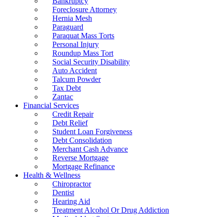
Bankruptcy
Foreclosure Attorney
Hernia Mesh
Paraguard
Paraquat Mass Torts
Personal Injury
Roundup Mass Tort
Social Security Disability
Auto Accident
Talcum Powder
Tax Debt
Zantac
Financial Services
Credit Repair
Debt Relief
Student Loan Forgiveness
Debt Consolidation
Merchant Cash Advance
Reverse Mortgage
Mortgage Refinance
Health & Wellness
Chiropractor
Dentist
Hearing Aid
Treatment Alcohol Or Drug Addiction