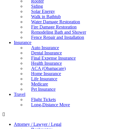
Roofer
Siding
Solar Energy
Walk in Bathtub
Water Damage Restoration
Fire Damage Restoration
Remodeling Bath and Shower
Fence Repair and Installation
Insurance
Auto Insurance
Dental Insurance
Final Expense Insurance
Health Insurance
ACA (Obamacare)
Home Insurance
Life Insurance
Medicare
Pet Insurance
Travel
Flight Tickets
Long-Distance Move
Attorney / Lawyer / Legal