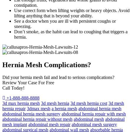
constipation.
Use correct form when lifting weights or heavy objects. Avoid
lifting anything that is beyond your ability.
See a doctor when you are ill with persistent coughs or
sneezing.
Don’t smoke, as the habit can lead to coughing that triggers a
hernia.
Hernia Mesh Complications?
Did your hernia mesh fail and lead to serious complications?
Review Your Case For Free
Call Today!
+1-888-888-8888
3d max hernia mesh
3d mesh hernia
3d mesh hernia cost
3d mesh
hernia repair
3dmax mesh
a hernia mesh
abdominal hernia mesh
abdominal hernia mesh surgery
abdominal hernia repair with mesh
abdominal hernia repair without mesh
abdominal mesh
abdominal
mesh implant
abdominal mesh repair
abdominal mesh surgery
abdominal surgical mesh
abdominal wall mesh
absorbable hernia