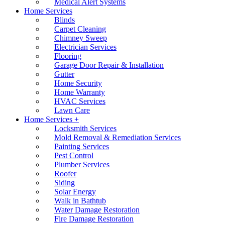
Medical Alert Systems
Home Services
Blinds
Carpet Cleaning
Chimney Sweep
Electrician Services
Flooring
Garage Door Repair & Installation
Gutter
Home Security
Home Warranty
HVAC Services
Lawn Care
Home Services +
Locksmith Services
Mold Removal & Remediation Services
Painting Services
Pest Control
Plumber Services
Roofer
Siding
Solar Energy
Walk in Bathtub
Water Damage Restoration
Fire Damage Restoration