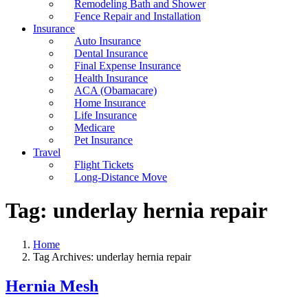
Remodeling Bath and Shower
Fence Repair and Installation
Insurance
Auto Insurance
Dental Insurance
Final Expense Insurance
Health Insurance
ACA (Obamacare)
Home Insurance
Life Insurance
Medicare
Pet Insurance
Travel
Flight Tickets
Long-Distance Move
Tag:
underlay hernia repair
Home
Tag Archives: underlay hernia repair
Hernia Mesh