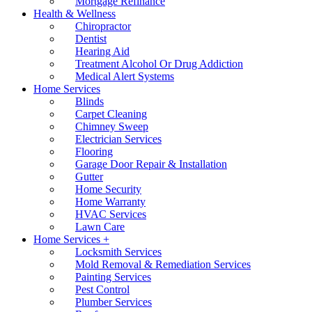
Mortgage Refinance
Health & Wellness
Chiropractor
Dentist
Hearing Aid
Treatment Alcohol Or Drug Addiction
Medical Alert Systems
Home Services
Blinds
Carpet Cleaning
Chimney Sweep
Electrician Services
Flooring
Garage Door Repair & Installation
Gutter
Home Security
Home Warranty
HVAC Services
Lawn Care
Home Services +
Locksmith Services
Mold Removal & Remediation Services
Painting Services
Pest Control
Plumber Services