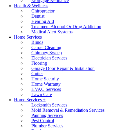
Mortgage Refinance
Health & Wellness
Chiropractor
Dentist
Hearing Aid
Treatment Alcohol Or Drug Addiction
Medical Alert Systems
Home Services
Blinds
Carpet Cleaning
Chimney Sweep
Electrician Services
Flooring
Garage Door Repair & Installation
Gutter
Home Security
Home Warranty
HVAC Services
Lawn Care
Home Services +
Locksmith Services
Mold Removal & Remediation Services
Painting Services
Pest Control
Plumber Services