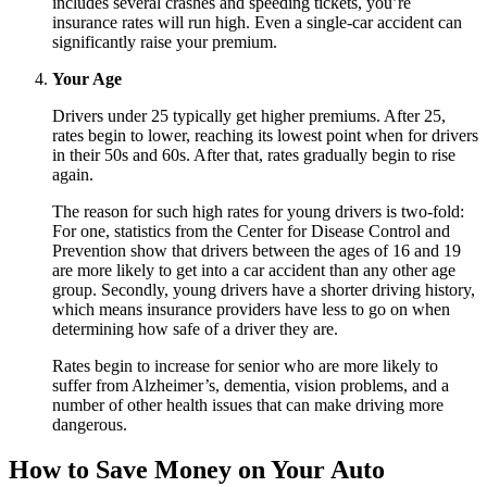
includes several crashes and speeding tickets, you’re
insurance rates will run high. Even a single-car accident can
significantly raise your premium.
Your Age
Drivers under 25 typically get higher premiums. After 25,
rates begin to lower, reaching its lowest point when for drivers
in their 50s and 60s. After that, rates gradually begin to rise
again.
The reason for such high rates for young drivers is two-fold:
For one, statistics from the Center for Disease Control and
Prevention show that drivers between the ages of 16 and 19
are more likely to get into a car accident than any other age
group. Secondly, young drivers have a shorter driving history,
which means insurance providers have less to go on when
determining how safe of a driver they are.
Rates begin to increase for senior who are more likely to
suffer from Alzheimer’s, dementia, vision problems, and a
number of other health issues that can make driving more
dangerous.
How to Save Money on Your Auto