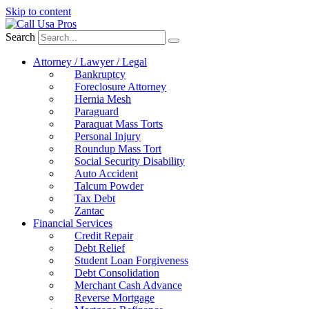
Skip to content
Search
Attorney / Lawyer / Legal
Bankruptcy
Foreclosure Attorney
Hernia Mesh
Paraguard
Paraquat Mass Torts
Personal Injury
Roundup Mass Tort
Social Security Disability
Auto Accident
Talcum Powder
Tax Debt
Zantac
Financial Services
Credit Repair
Debt Relief
Student Loan Forgiveness
Debt Consolidation
Merchant Cash Advance
Reverse Mortgage