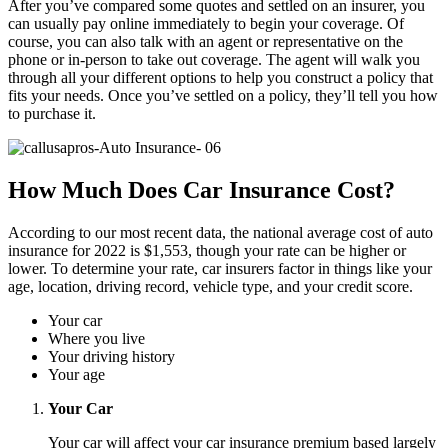
After you’ve compared some quotes and settled on an insurer, you
can usually pay online immediately to begin your coverage. Of
course, you can also talk with an agent or representative on the
phone or in-person to take out coverage. The agent will walk you
through all your different options to help you construct a policy that
fits your needs. Once you’ve settled on a policy, they’ll tell you how
to purchase it.
How Much Does Car Insurance Cost?
According to our most recent data, the national average cost of auto
insurance for 2022 is $1,553, though your rate can be higher or
lower. To determine your rate, car insurers factor in things like your
age, location, driving record, vehicle type, and your credit score.
Your car
Where you live
Your driving history
Your age
Your Car
Your car will affect your car insurance premium based largely