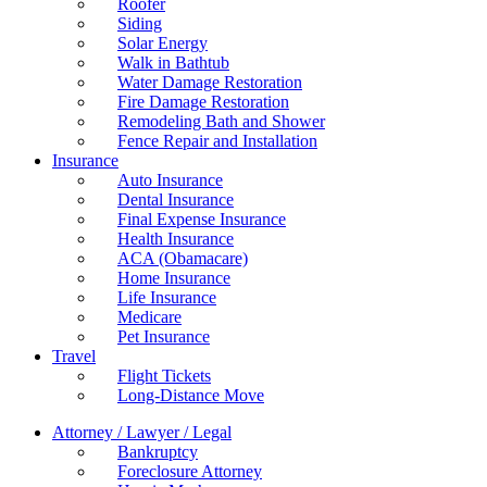
Roofer
Siding
Solar Energy
Walk in Bathtub
Water Damage Restoration
Fire Damage Restoration
Remodeling Bath and Shower
Fence Repair and Installation
Insurance
Auto Insurance
Dental Insurance
Final Expense Insurance
Health Insurance
ACA (Obamacare)
Home Insurance
Life Insurance
Medicare
Pet Insurance
Travel
Flight Tickets
Long-Distance Move
Attorney / Lawyer / Legal
Bankruptcy
Foreclosure Attorney