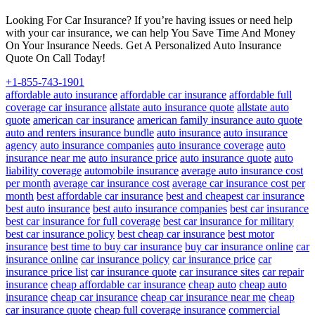
Looking For Car Insurance? If you’re having issues or need help
with your car insurance, we can help You Save Time And Money
On Your Insurance Needs. Get A Personalized Auto Insurance
Quote On Call Today!
+1-855-743-1901
affordable auto insurance
affordable car insurance
affordable full
coverage car insurance
allstate auto insurance quote
allstate auto
quote
american car insurance
american family insurance auto quote
auto and renters insurance bundle
auto insurance
auto insurance
agency
auto insurance companies
auto insurance coverage
auto
insurance near me
auto insurance price
auto insurance quote
auto
liability coverage
automobile insurance
average auto insurance cost
per month
average car insurance cost
average car insurance cost per
month
best affordable car insurance
best and cheapest car insurance
best auto insurance
best auto insurance companies
best car insurance
best car insurance for full coverage
best car insurance for military
best car insurance policy
best cheap car insurance
best motor
insurance
best time to buy car insurance
buy car insurance online
car
insurance online
car insurance policy
car insurance price
car
insurance price list
car insurance quote
car insurance sites
car repair
insurance
cheap affordable car insurance
cheap auto
cheap auto
insurance
cheap car insurance
cheap car insurance near me
cheap
car insurance quote
cheap full coverage insurance
commercial