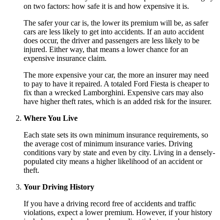
on two factors: how safe it is and how expensive it is.
The safer your car is, the lower its premium will be, as safer
cars are less likely to get into accidents. If an auto accident
does occur, the driver and passengers are less likely to be
injured. Either way, that means a lower chance for an
expensive insurance claim.
The more expensive your car, the more an insurer may need
to pay to have it repaired. A totaled Ford Fiesta is cheaper to
fix than a wrecked Lamborghini. Expensive cars may also
have higher theft rates, which is an added risk for the insurer.
Where You Live
Each state sets its own minimum insurance requirements, so
the average cost of minimum insurance varies. Driving
conditions vary by state and even by city. Living in a densely-
populated city means a higher likelihood of an accident or
theft.
Your Driving History
If you have a driving record free of accidents and traffic
violations, expect a lower premium. However, if your history