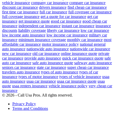
vehicle insurance
company car insurance
compare car insurance
discount car insurance
drivers insurance
find cheap car insurance
first time car insurance
full car insurance
full coverage car insurance
full coverage insurance
get a quote for car insurance
get car
insurance
get insurance quote
good car insurance
good cheap car
insurance
independent car insurance
instant car insurance
insurance
discounts
liability coverage
liberty car insurance
low car insurance
low income auto insurance
low income car insurance
military car
insurance
minimum insurance coverage
monthly car insurance
most
affordable car insurance
motor insurance policy
national general
auto insurance
nationwide auto insurance
nationwide car insurance
new car insurance
old car insurance
online insurance quote
private
car insurance
provide auto insurance
quick car insurance quote
safe
auto car insurance
safe auto insurance quote
safeway auto insurance
seniors car insurance
state car insurance
super cheap car insurance
travelers auto insurance
types of auto insurance
types of car
insurance
types of motor insurance
types of vehicle insurance
usaa
auto insurance
usaa car insurance
usaa car insurance quote
usaa
quote
usaa renters insurance
vehicle insurance policy
very cheap car
insurance
© 2026 - Call Usa Pros. All rights reserved.
Privacy Policy
Terms and Conditions