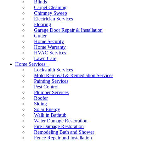
Blinds
Carpet Cleaning
Chimney Sweep
Electrician Services
Flooring
Garage Door Repair & Installation
Gutter
Home Security
Home Warranty
HVAC Services
Lawn Care
Home Services +
Locksmith Services
Mold Removal & Remediation Services
Painting Services
Pest Control
Plumber Services
Roofer
Siding
Solar Energy
Walk in Bathtub
Water Damage Restoration
Fire Damage Restoration
Remodeling Bath and Shower
Fence Repair and Installation