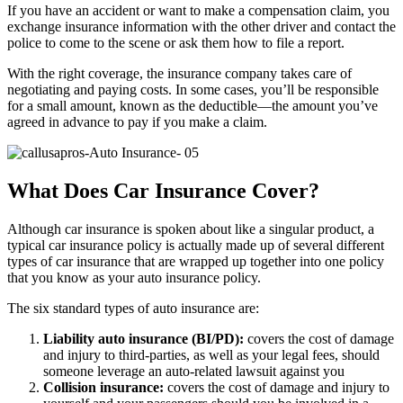
If you have an accident or want to make a compensation claim, you
exchange insurance information with the other driver and contact the
police to come to the scene or ask them how to file a report.
With the right coverage, the insurance company takes care of
negotiating and paying costs. In some cases, you’ll be responsible
for a small amount, known as the deductible—the amount you’ve
agreed in advance to pay if you make a claim.
What Does Car Insurance Cover?
Although car insurance is spoken about like a singular product, a
typical car insurance policy is actually made up of several different
types of car insurance that are wrapped up together into one policy
that you know as your auto insurance policy.
The six standard types of auto insurance are:
Liability auto insurance (BI/PD):
covers the cost of damage
and injury to third-parties, as well as your legal fees, should
someone leverage an auto-related lawsuit against you
Collision insurance:
covers the cost of damage and injury to