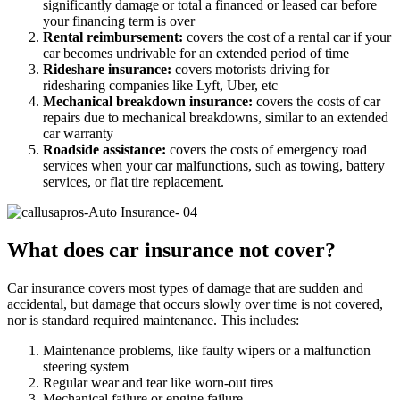
significantly damage or total a financed or leased car before
your financing term is over
Rental reimbursement:
covers the cost of a rental car if your
car becomes undrivable for an extended period of time
Rideshare insurance:
covers motorists driving for
ridesharing companies like Lyft, Uber, etc
Mechanical breakdown insurance:
covers the costs of car
repairs due to mechanical breakdowns, similar to an extended
car warranty
Roadside assistance:
covers the costs of emergency road
services when your car malfunctions, such as towing, battery
services, or flat tire replacement.
What does car insurance not cover?
Car insurance covers most types of damage that are sudden and
accidental, but damage that occurs slowly over time is not covered,
nor is standard required maintenance. This includes:
Maintenance problems, like faulty wipers or a malfunction
steering system
Regular wear and tear like worn-out tires
Mechanical failure or engine failure