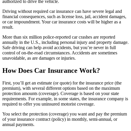
authorized to drive the vehicle.
Driving without required car insurance can have severe legal and
financial consequences, such as license loss, jail, accident damages,
or car impoundment. Your car insurance costs will be higher as a
result.
More than six million police-reported car crashes are reported
annually in the U.S., including personal injury and property damage.
Safe driving can help avoid accidents, but you’re never in full
control of on-the-road circumstances. Accidents are sometimes
unavoidable, as are damages or injuries.
How Does Car Insurance Work?
First, you’ll get an estimate (or quote) for the insurance price (the
premium), with several different options based on the maximum
protection amounts (coverage). Coverage is based on your state
requirements. For example, in some states, the insurance company is
required to offer you uninsured motorist coverage.
You select the protection (coverage) you want and pay the premium
of your insurance contract (policy) in monthly, semi-annual, or
annual payments.