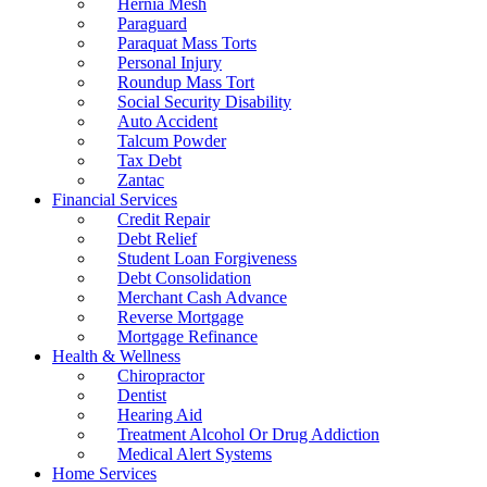
Hernia Mesh
Paraguard
Paraquat Mass Torts
Personal Injury
Roundup Mass Tort
Social Security Disability
Auto Accident
Talcum Powder
Tax Debt
Zantac
Financial Services
Credit Repair
Debt Relief
Student Loan Forgiveness
Debt Consolidation
Merchant Cash Advance
Reverse Mortgage
Mortgage Refinance
Health & Wellness
Chiropractor
Dentist
Hearing Aid
Treatment Alcohol Or Drug Addiction
Medical Alert Systems
Home Services