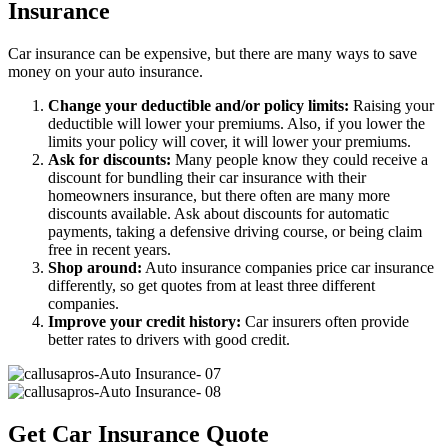
Insurance
Car insurance can be expensive, but there are many ways to save
money on your auto insurance.
Change your deductible and/or policy limits:
Raising your
deductible will lower your premiums. Also, if you lower the
limits your policy will cover, it will lower your premiums.
Ask for discounts:
Many people know they could receive a
discount for bundling their car insurance with their
homeowners insurance, but there often are many more
discounts available. Ask about discounts for automatic
payments, taking a defensive driving course, or being claim
free in recent years.
Shop around:
Auto insurance companies price car insurance
differently, so get quotes from at least three different
companies.
Improve your credit history:
Car insurers often provide
better rates to drivers with good credit.
Get Car Insurance Quote