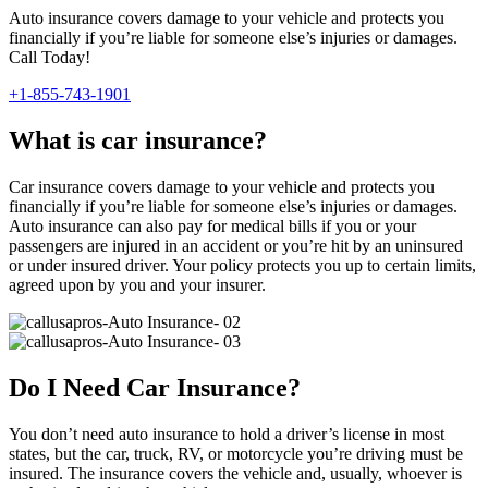
Auto insurance covers damage to your vehicle and protects you
financially if you’re liable for someone else’s injuries or damages.
Call Today!
+1-855-743-1901
What is car insurance?
Car insurance covers damage to your vehicle and protects you
financially if you’re liable for someone else’s injuries or damages.
Auto insurance can also pay for medical bills if you or your
passengers are injured in an accident or you’re hit by an uninsured
or under insured driver. Your policy protects you up to certain limits,
agreed upon by you and your insurer.
Do I Need Car Insurance?
You don’t need auto insurance to hold a driver’s license in most
states, but the car, truck, RV, or motorcycle you’re driving must be
insured. The insurance covers the vehicle and, usually, whoever is