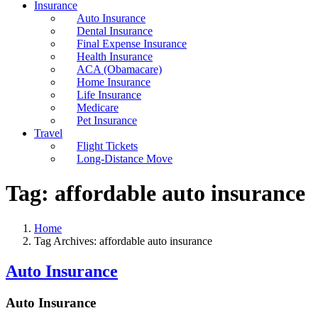
Insurance
Auto Insurance
Dental Insurance
Final Expense Insurance
Health Insurance
ACA (Obamacare)
Home Insurance
Life Insurance
Medicare
Pet Insurance
Travel
Flight Tickets
Long-Distance Move
Tag:
affordable auto insurance
Home
Tag Archives: affordable auto insurance
Auto Insurance
Auto Insurance