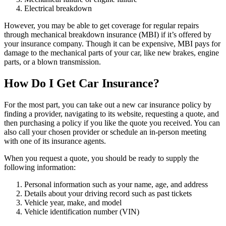
Electrical breakdown
However, you may be able to get coverage for regular repairs
through mechanical breakdown insurance (MBI) if it’s offered by
your insurance company. Though it can be expensive, MBI pays for
damage to the mechanical parts of your car, like new brakes, engine
parts, or a blown transmission.
How Do I Get Car Insurance?
For the most part, you can take out a new car insurance policy by
finding a provider, navigating to its website, requesting a quote, and
then purchasing a policy if you like the quote you received. You can
also call your chosen provider or schedule an in-person meeting
with one of its insurance agents.
When you request a quote, you should be ready to supply the
following information:
Personal information such as your name, age, and address
Details about your driving record such as past tickets
Vehicle year, make, and model
Vehicle identification number (VIN)