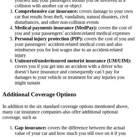
yourself and your passengers should you be involved in a
collision with another car or object
Comprehensive car insurance:
covers damage to your own
car that results from theft, vandalism, natural disasters, civil
disturbances, and other non-collision events
Medical payments insurance (MedPay):
covers the cost of
you and your passengers’ accident-related medical expenses
Personal injury protection (PIP):
covers the cost of you and
your passengers’ accident-related medical costs and also
reimburses you for lost wages due to an accident-related
injury
Uninsured/underinsured motorist insurance (UM/UIM):
covers you if you get into an accident with a driver who
doesn’t have insurance and consequently can’t pay for
damages to your vehicle or treatment for any injuries you
might sustain
Additional Coverage Options
In addition to the six standard coverage options mentioned above,
many car insurance companies also offer additional optional
coverage, such as
Gap insurance:
covers the difference between the actual
value of your car and how much you still owe on it if you