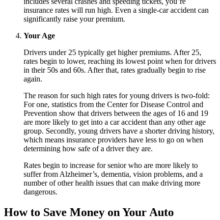
includes several crashes and speeding tickets, you’re
insurance rates will run high. Even a single-car accident can
significantly raise your premium.
Your Age
Drivers under 25 typically get higher premiums. After 25,
rates begin to lower, reaching its lowest point when for drivers
in their 50s and 60s. After that, rates gradually begin to rise
again.
The reason for such high rates for young drivers is two-fold:
For one, statistics from the Center for Disease Control and
Prevention show that drivers between the ages of 16 and 19
are more likely to get into a car accident than any other age
group. Secondly, young drivers have a shorter driving history,
which means insurance providers have less to go on when
determining how safe of a driver they are.
Rates begin to increase for senior who are more likely to
suffer from Alzheimer’s, dementia, vision problems, and a
number of other health issues that can make driving more
dangerous.
How to Save Money on Your Auto