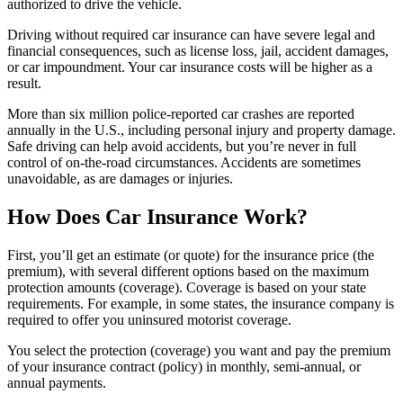
authorized to drive the vehicle.
Driving without required car insurance can have severe legal and
financial consequences, such as license loss, jail, accident damages,
or car impoundment. Your car insurance costs will be higher as a
result.
More than six million police-reported car crashes are reported
annually in the U.S., including personal injury and property damage.
Safe driving can help avoid accidents, but you’re never in full
control of on-the-road circumstances. Accidents are sometimes
unavoidable, as are damages or injuries.
How Does Car Insurance Work?
First, you’ll get an estimate (or quote) for the insurance price (the
premium), with several different options based on the maximum
protection amounts (coverage). Coverage is based on your state
requirements. For example, in some states, the insurance company is
required to offer you uninsured motorist coverage.
You select the protection (coverage) you want and pay the premium
of your insurance contract (policy) in monthly, semi-annual, or
annual payments.