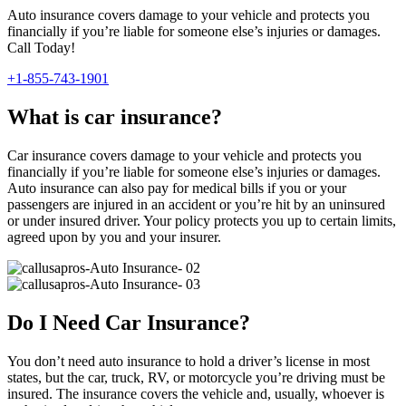
Auto insurance covers damage to your vehicle and protects you
financially if you’re liable for someone else’s injuries or damages.
Call Today!
+1-855-743-1901
What is car insurance?
Car insurance covers damage to your vehicle and protects you
financially if you’re liable for someone else’s injuries or damages.
Auto insurance can also pay for medical bills if you or your
passengers are injured in an accident or you’re hit by an uninsured
or under insured driver. Your policy protects you up to certain limits,
agreed upon by you and your insurer.
Do I Need Car Insurance?
You don’t need auto insurance to hold a driver’s license in most
states, but the car, truck, RV, or motorcycle you’re driving must be
insured. The insurance covers the vehicle and, usually, whoever is