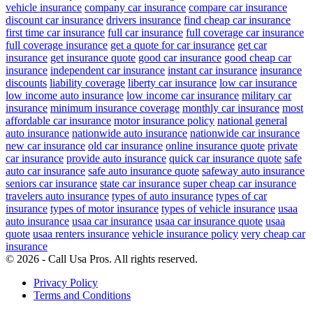
vehicle insurance
company car insurance
compare car insurance
discount car insurance
drivers insurance
find cheap car insurance
first time car insurance
full car insurance
full coverage car insurance
full coverage insurance
get a quote for car insurance
get car
insurance
get insurance quote
good car insurance
good cheap car
insurance
independent car insurance
instant car insurance
insurance
discounts
liability coverage
liberty car insurance
low car insurance
low income auto insurance
low income car insurance
military car
insurance
minimum insurance coverage
monthly car insurance
most
affordable car insurance
motor insurance policy
national general
auto insurance
nationwide auto insurance
nationwide car insurance
new car insurance
old car insurance
online insurance quote
private
car insurance
provide auto insurance
quick car insurance quote
safe
auto car insurance
safe auto insurance quote
safeway auto insurance
seniors car insurance
state car insurance
super cheap car insurance
travelers auto insurance
types of auto insurance
types of car
insurance
types of motor insurance
types of vehicle insurance
usaa
auto insurance
usaa car insurance
usaa car insurance quote
usaa
quote
usaa renters insurance
vehicle insurance policy
very cheap car
insurance
© 2026 - Call Usa Pros. All rights reserved.
Privacy Policy
Terms and Conditions