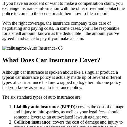
If you have an accident or want to make a compensation claim, you
exchange insurance information with the other driver and contact the
police to come to the scene or ask them how to file a report.
With the right coverage, the insurance company takes care of
negotiating and paying costs. In some cases, you’ll be responsible
for a small amount, known as the deductible—the amount you’ve
agreed in advance to pay if you make a claim.
What Does Car Insurance Cover?
Although car insurance is spoken about like a singular product, a
typical car insurance policy is actually made up of several different
types of car insurance that are wrapped up together into one policy
that you know as your auto insurance policy.
The six standard types of auto insurance are:
Liability auto insurance (BI/PD):
covers the cost of damage
and injury to third-parties, as well as your legal fees, should
someone leverage an auto-related lawsuit against you
Collision insurance:
covers the cost of damage and injury to