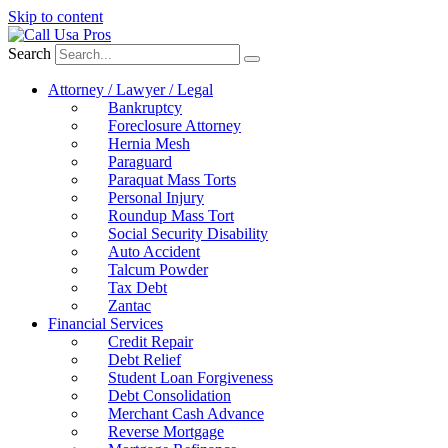
Skip to content
Search
Attorney / Lawyer / Legal
Bankruptcy
Foreclosure Attorney
Hernia Mesh
Paraguard
Paraquat Mass Torts
Personal Injury
Roundup Mass Tort
Social Security Disability
Auto Accident
Talcum Powder
Tax Debt
Zantac
Financial Services
Credit Repair
Debt Relief
Student Loan Forgiveness
Debt Consolidation
Merchant Cash Advance
Reverse Mortgage