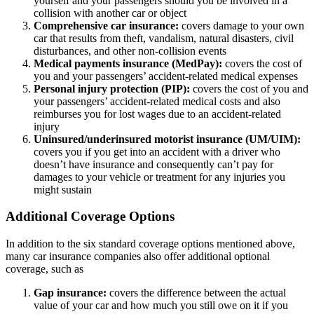
yourself and your passengers should you be involved in a
collision with another car or object
Comprehensive car insurance:
covers damage to your own
car that results from theft, vandalism, natural disasters, civil
disturbances, and other non-collision events
Medical payments insurance (MedPay):
covers the cost of
you and your passengers’ accident-related medical expenses
Personal injury protection (PIP):
covers the cost of you and
your passengers’ accident-related medical costs and also
reimburses you for lost wages due to an accident-related
injury
Uninsured/underinsured motorist insurance (UM/UIM):
covers you if you get into an accident with a driver who
doesn’t have insurance and consequently can’t pay for
damages to your vehicle or treatment for any injuries you
might sustain
Additional Coverage Options
In addition to the six standard coverage options mentioned above,
many car insurance companies also offer additional optional
coverage, such as
Gap insurance:
covers the difference between the actual
value of your car and how much you still owe on it if you