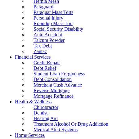
Hernia Mesh
Paraguard
Paraquat Mass Torts
Personal Injury
Roundup Mass Tort
Social Security Disability
Auto Accident
Talcum Powder
Tax Debt
Zantac
Financial Services
Credit Repair
Debt Relief
Student Loan Forgiveness
Debt Consolidation
Merchant Cash Advance
Reverse Mortgage
Mortgage Refinance
Health & Wellness
Chiropractor
Dentist
Hearing Aid
Treatment Alcohol Or Drug Addiction
Medical Alert Systems
Home Services