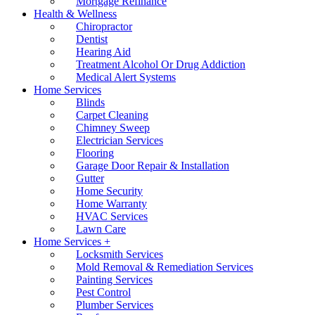
Mortgage Refinance
Health & Wellness
Chiropractor
Dentist
Hearing Aid
Treatment Alcohol Or Drug Addiction
Medical Alert Systems
Home Services
Blinds
Carpet Cleaning
Chimney Sweep
Electrician Services
Flooring
Garage Door Repair & Installation
Gutter
Home Security
Home Warranty
HVAC Services
Lawn Care
Home Services +
Locksmith Services
Mold Removal & Remediation Services
Painting Services
Pest Control
Plumber Services