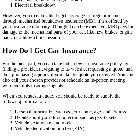
Electrical breakdown
However, you may be able to get coverage for regular repairs
through mechanical breakdown insurance (MBI) if it’s offered by
your insurance company. Though it can be expensive, MBI pays for
damage to the mechanical parts of your car, like new brakes, engine
parts, or a blown transmission.
How Do I Get Car Insurance?
For the most part, you can take out a new car insurance policy by
finding a provider, navigating to its website, requesting a quote, and
then purchasing a policy if you like the quote you received. You can
also call your chosen provider or schedule an in-person meeting
with one of its insurance agents.
When you request a quote, you should be ready to supply the
following information:
Personal information such as your name, age, and address
Details about your driving record such as past tickets
Vehicle year, make, and model
Vehicle identification number (VIN)