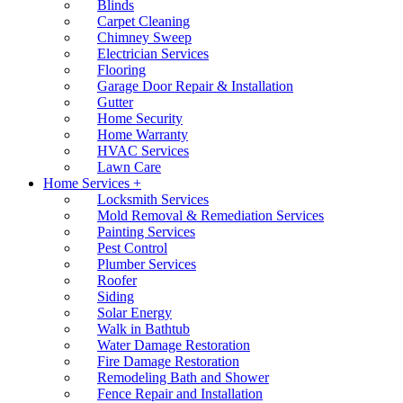
Blinds
Carpet Cleaning
Chimney Sweep
Electrician Services
Flooring
Garage Door Repair & Installation
Gutter
Home Security
Home Warranty
HVAC Services
Lawn Care
Home Services +
Locksmith Services
Mold Removal & Remediation Services
Painting Services
Pest Control
Plumber Services
Roofer
Siding
Solar Energy
Walk in Bathtub
Water Damage Restoration
Fire Damage Restoration
Remodeling Bath and Shower
Fence Repair and Installation