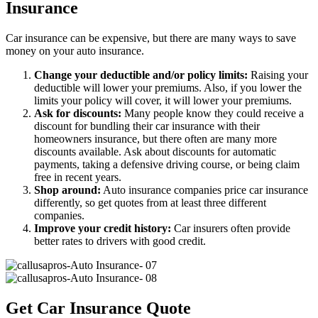
Insurance
Car insurance can be expensive, but there are many ways to save
money on your auto insurance.
Change your deductible and/or policy limits:
Raising your
deductible will lower your premiums. Also, if you lower the
limits your policy will cover, it will lower your premiums.
Ask for discounts:
Many people know they could receive a
discount for bundling their car insurance with their
homeowners insurance, but there often are many more
discounts available. Ask about discounts for automatic
payments, taking a defensive driving course, or being claim
free in recent years.
Shop around:
Auto insurance companies price car insurance
differently, so get quotes from at least three different
companies.
Improve your credit history:
Car insurers often provide
better rates to drivers with good credit.
Get Car Insurance Quote