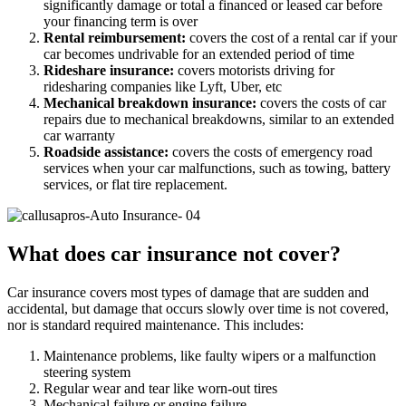
significantly damage or total a financed or leased car before
your financing term is over
Rental reimbursement:
covers the cost of a rental car if your
car becomes undrivable for an extended period of time
Rideshare insurance:
covers motorists driving for
ridesharing companies like Lyft, Uber, etc
Mechanical breakdown insurance:
covers the costs of car
repairs due to mechanical breakdowns, similar to an extended
car warranty
Roadside assistance:
covers the costs of emergency road
services when your car malfunctions, such as towing, battery
services, or flat tire replacement.
What does car insurance not cover?
Car insurance covers most types of damage that are sudden and
accidental, but damage that occurs slowly over time is not covered,
nor is standard required maintenance. This includes:
Maintenance problems, like faulty wipers or a malfunction
steering system
Regular wear and tear like worn-out tires
Mechanical failure or engine failure