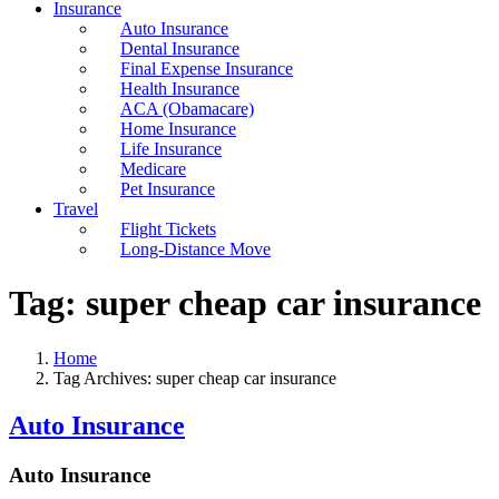
Insurance
Auto Insurance
Dental Insurance
Final Expense Insurance
Health Insurance
ACA (Obamacare)
Home Insurance
Life Insurance
Medicare
Pet Insurance
Travel
Flight Tickets
Long-Distance Move
Tag:
super cheap car insurance
Home
Tag Archives: super cheap car insurance
Auto Insurance
Auto Insurance