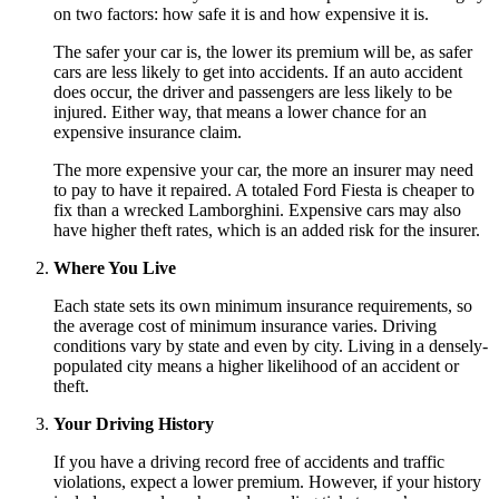
on two factors: how safe it is and how expensive it is.
The safer your car is, the lower its premium will be, as safer
cars are less likely to get into accidents. If an auto accident
does occur, the driver and passengers are less likely to be
injured. Either way, that means a lower chance for an
expensive insurance claim.
The more expensive your car, the more an insurer may need
to pay to have it repaired. A totaled Ford Fiesta is cheaper to
fix than a wrecked Lamborghini. Expensive cars may also
have higher theft rates, which is an added risk for the insurer.
Where You Live
Each state sets its own minimum insurance requirements, so
the average cost of minimum insurance varies. Driving
conditions vary by state and even by city. Living in a densely-
populated city means a higher likelihood of an accident or
theft.
Your Driving History
If you have a driving record free of accidents and traffic
violations, expect a lower premium. However, if your history