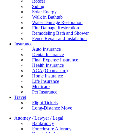
Roofer
Siding
Solar Energy
Walk in Bathtub
Water Damage Restoration
Fire Damage Restoration
Remodeling Bath and Shower
Fence Repair and Installation
Insurance
Auto Insurance
Dental Insurance
Final Expense Insurance
Health Insurance
ACA (Obamacare)
Home Insurance
Life Insurance
Medicare
Pet Insurance
Travel
Flight Tickets
Long-Distance Move
Attorney / Lawyer / Legal
Bankruptcy
Foreclosure Attorney