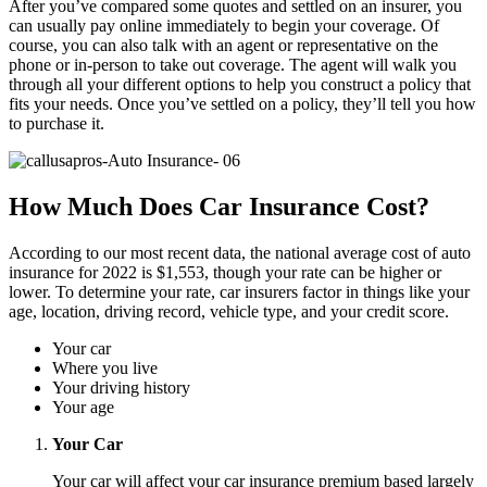
After you’ve compared some quotes and settled on an insurer, you
can usually pay online immediately to begin your coverage. Of
course, you can also talk with an agent or representative on the
phone or in-person to take out coverage. The agent will walk you
through all your different options to help you construct a policy that
fits your needs. Once you’ve settled on a policy, they’ll tell you how
to purchase it.
How Much Does Car Insurance Cost?
According to our most recent data, the national average cost of auto
insurance for 2022 is $1,553, though your rate can be higher or
lower. To determine your rate, car insurers factor in things like your
age, location, driving record, vehicle type, and your credit score.
Your car
Where you live
Your driving history
Your age
Your Car
Your car will affect your car insurance premium based largely