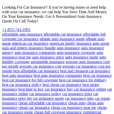
Looking For Car Insurance? If you’re having issues or need help
with your car insurance, we can help You Save Time And Money
On Your Insurance Needs. Get A Personalized Auto Insurance
Quote On Call Today!
+1-855-743-1901
affordable auto insurance
affordable car insurance
affordable full
coverage car insurance
allstate auto insurance quote
allstate auto
quote
american car insurance
american family insurance auto quote
auto and renters insurance bundle
auto insurance
auto insurance
agency
auto insurance companies
auto insurance coverage
auto
insurance near me
auto insurance price
auto insurance quote
auto
liability coverage
automobile insurance
average auto insurance cost
per month
average car insurance cost
average car insurance cost per
month
best affordable car insurance
best and cheapest car insurance
best auto insurance
best auto insurance companies
best car insurance
best car insurance for full coverage
best car insurance for military
best car insurance policy
best cheap car insurance
best motor
insurance
best time to buy car insurance
buy car insurance online
car
insurance online
car insurance policy
car insurance price
car
insurance price list
car insurance quote
car insurance sites
car repair
insurance
cheap affordable car insurance
cheap auto
cheap auto
insurance
cheap car insurance
cheap car insurance near me
cheap
car insurance quote
cheap full coverage insurance
commercial