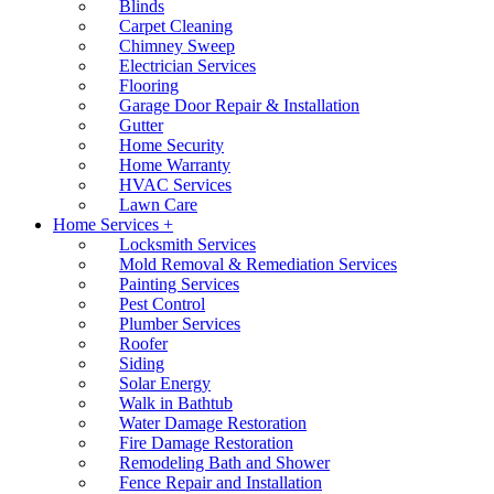
Blinds
Carpet Cleaning
Chimney Sweep
Electrician Services
Flooring
Garage Door Repair & Installation
Gutter
Home Security
Home Warranty
HVAC Services
Lawn Care
Home Services +
Locksmith Services
Mold Removal & Remediation Services
Painting Services
Pest Control
Plumber Services
Roofer
Siding
Solar Energy
Walk in Bathtub
Water Damage Restoration
Fire Damage Restoration
Remodeling Bath and Shower
Fence Repair and Installation