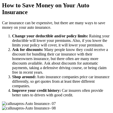
How to Save Money on Your Auto
Insurance
Car insurance can be expensive, but there are many ways to save
money on your auto insurance.
Change your deductible and/or policy limits:
Raising your
deductible will lower your premiums. Also, if you lower the
limits your policy will cover, it will lower your premiums.
Ask for discounts:
Many people know they could receive a
discount for bundling their car insurance with their
homeowners insurance, but there often are many more
discounts available. Ask about discounts for automatic
payments, taking a defensive driving course, or being claim
free in recent years.
Shop around:
Auto insurance companies price car insurance
differently, so get quotes from at least three different
companies.
Improve your credit history:
Car insurers often provide
better rates to drivers with good credit.