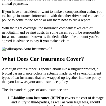
annual payments.
If you have an accident or want to make a compensation claim, you
exchange insurance information with the other driver and contact the
police to come to the scene or ask them how to file a report.
With the right coverage, the insurance company takes care of
negotiating and paying costs. In some cases, you’ll be responsible
for a small amount, known as the deductible—the amount you’ve
agreed in advance to pay if you make a claim.
What Does Car Insurance Cover?
Although car insurance is spoken about like a singular product, a
typical car insurance policy is actually made up of several different
types of car insurance that are wrapped up together into one policy
that you know as your auto insurance policy.
The six standard types of auto insurance are:
Liability auto insurance (BI/PD):
covers the cost of damage
and injury to third-parties, as well as your legal fees, should