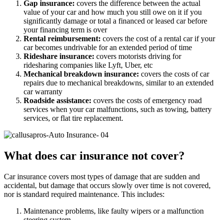
Gap insurance:
covers the difference between the actual
value of your car and how much you still owe on it if you
significantly damage or total a financed or leased car before
your financing term is over
Rental reimbursement:
covers the cost of a rental car if your
car becomes undrivable for an extended period of time
Rideshare insurance:
covers motorists driving for
ridesharing companies like Lyft, Uber, etc
Mechanical breakdown insurance:
covers the costs of car
repairs due to mechanical breakdowns, similar to an extended
car warranty
Roadside assistance:
covers the costs of emergency road
services when your car malfunctions, such as towing, battery
services, or flat tire replacement.
What does car insurance not cover?
Car insurance covers most types of damage that are sudden and
accidental, but damage that occurs slowly over time is not covered,
nor is standard required maintenance. This includes:
Maintenance problems, like faulty wipers or a malfunction
steering system