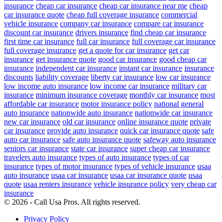
insurance
cheap car insurance
cheap car insurance near me
cheap
car insurance quote
cheap full coverage insurance
commercial
vehicle insurance
company car insurance
compare car insurance
discount car insurance
drivers insurance
find cheap car insurance
first time car insurance
full car insurance
full coverage car insurance
full coverage insurance
get a quote for car insurance
get car
insurance
get insurance quote
good car insurance
good cheap car
insurance
independent car insurance
instant car insurance
insurance
discounts
liability coverage
liberty car insurance
low car insurance
low income auto insurance
low income car insurance
military car
insurance
minimum insurance coverage
monthly car insurance
most
affordable car insurance
motor insurance policy
national general
auto insurance
nationwide auto insurance
nationwide car insurance
new car insurance
old car insurance
online insurance quote
private
car insurance
provide auto insurance
quick car insurance quote
safe
auto car insurance
safe auto insurance quote
safeway auto insurance
seniors car insurance
state car insurance
super cheap car insurance
travelers auto insurance
types of auto insurance
types of car
insurance
types of motor insurance
types of vehicle insurance
usaa
auto insurance
usaa car insurance
usaa car insurance quote
usaa
quote
usaa renters insurance
vehicle insurance policy
very cheap car
insurance
© 2026 - Call Usa Pros. All rights reserved.
Privacy Policy