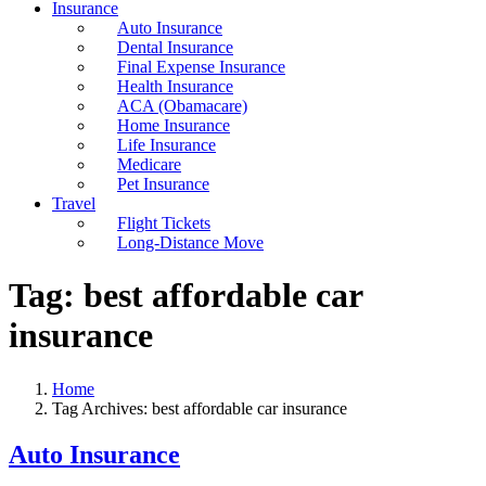
Insurance
Auto Insurance
Dental Insurance
Final Expense Insurance
Health Insurance
ACA (Obamacare)
Home Insurance
Life Insurance
Medicare
Pet Insurance
Travel
Flight Tickets
Long-Distance Move
Tag:
best affordable car
insurance
Home
Tag Archives: best affordable car insurance
Auto Insurance