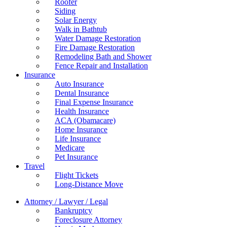
Roofer
Siding
Solar Energy
Walk in Bathtub
Water Damage Restoration
Fire Damage Restoration
Remodeling Bath and Shower
Fence Repair and Installation
Insurance
Auto Insurance
Dental Insurance
Final Expense Insurance
Health Insurance
ACA (Obamacare)
Home Insurance
Life Insurance
Medicare
Pet Insurance
Travel
Flight Tickets
Long-Distance Move
Attorney / Lawyer / Legal
Bankruptcy
Foreclosure Attorney