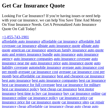
Get Car Insurance Quote
Looking For Car Insurance? If you’re having issues or need help
with your car insurance, we can help You Save Time And Money
On Your Insurance Needs. Get A Personalized Auto Insurance
Quote On Call Today!
+1-855-743-1901
affordable auto insurance
affordable car insurance
affordable full
coverage car insurance
allstate auto insurance quote
allstate auto
quote
american car insurance
american family insurance auto quote
auto and renters insurance bundle
auto insurance
auto insurance
agency
auto insurance companies
auto insurance coverage
auto
insurance near me
auto insurance price
auto insurance quote
auto
liability coverage
automobile insurance
average auto insurance cost
per month
average car insurance cost
average car insurance cost per
month
best affordable car insurance
best and cheapest car insurance
best auto insurance
best auto insurance companies
best car insurance
best car insurance for full coverage
best car insurance for military
best car insurance policy
best cheap car insurance
best motor
insurance
best time to buy car insurance
buy car insurance online
car
insurance online
car insurance policy
car insurance price
car
insurance price list
car insurance quote
car insurance sites
car repair
insurance
cheap affordable car insurance
cheap auto
cheap auto