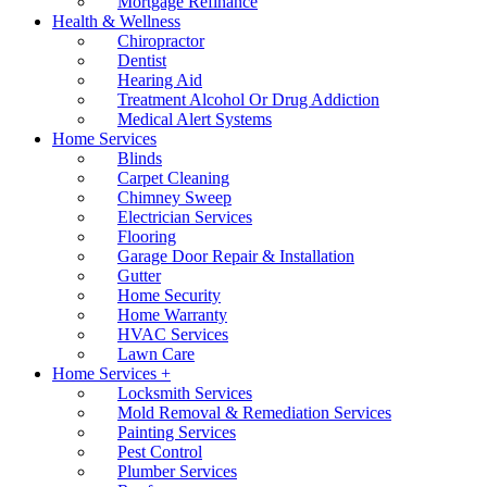
Mortgage Refinance
Health & Wellness
Chiropractor
Dentist
Hearing Aid
Treatment Alcohol Or Drug Addiction
Medical Alert Systems
Home Services
Blinds
Carpet Cleaning
Chimney Sweep
Electrician Services
Flooring
Garage Door Repair & Installation
Gutter
Home Security
Home Warranty
HVAC Services
Lawn Care
Home Services +
Locksmith Services
Mold Removal & Remediation Services
Painting Services
Pest Control
Plumber Services