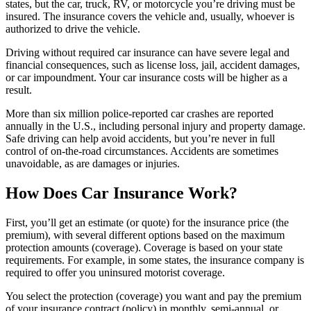
states, but the car, truck, RV, or motorcycle you’re driving must be
insured. The insurance covers the vehicle and, usually, whoever is
authorized to drive the vehicle.
Driving without required car insurance can have severe legal and
financial consequences, such as license loss, jail, accident damages,
or car impoundment. Your car insurance costs will be higher as a
result.
More than six million police-reported car crashes are reported
annually in the U.S., including personal injury and property damage.
Safe driving can help avoid accidents, but you’re never in full
control of on-the-road circumstances. Accidents are sometimes
unavoidable, as are damages or injuries.
How Does Car Insurance Work?
First, you’ll get an estimate (or quote) for the insurance price (the
premium), with several different options based on the maximum
protection amounts (coverage). Coverage is based on your state
requirements. For example, in some states, the insurance company is
required to offer you uninsured motorist coverage.
You select the protection (coverage) you want and pay the premium
of your insurance contract (policy) in monthly, semi-annual, or