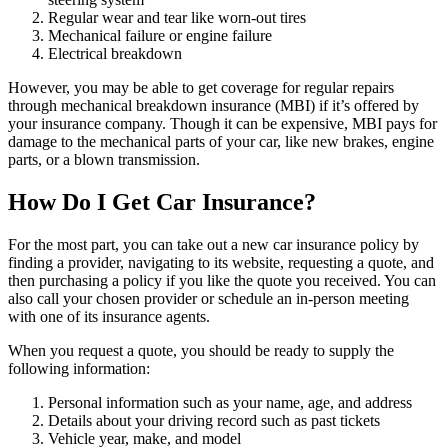
Regular wear and tear like worn-out tires
Mechanical failure or engine failure
Electrical breakdown
However, you may be able to get coverage for regular repairs
through mechanical breakdown insurance (MBI) if it’s offered by
your insurance company. Though it can be expensive, MBI pays for
damage to the mechanical parts of your car, like new brakes, engine
parts, or a blown transmission.
How Do I Get Car Insurance?
For the most part, you can take out a new car insurance policy by
finding a provider, navigating to its website, requesting a quote, and
then purchasing a policy if you like the quote you received. You can
also call your chosen provider or schedule an in-person meeting
with one of its insurance agents.
When you request a quote, you should be ready to supply the
following information:
Personal information such as your name, age, and address
Details about your driving record such as past tickets
Vehicle year, make, and model