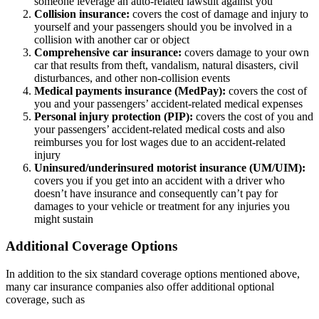
someone leverage an auto-related lawsuit against you
Collision insurance:
covers the cost of damage and injury to
yourself and your passengers should you be involved in a
collision with another car or object
Comprehensive car insurance:
covers damage to your own
car that results from theft, vandalism, natural disasters, civil
disturbances, and other non-collision events
Medical payments insurance (MedPay):
covers the cost of
you and your passengers’ accident-related medical expenses
Personal injury protection (PIP):
covers the cost of you and
your passengers’ accident-related medical costs and also
reimburses you for lost wages due to an accident-related
injury
Uninsured/underinsured motorist insurance (UM/UIM):
covers you if you get into an accident with a driver who
doesn’t have insurance and consequently can’t pay for
damages to your vehicle or treatment for any injuries you
might sustain
Additional Coverage Options
In addition to the six standard coverage options mentioned above,
many car insurance companies also offer additional optional
coverage, such as