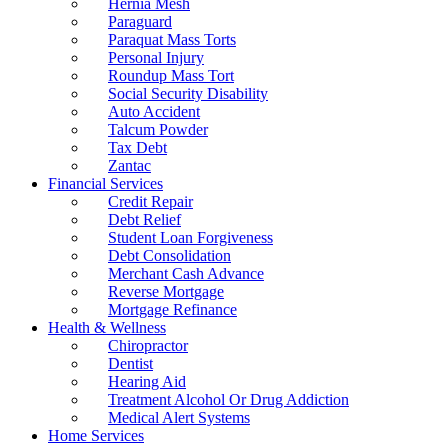
Hernia Mesh
Paraguard
Paraquat Mass Torts
Personal Injury
Roundup Mass Tort
Social Security Disability
Auto Accident
Talcum Powder
Tax Debt
Zantac
Financial Services
Credit Repair
Debt Relief
Student Loan Forgiveness
Debt Consolidation
Merchant Cash Advance
Reverse Mortgage
Mortgage Refinance
Health & Wellness
Chiropractor
Dentist
Hearing Aid
Treatment Alcohol Or Drug Addiction
Medical Alert Systems
Home Services