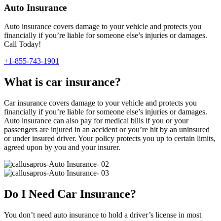
Auto Insurance
Auto insurance covers damage to your vehicle and protects you
financially if you’re liable for someone else’s injuries or damages.
Call Today!
+1-855-743-1901
What is car insurance?
Car insurance covers damage to your vehicle and protects you
financially if you’re liable for someone else’s injuries or damages.
Auto insurance can also pay for medical bills if you or your
passengers are injured in an accident or you’re hit by an uninsured
or under insured driver. Your policy protects you up to certain limits,
agreed upon by you and your insurer.
Do I Need Car Insurance?
You don’t need auto insurance to hold a driver’s license in most