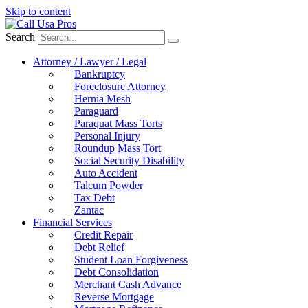
Skip to content
Search
Attorney / Lawyer / Legal
Bankruptcy
Foreclosure Attorney
Hernia Mesh
Paraguard
Paraquat Mass Torts
Personal Injury
Roundup Mass Tort
Social Security Disability
Auto Accident
Talcum Powder
Tax Debt
Zantac
Financial Services
Credit Repair
Debt Relief
Student Loan Forgiveness
Debt Consolidation
Merchant Cash Advance
Reverse Mortgage