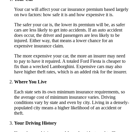
Your car will affect your car insurance premium based largely
on two factors: how safe it is and how expensive it is.
The safer your car is, the lower its premium will be, as safer
cars are less likely to get into accidents. If an auto accident
does occur, the driver and passengers are less likely to be
injured. Either way, that means a lower chance for an
expensive insurance claim.
The more expensive your car, the more an insurer may need
to pay to have it repaired. A totaled Ford Fiesta is cheaper to
fix than a wrecked Lamborghini. Expensive cars may also
have higher theft rates, which is an added risk for the insurer.
Where You Live
Each state sets its own minimum insurance requirements, so
the average cost of minimum insurance varies. Driving
conditions vary by state and even by city. Living in a densely-
populated city means a higher likelihood of an accident or
theft.
Your Driving History