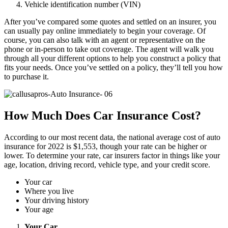
Vehicle identification number (VIN)
After you’ve compared some quotes and settled on an insurer, you
can usually pay online immediately to begin your coverage. Of
course, you can also talk with an agent or representative on the
phone or in-person to take out coverage. The agent will walk you
through all your different options to help you construct a policy that
fits your needs. Once you’ve settled on a policy, they’ll tell you how
to purchase it.
How Much Does Car Insurance Cost?
According to our most recent data, the national average cost of auto
insurance for 2022 is $1,553, though your rate can be higher or
lower. To determine your rate, car insurers factor in things like your
age, location, driving record, vehicle type, and your credit score.
Your car
Where you live
Your driving history
Your age
Your Car