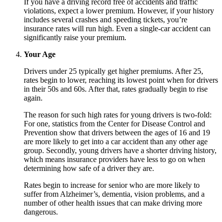
If you have a driving record free of accidents and traffic
violations, expect a lower premium. However, if your history
includes several crashes and speeding tickets, you’re
insurance rates will run high. Even a single-car accident can
significantly raise your premium.
Your Age
Drivers under 25 typically get higher premiums. After 25,
rates begin to lower, reaching its lowest point when for drivers
in their 50s and 60s. After that, rates gradually begin to rise
again.
The reason for such high rates for young drivers is two-fold:
For one, statistics from the Center for Disease Control and
Prevention show that drivers between the ages of 16 and 19
are more likely to get into a car accident than any other age
group. Secondly, young drivers have a shorter driving history,
which means insurance providers have less to go on when
determining how safe of a driver they are.
Rates begin to increase for senior who are more likely to
suffer from Alzheimer’s, dementia, vision problems, and a
number of other health issues that can make driving more
dangerous.