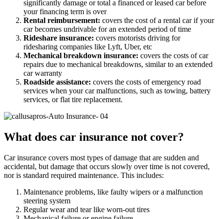
significantly damage or total a financed or leased car before
your financing term is over
Rental reimbursement:
covers the cost of a rental car if your
car becomes undrivable for an extended period of time
Rideshare insurance:
covers motorists driving for
ridesharing companies like Lyft, Uber, etc
Mechanical breakdown insurance:
covers the costs of car
repairs due to mechanical breakdowns, similar to an extended
car warranty
Roadside assistance:
covers the costs of emergency road
services when your car malfunctions, such as towing, battery
services, or flat tire replacement.
What does car insurance not cover?
Car insurance covers most types of damage that are sudden and
accidental, but damage that occurs slowly over time is not covered,
nor is standard required maintenance. This includes:
Maintenance problems, like faulty wipers or a malfunction
steering system
Regular wear and tear like worn-out tires
Mechanical failure or engine failure