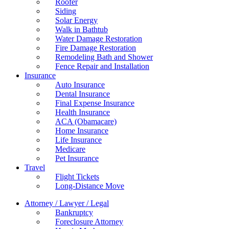
Roofer
Siding
Solar Energy
Walk in Bathtub
Water Damage Restoration
Fire Damage Restoration
Remodeling Bath and Shower
Fence Repair and Installation
Insurance
Auto Insurance
Dental Insurance
Final Expense Insurance
Health Insurance
ACA (Obamacare)
Home Insurance
Life Insurance
Medicare
Pet Insurance
Travel
Flight Tickets
Long-Distance Move
Attorney / Lawyer / Legal
Bankruptcy
Foreclosure Attorney