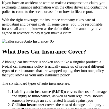
If you have an accident or want to make a compensation claim, you
exchange insurance information with the other driver and contact the
police to come to the scene or ask them how to file a report.
With the right coverage, the insurance company takes care of
negotiating and paying costs. In some cases, you’ll be responsible
for a small amount, known as the deductible—the amount you’ve
agreed in advance to pay if you make a claim.
What Does Car Insurance Cover?
Although car insurance is spoken about like a singular product, a
typical car insurance policy is actually made up of several different
types of car insurance that are wrapped up together into one policy
that you know as your auto insurance policy.
The six standard types of auto insurance are:
Liability auto insurance (BI/PD):
covers the cost of damage
and injury to third-parties, as well as your legal fees, should
someone leverage an auto-related lawsuit against you
Collision insurance:
covers the cost of damage and injury to