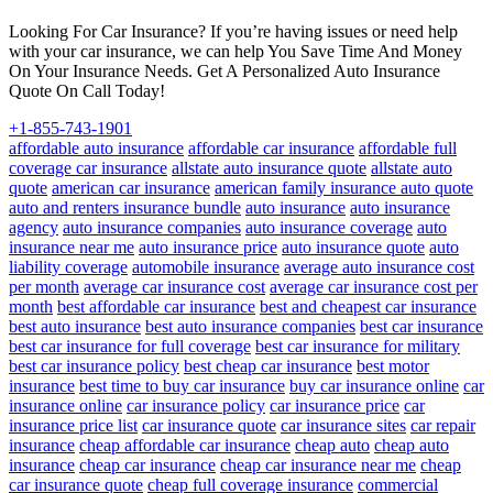
Looking For Car Insurance? If you’re having issues or need help
with your car insurance, we can help You Save Time And Money
On Your Insurance Needs. Get A Personalized Auto Insurance
Quote On Call Today!
+1-855-743-1901
affordable auto insurance
affordable car insurance
affordable full
coverage car insurance
allstate auto insurance quote
allstate auto
quote
american car insurance
american family insurance auto quote
auto and renters insurance bundle
auto insurance
auto insurance
agency
auto insurance companies
auto insurance coverage
auto
insurance near me
auto insurance price
auto insurance quote
auto
liability coverage
automobile insurance
average auto insurance cost
per month
average car insurance cost
average car insurance cost per
month
best affordable car insurance
best and cheapest car insurance
best auto insurance
best auto insurance companies
best car insurance
best car insurance for full coverage
best car insurance for military
best car insurance policy
best cheap car insurance
best motor
insurance
best time to buy car insurance
buy car insurance online
car
insurance online
car insurance policy
car insurance price
car
insurance price list
car insurance quote
car insurance sites
car repair
insurance
cheap affordable car insurance
cheap auto
cheap auto
insurance
cheap car insurance
cheap car insurance near me
cheap
car insurance quote
cheap full coverage insurance
commercial