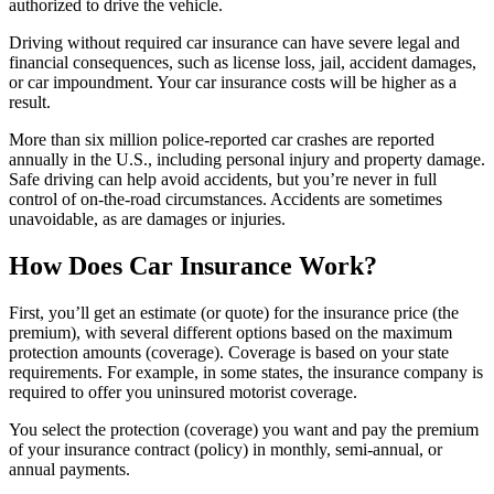
authorized to drive the vehicle.
Driving without required car insurance can have severe legal and
financial consequences, such as license loss, jail, accident damages,
or car impoundment. Your car insurance costs will be higher as a
result.
More than six million police-reported car crashes are reported
annually in the U.S., including personal injury and property damage.
Safe driving can help avoid accidents, but you’re never in full
control of on-the-road circumstances. Accidents are sometimes
unavoidable, as are damages or injuries.
How Does Car Insurance Work?
First, you’ll get an estimate (or quote) for the insurance price (the
premium), with several different options based on the maximum
protection amounts (coverage). Coverage is based on your state
requirements. For example, in some states, the insurance company is
required to offer you uninsured motorist coverage.
You select the protection (coverage) you want and pay the premium
of your insurance contract (policy) in monthly, semi-annual, or
annual payments.