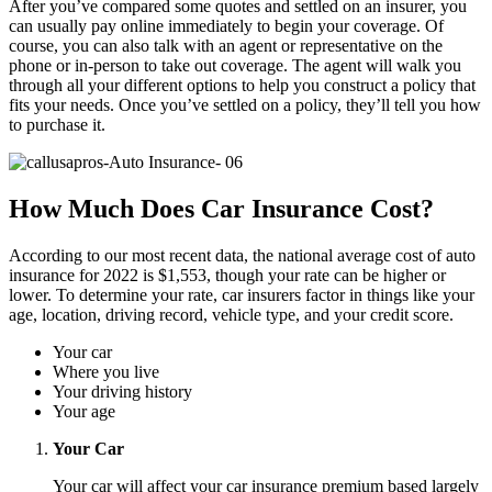
After you’ve compared some quotes and settled on an insurer, you
can usually pay online immediately to begin your coverage. Of
course, you can also talk with an agent or representative on the
phone or in-person to take out coverage. The agent will walk you
through all your different options to help you construct a policy that
fits your needs. Once you’ve settled on a policy, they’ll tell you how
to purchase it.
How Much Does Car Insurance Cost?
According to our most recent data, the national average cost of auto
insurance for 2022 is $1,553, though your rate can be higher or
lower. To determine your rate, car insurers factor in things like your
age, location, driving record, vehicle type, and your credit score.
Your car
Where you live
Your driving history
Your age
Your Car
Your car will affect your car insurance premium based largely