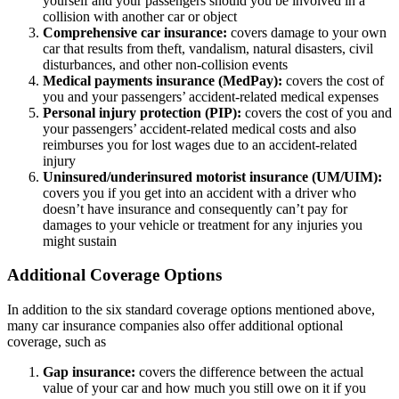
yourself and your passengers should you be involved in a
collision with another car or object
Comprehensive car insurance:
covers damage to your own
car that results from theft, vandalism, natural disasters, civil
disturbances, and other non-collision events
Medical payments insurance (MedPay):
covers the cost of
you and your passengers’ accident-related medical expenses
Personal injury protection (PIP):
covers the cost of you and
your passengers’ accident-related medical costs and also
reimburses you for lost wages due to an accident-related
injury
Uninsured/underinsured motorist insurance (UM/UIM):
covers you if you get into an accident with a driver who
doesn’t have insurance and consequently can’t pay for
damages to your vehicle or treatment for any injuries you
might sustain
Additional Coverage Options
In addition to the six standard coverage options mentioned above,
many car insurance companies also offer additional optional
coverage, such as
Gap insurance:
covers the difference between the actual
value of your car and how much you still owe on it if you