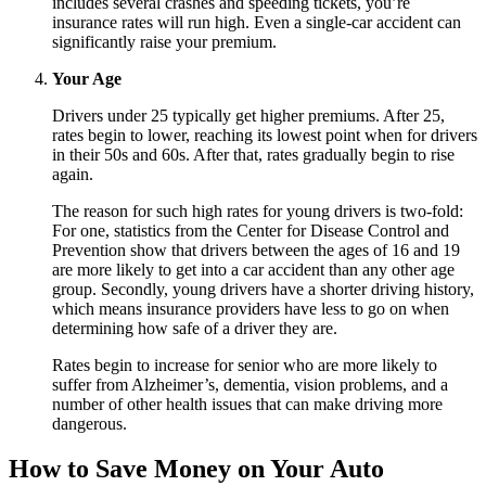
includes several crashes and speeding tickets, you’re
insurance rates will run high. Even a single-car accident can
significantly raise your premium.
Your Age
Drivers under 25 typically get higher premiums. After 25,
rates begin to lower, reaching its lowest point when for drivers
in their 50s and 60s. After that, rates gradually begin to rise
again.
The reason for such high rates for young drivers is two-fold:
For one, statistics from the Center for Disease Control and
Prevention show that drivers between the ages of 16 and 19
are more likely to get into a car accident than any other age
group. Secondly, young drivers have a shorter driving history,
which means insurance providers have less to go on when
determining how safe of a driver they are.
Rates begin to increase for senior who are more likely to
suffer from Alzheimer’s, dementia, vision problems, and a
number of other health issues that can make driving more
dangerous.
How to Save Money on Your Auto