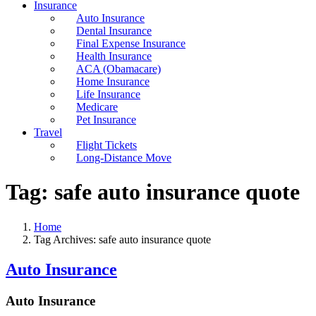
Insurance
Auto Insurance
Dental Insurance
Final Expense Insurance
Health Insurance
ACA (Obamacare)
Home Insurance
Life Insurance
Medicare
Pet Insurance
Travel
Flight Tickets
Long-Distance Move
Tag:
safe auto insurance quote
Home
Tag Archives: safe auto insurance quote
Auto Insurance
Auto Insurance