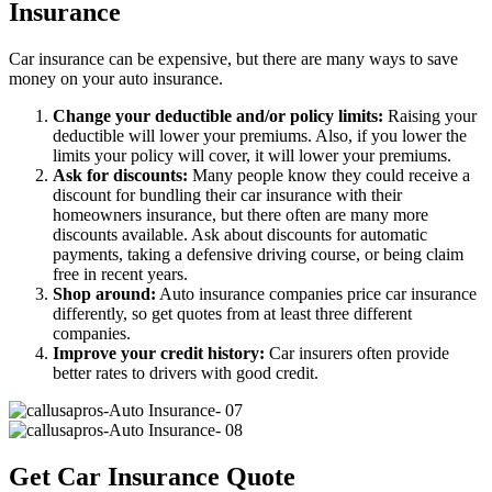
Insurance
Car insurance can be expensive, but there are many ways to save
money on your auto insurance.
Change your deductible and/or policy limits:
Raising your
deductible will lower your premiums. Also, if you lower the
limits your policy will cover, it will lower your premiums.
Ask for discounts:
Many people know they could receive a
discount for bundling their car insurance with their
homeowners insurance, but there often are many more
discounts available. Ask about discounts for automatic
payments, taking a defensive driving course, or being claim
free in recent years.
Shop around:
Auto insurance companies price car insurance
differently, so get quotes from at least three different
companies.
Improve your credit history:
Car insurers often provide
better rates to drivers with good credit.
Get Car Insurance Quote