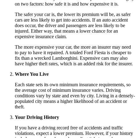
on two factors: how safe it is and how expensive it is.
The safer your car is, the lower its premium will be, as safer
cars are less likely to get into accidents. If an auto accident
does occur, the driver and passengers are less likely to be
injured. Either way, that means a lower chance for an
expensive insurance claim.
The more expensive your car, the more an insurer may need
to pay to have it repaired. A totaled Ford Fiesta is cheaper to
fix than a wrecked Lamborghini. Expensive cars may also
have higher theft rates, which is an added risk for the insurer.
Where You Live
Each state sets its own minimum insurance requirements, so
the average cost of minimum insurance varies. Driving
conditions vary by state and even by city. Living in a densely-
populated city means a higher likelihood of an accident or
theft.
Your Driving History
If you have a driving record free of accidents and traffic
violations, expect a lower premium. However, if your history