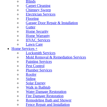
Blinds
Carpet Cleaning
Chimney Sweep
Electrician Services
Flooring
Garage Door Repair & Installation
Gutter
Home Security
Home Warranty
HVAC Services
Lawn Care
Home Services +
Locksmith Services
Mold Removal & Remediation Services
Painting Services
Pest Control
Plumber Services
Roofer
Siding
Solar Energy
Walk in Bathtub
Water Damage Restoration
Fire Damage Restoration
Remodeling Bath and Shower
Fence Repair and Installation