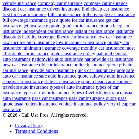
vehicle insurance
company car insurance
compare car insurance
discount car insurance
drivers insurance
find cheap car insurance
first time car insurance
full car insurance
full coverage car insurance
full coverage insurance
get a quote for car insurance
get car
insurance
get insurance quote
good car insurance
good cheap car
insurance
independent car insurance
instant car insurance
insurance
discounts
liability coverage
liberty car insurance
low car insurance
low income auto insurance
low income car insurance
military car
insurance
minimum insurance coverage
monthly car insurance
most
affordable car insurance
motor insurance policy
national general
auto insurance
nationwide auto insurance
nationwide car insurance
new car insurance
old car insurance
online insurance quote
private
car insurance
provide auto insurance
quick car insurance quote
safe
auto car insurance
safe auto insurance quote
safeway auto insurance
seniors car insurance
state car insurance
super cheap car insurance
travelers auto insurance
types of auto insurance
types of car
insurance
types of motor insurance
types of vehicle insurance
usaa
auto insurance
usaa car insurance
usaa car insurance quote
usaa
quote
usaa renters insurance
vehicle insurance policy
very cheap car
insurance
© 2026 - Call Usa Pros. All rights reserved.
Privacy Policy
Terms and Conditions