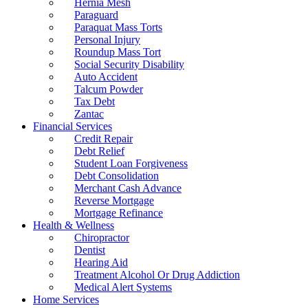
Hernia Mesh
Paraguard
Paraquat Mass Torts
Personal Injury
Roundup Mass Tort
Social Security Disability
Auto Accident
Talcum Powder
Tax Debt
Zantac
Financial Services
Credit Repair
Debt Relief
Student Loan Forgiveness
Debt Consolidation
Merchant Cash Advance
Reverse Mortgage
Mortgage Refinance
Health & Wellness
Chiropractor
Dentist
Hearing Aid
Treatment Alcohol Or Drug Addiction
Medical Alert Systems
Home Services