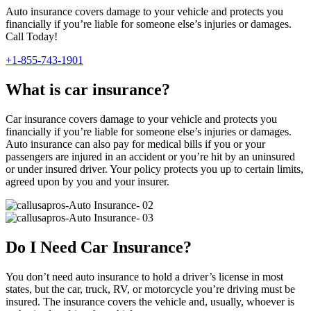
Auto insurance covers damage to your vehicle and protects you
financially if you’re liable for someone else’s injuries or damages.
Call Today!
+1-855-743-1901
What is car insurance?
Car insurance covers damage to your vehicle and protects you
financially if you’re liable for someone else’s injuries or damages.
Auto insurance can also pay for medical bills if you or your
passengers are injured in an accident or you’re hit by an uninsured
or under insured driver. Your policy protects you up to certain limits,
agreed upon by you and your insurer.
Do I Need Car Insurance?
You don’t need auto insurance to hold a driver’s license in most
states, but the car, truck, RV, or motorcycle you’re driving must be
insured. The insurance covers the vehicle and, usually, whoever is