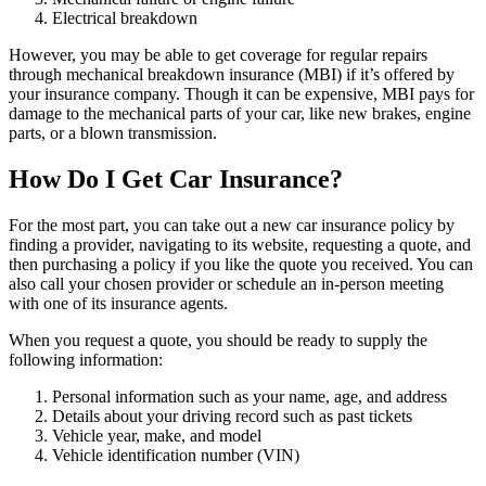
Electrical breakdown
However, you may be able to get coverage for regular repairs
through mechanical breakdown insurance (MBI) if it’s offered by
your insurance company. Though it can be expensive, MBI pays for
damage to the mechanical parts of your car, like new brakes, engine
parts, or a blown transmission.
How Do I Get Car Insurance?
For the most part, you can take out a new car insurance policy by
finding a provider, navigating to its website, requesting a quote, and
then purchasing a policy if you like the quote you received. You can
also call your chosen provider or schedule an in-person meeting
with one of its insurance agents.
When you request a quote, you should be ready to supply the
following information:
Personal information such as your name, age, and address
Details about your driving record such as past tickets
Vehicle year, make, and model
Vehicle identification number (VIN)