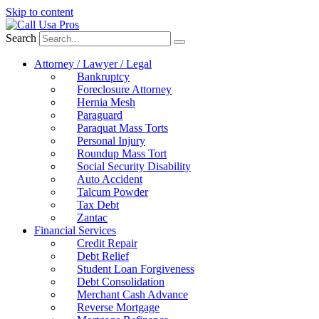
Skip to content
Search
Attorney / Lawyer / Legal
Bankruptcy
Foreclosure Attorney
Hernia Mesh
Paraguard
Paraquat Mass Torts
Personal Injury
Roundup Mass Tort
Social Security Disability
Auto Accident
Talcum Powder
Tax Debt
Zantac
Financial Services
Credit Repair
Debt Relief
Student Loan Forgiveness
Debt Consolidation
Merchant Cash Advance
Reverse Mortgage