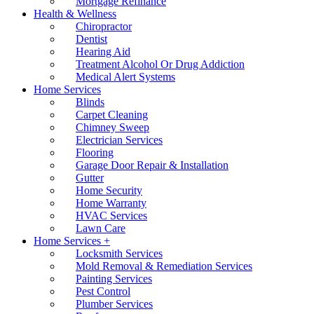
Mortgage Refinance
Health & Wellness
Chiropractor
Dentist
Hearing Aid
Treatment Alcohol Or Drug Addiction
Medical Alert Systems
Home Services
Blinds
Carpet Cleaning
Chimney Sweep
Electrician Services
Flooring
Garage Door Repair & Installation
Gutter
Home Security
Home Warranty
HVAC Services
Lawn Care
Home Services +
Locksmith Services
Mold Removal & Remediation Services
Painting Services
Pest Control
Plumber Services