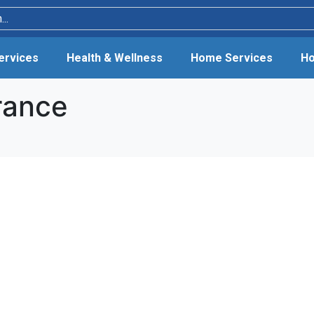
Services
Health & Wellness
Home Services
Ho
rance