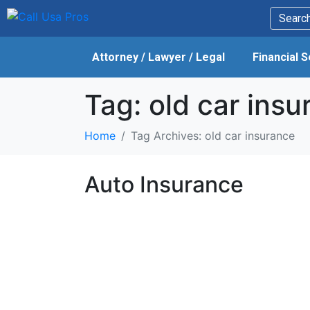
Attorney / Lawyer / Legal
Financial 
Tag:
old car insu
Home
Tag Archives: old car insurance
Auto Insurance