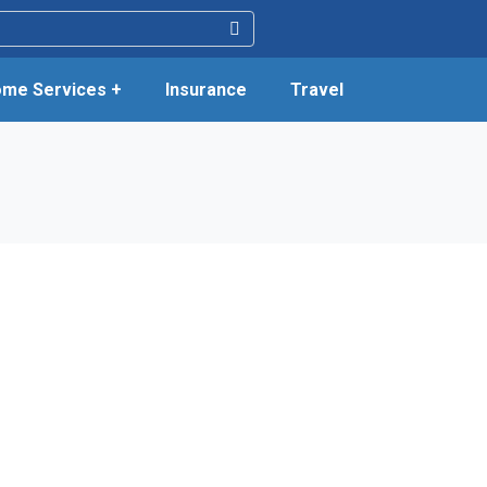
me Services +
Insurance
Travel