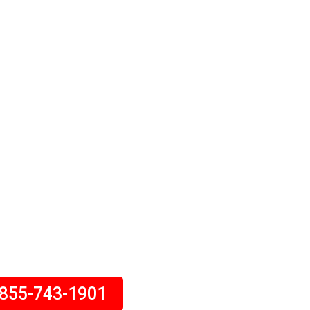
 Insurance
 covers damage to your
ts you financially if you’re
eone else’s injuries or
s. Call Today!
-855-743-1901