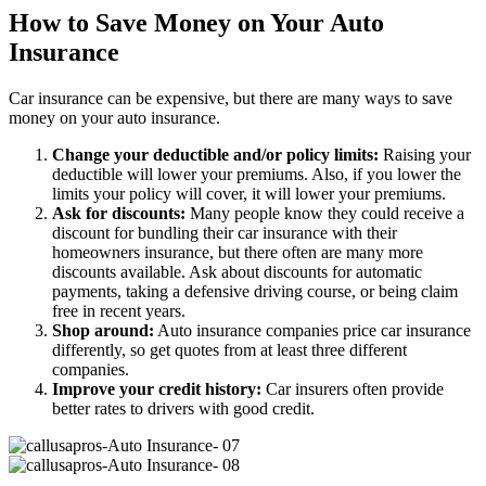
How to Save Money on Your Auto
Insurance
Car insurance can be expensive, but there are many ways to save
money on your auto insurance.
Change your deductible and/or policy limits:
Raising your
deductible will lower your premiums. Also, if you lower the
limits your policy will cover, it will lower your premiums.
Ask for discounts:
Many people know they could receive a
discount for bundling their car insurance with their
homeowners insurance, but there often are many more
discounts available. Ask about discounts for automatic
payments, taking a defensive driving course, or being claim
free in recent years.
Shop around:
Auto insurance companies price car insurance
differently, so get quotes from at least three different
companies.
Improve your credit history:
Car insurers often provide
better rates to drivers with good credit.