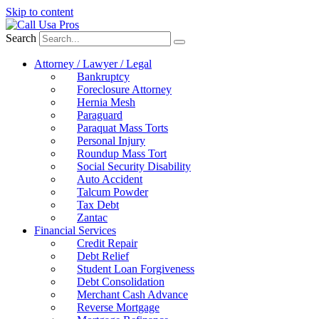
Skip to content
Search
Attorney / Lawyer / Legal
Bankruptcy
Foreclosure Attorney
Hernia Mesh
Paraguard
Paraquat Mass Torts
Personal Injury
Roundup Mass Tort
Social Security Disability
Auto Accident
Talcum Powder
Tax Debt
Zantac
Financial Services
Credit Repair
Debt Relief
Student Loan Forgiveness
Debt Consolidation
Merchant Cash Advance
Reverse Mortgage