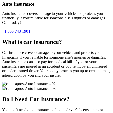
Auto Insurance
Auto insurance covers damage to your vehicle and protects you
financially if you’re liable for someone else’s injuries or damages.
Call Today!
+1-855-743-1901
What is car insurance?
Car insurance covers damage to your vehicle and protects you
financially if you’re liable for someone else’s injuries or damages.
Auto insurance can also pay for medical bills if you or your
passengers are injured in an accident or you’re hit by an uninsured
or under insured driver. Your policy protects you up to certain limits,
agreed upon by you and your insurer.
Do I Need Car Insurance?
You don’t need auto insurance to hold a driver’s license in most