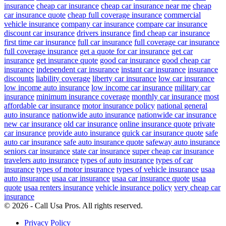
insurance
cheap car insurance
cheap car insurance near me
cheap
car insurance quote
cheap full coverage insurance
commercial
vehicle insurance
company car insurance
compare car insurance
discount car insurance
drivers insurance
find cheap car insurance
first time car insurance
full car insurance
full coverage car insurance
full coverage insurance
get a quote for car insurance
get car
insurance
get insurance quote
good car insurance
good cheap car
insurance
independent car insurance
instant car insurance
insurance
discounts
liability coverage
liberty car insurance
low car insurance
low income auto insurance
low income car insurance
military car
insurance
minimum insurance coverage
monthly car insurance
most
affordable car insurance
motor insurance policy
national general
auto insurance
nationwide auto insurance
nationwide car insurance
new car insurance
old car insurance
online insurance quote
private
car insurance
provide auto insurance
quick car insurance quote
safe
auto car insurance
safe auto insurance quote
safeway auto insurance
seniors car insurance
state car insurance
super cheap car insurance
travelers auto insurance
types of auto insurance
types of car
insurance
types of motor insurance
types of vehicle insurance
usaa
auto insurance
usaa car insurance
usaa car insurance quote
usaa
quote
usaa renters insurance
vehicle insurance policy
very cheap car
insurance
© 2026 - Call Usa Pros. All rights reserved.
Privacy Policy