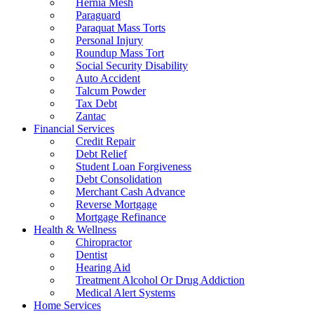
Hernia Mesh
Paraguard
Paraquat Mass Torts
Personal Injury
Roundup Mass Tort
Social Security Disability
Auto Accident
Talcum Powder
Tax Debt
Zantac
Financial Services
Credit Repair
Debt Relief
Student Loan Forgiveness
Debt Consolidation
Merchant Cash Advance
Reverse Mortgage
Mortgage Refinance
Health & Wellness
Chiropractor
Dentist
Hearing Aid
Treatment Alcohol Or Drug Addiction
Medical Alert Systems
Home Services