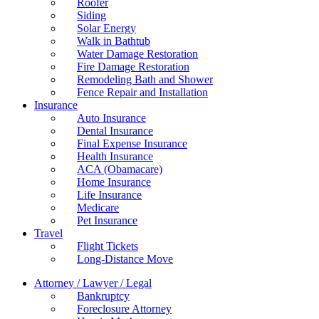
Roofer
Siding
Solar Energy
Walk in Bathtub
Water Damage Restoration
Fire Damage Restoration
Remodeling Bath and Shower
Fence Repair and Installation
Insurance
Auto Insurance
Dental Insurance
Final Expense Insurance
Health Insurance
ACA (Obamacare)
Home Insurance
Life Insurance
Medicare
Pet Insurance
Travel
Flight Tickets
Long-Distance Move
Attorney / Lawyer / Legal
Bankruptcy
Foreclosure Attorney