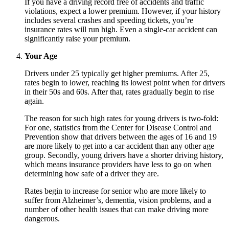
If you have a driving record free of accidents and traffic
violations, expect a lower premium. However, if your history
includes several crashes and speeding tickets, you’re
insurance rates will run high. Even a single-car accident can
significantly raise your premium.
Your Age
Drivers under 25 typically get higher premiums. After 25,
rates begin to lower, reaching its lowest point when for drivers
in their 50s and 60s. After that, rates gradually begin to rise
again.
The reason for such high rates for young drivers is two-fold:
For one, statistics from the Center for Disease Control and
Prevention show that drivers between the ages of 16 and 19
are more likely to get into a car accident than any other age
group. Secondly, young drivers have a shorter driving history,
which means insurance providers have less to go on when
determining how safe of a driver they are.
Rates begin to increase for senior who are more likely to
suffer from Alzheimer’s, dementia, vision problems, and a
number of other health issues that can make driving more
dangerous.