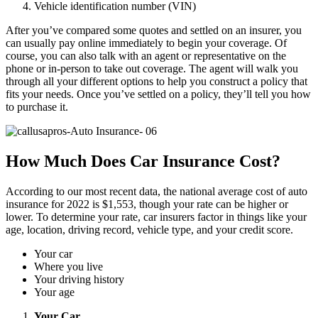
Vehicle identification number (VIN)
After you’ve compared some quotes and settled on an insurer, you
can usually pay online immediately to begin your coverage. Of
course, you can also talk with an agent or representative on the
phone or in-person to take out coverage. The agent will walk you
through all your different options to help you construct a policy that
fits your needs. Once you’ve settled on a policy, they’ll tell you how
to purchase it.
How Much Does Car Insurance Cost?
According to our most recent data, the national average cost of auto
insurance for 2022 is $1,553, though your rate can be higher or
lower. To determine your rate, car insurers factor in things like your
age, location, driving record, vehicle type, and your credit score.
Your car
Where you live
Your driving history
Your age
Your Car