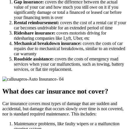
Gap insurance:
covers the difference between the actual
value of your car and how much you still owe on it if you
significantly damage or total a financed or leased car before
your financing term is over
Rental reimbursement:
covers the cost of a rental car if your
car becomes undrivable for an extended period of time
Rideshare insurance:
covers motorists driving for
ridesharing companies like Lyft, Uber, etc
Mechanical breakdown insurance:
covers the costs of car
repairs due to mechanical breakdowns, similar to an extended
car warranty
Roadside assistance:
covers the costs of emergency road
services when your car malfunctions, such as towing, battery
services, or flat tire replacement.
What does car insurance not cover?
Car insurance covers most types of damage that are sudden and
accidental, but damage that occurs slowly over time is not covered,
nor is standard required maintenance. This includes:
Maintenance problems, like faulty wipers or a malfunction
steering system