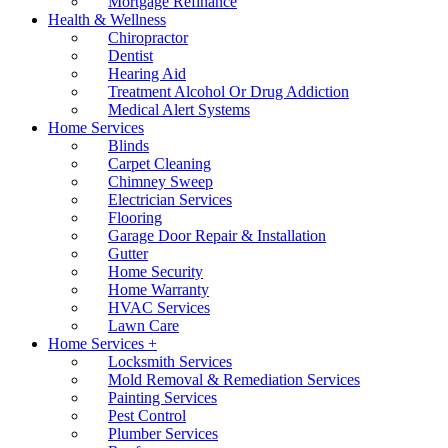
Mortgage Refinance
Health & Wellness
Chiropractor
Dentist
Hearing Aid
Treatment Alcohol Or Drug Addiction
Medical Alert Systems
Home Services
Blinds
Carpet Cleaning
Chimney Sweep
Electrician Services
Flooring
Garage Door Repair & Installation
Gutter
Home Security
Home Warranty
HVAC Services
Lawn Care
Home Services +
Locksmith Services
Mold Removal & Remediation Services
Painting Services
Pest Control
Plumber Services