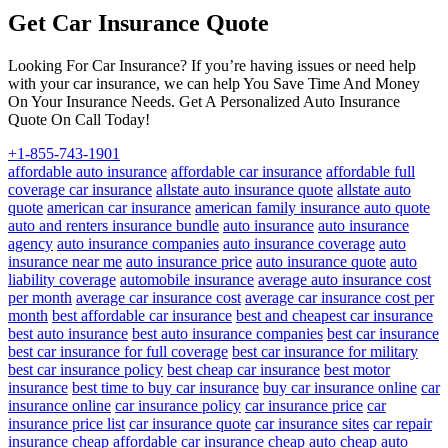
Get Car Insurance Quote
Looking For Car Insurance? If you’re having issues or need help
with your car insurance, we can help You Save Time And Money
On Your Insurance Needs. Get A Personalized Auto Insurance
Quote On Call Today!
+1-855-743-1901
affordable auto insurance
affordable car insurance
affordable full
coverage car insurance
allstate auto insurance quote
allstate auto
quote
american car insurance
american family insurance auto quote
auto and renters insurance bundle
auto insurance
auto insurance
agency
auto insurance companies
auto insurance coverage
auto
insurance near me
auto insurance price
auto insurance quote
auto
liability coverage
automobile insurance
average auto insurance cost
per month
average car insurance cost
average car insurance cost per
month
best affordable car insurance
best and cheapest car insurance
best auto insurance
best auto insurance companies
best car insurance
best car insurance for full coverage
best car insurance for military
best car insurance policy
best cheap car insurance
best motor
insurance
best time to buy car insurance
buy car insurance online
car
insurance online
car insurance policy
car insurance price
car
insurance price list
car insurance quote
car insurance sites
car repair
insurance
cheap affordable car insurance
cheap auto
cheap auto