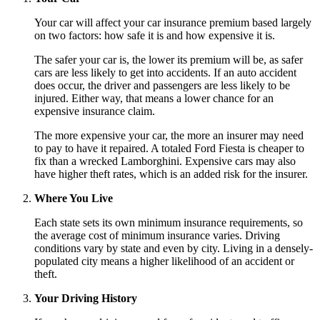
Your car will affect your car insurance premium based largely
on two factors: how safe it is and how expensive it is.
The safer your car is, the lower its premium will be, as safer
cars are less likely to get into accidents. If an auto accident
does occur, the driver and passengers are less likely to be
injured. Either way, that means a lower chance for an
expensive insurance claim.
The more expensive your car, the more an insurer may need
to pay to have it repaired. A totaled Ford Fiesta is cheaper to
fix than a wrecked Lamborghini. Expensive cars may also
have higher theft rates, which is an added risk for the insurer.
Where You Live
Each state sets its own minimum insurance requirements, so
the average cost of minimum insurance varies. Driving
conditions vary by state and even by city. Living in a densely-
populated city means a higher likelihood of an accident or
theft.
Your Driving History