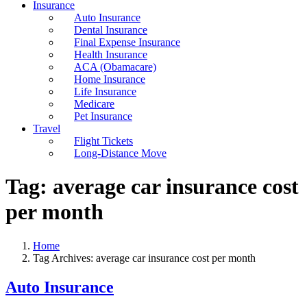
Insurance
Auto Insurance
Dental Insurance
Final Expense Insurance
Health Insurance
ACA (Obamacare)
Home Insurance
Life Insurance
Medicare
Pet Insurance
Travel
Flight Tickets
Long-Distance Move
Tag:
average car insurance cost
per month
Home
Tag Archives: average car insurance cost per month
Auto Insurance