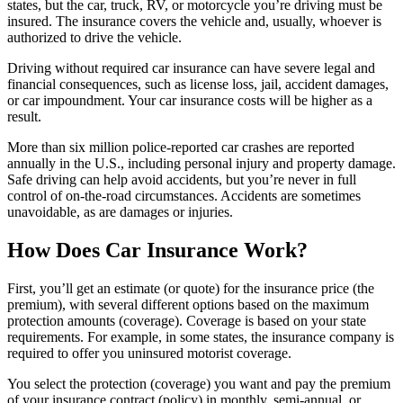
states, but the car, truck, RV, or motorcycle you’re driving must be
insured. The insurance covers the vehicle and, usually, whoever is
authorized to drive the vehicle.
Driving without required car insurance can have severe legal and
financial consequences, such as license loss, jail, accident damages,
or car impoundment. Your car insurance costs will be higher as a
result.
More than six million police-reported car crashes are reported
annually in the U.S., including personal injury and property damage.
Safe driving can help avoid accidents, but you’re never in full
control of on-the-road circumstances. Accidents are sometimes
unavoidable, as are damages or injuries.
How Does Car Insurance Work?
First, you’ll get an estimate (or quote) for the insurance price (the
premium), with several different options based on the maximum
protection amounts (coverage). Coverage is based on your state
requirements. For example, in some states, the insurance company is
required to offer you uninsured motorist coverage.
You select the protection (coverage) you want and pay the premium
of your insurance contract (policy) in monthly, semi-annual, or