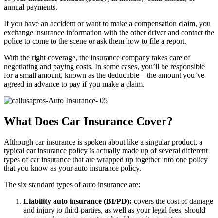
annual payments.
If you have an accident or want to make a compensation claim, you
exchange insurance information with the other driver and contact the
police to come to the scene or ask them how to file a report.
With the right coverage, the insurance company takes care of
negotiating and paying costs. In some cases, you’ll be responsible
for a small amount, known as the deductible—the amount you’ve
agreed in advance to pay if you make a claim.
What Does Car Insurance Cover?
Although car insurance is spoken about like a singular product, a
typical car insurance policy is actually made up of several different
types of car insurance that are wrapped up together into one policy
that you know as your auto insurance policy.
The six standard types of auto insurance are:
Liability auto insurance (BI/PD):
covers the cost of damage
and injury to third-parties, as well as your legal fees, should