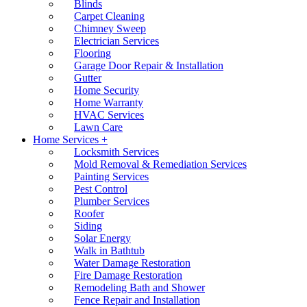
Blinds
Carpet Cleaning
Chimney Sweep
Electrician Services
Flooring
Garage Door Repair & Installation
Gutter
Home Security
Home Warranty
HVAC Services
Lawn Care
Home Services +
Locksmith Services
Mold Removal & Remediation Services
Painting Services
Pest Control
Plumber Services
Roofer
Siding
Solar Energy
Walk in Bathtub
Water Damage Restoration
Fire Damage Restoration
Remodeling Bath and Shower
Fence Repair and Installation