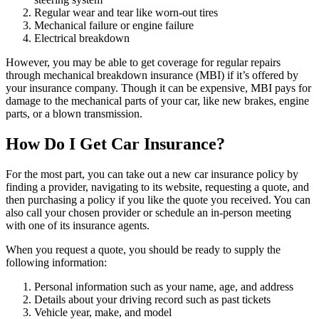
Regular wear and tear like worn-out tires
Mechanical failure or engine failure
Electrical breakdown
However, you may be able to get coverage for regular repairs
through mechanical breakdown insurance (MBI) if it’s offered by
your insurance company. Though it can be expensive, MBI pays for
damage to the mechanical parts of your car, like new brakes, engine
parts, or a blown transmission.
How Do I Get Car Insurance?
For the most part, you can take out a new car insurance policy by
finding a provider, navigating to its website, requesting a quote, and
then purchasing a policy if you like the quote you received. You can
also call your chosen provider or schedule an in-person meeting
with one of its insurance agents.
When you request a quote, you should be ready to supply the
following information:
Personal information such as your name, age, and address
Details about your driving record such as past tickets
Vehicle year, make, and model