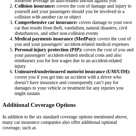
someone leverage an auto-related lawsuit against you
Collision insurance:
covers the cost of damage and injury to
yourself and your passengers should you be involved in a
collision with another car or object
Comprehensive car insurance:
covers damage to your own
car that results from theft, vandalism, natural disasters, civil
disturbances, and other non-collision events
Medical payments insurance (MedPay):
covers the cost of
you and your passengers’ accident-related medical expenses
Personal injury protection (PIP):
covers the cost of you and
your passengers’ accident-related medical costs and also
reimburses you for lost wages due to an accident-related
injury
Uninsured/underinsured motorist insurance (UM/UIM):
covers you if you get into an accident with a driver who
doesn’t have insurance and consequently can’t pay for
damages to your vehicle or treatment for any injuries you
might sustain
Additional Coverage Options
In addition to the six standard coverage options mentioned above,
many car insurance companies also offer additional optional
coverage, such as