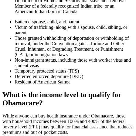
Department of Homeland Security that stays their removal
Member of a federally recognized Indian tribe, or an
American Indian born in Canada
Battered spouse, child, and parent
Victim of trafficking, along with a spouse, child, sibling, or
parent
Those granted withholding of deportation or withholding of
removal, under the Convention against Torture and Other
Cruel, Inhuman, or Degrading Treatment, or Punishment
(CAT), or immigration laws
Non-immigrant status, including those with worker visas and
student visas
Temporary protected status (TPS)
Deferred enforced departure (DED)
Resident of American Samoa
What is the income level to qualify for
Obamacare?
While anyone can buy health insurance under Obamacare, those
with household incomes between 100% and 400% of the federal
poverty level (FPL) may qualify for financial assistance that reduces
premiums and out-of-pocket costs.