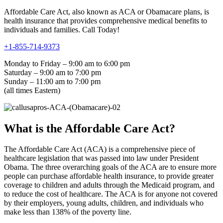
Affordable Care Act, also known as ACA or Obamacare plans, is
health insurance that provides comprehensive medical benefits to
individuals and families. Call Today!
+1-855-714-9373
Monday to Friday – 9:00 am to 6:00 pm
Saturday – 9:00 am to 7:00 pm
Sunday – 11:00 am to 7:00 pm
(all times Eastern)
What is the Affordable Care Act?
The Affordable Care Act (ACA) is a comprehensive piece of
healthcare legislation that was passed into law under President
Obama. The three overarching goals of the ACA are to ensure more
people can purchase affordable health insurance, to provide greater
coverage to children and adults through the Medicaid program, and
to reduce the cost of healthcare. The ACA is for anyone not covered
by their employers, young adults, children, and individuals who
make less than 138% of the poverty line.