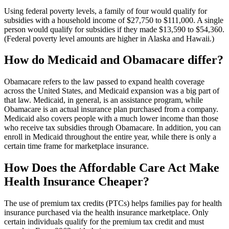
Using federal poverty levels, a family of four would qualify for
subsidies with a household income of $27,750 to $111,000. A single
person would qualify for subsidies if they made $13,590 to $54,360.
(Federal poverty level amounts are higher in Alaska and Hawaii.)
How do Medicaid and Obamacare differ?
Obamacare refers to the law passed to expand health coverage
across the United States, and Medicaid expansion was a big part of
that law. Medicaid, in general, is an assistance program, while
Obamacare is an actual insurance plan purchased from a company.
Medicaid also covers people with a much lower income than those
who receive tax subsidies through Obamacare. In addition, you can
enroll in Medicaid throughout the entire year, while there is only a
certain time frame for marketplace insurance.
How Does the Affordable Care Act Make
Health Insurance Cheaper?
The use of premium tax credits (PTCs) helps families pay for health
insurance purchased via the health insurance marketplace. Only
certain individuals qualify for the premium tax credit and must