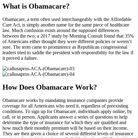
What is Obamacare?
Obamacare, a term often used interchangeably with the Affordable
Care Act, is simply another name for the same piece of healthcare
law. Much confusion exists around the supposed differences
between the two; a 2017 study by Morning Consult found that 35%
of Americans either thought they were different policies or weren’t
sure. The term came to prominence as Republican congressional
leaders tried to saddle the president with responsibility for the law if
it proved a failure.
How Does Obamacare Work?
Obamacare works by mandating insurance companies provide
coverage for all Americans who need it, regardless of preexisting
conditions. To sign up for Obamacare, individuals apply online, by
call, or in person. Applicants answer a series of questions to help
determine the type of insurance for which they are qualified and
how much their monthly premium will be based on their income.
They are then given a choice of several different levels of insurance