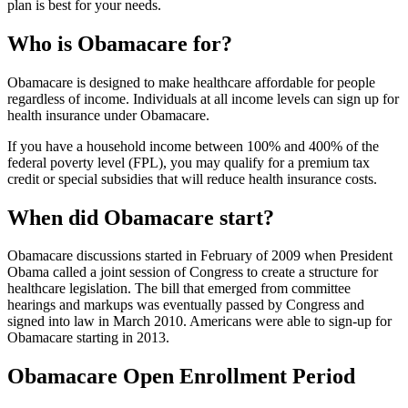
plan is best for your needs.
Who is Obamacare for?
Obamacare is designed to make healthcare affordable for people
regardless of income. Individuals at all income levels can sign up for
health insurance under Obamacare.
If you have a household income between 100% and 400% of the
federal poverty level (FPL), you may qualify for a premium tax
credit or special subsidies that will reduce health insurance costs.
When did Obamacare start?
Obamacare discussions started in February of 2009 when President
Obama called a joint session of Congress to create a structure for
healthcare legislation. The bill that emerged from committee
hearings and markups was eventually passed by Congress and
signed into law in March 2010. Americans were able to sign-up for
Obamacare starting in 2013.
Obamacare Open Enrollment Period