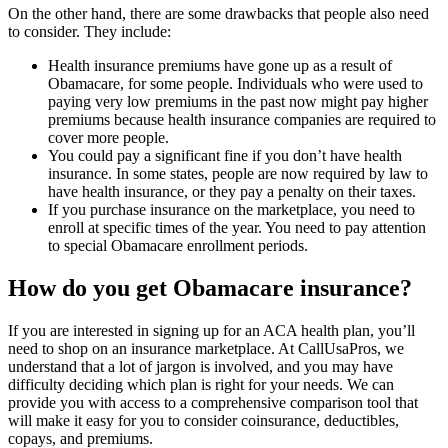
On the other hand, there are some drawbacks that people also need
to consider. They include:
Health insurance premiums have gone up as a result of
Obamacare, for some people. Individuals who were used to
paying very low premiums in the past now might pay higher
premiums because health insurance companies are required to
cover more people.
You could pay a significant fine if you don’t have health
insurance. In some states, people are now required by law to
have health insurance, or they pay a penalty on their taxes.
If you purchase insurance on the marketplace, you need to
enroll at specific times of the year. You need to pay attention
to special Obamacare enrollment periods.
How do you get Obamacare insurance?
If you are interested in signing up for an ACA health plan, you’ll
need to shop on an insurance marketplace. At CallUsaPros, we
understand that a lot of jargon is involved, and you may have
difficulty deciding which plan is right for your needs. We can
provide you with access to a comprehensive comparison tool that
will make it easy for you to consider coinsurance, deductibles,
copays, and premiums.