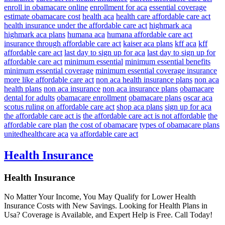
enroll in obamacare online
enrollment for aca
essential coverage
estimate obamacare cost
health aca
health care affordable care act
health insurance under the affordable care act
highmark aca
highmark aca plans
humana aca
humana affordable care act
insurance through affordable care act
kaiser aca plans
kff aca
kff
affordable care act
last day to sign up for aca
last day to sign up for
affordable care act
minimum essential
minimum essential benefits
minimum essential coverage
minimum essential coverage insurance
more like affordable care act
non aca health insurance plans
non aca
health plans
non aca insurance
non aca insurance plans
obamacare
dental for adults
obamacare enrollment
obamacare plans
oscar aca
scotus ruling on affordable care act
shop aca plans
sign up for aca
the affordable care act is
the affordable care act is not affordable
the
affordable care plan
the cost of obamacare
types of obamacare plans
unitedhealthcare aca
va affordable care act
Health Insurance
Health Insurance
No Matter Your Income, You May Qualify for Lower Health
Insurance Costs with New Savings. Looking for Health Plans in
Usa? Coverage is Available, and Expert Help is Free. Call Today!