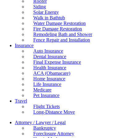
Roofer
Siding
Solar Energy
Walk in Bathtub
Water Damage Restoration
Fire Damage Restoration
Remodeling Bath and Shower
Fence Repair and Installation
Insurance
Auto Insurance
Dental Insurance
Final Expense Insurance
Health Insurance
ACA (Obamacare)
Home Insurance
Life Insurance
Medicare
Pet Insurance
Travel
Flight Tickets
Long-Distance Move
Attorney / Lawyer / Legal
Bankruptcy
Foreclosure Attorney