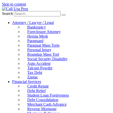
Skip to content
Search
Attorney / Lawyer / Legal
Bankruptcy
Foreclosure Attorney
Hernia Mesh
Paraguard
Paraquat Mass Torts
Personal Injury
Roundup Mass Tort
Social Security Disability
Auto Accident
Talcum Powder
Tax Debt
Zantac
Financial Services
Credit Repair
Debt Relief
Student Loan Forgiveness
Debt Consolidation
Merchant Cash Advance
Reverse Mortgage