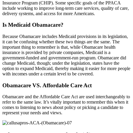
Insurance Program (CHIP). Some specific goals of the PPACA
include working to improve long-term care services, quality of care,
delivery systems, and access for more Americans.
Is Medicaid Obamacare?
Because Obamacare includes Medicaid provisions in its legislation,
it can be confusing whether these two things are the same. The
important thing to remember is that, while Obamacare health
insurance is provided by private companies, Medicaid is a
government-funded and government-run program. Obamacare did
change Medicaid, though; under the legislation, states have the
option to expand Medicaid, thereby making it easier for more people
with incomes under a certain level to be covered.
Obamacare VS. Affordable Care Act
Obamacare and the Affordable Care Act are used interchangeably to
refer to the same law. It’s vitally important to remember this when it
comes to listening to news about policy or picking a candidate to
represent your needs and views.