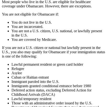
Most people who live in the U.S. are eligible for healthcare
coverage under Obamacare. However, there are exceptions.
You are not eligible for Obamacare if:
You do not live in the U.S.
You are incarcerated.
You are not a U.S. citizen, U.S. national, or lawfully present
in the U.S.
You are covered by Medicare.
If you are not a U.S. citizen or national but lawfully present in the
U.S., you also may qualify for Obamacare if your immigration status
is one of the following:
Lawful permanent resident or green card holder
Refugee
Asylee
Cuban or Haitian entrant
Immigrant paroled into the U.S.
Immigrants granted conditional entrance before 1980
Deferred action status, excluding Deferred Action for
Childhood Arrivals (DACA)
Lawful temporary resident
Those with an administrative order issued by the U.S.