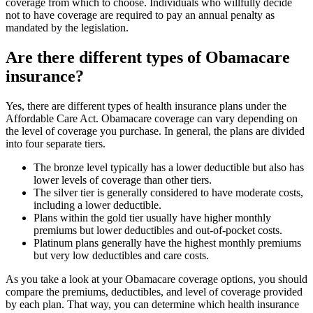
coverage from which to choose. Individuals who willfully decide
not to have coverage are required to pay an annual penalty as
mandated by the legislation.
Are there different types of Obamacare
insurance?
Yes, there are different types of health insurance plans under the
Affordable Care Act. Obamacare coverage can vary depending on
the level of coverage you purchase. In general, the plans are divided
into four separate tiers.
The bronze level typically has a lower deductible but also has
lower levels of coverage than other tiers.
The silver tier is generally considered to have moderate costs,
including a lower deductible.
Plans within the gold tier usually have higher monthly
premiums but lower deductibles and out-of-pocket costs.
Platinum plans generally have the highest monthly premiums
but very low deductibles and care costs.
As you take a look at your Obamacare coverage options, you should
compare the premiums, deductibles, and level of coverage provided
by each plan. That way, you can determine which health insurance