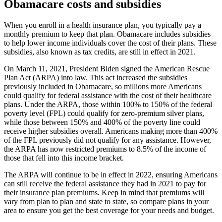
Obamacare costs and subsidies
When you enroll in a health insurance plan, you typically pay a
monthly premium to keep that plan. Obamacare includes subsidies
to help lower income individuals cover the cost of their plans. These
subsidies, also known as tax credits, are still in effect in 2021.
On March 11, 2021, President Biden signed the American Rescue
Plan Act (ARPA) into law. This act increased the subsidies
previously included in Obamacare, so millions more Americans
could qualify for federal assistance with the cost of their healthcare
plans. Under the ARPA, those within 100% to 150% of the federal
poverty level (FPL) could qualify for zero-premium silver plans,
while those between 150% and 400% of the poverty line could
receive higher subsidies overall. Americans making more than 400%
of the FPL previously did not qualify for any assistance. However,
the ARPA has now restricted premiums to 8.5% of the income of
those that fell into this income bracket.
The ARPA will continue to be in effect in 2022, ensuring Americans
can still receive the federal assistance they had in 2021 to pay for
their insurance plan premiums. Keep in mind that premiums will
vary from plan to plan and state to state, so compare plans in your
area to ensure you get the best coverage for your needs and budget.