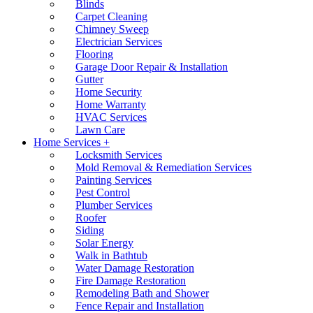
Blinds
Carpet Cleaning
Chimney Sweep
Electrician Services
Flooring
Garage Door Repair & Installation
Gutter
Home Security
Home Warranty
HVAC Services
Lawn Care
Home Services +
Locksmith Services
Mold Removal & Remediation Services
Painting Services
Pest Control
Plumber Services
Roofer
Siding
Solar Energy
Walk in Bathtub
Water Damage Restoration
Fire Damage Restoration
Remodeling Bath and Shower
Fence Repair and Installation