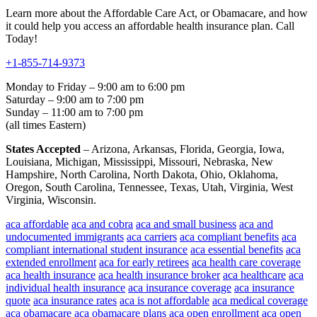
Learn more about the Affordable Care Act, or Obamacare, and how
it could help you access an affordable health insurance plan. Call
Today!
+1-855-714-9373
Monday to Friday – 9:00 am to 6:00 pm
Saturday – 9:00 am to 7:00 pm
Sunday – 11:00 am to 7:00 pm
(all times Eastern)
States Accepted
– Arizona, Arkansas, Florida, Georgia, Iowa,
Louisiana, Michigan, Mississippi, Missouri, Nebraska, New
Hampshire, North Carolina, North Dakota, Ohio, Oklahoma,
Oregon, South Carolina, Tennessee, Texas, Utah, Virginia, West
Virginia, Wisconsin.
aca affordable
aca and cobra
aca and small business
aca and
undocumented immigrants
aca carriers
aca compliant benefits
aca
compliant international student insurance
aca essential benefits
aca
extended enrollment
aca for early retirees
aca health care coverage
aca health insurance
aca health insurance broker
aca healthcare
aca
individual health insurance
aca insurance coverage
aca insurance
quote
aca insurance rates
aca is not affordable
aca medical coverage
aca obamacare
aca obamacare plans
aca open enrollment
aca open