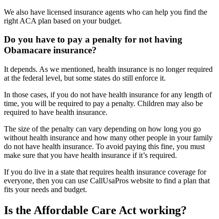
We also have licensed insurance agents who can help you find the
right ACA plan based on your budget.
Do you have to pay a penalty for not having
Obamacare insurance?
It depends. As we mentioned, health insurance is no longer required
at the federal level, but some states do still enforce it.
In those cases, if you do not have health insurance for any length of
time, you will be required to pay a penalty. Children may also be
required to have health insurance.
The size of the penalty can vary depending on how long you go
without health insurance and how many other people in your family
do not have health insurance. To avoid paying this fine, you must
make sure that you have health insurance if it’s required.
If you do live in a state that requires health insurance coverage for
everyone, then you can use CallUsaPros website to find a plan that
fits your needs and budget.
Is the Affordable Care Act working?