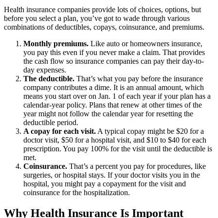
Health insurance companies provide lots of choices, options, but
before you select a plan, you’ve got to wade through various
combinations of deductibles, copays, coinsurance, and premiums.
Monthly premiums.
Like auto or homeowners insurance,
you pay this even if you never make a claim. That provides
the cash flow so insurance companies can pay their day-to-
day expenses.
The deductible.
That’s what you pay before the insurance
company contributes a dime. It is an annual amount, which
means you start over on Jan. 1 of each year if your plan has a
calendar-year policy. Plans that renew at other times of the
year might not follow the calendar year for resetting the
deductible period.
A copay for each visit.
A typical copay might be $20 for a
doctor visit, $50 for a hospital visit, and $10 to $40 for each
prescription. You pay 100% for the visit until the deductible is
met.
Coinsurance.
That’s a percent you pay for procedures, like
surgeries, or hospital stays. If your doctor visits you in the
hospital, you might pay a copayment for the visit and
coinsurance for the hospitalization.
Why Health Insurance Is Important