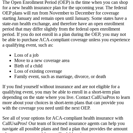
The Open Enrollment Period (OEP) is the time when you can shop
for a new health insurance plan for the upcoming year. The federal
OEP plans will run from November to December for coverage
starting January and remain open until January. Some states have a
state-run health exchange, and therefore have an open enrollment
period that may differ slightly from the federal open enrollment
period. If you do not enroll in a plan during the OEP, you may not
be able to purchase ACA-compliant coverage unless you experience
a qualifying event, such as:
Loss of a job
Move to a new coverage area
Birth of a child
Loss of existing coverage
Family event, such as marriage, divorce, or death
If you find yourself without insurance and are not eligible for a
qualifying event, you may be able to enroll in a short-term plan
depending on the state where you live. Contact CallUsaPros to learn
more about your choices in short-term plans that can provide you
with the coverage you need until the next OEP.
See all of your options for ACA-compliant health insurance with
CallUsaPros! Our team of licensed insurance agents can help you
navigate all possible plans and find a plan that provides the amount