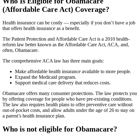
Who Is Eligible for Obamacare
(Affordable Care Act) Coverage?
Health insurance can be costly — especially if you don’t have a job
that offers health insurance as a benefit.
The Patient Protection and Affordable Care Act is a 2010 health-
reform law better known as the Affordable Care Act, ACA, and,
often, Obamacare.
The comprehensive ACA law has three main goals:
Make affordable health insurance available to more people.
Expand the Medicaid program.
Support medical care delivery that reduces costs.
Obamacare offers many consumer protections. The law protects you
by offering coverage for people who have pre-existing conditions.
The law also requires health plans to offer preventive care without
out-of-pocket costs, and allow adults under the age of 26 to stay on
a parent’s health insurance plan.
Who is not eligible for Obamacare?