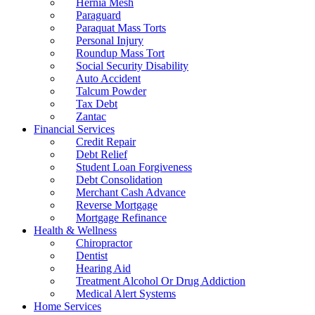
Hernia Mesh
Paraguard
Paraquat Mass Torts
Personal Injury
Roundup Mass Tort
Social Security Disability
Auto Accident
Talcum Powder
Tax Debt
Zantac
Financial Services
Credit Repair
Debt Relief
Student Loan Forgiveness
Debt Consolidation
Merchant Cash Advance
Reverse Mortgage
Mortgage Refinance
Health & Wellness
Chiropractor
Dentist
Hearing Aid
Treatment Alcohol Or Drug Addiction
Medical Alert Systems
Home Services