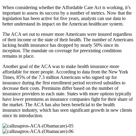
When considering whether the Affordable Care Act is working, it’s
important to assess its success by a number of metrics. Now that the
legislation has been active for five years, analysts can use data to
better understand its impact on the American healthcare system.
The ACA set out to ensure more Americans were insured regardless
of their income or the state of their health. The number of Americans
lacking health insurance has dropped by nearly 50% since its
inception. The mandate on coverage for preexisting conditions
remains in place.
Another goal of the ACA was to make health insurance more
affordable for more people. According to data from the New York
Times, 85% of the 7.3 million Americans who signed up for
insurance during the first enrollment period received subsidies to
decrease their costs. Premiums differ based on the number of
insurance providers in each state. States with more options typically
have lower premiums as insurance companies fight for their share of
the market. The ACA has also been beneficial to the health
insurance industry, which has seen significant growth in new clients
since its introduction.