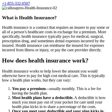
+1-855-332-0507
What is Health Insurance?
Health insurance is a contract that requires an insurer to pay some or
all of a person’s healthcare costs in exchange for a premium. More
specifically, health insurance typically pays for medical, surgical,
prescription drug, and sometimes dental expenses incurred by the
insured. Health insurance can reimburse the insured for expenses
incurred from illness or injury, or pay the care provider directly.
How does health insurance work?
Health insurance works to help lower the amount you would
otherwise have to pay for high cost medical care. This is typically
how a health plan works, but they can vary:
You pay a premium—
usually monthly. This is a fee for
having the health plan.
Most health plans have a deductible.
A deductible is how
much you must pay out of your pocket for care until your
health plan kicks in to share a percentage of the costs.
Once you meet your deductible and your plan kicks in,