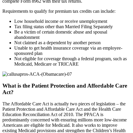
complete Form 8962 with their tax returns.
Requirements to qualify for premium tax credits can include:
Low household income or receive unemployment
Tax filing status other than Married Filing Separately
Be a victim of certain domestic abuse and spousal
abandonment
Not claimed as a dependent by another person
Unable to get health insurance coverage via an employee-
sponsored plan
Not eligible for coverage through a federal program, such as
Medicaid, Medicare or TRICARE
What is the Patient Protection and Affordable Care
Act?
The Affordable Care Act is actually two pieces of legislation – the
Patient Protection and Affordable Care Act and the Health Care
Education Reconciliation Act of 2010. The PPACA is
predominantly concerned with ensuring millions more low-income
Americans are eligible for Medicaid. It also works to improve
existing Medicaid provisions and strengthen the Children’s Health