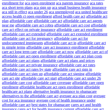
enrollment for
aca open enrolment
aca parents insurance
aca rates
aca short term plans
aca sign up
aca small business health insurance
aca still in effect
aca under 26
aca unemployed
aca united healthcare
access health ct open enrollment
afford health care act
affordable act
plan
affordable care
affordable care act
affordable care act agents
near me
affordable care act cobra
affordable care act cost
affordable
care act effect on private insurance
affordable care act enrollment
affordable care act extended
affordable care act extended enrollment
affordable care act for pregnancy
affordable care act for
undocumented immigrants
affordable care act in
affordable care act
in simple terms
affordable care act insurance enrollment
affordable
care act long term care
affordable care act now
affordable care act of
affordable care act open enrollment
affordable care act plan costs
affordable care act plans
affordable care act plans and prices
affordable care act private insurance
affordable care act rates
affordable care act rates by state
affordable care act sign in
affordable care act sign up
affordable care act signing
affordable
care act site
affordable care act start
affordable care act under 26
affordable care cost
affordable care coverage
affordable care open
enrollment
affordable healthcare act open enrollment
affordable
healthcare act plans
alternative health insurance to obamacare
alternatives to the affordable care act
average aca plan cost
average
cost for aca insurance
average cost of health insurance under
affordable care act
best states for obamacare
cares act and health
insurance
cares act for health insurance
current affordable care act