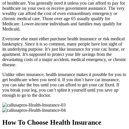
of healthcare. You generally need it unless you can afford to pay for
healthcare on your own or receive government assistance. The very
wealthy can afford the cost of even extraordinary emergency or
chronic medical care. Those over age 65 usually qualify for
Medicare. Lower-income individuals and families may qualify for
Medicaid.
Everyone else must either purchase health insurance or risk medical
bankruptcy. Since it is so common, many people have lost sight of
its underlying purpose. It’s just like insurance for your car, home, or
apartment. It’s supposed to protect your life savings from the
devastating costs of a major accident, medical emergency, or chronic
disease.
Unlike other insurance, health insurance makes it possible for you to
get healthcare when you need it. If you don’t have car insurance,
you can take the bus until you can afford to get your car fixed. If
you break your leg, you can’t splint it yourself until you save up
enough to go to the doctor.
How To Choose Health Insurance