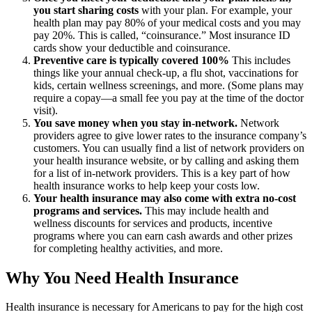
you start sharing costs
with your plan. For example, your
health plan may pay 80% of your medical costs and you may
pay 20%. This is called, “coinsurance.” Most insurance ID
cards show your deductible and coinsurance.
Preventive care is typically covered 100%
This includes
things like your annual check-up, a flu shot, vaccinations for
kids, certain wellness screenings, and more. (Some plans may
require a copay—a small fee you pay at the time of the doctor
visit).
You save money when you stay in-network.
Network
providers agree to give lower rates to the insurance company’s
customers. You can usually find a list of network providers on
your health insurance website, or by calling and asking them
for a list of in-network providers. This is a key part of how
health insurance works to help keep your costs low.
Your health insurance may also come with extra no-cost
programs and services.
This may include health and
wellness discounts for services and products, incentive
programs where you can earn cash awards and other prizes
for completing healthy activities, and more.
Why You Need Health Insurance
Health insurance is necessary for Americans to pay for the high cost