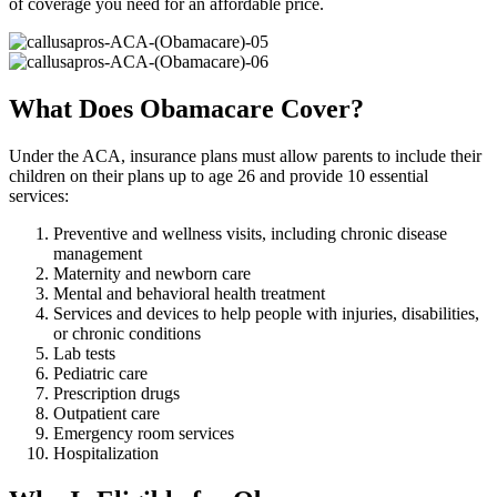
of coverage you need for an affordable price.
What Does Obamacare Cover?
Under the ACA, insurance plans must allow parents to include their
children on their plans up to age 26 and provide 10 essential
services:
Preventive and wellness visits, including chronic disease
management
Maternity and newborn care
Mental and behavioral health treatment
Services and devices to help people with injuries, disabilities,
or chronic conditions
Lab tests
Pediatric care
Prescription drugs
Outpatient care
Emergency room services
Hospitalization