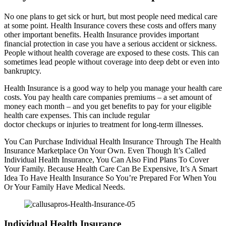
No one plans to get sick or hurt, but most people need medical care
at some point. Health Insurance covers these costs and offers many
other important benefits. Health Insurance provides important
financial protection in case you have a serious accident or sickness.
People without health coverage are exposed to these costs. This can
sometimes lead people without coverage into deep debt or even into
bankruptcy.
Health Insurance is a good way to help you manage your health care
costs. You pay health care companies premiums – a set amount of
money each month – and you get benefits to pay for your eligible
health care expenses. This can include regular
doctor checkups or injuries to treatment for long-term illnesses.
You Can Purchase Individual Health Insurance Through The Health
Insurance Marketplace On Your Own. Even Though It’s Called
Individual Health Insurance, You Can Also Find Plans To Cover
Your Family. Because Health Care Can Be Expensive, It’s A Smart
Idea To Have Health Insurance So You’re Prepared For When You
Or Your Family Have Medical Needs.
Individual Health Insurance