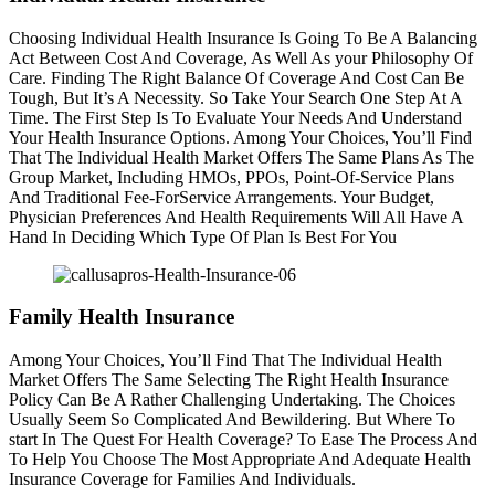
Choosing Individual Health Insurance Is Going To Be A Balancing
Act Between Cost And Coverage, As Well As your Philosophy Of
Care. Finding The Right Balance Of Coverage And Cost Can Be
Tough, But It’s A Necessity. So Take Your Search One Step At A
Time. The First Step Is To Evaluate Your Needs And Understand
Your Health Insurance Options. Among Your Choices, You’ll Find
That The Individual Health Market Offers The Same Plans As The
Group Market, Including HMOs, PPOs, Point-Of-Service Plans
And Traditional Fee-ForService Arrangements. Your Budget,
Physician Preferences And Health Requirements Will All Have A
Hand In Deciding Which Type Of Plan Is Best For You
Family Health Insurance
Among Your Choices, You’ll Find That The Individual Health
Market Offers The Same Selecting The Right Health Insurance
Policy Can Be A Rather Challenging Undertaking. The Choices
Usually Seem So Complicated And Bewildering. But Where To
start In The Quest For Health Coverage? To Ease The Process And
To Help You Choose The Most Appropriate And Adequate Health
Insurance Coverage for Families And Individuals.