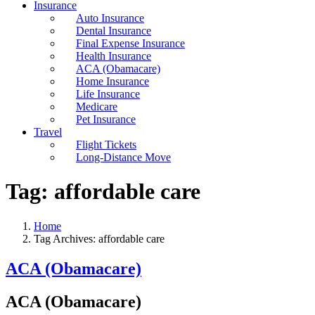
Insurance
Auto Insurance
Dental Insurance
Final Expense Insurance
Health Insurance
ACA (Obamacare)
Home Insurance
Life Insurance
Medicare
Pet Insurance
Travel
Flight Tickets
Long-Distance Move
Tag:
affordable care
Home
Tag Archives: affordable care
ACA (Obamacare)
ACA (Obamacare)