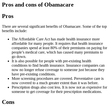
Pros and cons of Obamacare
Pros
There are several significant benefits of Obamacare. Some of the top
benefits include:
The Affordable Care Act has made health insurance more
affordable for many people. It requires that health insurance
companies spend at least 80% of their premiums on paying for
people’s medical care, which has caused many premiums to
go down.
It is also possible for people with pre-existing health
conditions to find health insurance. Insurance companies can
now no longer refuse coverage to someone just because they
have pre-existing conditions.
More screening procedures are covered. Preventative care is
now covered to a much greater extent than it was before.
Prescription drugs also cost less. It is now not as expensive for
someone to get coverage for their prescription medications.
Cons