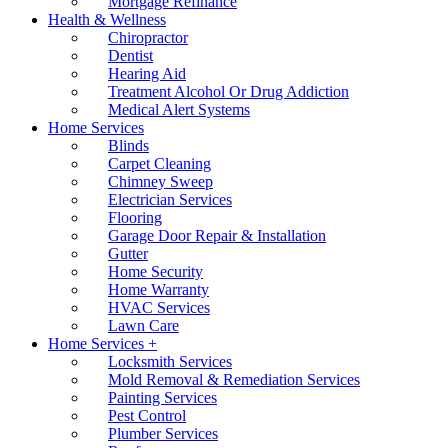
Mortgage Refinance
Health & Wellness
Chiropractor
Dentist
Hearing Aid
Treatment Alcohol Or Drug Addiction
Medical Alert Systems
Home Services
Blinds
Carpet Cleaning
Chimney Sweep
Electrician Services
Flooring
Garage Door Repair & Installation
Gutter
Home Security
Home Warranty
HVAC Services
Lawn Care
Home Services +
Locksmith Services
Mold Removal & Remediation Services
Painting Services
Pest Control
Plumber Services