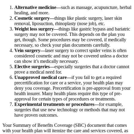
Alternative medicine—
such as massage, acupuncture, herbal
healing, and more.
Cosmetic surgery—
things like plastic surgery, laser skin
removal, liposuction, rhinoplasty (nose job), etc.
Weight loss surgery—
things like gastric bypass and bariatric
surgery may not be covered. This depends on the plan you
get, though. Some procedures may be covered, if medically
necessary, so check your plan documents carefully.
Vein surgery—
laser surgery to correct spider veins is often
considered cosmetic and may not be covered unless a doctor
can show it’s medically necessary.
Elective surgeries—
especially surgeries that a doctor cannot
prove a medical need for.
Unapproved medical care—
if you fail to get a required
precertification for care or a service, your health plan may
deny you coverage. Precertification is pre-approval from your
health insurer. Many health plans require this type of pre-
approval for certain types of procedures or treatments.
Experimental treatments or procedures—
for example,
surgeries that use new technology or methods that may not
have proven outcomes.
Your Summary of Benefits Coverage (SBC) document that comes
with your health plan will itemize the care and services covered, as