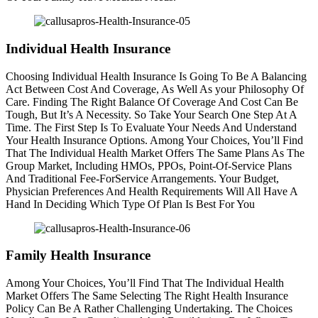
Individual Health Insurance
Choosing Individual Health Insurance Is Going To Be A Balancing
Act Between Cost And Coverage, As Well As your Philosophy Of
Care. Finding The Right Balance Of Coverage And Cost Can Be
Tough, But It’s A Necessity. So Take Your Search One Step At A
Time. The First Step Is To Evaluate Your Needs And Understand
Your Health Insurance Options. Among Your Choices, You’ll Find
That The Individual Health Market Offers The Same Plans As The
Group Market, Including HMOs, PPOs, Point-Of-Service Plans
And Traditional Fee-ForService Arrangements. Your Budget,
Physician Preferences And Health Requirements Will All Have A
Hand In Deciding Which Type Of Plan Is Best For You
Family Health Insurance
Among Your Choices, You’ll Find That The Individual Health
Market Offers The Same Selecting The Right Health Insurance
Policy Can Be A Rather Challenging Undertaking. The Choices