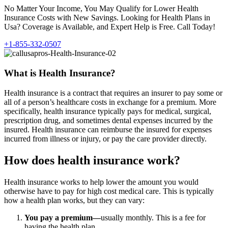
No Matter Your Income, You May Qualify for Lower Health
Insurance Costs with New Savings. Looking for Health Plans in
Usa? Coverage is Available, and Expert Help is Free. Call Today!
+1-855-332-0507
What is Health Insurance?
Health insurance is a contract that requires an insurer to pay some or
all of a person’s healthcare costs in exchange for a premium. More
specifically, health insurance typically pays for medical, surgical,
prescription drug, and sometimes dental expenses incurred by the
insured. Health insurance can reimburse the insured for expenses
incurred from illness or injury, or pay the care provider directly.
How does health insurance work?
Health insurance works to help lower the amount you would
otherwise have to pay for high cost medical care. This is typically
how a health plan works, but they can vary:
You pay a premium—
usually monthly. This is a fee for
having the health plan.