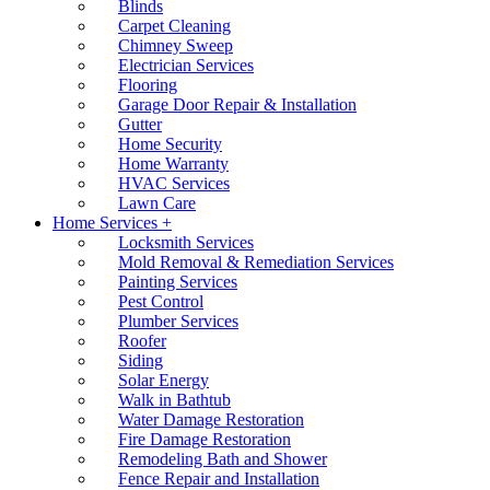
Blinds
Carpet Cleaning
Chimney Sweep
Electrician Services
Flooring
Garage Door Repair & Installation
Gutter
Home Security
Home Warranty
HVAC Services
Lawn Care
Home Services +
Locksmith Services
Mold Removal & Remediation Services
Painting Services
Pest Control
Plumber Services
Roofer
Siding
Solar Energy
Walk in Bathtub
Water Damage Restoration
Fire Damage Restoration
Remodeling Bath and Shower
Fence Repair and Installation