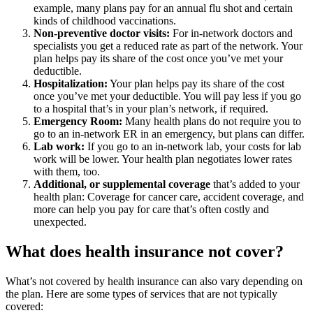
example, many plans pay for an annual flu shot and certain
kinds of childhood vaccinations.
Non-preventive doctor visits:
For in-network doctors and
specialists you get a reduced rate as part of the network. Your
plan helps pay its share of the cost once you’ve met your
deductible.
Hospitalization:
Your plan helps pay its share of the cost
once you’ve met your deductible. You will pay less if you go
to a hospital that’s in your plan’s network, if required.
Emergency Room:
Many health plans do not require you to
go to an in-network ER in an emergency, but plans can differ.
Lab work:
If you go to an in-network lab, your costs for lab
work will be lower. Your health plan negotiates lower rates
with them, too.
Additional, or supplemental coverage
that’s added to your
health plan: Coverage for cancer care, accident coverage, and
more can help you pay for care that’s often costly and
unexpected.
What does health insurance not cover?
What’s not covered by health insurance can also vary depending on
the plan. Here are some types of services that are not typically
covered: