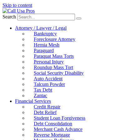
Skip to content
Search
Attorney / Lawyer / Legal
Bankruptcy
Foreclosure Attorney
Hernia Mesh
Paraguard
Paraquat Mass Torts
Personal Injury
Roundup Mass Tort
Social Security Disability
Auto Accident
Talcum Powder
Tax Debt
Zantac
Financial Services
Credit Repair
Debt Relief
Student Loan Forgiveness
Debt Consolidation
Merchant Cash Advance
Reverse Mortgage