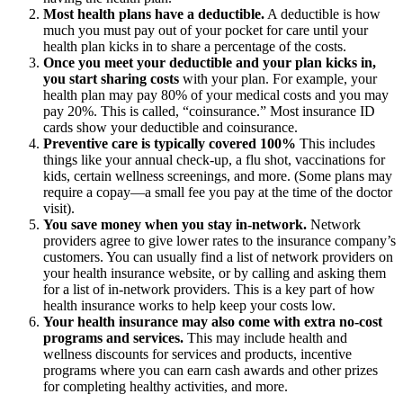
Most health plans have a deductible.
A deductible is how
much you must pay out of your pocket for care until your
health plan kicks in to share a percentage of the costs.
Once you meet your deductible and your plan kicks in,
you start sharing costs
with your plan. For example, your
health plan may pay 80% of your medical costs and you may
pay 20%. This is called, “coinsurance.” Most insurance ID
cards show your deductible and coinsurance.
Preventive care is typically covered 100%
This includes
things like your annual check-up, a flu shot, vaccinations for
kids, certain wellness screenings, and more. (Some plans may
require a copay—a small fee you pay at the time of the doctor
visit).
You save money when you stay in-network.
Network
providers agree to give lower rates to the insurance company’s
customers. You can usually find a list of network providers on
your health insurance website, or by calling and asking them
for a list of in-network providers. This is a key part of how
health insurance works to help keep your costs low.
Your health insurance may also come with extra no-cost
programs and services.
This may include health and
wellness discounts for services and products, incentive
programs where you can earn cash awards and other prizes
for completing healthy activities, and more.