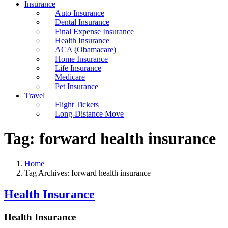
Insurance
Auto Insurance
Dental Insurance
Final Expense Insurance
Health Insurance
ACA (Obamacare)
Home Insurance
Life Insurance
Medicare
Pet Insurance
Travel
Flight Tickets
Long-Distance Move
Tag:
forward health insurance
Home
Tag Archives: forward health insurance
Health Insurance
Health Insurance