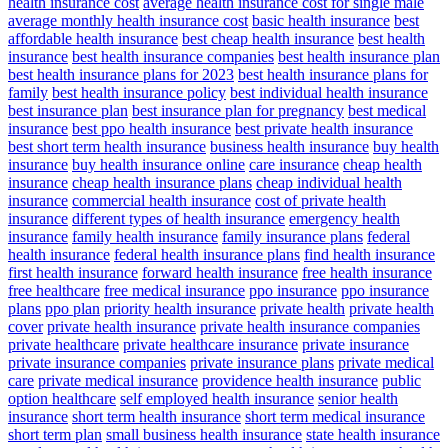
health insurance cost
average health insurance cost for single male
average monthly health insurance cost
basic health insurance
best
affordable health insurance
best cheap health insurance
best health
insurance
best health insurance companies
best health insurance plan
best health insurance plans for 2023
best health insurance plans for
family
best health insurance policy
best individual health insurance
best insurance plan
best insurance plan for pregnancy
best medical
insurance
best ppo health insurance
best private health insurance
best short term health insurance
business health insurance
buy health
insurance
buy health insurance online
care insurance
cheap health
insurance
cheap health insurance plans
cheap individual health
insurance
commercial health insurance
cost of private health
insurance
different types of health insurance
emergency health
insurance
family health insurance
family insurance plans
federal
health insurance
federal health insurance plans
find health insurance
first health insurance
forward health insurance
free health insurance
free healthcare
free medical insurance
ppo insurance
ppo insurance
plans
ppo plan
priority health insurance
private health
private health
cover
private health insurance
private health insurance companies
private healthcare
private healthcare insurance
private insurance
private insurance companies
private insurance plans
private medical
care
private medical insurance
providence health insurance
public
option healthcare
self employed health insurance
senior health
insurance
short term health insurance
short term medical insurance
short term plan
small business health insurance
state health insurance