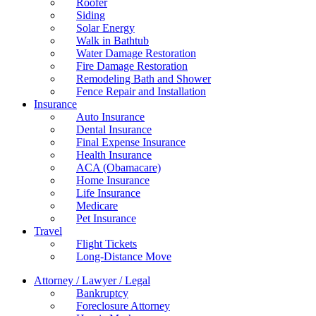
Roofer
Siding
Solar Energy
Walk in Bathtub
Water Damage Restoration
Fire Damage Restoration
Remodeling Bath and Shower
Fence Repair and Installation
Insurance
Auto Insurance
Dental Insurance
Final Expense Insurance
Health Insurance
ACA (Obamacare)
Home Insurance
Life Insurance
Medicare
Pet Insurance
Travel
Flight Tickets
Long-Distance Move
Attorney / Lawyer / Legal
Bankruptcy
Foreclosure Attorney