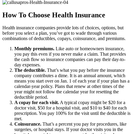
How To Choose Health Insurance
Health insurance companies provide lots of choices, options, but
before you select a plan, you’ve got to wade through various
combinations of deductibles, copays, coinsurance, and premiums.
Monthly premiums.
Like auto or homeowners insurance,
you pay this even if you never make a claim. That provides
the cash flow so insurance companies can pay their day-to-
day expenses.
The deductible.
That’s what you pay before the insurance
company contributes a dime. It is an annual amount, which
means you start over on Jan. 1 of each year if your plan has a
calendar-year policy. Plans that renew at other times of the
year might not follow the calendar year for resetting the
deductible period.
A copay for each visit.
A typical copay might be $20 for a
doctor visit, $50 for a hospital visit, and $10 to $40 for each
prescription. You pay 100% for the visit until the deductible is
met.
Coinsurance.
That’s a percent you pay for procedures, like
surgeries, or hospital stays. If your doctor visits you in the