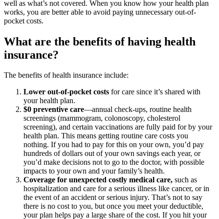
well as what’s not covered. When you know how your health plan
works, you are better able to avoid paying unnecessary out-of-
pocket costs.
What are the benefits of having health
insurance?
The benefits of health insurance include:
Lower out-of-pocket costs
for care since it’s shared with
your health plan.
$0 preventive care
—annual check-ups, routine health
screenings (mammogram, colonoscopy, cholesterol
screening), and certain vaccinations are fully paid for by your
health plan. This means getting routine care costs you
nothing. If you had to pay for this on your own, you’d pay
hundreds of dollars out of your own savings each year, or
you’d make decisions not to go to the doctor, with possible
impacts to your own and your family’s health.
Coverage for unexpected costly medical care,
such as
hospitalization and care for a serious illness like cancer, or in
the event of an accident or serious injury. That’s not to say
there is no cost to you, but once you meet your deductible,
your plan helps pay a large share of the cost. If you hit your