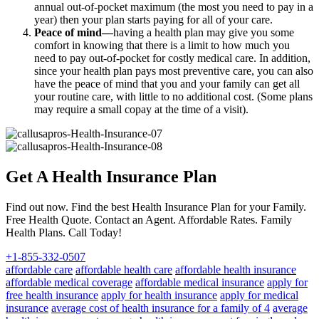
annual out-of-pocket maximum (the most you need to pay in a
year) then your plan starts paying for all of your care.
Peace of mind—
having a health plan may give you some
comfort in knowing that there is a limit to how much you
need to pay out-of-pocket for costly medical care. In addition,
since your health plan pays most preventive care, you can also
have the peace of mind that you and your family can get all
your routine care, with little to no additional cost. (Some plans
may require a small copay at the time of a visit).
Get A Health Insurance Plan
Find out now. Find the best Health Insurance Plan for your Family.
Free Health Quote. Contact an Agent. Affordable Rates. Family
Health Plans. Call Today!
+1-855-332-0507
affordable care
affordable health care
affordable health insurance
affordable medical coverage
affordable medical insurance
apply for
free health insurance
apply for health insurance
apply for medical
insurance
average cost of health insurance for a family of 4
average