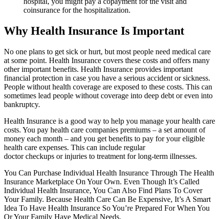
hospital, you might pay a copayment for the visit and
coinsurance for the hospitalization.
Why Health Insurance Is Important
No one plans to get sick or hurt, but most people need medical care
at some point. Health Insurance covers these costs and offers many
other important benefits. Health Insurance provides important
financial protection in case you have a serious accident or sickness.
People without health coverage are exposed to these costs. This can
sometimes lead people without coverage into deep debt or even into
bankruptcy.
Health Insurance is a good way to help you manage your health care
costs. You pay health care companies premiums – a set amount of
money each month – and you get benefits to pay for your eligible
health care expenses. This can include regular
doctor checkups or injuries to treatment for long-term illnesses.
You Can Purchase Individual Health Insurance Through The Health
Insurance Marketplace On Your Own. Even Though It’s Called
Individual Health Insurance, You Can Also Find Plans To Cover
Your Family. Because Health Care Can Be Expensive, It’s A Smart
Idea To Have Health Insurance So You’re Prepared For When You
Or Your Family Have Medical Needs.