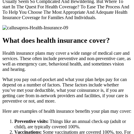
Usually Seem So Complicated And Bewildering. But Where To
start In The Quest For Health Coverage? To Ease The Process And
To Help You Choose The Most Appropriate And Adequate Health
Insurance Coverage for Families And Individuals.
What does health insurance cover?
Health insurance plans may cover a wide range of medical care and
services. These often include preventive and non-preventive care, as
well as emergency care, behavioral health, and sometimes vision
and hearing.
What you pay out-of-pocket and what your plan helps pay for can
depend on a number of factors. These factors include whether
you’ve met your deductible, what your coinsurance is, if you are
getting care from in-network providers and facilities, if your care is
preventive or not, and more.
Here are examples of health insurance benefits your plan may cover:
Preventive visits:
Things like an annual check-up (adult or
child), are typically covered 100%.
Vaccinations:
Some vaccinations are covered 100%, too. For