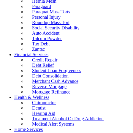
Hernia Mesh
Paraguard
Paraquat Mass Torts
Personal Injury
Roundup Mass Tort
Social Security Disability
Auto Accident
Talcum Powder
Tax Debt
Zantac
Financial Services
Credit Repair
Debt Relief
Student Loan Forgiveness
Debt Consolidation
Merchant Cash Advance
Reverse Mortgage
Mortgage Refinance
Health & Wellness
Chiropractor
Dentist
Hearing Aid
Treatment Alcohol Or Drug Addiction
Medical Alert Systems
Home Services