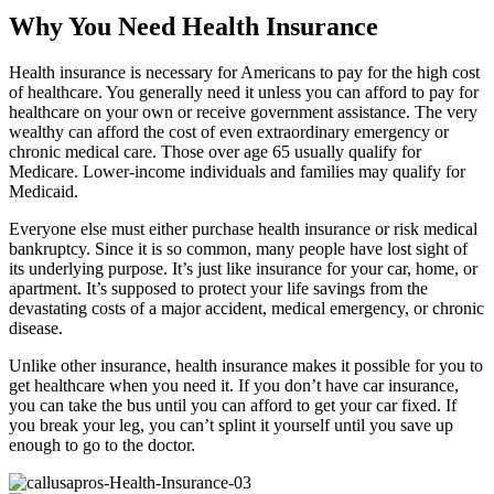
Why You Need Health Insurance
Health insurance is necessary for Americans to pay for the high cost
of healthcare. You generally need it unless you can afford to pay for
healthcare on your own or receive government assistance. The very
wealthy can afford the cost of even extraordinary emergency or
chronic medical care. Those over age 65 usually qualify for
Medicare. Lower-income individuals and families may qualify for
Medicaid.
Everyone else must either purchase health insurance or risk medical
bankruptcy. Since it is so common, many people have lost sight of
its underlying purpose. It’s just like insurance for your car, home, or
apartment. It’s supposed to protect your life savings from the
devastating costs of a major accident, medical emergency, or chronic
disease.
Unlike other insurance, health insurance makes it possible for you to
get healthcare when you need it. If you don’t have car insurance,
you can take the bus until you can afford to get your car fixed. If
you break your leg, you can’t splint it yourself until you save up
enough to go to the doctor.