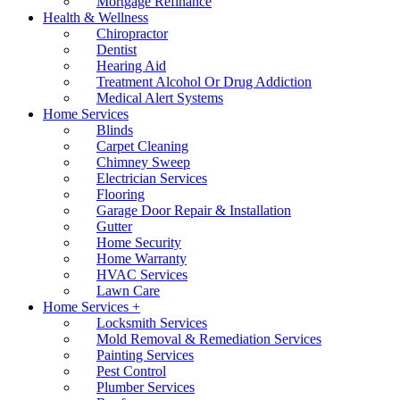
Mortgage Refinance
Health & Wellness
Chiropractor
Dentist
Hearing Aid
Treatment Alcohol Or Drug Addiction
Medical Alert Systems
Home Services
Blinds
Carpet Cleaning
Chimney Sweep
Electrician Services
Flooring
Garage Door Repair & Installation
Gutter
Home Security
Home Warranty
HVAC Services
Lawn Care
Home Services +
Locksmith Services
Mold Removal & Remediation Services
Painting Services
Pest Control
Plumber Services