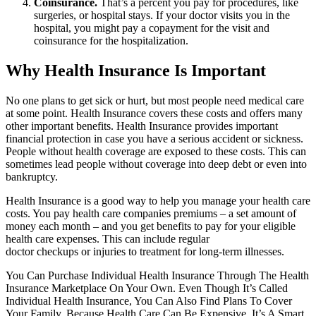
Coinsurance.
That’s a percent you pay for procedures, like
surgeries, or hospital stays. If your doctor visits you in the
hospital, you might pay a copayment for the visit and
coinsurance for the hospitalization.
Why Health Insurance Is Important
No one plans to get sick or hurt, but most people need medical care
at some point. Health Insurance covers these costs and offers many
other important benefits. Health Insurance provides important
financial protection in case you have a serious accident or sickness.
People without health coverage are exposed to these costs. This can
sometimes lead people without coverage into deep debt or even into
bankruptcy.
Health Insurance is a good way to help you manage your health care
costs. You pay health care companies premiums – a set amount of
money each month – and you get benefits to pay for your eligible
health care expenses. This can include regular
doctor checkups or injuries to treatment for long-term illnesses.
You Can Purchase Individual Health Insurance Through The Health
Insurance Marketplace On Your Own. Even Though It’s Called
Individual Health Insurance, You Can Also Find Plans To Cover
Your Family. Because Health Care Can Be Expensive, It’s A Smart