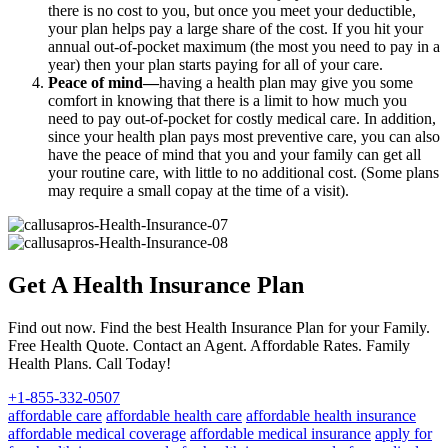
there is no cost to you, but once you meet your deductible,
your plan helps pay a large share of the cost. If you hit your
annual out-of-pocket maximum (the most you need to pay in a
year) then your plan starts paying for all of your care.
Peace of mind—
having a health plan may give you some
comfort in knowing that there is a limit to how much you
need to pay out-of-pocket for costly medical care. In addition,
since your health plan pays most preventive care, you can also
have the peace of mind that you and your family can get all
your routine care, with little to no additional cost. (Some plans
may require a small copay at the time of a visit).
Get A Health Insurance Plan
Find out now. Find the best Health Insurance Plan for your Family.
Free Health Quote. Contact an Agent. Affordable Rates. Family
Health Plans. Call Today!
+1-855-332-0507
affordable care
affordable health care
affordable health insurance
affordable medical coverage
affordable medical insurance
apply for