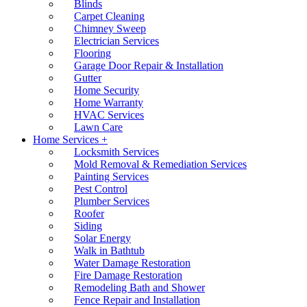
Blinds
Carpet Cleaning
Chimney Sweep
Electrician Services
Flooring
Garage Door Repair & Installation
Gutter
Home Security
Home Warranty
HVAC Services
Lawn Care
Home Services +
Locksmith Services
Mold Removal & Remediation Services
Painting Services
Pest Control
Plumber Services
Roofer
Siding
Solar Energy
Walk in Bathtub
Water Damage Restoration
Fire Damage Restoration
Remodeling Bath and Shower
Fence Repair and Installation