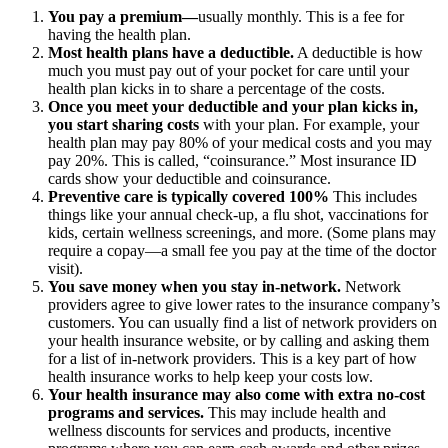
You pay a premium—
usually monthly. This is a fee for
having the health plan.
Most health plans have a deductible.
A deductible is how
much you must pay out of your pocket for care until your
health plan kicks in to share a percentage of the costs.
Once you meet your deductible and your plan kicks in,
you start sharing costs
with your plan. For example, your
health plan may pay 80% of your medical costs and you may
pay 20%. This is called, “coinsurance.” Most insurance ID
cards show your deductible and coinsurance.
Preventive care is typically covered 100%
This includes
things like your annual check-up, a flu shot, vaccinations for
kids, certain wellness screenings, and more. (Some plans may
require a copay—a small fee you pay at the time of the doctor
visit).
You save money when you stay in-network.
Network
providers agree to give lower rates to the insurance company’s
customers. You can usually find a list of network providers on
your health insurance website, or by calling and asking them
for a list of in-network providers. This is a key part of how
health insurance works to help keep your costs low.
Your health insurance may also come with extra no-cost
programs and services.
This may include health and
wellness discounts for services and products, incentive