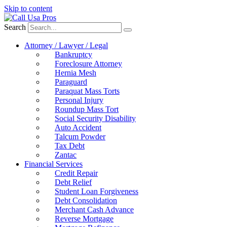
Skip to content
Search
Attorney / Lawyer / Legal
Bankruptcy
Foreclosure Attorney
Hernia Mesh
Paraguard
Paraquat Mass Torts
Personal Injury
Roundup Mass Tort
Social Security Disability
Auto Accident
Talcum Powder
Tax Debt
Zantac
Financial Services
Credit Repair
Debt Relief
Student Loan Forgiveness
Debt Consolidation
Merchant Cash Advance
Reverse Mortgage