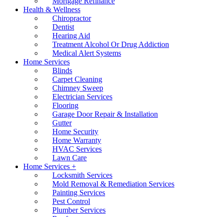
Mortgage Refinance
Health & Wellness
Chiropractor
Dentist
Hearing Aid
Treatment Alcohol Or Drug Addiction
Medical Alert Systems
Home Services
Blinds
Carpet Cleaning
Chimney Sweep
Electrician Services
Flooring
Garage Door Repair & Installation
Gutter
Home Security
Home Warranty
HVAC Services
Lawn Care
Home Services +
Locksmith Services
Mold Removal & Remediation Services
Painting Services
Pest Control
Plumber Services