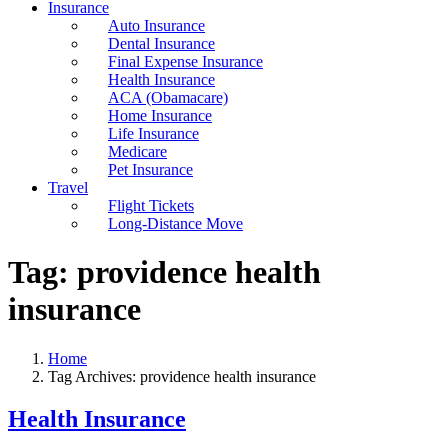
Insurance
Auto Insurance
Dental Insurance
Final Expense Insurance
Health Insurance
ACA (Obamacare)
Home Insurance
Life Insurance
Medicare
Pet Insurance
Travel
Flight Tickets
Long-Distance Move
Tag:
providence health
insurance
Home
Tag Archives: providence health insurance
Health Insurance