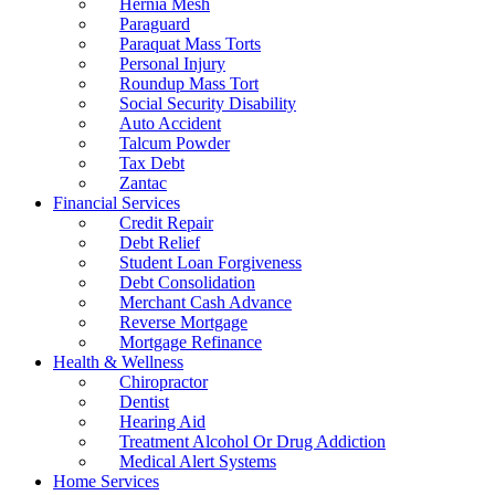
Hernia Mesh
Paraguard
Paraquat Mass Torts
Personal Injury
Roundup Mass Tort
Social Security Disability
Auto Accident
Talcum Powder
Tax Debt
Zantac
Financial Services
Credit Repair
Debt Relief
Student Loan Forgiveness
Debt Consolidation
Merchant Cash Advance
Reverse Mortgage
Mortgage Refinance
Health & Wellness
Chiropractor
Dentist
Hearing Aid
Treatment Alcohol Or Drug Addiction
Medical Alert Systems
Home Services