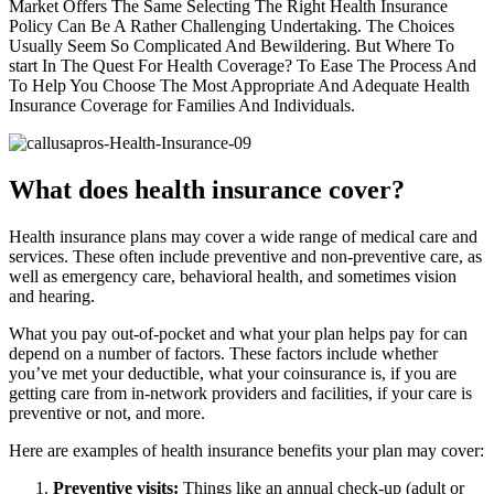
Market Offers The Same Selecting The Right Health Insurance
Policy Can Be A Rather Challenging Undertaking. The Choices
Usually Seem So Complicated And Bewildering. But Where To
start In The Quest For Health Coverage? To Ease The Process And
To Help You Choose The Most Appropriate And Adequate Health
Insurance Coverage for Families And Individuals.
What does health insurance cover?
Health insurance plans may cover a wide range of medical care and
services. These often include preventive and non-preventive care, as
well as emergency care, behavioral health, and sometimes vision
and hearing.
What you pay out-of-pocket and what your plan helps pay for can
depend on a number of factors. These factors include whether
you’ve met your deductible, what your coinsurance is, if you are
getting care from in-network providers and facilities, if your care is
preventive or not, and more.
Here are examples of health insurance benefits your plan may cover:
Preventive visits:
Things like an annual check-up (adult or