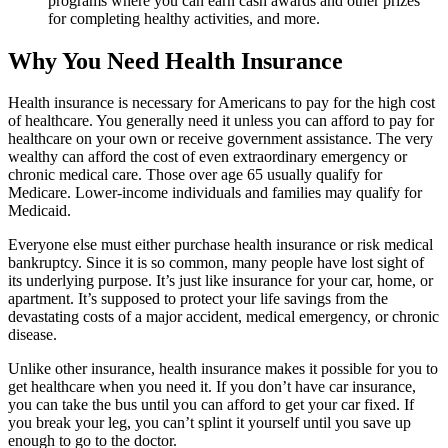
programs where you can earn cash awards and other prizes
for completing healthy activities, and more.
Why You Need Health Insurance
Health insurance is necessary for Americans to pay for the high cost
of healthcare. You generally need it unless you can afford to pay for
healthcare on your own or receive government assistance. The very
wealthy can afford the cost of even extraordinary emergency or
chronic medical care. Those over age 65 usually qualify for
Medicare. Lower-income individuals and families may qualify for
Medicaid.
Everyone else must either purchase health insurance or risk medical
bankruptcy. Since it is so common, many people have lost sight of
its underlying purpose. It’s just like insurance for your car, home, or
apartment. It’s supposed to protect your life savings from the
devastating costs of a major accident, medical emergency, or chronic
disease.
Unlike other insurance, health insurance makes it possible for you to
get healthcare when you need it. If you don’t have car insurance,
you can take the bus until you can afford to get your car fixed. If
you break your leg, you can’t splint it yourself until you save up
enough to go to the doctor.