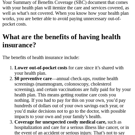
Your Summary of Benefits Coverage (SBC) document that comes
with your health plan will itemize the care and services covered, as
well as what’s not covered. When you know how your health plan
works, you are better able to avoid paying unnecessary out-of-
pocket costs.
What are the benefits of having health
insurance?
The benefits of health insurance include:
Lower out-of-pocket costs
for care since it’s shared with
your health plan.
$0 preventive care
—annual check-ups, routine health
screenings (mammogram, colonoscopy, cholesterol
screening), and certain vaccinations are fully paid for by your
health plan. This means getting routine care costs you
nothing. If you had to pay for this on your own, you’d pay
hundreds of dollars out of your own savings each year, or
you’d make decisions not to go to the doctor, with possible
impacts to your own and your family’s health.
Coverage for unexpected costly medical care,
such as
hospitalization and care for a serious illness like cancer, or in
the event of an accident or serious injury. That’s not to say