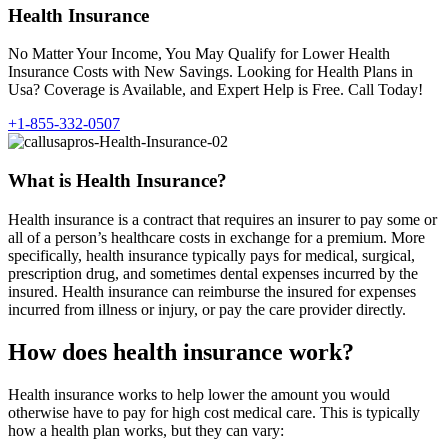
Health Insurance
No Matter Your Income, You May Qualify for Lower Health
Insurance Costs with New Savings. Looking for Health Plans in
Usa? Coverage is Available, and Expert Help is Free. Call Today!
+1-855-332-0507
What is Health Insurance?
Health insurance is a contract that requires an insurer to pay some or
all of a person’s healthcare costs in exchange for a premium. More
specifically, health insurance typically pays for medical, surgical,
prescription drug, and sometimes dental expenses incurred by the
insured. Health insurance can reimburse the insured for expenses
incurred from illness or injury, or pay the care provider directly.
How does health insurance work?
Health insurance works to help lower the amount you would
otherwise have to pay for high cost medical care. This is typically
how a health plan works, but they can vary: