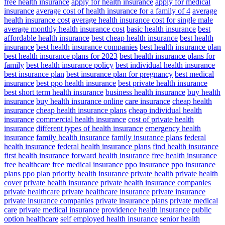
free health insurance
apply for health insurance
apply for medical
insurance
average cost of health insurance for a family of 4
average
health insurance cost
average health insurance cost for single male
average monthly health insurance cost
basic health insurance
best
affordable health insurance
best cheap health insurance
best health
insurance
best health insurance companies
best health insurance plan
best health insurance plans for 2023
best health insurance plans for
family
best health insurance policy
best individual health insurance
best insurance plan
best insurance plan for pregnancy
best medical
insurance
best ppo health insurance
best private health insurance
best short term health insurance
business health insurance
buy health
insurance
buy health insurance online
care insurance
cheap health
insurance
cheap health insurance plans
cheap individual health
insurance
commercial health insurance
cost of private health
insurance
different types of health insurance
emergency health
insurance
family health insurance
family insurance plans
federal
health insurance
federal health insurance plans
find health insurance
first health insurance
forward health insurance
free health insurance
free healthcare
free medical insurance
ppo insurance
ppo insurance
plans
ppo plan
priority health insurance
private health
private health
cover
private health insurance
private health insurance companies
private healthcare
private healthcare insurance
private insurance
private insurance companies
private insurance plans
private medical
care
private medical insurance
providence health insurance
public
option healthcare
self employed health insurance
senior health