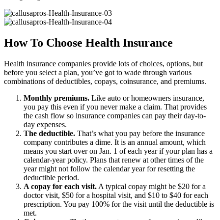
How To Choose Health Insurance
Health insurance companies provide lots of choices, options, but
before you select a plan, you’ve got to wade through various
combinations of deductibles, copays, coinsurance, and premiums.
Monthly premiums.
Like auto or homeowners insurance,
you pay this even if you never make a claim. That provides
the cash flow so insurance companies can pay their day-to-
day expenses.
The deductible.
That’s what you pay before the insurance
company contributes a dime. It is an annual amount, which
means you start over on Jan. 1 of each year if your plan has a
calendar-year policy. Plans that renew at other times of the
year might not follow the calendar year for resetting the
deductible period.
A copay for each visit.
A typical copay might be $20 for a
doctor visit, $50 for a hospital visit, and $10 to $40 for each
prescription. You pay 100% for the visit until the deductible is
met.