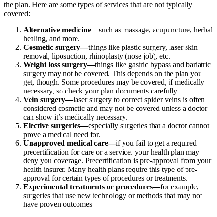
the plan. Here are some types of services that are not typically
covered:
Alternative medicine—
such as massage, acupuncture, herbal
healing, and more.
Cosmetic surgery—
things like plastic surgery, laser skin
removal, liposuction, rhinoplasty (nose job), etc.
Weight loss surgery—
things like gastric bypass and bariatric
surgery may not be covered. This depends on the plan you
get, though. Some procedures may be covered, if medically
necessary, so check your plan documents carefully.
Vein surgery—
laser surgery to correct spider veins is often
considered cosmetic and may not be covered unless a doctor
can show it’s medically necessary.
Elective surgeries—
especially surgeries that a doctor cannot
prove a medical need for.
Unapproved medical care—
if you fail to get a required
precertification for care or a service, your health plan may
deny you coverage. Precertification is pre-approval from your
health insurer. Many health plans require this type of pre-
approval for certain types of procedures or treatments.
Experimental treatments or procedures—
for example,
surgeries that use new technology or methods that may not
have proven outcomes.