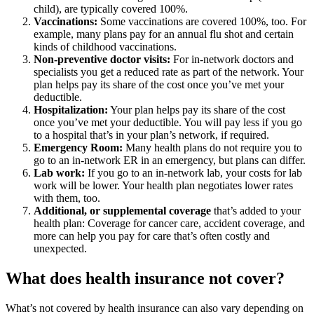
child), are typically covered 100%.
Vaccinations:
Some vaccinations are covered 100%, too. For
example, many plans pay for an annual flu shot and certain
kinds of childhood vaccinations.
Non-preventive doctor visits:
For in-network doctors and
specialists you get a reduced rate as part of the network. Your
plan helps pay its share of the cost once you’ve met your
deductible.
Hospitalization:
Your plan helps pay its share of the cost
once you’ve met your deductible. You will pay less if you go
to a hospital that’s in your plan’s network, if required.
Emergency Room:
Many health plans do not require you to
go to an in-network ER in an emergency, but plans can differ.
Lab work:
If you go to an in-network lab, your costs for lab
work will be lower. Your health plan negotiates lower rates
with them, too.
Additional, or supplemental coverage
that’s added to your
health plan: Coverage for cancer care, accident coverage, and
more can help you pay for care that’s often costly and
unexpected.
What does health insurance not cover?
What’s not covered by health insurance can also vary depending on