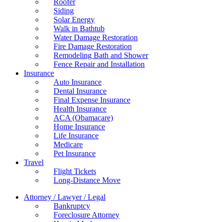
Roofer
Siding
Solar Energy
Walk in Bathtub
Water Damage Restoration
Fire Damage Restoration
Remodeling Bath and Shower
Fence Repair and Installation
Insurance
Auto Insurance
Dental Insurance
Final Expense Insurance
Health Insurance
ACA (Obamacare)
Home Insurance
Life Insurance
Medicare
Pet Insurance
Travel
Flight Tickets
Long-Distance Move
Attorney / Lawyer / Legal
Bankruptcy
Foreclosure Attorney