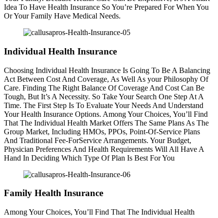
Idea To Have Health Insurance So You’re Prepared For When You
Or Your Family Have Medical Needs.
Individual Health Insurance
Choosing Individual Health Insurance Is Going To Be A Balancing
Act Between Cost And Coverage, As Well As your Philosophy Of
Care. Finding The Right Balance Of Coverage And Cost Can Be
Tough, But It’s A Necessity. So Take Your Search One Step At A
Time. The First Step Is To Evaluate Your Needs And Understand
Your Health Insurance Options. Among Your Choices, You’ll Find
That The Individual Health Market Offers The Same Plans As The
Group Market, Including HMOs, PPOs, Point-Of-Service Plans
And Traditional Fee-ForService Arrangements. Your Budget,
Physician Preferences And Health Requirements Will All Have A
Hand In Deciding Which Type Of Plan Is Best For You
Family Health Insurance
Among Your Choices, You’ll Find That The Individual Health