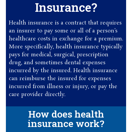
Insurance?
Health insurance is a contract that requires
an insurer to pay some or all of a person’s
healthcare costs in exchange for a premium.
More specifically, health insurance typically
pays for medical, surgical, prescription
drug, and sometimes dental expenses
incurred by the insured. Health insurance
can reimburse the insured for expenses
incurred from illness or injury, or pay the
care provider directly.
How does health
insurance work?