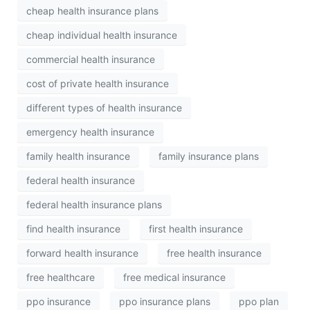
cheap health insurance plans
cheap individual health insurance
commercial health insurance
cost of private health insurance
different types of health insurance
emergency health insurance
family health insurance
family insurance plans
federal health insurance
federal health insurance plans
find health insurance
first health insurance
forward health insurance
free health insurance
free healthcare
free medical insurance
ppo insurance
ppo insurance plans
ppo plan