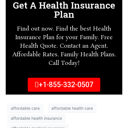
Get A Health Insurance
Plan
Find out now. Find the best Health
Insurance Plan for your Family. Free
Health Quote. Contact an Agent.
Affordable Rates. Family Health Plans.
Call Today!
+1-855-332-0507
affordable care
affordable health care
affordable health insurance