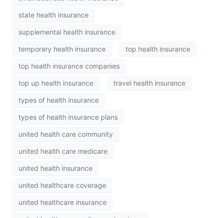
state health insurance
supplemental health insurance
temporary health insurance
top health insurance
top health insurance companies
top up health insurance
travel health insurance
types of health insurance
types of health insurance plans
united health care community
united health care medicare
united health insurance
united healthcare coverage
united healthcare insurance