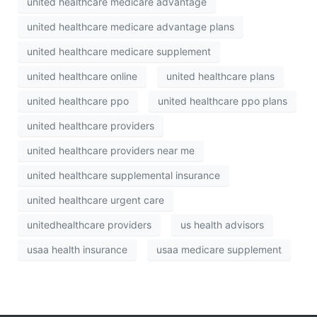
united healthcare medicare advantage
united healthcare medicare advantage plans
united healthcare medicare supplement
united healthcare online
united healthcare plans
united healthcare ppo
united healthcare ppo plans
united healthcare providers
united healthcare providers near me
united healthcare supplemental insurance
united healthcare urgent care
unitedhealthcare providers
us health advisors
usaa health insurance
usaa medicare supplement