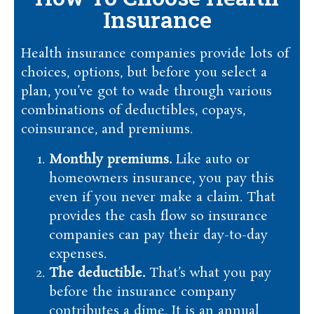
Insurance
Health insurance companies provide lots of
choices, options, but before you select a
plan, you’ve got to wade through various
combinations of deductibles, copays,
coinsurance, and premiums.
Monthly premiums.
Like auto or
homeowners insurance, you pay this
even if you never make a claim. That
provides the cash flow so insurance
companies can pay their day-to-day
expenses.
The deductible.
That’s what you pay
before the insurance company
contributes a dime. It is an annual