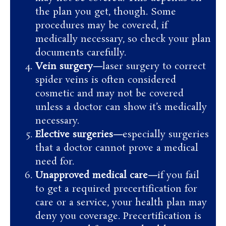
the plan you get, though. Some
procedures may be covered, if
medically necessary, so check your plan
documents carefully.
Vein surgery—
laser surgery to correct
spider veins is often considered
cosmetic and may not be covered
unless a doctor can show it’s medically
necessary.
Elective surgeries—
especially surgeries
that a doctor cannot prove a medical
need for.
Unapproved medical care—
if you fail
to get a required precertification for
care or a service, your health plan may
deny you coverage. Precertification is