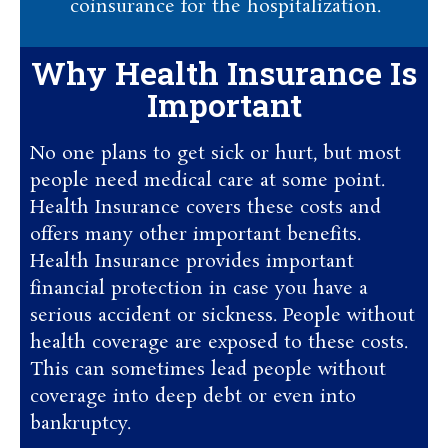
coinsurance for the hospitalization.
Why Health Insurance Is
Important
No one plans to get sick or hurt, but most
people need medical care at some point.
Health Insurance covers these costs and
offers many other important benefits.
Health Insurance provides important
financial protection in case you have a
serious accident or sickness. People without
health coverage are exposed to these costs.
This can sometimes lead people without
coverage into deep debt or even into
bankruptcy.