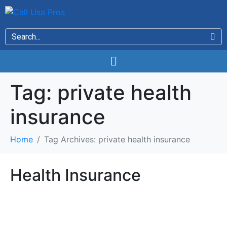
Tag:
private health
insurance
Home
Tag Archives: private health insurance
Health Insurance
Health Insurance