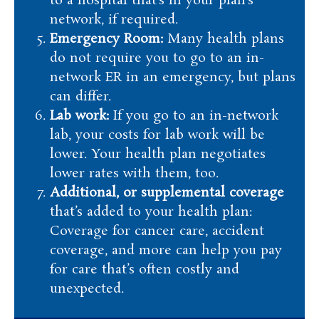
to a hospital that’s in your plan’s
network, if required.
Emergency Room:
Many health plans
do not require you to go to an in-
network ER in an emergency, but plans
can differ.
Lab work:
If you go to an in-network
lab, your costs for lab work will be
lower. Your health plan negotiates
lower rates with them, too.
Additional, or supplemental coverage
that’s added to your health plan:
Coverage for cancer care, accident
coverage, and more can help you pay
for care that’s often costly and
unexpected.