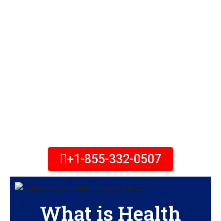
No Matter Your Income, You
May Qualify for Lower Health
Insurance Costs with New
Savings. Looking for Health
Plans in Usa? Coverage is
Available, and Expert Help is
Free. Call Today!
+1-855-332-0507
What is Health