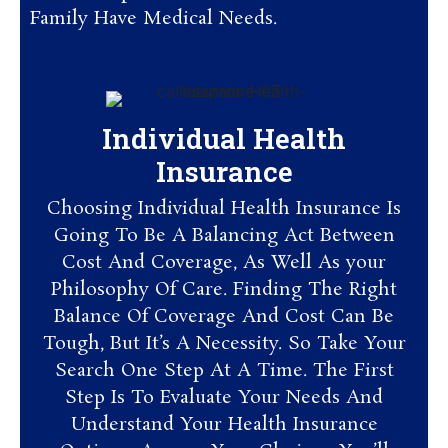
Family Have Medical Needs.
Individual Health
Insurance
Choosing Individual Health Insurance Is
Going To Be A Balancing Act Between
Cost And Coverage, As Well As your
Philosophy Of Care. Finding The Right
Balance Of Coverage And Cost Can Be
Tough, But It’s A Necessity. So Take Your
Search One Step At A Time. The First
Step Is To Evaluate Your Needs And
Understand Your Health Insurance