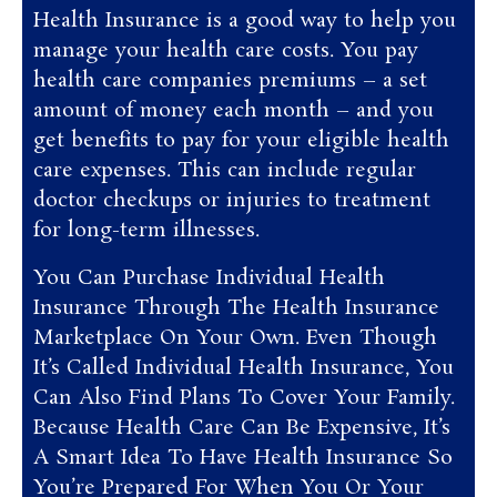
Health Insurance is a good way to help you
manage your health care costs. You pay
health care companies premiums – a set
amount of money each month – and you
get benefits to pay for your eligible health
care expenses. This can include regular
doctor checkups or injuries to treatment
for long-term illnesses.
You Can Purchase Individual Health
Insurance Through The Health Insurance
Marketplace On Your Own. Even Though
It’s Called Individual Health Insurance, You
Can Also Find Plans To Cover Your Family.
Because Health Care Can Be Expensive, It’s
A Smart Idea To Have Health Insurance So
You’re Prepared For When You Or Your