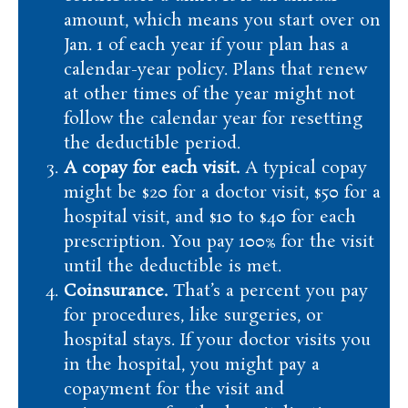
amount, which means you start over on
Jan. 1 of each year if your plan has a
calendar-year policy. Plans that renew
at other times of the year might not
follow the calendar year for resetting
the deductible period.
A copay for each visit.
A typical copay
might be $20 for a doctor visit, $50 for a
hospital visit, and $10 to $40 for each
prescription. You pay 100% for the visit
until the deductible is met.
Coinsurance.
That’s a percent you pay
for procedures, like surgeries, or
hospital stays. If your doctor visits you
in the hospital, you might pay a
copayment for the visit and