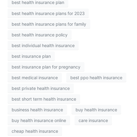
best health insurance plan
best health insurance plans for 2023
best health insurance plans for family
best health insurance policy
best individual health insurance
best insurance plan
best insurance plan for pregnancy
best medical insurance
best ppo health insurance
best private health insurance
best short term health insurance
business health insurance
buy health insurance
buy health insurance online
care insurance
cheap health insurance