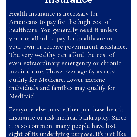
Health insurance is necessary for
Americans to pay for the high cost of
healthcare. You generally need it unless
you can afford to pay for healthcare on
your own or receive government assistance.
The very wealthy can afford the cost of
even extraordinary emergency or chronic
medical care. Those over age 65 usually
qualify for Medicare. Lower-income
individuals and families may qualify for
Medicaid.
Everyone else must either purchase health
insurance or risk medical bankruptcy. Since
it is so common, many people have lost
sight of its underlying purpose. It’s just like