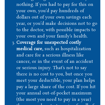
nothing. If you had to pay for this on
your own, you’d pay hundreds of
dollars out of your own savings each
year, or you’d make decisions not to go
to the doctor, with possible impacts to
your own and your family’s health.
Coverage for unexpected costly
medical care,
such as hospitalization
and care for a serious illness like
cancer, or in the event of an accident
or serious injury. That’s not to say
there is no cost to you, but once you
meet your deductible, your plan helps
pay a large share of the cost. If you hit
your annual out-of-pocket maximum
(the most you need to pay in a year)