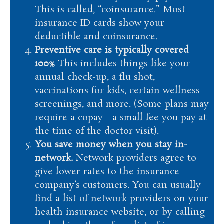
This is called, “coinsurance.” Most
insurance ID cards show your
deductible and coinsurance.
Preventive care is typically covered
100%
This includes things like your
annual check-up, a flu shot,
vaccinations for kids, certain wellness
screenings, and more. (Some plans may
require a copay—a small fee you pay at
the time of the doctor visit).
You save money when you stay in-
network.
Network providers agree to
give lower rates to the insurance
company’s customers. You can usually
find a list of network providers on your
health insurance website, or by calling