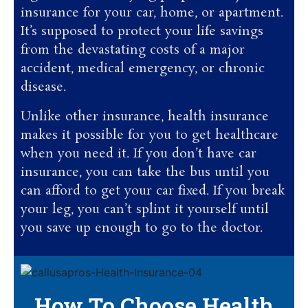
insurance for your car, home, or apartment.
It’s supposed to protect your life savings
from the devastating costs of a major
accident, medical emergency, or chronic
disease.
Unlike other insurance, health insurance
makes it possible for you to get healthcare
when you need it. If you don’t have car
insurance, you can take the bus until you
can afford to get your car fixed. If you break
your leg, you can’t splint it yourself until
you save up enough to go to the doctor.
How To Choose Health