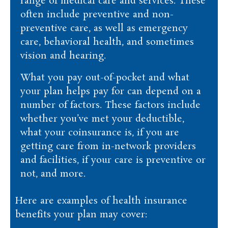
range of medical care and services. These
often include preventive and non-
preventive care, as well as emergency
care, behavioral health, and sometimes
vision and hearing.
What you pay out-of-pocket and what
your plan helps pay for can depend on a
number of factors. These factors include
whether you’ve met your deductible,
what your coinsurance is, if you are
getting care from in-network providers
and facilities, if your care is preventive or
not, and more.
Here are examples of health insurance
benefits your plan may cover: