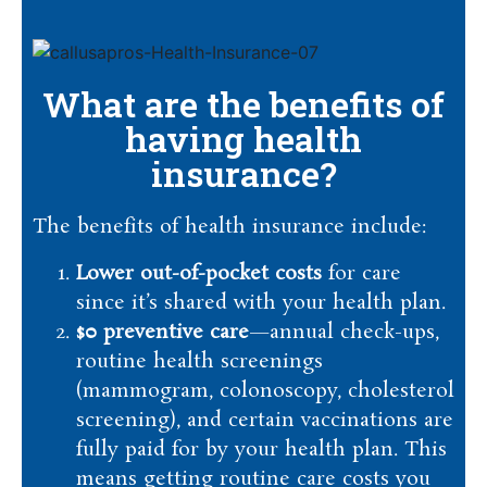
What are the benefits of
having health
insurance?
The benefits of health insurance include:
Lower out-of-pocket costs
for care
since it’s shared with your health plan.
$0 preventive care
—annual check-ups,
routine health screenings
(mammogram, colonoscopy, cholesterol
screening), and certain vaccinations are
fully paid for by your health plan. This
means getting routine care costs you