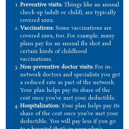
Preventive visits:
Things like an annual
check-up (adult or child), are typically
covered 100%.
Vaccinations:
Some vaccinations are
covered 100%, too. For example, many
plans pay for an annual flu shot and
certain kinds of childhood
vaccinations.
Non-preventive doctor visits:
For in-
network doctors and specialists you get
a reduced rate as part of the network.
Your plan helps pay its share of the
cost once you’ve met your deductible.
Hospitalization:
Your plan helps pay its
share of the cost once you’ve met your
deductible. You will pay less if you go