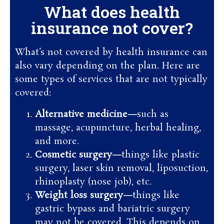
What does health
insurance not cover?
What’s not covered by health insurance can
also vary depending on the plan. Here are
some types of services that are not typically
covered:
Alternative medicine—
such as
massage, acupuncture, herbal healing,
and more.
Cosmetic surgery—
things like plastic
surgery, laser skin removal, liposuction,
rhinoplasty (nose job), etc.
Weight loss surgery—
things like
gastric bypass and bariatric surgery
may not be covered. This depends on