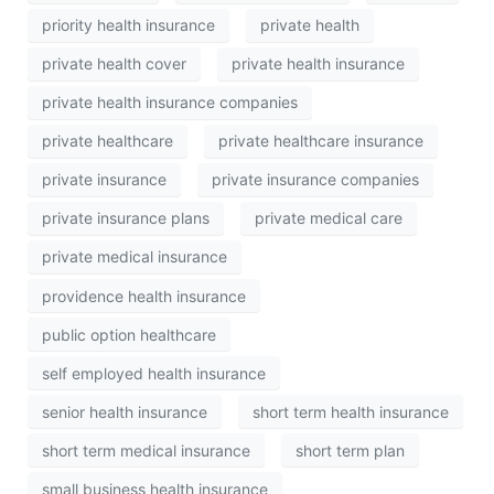
priority health insurance
private health
private health cover
private health insurance
private health insurance companies
private healthcare
private healthcare insurance
private insurance
private insurance companies
private insurance plans
private medical care
private medical insurance
providence health insurance
public option healthcare
self employed health insurance
senior health insurance
short term health insurance
short term medical insurance
short term plan
small business health insurance