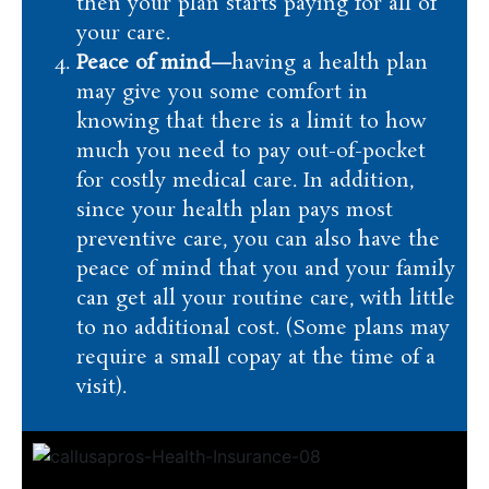
then your plan starts paying for all of
your care.
Peace of mind—
having a health plan
may give you some comfort in
knowing that there is a limit to how
much you need to pay out-of-pocket
for costly medical care. In addition,
since your health plan pays most
preventive care, you can also have the
peace of mind that you and your family
can get all your routine care, with little
to no additional cost. (Some plans may
require a small copay at the time of a
visit).