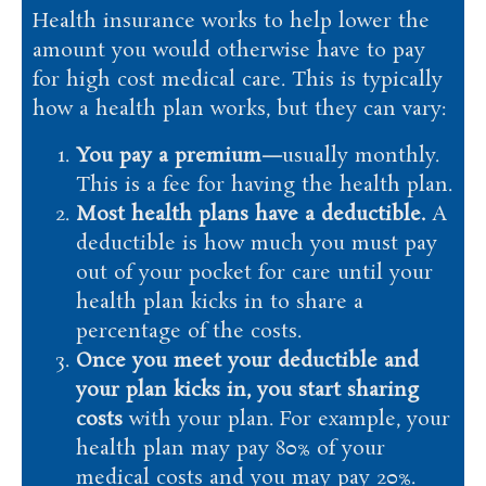
Health insurance works to help lower the
amount you would otherwise have to pay
for high cost medical care. This is typically
how a health plan works, but they can vary:
You pay a premium—
usually monthly.
This is a fee for having the health plan.
Most health plans have a deductible.
A
deductible is how much you must pay
out of your pocket for care until your
health plan kicks in to share a
percentage of the costs.
Once you meet your deductible and
your plan kicks in, you start sharing
costs
with your plan. For example, your
health plan may pay 80% of your
medical costs and you may pay 20%.