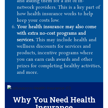
and asking them for a list of in-
network providers. This is a key part of
how health insurance works to help
keep your costs low.
Your health insurance may also come
with extra no-cost programs and
services.
This may include health and
wellness discounts for services and
products, incentive programs where
you can earn cash awards and other
prizes for completing healthy activities,
and more.
Why You Need Health
Insurance