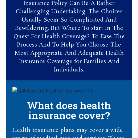
Insurance Policy Can Be A Rather
Challenging Undertaking. The Choices
Usually Seem So Complicated And
Bewildering. But Where To start In The
Quest For Health Coverage? To Ease The
Process And To Help You Choose The
Most Appropriate And Adequate Health
Insurance Coverage for Families And
Individuals.
What does health
insurance cover?
Health insurance plans may cover a wide