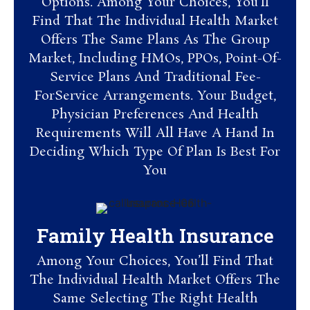
Options. Among Your Choices, You’ll
Find That The Individual Health Market
Offers The Same Plans As The Group
Market, Including HMOs, PPOs, Point-Of-
Service Plans And Traditional Fee-
ForService Arrangements. Your Budget,
Physician Preferences And Health
Requirements Will All Have A Hand In
Deciding Which Type Of Plan Is Best For
You
Family Health Insurance
Among Your Choices, You’ll Find That
The Individual Health Market Offers The
Same Selecting The Right Health