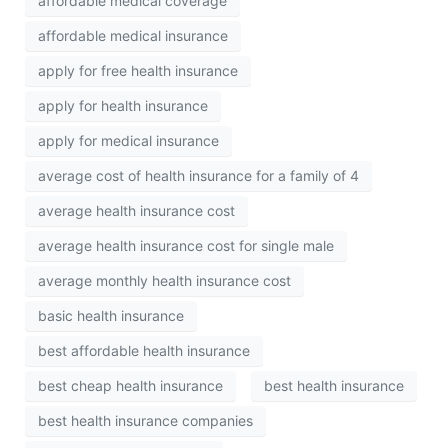
affordable medical coverage
affordable medical insurance
apply for free health insurance
apply for health insurance
apply for medical insurance
average cost of health insurance for a family of 4
average health insurance cost
average health insurance cost for single male
average monthly health insurance cost
basic health insurance
best affordable health insurance
best cheap health insurance
best health insurance
best health insurance companies