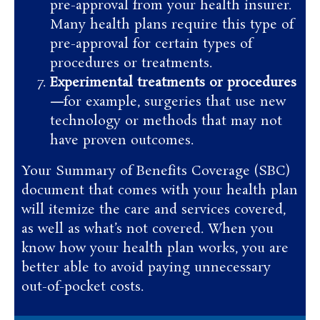
pre-approval from your health insurer.
Many health plans require this type of
pre-approval for certain types of
procedures or treatments.
Experimental treatments or procedures
—
for example, surgeries that use new
technology or methods that may not
have proven outcomes.
Your Summary of Benefits Coverage (SBC)
document that comes with your health plan
will itemize the care and services covered,
as well as what’s not covered. When you
know how your health plan works, you are
better able to avoid paying unnecessary
out-of-pocket costs.