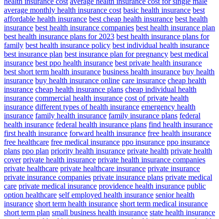
health insurance cost
average health insurance cost for single male
average monthly health insurance cost
basic health insurance
best
affordable health insurance
best cheap health insurance
best health
insurance
best health insurance companies
best health insurance plan
best health insurance plans for 2023
best health insurance plans for
family
best health insurance policy
best individual health insurance
best insurance plan
best insurance plan for pregnancy
best medical
insurance
best ppo health insurance
best private health insurance
best short term health insurance
business health insurance
buy health
insurance
buy health insurance online
care insurance
cheap health
insurance
cheap health insurance plans
cheap individual health
insurance
commercial health insurance
cost of private health
insurance
different types of health insurance
emergency health
insurance
family health insurance
family insurance plans
federal
health insurance
federal health insurance plans
find health insurance
first health insurance
forward health insurance
free health insurance
free healthcare
free medical insurance
ppo insurance
ppo insurance
plans
ppo plan
priority health insurance
private health
private health
cover
private health insurance
private health insurance companies
private healthcare
private healthcare insurance
private insurance
private insurance companies
private insurance plans
private medical
care
private medical insurance
providence health insurance
public
option healthcare
self employed health insurance
senior health
insurance
short term health insurance
short term medical insurance
short term plan
small business health insurance
state health insurance