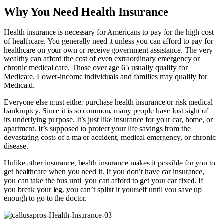
Why You Need Health Insurance
Health insurance is necessary for Americans to pay for the high cost
of healthcare. You generally need it unless you can afford to pay for
healthcare on your own or receive government assistance. The very
wealthy can afford the cost of even extraordinary emergency or
chronic medical care. Those over age 65 usually qualify for
Medicare. Lower-income individuals and families may qualify for
Medicaid.
Everyone else must either purchase health insurance or risk medical
bankruptcy. Since it is so common, many people have lost sight of
its underlying purpose. It’s just like insurance for your car, home, or
apartment. It’s supposed to protect your life savings from the
devastating costs of a major accident, medical emergency, or chronic
disease.
Unlike other insurance, health insurance makes it possible for you to
get healthcare when you need it. If you don’t have car insurance,
you can take the bus until you can afford to get your car fixed. If
you break your leg, you can’t splint it yourself until you save up
enough to go to the doctor.