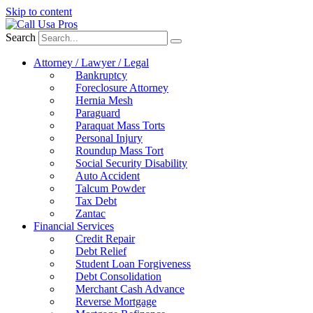
Skip to content
Search
Attorney / Lawyer / Legal
Bankruptcy
Foreclosure Attorney
Hernia Mesh
Paraguard
Paraquat Mass Torts
Personal Injury
Roundup Mass Tort
Social Security Disability
Auto Accident
Talcum Powder
Tax Debt
Zantac
Financial Services
Credit Repair
Debt Relief
Student Loan Forgiveness
Debt Consolidation
Merchant Cash Advance
Reverse Mortgage