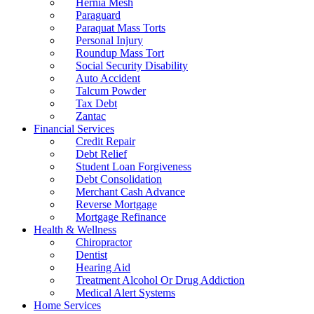
Hernia Mesh
Paraguard
Paraquat Mass Torts
Personal Injury
Roundup Mass Tort
Social Security Disability
Auto Accident
Talcum Powder
Tax Debt
Zantac
Financial Services
Credit Repair
Debt Relief
Student Loan Forgiveness
Debt Consolidation
Merchant Cash Advance
Reverse Mortgage
Mortgage Refinance
Health & Wellness
Chiropractor
Dentist
Hearing Aid
Treatment Alcohol Or Drug Addiction
Medical Alert Systems
Home Services