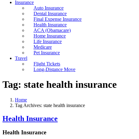
Insurance
Auto Insurance
Dental Insurance
Final Expense Insurance
Health Insurance
ACA (Obamacare)
Home Insurance
Life Insurance
Medicare
Pet Insurance
Travel
Flight Tickets
Long-Distance Move
Tag:
state health insurance
Home
Tag Archives: state health insurance
Health Insurance
Health Insurance