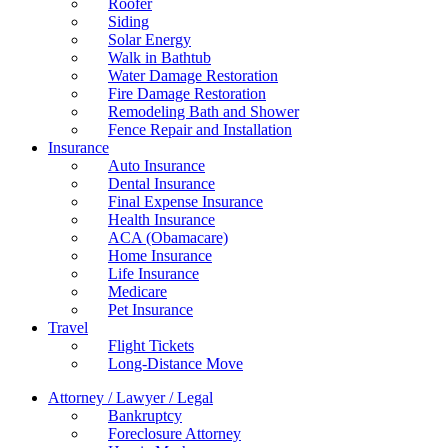
Roofer
Siding
Solar Energy
Walk in Bathtub
Water Damage Restoration
Fire Damage Restoration
Remodeling Bath and Shower
Fence Repair and Installation
Insurance
Auto Insurance
Dental Insurance
Final Expense Insurance
Health Insurance
ACA (Obamacare)
Home Insurance
Life Insurance
Medicare
Pet Insurance
Travel
Flight Tickets
Long-Distance Move
Attorney / Lawyer / Legal
Bankruptcy
Foreclosure Attorney