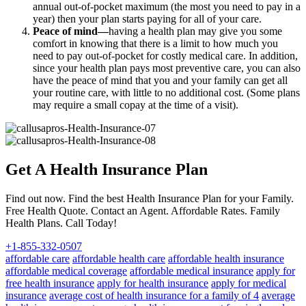
annual out-of-pocket maximum (the most you need to pay in a
year) then your plan starts paying for all of your care.
Peace of mind—
having a health plan may give you some
comfort in knowing that there is a limit to how much you
need to pay out-of-pocket for costly medical care. In addition,
since your health plan pays most preventive care, you can also
have the peace of mind that you and your family can get all
your routine care, with little to no additional cost. (Some plans
may require a small copay at the time of a visit).
Get A Health Insurance Plan
Find out now. Find the best Health Insurance Plan for your Family.
Free Health Quote. Contact an Agent. Affordable Rates. Family
Health Plans. Call Today!
+1-855-332-0507
affordable care
affordable health care
affordable health insurance
affordable medical coverage
affordable medical insurance
apply for
free health insurance
apply for health insurance
apply for medical
insurance
average cost of health insurance for a family of 4
average