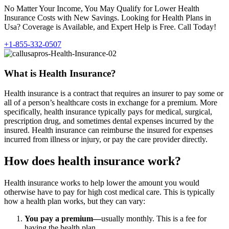
No Matter Your Income, You May Qualify for Lower Health
Insurance Costs with New Savings. Looking for Health Plans in
Usa? Coverage is Available, and Expert Help is Free. Call Today!
+1-855-332-0507
What is Health Insurance?
Health insurance is a contract that requires an insurer to pay some or
all of a person’s healthcare costs in exchange for a premium. More
specifically, health insurance typically pays for medical, surgical,
prescription drug, and sometimes dental expenses incurred by the
insured. Health insurance can reimburse the insured for expenses
incurred from illness or injury, or pay the care provider directly.
How does health insurance work?
Health insurance works to help lower the amount you would
otherwise have to pay for high cost medical care. This is typically
how a health plan works, but they can vary:
You pay a premium—
usually monthly. This is a fee for
having the health plan.