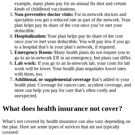
example, many plans pay for an annual flu shot and certain
kinds of childhood vaccinations.
Non-preventive doctor visits:
For in-network doctors and
specialists you get a reduced rate as part of the network. Your
plan helps pay its share of the cost once you’ve met your
deductible.
Hospitalization:
Your plan helps pay its share of the cost
once you’ve met your deductible. You will pay less if you go
to a hospital that’s in your plan’s network, if required.
Emergency Room:
Many health plans do not require you to
go to an in-network ER in an emergency, but plans can differ.
Lab work:
If you go to an in-network lab, your costs for lab
work will be lower. Your health plan negotiates lower rates
with them, too.
Additional, or supplemental coverage
that’s added to your
health plan: Coverage for cancer care, accident coverage, and
more can help you pay for care that’s often costly and
unexpected.
What does health insurance not cover?
What’s not covered by health insurance can also vary depending on
the plan. Here are some types of services that are not typically
covered: