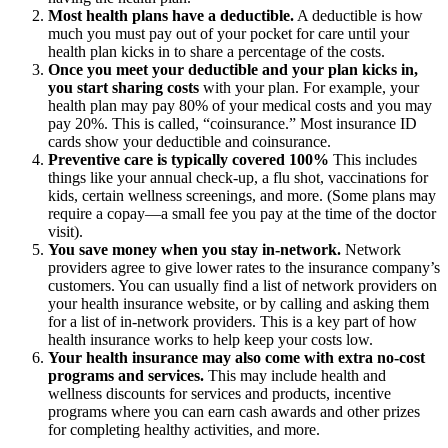
Most health plans have a deductible.
A deductible is how
much you must pay out of your pocket for care until your
health plan kicks in to share a percentage of the costs.
Once you meet your deductible and your plan kicks in,
you start sharing costs
with your plan. For example, your
health plan may pay 80% of your medical costs and you may
pay 20%. This is called, “coinsurance.” Most insurance ID
cards show your deductible and coinsurance.
Preventive care is typically covered 100%
This includes
things like your annual check-up, a flu shot, vaccinations for
kids, certain wellness screenings, and more. (Some plans may
require a copay—a small fee you pay at the time of the doctor
visit).
You save money when you stay in-network.
Network
providers agree to give lower rates to the insurance company’s
customers. You can usually find a list of network providers on
your health insurance website, or by calling and asking them
for a list of in-network providers. This is a key part of how
health insurance works to help keep your costs low.
Your health insurance may also come with extra no-cost
programs and services.
This may include health and
wellness discounts for services and products, incentive
programs where you can earn cash awards and other prizes
for completing healthy activities, and more.