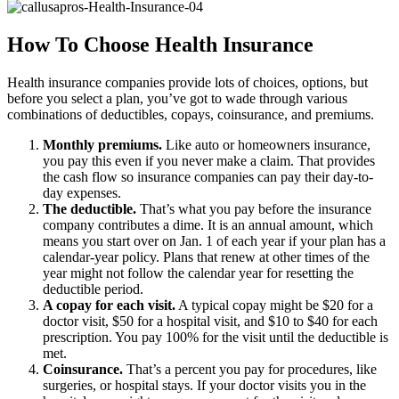
How To Choose Health Insurance
Health insurance companies provide lots of choices, options, but
before you select a plan, you’ve got to wade through various
combinations of deductibles, copays, coinsurance, and premiums.
Monthly premiums.
Like auto or homeowners insurance,
you pay this even if you never make a claim. That provides
the cash flow so insurance companies can pay their day-to-
day expenses.
The deductible.
That’s what you pay before the insurance
company contributes a dime. It is an annual amount, which
means you start over on Jan. 1 of each year if your plan has a
calendar-year policy. Plans that renew at other times of the
year might not follow the calendar year for resetting the
deductible period.
A copay for each visit.
A typical copay might be $20 for a
doctor visit, $50 for a hospital visit, and $10 to $40 for each
prescription. You pay 100% for the visit until the deductible is
met.
Coinsurance.
That’s a percent you pay for procedures, like
surgeries, or hospital stays. If your doctor visits you in the