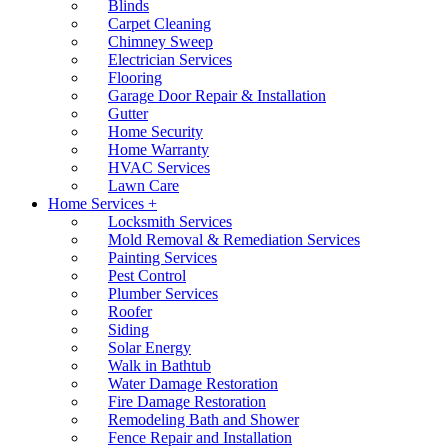
Blinds
Carpet Cleaning
Chimney Sweep
Electrician Services
Flooring
Garage Door Repair & Installation
Gutter
Home Security
Home Warranty
HVAC Services
Lawn Care
Home Services +
Locksmith Services
Mold Removal & Remediation Services
Painting Services
Pest Control
Plumber Services
Roofer
Siding
Solar Energy
Walk in Bathtub
Water Damage Restoration
Fire Damage Restoration
Remodeling Bath and Shower
Fence Repair and Installation