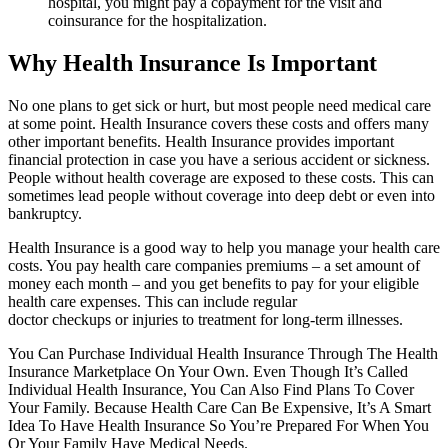
hospital, you might pay a copayment for the visit and
coinsurance for the hospitalization.
Why Health Insurance Is Important
No one plans to get sick or hurt, but most people need medical care
at some point. Health Insurance covers these costs and offers many
other important benefits. Health Insurance provides important
financial protection in case you have a serious accident or sickness.
People without health coverage are exposed to these costs. This can
sometimes lead people without coverage into deep debt or even into
bankruptcy.
Health Insurance is a good way to help you manage your health care
costs. You pay health care companies premiums – a set amount of
money each month – and you get benefits to pay for your eligible
health care expenses. This can include regular
doctor checkups or injuries to treatment for long-term illnesses.
You Can Purchase Individual Health Insurance Through The Health
Insurance Marketplace On Your Own. Even Though It’s Called
Individual Health Insurance, You Can Also Find Plans To Cover
Your Family. Because Health Care Can Be Expensive, It’s A Smart
Idea To Have Health Insurance So You’re Prepared For When You
Or Your Family Have Medical Needs.