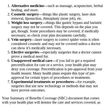
Alternative medicine—
such as massage, acupuncture, herbal
healing, and more.
Cosmetic surgery—
things like plastic surgery, laser skin
removal, liposuction, rhinoplasty (nose job), etc.
Weight loss surgery—
things like gastric bypass and bariatric
surgery may not be covered. This depends on the plan you
get, though. Some procedures may be covered, if medically
necessary, so check your plan documents carefully.
Vein surgery—
laser surgery to correct spider veins is often
considered cosmetic and may not be covered unless a doctor
can show it’s medically necessary.
Elective surgeries—
especially surgeries that a doctor cannot
prove a medical need for.
Unapproved medical care—
if you fail to get a required
precertification for care or a service, your health plan may
deny you coverage. Precertification is pre-approval from your
health insurer. Many health plans require this type of pre-
approval for certain types of procedures or treatments.
Experimental treatments or procedures—
for example,
surgeries that use new technology or methods that may not
have proven outcomes.
Your Summary of Benefits Coverage (SBC) document that comes
with your health plan will itemize the care and services covered, as