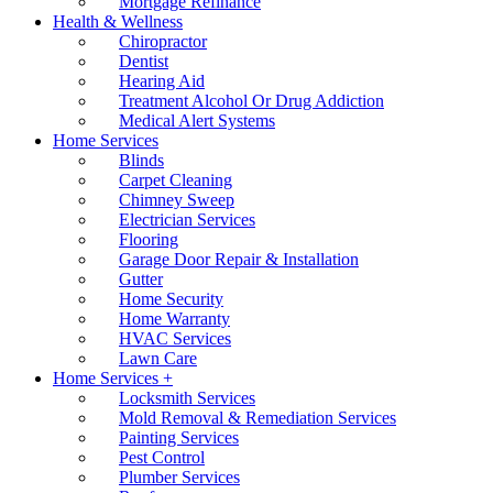
Mortgage Refinance
Health & Wellness
Chiropractor
Dentist
Hearing Aid
Treatment Alcohol Or Drug Addiction
Medical Alert Systems
Home Services
Blinds
Carpet Cleaning
Chimney Sweep
Electrician Services
Flooring
Garage Door Repair & Installation
Gutter
Home Security
Home Warranty
HVAC Services
Lawn Care
Home Services +
Locksmith Services
Mold Removal & Remediation Services
Painting Services
Pest Control
Plumber Services