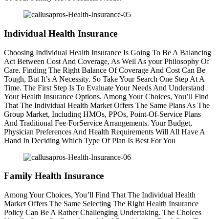
Individual Health Insurance
Choosing Individual Health Insurance Is Going To Be A Balancing
Act Between Cost And Coverage, As Well As your Philosophy Of
Care. Finding The Right Balance Of Coverage And Cost Can Be
Tough, But It’s A Necessity. So Take Your Search One Step At A
Time. The First Step Is To Evaluate Your Needs And Understand
Your Health Insurance Options. Among Your Choices, You’ll Find
That The Individual Health Market Offers The Same Plans As The
Group Market, Including HMOs, PPOs, Point-Of-Service Plans
And Traditional Fee-ForService Arrangements. Your Budget,
Physician Preferences And Health Requirements Will All Have A
Hand In Deciding Which Type Of Plan Is Best For You
Family Health Insurance
Among Your Choices, You’ll Find That The Individual Health
Market Offers The Same Selecting The Right Health Insurance
Policy Can Be A Rather Challenging Undertaking. The Choices