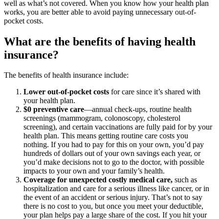
well as what’s not covered. When you know how your health plan
works, you are better able to avoid paying unnecessary out-of-
pocket costs.
What are the benefits of having health
insurance?
The benefits of health insurance include:
Lower out-of-pocket costs
for care since it’s shared with
your health plan.
$0 preventive care
—annual check-ups, routine health
screenings (mammogram, colonoscopy, cholesterol
screening), and certain vaccinations are fully paid for by your
health plan. This means getting routine care costs you
nothing. If you had to pay for this on your own, you’d pay
hundreds of dollars out of your own savings each year, or
you’d make decisions not to go to the doctor, with possible
impacts to your own and your family’s health.
Coverage for unexpected costly medical care,
such as
hospitalization and care for a serious illness like cancer, or in
the event of an accident or serious injury. That’s not to say
there is no cost to you, but once you meet your deductible,
your plan helps pay a large share of the cost. If you hit your