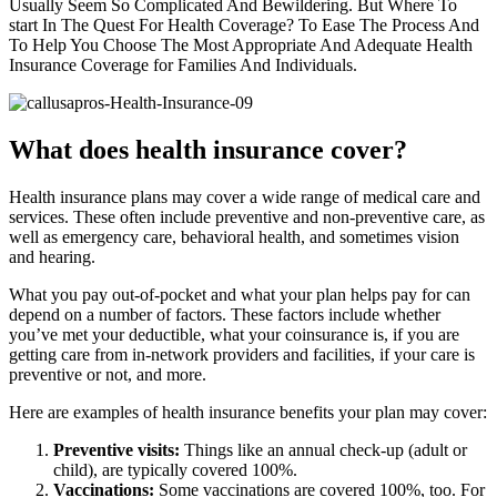
Usually Seem So Complicated And Bewildering. But Where To
start In The Quest For Health Coverage? To Ease The Process And
To Help You Choose The Most Appropriate And Adequate Health
Insurance Coverage for Families And Individuals.
What does health insurance cover?
Health insurance plans may cover a wide range of medical care and
services. These often include preventive and non-preventive care, as
well as emergency care, behavioral health, and sometimes vision
and hearing.
What you pay out-of-pocket and what your plan helps pay for can
depend on a number of factors. These factors include whether
you’ve met your deductible, what your coinsurance is, if you are
getting care from in-network providers and facilities, if your care is
preventive or not, and more.
Here are examples of health insurance benefits your plan may cover:
Preventive visits:
Things like an annual check-up (adult or
child), are typically covered 100%.
Vaccinations:
Some vaccinations are covered 100%, too. For