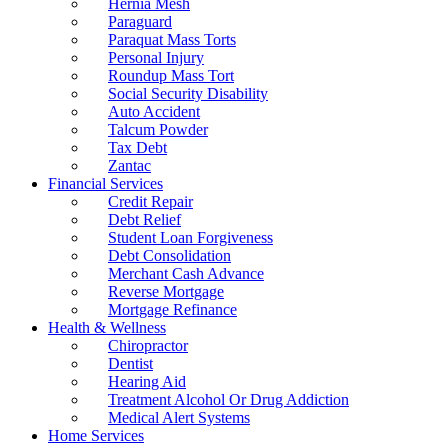
Hernia Mesh
Paraguard
Paraquat Mass Torts
Personal Injury
Roundup Mass Tort
Social Security Disability
Auto Accident
Talcum Powder
Tax Debt
Zantac
Financial Services
Credit Repair
Debt Relief
Student Loan Forgiveness
Debt Consolidation
Merchant Cash Advance
Reverse Mortgage
Mortgage Refinance
Health & Wellness
Chiropractor
Dentist
Hearing Aid
Treatment Alcohol Or Drug Addiction
Medical Alert Systems
Home Services