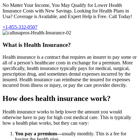
No Matter Your Income, You May Qualify for Lower Health
Insurance Costs with New Savings. Looking for Health Plans in
Usa? Coverage is Available, and Expert Help is Free. Call Today!
+1-855-332-0507
What is Health Insurance?
Health insurance is a contract that requires an insurer to pay some or
all of a person’s healthcare costs in exchange for a premium. More
specifically, health insurance typically pays for medical, surgical,
prescription drug, and sometimes dental expenses incurred by the
insured. Health insurance can reimburse the insured for expenses
incurred from illness or injury, or pay the care provider directly.
How does health insurance work?
Health insurance works to help lower the amount you would
otherwise have to pay for high cost medical care. This is typically
how a health plan works, but they can vary:
You pay a premium—
usually monthly. This is a fee for
having the health plan.