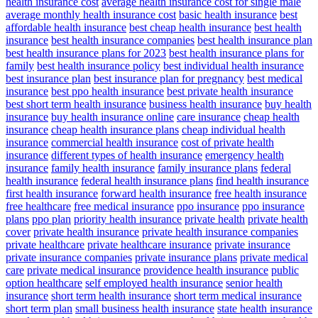
health insurance cost
average health insurance cost for single male
average monthly health insurance cost
basic health insurance
best
affordable health insurance
best cheap health insurance
best health
insurance
best health insurance companies
best health insurance plan
best health insurance plans for 2023
best health insurance plans for
family
best health insurance policy
best individual health insurance
best insurance plan
best insurance plan for pregnancy
best medical
insurance
best ppo health insurance
best private health insurance
best short term health insurance
business health insurance
buy health
insurance
buy health insurance online
care insurance
cheap health
insurance
cheap health insurance plans
cheap individual health
insurance
commercial health insurance
cost of private health
insurance
different types of health insurance
emergency health
insurance
family health insurance
family insurance plans
federal
health insurance
federal health insurance plans
find health insurance
first health insurance
forward health insurance
free health insurance
free healthcare
free medical insurance
ppo insurance
ppo insurance
plans
ppo plan
priority health insurance
private health
private health
cover
private health insurance
private health insurance companies
private healthcare
private healthcare insurance
private insurance
private insurance companies
private insurance plans
private medical
care
private medical insurance
providence health insurance
public
option healthcare
self employed health insurance
senior health
insurance
short term health insurance
short term medical insurance
short term plan
small business health insurance
state health insurance