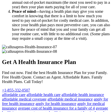
annual out-of-pocket maximum (the most you need to pay in a
year) then your plan starts paying for all of your care.
Peace of mind—
having a health plan may give you some
comfort in knowing that there is a limit to how much you
need to pay out-of-pocket for costly medical care. In addition,
since your health plan pays most preventive care, you can also
have the peace of mind that you and your family can get all
your routine care, with little to no additional cost. (Some plans
may require a small copay at the time of a visit).
Get A Health Insurance Plan
Find out now. Find the best Health Insurance Plan for your Family.
Free Health Quote. Contact an Agent. Affordable Rates. Family
Health Plans. Call Today!
+1-855-332-0507
affordable care
affordable health care
affordable health insurance
affordable medical coverage
affordable medical insurance
apply for
free health insurance
apply for health insurance
apply for medical
insurance
average cost of health insurance for a family of 4
average