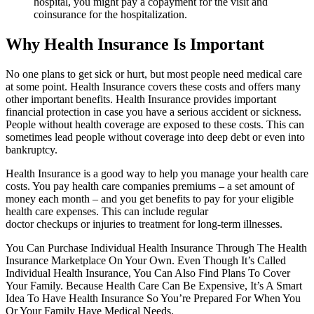
hospital, you might pay a copayment for the visit and
coinsurance for the hospitalization.
Why Health Insurance Is Important
No one plans to get sick or hurt, but most people need medical care
at some point. Health Insurance covers these costs and offers many
other important benefits. Health Insurance provides important
financial protection in case you have a serious accident or sickness.
People without health coverage are exposed to these costs. This can
sometimes lead people without coverage into deep debt or even into
bankruptcy.
Health Insurance is a good way to help you manage your health care
costs. You pay health care companies premiums – a set amount of
money each month – and you get benefits to pay for your eligible
health care expenses. This can include regular
doctor checkups or injuries to treatment for long-term illnesses.
You Can Purchase Individual Health Insurance Through The Health
Insurance Marketplace On Your Own. Even Though It’s Called
Individual Health Insurance, You Can Also Find Plans To Cover
Your Family. Because Health Care Can Be Expensive, It’s A Smart
Idea To Have Health Insurance So You’re Prepared For When You
Or Your Family Have Medical Needs.