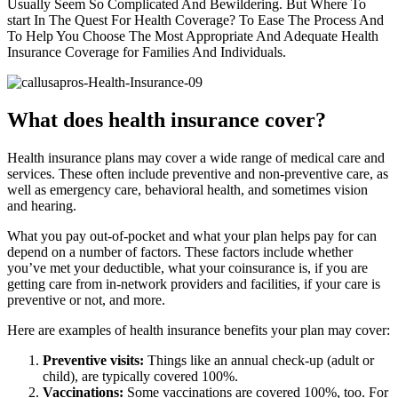
Usually Seem So Complicated And Bewildering. But Where To
start In The Quest For Health Coverage? To Ease The Process And
To Help You Choose The Most Appropriate And Adequate Health
Insurance Coverage for Families And Individuals.
What does health insurance cover?
Health insurance plans may cover a wide range of medical care and
services. These often include preventive and non-preventive care, as
well as emergency care, behavioral health, and sometimes vision
and hearing.
What you pay out-of-pocket and what your plan helps pay for can
depend on a number of factors. These factors include whether
you’ve met your deductible, what your coinsurance is, if you are
getting care from in-network providers and facilities, if your care is
preventive or not, and more.
Here are examples of health insurance benefits your plan may cover:
Preventive visits:
Things like an annual check-up (adult or
child), are typically covered 100%.
Vaccinations:
Some vaccinations are covered 100%, too. For