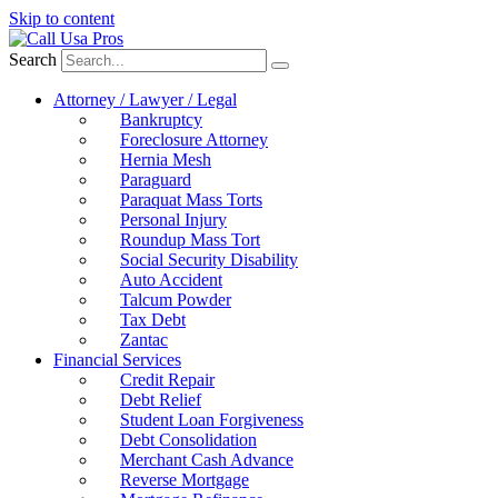
Skip to content
Search
Attorney / Lawyer / Legal
Bankruptcy
Foreclosure Attorney
Hernia Mesh
Paraguard
Paraquat Mass Torts
Personal Injury
Roundup Mass Tort
Social Security Disability
Auto Accident
Talcum Powder
Tax Debt
Zantac
Financial Services
Credit Repair
Debt Relief
Student Loan Forgiveness
Debt Consolidation
Merchant Cash Advance
Reverse Mortgage