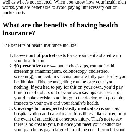
well as what’s not covered. When you know how your health plan
works, you are better able to avoid paying unnecessary out-of-
pocket costs.
What are the benefits of having health
insurance?
The benefits of health insurance include:
Lower out-of-pocket costs
for care since it’s shared with
your health plan.
$0 preventive care
—annual check-ups, routine health
screenings (mammogram, colonoscopy, cholesterol
screening), and certain vaccinations are fully paid for by your
health plan. This means getting routine care costs you
nothing. If you had to pay for this on your own, you’d pay
hundreds of dollars out of your own savings each year, or
you’d make decisions not to go to the doctor, with possible
impacts to your own and your family’s health.
Coverage for unexpected costly medical care,
such as
hospitalization and care for a serious illness like cancer, or in
the event of an accident or serious injury. That’s not to say
there is no cost to you, but once you meet your deductible,
your plan helps pay a large share of the cost. If you hit your