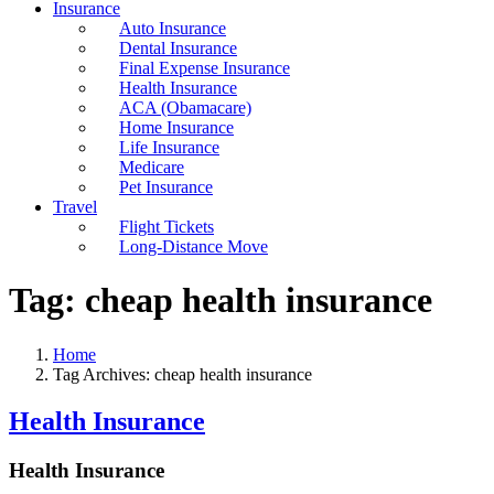
Insurance
Auto Insurance
Dental Insurance
Final Expense Insurance
Health Insurance
ACA (Obamacare)
Home Insurance
Life Insurance
Medicare
Pet Insurance
Travel
Flight Tickets
Long-Distance Move
Tag:
cheap health insurance
Home
Tag Archives: cheap health insurance
Health Insurance
Health Insurance