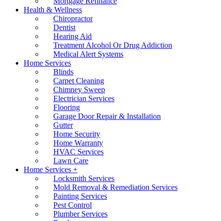
Mortgage Refinance
Health & Wellness
Chiropractor
Dentist
Hearing Aid
Treatment Alcohol Or Drug Addiction
Medical Alert Systems
Home Services
Blinds
Carpet Cleaning
Chimney Sweep
Electrician Services
Flooring
Garage Door Repair & Installation
Gutter
Home Security
Home Warranty
HVAC Services
Lawn Care
Home Services +
Locksmith Services
Mold Removal & Remediation Services
Painting Services
Pest Control
Plumber Services