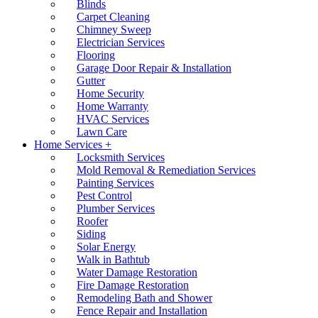
Blinds
Carpet Cleaning
Chimney Sweep
Electrician Services
Flooring
Garage Door Repair & Installation
Gutter
Home Security
Home Warranty
HVAC Services
Lawn Care
Home Services +
Locksmith Services
Mold Removal & Remediation Services
Painting Services
Pest Control
Plumber Services
Roofer
Siding
Solar Energy
Walk in Bathtub
Water Damage Restoration
Fire Damage Restoration
Remodeling Bath and Shower
Fence Repair and Installation