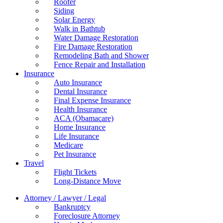
Roofer
Siding
Solar Energy
Walk in Bathtub
Water Damage Restoration
Fire Damage Restoration
Remodeling Bath and Shower
Fence Repair and Installation
Insurance
Auto Insurance
Dental Insurance
Final Expense Insurance
Health Insurance
ACA (Obamacare)
Home Insurance
Life Insurance
Medicare
Pet Insurance
Travel
Flight Tickets
Long-Distance Move
Attorney / Lawyer / Legal
Bankruptcy
Foreclosure Attorney