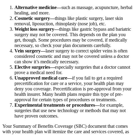
Alternative medicine—
such as massage, acupuncture, herbal
healing, and more.
Cosmetic surgery—
things like plastic surgery, laser skin
removal, liposuction, rhinoplasty (nose job), etc.
Weight loss surgery—
things like gastric bypass and bariatric
surgery may not be covered. This depends on the plan you
get, though. Some procedures may be covered, if medically
necessary, so check your plan documents carefully.
Vein surgery—
laser surgery to correct spider veins is often
considered cosmetic and may not be covered unless a doctor
can show it’s medically necessary.
Elective surgeries—
especially surgeries that a doctor cannot
prove a medical need for.
Unapproved medical care—
if you fail to get a required
precertification for care or a service, your health plan may
deny you coverage. Precertification is pre-approval from your
health insurer. Many health plans require this type of pre-
approval for certain types of procedures or treatments.
Experimental treatments or procedures—
for example,
surgeries that use new technology or methods that may not
have proven outcomes.
Your Summary of Benefits Coverage (SBC) document that comes
with your health plan will itemize the care and services covered, as