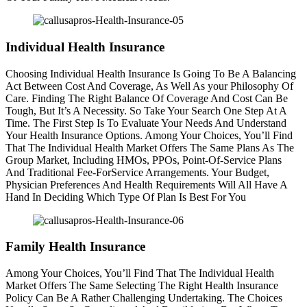
Individual Health Insurance
Choosing Individual Health Insurance Is Going To Be A Balancing
Act Between Cost And Coverage, As Well As your Philosophy Of
Care. Finding The Right Balance Of Coverage And Cost Can Be
Tough, But It’s A Necessity. So Take Your Search One Step At A
Time. The First Step Is To Evaluate Your Needs And Understand
Your Health Insurance Options. Among Your Choices, You’ll Find
That The Individual Health Market Offers The Same Plans As The
Group Market, Including HMOs, PPOs, Point-Of-Service Plans
And Traditional Fee-ForService Arrangements. Your Budget,
Physician Preferences And Health Requirements Will All Have A
Hand In Deciding Which Type Of Plan Is Best For You
Family Health Insurance
Among Your Choices, You’ll Find That The Individual Health
Market Offers The Same Selecting The Right Health Insurance
Policy Can Be A Rather Challenging Undertaking. The Choices