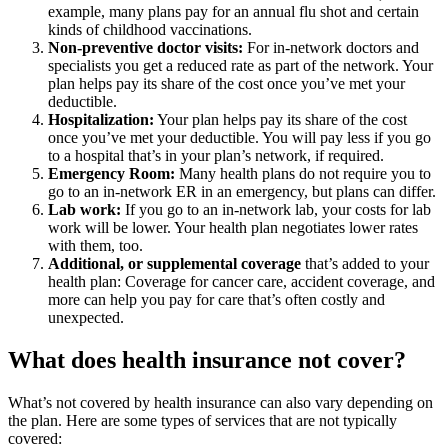
example, many plans pay for an annual flu shot and certain
kinds of childhood vaccinations.
Non-preventive doctor visits:
For in-network doctors and
specialists you get a reduced rate as part of the network. Your
plan helps pay its share of the cost once you’ve met your
deductible.
Hospitalization:
Your plan helps pay its share of the cost
once you’ve met your deductible. You will pay less if you go
to a hospital that’s in your plan’s network, if required.
Emergency Room:
Many health plans do not require you to
go to an in-network ER in an emergency, but plans can differ.
Lab work:
If you go to an in-network lab, your costs for lab
work will be lower. Your health plan negotiates lower rates
with them, too.
Additional, or supplemental coverage
that’s added to your
health plan: Coverage for cancer care, accident coverage, and
more can help you pay for care that’s often costly and
unexpected.
What does health insurance not cover?
What’s not covered by health insurance can also vary depending on
the plan. Here are some types of services that are not typically
covered: