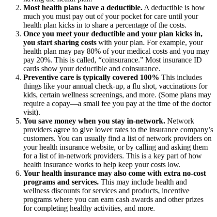
Most health plans have a deductible.
A deductible is how
much you must pay out of your pocket for care until your
health plan kicks in to share a percentage of the costs.
Once you meet your deductible and your plan kicks in,
you start sharing costs
with your plan. For example, your
health plan may pay 80% of your medical costs and you may
pay 20%. This is called, “coinsurance.” Most insurance ID
cards show your deductible and coinsurance.
Preventive care is typically covered 100%
This includes
things like your annual check-up, a flu shot, vaccinations for
kids, certain wellness screenings, and more. (Some plans may
require a copay—a small fee you pay at the time of the doctor
visit).
You save money when you stay in-network.
Network
providers agree to give lower rates to the insurance company’s
customers. You can usually find a list of network providers on
your health insurance website, or by calling and asking them
for a list of in-network providers. This is a key part of how
health insurance works to help keep your costs low.
Your health insurance may also come with extra no-cost
programs and services.
This may include health and
wellness discounts for services and products, incentive
programs where you can earn cash awards and other prizes
for completing healthy activities, and more.