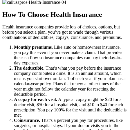
How To Choose Health Insurance
Health insurance companies provide lots of choices, options, but
before you select a plan, you’ve got to wade through various
combinations of deductibles, copays, coinsurance, and premiums.
Monthly premiums.
Like auto or homeowners insurance,
you pay this even if you never make a claim. That provides
the cash flow so insurance companies can pay their day-to-
day expenses.
The deductible.
That’s what you pay before the insurance
company contributes a dime. It is an annual amount, which
means you start over on Jan. 1 of each year if your plan has a
calendar-year policy. Plans that renew at other times of the
year might not follow the calendar year for resetting the
deductible period.
A copay for each visit.
A typical copay might be $20 for a
doctor visit, $50 for a hospital visit, and $10 to $40 for each
prescription. You pay 100% for the visit until the deductible is
met.
Coinsurance.
That’s a percent you pay for procedures, like
surgeries, or hospital stays. If your doctor visits you in the