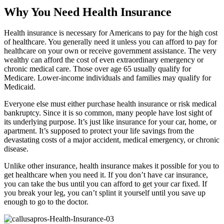
Why You Need Health Insurance
Health insurance is necessary for Americans to pay for the high cost
of healthcare. You generally need it unless you can afford to pay for
healthcare on your own or receive government assistance. The very
wealthy can afford the cost of even extraordinary emergency or
chronic medical care. Those over age 65 usually qualify for
Medicare. Lower-income individuals and families may qualify for
Medicaid.
Everyone else must either purchase health insurance or risk medical
bankruptcy. Since it is so common, many people have lost sight of
its underlying purpose. It’s just like insurance for your car, home, or
apartment. It’s supposed to protect your life savings from the
devastating costs of a major accident, medical emergency, or chronic
disease.
Unlike other insurance, health insurance makes it possible for you to
get healthcare when you need it. If you don’t have car insurance,
you can take the bus until you can afford to get your car fixed. If
you break your leg, you can’t splint it yourself until you save up
enough to go to the doctor.