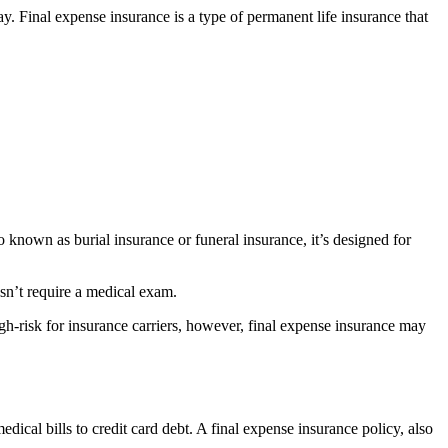
y. Final expense insurance is a type of permanent life insurance that
so known as burial insurance or funeral insurance, it’s designed for
esn’t require a medical exam.
gh-risk for insurance carriers, however, final expense insurance may
ical bills to credit card debt. A final expense insurance policy, also