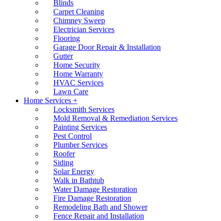
Blinds
Carpet Cleaning
Chimney Sweep
Electrician Services
Flooring
Garage Door Repair & Installation
Gutter
Home Security
Home Warranty
HVAC Services
Lawn Care
Home Services +
Locksmith Services
Mold Removal & Remediation Services
Painting Services
Pest Control
Plumber Services
Roofer
Siding
Solar Energy
Walk in Bathtub
Water Damage Restoration
Fire Damage Restoration
Remodeling Bath and Shower
Fence Repair and Installation