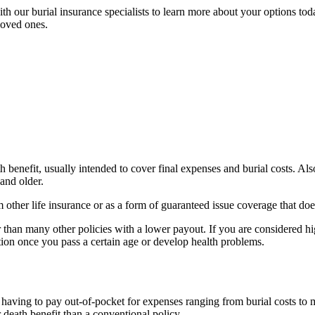
h our burial insurance specialists to learn more about your options toda
loved ones.
th benefit, usually intended to cover final expenses and burial costs. Al
 and older.
 other life insurance or as a form of guaranteed issue coverage that do
r than many other policies with a lower payout. If you are considered hi
option once you pass a certain age or develop health problems.
ving to pay out-of-pocket for expenses ranging from burial costs to med
death benefit than a conventional policy.