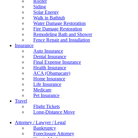
Roofer
Siding
Solar Energy
Walk in Bathtub
Water Damage Restoration
Fire Damage Restoration
Remodeling Bath and Shower
Fence Repair and Installation
Insurance
Auto Insurance
Dental Insurance
Final Expense Insurance
Health Insurance
ACA (Obamacare)
Home Insurance
Life Insurance
Medicare
Pet Insurance
Travel
Flight Tickets
Long-Distance Move
Attorney / Lawyer / Legal
Bankruptcy
Foreclosure Attorney