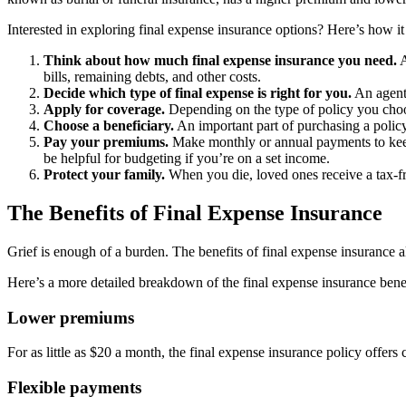
Interested in exploring final expense insurance options? Here’s how i
Think about how much final expense insurance you need.
A
bills, remaining debts, and other costs.
Decide which type of final expense is right for you.
An agent 
Apply for coverage.
Depending on the type of policy you choos
Choose a beneficiary.
An important part of purchasing a policy 
Pay your premiums.
Make monthly or annual payments to keep y
be helpful for budgeting if you’re on a set income.
Protect your family.
When you die, loved ones receive a tax-fre
The Benefits of Final Expense Insurance
Grief is enough of a burden. The benefits of final expense insurance a
Here’s a more detailed breakdown of the final expense insurance benefi
Lower premiums
For as little as $20 a month, the final expense insurance policy offers
Flexible payments