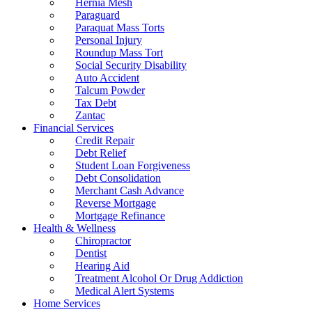
Hernia Mesh
Paraguard
Paraquat Mass Torts
Personal Injury
Roundup Mass Tort
Social Security Disability
Auto Accident
Talcum Powder
Tax Debt
Zantac
Financial Services
Credit Repair
Debt Relief
Student Loan Forgiveness
Debt Consolidation
Merchant Cash Advance
Reverse Mortgage
Mortgage Refinance
Health & Wellness
Chiropractor
Dentist
Hearing Aid
Treatment Alcohol Or Drug Addiction
Medical Alert Systems
Home Services