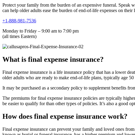
Protect your family from the burden of an expensive funeral. Speak wit
can help older adults ease the burden of end-of-life expenses on their 
+1-888-981-7536
Monday to Friday – 9:00 am to 7:00 pm
(all times Eastern)
What is final expense insurance?
Final expense insurance is a life insurance policy that has a lower dea
older adults who are ready to make end-of-life plans, typically age 50
It may be purchased as a secondary policy to supplement benefits from
The premiums for final expense insurance policies are typically highe
be easier to qualify for than other types of policies. It’s also a good 
How does final expense insurance work?
Final expense insurance can prevent your family and loved ones from ha
known as burial or funeral insurance, has a higher premium and lower 