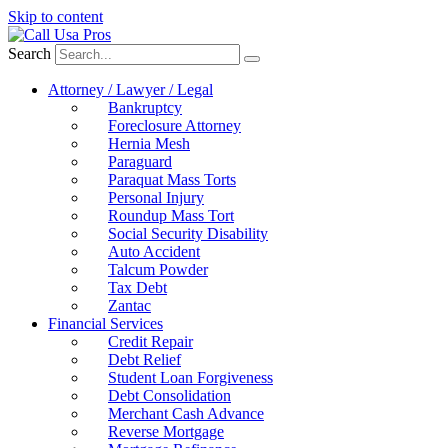
Skip to content
Search
Attorney / Lawyer / Legal
Bankruptcy
Foreclosure Attorney
Hernia Mesh
Paraguard
Paraquat Mass Torts
Personal Injury
Roundup Mass Tort
Social Security Disability
Auto Accident
Talcum Powder
Tax Debt
Zantac
Financial Services
Credit Repair
Debt Relief
Student Loan Forgiveness
Debt Consolidation
Merchant Cash Advance
Reverse Mortgage