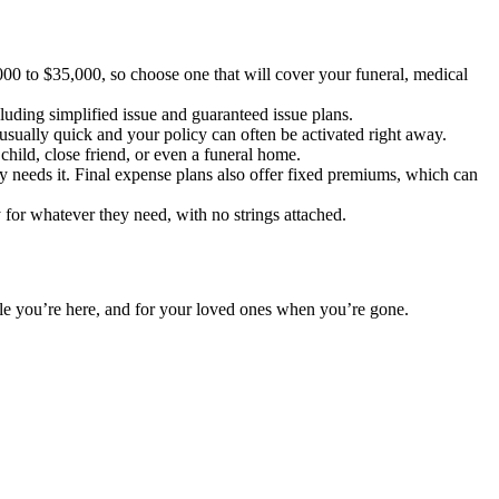
00 to $35,000, so choose one that will cover your funeral, medical
luding simplified issue and guaranteed issue plans.
sually quick and your policy can often be activated right away.
child, close friend, or even a funeral home.
y needs it. Final expense plans also offer fixed premiums, which can
 for whatever they need, with no strings attached.
hile you’re here, and for your loved ones when you’re gone.