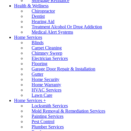
Mortgage Refinance
Health & Wellness
Chiropractor
Dentist
Hearing Aid
Treatment Alcohol Or Drug Addiction
Medical Alert Systems
Home Services
Blinds
Carpet Cleaning
Chimney Sweep
Electrician Services
Flooring
Garage Door Repair & Installation
Gutter
Home Security
Home Warranty
HVAC Services
Lawn Care
Home Services +
Locksmith Services
Mold Removal & Remediation Services
Painting Services
Pest Control
Plumber Services