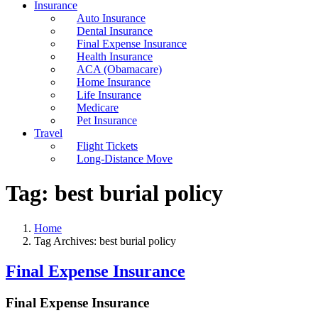
Insurance
Auto Insurance
Dental Insurance
Final Expense Insurance
Health Insurance
ACA (Obamacare)
Home Insurance
Life Insurance
Medicare
Pet Insurance
Travel
Flight Tickets
Long-Distance Move
Tag:
best burial policy
Home
Tag Archives: best burial policy
Final Expense Insurance
Final Expense Insurance