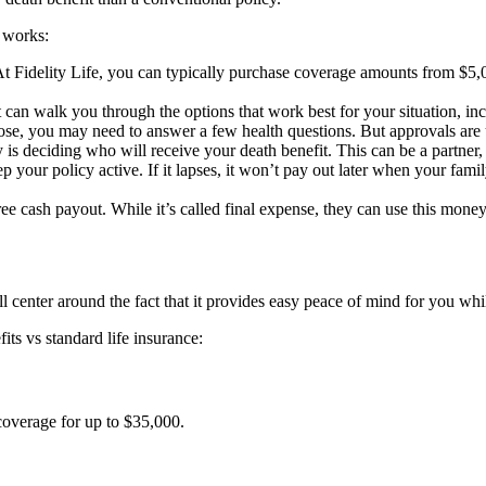
t works:
t Fidelity Life, you can typically purchase coverage amounts from $5,0
can walk you through the options that work best for your situation, inc
e, you may need to answer a few health questions. But approvals are u
is deciding who will receive your death benefit. This can be a partner, 
our policy active. If it lapses, it won’t pay out later when your famil
e cash payout. While it’s called final expense, they can use this money
ll center around the fact that it provides easy peace of mind for you w
ts vs standard life insurance:
 coverage for up to $35,000.