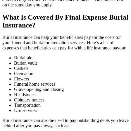
on the same day you apply.
What Is Covered By Final Expense Burial
Insurance?
Burial insurance can help your beneficiaries pay for the costs for
your funeral and burial or cremation services. Here’s a list of
expenses that beneficiaries can pay for with a life insurance payout:
Burial plot
Burian vault
Caskets
Cremation
Flowers
Funeral home services
Grave opening and closing
Headstones
Obituary notices
Transportation
Urn services
Burial insurance can also be used to pay outstanding debts you leave
behind after you pass away, such as: