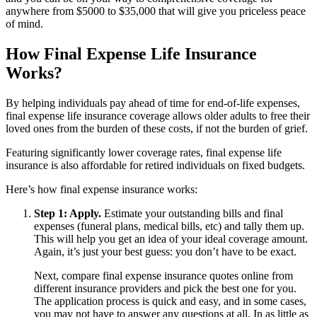
anywhere from $5000 to $35,000 that will give you priceless peace
of mind.
How Final Expense Life Insurance
Works?
By helping individuals pay ahead of time for end-of-life expenses,
final expense life insurance coverage allows older adults to free their
loved ones from the burden of these costs, if not the burden of grief.
Featuring significantly lower coverage rates, final expense life
insurance is also affordable for retired individuals on fixed budgets.
Here’s how final expense insurance works:
Step 1: Apply.
Estimate your outstanding bills and final
expenses (funeral plans, medical bills, etc) and tally them up.
This will help you get an idea of your ideal coverage amount.
Again, it’s just your best guess: you don’t have to be exact.
Next, compare final expense insurance quotes online from
different insurance providers and pick the best one for you.
The application process is quick and easy, and in some cases,
you may not have to answer any questions at all. In as little as