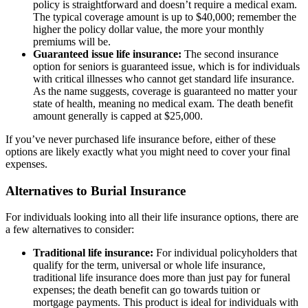
policy is straightforward and doesn’t require a medical exam.
The typical coverage amount is up to $40,000; remember the
higher the policy dollar value, the more your monthly
premiums will be.
Guaranteed issue life insurance:
The second insurance
option for seniors is guaranteed issue, which is for individuals
with critical illnesses who cannot get standard life insurance.
As the name suggests, coverage is guaranteed no matter your
state of health, meaning no medical exam. The death benefit
amount generally is capped at $25,000.
If you’ve never purchased life insurance before, either of these
options are likely exactly what you might need to cover your final
expenses.
Alternatives to Burial Insurance
For individuals looking into all their life insurance options, there are
a few alternatives to consider:
Traditional life insurance:
For individual policyholders that
qualify for the term, universal or whole life insurance,
traditional life insurance does more than just pay for funeral
expenses; the death benefit can go towards tuition or
mortgage payments. This product is ideal for individuals with