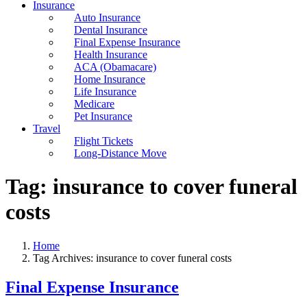
Insurance
Auto Insurance
Dental Insurance
Final Expense Insurance
Health Insurance
ACA (Obamacare)
Home Insurance
Life Insurance
Medicare
Pet Insurance
Travel
Flight Tickets
Long-Distance Move
Tag:
insurance to cover funeral
costs
Home
Tag Archives: insurance to cover funeral costs
Final Expense Insurance