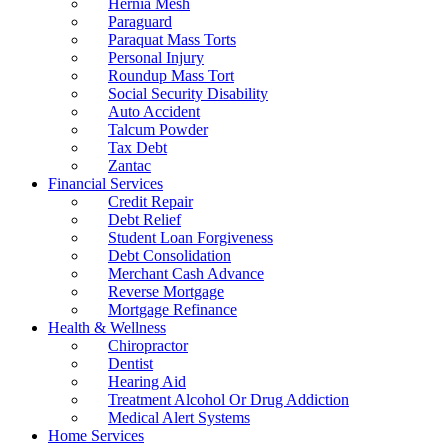
Hernia Mesh
Paraguard
Paraquat Mass Torts
Personal Injury
Roundup Mass Tort
Social Security Disability
Auto Accident
Talcum Powder
Tax Debt
Zantac
Financial Services
Credit Repair
Debt Relief
Student Loan Forgiveness
Debt Consolidation
Merchant Cash Advance
Reverse Mortgage
Mortgage Refinance
Health & Wellness
Chiropractor
Dentist
Hearing Aid
Treatment Alcohol Or Drug Addiction
Medical Alert Systems
Home Services