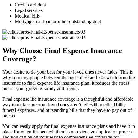
Credit card debt
Legal services
Medical bills
Mortgage, car loan or other outstanding debt
Why Choose Final Expense Insurance
Coverage?
Your desire to do your best for your loved ones never fades. This is
why so many people between the ages of 50 and 70 switch from life
insurance to final expense life insurance plan: it reduces the stress
put on your grieving family and friends.
Final expense life insurance coverage is a thoughtful and affordable
way to make sure your loved ones aren’t left with medical bills,
funeral expenses, and outstanding bills that they have to pay out-of-
pocket.
You can easily apply for final expense insurance plans and have it in
place for when it’s needed: there is no extensive application process
and you can be on your way to comprehensive coverage for