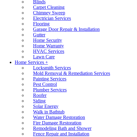
Blinds
Carpet Cleaning
Chimney Sweep
Electrician Services
Flooring
Garage Door Repair & Installation
Gutter
Home Security
Home Warranty
HVAC Services
Lawn Care
Home Services +
Locksmith Services
Mold Removal & Remediation Services
Painting Services
Pest Control
Plumber Services
Roofer
Siding
Solar Energy
Walk in Bathtub
Water Damage Restoration
Fire Damage Restoration
Remodeling Bath and Shower
Fence Repair and Installation