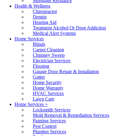
Mortgage Refinance
Health & Wellness
Chiropractor
Dentist
Hearing Aid
Treatment Alcohol Or Drug Addiction
Medical Alert Systems
Home Services
Blinds
Carpet Cleaning
Chimney Sweep
Electrician Services
Flooring
Garage Door Repair & Installation
Gutter
Home Security
Home Warranty
HVAC Services
Lawn Care
Home Services +
Locksmith Services
Mold Removal & Remediation Services
Painting Services
Pest Control
Plumber Services