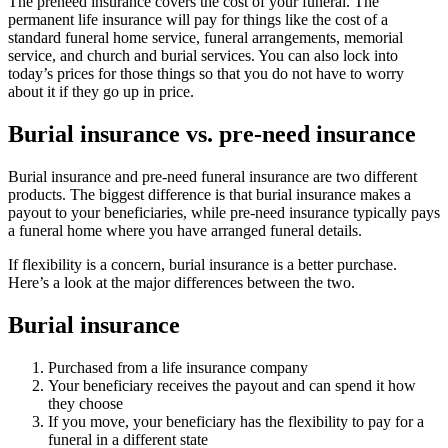
The preneed insurance covers the cost of your funeral. The
permanent life insurance will pay for things like the cost of a
standard funeral home service, funeral arrangements, memorial
service, and church and burial services. You can also lock into
today’s prices for those things so that you do not have to worry
about it if they go up in price.
Burial insurance vs. pre-need insurance
Burial insurance and pre-need funeral insurance are two different
products. The biggest difference is that burial insurance makes a
payout to your beneficiaries, while pre-need insurance typically pays
a funeral home where you have arranged funeral details.
If flexibility is a concern, burial insurance is a better purchase.
Here’s a look at the major differences between the two.
Burial insurance
Purchased from a life insurance company
Your beneficiary receives the payout and can spend it how
they choose
If you move, your beneficiary has the flexibility to pay for a
funeral in a different state