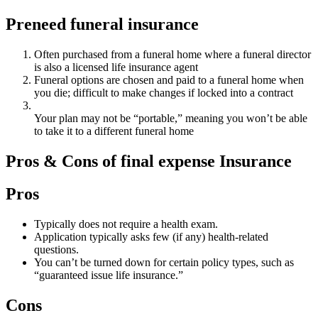
Preneed funeral insurance
Often purchased from a funeral home where a funeral director
is also a licensed life insurance agent
Funeral options are chosen and paid to a funeral home when
you die; difficult to make changes if locked into a contract
Your plan may not be “portable,” meaning you won’t be able
to take it to a different funeral home
Pros & Cons of final expense Insurance
Pros
Typically does not require a health exam.
Application typically asks few (if any) health-related
questions.
You can’t be turned down for certain policy types, such as
“guaranteed issue life insurance.”
Cons