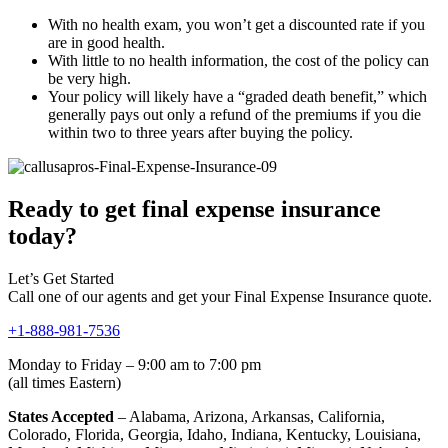
With no health exam, you won’t get a discounted rate if you
are in good health.
With little to no health information, the cost of the policy can
be very high.
Your policy will likely have a “graded death benefit,” which
generally pays out only a refund of the premiums if you die
within two to three years after buying the policy.
Ready to get final expense insurance
today?
Let’s Get Started
Call one of our agents and get your Final Expense Insurance quote.
+1-888-981-7536
Monday to Friday – 9:00 am to 7:00 pm
(all times Eastern)
States Accepted
– Alabama, Arizona, Arkansas, California,
Colorado, Florida, Georgia, Idaho, Indiana, Kentucky, Louisiana,