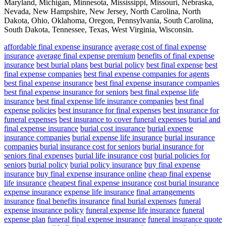
Maryland, Michigan, Minnesota, Mississippi, Missouri, Nebraska,
Nevada, New Hampshire, New Jersey, North Carolina, North
Dakota, Ohio, Oklahoma, Oregon, Pennsylvania, South Carolina,
South Dakota, Tennessee, Texas, West Virginia, Wisconsin.
affordable final expense insurance
average cost of final expense
insurance
average final expense premium
benefits of final expense
insurance
best burial plans
best burial policy
best final expense
best
final expense companies
best final expense companies for agents
best final expense insurance
best final expense insurance companies
best final expense insurance for seniors
best final expense life
insurance
best final expense life insurance companies
best final
expense policies
best insurance for final expenses
best insurance for
funeral expenses
best insurance to cover funeral expenses
burial and
final expense insurance
burial cost insurance
burial expense
insurance companies
burial expense life insurance
burial insurance
companies
burial insurance cost for seniors
burial insurance for
seniors final expenses
burial life insurance cost
burial policies for
seniors
burial policy
burial policy insurance
buy final expense
insurance
buy final expense insurance online
cheap final expense
life insurance
cheapest final expense insurance
cost burial insurance
expense insurance
expense life insurance
final arrangements
insurance
final benefits insurance
final burial expenses
funeral
expense insurance policy
funeral expense life insurance
funeral
expense plan
funeral final expense insurance
funeral insurance quote