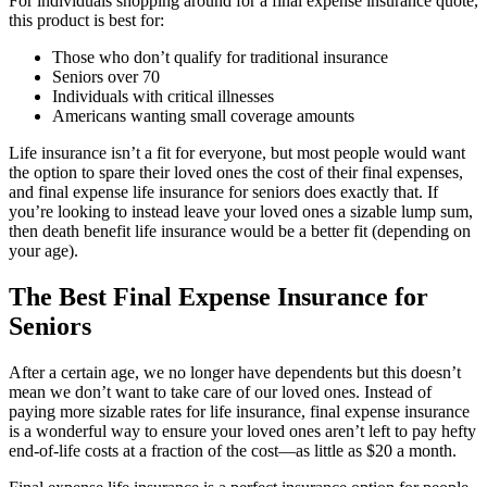
For individuals shopping around for a final expense insurance quote,
this product is best for:
Those who don’t qualify for traditional insurance
Seniors over 70
Individuals with critical illnesses
Americans wanting small coverage amounts
Life insurance isn’t a fit for everyone, but most people would want
the option to spare their loved ones the cost of their final expenses,
and final expense life insurance for seniors does exactly that. If
you’re looking to instead leave your loved ones a sizable lump sum,
then death benefit life insurance would be a better fit (depending on
your age).
The Best Final Expense Insurance for
Seniors
After a certain age, we no longer have dependents but this doesn’t
mean we don’t want to take care of our loved ones. Instead of
paying more sizable rates for life insurance, final expense insurance
is a wonderful way to ensure your loved ones aren’t left to pay hefty
end-of-life costs at a fraction of the cost—as little as $20 a month.