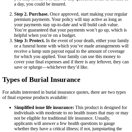
a day, you could be insured.
Step 2. Purchase.
Once approved, start making your regular
premium payments. Your policy will stay active as long as
your payments stay up-to-date and will build cash value.
You’re guaranteed that your payments won’t go up, which is
helpful when you’re on a budget.
Step 3: Protect.
In the event of your death, either your family
or a funeral home with which you’ve made arrangements will
receive a lump sum payout equal to the amount of coverage
for which you applied. Your family can use this money to
cover your final expenses and if there is any leftover, they can
save or splurge—whichever they’d like.
Types of Burial Insurance
For adults interested in burial insurance quotes, there are two types
of final expense products available:
Simplified issue life insurance:
This product is designed for
individuals with moderate to no health issues that may or may
not be eligible for traditional life insurance. Usually,
applicants will answer a few health questions to gauge
whether they have a critical illness; if not, jumpstarting the