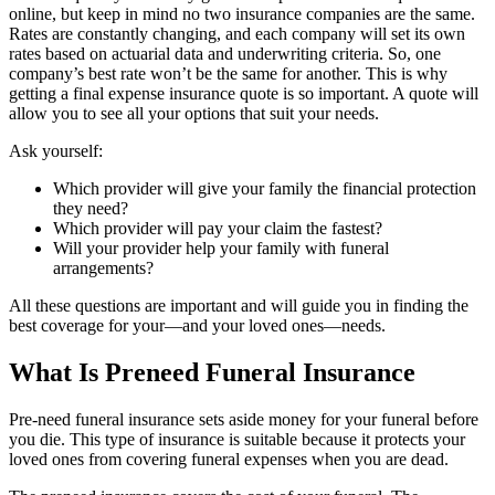
online, but keep in mind no two insurance companies are the same.
Rates are constantly changing, and each company will set its own
rates based on actuarial data and underwriting criteria. So, one
company’s best rate won’t be the same for another. This is why
getting a final expense insurance quote is so important. A quote will
allow you to see all your options that suit your needs.
Ask yourself:
Which provider will give your family the financial protection
they need?
Which provider will pay your claim the fastest?
Will your provider help your family with funeral
arrangements?
All these questions are important and will guide you in finding the
best coverage for your—and your loved ones—needs.
What Is Preneed Funeral Insurance
Pre-need funeral insurance sets aside money for your funeral before
you die. This type of insurance is suitable because it protects your
loved ones from covering funeral expenses when you are dead.