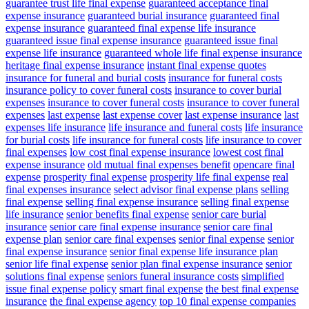
guarantee trust life final expense
guaranteed acceptance final
expense insurance
guaranteed burial insurance
guaranteed final
expense insurance
guaranteed final expense life insurance
guaranteed issue final expense insurance
guaranteed issue final
expense life insurance
guaranteed whole life final expense insurance
heritage final expense insurance
instant final expense quotes
insurance for funeral and burial costs
insurance for funeral costs
insurance policy to cover funeral costs
insurance to cover burial
expenses
insurance to cover funeral costs
insurance to cover funeral
expenses
last expense
last expense cover
last expense insurance
last
expenses life insurance
life insurance and funeral costs
life insurance
for burial costs
life insurance for funeral costs
life insurance to cover
final expenses
low cost final expense insurance
lowest cost final
expense insurance
old mutual final expenses benefit
opencare final
expense
prosperity final expense
prosperity life final expense
real
final expenses insurance
select advisor final expense plans
selling
final expense
selling final expense insurance
selling final expense
life insurance
senior benefits final expense
senior care burial
insurance
senior care final expense insurance
senior care final
expense plan
senior care final expenses
senior final expense
senior
final expense insurance
senior final expense life insurance plan
senior life final expense
senior plan final expense insurance
senior
solutions final expense
seniors funeral insurance costs
simplified
issue final expense policy
smart final expense
the best final expense
insurance
the final expense agency
top 10 final expense companies