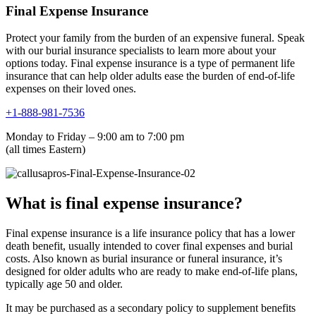
Final Expense Insurance
Protect your family from the burden of an expensive funeral. Speak
with our burial insurance specialists to learn more about your
options today. Final expense insurance is a type of permanent life
insurance that can help older adults ease the burden of end-of-life
expenses on their loved ones.
+1-888-981-7536
Monday to Friday – 9:00 am to 7:00 pm
(all times Eastern)
What is final expense insurance?
Final expense insurance is a life insurance policy that has a lower
death benefit, usually intended to cover final expenses and burial
costs. Also known as burial insurance or funeral insurance, it’s
designed for older adults who are ready to make end-of-life plans,
typically age 50 and older.
It may be purchased as a secondary policy to supplement benefits