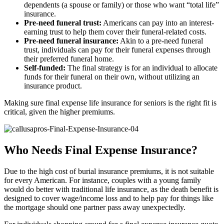
dependents (a spouse or family) or those who want “total life”
insurance.
Pre-need funeral trust:
Americans can pay into an interest-
earning trust to help them cover their funeral-related costs.
Pre-need funeral insurance:
Akin to a pre-need funeral
trust, individuals can pay for their funeral expenses through
their preferred funeral home.
Self-funded:
The final strategy is for an individual to allocate
funds for their funeral on their own, without utilizing an
insurance product.
Making sure final expense life insurance for seniors is the right fit is
critical, given the higher premiums.
Who Needs Final Expense Insurance?
Due to the high cost of burial insurance premiums, it is not suitable
for every American. For instance, couples with a young family
would do better with traditional life insurance, as the death benefit is
designed to cover wage/income loss and to help pay for things like
the mortgage should one partner pass away unexpectedly.