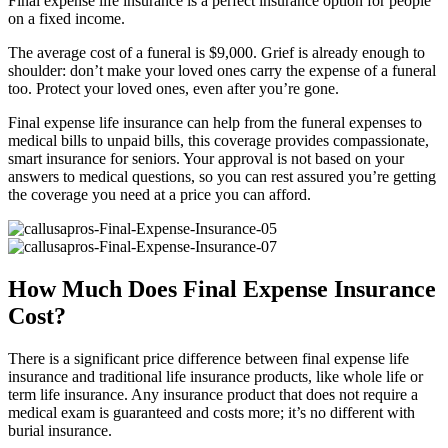
Final expense life insurance is a perfect insurance option for people
on a fixed income.
The average cost of a funeral is $9,000. Grief is already enough to
shoulder: don’t make your loved ones carry the expense of a funeral
too. Protect your loved ones, even after you’re gone.
Final expense life insurance can help from the funeral expenses to
medical bills to unpaid bills, this coverage provides compassionate,
smart insurance for seniors. Your approval is not based on your
answers to medical questions, so you can rest assured you’re getting
the coverage you need at a price you can afford.
How Much Does Final Expense Insurance
Cost?
There is a significant price difference between final expense life
insurance and traditional life insurance products, like whole life or
term life insurance. Any insurance product that does not require a
medical exam is guaranteed and costs more; it’s no different with
burial insurance.