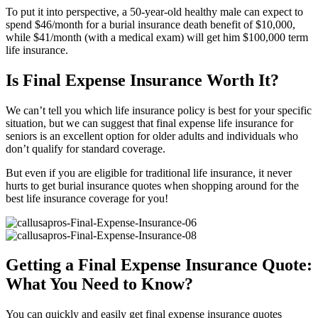
To put it into perspective, a 50-year-old healthy male can expect to
spend $46/month for a burial insurance death benefit of $10,000,
while $41/month (with a medical exam) will get him $100,000 term
life insurance.
Is Final Expense Insurance Worth It?
We can’t tell you which life insurance policy is best for your specific
situation, but we can suggest that final expense life insurance for
seniors is an excellent option for older adults and individuals who
don’t qualify for standard coverage.
But even if you are eligible for traditional life insurance, it never
hurts to get burial insurance quotes when shopping around for the
best life insurance coverage for you!
Getting a Final Expense Insurance Quote:
What You Need to Know?
You can quickly and easily get final expense insurance quotes