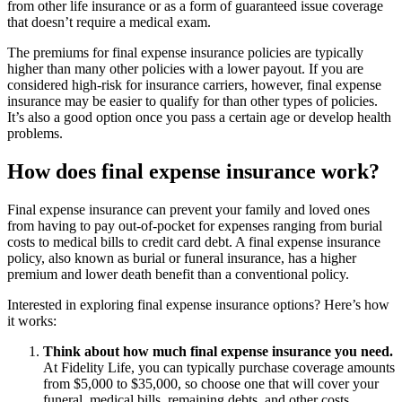
from other life insurance or as a form of guaranteed issue coverage
that doesn’t require a medical exam.
The premiums for final expense insurance policies are typically
higher than many other policies with a lower payout. If you are
considered high-risk for insurance carriers, however, final expense
insurance may be easier to qualify for than other types of policies.
It’s also a good option once you pass a certain age or develop health
problems.
How does final expense insurance work?
Final expense insurance can prevent your family and loved ones
from having to pay out-of-pocket for expenses ranging from burial
costs to medical bills to credit card debt. A final expense insurance
policy, also known as burial or funeral insurance, has a higher
premium and lower death benefit than a conventional policy.
Interested in exploring final expense insurance options? Here’s how
it works:
Think about how much final expense insurance you need.
At Fidelity Life, you can typically purchase coverage amounts
from $5,000 to $35,000, so choose one that will cover your
funeral, medical bills, remaining debts, and other costs.