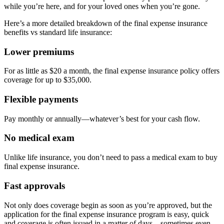
while you’re here, and for your loved ones when you’re gone.
Here’s a more detailed breakdown of the final expense insurance
benefits vs standard life insurance:
Lower premiums
For as little as $20 a month, the final expense insurance policy offers
coverage for up to $35,000.
Flexible payments
Pay monthly or annually—whatever’s best for your cash flow.
No medical exam
Unlike life insurance, you don’t need to pass a medical exam to buy
final expense insurance.
Fast approvals
Not only does coverage begin as soon as you’re approved, but the
application for the final expense insurance program is easy, quick
and coverage is often issued in a matter of days—sometimes even