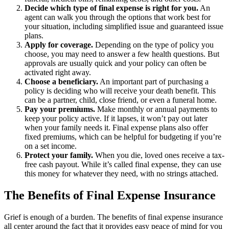
Decide which type of final expense is right for you.
An
agent can walk you through the options that work best for
your situation, including simplified issue and guaranteed issue
plans.
Apply for coverage.
Depending on the type of policy you
choose, you may need to answer a few health questions. But
approvals are usually quick and your policy can often be
activated right away.
Choose a beneficiary.
An important part of purchasing a
policy is deciding who will receive your death benefit. This
can be a partner, child, close friend, or even a funeral home.
Pay your premiums.
Make monthly or annual payments to
keep your policy active. If it lapses, it won’t pay out later
when your family needs it. Final expense plans also offer
fixed premiums, which can be helpful for budgeting if you’re
on a set income.
Protect your family.
When you die, loved ones receive a tax-
free cash payout. While it’s called final expense, they can use
this money for whatever they need, with no strings attached.
The Benefits of Final Expense Insurance
Grief is enough of a burden. The benefits of final expense insurance
all center around the fact that it provides easy peace of mind for you