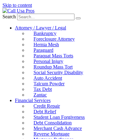
Skip to content
Search
Attorney / Lawyer / Legal
Bankruptcy
Foreclosure Attorney
Hernia Mesh
Paraguard
Paraquat Mass Torts
Personal Injury
Roundup Mass Tort
Social Security Disability
Auto Accident
Talcum Powder
Tax Debt
Zantac
Financial Services
Credit Repair
Debt Relief
Student Loan Forgiveness
Debt Consolidation
Merchant Cash Advance
Reverse Mortgage