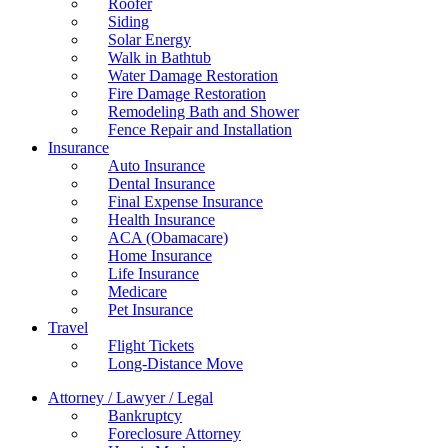
Roofer
Siding
Solar Energy
Walk in Bathtub
Water Damage Restoration
Fire Damage Restoration
Remodeling Bath and Shower
Fence Repair and Installation
Insurance
Auto Insurance
Dental Insurance
Final Expense Insurance
Health Insurance
ACA (Obamacare)
Home Insurance
Life Insurance
Medicare
Pet Insurance
Travel
Flight Tickets
Long-Distance Move
Attorney / Lawyer / Legal
Bankruptcy
Foreclosure Attorney