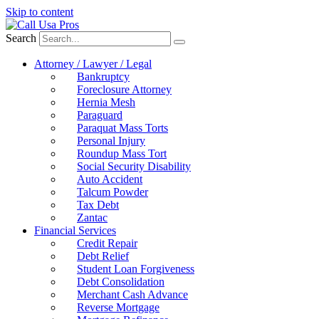
Skip to content
Search
Attorney / Lawyer / Legal
Bankruptcy
Foreclosure Attorney
Hernia Mesh
Paraguard
Paraquat Mass Torts
Personal Injury
Roundup Mass Tort
Social Security Disability
Auto Accident
Talcum Powder
Tax Debt
Zantac
Financial Services
Credit Repair
Debt Relief
Student Loan Forgiveness
Debt Consolidation
Merchant Cash Advance
Reverse Mortgage