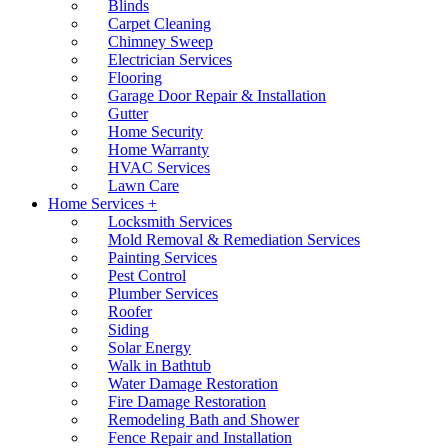
Blinds
Carpet Cleaning
Chimney Sweep
Electrician Services
Flooring
Garage Door Repair & Installation
Gutter
Home Security
Home Warranty
HVAC Services
Lawn Care
Home Services +
Locksmith Services
Mold Removal & Remediation Services
Painting Services
Pest Control
Plumber Services
Roofer
Siding
Solar Energy
Walk in Bathtub
Water Damage Restoration
Fire Damage Restoration
Remodeling Bath and Shower
Fence Repair and Installation