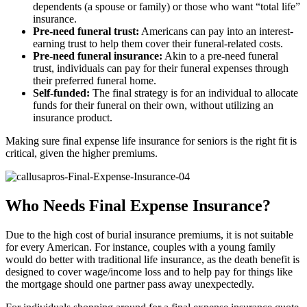
dependents (a spouse or family) or those who want “total life”
insurance.
Pre-need funeral trust:
Americans can pay into an interest-
earning trust to help them cover their funeral-related costs.
Pre-need funeral insurance:
Akin to a pre-need funeral
trust, individuals can pay for their funeral expenses through
their preferred funeral home.
Self-funded:
The final strategy is for an individual to allocate
funds for their funeral on their own, without utilizing an
insurance product.
Making sure final expense life insurance for seniors is the right fit is
critical, given the higher premiums.
Who Needs Final Expense Insurance?
Due to the high cost of burial insurance premiums, it is not suitable
for every American. For instance, couples with a young family
would do better with traditional life insurance, as the death benefit is
designed to cover wage/income loss and to help pay for things like
the mortgage should one partner pass away unexpectedly.