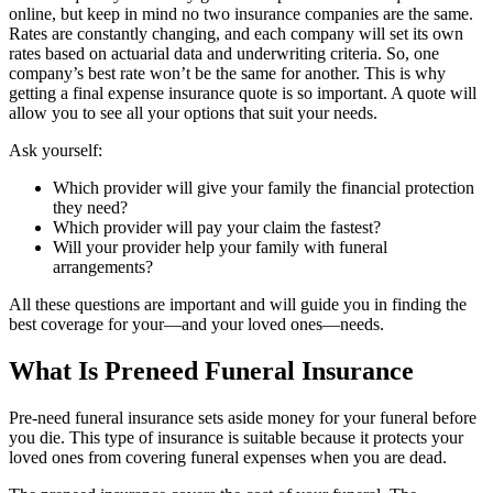
online, but keep in mind no two insurance companies are the same.
Rates are constantly changing, and each company will set its own
rates based on actuarial data and underwriting criteria. So, one
company’s best rate won’t be the same for another. This is why
getting a final expense insurance quote is so important. A quote will
allow you to see all your options that suit your needs.
Ask yourself:
Which provider will give your family the financial protection
they need?
Which provider will pay your claim the fastest?
Will your provider help your family with funeral
arrangements?
All these questions are important and will guide you in finding the
best coverage for your—and your loved ones—needs.
What Is Preneed Funeral Insurance
Pre-need funeral insurance sets aside money for your funeral before
you die. This type of insurance is suitable because it protects your
loved ones from covering funeral expenses when you are dead.