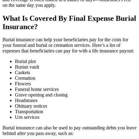
on the same day you apply.
What Is Covered By Final Expense Burial
Insurance?
Burial insurance can help your beneficiaries pay for the costs for
your funeral and burial or cremation services. Here’s a list of
expenses that beneficiaries can pay for with a life insurance payout:
Burial plot
Burian vault
Caskets
Cremation
Flowers
Funeral home services
Grave opening and closing
Headstones
Obituary notices
Transportation
Urn services
Burial insurance can also be used to pay outstanding debts you leave
behind after you pass away, such as: