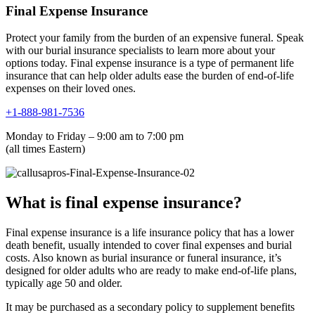
Final Expense Insurance
Protect your family from the burden of an expensive funeral. Speak
with our burial insurance specialists to learn more about your
options today. Final expense insurance is a type of permanent life
insurance that can help older adults ease the burden of end-of-life
expenses on their loved ones.
+1-888-981-7536
Monday to Friday – 9:00 am to 7:00 pm
(all times Eastern)
What is final expense insurance?
Final expense insurance is a life insurance policy that has a lower
death benefit, usually intended to cover final expenses and burial
costs. Also known as burial insurance or funeral insurance, it’s
designed for older adults who are ready to make end-of-life plans,
typically age 50 and older.
It may be purchased as a secondary policy to supplement benefits