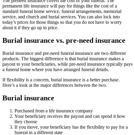
The preneed insurance covers the cost of your funeral. The
permanent life insurance will pay for things like the cost of a
standard funeral home service, funeral arrangements, memorial
service, and church and burial services. You can also lock into
today’s prices for those things so that you do not have to worry
about it if they go up in price.
Burial insurance vs. pre-need insurance
Burial insurance and pre-need funeral insurance are two different
products. The biggest difference is that burial insurance makes a
payout to your beneficiaries, while pre-need insurance typically pays
a funeral home where you have arranged funeral details.
If flexibility is a concern, burial insurance is a better purchase.
Here’s a look at the major differences between the two.
Burial insurance
Purchased from a life insurance company
Your beneficiary receives the payout and can spend it how
they choose
If you move, your beneficiary has the flexibility to pay for a
funeral in a different state