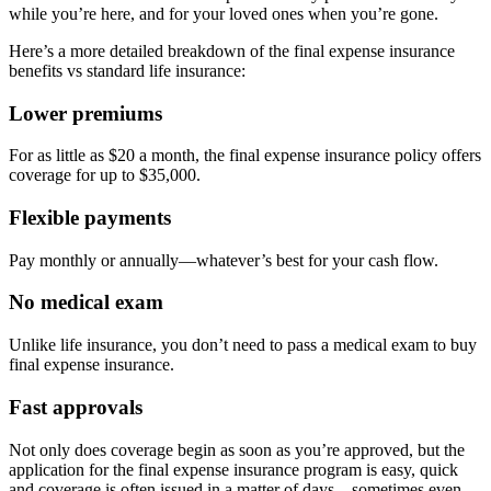
while you’re here, and for your loved ones when you’re gone.
Here’s a more detailed breakdown of the final expense insurance
benefits vs standard life insurance:
Lower premiums
For as little as $20 a month, the final expense insurance policy offers
coverage for up to $35,000.
Flexible payments
Pay monthly or annually—whatever’s best for your cash flow.
No medical exam
Unlike life insurance, you don’t need to pass a medical exam to buy
final expense insurance.
Fast approvals
Not only does coverage begin as soon as you’re approved, but the
application for the final expense insurance program is easy, quick
and coverage is often issued in a matter of days—sometimes even