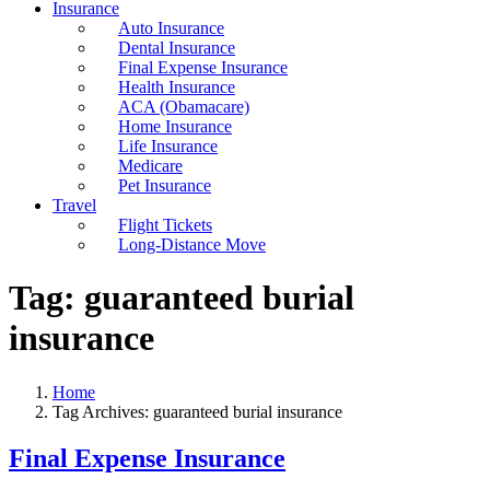
Insurance
Auto Insurance
Dental Insurance
Final Expense Insurance
Health Insurance
ACA (Obamacare)
Home Insurance
Life Insurance
Medicare
Pet Insurance
Travel
Flight Tickets
Long-Distance Move
Tag:
guaranteed burial
insurance
Home
Tag Archives: guaranteed burial insurance
Final Expense Insurance