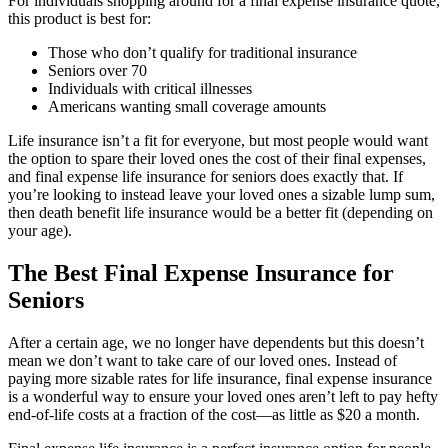
For individuals shopping around for a final expense insurance quote,
this product is best for:
Those who don’t qualify for traditional insurance
Seniors over 70
Individuals with critical illnesses
Americans wanting small coverage amounts
Life insurance isn’t a fit for everyone, but most people would want
the option to spare their loved ones the cost of their final expenses,
and final expense life insurance for seniors does exactly that. If
you’re looking to instead leave your loved ones a sizable lump sum,
then death benefit life insurance would be a better fit (depending on
your age).
The Best Final Expense Insurance for
Seniors
After a certain age, we no longer have dependents but this doesn’t
mean we don’t want to take care of our loved ones. Instead of
paying more sizable rates for life insurance, final expense insurance
is a wonderful way to ensure your loved ones aren’t left to pay hefty
end-of-life costs at a fraction of the cost—as little as $20 a month.