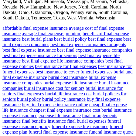
Maryland, Michigan, Minnesota, Mississippi, Missouri, Nebraska,
Nevada, New Hampshire, New Jersey, North Carolina, North
Dakota, Ohio, Oklahoma, Oregon, Pennsylvania, South Carolina,
South Dakota, Tennessee, Texas, West Virginia, Wisconsin.
affordable final expense insurance
average cost of final expense
insurance
average final expense premium
benefits of final expense
insurance
best burial plans
best burial policy
best final expense
best
final expense companies
best final expense companies for agents
best final expense insurance
best final expense insurance companies
best final expense insurance for seniors
best final expense life
insurance
best final expense life insurance companies
best final
expense policies
best insurance for final expenses
best insurance for
funeral expenses
best insurance to cover funeral expenses
burial and
final expense insurance
burial cost insurance
burial expense
insurance companies
burial expense life insurance
burial insurance
companies
burial insurance cost for seniors
burial insurance for
seniors final expenses
burial life insurance cost
burial policies for
seniors
burial policy
burial policy insurance
buy final expense
insurance
buy final expense insurance online
cheap final expense
life insurance
cheapest final expense insurance
cost burial insurance
expense insurance
expense life insurance
final arrangements
insurance
final benefits insurance
final burial expenses
funeral
expense insurance policy
funeral expense life insurance
funeral
expense plan
funeral final expense insurance
funeral insurance quote