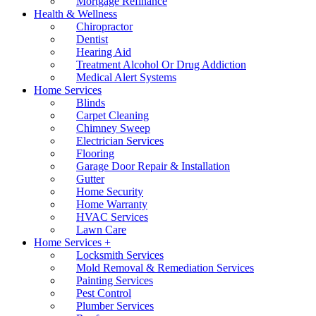
Mortgage Refinance
Health & Wellness
Chiropractor
Dentist
Hearing Aid
Treatment Alcohol Or Drug Addiction
Medical Alert Systems
Home Services
Blinds
Carpet Cleaning
Chimney Sweep
Electrician Services
Flooring
Garage Door Repair & Installation
Gutter
Home Security
Home Warranty
HVAC Services
Lawn Care
Home Services +
Locksmith Services
Mold Removal & Remediation Services
Painting Services
Pest Control
Plumber Services