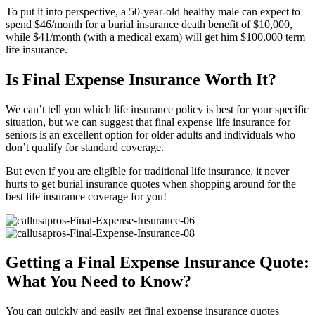
To put it into perspective, a 50-year-old healthy male can expect to
spend $46/month for a burial insurance death benefit of $10,000,
while $41/month (with a medical exam) will get him $100,000 term
life insurance.
Is Final Expense Insurance Worth It?
We can’t tell you which life insurance policy is best for your specific
situation, but we can suggest that final expense life insurance for
seniors is an excellent option for older adults and individuals who
don’t qualify for standard coverage.
But even if you are eligible for traditional life insurance, it never
hurts to get burial insurance quotes when shopping around for the
best life insurance coverage for you!
Getting a Final Expense Insurance Quote:
What You Need to Know?
You can quickly and easily get final expense insurance quotes