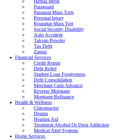
Hernia Mesh
Paraguard
Paraquat Mass Torts
Personal Injury
Roundup Mass Tort
Social Security Disability
Auto Accident
Talcum Powder
Tax Debt
Zantac
Financial Services
Credit Repair
Debt Relief
Student Loan Forgiveness
Debt Consolidation
Merchant Cash Advance
Reverse Mortgage
Mortgage Refinance
Health & Wellness
Chiropractor
Dentist
Hearing Aid
Treatment Alcohol Or Drug Addiction
Medical Alert Systems
Home Services