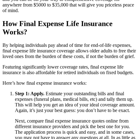
anywhere from $5000 to $35,000 that will give you priceless peace
of mind.
How Final Expense Life Insurance
Works?
By helping individuals pay ahead of time for end-of-life expenses,
final expense life insurance coverage allows older adults to free their
loved ones from the burden of these costs, if not the burden of grief.
Featuring significantly lower coverage rates, final expense life
insurance is also affordable for retired individuals on fixed budgets.
Here’s how final expense insurance works:
Step 1: Apply.
Estimate your outstanding bills and final
expenses (funeral plans, medical bills, etc) and tally them up.
This will help you get an idea of your ideal coverage amount.
Again, it’s just your best guess: you don’t have to be exact.
Next, compare final expense insurance quotes online from
different insurance providers and pick the best one for you.
The application process is quick and easy, and in some cases,
you may not have to answer any questions at all. In as little as