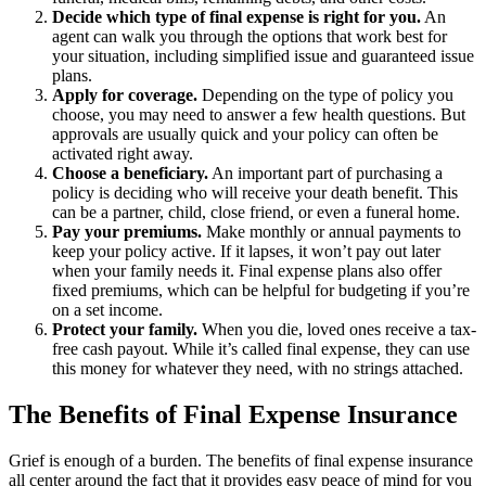
Decide which type of final expense is right for you.
An
agent can walk you through the options that work best for
your situation, including simplified issue and guaranteed issue
plans.
Apply for coverage.
Depending on the type of policy you
choose, you may need to answer a few health questions. But
approvals are usually quick and your policy can often be
activated right away.
Choose a beneficiary.
An important part of purchasing a
policy is deciding who will receive your death benefit. This
can be a partner, child, close friend, or even a funeral home.
Pay your premiums.
Make monthly or annual payments to
keep your policy active. If it lapses, it won’t pay out later
when your family needs it. Final expense plans also offer
fixed premiums, which can be helpful for budgeting if you’re
on a set income.
Protect your family.
When you die, loved ones receive a tax-
free cash payout. While it’s called final expense, they can use
this money for whatever they need, with no strings attached.
The Benefits of Final Expense Insurance
Grief is enough of a burden. The benefits of final expense insurance
all center around the fact that it provides easy peace of mind for you