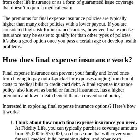
from other life insurance or as a form of guaranteed issue coverage
that doesn’t require a medical exam.
The premiums for final expense insurance policies are typically
higher than many other policies with a lower payout. If you are
considered high-risk for insurance carriers, however, final expense
insurance may be easier to qualify for than other types of policies.
It’s also a good option once you pass a certain age or develop health
problems.
How does final expense insurance work?
Final expense insurance can prevent your family and loved ones
from having to pay out-of-pocket for expenses ranging from burial
costs to medical bills to credit card debt. A final expense insurance
policy, also known as burial or funeral insurance, has a higher
premium and lower death benefit than a conventional policy.
Interested in exploring final expense insurance options? Here’s how
it works:
Think about how much final expense insurance you need.
At Fidelity Life, you can typically purchase coverage amounts
from $5,000 to $35,000, so choose one that will cover your
funeral, medical bills, remaining debts, and other costs.