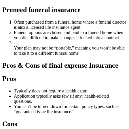
Preneed funeral insurance
Often purchased from a funeral home where a funeral director
is also a licensed life insurance agent
Funeral options are chosen and paid to a funeral home when
you die; difficult to make changes if locked into a contract
Your plan may not be “portable,” meaning you won’t be able
to take it to a different funeral home
Pros & Cons of final expense Insurance
Pros
Typically does not require a health exam.
Application typically asks few (if any) health-related
questions.
You can’t be turned down for certain policy types, such as
“guaranteed issue life insurance.”
Cons