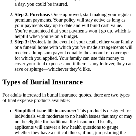
a day, you could be insured.
Step 2. Purchase.
Once approved, start making your regular
premium payments. Your policy will stay active as long as
your payments stay up-to-date and will build cash value.
You’re guaranteed that your payments won’t go up, which is
helpful when you’re on a budget.
Step 3: Protect.
In the event of your death, either your family
or a funeral home with which you’ve made arrangements will
receive a lump sum payout equal to the amount of coverage
for which you applied. Your family can use this money to
cover your final expenses and if there is any leftover, they can
save or splurge—whichever they’d like.
Types of Burial Insurance
For adults interested in burial insurance quotes, there are two types
of final expense products available:
Simplified issue life insurance:
This product is designed for
individuals with moderate to no health issues that may or may
not be eligible for traditional life insurance. Usually,
applicants will answer a few health questions to gauge
whether they have a critical illness; if not, jumpstarting the