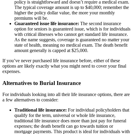
policy is straightforward and doesn’t require a medical exam.
The typical coverage amount is up to $40,000; remember the
higher the policy dollar value, the more your monthly
premiums will be.
Guaranteed issue life insurance:
The second insurance
option for seniors is guaranteed issue, which is for individuals
with critical illnesses who cannot get standard life insurance.
As the name suggests, coverage is guaranteed no matter your
state of health, meaning no medical exam. The death benefit
amount generally is capped at $25,000.
If you’ve never purchased life insurance before, either of these
options are likely exactly what you might need to cover your final
expenses.
Alternatives to Burial Insurance
For individuals looking into all their life insurance options, there are
a few alternatives to consider:
Traditional life insurance:
For individual policyholders that
qualify for the term, universal or whole life insurance,
traditional life insurance does more than just pay for funeral
expenses; the death benefit can go towards tuition or
mortgage payments. This product is ideal for individuals with