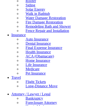
Roofer
Siding
Solar Energy
Walk in Bathtub
Water Damage Restoration
Fire Damage Restoration
Remodeling Bath and Shower
Fence Repair and Installation
Insurance
Auto Insurance
Dental Insurance
Final Expense Insurance
Health Insurance
ACA (Obamacare)
Home Insurance
Life Insurance
Medicare
Pet Insurance
Travel
Flight Tickets
Long-Distance Move
Attorney / Lawyer / Legal
Bankruptcy
Foreclosure Attorney