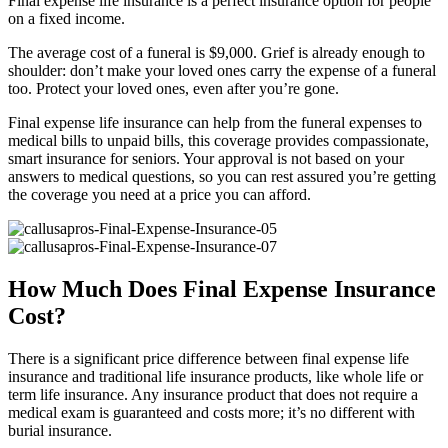
Final expense life insurance is a perfect insurance option for people
on a fixed income.
The average cost of a funeral is $9,000. Grief is already enough to
shoulder: don’t make your loved ones carry the expense of a funeral
too. Protect your loved ones, even after you’re gone.
Final expense life insurance can help from the funeral expenses to
medical bills to unpaid bills, this coverage provides compassionate,
smart insurance for seniors. Your approval is not based on your
answers to medical questions, so you can rest assured you’re getting
the coverage you need at a price you can afford.
How Much Does Final Expense Insurance
Cost?
There is a significant price difference between final expense life
insurance and traditional life insurance products, like whole life or
term life insurance. Any insurance product that does not require a
medical exam is guaranteed and costs more; it’s no different with
burial insurance.