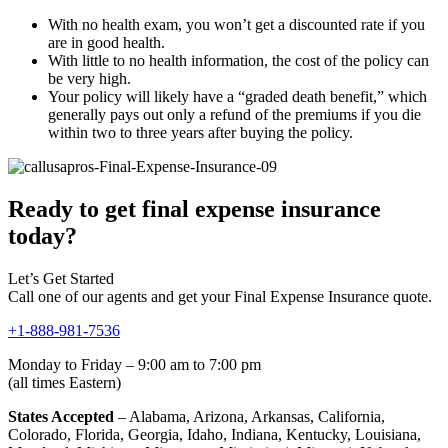
With no health exam, you won’t get a discounted rate if you
are in good health.
With little to no health information, the cost of the policy can
be very high.
Your policy will likely have a “graded death benefit,” which
generally pays out only a refund of the premiums if you die
within two to three years after buying the policy.
Ready to get final expense insurance
today?
Let’s Get Started
Call one of our agents and get your Final Expense Insurance quote.
+1-888-981-7536
Monday to Friday – 9:00 am to 7:00 pm
(all times Eastern)
States Accepted
– Alabama, Arizona, Arkansas, California,
Colorado, Florida, Georgia, Idaho, Indiana, Kentucky, Louisiana,