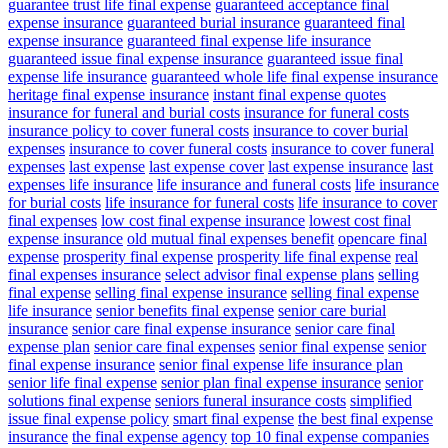
guarantee trust life final expense
guaranteed acceptance final
expense insurance
guaranteed burial insurance
guaranteed final
expense insurance
guaranteed final expense life insurance
guaranteed issue final expense insurance
guaranteed issue final
expense life insurance
guaranteed whole life final expense insurance
heritage final expense insurance
instant final expense quotes
insurance for funeral and burial costs
insurance for funeral costs
insurance policy to cover funeral costs
insurance to cover burial
expenses
insurance to cover funeral costs
insurance to cover funeral
expenses
last expense
last expense cover
last expense insurance
last
expenses life insurance
life insurance and funeral costs
life insurance
for burial costs
life insurance for funeral costs
life insurance to cover
final expenses
low cost final expense insurance
lowest cost final
expense insurance
old mutual final expenses benefit
opencare final
expense
prosperity final expense
prosperity life final expense
real
final expenses insurance
select advisor final expense plans
selling
final expense
selling final expense insurance
selling final expense
life insurance
senior benefits final expense
senior care burial
insurance
senior care final expense insurance
senior care final
expense plan
senior care final expenses
senior final expense
senior
final expense insurance
senior final expense life insurance plan
senior life final expense
senior plan final expense insurance
senior
solutions final expense
seniors funeral insurance costs
simplified
issue final expense policy
smart final expense
the best final expense
insurance
the final expense agency
top 10 final expense companies