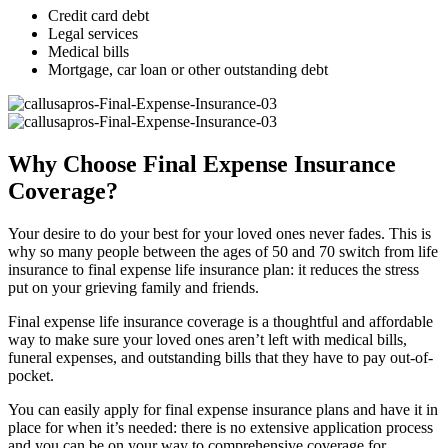
Credit card debt
Legal services
Medical bills
Mortgage, car loan or other outstanding debt
Why Choose Final Expense Insurance
Coverage?
Your desire to do your best for your loved ones never fades. This is
why so many people between the ages of 50 and 70 switch from life
insurance to final expense life insurance plan: it reduces the stress
put on your grieving family and friends.
Final expense life insurance coverage is a thoughtful and affordable
way to make sure your loved ones aren’t left with medical bills,
funeral expenses, and outstanding bills that they have to pay out-of-
pocket.
You can easily apply for final expense insurance plans and have it in
place for when it’s needed: there is no extensive application process
and you can be on your way to comprehensive coverage for