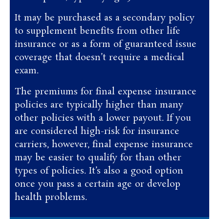
It may be purchased as a secondary policy
to supplement benefits from other life
insurance or as a form of guaranteed issue
coverage that doesn’t require a medical
exam.
The premiums for final expense insurance
policies are typically higher than many
other policies with a lower payout. If you
are considered high-risk for insurance
carriers, however, final expense insurance
may be easier to qualify for than other
types of policies. It’s also a good option
once you pass a certain age or develop
health problems.