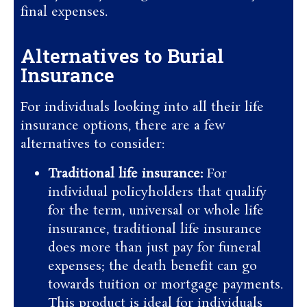
final expenses.
Alternatives to Burial
Insurance
For individuals looking into all their life
insurance options, there are a few
alternatives to consider:
Traditional life insurance:
For
individual policyholders that qualify
for the term, universal or whole life
insurance, traditional life insurance
does more than just pay for funeral
expenses; the death benefit can go
towards tuition or mortgage payments.
This product is ideal for individuals