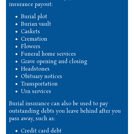
insurance payout:
Burial plot
Burian vault
Caskets
Cremation
Flowers
Funeral home services
Grave opening and closing
Headstones
Obituary notices
Transportation
Urn services
Burial insurance can also be used to pay
outstanding debts you leave behind after you
pass away, such as:
Credit card debt