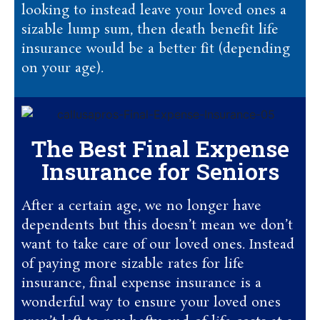
looking to instead leave your loved ones a
sizable lump sum, then death benefit life
insurance would be a better fit (depending
on your age).
The Best Final Expense
Insurance for Seniors
After a certain age, we no longer have
dependents but this doesn’t mean we don’t
want to take care of our loved ones. Instead
of paying more sizable rates for life
insurance, final expense insurance is a
wonderful way to ensure your loved ones