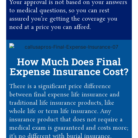
Your approval is not based on your answers
to medical questions, so you can rest
assured you’re getting the coverage you
need at a price you can afford.
How Much Does Final
Expense Insurance Cost?
There is a significant price difference
between final expense life insurance and
traditional life insurance products, like
whole life or term life insurance. Any
insurance product that does not require a
medical exam is guaranteed and costs more;
it’s no different with burial insurance.