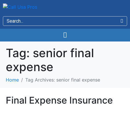
Tag:
senior final
expense
Home
Tag Archives: senior final expense
Final Expense Insurance
Final Expense