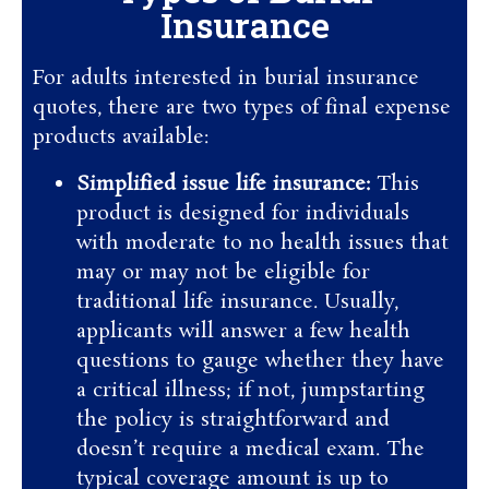
Insurance
For adults interested in burial insurance
quotes, there are two types of final expense
products available:
Simplified issue life insurance:
This
product is designed for individuals
with moderate to no health issues that
may or may not be eligible for
traditional life insurance. Usually,
applicants will answer a few health
questions to gauge whether they have
a critical illness; if not, jumpstarting
the policy is straightforward and
doesn’t require a medical exam. The
typical coverage amount is up to