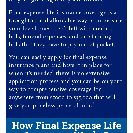
on your grieving family and friends.
Final expense life insurance coverage is a
thoughtful and affordable way to make sure
your loved ones aren’t left with medical
bills, funeral expenses, and outstanding
bills that they have to pay out-of-pocket.
You can easily apply for final expense
insurance plans and have it in place for
when it’s needed: there is no extensive
application process and you can be on your
way to comprehensive coverage for
anywhere from $5000 to $35,000 that will
give you priceless peace of mind.
How Final Expense Life