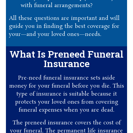
with funeral arrangements?
All these questions are important and will
guide you in finding the best coverage for
your—and your loved ones—needs.
What Is Preneed Funeral
Insurance
Pre-need funeral insurance sets aside
money for your funeral before you die. This
type of insurance is suitable because it
protects your loved ones from covering
funeral expenses when you are dead.
The preneed insurance covers the cost of
your funeral. The permanent life insurance