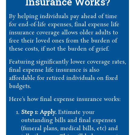
Insurance Works?
By helping individuals pay ahead of time
for end-of-life expenses, final expense life
insurance coverage allows older adults to
free their loved ones from the burden of
these costs, if not the burden of grief.
Featuring significantly lower coverage rates,
final expense life insurance is also
affordable for retired individuals on fixed
budgets.
Here’s how final expense insurance works:
Step 1: Apply.
Estimate your
outstanding bills and final expenses
(funeral plans, medical bills, etc) and