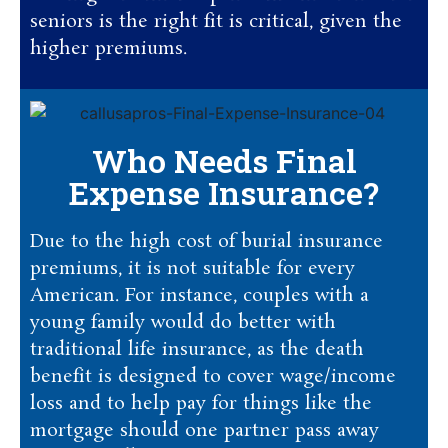
seniors is the right fit is critical, given the
higher premiums.
Who Needs Final
Expense Insurance?
Due to the high cost of burial insurance
premiums, it is not suitable for every
American. For instance, couples with a
young family would do better with
traditional life insurance, as the death
benefit is designed to cover wage/income
loss and to help pay for things like the
mortgage should one partner pass away