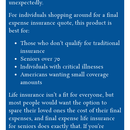
unexpectedly.
For individuals shopping around for a final
expense insurance quote, this product is
best for:
Those who don’t qualify for traditional
insurance
Seniors over 70
Individuals with critical illnesses
Americans wanting small coverage
amounts
Life insurance isn’t a fit for everyone, but
most people would want the option to
spare their loved ones the cost of their final
expenses, and final expense life insurance
for seniors does exactly that. If you’re