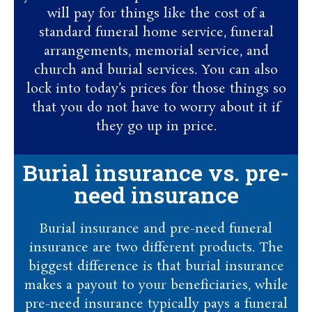
will pay for things like the cost of a
standard funeral home service, funeral
arrangements, memorial service, and
church and burial services. You can also
lock into today’s prices for those things so
that you do not have to worry about it if
they go up in price.
Burial insurance vs. pre-
need insurance
Burial insurance and pre-need funeral
insurance are two different products. The
biggest difference is that burial insurance
makes a payout to your beneficiaries, while
pre-need insurance typically pays a funeral