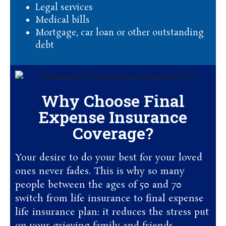
Legal services
Medical bills
Mortgage, car loan or other outstanding
debt
Why Choose Final
Expense Insurance
Coverage?
Your desire to do your best for your loved
ones never fades. This is why so many
people between the ages of 50 and 70
switch from life insurance to final expense
life insurance plan: it reduces the stress put