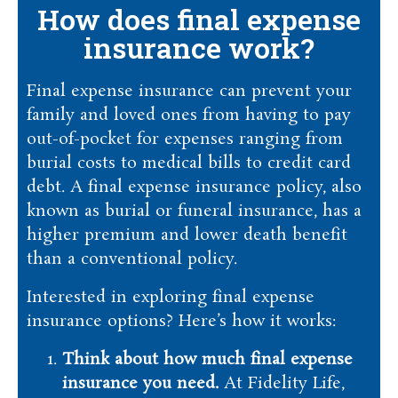
How does final expense
insurance work?
Final expense insurance can prevent your
family and loved ones from having to pay
out-of-pocket for expenses ranging from
burial costs to medical bills to credit card
debt. A final expense insurance policy, also
known as burial or funeral insurance, has a
higher premium and lower death benefit
than a conventional policy.
Interested in exploring final expense
insurance options? Here’s how it works:
Think about how much final expense
insurance you need.
At Fidelity Life,