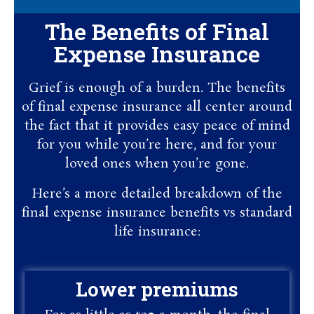
The Benefits of Final
Expense Insurance
Grief is enough of a burden. The benefits
of final expense insurance all center around
the fact that it provides easy peace of mind
for you while you’re here, and for your
loved ones when you’re gone.
Here’s a more detailed breakdown of the
final expense insurance benefits vs standard
life insurance:
Lower premiums