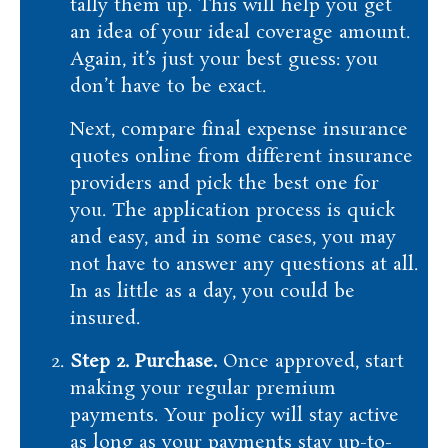
tally them up. This will help you get
an idea of your ideal coverage amount.
Again, it’s just your best guess: you
don’t have to be exact.
Next, compare final expense insurance
quotes online from different insurance
providers and pick the best one for
you. The application process is quick
and easy, and in some cases, you may
not have to answer any questions at all.
In as little as a day, you could be
insured.
Step 2. Purchase.
Once approved, start
making your regular premium
payments. Your policy will stay active
as long as your payments stay up-to-