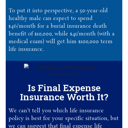
To put it into perspective, a 50-year-old
healthy male can expect to spend
$46/month for a burial insurance death
benefit of $10,000, while $41/month (with a
medical exam) will get him $100,000 term
life insurance.
Is Final Expense
Insurance Worth It?
We can’t tell you which life insurance
policy is best for your specific situation, but
we can suggest that final expense life