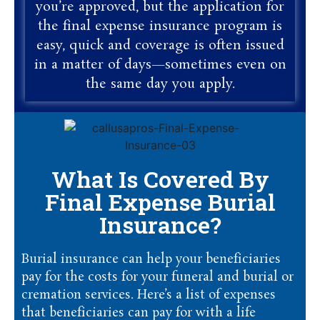
you’re approved, but the application for
the final expense insurance program is
easy, quick and coverage is often issued
in a matter of days—sometimes even on
the same day you apply.
What Is Covered By
Final Expense Burial
Insurance?
Burial insurance can help your beneficiaries
pay for the costs for your funeral and burial or
cremation services. Here’s a list of expenses
that beneficiaries can pay for with a life