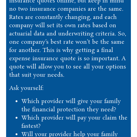
insurance quotes online, but keep in mind
no two insurance companies are the same.
Rates are constantly changing, and each
company will set its own rates based on
actuarial data and underwriting criteria. So,
one company’s best rate won’t be the same
for another. This is why getting a final
expense insurance quote is so important. A
quote will allow you to see all your options
that suit your needs.
Ask yourself:
Which provider will give your family
the financial protection they need?
Which provider will pay your claim the
fastest?
Will your provider help your family