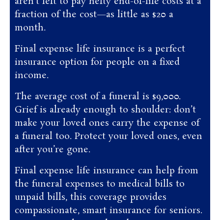
aren’t left to pay hefty end-of-life costs at a
fraction of the cost—as little as $20 a
month.
Final expense life insurance is a perfect
insurance option for people on a fixed
income.
The average cost of a funeral is $9,000.
Grief is already enough to shoulder: don’t
make your loved ones carry the expense of
a funeral too. Protect your loved ones, even
after you’re gone.
Final expense life insurance can help from
the funeral expenses to medical bills to
unpaid bills, this coverage provides
compassionate, smart insurance for seniors.