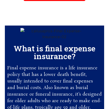
Monday to Friday – 9:00 am to 7:00 pm
(all times Eastern)
What is final expense
insurance?
Final expense insurance is a life insurance
policy that has a lower death benefit,
usually intended to cover final expenses
and burial costs. Also known as burial
insurance or funeral insurance, it’s designed
for older adults who are ready to make end-
of-life plans, typically age 50 and older.