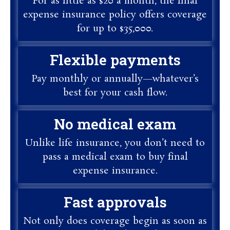
For as little as $20 a month, the final
expense insurance policy offers coverage
for up to $35,000.
Flexible payments
Pay monthly or annually—whatever’s
best for your cash flow.
No medical exam
Unlike life insurance, you don’t need to
pass a medical exam to buy final
expense insurance.
Fast approvals
Not only does coverage begin as soon as