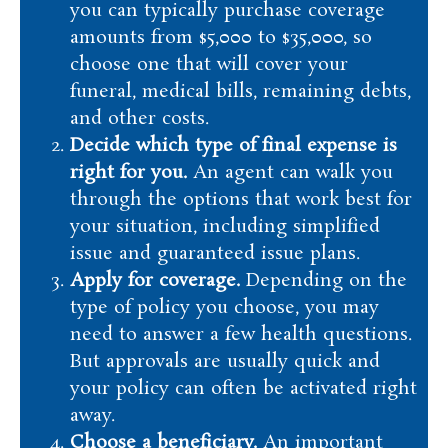
you can typically purchase coverage
amounts from $5,000 to $35,000, so
choose one that will cover your
funeral, medical bills, remaining debts,
and other costs.
Decide which type of final expense is
right for you.
An agent can walk you
through the options that work best for
your situation, including simplified
issue and guaranteed issue plans.
Apply for coverage.
Depending on the
type of policy you choose, you may
need to answer a few health questions.
But approvals are usually quick and
your policy can often be activated right
away.
Choose a beneficiary.
An important