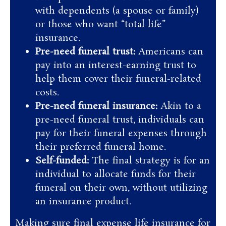
with dependents (a spouse or family)
or those who want “total life”
insurance.
Pre-need funeral trust:
Americans can
pay into an interest-earning trust to
help them cover their funeral-related
costs.
Pre-need funeral insurance:
Akin to a
pre-need funeral trust, individuals can
pay for their funeral expenses through
their preferred funeral home.
Self-funded:
The final strategy is for an
individual to allocate funds for their
funeral on their own, without utilizing
an insurance product.
Making sure final expense life insurance for