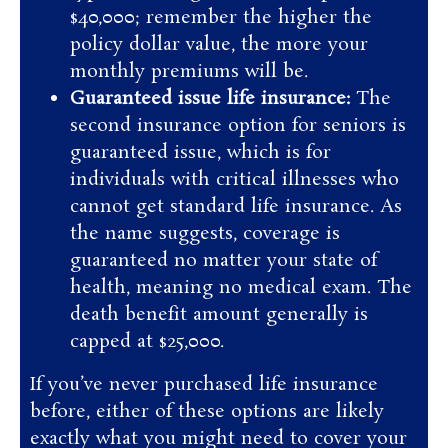
$40,000; remember the higher the
policy dollar value, the more your
monthly premiums will be.
Guaranteed issue life insurance:
The
second insurance option for seniors is
guaranteed issue, which is for
individuals with critical illnesses who
cannot get standard life insurance. As
the name suggests, coverage is
guaranteed no matter your state of
health, meaning no medical exam. The
death benefit amount generally is
capped at $25,000.
If you’ve never purchased life insurance
before, either of these options are likely
exactly what you might need to cover your