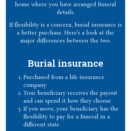
home where you have arranged funeral
details.
If flexibility is a concern, burial insurance is
a better purchase. Here’s a look at the
major differences between the two.
Burial insurance
Purchased from a life insurance
company
Your beneficiary receives the payout
and can spend it how they choose
If you move, your beneficiary has the
flexibility to pay for a funeral in a
different state