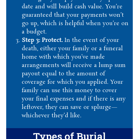
date and will build cash value. You’re
guaranteed that your payments won’t
go up, which is helpful when you’re on
a budget.
Step 3: Protect.
In the event of your
death, either your family or a funeral
home with which you’ve made
arrangements will receive a lump sum
payout equal to the amount of
coverage for which you applied. Your
family can use this money to cover
your final expenses and if there is any
leftover, they can save or splurge—
whichever they’d like.
Types of Burial