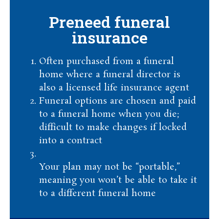
Preneed funeral
insurance
Often purchased from a funeral
home where a funeral director is
also a licensed life insurance agent
Funeral options are chosen and paid
to a funeral home when you die;
difficult to make changes if locked
into a contract
Your plan may not be “portable,”
meaning you won’t be able to take it
to a different funeral home