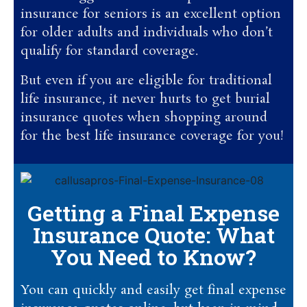
insurance for seniors is an excellent option
for older adults and individuals who don’t
qualify for standard coverage.
But even if you are eligible for traditional
life insurance, it never hurts to get burial
insurance quotes when shopping around
for the best life insurance coverage for you!
Getting a Final Expense
Insurance Quote: What
You Need to Know?
You can quickly and easily get final expense