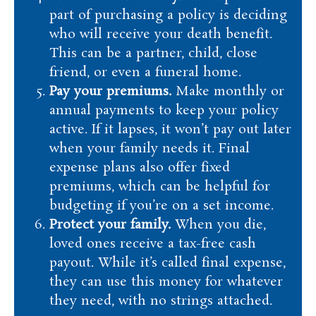
part of purchasing a policy is deciding
who will receive your death benefit.
This can be a partner, child, close
friend, or even a funeral home.
Pay your premiums.
Make monthly or
annual payments to keep your policy
active. If it lapses, it won’t pay out later
when your family needs it. Final
expense plans also offer fixed
premiums, which can be helpful for
budgeting if you’re on a set income.
Protect your family.
When you die,
loved ones receive a tax-free cash
payout. While it’s called final expense,
they can use this money for whatever
they need, with no strings attached.