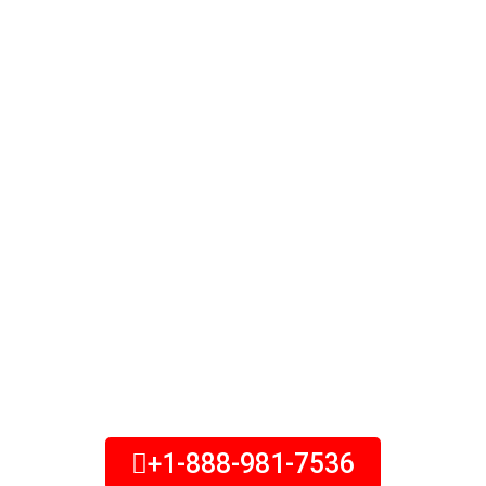
Insurance
Protect your family from the
burden of an expensive funeral.
Speak with our burial insurance
specialists to learn more about
your options today. Final expense
insurance is a type of permanent
life insurance that can help older
adults ease the burden of end-of-
life expenses on their loved ones.
+1-888-981-7536