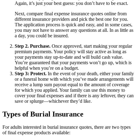
Again, it’s just your best guess: you don’t have to be exact.
Next, compare final expense insurance quotes online from
different insurance providers and pick the best one for you.
The application process is quick and easy, and in some cases,
you may not have to answer any questions at all. In as little as
a day, you could be insured.
Step 2. Purchase.
Once approved, start making your regular
premium payments. Your policy will stay active as long as
your payments stay up-to-date and will build cash value.
You’re guaranteed that your payments won’t go up, which is
helpful when you’re on a budget.
Step 3: Protect.
In the event of your death, either your family
or a funeral home with which you’ve made arrangements will
receive a lump sum payout equal to the amount of coverage
for which you applied. Your family can use this money to
cover your final expenses and if there is any leftover, they can
save or splurge—whichever they’d like.
Types of Burial Insurance
For adults interested in burial insurance quotes, there are two types
of final expense products available: