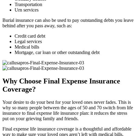
Transportation
Urn services
Burial insurance can also be used to pay outstanding debts you leave
behind after you pass away, such as:
Credit card debt
Legal services
Medical bills
Mortgage, car loan or other outstanding debt
Why Choose Final Expense Insurance
Coverage?
Your desire to do your best for your loved ones never fades. This is
why so many people between the ages of 50 and 70 switch from life
insurance to final expense life insurance plan: it reduces the stress
put on your grieving family and friends.
Final expense life insurance coverage is a thoughtful and affordable
way to make sure your loved ones aren’t left with medical bills,