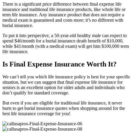
There is a significant price difference between final expense life
insurance and traditional life insurance products, like whole life or
term life insurance. Any insurance product that does not require a
medical exam is guaranteed and costs more; it’s no different with
burial insurance.
To put it into perspective, a 50-year-old healthy male can expect to
spend $46/month for a burial insurance death benefit of $10,000,
while $41/month (with a medical exam) will get him $100,000 term
life insurance.
Is Final Expense Insurance Worth It?
We can’t tell you which life insurance policy is best for your specific
situation, but we can suggest that final expense life insurance for
seniors is an excellent option for older adults and individuals who
don’t qualify for standard coverage.
But even if you are eligible for traditional life insurance, it never
hurts to get burial insurance quotes when shopping around for the
best life insurance coverage for you!