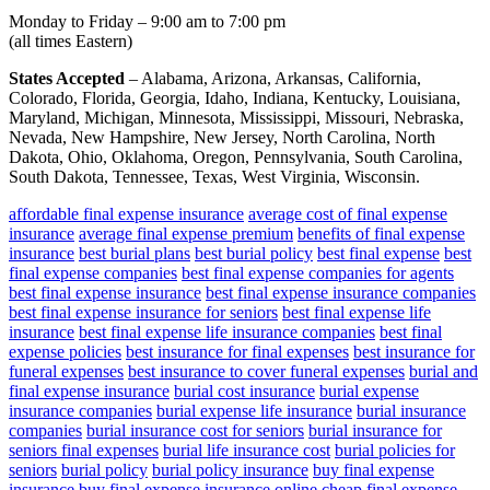
Monday to Friday – 9:00 am to 7:00 pm
(all times Eastern)
States Accepted
– Alabama, Arizona, Arkansas, California,
Colorado, Florida, Georgia, Idaho, Indiana, Kentucky, Louisiana,
Maryland, Michigan, Minnesota, Mississippi, Missouri, Nebraska,
Nevada, New Hampshire, New Jersey, North Carolina, North
Dakota, Ohio, Oklahoma, Oregon, Pennsylvania, South Carolina,
South Dakota, Tennessee, Texas, West Virginia, Wisconsin.
affordable final expense insurance
average cost of final expense
insurance
average final expense premium
benefits of final expense
insurance
best burial plans
best burial policy
best final expense
best
final expense companies
best final expense companies for agents
best final expense insurance
best final expense insurance companies
best final expense insurance for seniors
best final expense life
insurance
best final expense life insurance companies
best final
expense policies
best insurance for final expenses
best insurance for
funeral expenses
best insurance to cover funeral expenses
burial and
final expense insurance
burial cost insurance
burial expense
insurance companies
burial expense life insurance
burial insurance
companies
burial insurance cost for seniors
burial insurance for
seniors final expenses
burial life insurance cost
burial policies for
seniors
burial policy
burial policy insurance
buy final expense
insurance
buy final expense insurance online
cheap final expense