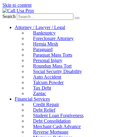
Skip to content
Search
Attorney / Lawyer / Legal
Bankruptcy
Foreclosure Attorney
Hernia Mesh
Paraguard
Paraquat Mass Torts
Personal Injury
Roundup Mass Tort
Social Security Disability
Auto Accident
Talcum Powder
Tax Debt
Zantac
Financial Services
Credit Repair
Debt Relief
Student Loan Forgiveness
Debt Consolidation
Merchant Cash Advance
Reverse Mortgage