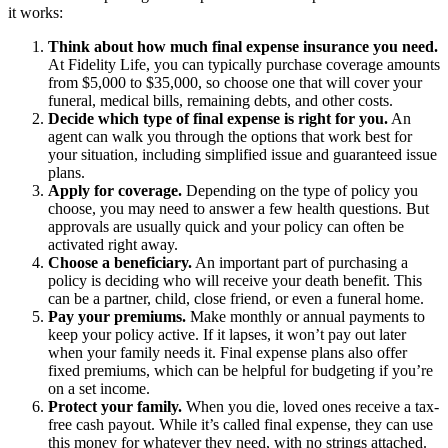
it works:
Think about how much final expense insurance you need.
At Fidelity Life, you can typically purchase coverage amounts
from $5,000 to $35,000, so choose one that will cover your
funeral, medical bills, remaining debts, and other costs.
Decide which type of final expense is right for you.
An
agent can walk you through the options that work best for
your situation, including simplified issue and guaranteed issue
plans.
Apply for coverage.
Depending on the type of policy you
choose, you may need to answer a few health questions. But
approvals are usually quick and your policy can often be
activated right away.
Choose a beneficiary.
An important part of purchasing a
policy is deciding who will receive your death benefit. This
can be a partner, child, close friend, or even a funeral home.
Pay your premiums.
Make monthly or annual payments to
keep your policy active. If it lapses, it won’t pay out later
when your family needs it. Final expense plans also offer
fixed premiums, which can be helpful for budgeting if you’re
on a set income.
Protect your family.
When you die, loved ones receive a tax-
free cash payout. While it’s called final expense, they can use
this money for whatever they need, with no strings attached.