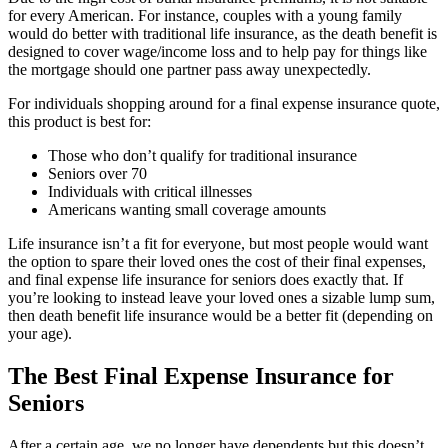
for every American. For instance, couples with a young family
would do better with traditional life insurance, as the death benefit is
designed to cover wage/income loss and to help pay for things like
the mortgage should one partner pass away unexpectedly.
For individuals shopping around for a final expense insurance quote,
this product is best for:
Those who don’t qualify for traditional insurance
Seniors over 70
Individuals with critical illnesses
Americans wanting small coverage amounts
Life insurance isn’t a fit for everyone, but most people would want
the option to spare their loved ones the cost of their final expenses,
and final expense life insurance for seniors does exactly that. If
you’re looking to instead leave your loved ones a sizable lump sum,
then death benefit life insurance would be a better fit (depending on
your age).
The Best Final Expense Insurance for
Seniors
After a certain age, we no longer have dependents but this doesn’t