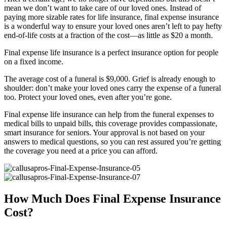
mean we don’t want to take care of our loved ones. Instead of
paying more sizable rates for life insurance, final expense insurance
is a wonderful way to ensure your loved ones aren’t left to pay hefty
end-of-life costs at a fraction of the cost—as little as $20 a month.
Final expense life insurance is a perfect insurance option for people
on a fixed income.
The average cost of a funeral is $9,000. Grief is already enough to
shoulder: don’t make your loved ones carry the expense of a funeral
too. Protect your loved ones, even after you’re gone.
Final expense life insurance can help from the funeral expenses to
medical bills to unpaid bills, this coverage provides compassionate,
smart insurance for seniors. Your approval is not based on your
answers to medical questions, so you can rest assured you’re getting
the coverage you need at a price you can afford.
How Much Does Final Expense Insurance
Cost?