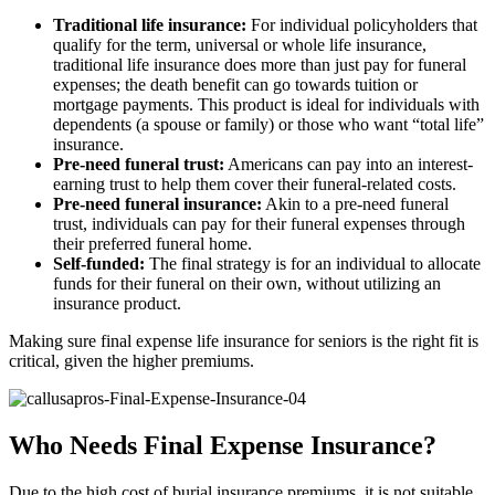
Traditional life insurance:
For individual policyholders that
qualify for the term, universal or whole life insurance,
traditional life insurance does more than just pay for funeral
expenses; the death benefit can go towards tuition or
mortgage payments. This product is ideal for individuals with
dependents (a spouse or family) or those who want “total life”
insurance.
Pre-need funeral trust:
Americans can pay into an interest-
earning trust to help them cover their funeral-related costs.
Pre-need funeral insurance:
Akin to a pre-need funeral
trust, individuals can pay for their funeral expenses through
their preferred funeral home.
Self-funded:
The final strategy is for an individual to allocate
funds for their funeral on their own, without utilizing an
insurance product.
Making sure final expense life insurance for seniors is the right fit is
critical, given the higher premiums.
Who Needs Final Expense Insurance?
Due to the high cost of burial insurance premiums, it is not suitable