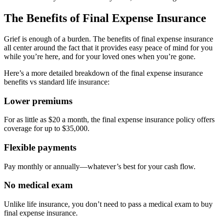
The Benefits of Final Expense Insurance
Grief is enough of a burden. The benefits of final expense insurance
all center around the fact that it provides easy peace of mind for you
while you’re here, and for your loved ones when you’re gone.
Here’s a more detailed breakdown of the final expense insurance
benefits vs standard life insurance:
Lower premiums
For as little as $20 a month, the final expense insurance policy offers
coverage for up to $35,000.
Flexible payments
Pay monthly or annually—whatever’s best for your cash flow.
No medical exam
Unlike life insurance, you don’t need to pass a medical exam to buy
final expense insurance.