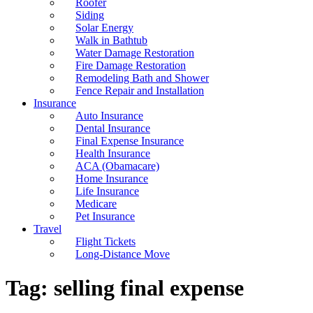
Roofer
Siding
Solar Energy
Walk in Bathtub
Water Damage Restoration
Fire Damage Restoration
Remodeling Bath and Shower
Fence Repair and Installation
Insurance
Auto Insurance
Dental Insurance
Final Expense Insurance
Health Insurance
ACA (Obamacare)
Home Insurance
Life Insurance
Medicare
Pet Insurance
Travel
Flight Tickets
Long-Distance Move
Tag:
selling final expense