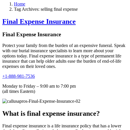
Home
Tag Archives: selling final expense
Final Expense Insurance
Final Expense Insurance
Protect your family from the burden of an expensive funeral. Speak
with our burial insurance specialists to learn more about your
options today. Final expense insurance is a type of permanent life
insurance that can help older adults ease the burden of end-of-life
expenses on their loved ones.
+1-888-981-7536
Monday to Friday – 9:00 am to 7:00 pm
(all times Eastern)
What is final expense insurance?
Final expense insurance is a life insurance policy that has a lower