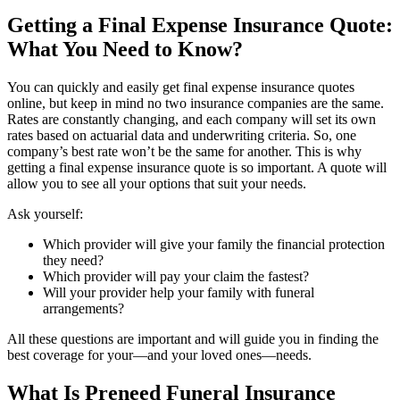
Getting a Final Expense Insurance Quote:
What You Need to Know?
You can quickly and easily get final expense insurance quotes
online, but keep in mind no two insurance companies are the same.
Rates are constantly changing, and each company will set its own
rates based on actuarial data and underwriting criteria. So, one
company’s best rate won’t be the same for another. This is why
getting a final expense insurance quote is so important. A quote will
allow you to see all your options that suit your needs.
Ask yourself:
Which provider will give your family the financial protection
they need?
Which provider will pay your claim the fastest?
Will your provider help your family with funeral
arrangements?
All these questions are important and will guide you in finding the
best coverage for your—and your loved ones—needs.
What Is Preneed Funeral Insurance