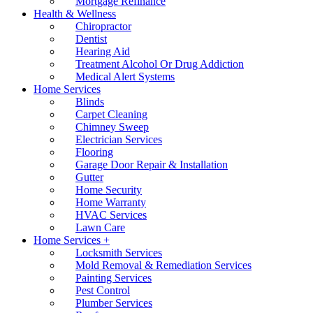
Mortgage Refinance
Health & Wellness
Chiropractor
Dentist
Hearing Aid
Treatment Alcohol Or Drug Addiction
Medical Alert Systems
Home Services
Blinds
Carpet Cleaning
Chimney Sweep
Electrician Services
Flooring
Garage Door Repair & Installation
Gutter
Home Security
Home Warranty
HVAC Services
Lawn Care
Home Services +
Locksmith Services
Mold Removal & Remediation Services
Painting Services
Pest Control
Plumber Services