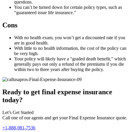
questions.
You can’t be turned down for certain policy types, such as
“guaranteed issue life insurance.”
Cons
With no health exam, you won’t get a discounted rate if you
are in good health.
With little to no health information, the cost of the policy can
be very high.
Your policy will likely have a “graded death benefit,” which
generally pays out only a refund of the premiums if you die
within two to three years after buying the policy.
Ready to get final expense insurance
today?
Let’s Get Started
Call one of our agents and get your Final Expense Insurance quote.
+1-888-981-7536