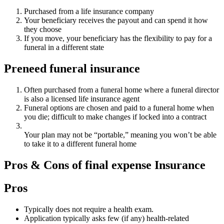
Purchased from a life insurance company
Your beneficiary receives the payout and can spend it how
they choose
If you move, your beneficiary has the flexibility to pay for a
funeral in a different state
Preneed funeral insurance
Often purchased from a funeral home where a funeral director
is also a licensed life insurance agent
Funeral options are chosen and paid to a funeral home when
you die; difficult to make changes if locked into a contract
Your plan may not be “portable,” meaning you won’t be able
to take it to a different funeral home
Pros & Cons of final expense Insurance
Pros
Typically does not require a health exam.
Application typically asks few (if any) health-related