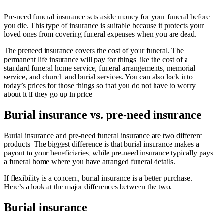
Pre-need funeral insurance sets aside money for your funeral before
you die. This type of insurance is suitable because it protects your
loved ones from covering funeral expenses when you are dead.
The preneed insurance covers the cost of your funeral. The
permanent life insurance will pay for things like the cost of a
standard funeral home service, funeral arrangements, memorial
service, and church and burial services. You can also lock into
today’s prices for those things so that you do not have to worry
about it if they go up in price.
Burial insurance vs. pre-need insurance
Burial insurance and pre-need funeral insurance are two different
products. The biggest difference is that burial insurance makes a
payout to your beneficiaries, while pre-need insurance typically pays
a funeral home where you have arranged funeral details.
If flexibility is a concern, burial insurance is a better purchase.
Here’s a look at the major differences between the two.
Burial insurance