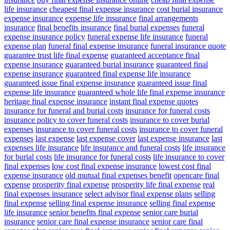
life insurance
cheapest final expense insurance
cost burial insurance
expense insurance
expense life insurance
final arrangements
insurance
final benefits insurance
final burial expenses
funeral
expense insurance policy
funeral expense life insurance
funeral
expense plan
funeral final expense insurance
funeral insurance quote
guarantee trust life final expense
guaranteed acceptance final
expense insurance
guaranteed burial insurance
guaranteed final
expense insurance
guaranteed final expense life insurance
guaranteed issue final expense insurance
guaranteed issue final
expense life insurance
guaranteed whole life final expense insurance
heritage final expense insurance
instant final expense quotes
insurance for funeral and burial costs
insurance for funeral costs
insurance policy to cover funeral costs
insurance to cover burial
expenses
insurance to cover funeral costs
insurance to cover funeral
expenses
last expense
last expense cover
last expense insurance
last
expenses life insurance
life insurance and funeral costs
life insurance
for burial costs
life insurance for funeral costs
life insurance to cover
final expenses
low cost final expense insurance
lowest cost final
expense insurance
old mutual final expenses benefit
opencare final
expense
prosperity final expense
prosperity life final expense
real
final expenses insurance
select advisor final expense plans
selling
final expense
selling final expense insurance
selling final expense
life insurance
senior benefits final expense
senior care burial
insurance
senior care final expense insurance
senior care final