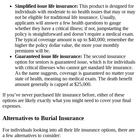
Simplified issue life insurance:
This product is designed for
individuals with moderate to no health issues that may or may
not be eligible for traditional life insurance. Usually,
applicants will answer a few health questions to gauge
whether they have a critical illness; if not, jumpstarting the
policy is straightforward and doesn’t require a medical exam.
The typical coverage amount is up to $40,000; remember the
higher the policy dollar value, the more your monthly
premiums will be.
Guaranteed issue life insurance:
The second insurance
option for seniors is guaranteed issue, which is for individuals
with critical illnesses who cannot get standard life insurance.
As the name suggests, coverage is guaranteed no matter your
state of health, meaning no medical exam. The death benefit
amount generally is capped at $25,000.
If you’ve never purchased life insurance before, either of these
options are likely exactly what you might need to cover your final
expenses.
Alternatives to Burial Insurance
For individuals looking into all their life insurance options, there are
a few alternatives to consider: