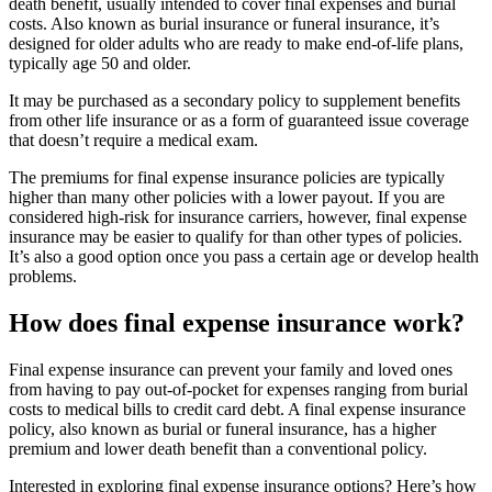
death benefit, usually intended to cover final expenses and burial
costs. Also known as burial insurance or funeral insurance, it’s
designed for older adults who are ready to make end-of-life plans,
typically age 50 and older.
It may be purchased as a secondary policy to supplement benefits
from other life insurance or as a form of guaranteed issue coverage
that doesn’t require a medical exam.
The premiums for final expense insurance policies are typically
higher than many other policies with a lower payout. If you are
considered high-risk for insurance carriers, however, final expense
insurance may be easier to qualify for than other types of policies.
It’s also a good option once you pass a certain age or develop health
problems.
How does final expense insurance work?
Final expense insurance can prevent your family and loved ones
from having to pay out-of-pocket for expenses ranging from burial
costs to medical bills to credit card debt. A final expense insurance
policy, also known as burial or funeral insurance, has a higher
premium and lower death benefit than a conventional policy.
Interested in exploring final expense insurance options? Here’s how