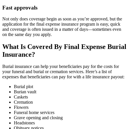
Fast approvals
Not only does coverage begin as soon as you’re approved, but the
application for the final expense insurance program is easy, quick
and coverage is often issued in a matter of days—sometimes even
on the same day you apply.
What Is Covered By Final Expense Burial
Insurance?
Burial insurance can help your beneficiaries pay for the costs for
your funeral and burial or cremation services. Here’s a list of
expenses that beneficiaries can pay for with a life insurance payout:
Burial plot
Burian vault
Caskets
Cremation
Flowers
Funeral home services
Grave opening and closing
Headstones
Obituary notices