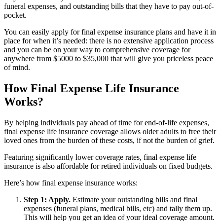
funeral expenses, and outstanding bills that they have to pay out-of-
pocket.
You can easily apply for final expense insurance plans and have it in
place for when it’s needed: there is no extensive application process
and you can be on your way to comprehensive coverage for
anywhere from $5000 to $35,000 that will give you priceless peace
of mind.
How Final Expense Life Insurance
Works?
By helping individuals pay ahead of time for end-of-life expenses,
final expense life insurance coverage allows older adults to free their
loved ones from the burden of these costs, if not the burden of grief.
Featuring significantly lower coverage rates, final expense life
insurance is also affordable for retired individuals on fixed budgets.
Here’s how final expense insurance works:
Step 1: Apply.
Estimate your outstanding bills and final
expenses (funeral plans, medical bills, etc) and tally them up.
This will help you get an idea of your ideal coverage amount.