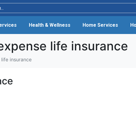
Services
Health & Wellness
Home Services
Ho
expense life insurance
life insurance
nce