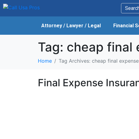
Attorney / Lawyer / Legal
Financial 
Tag:
cheap final 
Home
Tag Archives: cheap final expense 
Final Expense Insura