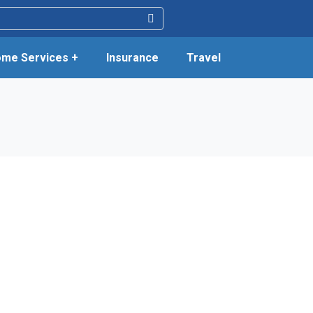
me Services +
Insurance
Travel