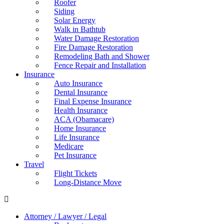
Roofer
Siding
Solar Energy
Walk in Bathtub
Water Damage Restoration
Fire Damage Restoration
Remodeling Bath and Shower
Fence Repair and Installation
Insurance
Auto Insurance
Dental Insurance
Final Expense Insurance
Health Insurance
ACA (Obamacare)
Home Insurance
Life Insurance
Medicare
Pet Insurance
Travel
Flight Tickets
Long-Distance Move
Attorney / Lawyer / Legal