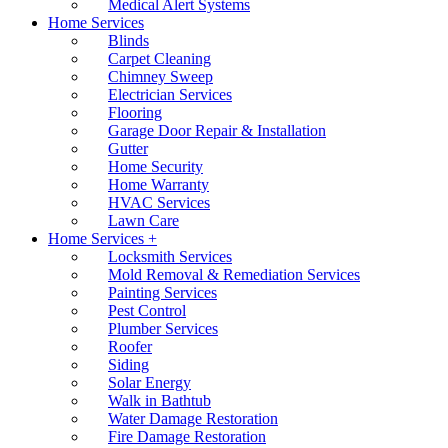
Medical Alert Systems
Home Services
Blinds
Carpet Cleaning
Chimney Sweep
Electrician Services
Flooring
Garage Door Repair & Installation
Gutter
Home Security
Home Warranty
HVAC Services
Lawn Care
Home Services +
Locksmith Services
Mold Removal & Remediation Services
Painting Services
Pest Control
Plumber Services
Roofer
Siding
Solar Energy
Walk in Bathtub
Water Damage Restoration
Fire Damage Restoration