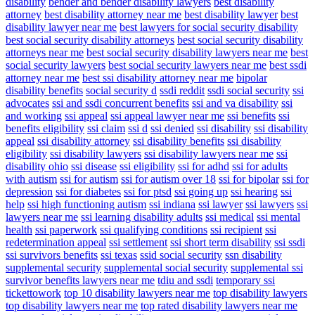
disability
bender and bender disability lawyers
best disability
attorney
best disability attorney near me
best disability lawyer
best
disability lawyer near me
best lawyers for social security disability
best social security disability attorneys
best social security disability
attorneys near me
best social security disability lawyers near me
best
social security lawyers
best social security lawyers near me
best ssdi
attorney near me
best ssi disability attorney near me
bipolar
disability benefits
social security d
ssdi reddit
ssdi social security
ssi
advocates
ssi and ssdi concurrent benefits
ssi and va disability
ssi
and working
ssi appeal
ssi appeal lawyer near me
ssi benefits
ssi
benefits eligibility
ssi claim
ssi d
ssi denied
ssi disability
ssi disability
appeal
ssi disability attorney
ssi disability benefits
ssi disability
eligibility
ssi disability lawyers
ssi disability lawyers near me
ssi
disability ohio
ssi disease
ssi eligibility
ssi for adhd
ssi for adults
with autism
ssi for autism
ssi for autism over 18
ssi for bipolar
ssi for
depression
ssi for diabetes
ssi for ptsd
ssi going up
ssi hearing
ssi
help
ssi high functioning autism
ssi indiana
ssi lawyer
ssi lawyers
ssi
lawyers near me
ssi learning disability adults
ssi medical
ssi mental
health
ssi paperwork
ssi qualifying conditions
ssi recipient
ssi
redetermination appeal
ssi settlement
ssi short term disability
ssi ssdi
ssi survivors benefits
ssi texas
ssid social security
ssn disability
supplemental security
supplemental social security
supplemental ssi
survivor benefits lawyers near me
tdiu and ssdi
temporary ssi
tickettowork
top 10 disability lawyers near me
top disability lawyers
top disability lawyers near me
top rated disability lawyers near me