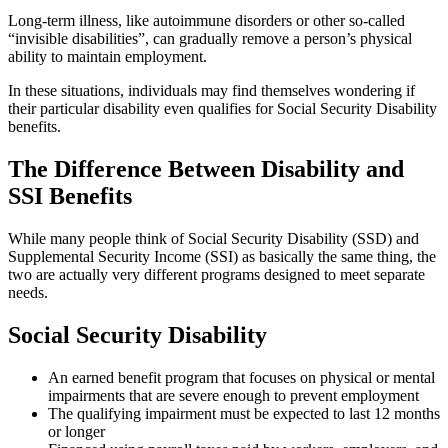
Long-term illness, like autoimmune disorders or other so-called
“invisible disabilities”, can gradually remove a person’s physical
ability to maintain employment.
In these situations, individuals may find themselves wondering if
their particular disability even qualifies for Social Security Disability
benefits.
The Difference Between Disability and
SSI Benefits
While many people think of Social Security Disability (SSD) and
Supplemental Security Income (SSI) as basically the same thing, the
two are actually very different programs designed to meet separate
needs.
Social Security Disability
An earned benefit program that focuses on physical or mental
impairments that are severe enough to prevent employment
The qualifying impairment must be expected to last 12 months
or longer