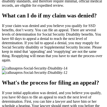
disability standards, and therefore require minimal, official medical
records, are eligible for expedited review.
What can I do if my claim was denied?
If your claim was denied and you believe you qualify for SSD
benefits, don’t worry. You can file an appeal. There are several
levels of determination for Social Security Disability benefits. You
have 60 days to appeal a denial to reach the next level of
determination. If you fail to appeal a denial, you may reapply for
Social Security disability or Supplemental Security Income. Please
keep in mind that ‘appealing’ and ‘reapplying’ are not the same
thing. Reapplying will mean that you have to start the process over
again.
What's the process for filing an appeal?
If your initial application was denied, and you believe you qualify,
you have 60 days to file an appeal to reach the next level of
determination. First, you can hire a lawyer and have him or her
schedule a hearing. Your lawyer should meet with you before the