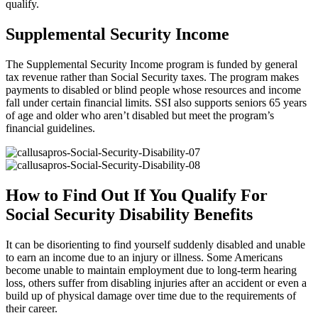
qualify.
Supplemental Security Income
The Supplemental Security Income program is funded by general
tax revenue rather than Social Security taxes. The program makes
payments to disabled or blind people whose resources and income
fall under certain financial limits. SSI also supports seniors 65 years
of age and older who aren’t disabled but meet the program’s
financial guidelines.
How to Find Out If You Qualify For
Social Security Disability Benefits
It can be disorienting to find yourself suddenly disabled and unable
to earn an income due to an injury or illness. Some Americans
become unable to maintain employment due to long-term hearing
loss, others suffer from disabling injuries after an accident or even a
build up of physical damage over time due to the requirements of
their career.