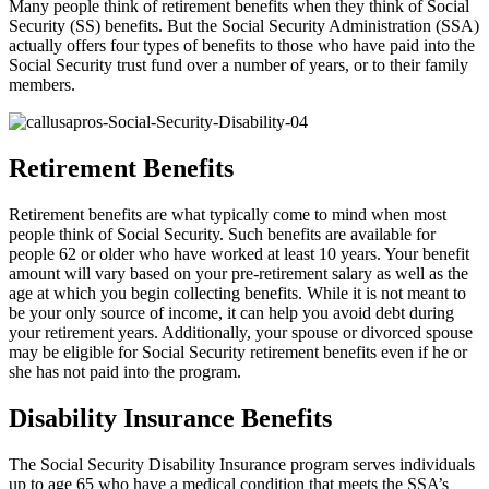
Many people think of retirement benefits when they think of Social
Security (SS) benefits. But the Social Security Administration (SSA)
actually offers four types of benefits to those who have paid into the
Social Security trust fund over a number of years, or to their family
members.
Retirement Benefits
Retirement benefits are what typically come to mind when most
people think of Social Security. Such benefits are available for
people 62 or older who have worked at least 10 years. Your benefit
amount will vary based on your pre-retirement salary as well as the
age at which you begin collecting benefits. While it is not meant to
be your only source of income, it can help you avoid debt during
your retirement years. Additionally, your spouse or divorced spouse
may be eligible for Social Security retirement benefits even if he or
she has not paid into the program.
Disability Insurance Benefits
The Social Security Disability Insurance program serves individuals
up to age 65 who have a medical condition that meets the SSA’s