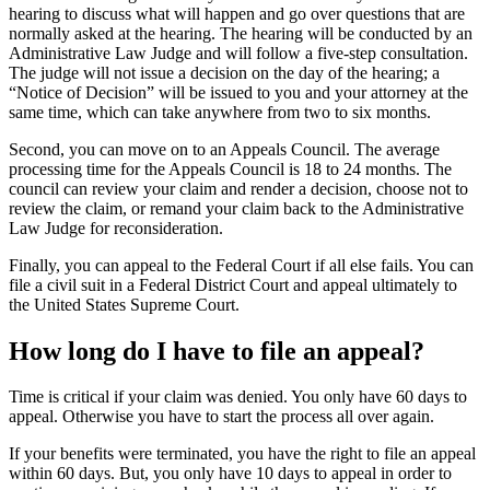
hearing to discuss what will happen and go over questions that are
normally asked at the hearing. The hearing will be conducted by an
Administrative Law Judge and will follow a five-step consultation.
The judge will not issue a decision on the day of the hearing; a
“Notice of Decision” will be issued to you and your attorney at the
same time, which can take anywhere from two to six months.
Second, you can move on to an Appeals Council. The average
processing time for the Appeals Council is 18 to 24 months. The
council can review your claim and render a decision, choose not to
review the claim, or remand your claim back to the Administrative
Law Judge for reconsideration.
Finally, you can appeal to the Federal Court if all else fails. You can
file a civil suit in a Federal District Court and appeal ultimately to
the United States Supreme Court.
How long do I have to file an appeal?
Time is critical if your claim was denied. You only have 60 days to
appeal. Otherwise you have to start the process all over again.
If your benefits were terminated, you have the right to file an appeal
within 60 days. But, you only have 10 days to appeal in order to