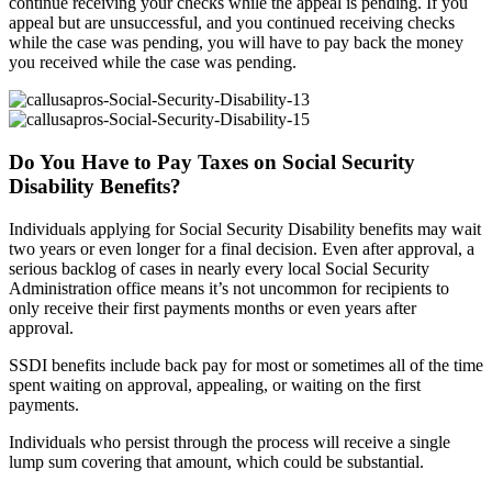
continue receiving your checks while the appeal is pending. If you
appeal but are unsuccessful, and you continued receiving checks
while the case was pending, you will have to pay back the money
you received while the case was pending.
Do You Have to Pay Taxes on Social Security
Disability Benefits?
Individuals applying for Social Security Disability benefits may wait
two years or even longer for a final decision. Even after approval, a
serious backlog of cases in nearly every local Social Security
Administration office means it’s not uncommon for recipients to
only receive their first payments months or even years after
approval.
SSDI benefits include back pay for most or sometimes all of the time
spent waiting on approval, appealing, or waiting on the first
payments.
Individuals who persist through the process will receive a single
lump sum covering that amount, which could be substantial.