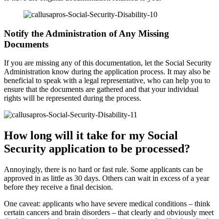
Notify the Administration of Any Missing
Documents
If you are missing any of this documentation, let the Social Security
Administration know during the application process. It may also be
beneficial to speak with a legal representative, who can help you to
ensure that the documents are gathered and that your individual
rights will be represented during the process.
How long will it take for my Social
Security application to be processed?
Annoyingly, there is no hard or fast rule. Some applicants can be
approved in as little as 30 days. Others can wait in excess of a year
before they receive a final decision.
One caveat: applicants who have severe medical conditions – think
certain cancers and brain disorders – that clearly and obviously meet