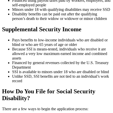
Financed using payroll taxes paid by workers, employers, and
self-employed people
Minors under 18 with qualifying disabilities may receive SSD
Disability benefits can be paid out after the qualifying
person’s death to their widow or widower or minor children
Supplemental Security Income
Pays benefits to low-income individuals who are disabled or
blind or who are 65 years of age or older
Because SSI is means-tested, individuals who receive it are
allowed a very low maximum earned income and combined
assets
Financed by general revenues collected by the U.S. Treasury
Department
SSI is available to minors under 18 who are disabled or blind
Unlike SSD, SSI benefits are not tied to an individual’s work
record
How Do You File for Social Security
Disability?
There are a few ways to begin the application process: