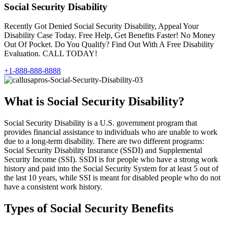
Social Security Disability
Recently Got Denied Social Security Disability, Appeal Your
Disability Case Today. Free Help, Get Benefits Faster! No Money
Out Of Pocket. Do You Qualify? Find Out With A Free Disability
Evaluation. CALL TODAY!
+1-888-888-8888
What is Social Security Disability?
Social Security Disability is a U.S. government program that
provides financial assistance to individuals who are unable to work
due to a long-term disability. There are two different programs:
Social Security Disability Insurance (SSDI) and Supplemental
Security Income (SSI). SSDI is for people who have a strong work
history and paid into the Social Security System for at least 5 out of
the last 10 years, while SSI is meant for disabled people who do not
have a consistent work history.
Types of Social Security Benefits