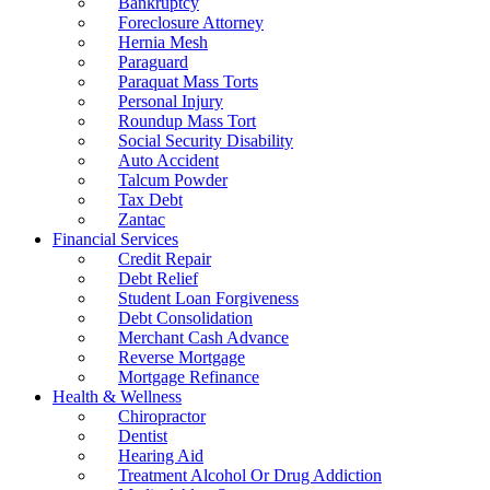
Bankruptcy
Foreclosure Attorney
Hernia Mesh
Paraguard
Paraquat Mass Torts
Personal Injury
Roundup Mass Tort
Social Security Disability
Auto Accident
Talcum Powder
Tax Debt
Zantac
Financial Services
Credit Repair
Debt Relief
Student Loan Forgiveness
Debt Consolidation
Merchant Cash Advance
Reverse Mortgage
Mortgage Refinance
Health & Wellness
Chiropractor
Dentist
Hearing Aid
Treatment Alcohol Or Drug Addiction