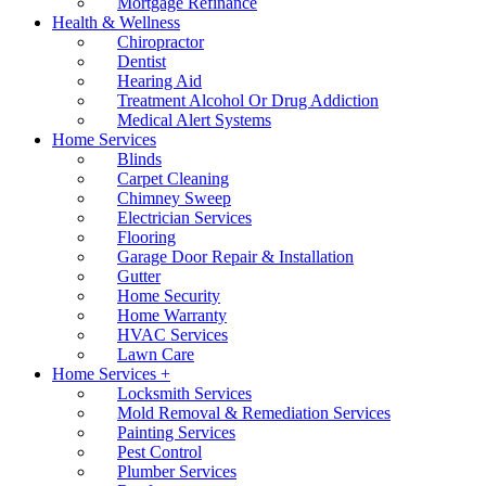
Mortgage Refinance
Health & Wellness
Chiropractor
Dentist
Hearing Aid
Treatment Alcohol Or Drug Addiction
Medical Alert Systems
Home Services
Blinds
Carpet Cleaning
Chimney Sweep
Electrician Services
Flooring
Garage Door Repair & Installation
Gutter
Home Security
Home Warranty
HVAC Services
Lawn Care
Home Services +
Locksmith Services
Mold Removal & Remediation Services
Painting Services
Pest Control
Plumber Services