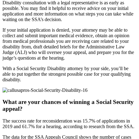
Disability consultation with a legal representative is as early as
possible. You may find it helpful to receive advice on your initial
application and more information on what steps you can take while
waiting on the SSA’s decision.
If your initial application is denied, your attorney may be able to
collect and submit important medical evidence, obtain an opinion
from medical professionals you are receiving care related to your
disability from, draft detailed briefs for the Administrative Law
Judge (ALJ) who will oversee your appeal, and prepare you for the
judge’s questions at the hearing.
With a Social Security Disability attorney by your side, you’ll be
able to put together the strongest possible case for your qualifying
disability.
What are your chances of winning a Social Security
appeal?
The success rate for reconsideration was 15.7% of applications in
2019 and 61.7% for a hearing, according to research from the SSA.
The data for the SSA Appeals Council shows the number of cases