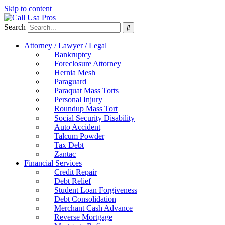
Skip to content
Search
Attorney / Lawyer / Legal
Bankruptcy
Foreclosure Attorney
Hernia Mesh
Paraguard
Paraquat Mass Torts
Personal Injury
Roundup Mass Tort
Social Security Disability
Auto Accident
Talcum Powder
Tax Debt
Zantac
Financial Services
Credit Repair
Debt Relief
Student Loan Forgiveness
Debt Consolidation
Merchant Cash Advance
Reverse Mortgage