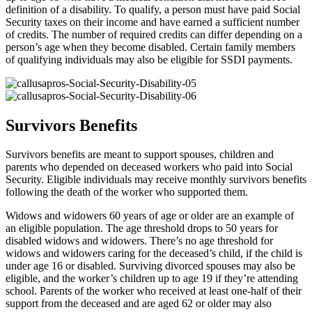
definition of a disability. To qualify, a person must have paid Social
Security taxes on their income and have earned a sufficient number
of credits. The number of required credits can differ depending on a
person’s age when they become disabled. Certain family members
of qualifying individuals may also be eligible for SSDI payments.
Survivors Benefits
Survivors benefits are meant to support spouses, children and
parents who depended on deceased workers who paid into Social
Security. Eligible individuals may receive monthly survivors benefits
following the death of the worker who supported them.
Widows and widowers 60 years of age or older are an example of
an eligible population. The age threshold drops to 50 years for
disabled widows and widowers. There’s no age threshold for
widows and widowers caring for the deceased’s child, if the child is
under age 16 or disabled. Surviving divorced spouses may also be
eligible, and the worker’s children up to age 19 if they’re attending
school. Parents of the worker who received at least one-half of their
support from the deceased and are aged 62 or older may also