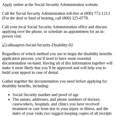
Apply online at the Social Security Administration website.
Call the Social Security Administration toll-free at (800) 772-1213
(For the deaf or hard of hearing, call (800) 325-0778.
Call your local Social Security Administration office and discuss
applying over the phone, or schedule an appointment for an in-
person visit.
Regardless of which method you use to begin the disability benefits
application process, you’ll need to have some essential
documentation on-hand. Having all of this information together will
make it more likely that you’ll be approved and will help you to
build your appeal in case of denial.
Gather together the documentation you need before applying for
disability benefits, including:
Social Security number and proof of age
The names, addresses, and phone numbers of doctors,
caseworkers, hospitals, and clinics you have received
treatment or care from due to your injury or illness, and the
dates of your visits (we suggest keeping copies of all receipts