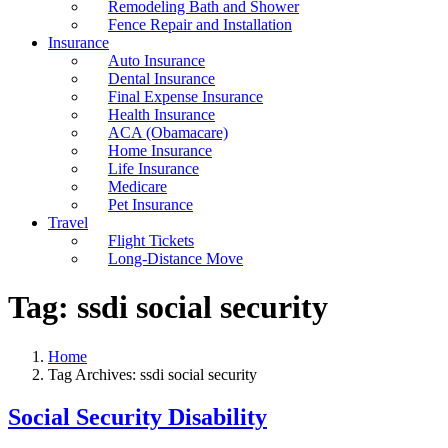
Remodeling Bath and Shower
Fence Repair and Installation
Insurance
Auto Insurance
Dental Insurance
Final Expense Insurance
Health Insurance
ACA (Obamacare)
Home Insurance
Life Insurance
Medicare
Pet Insurance
Travel
Flight Tickets
Long-Distance Move
Tag:
ssdi social security
Home
Tag Archives: ssdi social security
Social Security Disability