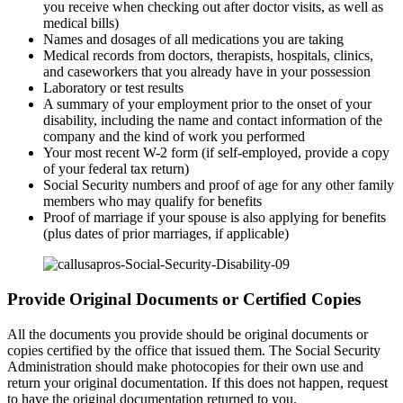
you receive when checking out after doctor visits, as well as
medical bills)
Names and dosages of all medications you are taking
Medical records from doctors, therapists, hospitals, clinics,
and caseworkers that you already have in your possession
Laboratory or test results
A summary of your employment prior to the onset of your
disability, including the name and contact information of the
company and the kind of work you performed
Your most recent W-2 form (if self-employed, provide a copy
of your federal tax return)
Social Security numbers and proof of age for any other family
members who may qualify for benefits
Proof of marriage if your spouse is also applying for benefits
(plus dates of prior marriages, if applicable)
Provide Original Documents or Certified Copies
All the documents you provide should be original documents or
copies certified by the office that issued them. The Social Security
Administration should make photocopies for their own use and
return your original documentation. If this does not happen, request
to have the original documentation returned to you.