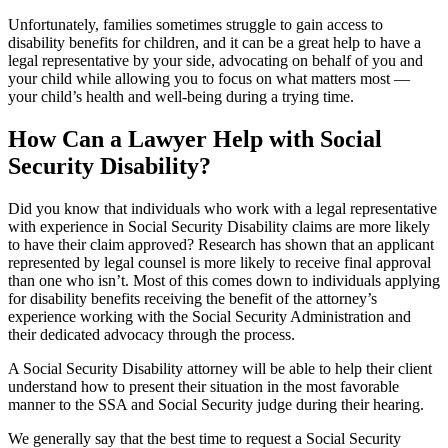
Unfortunately, families sometimes struggle to gain access to
disability benefits for children, and it can be a great help to have a
legal representative by your side, advocating on behalf of you and
your child while allowing you to focus on what matters most —
your child’s health and well-being during a trying time.
How Can a Lawyer Help with Social
Security Disability?
Did you know that individuals who work with a legal representative
with experience in Social Security Disability claims are more likely
to have their claim approved? Research has shown that an applicant
represented by legal counsel is more likely to receive final approval
than one who isn’t. Most of this comes down to individuals applying
for disability benefits receiving the benefit of the attorney’s
experience working with the Social Security Administration and
their dedicated advocacy through the process.
A Social Security Disability attorney will be able to help their client
understand how to present their situation in the most favorable
manner to the SSA and Social Security judge during their hearing.
We generally say that the best time to request a Social Security