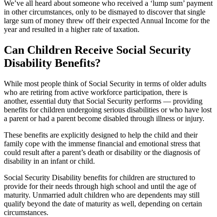
We’ve all heard about someone who received a ‘lump sum’ payment
in other circumstances, only to be dismayed to discover that single
large sum of money threw off their expected Annual Income for the
year and resulted in a higher rate of taxation.
Can Children Receive Social Security
Disability Benefits?
While most people think of Social Security in terms of older adults
who are retiring from active workforce participation, there is
another, essential duty that Social Security performs — providing
benefits for children undergoing serious disabilities or who have lost
a parent or had a parent become disabled through illness or injury.
These benefits are explicitly designed to help the child and their
family cope with the immense financial and emotional stress that
could result after a parent’s death or disability or the diagnosis of
disability in an infant or child.
Social Security Disability benefits for children are structured to
provide for their needs through high school and until the age of
maturity. Unmarried adult children who are dependents may still
qualify beyond the date of maturity as well, depending on certain
circumstances.