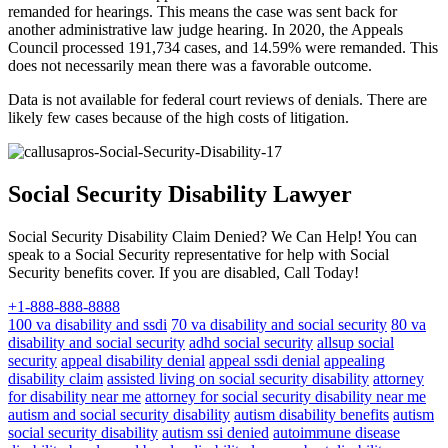
remanded for hearings. This means the case was sent back for
another administrative law judge hearing. In 2020, the Appeals
Council processed 191,734 cases, and 14.59% were remanded. This
does not necessarily mean there was a favorable outcome.
Data is not available for federal court reviews of denials. There are
likely few cases because of the high costs of litigation.
Social Security Disability Lawyer
Social Security Disability Claim Denied? We Can Help! You can
speak to a Social Security representative for help with Social
Security benefits cover. If you are disabled, Call Today!
+1-888-888-8888
100 va disability and ssdi
70 va disability and social security
80 va
disability and social security
adhd social security
allsup social
security
appeal disability denial
appeal ssdi denial
appealing
disability claim
assisted living on social security disability
attorney
for disability near me
attorney for social security disability near me
autism and social security disability
autism disability benefits
autism
social security disability
autism ssi denied
autoimmune disease