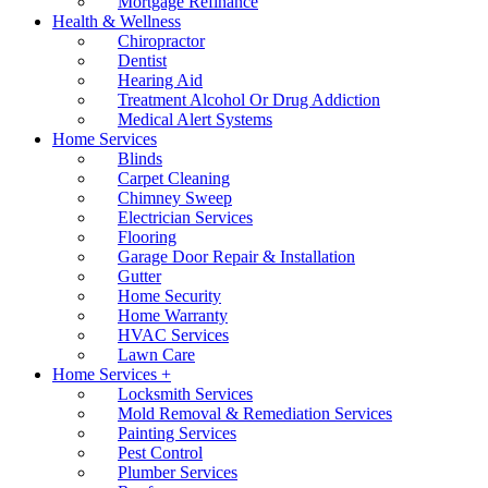
Mortgage Refinance
Health & Wellness
Chiropractor
Dentist
Hearing Aid
Treatment Alcohol Or Drug Addiction
Medical Alert Systems
Home Services
Blinds
Carpet Cleaning
Chimney Sweep
Electrician Services
Flooring
Garage Door Repair & Installation
Gutter
Home Security
Home Warranty
HVAC Services
Lawn Care
Home Services +
Locksmith Services
Mold Removal & Remediation Services
Painting Services
Pest Control
Plumber Services