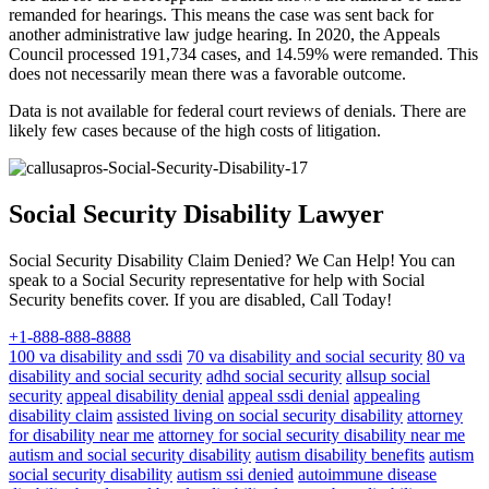
remanded for hearings. This means the case was sent back for
another administrative law judge hearing. In 2020, the Appeals
Council processed 191,734 cases, and 14.59% were remanded. This
does not necessarily mean there was a favorable outcome.
Data is not available for federal court reviews of denials. There are
likely few cases because of the high costs of litigation.
Social Security Disability Lawyer
Social Security Disability Claim Denied? We Can Help! You can
speak to a Social Security representative for help with Social
Security benefits cover. If you are disabled, Call Today!
+1-888-888-8888
100 va disability and ssdi
70 va disability and social security
80 va
disability and social security
adhd social security
allsup social
security
appeal disability denial
appeal ssdi denial
appealing
disability claim
assisted living on social security disability
attorney
for disability near me
attorney for social security disability near me
autism and social security disability
autism disability benefits
autism
social security disability
autism ssi denied
autoimmune disease