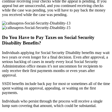
continue receiving your checks while the appeal is pending. If you
appeal but are unsuccessful, and you continued receiving checks
while the case was pending, you will have to pay back the money
you received while the case was pending.
Do You Have to Pay Taxes on Social Security
Disability Benefits?
Individuals applying for Social Security Disability benefits may wait
two years or even longer for a final decision. Even after approval, a
serious backlog of cases in nearly every local Social Security
Administration office means it’s not uncommon for recipients to
only receive their first payments months or even years after
approval.
SSDI benefits include back pay for most or sometimes all of the time
spent waiting on approval, appealing, or waiting on the first
payments.
Individuals who persist through the process will receive a single
lump sum covering that amount, which could be substantial.