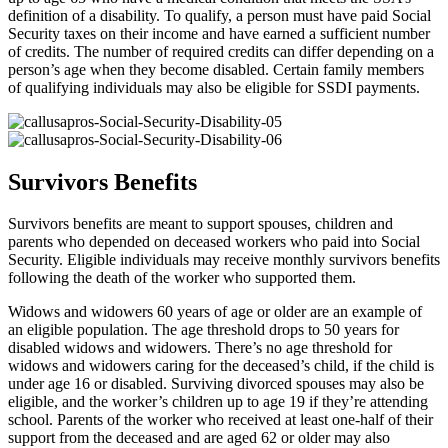
definition of a disability. To qualify, a person must have paid Social
Security taxes on their income and have earned a sufficient number
of credits. The number of required credits can differ depending on a
person’s age when they become disabled. Certain family members
of qualifying individuals may also be eligible for SSDI payments.
Survivors Benefits
Survivors benefits are meant to support spouses, children and
parents who depended on deceased workers who paid into Social
Security. Eligible individuals may receive monthly survivors benefits
following the death of the worker who supported them.
Widows and widowers 60 years of age or older are an example of
an eligible population. The age threshold drops to 50 years for
disabled widows and widowers. There’s no age threshold for
widows and widowers caring for the deceased’s child, if the child is
under age 16 or disabled. Surviving divorced spouses may also be
eligible, and the worker’s children up to age 19 if they’re attending
school. Parents of the worker who received at least one-half of their
support from the deceased and are aged 62 or older may also