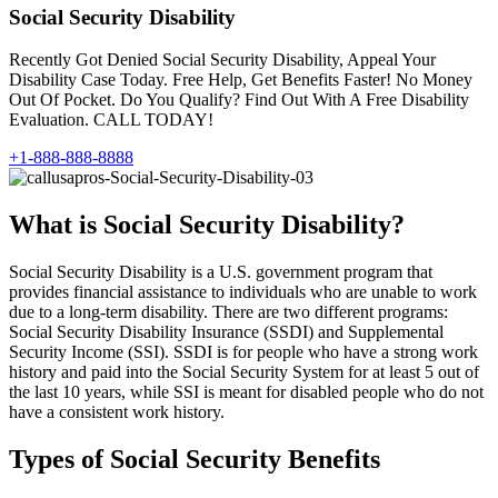
Social Security Disability
Recently Got Denied Social Security Disability, Appeal Your
Disability Case Today. Free Help, Get Benefits Faster! No Money
Out Of Pocket. Do You Qualify? Find Out With A Free Disability
Evaluation. CALL TODAY!
+1-888-888-8888
What is Social Security Disability?
Social Security Disability is a U.S. government program that
provides financial assistance to individuals who are unable to work
due to a long-term disability. There are two different programs:
Social Security Disability Insurance (SSDI) and Supplemental
Security Income (SSI). SSDI is for people who have a strong work
history and paid into the Social Security System for at least 5 out of
the last 10 years, while SSI is meant for disabled people who do not
have a consistent work history.
Types of Social Security Benefits