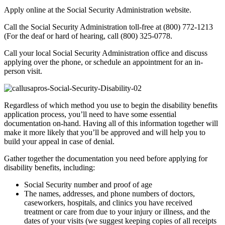
Apply online at the Social Security Administration website.
Call the Social Security Administration toll-free at (800) 772-1213
(For the deaf or hard of hearing, call (800) 325-0778.
Call your local Social Security Administration office and discuss
applying over the phone, or schedule an appointment for an in-
person visit.
Regardless of which method you use to begin the disability benefits
application process, you’ll need to have some essential
documentation on-hand. Having all of this information together will
make it more likely that you’ll be approved and will help you to
build your appeal in case of denial.
Gather together the documentation you need before applying for
disability benefits, including:
Social Security number and proof of age
The names, addresses, and phone numbers of doctors,
caseworkers, hospitals, and clinics you have received
treatment or care from due to your injury or illness, and the
dates of your visits (we suggest keeping copies of all receipts