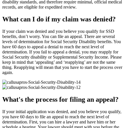
disability standards, and therefore require minimal, official medical
records, are eligible for expedited review.
What can I do if my claim was denied?
If your claim was denied and you believe you qualify for SSD
benefits, don’t worry. You can file an appeal. There are several
levels of determination for Social Security Disability benefits. You
have 60 days to appeal a denial to reach the next level of
determination. If you fail to appeal a denial, you may reapply for
Social Security disability or Supplemental Security Income. Please
keep in mind that ‘appealing’ and ‘reapplying’ are not the same
thing. Reapplying will mean that you have to start the process over
again.
What's the process for filing an appeal?
If your initial application was denied, and you believe you qualify,
you have 60 days to file an appeal to reach the next level of
determination. First, you can hire a lawyer and have him or her
schedule a hearing. Your lawyer should meet with you before the