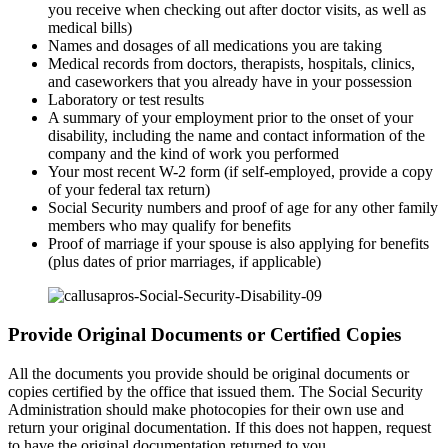
you receive when checking out after doctor visits, as well as
medical bills)
Names and dosages of all medications you are taking
Medical records from doctors, therapists, hospitals, clinics,
and caseworkers that you already have in your possession
Laboratory or test results
A summary of your employment prior to the onset of your
disability, including the name and contact information of the
company and the kind of work you performed
Your most recent W-2 form (if self-employed, provide a copy
of your federal tax return)
Social Security numbers and proof of age for any other family
members who may qualify for benefits
Proof of marriage if your spouse is also applying for benefits
(plus dates of prior marriages, if applicable)
Provide Original Documents or Certified Copies
All the documents you provide should be original documents or
copies certified by the office that issued them. The Social Security
Administration should make photocopies for their own use and
return your original documentation. If this does not happen, request
to have the original documentation returned to you.