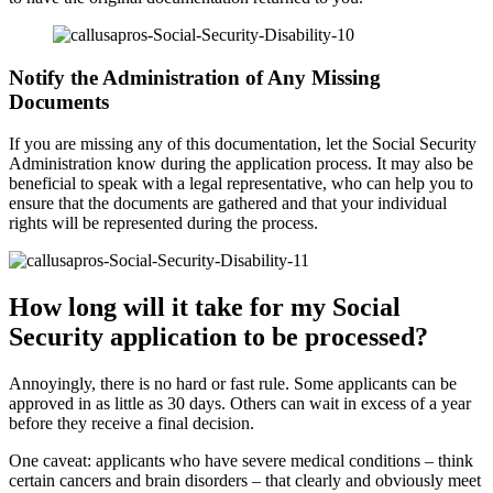
Notify the Administration of Any Missing
Documents
If you are missing any of this documentation, let the Social Security
Administration know during the application process. It may also be
beneficial to speak with a legal representative, who can help you to
ensure that the documents are gathered and that your individual
rights will be represented during the process.
How long will it take for my Social
Security application to be processed?
Annoyingly, there is no hard or fast rule. Some applicants can be
approved in as little as 30 days. Others can wait in excess of a year
before they receive a final decision.
One caveat: applicants who have severe medical conditions – think
certain cancers and brain disorders – that clearly and obviously meet