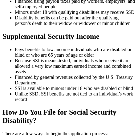
Financed using payroll taxes paid by workers, employers, and
self-employed people
Minors under 18 with qualifying disabilities may receive SSD
Disability benefits can be paid out after the qualifying
person’s death to their widow or widower or minor children
Supplemental Security Income
Pays benefits to low-income individuals who are disabled or
blind or who are 65 years of age or older
Because SSI is means-tested, individuals who receive it are
allowed a very low maximum earned income and combined
assets
Financed by general revenues collected by the U.S. Treasury
Department
SSI is available to minors under 18 who are disabled or blind
Unlike SSD, SSI benefits are not tied to an individual’s work
record
How Do You File for Social Security
Disability?
There are a few ways to begin the application process: