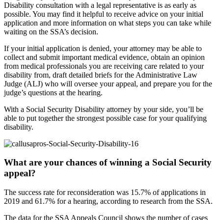
Disability consultation with a legal representative is as early as
possible. You may find it helpful to receive advice on your initial
application and more information on what steps you can take while
waiting on the SSA’s decision.
If your initial application is denied, your attorney may be able to
collect and submit important medical evidence, obtain an opinion
from medical professionals you are receiving care related to your
disability from, draft detailed briefs for the Administrative Law
Judge (ALJ) who will oversee your appeal, and prepare you for the
judge’s questions at the hearing.
With a Social Security Disability attorney by your side, you’ll be
able to put together the strongest possible case for your qualifying
disability.
What are your chances of winning a Social Security
appeal?
The success rate for reconsideration was 15.7% of applications in
2019 and 61.7% for a hearing, according to research from the SSA.
The data for the SSA Appeals Council shows the number of cases