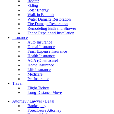
Roofer
Siding
Solar Energy
Walk in Bathtub
Water Damage Restoration
Fire Damage Restoration
Remodeling Bath and Shower
Fence Repair and Installation
Insurance
Auto Insurance
Dental Insurance
Final Expense Insurance
Health Insurance
ACA (Obamacare)
Home Insurance
Life Insurance
Medicare
Pet Insurance
Travel
Flight Tickets
Long-Distance Move
Attorney / Lawyer / Legal
Bankruptcy
Foreclosure Attorney