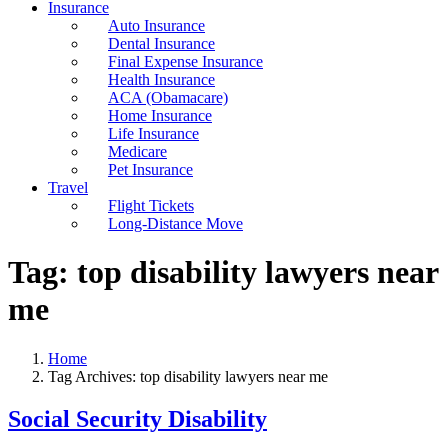
Insurance
Auto Insurance
Dental Insurance
Final Expense Insurance
Health Insurance
ACA (Obamacare)
Home Insurance
Life Insurance
Medicare
Pet Insurance
Travel
Flight Tickets
Long-Distance Move
Tag:
top disability lawyers near
me
Home
Tag Archives: top disability lawyers near me
Social Security Disability