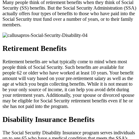
Many people think of retirement benefits when they think of Social
Security (SS) benefits. But the Social Security Administration (SSA)
actually offers four types of benefits to those who have paid into the
Social Security trust fund over a number of years, or to their family
members.
Retirement Benefits
Retirement benefits are what typically come to mind when most
people think of Social Security. Such benefits are available for
people 62 or older who have worked at least 10 years. Your benefit
amount will vary based on your pre-retirement salary as well as the
age at which you begin collecting benefits. While it is not meant to
be your only source of income, it can help you avoid debt during
your retirement years. Additionally, your spouse or divorced spouse
may be eligible for Social Security retirement benefits even if he or
she has not paid into the program.
Disability Insurance Benefits
The Social Security Disability Insurance program serves individuals
up to age 65 who have a medical condition that meets the SSA’s