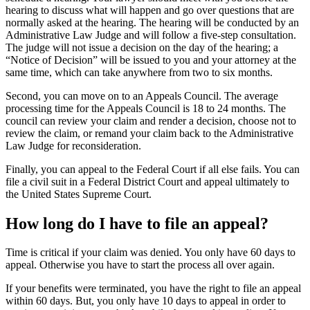
hearing to discuss what will happen and go over questions that are
normally asked at the hearing. The hearing will be conducted by an
Administrative Law Judge and will follow a five-step consultation.
The judge will not issue a decision on the day of the hearing; a
“Notice of Decision” will be issued to you and your attorney at the
same time, which can take anywhere from two to six months.
Second, you can move on to an Appeals Council. The average
processing time for the Appeals Council is 18 to 24 months. The
council can review your claim and render a decision, choose not to
review the claim, or remand your claim back to the Administrative
Law Judge for reconsideration.
Finally, you can appeal to the Federal Court if all else fails. You can
file a civil suit in a Federal District Court and appeal ultimately to
the United States Supreme Court.
How long do I have to file an appeal?
Time is critical if your claim was denied. You only have 60 days to
appeal. Otherwise you have to start the process all over again.
If your benefits were terminated, you have the right to file an appeal
within 60 days. But, you only have 10 days to appeal in order to