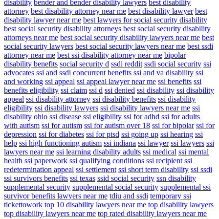
disability
bender and bender disability lawyers
best disability
attorney
best disability attorney near me
best disability lawyer
best
disability lawyer near me
best lawyers for social security disability
best social security disability attorneys
best social security disability
attorneys near me
best social security disability lawyers near me
best
social security lawyers
best social security lawyers near me
best ssdi
attorney near me
best ssi disability attorney near me
bipolar
disability benefits
social security d
ssdi reddit
ssdi social security
ssi
advocates
ssi and ssdi concurrent benefits
ssi and va disability
ssi
and working
ssi appeal
ssi appeal lawyer near me
ssi benefits
ssi
benefits eligibility
ssi claim
ssi d
ssi denied
ssi disability
ssi disability
appeal
ssi disability attorney
ssi disability benefits
ssi disability
eligibility
ssi disability lawyers
ssi disability lawyers near me
ssi
disability ohio
ssi disease
ssi eligibility
ssi for adhd
ssi for adults
with autism
ssi for autism
ssi for autism over 18
ssi for bipolar
ssi for
depression
ssi for diabetes
ssi for ptsd
ssi going up
ssi hearing
ssi
help
ssi high functioning autism
ssi indiana
ssi lawyer
ssi lawyers
ssi
lawyers near me
ssi learning disability adults
ssi medical
ssi mental
health
ssi paperwork
ssi qualifying conditions
ssi recipient
ssi
redetermination appeal
ssi settlement
ssi short term disability
ssi ssdi
ssi survivors benefits
ssi texas
ssid social security
ssn disability
supplemental security
supplemental social security
supplemental ssi
survivor benefits lawyers near me
tdiu and ssdi
temporary ssi
tickettowork
top 10 disability lawyers near me
top disability lawyers
top disability lawyers near me
top rated disability lawyers near me