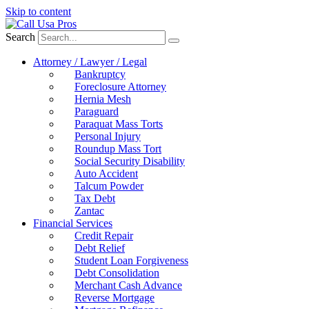
Skip to content
Search
Attorney / Lawyer / Legal
Bankruptcy
Foreclosure Attorney
Hernia Mesh
Paraguard
Paraquat Mass Torts
Personal Injury
Roundup Mass Tort
Social Security Disability
Auto Accident
Talcum Powder
Tax Debt
Zantac
Financial Services
Credit Repair
Debt Relief
Student Loan Forgiveness
Debt Consolidation
Merchant Cash Advance
Reverse Mortgage