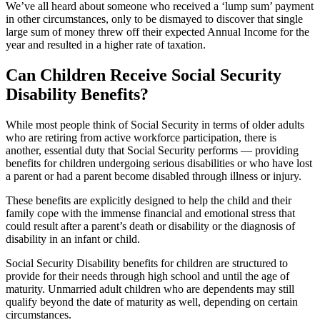
We’ve all heard about someone who received a ‘lump sum’ payment
in other circumstances, only to be dismayed to discover that single
large sum of money threw off their expected Annual Income for the
year and resulted in a higher rate of taxation.
Can Children Receive Social Security
Disability Benefits?
While most people think of Social Security in terms of older adults
who are retiring from active workforce participation, there is
another, essential duty that Social Security performs — providing
benefits for children undergoing serious disabilities or who have lost
a parent or had a parent become disabled through illness or injury.
These benefits are explicitly designed to help the child and their
family cope with the immense financial and emotional stress that
could result after a parent’s death or disability or the diagnosis of
disability in an infant or child.
Social Security Disability benefits for children are structured to
provide for their needs through high school and until the age of
maturity. Unmarried adult children who are dependents may still
qualify beyond the date of maturity as well, depending on certain
circumstances.