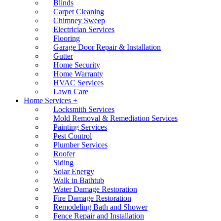
Blinds
Carpet Cleaning
Chimney Sweep
Electrician Services
Flooring
Garage Door Repair & Installation
Gutter
Home Security
Home Warranty
HVAC Services
Lawn Care
Home Services +
Locksmith Services
Mold Removal & Remediation Services
Painting Services
Pest Control
Plumber Services
Roofer
Siding
Solar Energy
Walk in Bathtub
Water Damage Restoration
Fire Damage Restoration
Remodeling Bath and Shower
Fence Repair and Installation