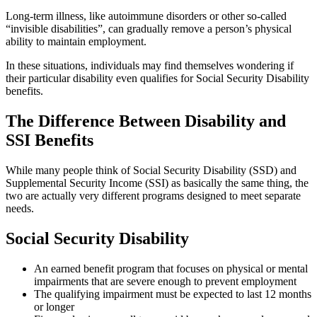
Long-term illness, like autoimmune disorders or other so-called
“invisible disabilities”, can gradually remove a person’s physical
ability to maintain employment.
In these situations, individuals may find themselves wondering if
their particular disability even qualifies for Social Security Disability
benefits.
The Difference Between Disability and
SSI Benefits
While many people think of Social Security Disability (SSD) and
Supplemental Security Income (SSI) as basically the same thing, the
two are actually very different programs designed to meet separate
needs.
Social Security Disability
An earned benefit program that focuses on physical or mental
impairments that are severe enough to prevent employment
The qualifying impairment must be expected to last 12 months
or longer