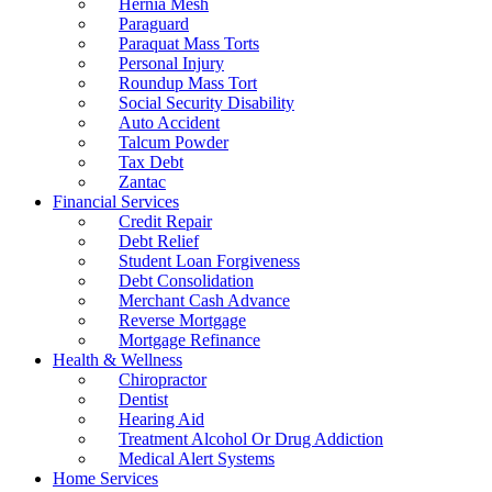
Hernia Mesh
Paraguard
Paraquat Mass Torts
Personal Injury
Roundup Mass Tort
Social Security Disability
Auto Accident
Talcum Powder
Tax Debt
Zantac
Financial Services
Credit Repair
Debt Relief
Student Loan Forgiveness
Debt Consolidation
Merchant Cash Advance
Reverse Mortgage
Mortgage Refinance
Health & Wellness
Chiropractor
Dentist
Hearing Aid
Treatment Alcohol Or Drug Addiction
Medical Alert Systems
Home Services