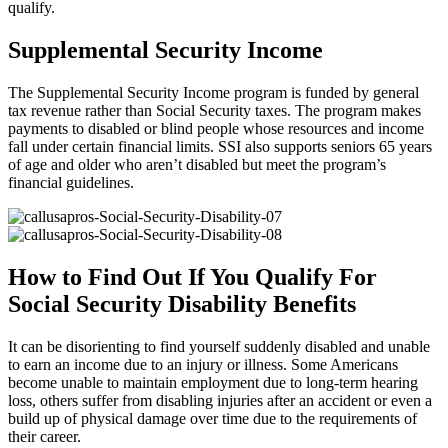
qualify.
Supplemental Security Income
The Supplemental Security Income program is funded by general
tax revenue rather than Social Security taxes. The program makes
payments to disabled or blind people whose resources and income
fall under certain financial limits. SSI also supports seniors 65 years
of age and older who aren’t disabled but meet the program’s
financial guidelines.
How to Find Out If You Qualify For
Social Security Disability Benefits
It can be disorienting to find yourself suddenly disabled and unable
to earn an income due to an injury or illness. Some Americans
become unable to maintain employment due to long-term hearing
loss, others suffer from disabling injuries after an accident or even a
build up of physical damage over time due to the requirements of
their career.