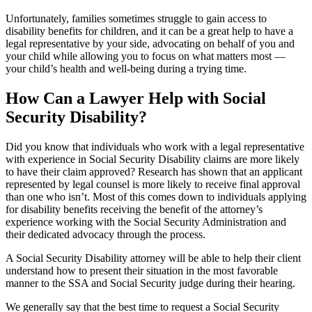
Unfortunately, families sometimes struggle to gain access to
disability benefits for children, and it can be a great help to have a
legal representative by your side, advocating on behalf of you and
your child while allowing you to focus on what matters most —
your child’s health and well-being during a trying time.
How Can a Lawyer Help with Social
Security Disability?
Did you know that individuals who work with a legal representative
with experience in Social Security Disability claims are more likely
to have their claim approved? Research has shown that an applicant
represented by legal counsel is more likely to receive final approval
than one who isn’t. Most of this comes down to individuals applying
for disability benefits receiving the benefit of the attorney’s
experience working with the Social Security Administration and
their dedicated advocacy through the process.
A Social Security Disability attorney will be able to help their client
understand how to present their situation in the most favorable
manner to the SSA and Social Security judge during their hearing.
We generally say that the best time to request a Social Security