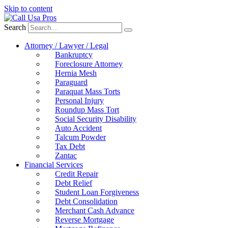
Skip to content
Search
Attorney / Lawyer / Legal
Bankruptcy
Foreclosure Attorney
Hernia Mesh
Paraguard
Paraquat Mass Torts
Personal Injury
Roundup Mass Tort
Social Security Disability
Auto Accident
Talcum Powder
Tax Debt
Zantac
Financial Services
Credit Repair
Debt Relief
Student Loan Forgiveness
Debt Consolidation
Merchant Cash Advance
Reverse Mortgage