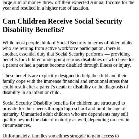
large sum of money threw off their expected Annual Income for the
year and resulted in a higher rate of taxation.
Can Children Receive Social Security
Disability Benefits?
While most people think of Social Security in terms of older adults
who are retiring from active workforce participation, there is
another, essential duty that Social Security performs — providing
benefits for children undergoing serious disabilities or who have lost
a parent or had a parent become disabled through illness or injury.
These benefits are explicitly designed to help the child and their
family cope with the immense financial and emotional stress that
could result after a parent’s death or disability or the diagnosis of
disability in an infant or child.
Social Security Disability benefits for children are structured to
provide for their needs through high school and until the age of
maturity. Unmarried adult children who are dependents may still
qualify beyond the date of maturity as well, depending on certain
circumstances.
Unfortunately, families sometimes struggle to gain access to