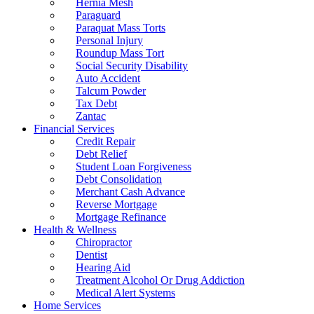
Hernia Mesh
Paraguard
Paraquat Mass Torts
Personal Injury
Roundup Mass Tort
Social Security Disability
Auto Accident
Talcum Powder
Tax Debt
Zantac
Financial Services
Credit Repair
Debt Relief
Student Loan Forgiveness
Debt Consolidation
Merchant Cash Advance
Reverse Mortgage
Mortgage Refinance
Health & Wellness
Chiropractor
Dentist
Hearing Aid
Treatment Alcohol Or Drug Addiction
Medical Alert Systems
Home Services