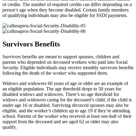
of credits. The number of required credits can differ depending on a
person’s age when they become disabled. Certain family members
of qualifying individuals may also be eligible for SSDI payments.
Survivors Benefits
Survivors benefits are meant to support spouses, children and
parents who depended on deceased workers who paid into Social
Security. Eligible individuals may receive monthly survivors benefits
following the death of the worker who supported them.
Widows and widowers 60 years of age or older are an example of
an eligible population. The age threshold drops to 50 years for
disabled widows and widowers. There’s no age threshold for
widows and widowers caring for the deceased’s child, if the child is
under age 16 or disabled. Surviving divorced spouses may also be
eligible, and the worker’s children up to age 19 if they’re attending
school. Parents of the worker who received at least one-half of their
support from the deceased and are aged 62 or older may also
qualify.