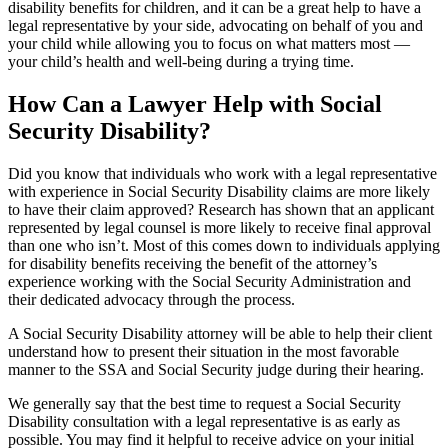
disability benefits for children, and it can be a great help to have a
legal representative by your side, advocating on behalf of you and
your child while allowing you to focus on what matters most —
your child’s health and well-being during a trying time.
How Can a Lawyer Help with Social
Security Disability?
Did you know that individuals who work with a legal representative
with experience in Social Security Disability claims are more likely
to have their claim approved? Research has shown that an applicant
represented by legal counsel is more likely to receive final approval
than one who isn’t. Most of this comes down to individuals applying
for disability benefits receiving the benefit of the attorney’s
experience working with the Social Security Administration and
their dedicated advocacy through the process.
A Social Security Disability attorney will be able to help their client
understand how to present their situation in the most favorable
manner to the SSA and Social Security judge during their hearing.
We generally say that the best time to request a Social Security
Disability consultation with a legal representative is as early as
possible. You may find it helpful to receive advice on your initial