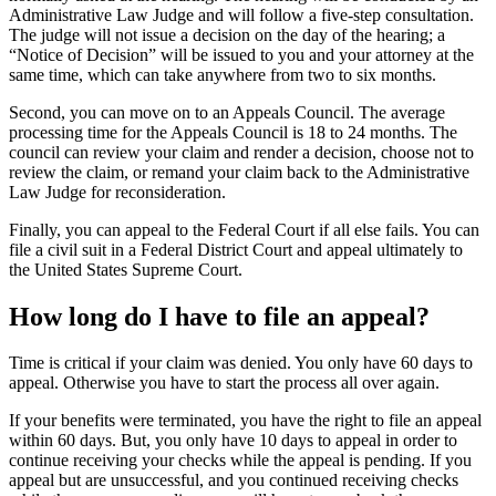
Administrative Law Judge and will follow a five-step consultation.
The judge will not issue a decision on the day of the hearing; a
“Notice of Decision” will be issued to you and your attorney at the
same time, which can take anywhere from two to six months.
Second, you can move on to an Appeals Council. The average
processing time for the Appeals Council is 18 to 24 months. The
council can review your claim and render a decision, choose not to
review the claim, or remand your claim back to the Administrative
Law Judge for reconsideration.
Finally, you can appeal to the Federal Court if all else fails. You can
file a civil suit in a Federal District Court and appeal ultimately to
the United States Supreme Court.
How long do I have to file an appeal?
Time is critical if your claim was denied. You only have 60 days to
appeal. Otherwise you have to start the process all over again.
If your benefits were terminated, you have the right to file an appeal
within 60 days. But, you only have 10 days to appeal in order to
continue receiving your checks while the appeal is pending. If you
appeal but are unsuccessful, and you continued receiving checks