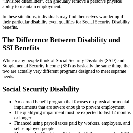
“invisible disabilities”, can gradually remove a person’s physical
ability to maintain employment.
In these situations, individuals may find themselves wondering if
their particular disability even qualifies for Social Security Disability
benefits.
The Difference Between Disability and
SSI Benefits
While many people think of Social Security Disability (SSD) and
Supplemental Security Income (SSI) as basically the same thing, the
two are actually very different programs designed to meet separate
needs.
Social Security Disability
An earned benefit program that focuses on physical or mental
impairments that are severe enough to prevent employment
The qualifying impairment must be expected to last 12 months
or longer
Financed using payroll taxes paid by workers, employers, and
self-employed people