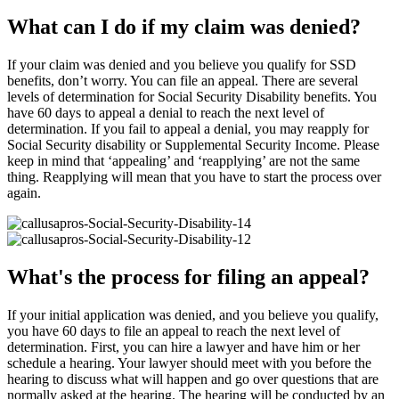
What can I do if my claim was denied?
If your claim was denied and you believe you qualify for SSD
benefits, don’t worry. You can file an appeal. There are several
levels of determination for Social Security Disability benefits. You
have 60 days to appeal a denial to reach the next level of
determination. If you fail to appeal a denial, you may reapply for
Social Security disability or Supplemental Security Income. Please
keep in mind that ‘appealing’ and ‘reapplying’ are not the same
thing. Reapplying will mean that you have to start the process over
again.
What's the process for filing an appeal?
If your initial application was denied, and you believe you qualify,
you have 60 days to file an appeal to reach the next level of
determination. First, you can hire a lawyer and have him or her
schedule a hearing. Your lawyer should meet with you before the
hearing to discuss what will happen and go over questions that are
normally asked at the hearing. The hearing will be conducted by an