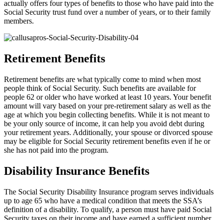
actually offers four types of benefits to those who have paid into the
Social Security trust fund over a number of years, or to their family
members.
Retirement Benefits
Retirement benefits are what typically come to mind when most
people think of Social Security. Such benefits are available for
people 62 or older who have worked at least 10 years. Your benefit
amount will vary based on your pre-retirement salary as well as the
age at which you begin collecting benefits. While it is not meant to
be your only source of income, it can help you avoid debt during
your retirement years. Additionally, your spouse or divorced spouse
may be eligible for Social Security retirement benefits even if he or
she has not paid into the program.
Disability Insurance Benefits
The Social Security Disability Insurance program serves individuals
up to age 65 who have a medical condition that meets the SSA’s
definition of a disability. To qualify, a person must have paid Social
Security taxes on their income and have earned a sufficient number