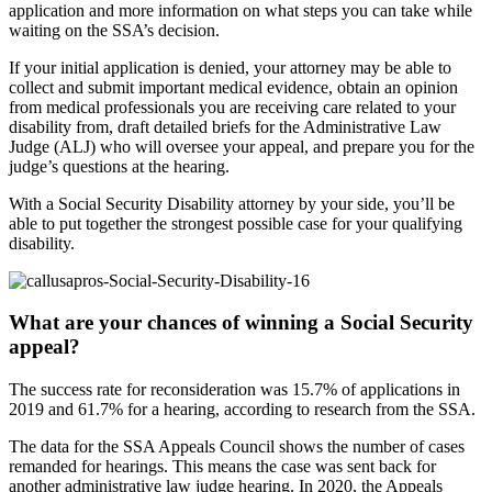
application and more information on what steps you can take while
waiting on the SSA’s decision.
If your initial application is denied, your attorney may be able to
collect and submit important medical evidence, obtain an opinion
from medical professionals you are receiving care related to your
disability from, draft detailed briefs for the Administrative Law
Judge (ALJ) who will oversee your appeal, and prepare you for the
judge’s questions at the hearing.
With a Social Security Disability attorney by your side, you’ll be
able to put together the strongest possible case for your qualifying
disability.
What are your chances of winning a Social Security
appeal?
The success rate for reconsideration was 15.7% of applications in
2019 and 61.7% for a hearing, according to research from the SSA.
The data for the SSA Appeals Council shows the number of cases
remanded for hearings. This means the case was sent back for
another administrative law judge hearing. In 2020, the Appeals