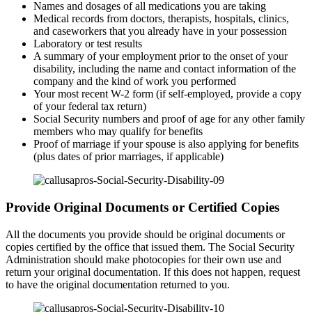
Names and dosages of all medications you are taking
Medical records from doctors, therapists, hospitals, clinics,
and caseworkers that you already have in your possession
Laboratory or test results
A summary of your employment prior to the onset of your
disability, including the name and contact information of the
company and the kind of work you performed
Your most recent W-2 form (if self-employed, provide a copy
of your federal tax return)
Social Security numbers and proof of age for any other family
members who may qualify for benefits
Proof of marriage if your spouse is also applying for benefits
(plus dates of prior marriages, if applicable)
Provide Original Documents or Certified Copies
All the documents you provide should be original documents or
copies certified by the office that issued them. The Social Security
Administration should make photocopies for their own use and
return your original documentation. If this does not happen, request
to have the original documentation returned to you.