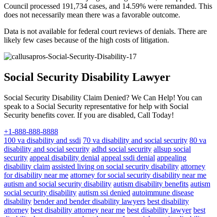
Council processed 191,734 cases, and 14.59% were remanded. This
does not necessarily mean there was a favorable outcome.
Data is not available for federal court reviews of denials. There are
likely few cases because of the high costs of litigation.
Social Security Disability Lawyer
Social Security Disability Claim Denied? We Can Help! You can
speak to a Social Security representative for help with Social
Security benefits cover. If you are disabled, Call Today!
+1-888-888-8888
100 va disability and ssdi
70 va disability and social security
80 va
disability and social security
adhd social security
allsup social
security
appeal disability denial
appeal ssdi denial
appealing
disability claim
assisted living on social security disability
attorney
for disability near me
attorney for social security disability near me
autism and social security disability
autism disability benefits
autism
social security disability
autism ssi denied
autoimmune disease
disability
bender and bender disability lawyers
best disability
attorney
best disability attorney near me
best disability lawyer
best