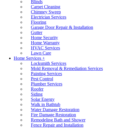
Blinds
Carpet Cleaning
Chimney Sweep
Electrician Services
Flooring
Garage Door Repair & Installation
Gutter
Home Security
Home Warranty
HVAC Services
Lawn Care
Home Services +
Locksmith Services
Mold Removal & Remediation Services
Painting Services
Pest Control
Plumber Services
Roofer
Siding
Solar Energy
Walk in Bathtub
Water Damage Restoration
Fire Damage Restoration
Remodeling Bath and Shower
Fence Repair and Installation