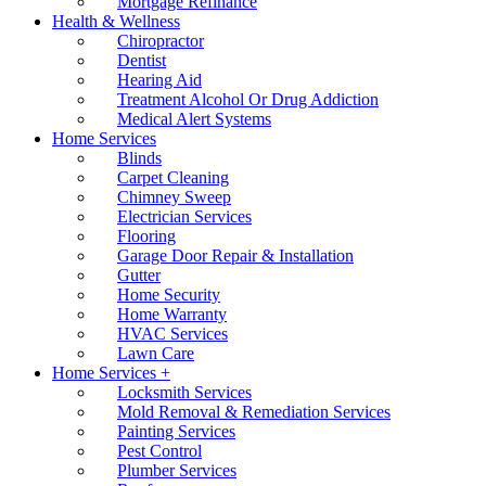
Mortgage Refinance
Health & Wellness
Chiropractor
Dentist
Hearing Aid
Treatment Alcohol Or Drug Addiction
Medical Alert Systems
Home Services
Blinds
Carpet Cleaning
Chimney Sweep
Electrician Services
Flooring
Garage Door Repair & Installation
Gutter
Home Security
Home Warranty
HVAC Services
Lawn Care
Home Services +
Locksmith Services
Mold Removal & Remediation Services
Painting Services
Pest Control
Plumber Services