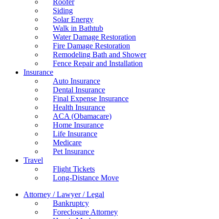
Roofer
Siding
Solar Energy
Walk in Bathtub
Water Damage Restoration
Fire Damage Restoration
Remodeling Bath and Shower
Fence Repair and Installation
Insurance
Auto Insurance
Dental Insurance
Final Expense Insurance
Health Insurance
ACA (Obamacare)
Home Insurance
Life Insurance
Medicare
Pet Insurance
Travel
Flight Tickets
Long-Distance Move
Attorney / Lawyer / Legal
Bankruptcy
Foreclosure Attorney