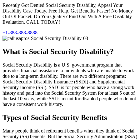
Recently Got Denied Social Security Disability, Appeal Your
Disability Case Today. Free Help, Get Benefits Faster! No Money
Out Of Pocket. Do You Qualify? Find Out With A Free Disability
Evaluation. CALL TODAY!
+1-888-888-8888
What is Social Security Disability?
Social Security Disability is a U.S. government program that
provides financial assistance to individuals who are unable to work
due to a long-term disability. There are two different programs:
Social Security Disability Insurance (SSDI) and Supplemental
Security Income (SSI). SSDI is for people who have a strong work
history and paid into the Social Security System for at least 5 out of
the last 10 years, while SSI is meant for disabled people who do not
have a consistent work history.
Types of Social Security Benefits
Many people think of retirement benefits when they think of Social
Security (SS) benefits. But the Social Security Administration (SSA)