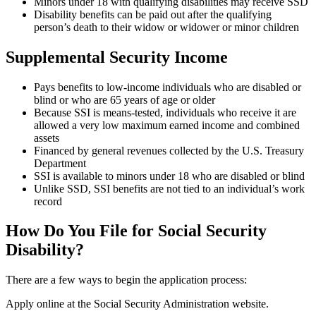
Minors under 18 with qualifying disabilities may receive SSD
Disability benefits can be paid out after the qualifying
person’s death to their widow or widower or minor children
Supplemental Security Income
Pays benefits to low-income individuals who are disabled or
blind or who are 65 years of age or older
Because SSI is means-tested, individuals who receive it are
allowed a very low maximum earned income and combined
assets
Financed by general revenues collected by the U.S. Treasury
Department
SSI is available to minors under 18 who are disabled or blind
Unlike SSD, SSI benefits are not tied to an individual’s work
record
How Do You File for Social Security
Disability?
There are a few ways to begin the application process:
Apply online at the Social Security Administration website.