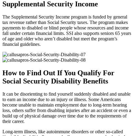
Supplemental Security Income
The Supplemental Security Income program is funded by general
tax revenue rather than Social Security taxes. The program makes
payments to disabled or blind people whose resources and income
fall under certain financial limits. SSI also supports seniors 65 years
of age and older who aren’t disabled but meet the program’s
financial guidelines.
How to Find Out If You Qualify For
Social Security Disability Benefits
It can be disorienting to find yourself suddenly disabled and unable
to earn an income due to an injury or illness. Some Americans
become unable to maintain employment due to long-term hearing
loss, others suffer from disabling injuries after an accident or even a
build up of physical damage over time due to the requirements of
their career.
Long-term illness, like autoimmune disorders or other so-called