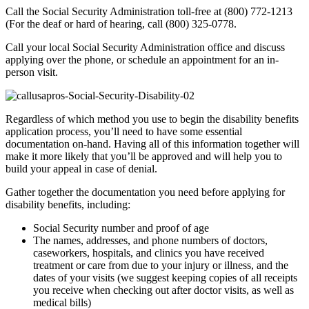
Call the Social Security Administration toll-free at (800) 772-1213
(For the deaf or hard of hearing, call (800) 325-0778.
Call your local Social Security Administration office and discuss
applying over the phone, or schedule an appointment for an in-
person visit.
Regardless of which method you use to begin the disability benefits
application process, you’ll need to have some essential
documentation on-hand. Having all of this information together will
make it more likely that you’ll be approved and will help you to
build your appeal in case of denial.
Gather together the documentation you need before applying for
disability benefits, including:
Social Security number and proof of age
The names, addresses, and phone numbers of doctors,
caseworkers, hospitals, and clinics you have received
treatment or care from due to your injury or illness, and the
dates of your visits (we suggest keeping copies of all receipts
you receive when checking out after doctor visits, as well as
medical bills)