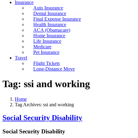
Insurance
Auto Insurance
Dental Insurance
Final Expense Insurance
Health Insurance
ACA (Obamacare)
Home Insurance
Life Insurance
Medicare
Pet Insurance
Travel
Flight Tickets
Long-Distance Move
Tag:
ssi and working
Home
Tag Archives: ssi and working
Social Security Disability
Social Security Disability