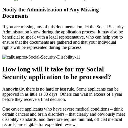
Notify the Administration of Any Missing
Documents
If you are missing any of this documentation, let the Social Security
Administration know during the application process. It may also be
beneficial to speak with a legal representative, who can help you to
ensure that the documents are gathered and that your individual
rights will be represented during the process.
How long will it take for my Social
Security application to be processed?
Annoyingly, there is no hard or fast rule. Some applicants can be
approved in as little as 30 days. Others can wait in excess of a year
before they receive a final decision.
One caveat: applicants who have severe medical conditions – think
certain cancers and brain disorders – that clearly and obviously meet
disability standards, and therefore require minimal, official medical
records, are eligible for expedited review.