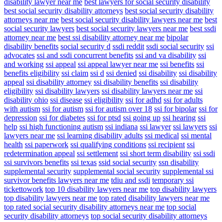
disability lawyer near me
best lawyers for social security disability
best social security disability attorneys
best social security disability
attorneys near me
best social security disability lawyers near me
best
social security lawyers
best social security lawyers near me
best ssdi
attorney near me
best ssi disability attorney near me
bipolar
disability benefits
social security d
ssdi reddit
ssdi social security
ssi
advocates
ssi and ssdi concurrent benefits
ssi and va disability
ssi
and working
ssi appeal
ssi appeal lawyer near me
ssi benefits
ssi
benefits eligibility
ssi claim
ssi d
ssi denied
ssi disability
ssi disability
appeal
ssi disability attorney
ssi disability benefits
ssi disability
eligibility
ssi disability lawyers
ssi disability lawyers near me
ssi
disability ohio
ssi disease
ssi eligibility
ssi for adhd
ssi for adults
with autism
ssi for autism
ssi for autism over 18
ssi for bipolar
ssi for
depression
ssi for diabetes
ssi for ptsd
ssi going up
ssi hearing
ssi
help
ssi high functioning autism
ssi indiana
ssi lawyer
ssi lawyers
ssi
lawyers near me
ssi learning disability adults
ssi medical
ssi mental
health
ssi paperwork
ssi qualifying conditions
ssi recipient
ssi
redetermination appeal
ssi settlement
ssi short term disability
ssi ssdi
ssi survivors benefits
ssi texas
ssid social security
ssn disability
supplemental security
supplemental social security
supplemental ssi
survivor benefits lawyers near me
tdiu and ssdi
temporary ssi
tickettowork
top 10 disability lawyers near me
top disability lawyers
top disability lawyers near me
top rated disability lawyers near me
top rated social security disability attorneys near me
top social
security disability attorneys
top social security disability attorneys