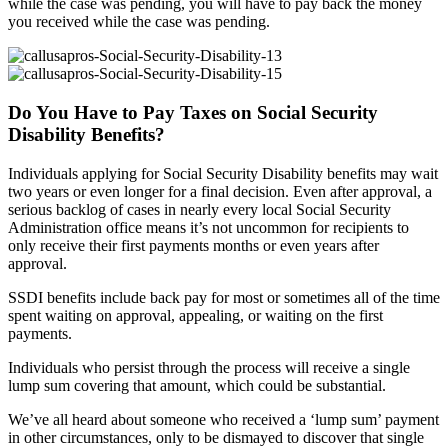
while the case was pending, you will have to pay back the money
you received while the case was pending.
Do You Have to Pay Taxes on Social Security
Disability Benefits?
Individuals applying for Social Security Disability benefits may wait
two years or even longer for a final decision. Even after approval, a
serious backlog of cases in nearly every local Social Security
Administration office means it’s not uncommon for recipients to
only receive their first payments months or even years after
approval.
SSDI benefits include back pay for most or sometimes all of the time
spent waiting on approval, appealing, or waiting on the first
payments.
Individuals who persist through the process will receive a single
lump sum covering that amount, which could be substantial.
We’ve all heard about someone who received a ‘lump sum’ payment
in other circumstances, only to be dismayed to discover that single