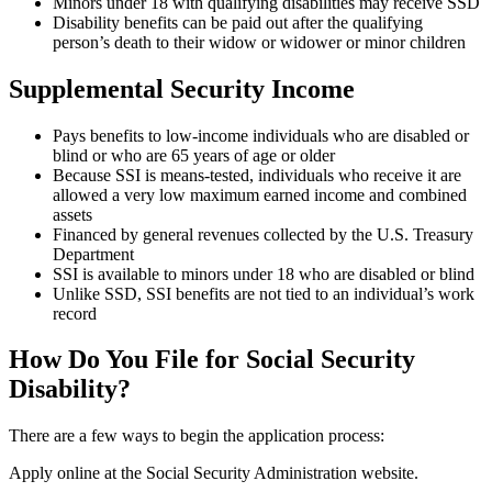
Minors under 18 with qualifying disabilities may receive SSD
Disability benefits can be paid out after the qualifying
person’s death to their widow or widower or minor children
Supplemental Security Income
Pays benefits to low-income individuals who are disabled or
blind or who are 65 years of age or older
Because SSI is means-tested, individuals who receive it are
allowed a very low maximum earned income and combined
assets
Financed by general revenues collected by the U.S. Treasury
Department
SSI is available to minors under 18 who are disabled or blind
Unlike SSD, SSI benefits are not tied to an individual’s work
record
How Do You File for Social Security
Disability?
There are a few ways to begin the application process:
Apply online at the Social Security Administration website.