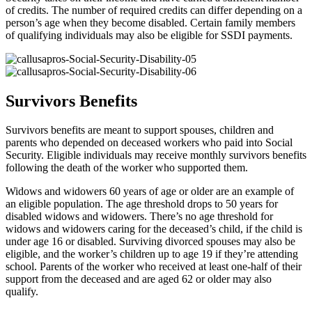
of credits. The number of required credits can differ depending on a
person’s age when they become disabled. Certain family members
of qualifying individuals may also be eligible for SSDI payments.
Survivors Benefits
Survivors benefits are meant to support spouses, children and
parents who depended on deceased workers who paid into Social
Security. Eligible individuals may receive monthly survivors benefits
following the death of the worker who supported them.
Widows and widowers 60 years of age or older are an example of
an eligible population. The age threshold drops to 50 years for
disabled widows and widowers. There’s no age threshold for
widows and widowers caring for the deceased’s child, if the child is
under age 16 or disabled. Surviving divorced spouses may also be
eligible, and the worker’s children up to age 19 if they’re attending
school. Parents of the worker who received at least one-half of their
support from the deceased and are aged 62 or older may also
qualify.