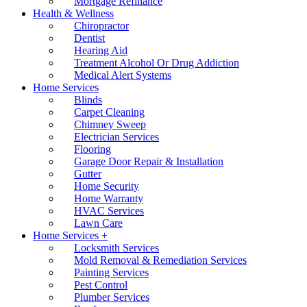
Mortgage Refinance
Health & Wellness
Chiropractor
Dentist
Hearing Aid
Treatment Alcohol Or Drug Addiction
Medical Alert Systems
Home Services
Blinds
Carpet Cleaning
Chimney Sweep
Electrician Services
Flooring
Garage Door Repair & Installation
Gutter
Home Security
Home Warranty
HVAC Services
Lawn Care
Home Services +
Locksmith Services
Mold Removal & Remediation Services
Painting Services
Pest Control
Plumber Services