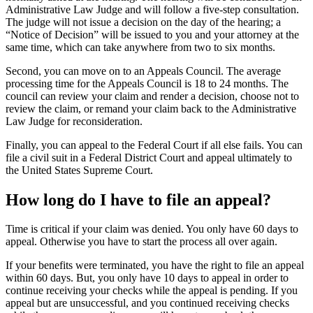
Administrative Law Judge and will follow a five-step consultation.
The judge will not issue a decision on the day of the hearing; a
“Notice of Decision” will be issued to you and your attorney at the
same time, which can take anywhere from two to six months.
Second, you can move on to an Appeals Council. The average
processing time for the Appeals Council is 18 to 24 months. The
council can review your claim and render a decision, choose not to
review the claim, or remand your claim back to the Administrative
Law Judge for reconsideration.
Finally, you can appeal to the Federal Court if all else fails. You can
file a civil suit in a Federal District Court and appeal ultimately to
the United States Supreme Court.
How long do I have to file an appeal?
Time is critical if your claim was denied. You only have 60 days to
appeal. Otherwise you have to start the process all over again.
If your benefits were terminated, you have the right to file an appeal
within 60 days. But, you only have 10 days to appeal in order to
continue receiving your checks while the appeal is pending. If you
appeal but are unsuccessful, and you continued receiving checks