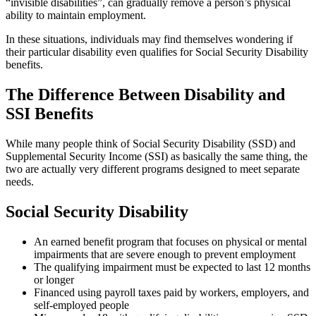
“invisible disabilities”, can gradually remove a person’s physical
ability to maintain employment.
In these situations, individuals may find themselves wondering if
their particular disability even qualifies for Social Security Disability
benefits.
The Difference Between Disability and
SSI Benefits
While many people think of Social Security Disability (SSD) and
Supplemental Security Income (SSI) as basically the same thing, the
two are actually very different programs designed to meet separate
needs.
Social Security Disability
An earned benefit program that focuses on physical or mental
impairments that are severe enough to prevent employment
The qualifying impairment must be expected to last 12 months
or longer
Financed using payroll taxes paid by workers, employers, and
self-employed people