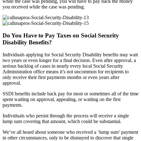
while the case was pending, you will have to pay back the money
you received while the case was pending.
Do You Have to Pay Taxes on Social Security
Disability Benefits?
Individuals applying for Social Security Disability benefits may wait
two years or even longer for a final decision. Even after approval, a
serious backlog of cases in nearly every local Social Security
Administration office means it’s not uncommon for recipients to
only receive their first payments months or even years after
approval.
SSDI benefits include back pay for most or sometimes all of the time
spent waiting on approval, appealing, or waiting on the first
payments.
Individuals who persist through the process will receive a single
lump sum covering that amount, which could be substantial.
We’ve all heard about someone who received a ‘lump sum’ payment
in other circumstances, only to be dismayed to discover that single