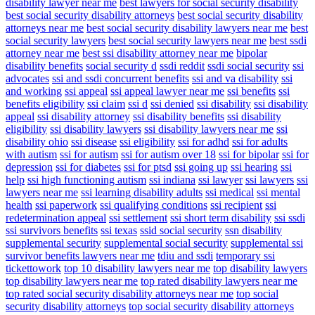
disability lawyer near me
best lawyers for social security disability
best social security disability attorneys
best social security disability
attorneys near me
best social security disability lawyers near me
best
social security lawyers
best social security lawyers near me
best ssdi
attorney near me
best ssi disability attorney near me
bipolar
disability benefits
social security d
ssdi reddit
ssdi social security
ssi
advocates
ssi and ssdi concurrent benefits
ssi and va disability
ssi
and working
ssi appeal
ssi appeal lawyer near me
ssi benefits
ssi
benefits eligibility
ssi claim
ssi d
ssi denied
ssi disability
ssi disability
appeal
ssi disability attorney
ssi disability benefits
ssi disability
eligibility
ssi disability lawyers
ssi disability lawyers near me
ssi
disability ohio
ssi disease
ssi eligibility
ssi for adhd
ssi for adults
with autism
ssi for autism
ssi for autism over 18
ssi for bipolar
ssi for
depression
ssi for diabetes
ssi for ptsd
ssi going up
ssi hearing
ssi
help
ssi high functioning autism
ssi indiana
ssi lawyer
ssi lawyers
ssi
lawyers near me
ssi learning disability adults
ssi medical
ssi mental
health
ssi paperwork
ssi qualifying conditions
ssi recipient
ssi
redetermination appeal
ssi settlement
ssi short term disability
ssi ssdi
ssi survivors benefits
ssi texas
ssid social security
ssn disability
supplemental security
supplemental social security
supplemental ssi
survivor benefits lawyers near me
tdiu and ssdi
temporary ssi
tickettowork
top 10 disability lawyers near me
top disability lawyers
top disability lawyers near me
top rated disability lawyers near me
top rated social security disability attorneys near me
top social
security disability attorneys
top social security disability attorneys