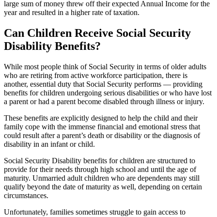
large sum of money threw off their expected Annual Income for the
year and resulted in a higher rate of taxation.
Can Children Receive Social Security
Disability Benefits?
While most people think of Social Security in terms of older adults
who are retiring from active workforce participation, there is
another, essential duty that Social Security performs — providing
benefits for children undergoing serious disabilities or who have lost
a parent or had a parent become disabled through illness or injury.
These benefits are explicitly designed to help the child and their
family cope with the immense financial and emotional stress that
could result after a parent’s death or disability or the diagnosis of
disability in an infant or child.
Social Security Disability benefits for children are structured to
provide for their needs through high school and until the age of
maturity. Unmarried adult children who are dependents may still
qualify beyond the date of maturity as well, depending on certain
circumstances.
Unfortunately, families sometimes struggle to gain access to