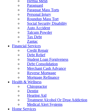
Hernia Mesh
Paraguard
Paraquat Mass Torts
Personal Injury
Roundup Mass Tort
Social Security Disability
Auto Accident
Talcum Powder
Tax Debt
Zantac
Financial Services
Credit Repair
Debt Relief
Student Loan Forgiveness
Debt Consolidation
Merchant Cash Advance
Reverse Mortgage
Mortgage Refinance
Health & Wellness
Chiropractor
Dentist
Hearing Aid
Treatment Alcohol Or Drug Addiction
Medical Alert Systems
Home Services