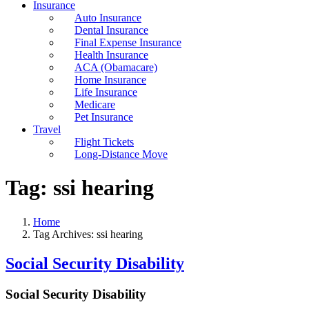
Insurance
Auto Insurance
Dental Insurance
Final Expense Insurance
Health Insurance
ACA (Obamacare)
Home Insurance
Life Insurance
Medicare
Pet Insurance
Travel
Flight Tickets
Long-Distance Move
Tag:
ssi hearing
Home
Tag Archives: ssi hearing
Social Security Disability
Social Security Disability