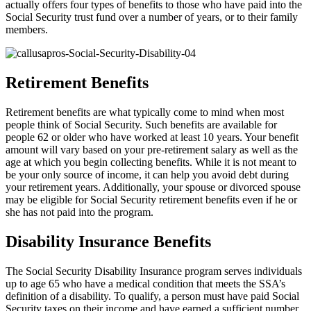
actually offers four types of benefits to those who have paid into the
Social Security trust fund over a number of years, or to their family
members.
Retirement Benefits
Retirement benefits are what typically come to mind when most
people think of Social Security. Such benefits are available for
people 62 or older who have worked at least 10 years. Your benefit
amount will vary based on your pre-retirement salary as well as the
age at which you begin collecting benefits. While it is not meant to
be your only source of income, it can help you avoid debt during
your retirement years. Additionally, your spouse or divorced spouse
may be eligible for Social Security retirement benefits even if he or
she has not paid into the program.
Disability Insurance Benefits
The Social Security Disability Insurance program serves individuals
up to age 65 who have a medical condition that meets the SSA’s
definition of a disability. To qualify, a person must have paid Social
Security taxes on their income and have earned a sufficient number