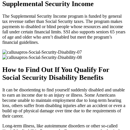
Supplemental Security Income
The Supplemental Security Income program is funded by general
tax revenue rather than Social Security taxes. The program makes
payments to disabled or blind people whose resources and income
fall under certain financial limits. SSI also supports seniors 65 years
of age and older who aren’t disabled but meet the program’s
financial guidelines.
How to Find Out If You Qualify For
Social Security Disability Benefits
It can be disorienting to find yourself suddenly disabled and unable
to earn an income due to an injury or illness. Some Americans
become unable to maintain employment due to long-term hearing
loss, others suffer from disabling injuries after an accident or even a
build up of physical damage over time due to the requirements of
their career.
Long-term illness, like autoimmune disorders or other so-called