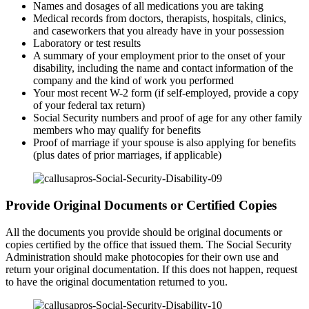
Names and dosages of all medications you are taking
Medical records from doctors, therapists, hospitals, clinics,
and caseworkers that you already have in your possession
Laboratory or test results
A summary of your employment prior to the onset of your
disability, including the name and contact information of the
company and the kind of work you performed
Your most recent W-2 form (if self-employed, provide a copy
of your federal tax return)
Social Security numbers and proof of age for any other family
members who may qualify for benefits
Proof of marriage if your spouse is also applying for benefits
(plus dates of prior marriages, if applicable)
Provide Original Documents or Certified Copies
All the documents you provide should be original documents or
copies certified by the office that issued them. The Social Security
Administration should make photocopies for their own use and
return your original documentation. If this does not happen, request
to have the original documentation returned to you.