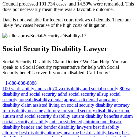
Council processed 191,734 cases, and 14.59% were remanded. This
does not necessarily mean there was a favorable outcome.
Data is not available for federal court reviews of denials. There are
likely few cases because of the high costs of litigation.
Social Security Disability Lawyer
Social Security Disability Claim Denied? We Can Help! You can
speak to a Social Security representative for help with Social
Security benefits cover. If you are disabled, Call Today!
+1-888-888-8888
100 va disability and ssdi
70 va disability and social security
80 va
disability and social security
adhd social security
allsup social
security
appeal disability denial
appeal ssdi denial
appealing
disability claim
assisted living on social security disability
attorney
for disability near me
attorney for social security disability near me
autism and social security disability
autism disability benefits
autism
social security disability
autism ssi denied
autoimmune disease
disability
bender and bender disability lawyers
best disability
attorney
best disability attorney near me
best disability lawyer
best