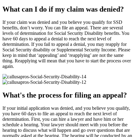
What can I do if my claim was denied?
If your claim was denied and you believe you qualify for SSD
benefits, don’t worry. You can file an appeal. There are several
levels of determination for Social Security Disability benefits. You
have 60 days to appeal a denial to reach the next level of
determination. If you fail to appeal a denial, you may reapply for
Social Security disability or Supplemental Security Income. Please
keep in mind that ‘appealing’ and ‘reapplying’ are not the same
thing. Reapplying will mean that you have to start the process over
again.
What's the process for filing an appeal?
If your initial application was denied, and you believe you qualify,
you have 60 days to file an appeal to reach the next level of
determination. First, you can hire a lawyer and have him or her
schedule a hearing. Your lawyer should meet with you before the
hearing to discuss what will happen and go over questions that are
normally asked at the hearing. The hearing will be conducted by an