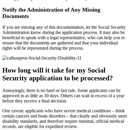
Notify the Administration of Any Missing
Documents
If you are missing any of this documentation, let the Social Security
Administration know during the application process. It may also be
beneficial to speak with a legal representative, who can help you to
ensure that the documents are gathered and that your individual
rights will be represented during the process.
How long will it take for my Social
Security application to be processed?
Annoyingly, there is no hard or fast rule. Some applicants can be
approved in as little as 30 days. Others can wait in excess of a year
before they receive a final decision.
One caveat: applicants who have severe medical conditions – think
certain cancers and brain disorders – that clearly and obviously meet
disability standards, and therefore require minimal, official medical
records, are eligible for expedited review.