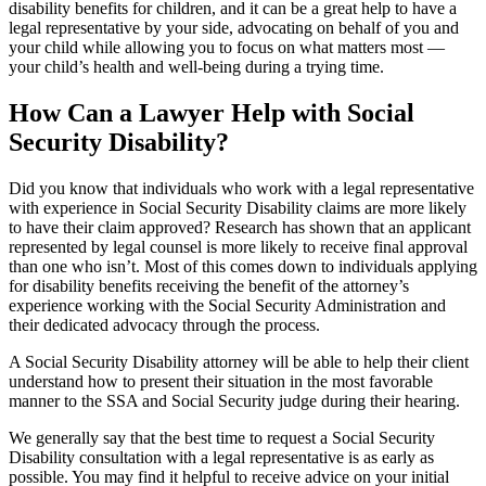
disability benefits for children, and it can be a great help to have a
legal representative by your side, advocating on behalf of you and
your child while allowing you to focus on what matters most —
your child’s health and well-being during a trying time.
How Can a Lawyer Help with Social
Security Disability?
Did you know that individuals who work with a legal representative
with experience in Social Security Disability claims are more likely
to have their claim approved? Research has shown that an applicant
represented by legal counsel is more likely to receive final approval
than one who isn’t. Most of this comes down to individuals applying
for disability benefits receiving the benefit of the attorney’s
experience working with the Social Security Administration and
their dedicated advocacy through the process.
A Social Security Disability attorney will be able to help their client
understand how to present their situation in the most favorable
manner to the SSA and Social Security judge during their hearing.
We generally say that the best time to request a Social Security
Disability consultation with a legal representative is as early as
possible. You may find it helpful to receive advice on your initial