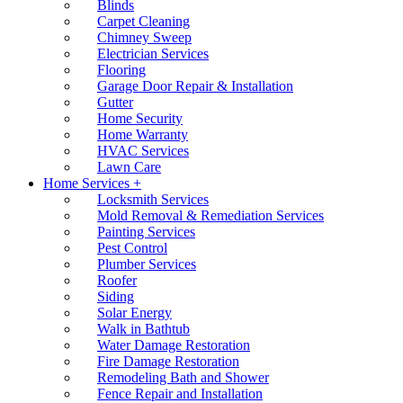
Blinds
Carpet Cleaning
Chimney Sweep
Electrician Services
Flooring
Garage Door Repair & Installation
Gutter
Home Security
Home Warranty
HVAC Services
Lawn Care
Home Services +
Locksmith Services
Mold Removal & Remediation Services
Painting Services
Pest Control
Plumber Services
Roofer
Siding
Solar Energy
Walk in Bathtub
Water Damage Restoration
Fire Damage Restoration
Remodeling Bath and Shower
Fence Repair and Installation