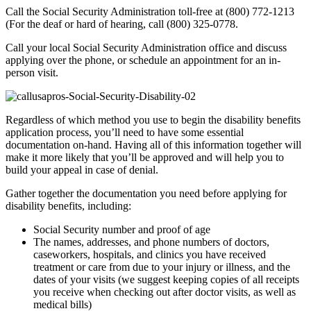
Call the Social Security Administration toll-free at (800) 772-1213
(For the deaf or hard of hearing, call (800) 325-0778.
Call your local Social Security Administration office and discuss
applying over the phone, or schedule an appointment for an in-
person visit.
Regardless of which method you use to begin the disability benefits
application process, you’ll need to have some essential
documentation on-hand. Having all of this information together will
make it more likely that you’ll be approved and will help you to
build your appeal in case of denial.
Gather together the documentation you need before applying for
disability benefits, including:
Social Security number and proof of age
The names, addresses, and phone numbers of doctors,
caseworkers, hospitals, and clinics you have received
treatment or care from due to your injury or illness, and the
dates of your visits (we suggest keeping copies of all receipts
you receive when checking out after doctor visits, as well as
medical bills)