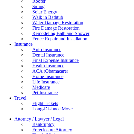
Roofer
Siding
Solar Energy
Walk in Bathtub
Water Damage Restoration
Fire Damage Restoration
Remodeling Bath and Shower
Fence Repair and Installation
Insurance
Auto Insurance
Dental Insurance
Final Expense Insurance
Health Insurance
ACA (Obamacare)
Home Insurance
Life Insurance
Medicare
Pet Insurance
Travel
Flight Tickets
Long-Distance Move
Attorney / Lawyer / Legal
Bankruptcy
Foreclosure Attorney