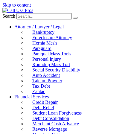
Skip to content
Search
Attorney / Lawyer / Legal
Bankruptcy
Foreclosure Attorney
Hernia Mesh
Paraguard
Paraquat Mass Torts
Personal Injury
Roundup Mass Tort
Social Security Disability
Auto Accident
Talcum Powder
Tax Debt
Zantac
Financial Services
Credit Repair
Debt Relief
Student Loan Forgiveness
Debt Consolidation
Merchant Cash Advance
Reverse Mortgage