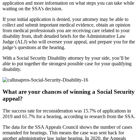
application and more information on what steps you can take while
waiting on the SSA’s decision.
If your initial application is denied, your attorney may be able to
collect and submit important medical evidence, obtain an opinion
from medical professionals you are receiving care related to your
disability from, draft detailed briefs for the Administrative Law
Judge (ALJ) who will oversee your appeal, and prepare you for the
judge’s questions at the hearing.
With a Social Security Disability attorney by your side, you’ll be
able to put together the strongest possible case for your qualifying
disability.
What are your chances of winning a Social Security
appeal?
The success rate for reconsideration was 15.7% of applications in
2019 and 61.7% for a hearing, according to research from the SSA.
The data for the SSA Appeals Council shows the number of cases
remanded for hearings. This means the case was sent back for
another administrative law judge hearing. In 2020, the Appeals