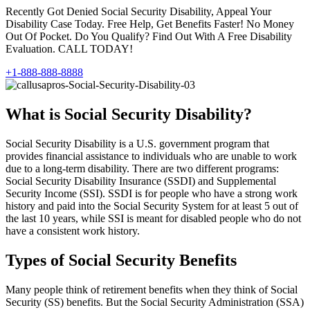
Recently Got Denied Social Security Disability, Appeal Your
Disability Case Today. Free Help, Get Benefits Faster! No Money
Out Of Pocket. Do You Qualify? Find Out With A Free Disability
Evaluation. CALL TODAY!
+1-888-888-8888
What is Social Security Disability?
Social Security Disability is a U.S. government program that
provides financial assistance to individuals who are unable to work
due to a long-term disability. There are two different programs:
Social Security Disability Insurance (SSDI) and Supplemental
Security Income (SSI). SSDI is for people who have a strong work
history and paid into the Social Security System for at least 5 out of
the last 10 years, while SSI is meant for disabled people who do not
have a consistent work history.
Types of Social Security Benefits
Many people think of retirement benefits when they think of Social
Security (SS) benefits. But the Social Security Administration (SSA)