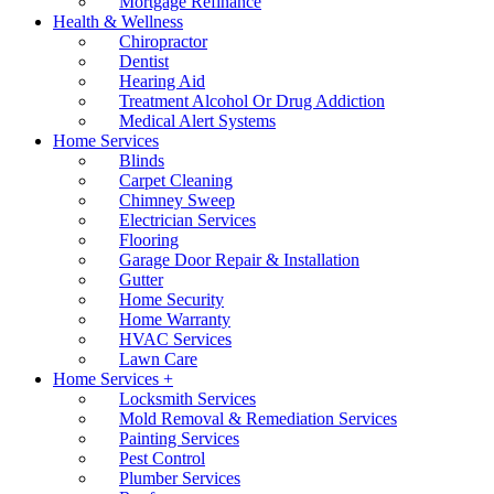
Mortgage Refinance
Health & Wellness
Chiropractor
Dentist
Hearing Aid
Treatment Alcohol Or Drug Addiction
Medical Alert Systems
Home Services
Blinds
Carpet Cleaning
Chimney Sweep
Electrician Services
Flooring
Garage Door Repair & Installation
Gutter
Home Security
Home Warranty
HVAC Services
Lawn Care
Home Services +
Locksmith Services
Mold Removal & Remediation Services
Painting Services
Pest Control
Plumber Services