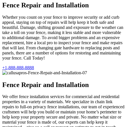
Fence Repair and Installation
Whether you count on your fence to improve security or add curb
appeal, staying on top of repairs will help keep it both safe and
beautiful. Damage, shifting ground and exposure to the weather can
take a toll on your fence, making it less stable and more vulnerable
to additional damage. To avoid bigger problems and an expensive
replacement, hire a local pro to inspect your fence and make repairs
that will last. From changing gate hardware to replacing posts and
panels, there are a number of options for restoring and maintaining
your fence. Call Today!
+1-888-888-8888
Fence Repair and Installation
We offer fence installation services for commercial and residential
properties in a variety of materials. We specialize in chain link
repairs to full-on privacy fence installations, our team of experienced
craftsmen will help you build or maintain your home’s perimeter to
help keep your property secure and private. No matter what size or
material your fence is made of, our experts can help keep it