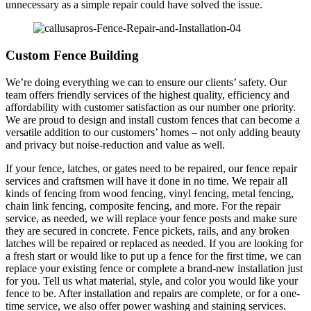
unnecessary as a simple repair could have solved the issue.
Custom Fence Building
We’re doing everything we can to ensure our clients’ safety. Our
team offers friendly services of the highest quality, efficiency and
affordability with customer satisfaction as our number one priority.
We are proud to design and install custom fences that can become a
versatile addition to our customers’ homes – not only adding beauty
and privacy but noise-reduction and value as well.
If your fence, latches, or gates need to be repaired, our fence repair
services and craftsmen will have it done in no time. We repair all
kinds of fencing from wood fencing, vinyl fencing, metal fencing,
chain link fencing, composite fencing, and more. For the repair
service, as needed, we will replace your fence posts and make sure
they are secured in concrete. Fence pickets, rails, and any broken
latches will be repaired or replaced as needed. If you are looking for
a fresh start or would like to put up a fence for the first time, we can
replace your existing fence or complete a brand-new installation just
for you. Tell us what material, style, and color you would like your
fence to be. After installation and repairs are complete, or for a one-
time service, we also offer power washing and staining services.