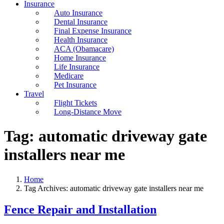
Insurance
Auto Insurance
Dental Insurance
Final Expense Insurance
Health Insurance
ACA (Obamacare)
Home Insurance
Life Insurance
Medicare
Pet Insurance
Travel
Flight Tickets
Long-Distance Move
Tag:
automatic driveway gate
installers near me
Home
Tag Archives: automatic driveway gate installers near me
Fence Repair and Installation