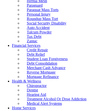
Hernia Mesh
Paraguard
Paraquat Mass Torts
Personal Injury
Roundup Mass Tort
Social Security Disability
Auto Accident
Talcum Powder
Tax Debt
Zantac
Financial Services
Credit Repair
Debt Relief
Student Loan Forgiveness
Debt Consolidation
Merchant Cash Advance
Reverse Mortgage
Mortgage Refinance
Health & Wellness
Chiropractor
Dentist
Hearing Aid
Treatment Alcohol Or Drug Addiction
Medical Alert Systems
Home Services