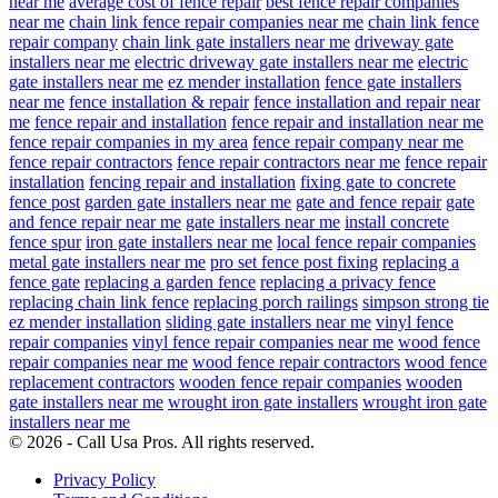
near me
average cost of fence repair
best fence repair companies
near me
chain link fence repair companies near me
chain link fence
repair company
chain link gate installers near me
driveway gate
installers near me
electric driveway gate installers near me
electric
gate installers near me
ez mender installation
fence gate installers
near me
fence installation & repair
fence installation and repair near
me
fence repair and installation
fence repair and installation near me
fence repair companies in my area
fence repair company near me
fence repair contractors
fence repair contractors near me
fence repair
installation
fencing repair and installation
fixing gate to concrete
fence post
garden gate installers near me
gate and fence repair
gate
and fence repair near me
gate installers near me
install concrete
fence spur
iron gate installers near me
local fence repair companies
metal gate installers near me
pro set fence post fixing
replacing a
fence gate
replacing a garden fence
replacing a privacy fence
replacing chain link fence
replacing porch railings
simpson strong tie
ez mender installation
sliding gate installers near me
vinyl fence
repair companies
vinyl fence repair companies near me
wood fence
repair companies near me
wood fence repair contractors
wood fence
replacement contractors
wooden fence repair companies
wooden
gate installers near me
wrought iron gate installers
wrought iron gate
installers near me
© 2026 - Call Usa Pros. All rights reserved.
Privacy Policy