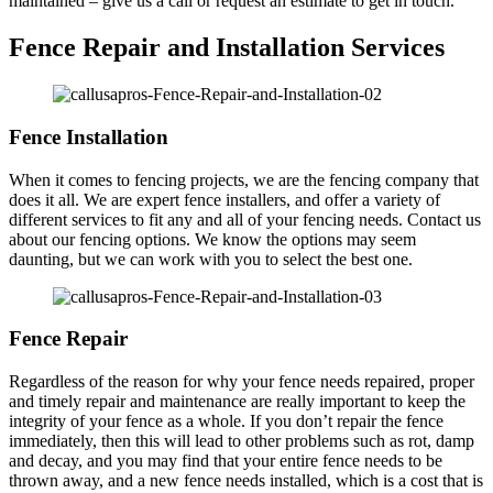
maintained – give us a call or request an estimate to get in touch.
Fence Repair and Installation Services
Fence Installation
When it comes to fencing projects, we are the fencing company that
does it all. We are expert fence installers, and offer a variety of
different services to fit any and all of your fencing needs. Contact us
about our fencing options. We know the options may seem
daunting, but we can work with you to select the best one.
Fence Repair
Regardless of the reason for why your fence needs repaired, proper
and timely repair and maintenance are really important to keep the
integrity of your fence as a whole. If you don’t repair the fence
immediately, then this will lead to other problems such as rot, damp
and decay, and you may find that your entire fence needs to be
thrown away, and a new fence needs installed, which is a cost that is