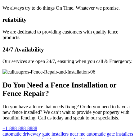
We always try to do things On Time. Whatever we promise.
reliability
We are dedicated to providing customers with quality fence
products.
24/7 Availability
Our services are open 24/7, ensuring when you call & Emergency.
Do You Need a Fence Installation or
Fence Repair?
Do you have a fence that needs fixing? Or do you need to have a
new fence installed? We can’t wait to provide your property with
beautiful fencing. Call us today and speak to our specialists.
+1-888-888-8888
automatic driveway gate installers near me
automatic gate installers