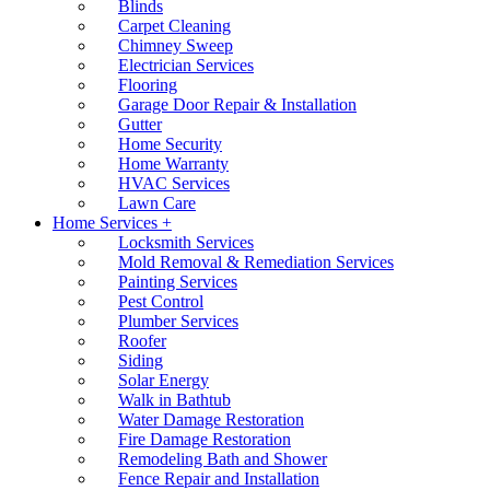
Blinds
Carpet Cleaning
Chimney Sweep
Electrician Services
Flooring
Garage Door Repair & Installation
Gutter
Home Security
Home Warranty
HVAC Services
Lawn Care
Home Services +
Locksmith Services
Mold Removal & Remediation Services
Painting Services
Pest Control
Plumber Services
Roofer
Siding
Solar Energy
Walk in Bathtub
Water Damage Restoration
Fire Damage Restoration
Remodeling Bath and Shower
Fence Repair and Installation