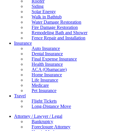
Roofer
Siding
Solar Energy
Walk in Bathtub
Water Damage Restoration
Fire Damage Restoration
Remodeling Bath and Shower
Fence Repair and Installation
Insurance
Auto Insurance
Dental Insurance
Final Expense Insurance
Health Insurance
ACA (Obamacare)
Home Insurance
Life Insurance
Medicare
Pet Insurance
Travel
Flight Tickets
Long-Distance Move
Attorney / Lawyer / Legal
Bankruptcy
Foreclosure Attorney