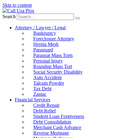
Skip to content
Search
Attorney / Lawyer / Legal
Bankruptcy
Foreclosure Attorney
Hernia Mesh
Paraguard
Paraquat Mass Torts
Personal Injury
Roundup Mass Tort
Social Security Disability
Auto Accident
Talcum Powder
Tax Debt
Zantac
Financial Services
Credit Repair
Debt Relief
Student Loan Forgiveness
Debt Consolidation
Merchant Cash Advance
Reverse Mortgage