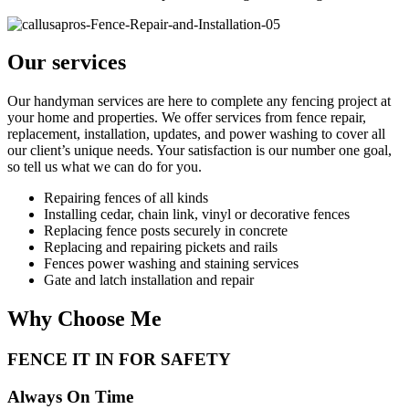
Our services
Our handyman services are here to complete any fencing project at
your home and properties. We offer services from fence repair,
replacement, installation, updates, and power washing to cover all
our client’s unique needs. Your satisfaction is our number one goal,
so tell us what we can do for you.
Repairing fences of all kinds
Installing cedar, chain link, vinyl or decorative fences
Replacing fence posts securely in concrete
Replacing and repairing pickets and rails
Fences power washing and staining services
Gate and latch installation and repair
Why Choose Me
FENCE IT IN FOR SAFETY
Always On Time