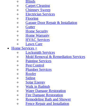
Blinds
Carpet Cleaning
Chimney Sweep
Electrician Services
Flooring
Garage Door Repair & Installation
Gutter
Home Security
Home Warranty
HVAC Services
Lawn Care
Home Services +
Locksmith Services
Mold Removal & Remediation Services
Painting Services
Pest Control
Plumber Services
Roofer
Siding
Solar Energy
Walk in Bathtub
Water Damage Restoration
Fire Damage Restoration
Remodeling Bath and Shower
Fence Repair and Installation