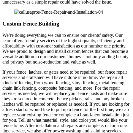
unnecessary as a simple repair could have solved the issue.
Custom Fence Building
We’re doing everything we can to ensure our clients’ safety. Our
team offers friendly services of the highest quality, efficiency and
affordability with customer satisfaction as our number one priority.
We are proud to design and install custom fences that can become a
versatile addition to our customers’ homes – not only adding beauty
and privacy but noise-reduction and value as well.
If your fence, latches, or gates need to be repaired, our fence repair
services and craftsmen will have it done in no time. We repair all
kinds of fencing from wood fencing, vinyl fencing, metal fencing,
chain link fencing, composite fencing, and more. For the repair
service, as needed, we will replace your fence posts and make sure
they are secured in concrete. Fence pickets, rails, and any broken
latches will be repaired or replaced as needed. If you are looking for
a fresh start or would like to put up a fence for the first time, we can
replace your existing fence or complete a brand-new installation just
for you. Tell us what material, style, and color you would like your
fence to be. After installation and repairs are complete, or for a one-
time service, we also offer power washing and staining services.