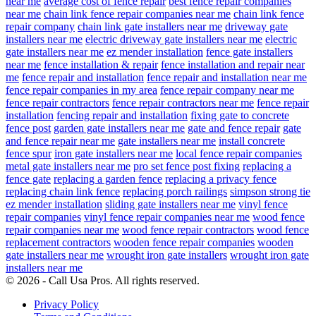
near me
average cost of fence repair
best fence repair companies
near me
chain link fence repair companies near me
chain link fence
repair company
chain link gate installers near me
driveway gate
installers near me
electric driveway gate installers near me
electric
gate installers near me
ez mender installation
fence gate installers
near me
fence installation & repair
fence installation and repair near
me
fence repair and installation
fence repair and installation near me
fence repair companies in my area
fence repair company near me
fence repair contractors
fence repair contractors near me
fence repair
installation
fencing repair and installation
fixing gate to concrete
fence post
garden gate installers near me
gate and fence repair
gate
and fence repair near me
gate installers near me
install concrete
fence spur
iron gate installers near me
local fence repair companies
metal gate installers near me
pro set fence post fixing
replacing a
fence gate
replacing a garden fence
replacing a privacy fence
replacing chain link fence
replacing porch railings
simpson strong tie
ez mender installation
sliding gate installers near me
vinyl fence
repair companies
vinyl fence repair companies near me
wood fence
repair companies near me
wood fence repair contractors
wood fence
replacement contractors
wooden fence repair companies
wooden
gate installers near me
wrought iron gate installers
wrought iron gate
installers near me
© 2026 - Call Usa Pros. All rights reserved.
Privacy Policy