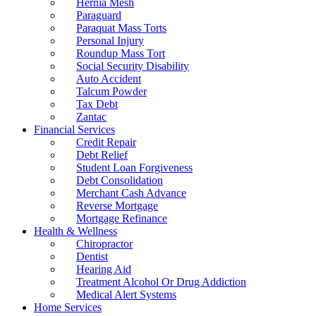
Hernia Mesh
Paraguard
Paraquat Mass Torts
Personal Injury
Roundup Mass Tort
Social Security Disability
Auto Accident
Talcum Powder
Tax Debt
Zantac
Financial Services
Credit Repair
Debt Relief
Student Loan Forgiveness
Debt Consolidation
Merchant Cash Advance
Reverse Mortgage
Mortgage Refinance
Health & Wellness
Chiropractor
Dentist
Hearing Aid
Treatment Alcohol Or Drug Addiction
Medical Alert Systems
Home Services