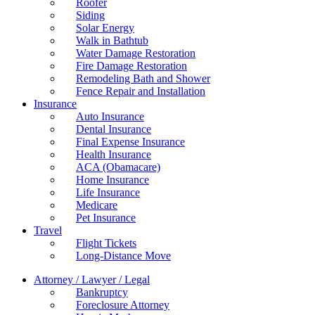
Roofer
Siding
Solar Energy
Walk in Bathtub
Water Damage Restoration
Fire Damage Restoration
Remodeling Bath and Shower
Fence Repair and Installation
Insurance
Auto Insurance
Dental Insurance
Final Expense Insurance
Health Insurance
ACA (Obamacare)
Home Insurance
Life Insurance
Medicare
Pet Insurance
Travel
Flight Tickets
Long-Distance Move
Attorney / Lawyer / Legal
Bankruptcy
Foreclosure Attorney