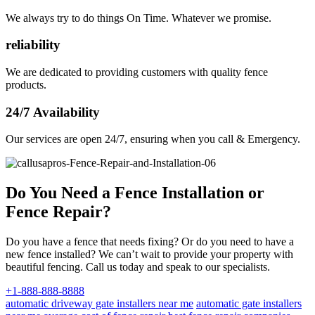
We always try to do things On Time. Whatever we promise.
reliability
We are dedicated to providing customers with quality fence
products.
24/7 Availability
Our services are open 24/7, ensuring when you call & Emergency.
Do You Need a Fence Installation or
Fence Repair?
Do you have a fence that needs fixing? Or do you need to have a
new fence installed? We can’t wait to provide your property with
beautiful fencing. Call us today and speak to our specialists.
+1-888-888-8888
automatic driveway gate installers near me
automatic gate installers