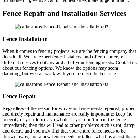
maintained – give us a call or request an estimate to get in touch.
Fence Repair and Installation Services
Fence Installation
When it comes to fencing projects, we are the fencing company that
does it all. We are expert fence installers, and offer a variety of
different services to fit any and all of your fencing needs. Contact us
about our fencing options. We know the options may seem
daunting, but we can work with you to select the best one.
Fence Repair
Regardless of the reason for why your fence needs repaired, proper
and timely repair and maintenance are really important to keep the
integrity of your fence as a whole. If you don’t repair the fence
immediately, then this will lead to other problems such as rot, damp
and decay, and you may find that your entire fence needs to be
thrown away, and a new fence needs installed, which is a cost that is