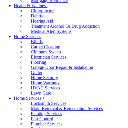
Mortgage Refinance
Health & Wellness
Chiropractor
Dentist
Hearing Aid
Treatment Alcohol Or Drug Addiction
Medical Alert Systems
Home Services
Blinds
Carpet Cleaning
Chimney Sweep
Electrician Services
Flooring
Garage Door Repair & Installation
Gutter
Home Security
Home Warranty
HVAC Services
Lawn Care
Home Services +
Locksmith Services
Mold Removal & Remediation Services
Painting Services
Pest Control
Plumber Services