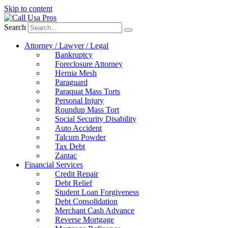
Skip to content
Search
Attorney / Lawyer / Legal
Bankruptcy
Foreclosure Attorney
Hernia Mesh
Paraguard
Paraquat Mass Torts
Personal Injury
Roundup Mass Tort
Social Security Disability
Auto Accident
Talcum Powder
Tax Debt
Zantac
Financial Services
Credit Repair
Debt Relief
Student Loan Forgiveness
Debt Consolidation
Merchant Cash Advance
Reverse Mortgage