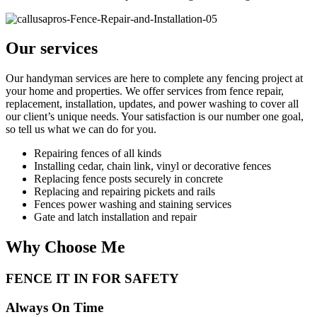
Our services
Our handyman services are here to complete any fencing project at
your home and properties. We offer services from fence repair,
replacement, installation, updates, and power washing to cover all
our client’s unique needs. Your satisfaction is our number one goal,
so tell us what we can do for you.
Repairing fences of all kinds
Installing cedar, chain link, vinyl or decorative fences
Replacing fence posts securely in concrete
Replacing and repairing pickets and rails
Fences power washing and staining services
Gate and latch installation and repair
Why Choose Me
FENCE IT IN FOR SAFETY
Always On Time