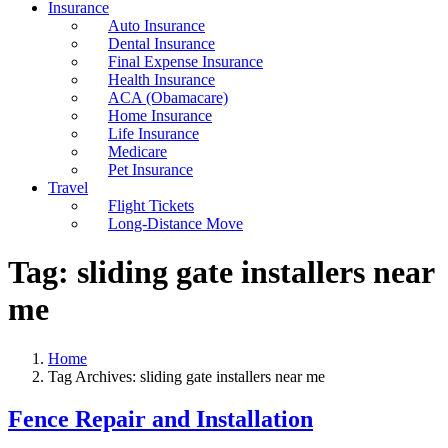
Insurance
Auto Insurance
Dental Insurance
Final Expense Insurance
Health Insurance
ACA (Obamacare)
Home Insurance
Life Insurance
Medicare
Pet Insurance
Travel
Flight Tickets
Long-Distance Move
Tag:
sliding gate installers near
me
Home
Tag Archives: sliding gate installers near me
Fence Repair and Installation