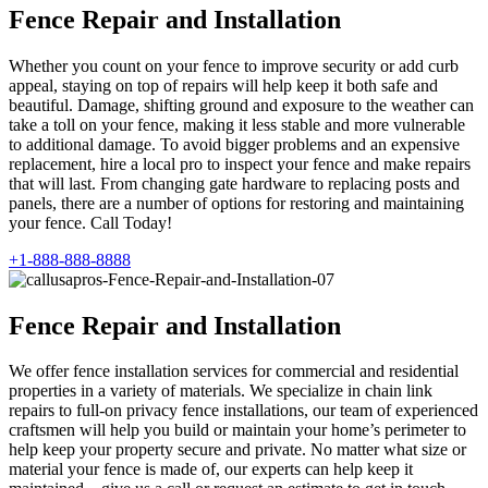
Fence Repair and Installation
Whether you count on your fence to improve security or add curb
appeal, staying on top of repairs will help keep it both safe and
beautiful. Damage, shifting ground and exposure to the weather can
take a toll on your fence, making it less stable and more vulnerable
to additional damage. To avoid bigger problems and an expensive
replacement, hire a local pro to inspect your fence and make repairs
that will last. From changing gate hardware to replacing posts and
panels, there are a number of options for restoring and maintaining
your fence. Call Today!
+1-888-888-8888
Fence Repair and Installation
We offer fence installation services for commercial and residential
properties in a variety of materials. We specialize in chain link
repairs to full-on privacy fence installations, our team of experienced
craftsmen will help you build or maintain your home’s perimeter to
help keep your property secure and private. No matter what size or
material your fence is made of, our experts can help keep it