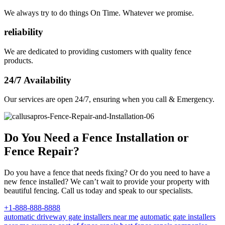
We always try to do things On Time. Whatever we promise.
reliability
We are dedicated to providing customers with quality fence
products.
24/7 Availability
Our services are open 24/7, ensuring when you call & Emergency.
Do You Need a Fence Installation or
Fence Repair?
Do you have a fence that needs fixing? Or do you need to have a
new fence installed? We can’t wait to provide your property with
beautiful fencing. Call us today and speak to our specialists.
+1-888-888-8888
automatic driveway gate installers near me
automatic gate installers