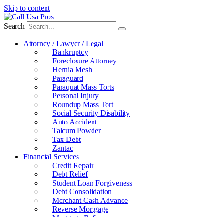
Skip to content
Search
Attorney / Lawyer / Legal
Bankruptcy
Foreclosure Attorney
Hernia Mesh
Paraguard
Paraquat Mass Torts
Personal Injury
Roundup Mass Tort
Social Security Disability
Auto Accident
Talcum Powder
Tax Debt
Zantac
Financial Services
Credit Repair
Debt Relief
Student Loan Forgiveness
Debt Consolidation
Merchant Cash Advance
Reverse Mortgage