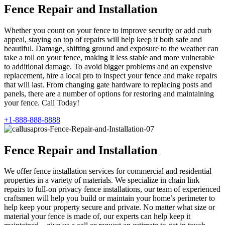
Fence Repair and Installation
Whether you count on your fence to improve security or add curb
appeal, staying on top of repairs will help keep it both safe and
beautiful. Damage, shifting ground and exposure to the weather can
take a toll on your fence, making it less stable and more vulnerable
to additional damage. To avoid bigger problems and an expensive
replacement, hire a local pro to inspect your fence and make repairs
that will last. From changing gate hardware to replacing posts and
panels, there are a number of options for restoring and maintaining
your fence. Call Today!
+1-888-888-8888
Fence Repair and Installation
We offer fence installation services for commercial and residential
properties in a variety of materials. We specialize in chain link
repairs to full-on privacy fence installations, our team of experienced
craftsmen will help you build or maintain your home’s perimeter to
help keep your property secure and private. No matter what size or
material your fence is made of, our experts can help keep it