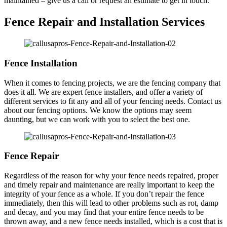
maintained – give us a call or request an estimate to get in touch.
Fence Repair and Installation Services
Fence Installation
When it comes to fencing projects, we are the fencing company that
does it all. We are expert fence installers, and offer a variety of
different services to fit any and all of your fencing needs. Contact us
about our fencing options. We know the options may seem
daunting, but we can work with you to select the best one.
Fence Repair
Regardless of the reason for why your fence needs repaired, proper
and timely repair and maintenance are really important to keep the
integrity of your fence as a whole. If you don’t repair the fence
immediately, then this will lead to other problems such as rot, damp
and decay, and you may find that your entire fence needs to be
thrown away, and a new fence needs installed, which is a cost that is