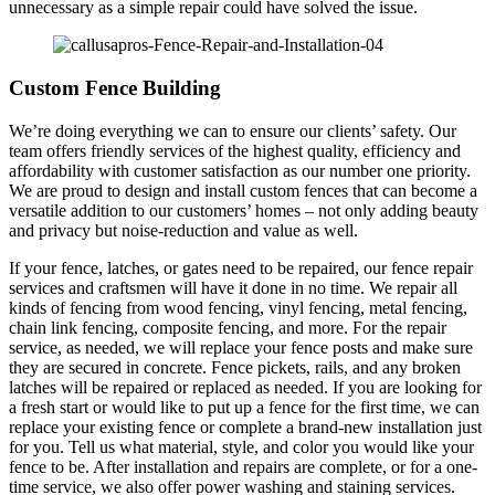
unnecessary as a simple repair could have solved the issue.
Custom Fence Building
We’re doing everything we can to ensure our clients’ safety. Our
team offers friendly services of the highest quality, efficiency and
affordability with customer satisfaction as our number one priority.
We are proud to design and install custom fences that can become a
versatile addition to our customers’ homes – not only adding beauty
and privacy but noise-reduction and value as well.
If your fence, latches, or gates need to be repaired, our fence repair
services and craftsmen will have it done in no time. We repair all
kinds of fencing from wood fencing, vinyl fencing, metal fencing,
chain link fencing, composite fencing, and more. For the repair
service, as needed, we will replace your fence posts and make sure
they are secured in concrete. Fence pickets, rails, and any broken
latches will be repaired or replaced as needed. If you are looking for
a fresh start or would like to put up a fence for the first time, we can
replace your existing fence or complete a brand-new installation just
for you. Tell us what material, style, and color you would like your
fence to be. After installation and repairs are complete, or for a one-
time service, we also offer power washing and staining services.