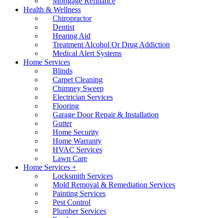
Mortgage Refinance
Health & Wellness
Chiropractor
Dentist
Hearing Aid
Treatment Alcohol Or Drug Addiction
Medical Alert Systems
Home Services
Blinds
Carpet Cleaning
Chimney Sweep
Electrician Services
Flooring
Garage Door Repair & Installation
Gutter
Home Security
Home Warranty
HVAC Services
Lawn Care
Home Services +
Locksmith Services
Mold Removal & Remediation Services
Painting Services
Pest Control
Plumber Services