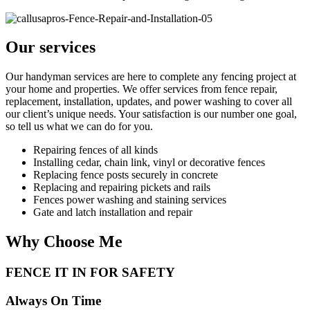
Our services
Our handyman services are here to complete any fencing project at
your home and properties. We offer services from fence repair,
replacement, installation, updates, and power washing to cover all
our client’s unique needs. Your satisfaction is our number one goal,
so tell us what we can do for you.
Repairing fences of all kinds
Installing cedar, chain link, vinyl or decorative fences
Replacing fence posts securely in concrete
Replacing and repairing pickets and rails
Fences power washing and staining services
Gate and latch installation and repair
Why Choose Me
FENCE IT IN FOR SAFETY
Always On Time