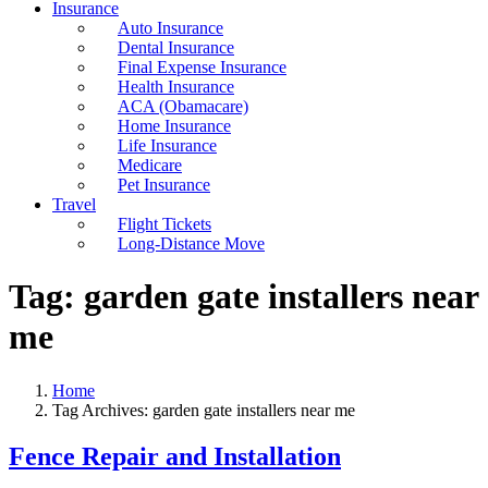
Insurance
Auto Insurance
Dental Insurance
Final Expense Insurance
Health Insurance
ACA (Obamacare)
Home Insurance
Life Insurance
Medicare
Pet Insurance
Travel
Flight Tickets
Long-Distance Move
Tag:
garden gate installers near
me
Home
Tag Archives: garden gate installers near me
Fence Repair and Installation