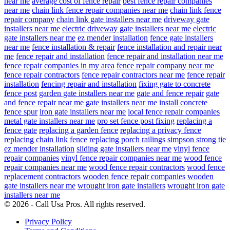
near me
average cost of fence repair
best fence repair companies
near me
chain link fence repair companies near me
chain link fence
repair company
chain link gate installers near me
driveway gate
installers near me
electric driveway gate installers near me
electric
gate installers near me
ez mender installation
fence gate installers
near me
fence installation & repair
fence installation and repair near
me
fence repair and installation
fence repair and installation near me
fence repair companies in my area
fence repair company near me
fence repair contractors
fence repair contractors near me
fence repair
installation
fencing repair and installation
fixing gate to concrete
fence post
garden gate installers near me
gate and fence repair
gate
and fence repair near me
gate installers near me
install concrete
fence spur
iron gate installers near me
local fence repair companies
metal gate installers near me
pro set fence post fixing
replacing a
fence gate
replacing a garden fence
replacing a privacy fence
replacing chain link fence
replacing porch railings
simpson strong tie
ez mender installation
sliding gate installers near me
vinyl fence
repair companies
vinyl fence repair companies near me
wood fence
repair companies near me
wood fence repair contractors
wood fence
replacement contractors
wooden fence repair companies
wooden
gate installers near me
wrought iron gate installers
wrought iron gate
installers near me
© 2026 - Call Usa Pros. All rights reserved.
Privacy Policy