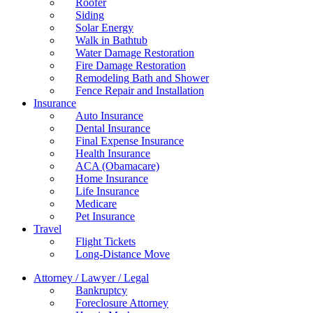
Roofer
Siding
Solar Energy
Walk in Bathtub
Water Damage Restoration
Fire Damage Restoration
Remodeling Bath and Shower
Fence Repair and Installation
Insurance
Auto Insurance
Dental Insurance
Final Expense Insurance
Health Insurance
ACA (Obamacare)
Home Insurance
Life Insurance
Medicare
Pet Insurance
Travel
Flight Tickets
Long-Distance Move
Attorney / Lawyer / Legal
Bankruptcy
Foreclosure Attorney