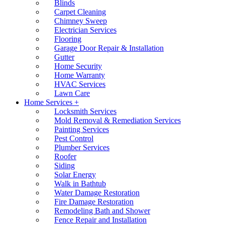
Blinds
Carpet Cleaning
Chimney Sweep
Electrician Services
Flooring
Garage Door Repair & Installation
Gutter
Home Security
Home Warranty
HVAC Services
Lawn Care
Home Services +
Locksmith Services
Mold Removal & Remediation Services
Painting Services
Pest Control
Plumber Services
Roofer
Siding
Solar Energy
Walk in Bathtub
Water Damage Restoration
Fire Damage Restoration
Remodeling Bath and Shower
Fence Repair and Installation