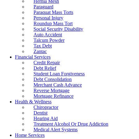
Hernia Mesh
Paraguard
Paraquat Mass Torts
Personal Injury
Roundup Mass Tort
Social Security Disability
Auto Accident
Talcum Powder
Tax Debt
Zantac
Financial Services
Credit Repair
Debt Relief
Student Loan Forgiveness
Debt Consolidation
Merchant Cash Advance
Reverse Mortgage
Mortgage Refinance
Health & Wellness
Chiropractor
Dentist
Hearing Aid
Treatment Alcohol Or Drug Addiction
Medical Alert Systems
Home Services