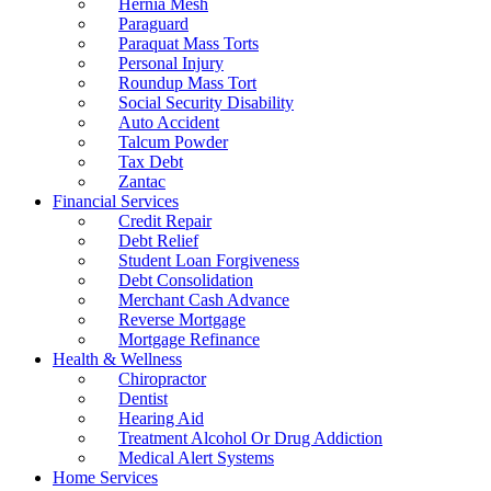
Hernia Mesh
Paraguard
Paraquat Mass Torts
Personal Injury
Roundup Mass Tort
Social Security Disability
Auto Accident
Talcum Powder
Tax Debt
Zantac
Financial Services
Credit Repair
Debt Relief
Student Loan Forgiveness
Debt Consolidation
Merchant Cash Advance
Reverse Mortgage
Mortgage Refinance
Health & Wellness
Chiropractor
Dentist
Hearing Aid
Treatment Alcohol Or Drug Addiction
Medical Alert Systems
Home Services