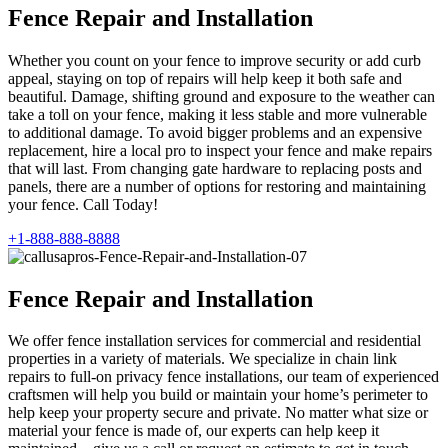
Fence Repair and Installation
Whether you count on your fence to improve security or add curb
appeal, staying on top of repairs will help keep it both safe and
beautiful. Damage, shifting ground and exposure to the weather can
take a toll on your fence, making it less stable and more vulnerable
to additional damage. To avoid bigger problems and an expensive
replacement, hire a local pro to inspect your fence and make repairs
that will last. From changing gate hardware to replacing posts and
panels, there are a number of options for restoring and maintaining
your fence. Call Today!
+1-888-888-8888
Fence Repair and Installation
We offer fence installation services for commercial and residential
properties in a variety of materials. We specialize in chain link
repairs to full-on privacy fence installations, our team of experienced
craftsmen will help you build or maintain your home’s perimeter to
help keep your property secure and private. No matter what size or
material your fence is made of, our experts can help keep it