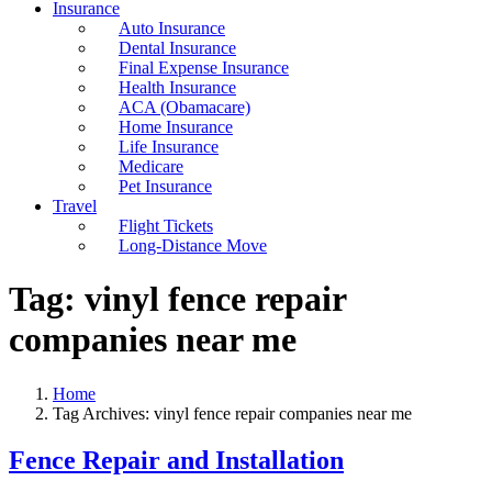
Insurance
Auto Insurance
Dental Insurance
Final Expense Insurance
Health Insurance
ACA (Obamacare)
Home Insurance
Life Insurance
Medicare
Pet Insurance
Travel
Flight Tickets
Long-Distance Move
Tag:
vinyl fence repair
companies near me
Home
Tag Archives: vinyl fence repair companies near me
Fence Repair and Installation