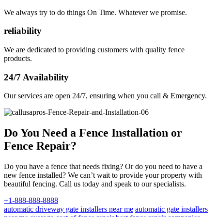
We always try to do things On Time. Whatever we promise.
reliability
We are dedicated to providing customers with quality fence
products.
24/7 Availability
Our services are open 24/7, ensuring when you call & Emergency.
Do You Need a Fence Installation or
Fence Repair?
Do you have a fence that needs fixing? Or do you need to have a
new fence installed? We can’t wait to provide your property with
beautiful fencing. Call us today and speak to our specialists.
+1-888-888-8888
automatic driveway gate installers near me
automatic gate installers