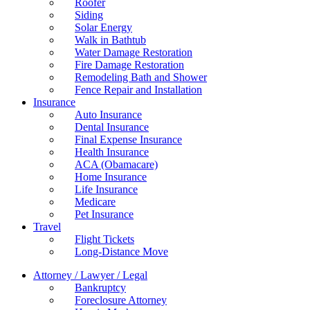
Roofer
Siding
Solar Energy
Walk in Bathtub
Water Damage Restoration
Fire Damage Restoration
Remodeling Bath and Shower
Fence Repair and Installation
Insurance
Auto Insurance
Dental Insurance
Final Expense Insurance
Health Insurance
ACA (Obamacare)
Home Insurance
Life Insurance
Medicare
Pet Insurance
Travel
Flight Tickets
Long-Distance Move
Attorney / Lawyer / Legal
Bankruptcy
Foreclosure Attorney