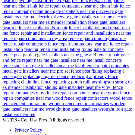
near me
average cost of fence repair
best fence repair companies
near me
chain link fence repair companies near me
chain link fence
repair company
chain link gate installers near me
driveway gate
installers near me
electric driveway gate installers near me
electric
gate installers near me
ez mender installation
fence gate installers
near me
fence installation & repair
fence installation and repair near
me
fence repair and installation
fence repair and installation near me
fence repair companies in my area
fence repair company near me
fence repair contractors
fence repair contractors near me
fence repair
installation
fencing repair and installation
fixing gate to concrete
fence post
garden gate installers near me
gate and fence repair
gate
and fence repair near me
gate installers near me
install concrete
fence spur
iron gate installers near me
local fence repair companies
metal gate installers near me
pro set fence post fixing
replacing a
fence gate
replacing a garden fence
replacing a privacy fence
replacing chain link fence
replacing porch railings
simpson strong tie
ez mender installation
sliding gate installers near me
vinyl fence
repair companies
vinyl fence repair companies near me
wood fence
repair companies near me
wood fence repair contractors
wood fence
replacement contractors
wooden fence repair companies
wooden
gate installers near me
wrought iron gate installers
wrought iron gate
installers near me
© 2026 - Call Usa Pros. All rights reserved.
Privacy Policy