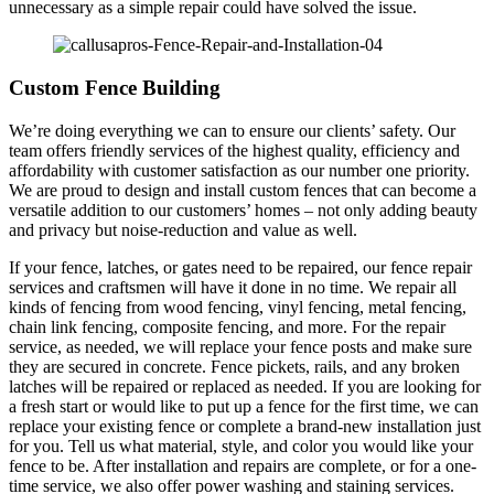
unnecessary as a simple repair could have solved the issue.
Custom Fence Building
We’re doing everything we can to ensure our clients’ safety. Our
team offers friendly services of the highest quality, efficiency and
affordability with customer satisfaction as our number one priority.
We are proud to design and install custom fences that can become a
versatile addition to our customers’ homes – not only adding beauty
and privacy but noise-reduction and value as well.
If your fence, latches, or gates need to be repaired, our fence repair
services and craftsmen will have it done in no time. We repair all
kinds of fencing from wood fencing, vinyl fencing, metal fencing,
chain link fencing, composite fencing, and more. For the repair
service, as needed, we will replace your fence posts and make sure
they are secured in concrete. Fence pickets, rails, and any broken
latches will be repaired or replaced as needed. If you are looking for
a fresh start or would like to put up a fence for the first time, we can
replace your existing fence or complete a brand-new installation just
for you. Tell us what material, style, and color you would like your
fence to be. After installation and repairs are complete, or for a one-
time service, we also offer power washing and staining services.