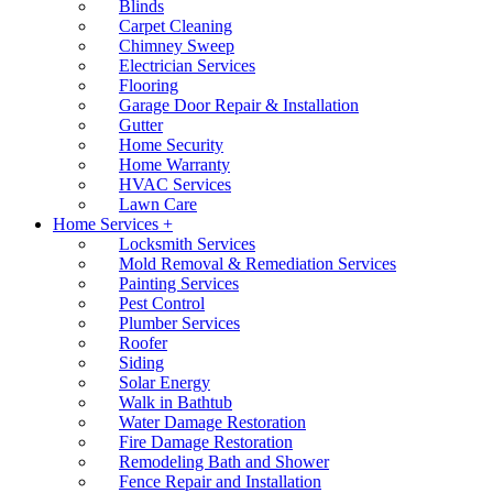
Blinds
Carpet Cleaning
Chimney Sweep
Electrician Services
Flooring
Garage Door Repair & Installation
Gutter
Home Security
Home Warranty
HVAC Services
Lawn Care
Home Services +
Locksmith Services
Mold Removal & Remediation Services
Painting Services
Pest Control
Plumber Services
Roofer
Siding
Solar Energy
Walk in Bathtub
Water Damage Restoration
Fire Damage Restoration
Remodeling Bath and Shower
Fence Repair and Installation