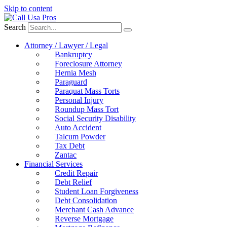
Skip to content
Search
Attorney / Lawyer / Legal
Bankruptcy
Foreclosure Attorney
Hernia Mesh
Paraguard
Paraquat Mass Torts
Personal Injury
Roundup Mass Tort
Social Security Disability
Auto Accident
Talcum Powder
Tax Debt
Zantac
Financial Services
Credit Repair
Debt Relief
Student Loan Forgiveness
Debt Consolidation
Merchant Cash Advance
Reverse Mortgage