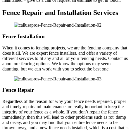
maintained – give us a call or request an estimate to get in touch.
Fence Repair and Installation Services
Fence Installation
When it comes to fencing projects, we are the fencing company that
does it all. We are expert fence installers, and offer a variety of
different services to fit any and all of your fencing needs. Contact us
about our fencing options. We know the options may seem
daunting, but we can work with you to select the best one.
Fence Repair
Regardless of the reason for why your fence needs repaired, proper
and timely repair and maintenance are really important to keep the
integrity of your fence as a whole. If you don’t repair the fence
immediately, then this will lead to other problems such as rot, damp
and decay, and you may find that your entire fence needs to be
thrown away, and a new fence needs installed, which is a cost that is