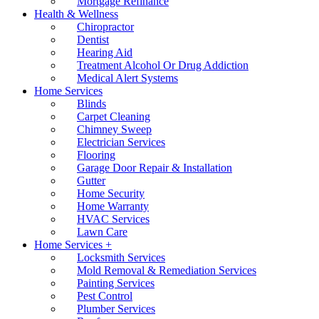
Mortgage Refinance
Health & Wellness
Chiropractor
Dentist
Hearing Aid
Treatment Alcohol Or Drug Addiction
Medical Alert Systems
Home Services
Blinds
Carpet Cleaning
Chimney Sweep
Electrician Services
Flooring
Garage Door Repair & Installation
Gutter
Home Security
Home Warranty
HVAC Services
Lawn Care
Home Services +
Locksmith Services
Mold Removal & Remediation Services
Painting Services
Pest Control
Plumber Services