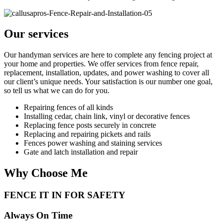
Our services
Our handyman services are here to complete any fencing project at
your home and properties. We offer services from fence repair,
replacement, installation, updates, and power washing to cover all
our client’s unique needs. Your satisfaction is our number one goal,
so tell us what we can do for you.
Repairing fences of all kinds
Installing cedar, chain link, vinyl or decorative fences
Replacing fence posts securely in concrete
Replacing and repairing pickets and rails
Fences power washing and staining services
Gate and latch installation and repair
Why Choose Me
FENCE IT IN FOR SAFETY
Always On Time