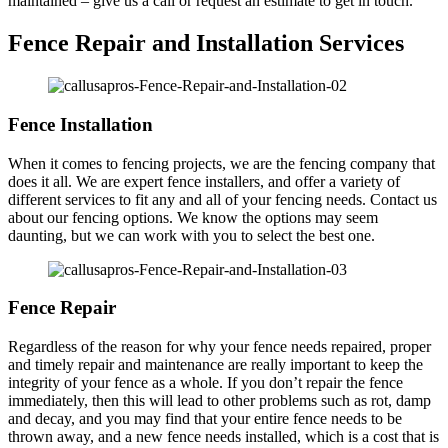
maintained – give us a call or request an estimate to get in touch.
Fence Repair and Installation Services
Fence Installation
When it comes to fencing projects, we are the fencing company that
does it all. We are expert fence installers, and offer a variety of
different services to fit any and all of your fencing needs. Contact us
about our fencing options. We know the options may seem
daunting, but we can work with you to select the best one.
Fence Repair
Regardless of the reason for why your fence needs repaired, proper
and timely repair and maintenance are really important to keep the
integrity of your fence as a whole. If you don’t repair the fence
immediately, then this will lead to other problems such as rot, damp
and decay, and you may find that your entire fence needs to be
thrown away, and a new fence needs installed, which is a cost that is