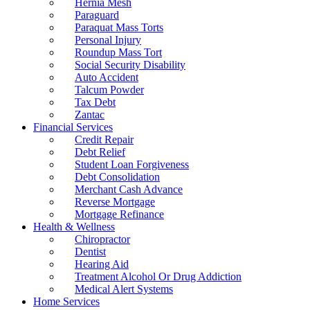
Hernia Mesh
Paraguard
Paraquat Mass Torts
Personal Injury
Roundup Mass Tort
Social Security Disability
Auto Accident
Talcum Powder
Tax Debt
Zantac
Financial Services
Credit Repair
Debt Relief
Student Loan Forgiveness
Debt Consolidation
Merchant Cash Advance
Reverse Mortgage
Mortgage Refinance
Health & Wellness
Chiropractor
Dentist
Hearing Aid
Treatment Alcohol Or Drug Addiction
Medical Alert Systems
Home Services