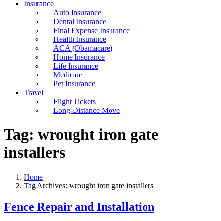
Insurance
Auto Insurance
Dental Insurance
Final Expense Insurance
Health Insurance
ACA (Obamacare)
Home Insurance
Life Insurance
Medicare
Pet Insurance
Travel
Flight Tickets
Long-Distance Move
Tag:
wrought iron gate
installers
Home
Tag Archives: wrought iron gate installers
Fence Repair and Installation