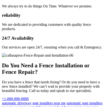
We always try to do things On Time. Whatever we promise.
reliability
We are dedicated to providing customers with quality fence
products.
24/7 Availability
Our services are open 24/7, ensuring when you call & Emergency.
Do You Need a Fence Installation or
Fence Repair?
Do you have a fence that needs fixing? Or do you need to have a
new fence installed? We can’t wait to provide your property with
beautiful fencing. Call us today and speak to our specialists.
+1-888-888-8888
automatic driveway gate installers near me
automatic gate installers