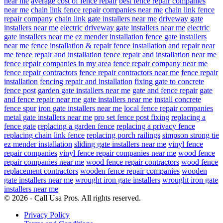
near me
average cost of fence repair
best fence repair companies
near me
chain link fence repair companies near me
chain link fence
repair company
chain link gate installers near me
driveway gate
installers near me
electric driveway gate installers near me
electric
gate installers near me
ez mender installation
fence gate installers
near me
fence installation & repair
fence installation and repair near
me
fence repair and installation
fence repair and installation near me
fence repair companies in my area
fence repair company near me
fence repair contractors
fence repair contractors near me
fence repair
installation
fencing repair and installation
fixing gate to concrete
fence post
garden gate installers near me
gate and fence repair
gate
and fence repair near me
gate installers near me
install concrete
fence spur
iron gate installers near me
local fence repair companies
metal gate installers near me
pro set fence post fixing
replacing a
fence gate
replacing a garden fence
replacing a privacy fence
replacing chain link fence
replacing porch railings
simpson strong tie
ez mender installation
sliding gate installers near me
vinyl fence
repair companies
vinyl fence repair companies near me
wood fence
repair companies near me
wood fence repair contractors
wood fence
replacement contractors
wooden fence repair companies
wooden
gate installers near me
wrought iron gate installers
wrought iron gate
installers near me
© 2026 - Call Usa Pros. All rights reserved.
Privacy Policy