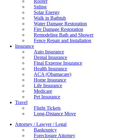
Roofer
Siding
Solar Energy
Walk in Bathtub
Water Damage Restoration
Fire Damage Restoration
Remodeling Bath and Shower
Fence Repair and Installation
Insurance
Auto Insurance
Dental Insurance
Final Expense Insurance
Health Insurance
ACA (Obamacare)
Home Insurance
Life Insurance
Medicare
Pet Insurance
Travel
Flight Tickets
Long-Distance Move
Attorney / Lawyer / Legal
Bankruptcy
Foreclosure Attorney