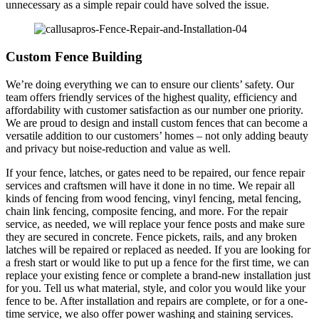
unnecessary as a simple repair could have solved the issue.
Custom Fence Building
We’re doing everything we can to ensure our clients’ safety. Our
team offers friendly services of the highest quality, efficiency and
affordability with customer satisfaction as our number one priority.
We are proud to design and install custom fences that can become a
versatile addition to our customers’ homes – not only adding beauty
and privacy but noise-reduction and value as well.
If your fence, latches, or gates need to be repaired, our fence repair
services and craftsmen will have it done in no time. We repair all
kinds of fencing from wood fencing, vinyl fencing, metal fencing,
chain link fencing, composite fencing, and more. For the repair
service, as needed, we will replace your fence posts and make sure
they are secured in concrete. Fence pickets, rails, and any broken
latches will be repaired or replaced as needed. If you are looking for
a fresh start or would like to put up a fence for the first time, we can
replace your existing fence or complete a brand-new installation just
for you. Tell us what material, style, and color you would like your
fence to be. After installation and repairs are complete, or for a one-
time service, we also offer power washing and staining services.