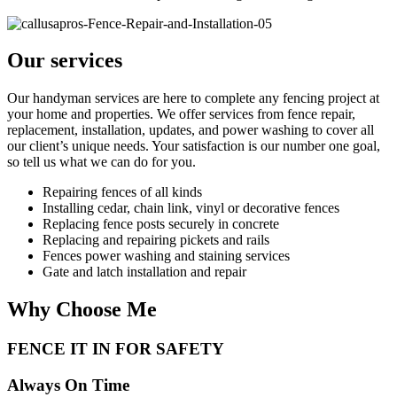
Our services
Our handyman services are here to complete any fencing project at
your home and properties. We offer services from fence repair,
replacement, installation, updates, and power washing to cover all
our client’s unique needs. Your satisfaction is our number one goal,
so tell us what we can do for you.
Repairing fences of all kinds
Installing cedar, chain link, vinyl or decorative fences
Replacing fence posts securely in concrete
Replacing and repairing pickets and rails
Fences power washing and staining services
Gate and latch installation and repair
Why Choose Me
FENCE IT IN FOR SAFETY
Always On Time