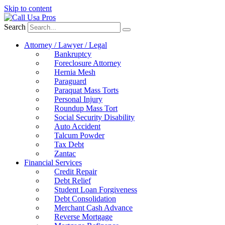
Skip to content
Search
Attorney / Lawyer / Legal
Bankruptcy
Foreclosure Attorney
Hernia Mesh
Paraguard
Paraquat Mass Torts
Personal Injury
Roundup Mass Tort
Social Security Disability
Auto Accident
Talcum Powder
Tax Debt
Zantac
Financial Services
Credit Repair
Debt Relief
Student Loan Forgiveness
Debt Consolidation
Merchant Cash Advance
Reverse Mortgage