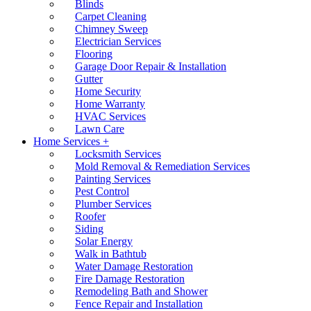
Blinds
Carpet Cleaning
Chimney Sweep
Electrician Services
Flooring
Garage Door Repair & Installation
Gutter
Home Security
Home Warranty
HVAC Services
Lawn Care
Home Services +
Locksmith Services
Mold Removal & Remediation Services
Painting Services
Pest Control
Plumber Services
Roofer
Siding
Solar Energy
Walk in Bathtub
Water Damage Restoration
Fire Damage Restoration
Remodeling Bath and Shower
Fence Repair and Installation