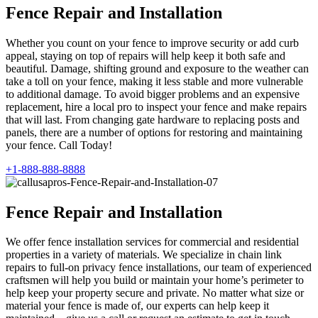
Fence Repair and Installation
Whether you count on your fence to improve security or add curb
appeal, staying on top of repairs will help keep it both safe and
beautiful. Damage, shifting ground and exposure to the weather can
take a toll on your fence, making it less stable and more vulnerable
to additional damage. To avoid bigger problems and an expensive
replacement, hire a local pro to inspect your fence and make repairs
that will last. From changing gate hardware to replacing posts and
panels, there are a number of options for restoring and maintaining
your fence. Call Today!
+1-888-888-8888
Fence Repair and Installation
We offer fence installation services for commercial and residential
properties in a variety of materials. We specialize in chain link
repairs to full-on privacy fence installations, our team of experienced
craftsmen will help you build or maintain your home’s perimeter to
help keep your property secure and private. No matter what size or
material your fence is made of, our experts can help keep it