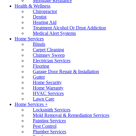
Mortgage Refinance
Health & Wellness
Chiropractor
Dentist
Hearing Aid
Treatment Alcohol Or Drug Addiction
Medical Alert Systems
Home Services
Blinds
Carpet Cleaning
Chimney Sweep
Electrician Services
Flooring
Garage Door Repair & Installation
Gutter
Home Security
Home Warranty
HVAC Services
Lawn Care
Home Services +
Locksmith Services
Mold Removal & Remediation Services
Painting Services
Pest Control
Plumber Services