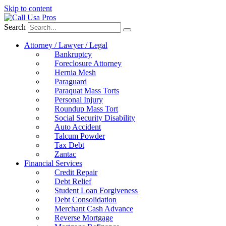
Skip to content
Search
Attorney / Lawyer / Legal
Bankruptcy
Foreclosure Attorney
Hernia Mesh
Paraguard
Paraquat Mass Torts
Personal Injury
Roundup Mass Tort
Social Security Disability
Auto Accident
Talcum Powder
Tax Debt
Zantac
Financial Services
Credit Repair
Debt Relief
Student Loan Forgiveness
Debt Consolidation
Merchant Cash Advance
Reverse Mortgage