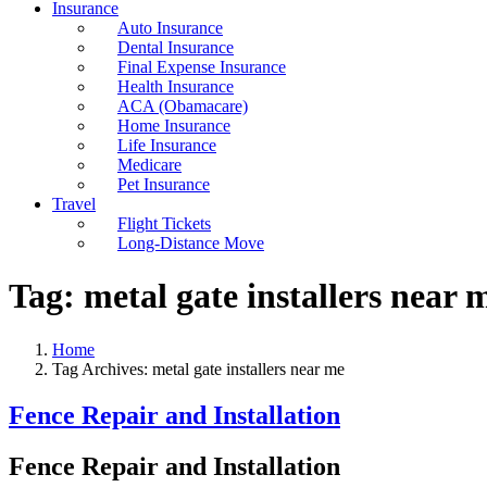
Insurance
Auto Insurance
Dental Insurance
Final Expense Insurance
Health Insurance
ACA (Obamacare)
Home Insurance
Life Insurance
Medicare
Pet Insurance
Travel
Flight Tickets
Long-Distance Move
Tag:
metal gate installers near 
Home
Tag Archives: metal gate installers near me
Fence Repair and Installation
Fence Repair and Installation