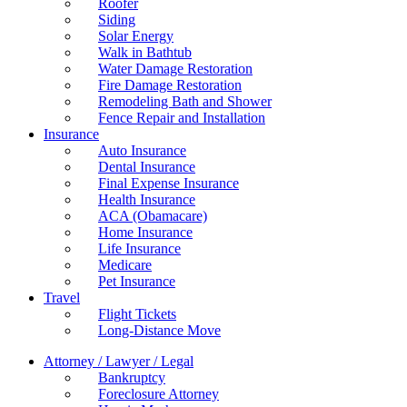
Roofer
Siding
Solar Energy
Walk in Bathtub
Water Damage Restoration
Fire Damage Restoration
Remodeling Bath and Shower
Fence Repair and Installation
Insurance
Auto Insurance
Dental Insurance
Final Expense Insurance
Health Insurance
ACA (Obamacare)
Home Insurance
Life Insurance
Medicare
Pet Insurance
Travel
Flight Tickets
Long-Distance Move
Attorney / Lawyer / Legal
Bankruptcy
Foreclosure Attorney