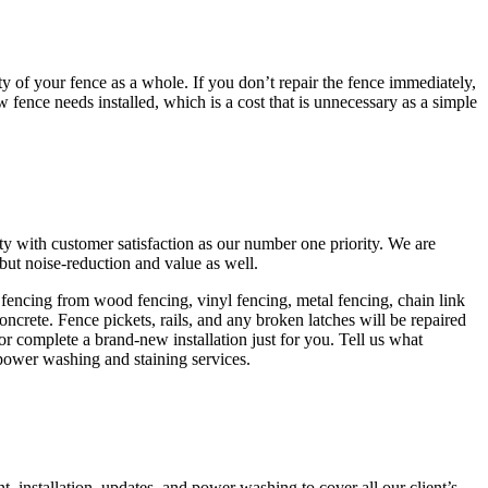
y of your fence as a whole. If you don’t repair the fence immediately,
 fence needs installed, which is a cost that is unnecessary as a simple
ity with customer satisfaction as our number one priority. We are
but noise-reduction and value as well.
of fencing from wood fencing, vinyl fencing, metal fencing, chain link
ncrete. Fence pickets, rails, and any broken latches will be repaired
 or complete a brand-new installation just for you. Tell us what
r power washing and staining services.
 installation, updates, and power washing to cover all our client’s