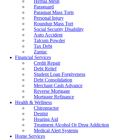
Hernia Mesh
Paraguard
Paraquat Mass Torts
Personal Injury
Roundup Mass Tort
Social Security Disability
Auto Accident
Talcum Powder
Tax Debt
Zantac
Financial Services
Credit Repair
Debt Relief
Student Loan Forgiveness
Debt Consolidation
Merchant Cash Advance
Reverse Mortgage
Mortgage Refinance
Health & Wellness
Chiropractor
Dentist
Hearing Aid
Treatment Alcohol Or Drug Addiction
Medical Alert Systems
Home Services