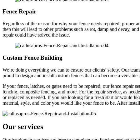
Fence Repair
Regardless of the reason for why your fence needs repaired, proper and
then this will lead to other problems such as rot, damp and decay, and
repair could have solved the issue.
Custom Fence Building
We’re doing everything we can to ensure our clients’ safety. Our team o
proud to design and install custom fences that can become a versatile
If your fence, latches, or gates need to be repaired, our fence repair 
fencing, composite fencing, and more. For the repair service, as neede
or replaced as needed. If you are looking for a fresh start or would lik
material, style, and color you would like your fence to be. After insta
Our services
Our handyman services are here to complete any fencing project at you