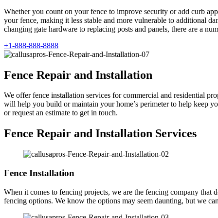
Whether you count on your fence to improve security or add curb appea
your fence, making it less stable and more vulnerable to additional d
changing gate hardware to replacing posts and panels, there are a num
+1-888-888-8888
Fence Repair and Installation
We offer fence installation services for commercial and residential prop
will help you build or maintain your home’s perimeter to help keep you
or request an estimate to get in touch.
Fence Repair and Installation Services
Fence Installation
When it comes to fencing projects, we are the fencing company that does 
fencing options. We know the options may seem daunting, but we can 