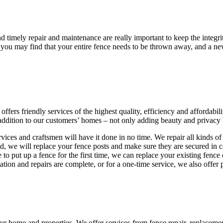
 timely repair and maintenance are really important to keep the integrit
 you may find that your entire fence needs to be thrown away, and a new
ffers friendly services of the highest quality, efficiency and affordabil
 addition to our customers’ homes – not only adding beauty and privacy 
services and craftsmen will have it done in no time. We repair all kinds 
d, we will replace your fence posts and make sure they are secured in co
e to put up a fence for the first time, we can replace your existing fence
llation and repairs are complete, or for a one-time service, we also offe
r home and properties. We offer services from fence repair, replacement,