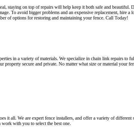
l, staying on top of repairs will help keep it both safe and beautiful. 
amage. To avoid bigger problems and an expensive replacement, hire a loc
ber of options for restoring and maintaining your fence. Call Today!
erties in a variety of materials. We specialize in chain link repairs to f
r property secure and private. No matter what size or material your fenc
it all. We are expert fence installers, and offer a variety of different 
work with you to select the best one.