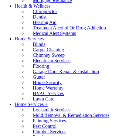
Mortgage Refinance
Health & Wellness
Chiropractor
Dentist
Hearing Aid
Treatment Alcohol Or Drug Addiction
Medical Alert Systems
Home Services
Blinds
Carpet Cleaning
Chimney Sweep
Electrician Services
Flooring
Garage Door Repair & Installation
Gutter
Home Security
Home Warranty
HVAC Services
Lawn Care
Home Services +
Locksmith Services
Mold Removal & Remediation Services
Painting Services
Pest Control
Plumber Services