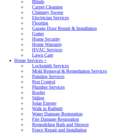
Blinds
Carpet Cleaning
Chimney Sweep
Electrician Services
Flooring
Garage Door Repair & Installation
Gutter
Home Security
Home Warranty
HVAC Services
Lawn Care
Home Services +
Locksmith Services
Mold Removal & Remediation Services
Painting Services
Pest Control
Plumber Services
Roofer
Siding
Solar Energy
Walk in Bathtub
Water Damage Restoration
Fire Damage Restoration
Remodeling Bath and Shower
Fence Repair and Installation