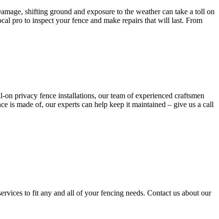
Damage, shifting ground and exposure to the weather can take a toll on
al pro to inspect your fence and make repairs that will last. From
ull-on privacy fence installations, our team of experienced craftsmen
e is made of, our experts can help keep it maintained – give us a call
services to fit any and all of your fencing needs. Contact us about our